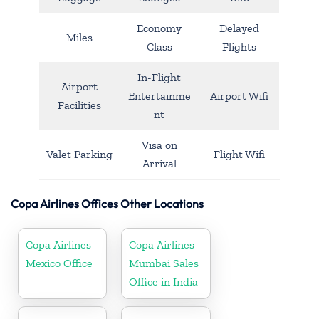
Economy
Delayed
Miles
Class
Flights
In-Flight
Airport
Entertainme
Airport Wifi
Facilities
nt
Visa on
Valet Parking
Flight Wifi
Arrival
Copa Airlines Offices Other Locations
Copa Airlines
Copa Airlines
Mexico Office
Mumbai Sales
Office in India