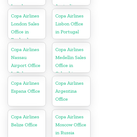
Israel
Australia
Copa Airlines
Copa Airlines
London Sales
Lisbon Office
Office in
in Portugal
England
Copa Airlines
Copa Airlines
Nassau
Medellin Sales
Airport Office
Office in
In Bahamas
Colombia
Copa Airlines
Copa Airlines
Espana Office
Argentina
Office
Copa Airlines
Copa Airlines
Belize Office
Moscow Office
in Russia