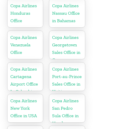
Republic
Copa Airlines
Copa Airlines
Honduras
Nassau Office
Office
in Bahamas
Copa Airlines
Copa Airlines
Venezuela
Georgetown
Office
Sales Office in
Guyana
Copa Airlines
Copa Airlines
Cartagena
Port-au-Prince
Airport Office
Sales Office in
In Colombia
Haiti
Copa Airlines
Copa Airlines
New York
San Pedro
Office in USA
Sula Office in
Honduras