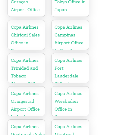
Curaçao
Tokyo Office in
Airport Office
Japan
Copa Airlines
Copa Airlines
Chiriqui Sales
Campinas
Office in
Airport Office
Panama
In Brazil
Copa Airlines
Copa Airlines
Trinidad and
Fort
Tobago
Lauderdale
Airport Office
Office in
In Port of
Florida
Copa Airlines
Copa Airlines
Spain
Oranjestad
Wiesbaden
Airport Office
Office in
In Aruba
Germany
Copa Airlines
Copa Airlines
Guatemala Sales
Montreal