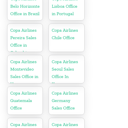
Belo Horizonte
Lisboa Office
Office in Brazil
in Portugal
Copa Airlines
Copa Airlines
Pereira Sales
Chile Office
Office in
Colombia
Copa Airlines
Copa Airlines
Montevideo
Seoul Sales
Sales Office in
Office In
Uruguay
Korea
Copa Airlines
Copa Airlines
Guatemala
Germany
Office
Sales Office
Copa Airlines
Copa Airlines