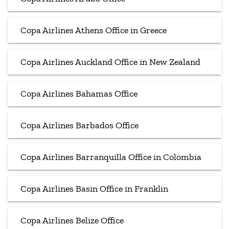
Copa Airlines Athens Office in Greece
Copa Airlines Auckland Office in New Zealand
Copa Airlines Bahamas Office
Copa Airlines Barbados Office
Copa Airlines Barranquilla Office in Colombia
Copa Airlines Basin Office in Franklin
Copa Airlines Belize Office