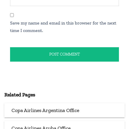
Save my name and email in this browser for the next
time I comment.
Related Pages
Copa Airlines Argentina Office
Copa Airlines Aruba Office