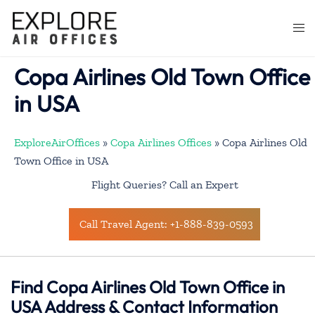
Skip
to
Togg
content
men
Copa Airlines Old Town Office
in USA
ExploreAirOffices
»
Copa Airlines Offices
»
Copa Airlines Old
Town Office in USA
Flight Queries? Call an Expert
Call Travel Agent: +1-888-839-0593
Find Copa Airlines Old Town Office in
USA Address & Contact Information