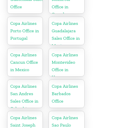
Office
Office in
Canada
Copa Airlines
Copa Airlines
Porto Office in
Guadalajara
Portugal
Sales Office in
Mexico
Copa Airlines
Copa Airlines
Cancun Office
Montevideo
in Mexico
Office in
Uruguay
Copa Airlines
Copa Airlines
San Andres
Barbados
Sales Office in
Office
Colombia
Copa Airlines
Copa Airlines
Saint Joseph
Sao Paulo