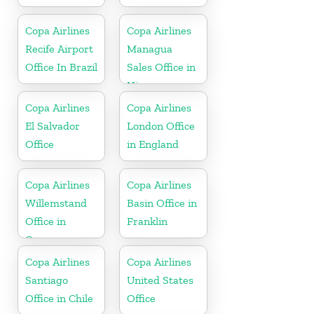
Copa Airlines
Copa Airlines
Recife Airport
Managua
Office In Brazil
Sales Office in
Nicaragua
Copa Airlines
Copa Airlines
El Salvador
London Office
Office
in England
Copa Airlines
Copa Airlines
Willemstand
Basin Office in
Office in
Franklin
Curaçao
Copa Airlines
Copa Airlines
Santiago
United States
Office in Chile
Office