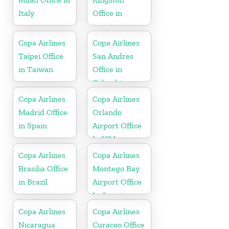
Italy
Office in
jamaica
Copa Airlines
Copa Airlines
Taipei Office
San Andres
in Taiwan
Office in
Colombia
Copa Airlines
Copa Airlines
Madrid Office
Orlando
in Spain
Airport Office
In USA
Copa Airlines
Copa Airlines
Brasilia Office
Montego Bay
in Brazil
Airport Office
In Jamaica
Copa Airlines
Copa Airlines
Nicaragua
Curacao Office