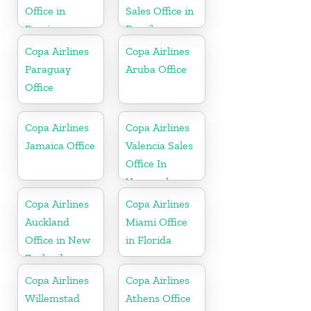
Office in
Sales Office in
Berrien
Brazil
Copa Airlines
Copa Airlines
Paraguay
Aruba Office
Office
Copa Airlines
Copa Airlines
Jamaica Office
Valencia Sales
Office In
Venezuela
Copa Airlines
Copa Airlines
Auckland
Miami Office
Office in New
in Florida
Zealand
Copa Airlines
Copa Airlines
Willemstad
Athens Office