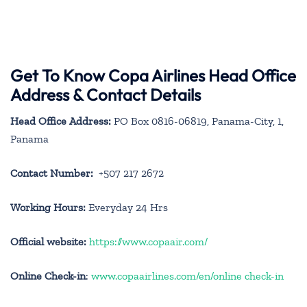
Get To Know Copa Airlines Head Office
Address & Contact Details
Head Office Address:
PO Box 0816-06819, Panama-City, 1,
Panama
Contact Number:
+507 217 2672
Working Hours:
Everyday 24 Hrs
Official website:
https://www.copaair.com/
Online Check-in
:
www.copaairlines.com/en/online check-in