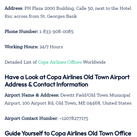
Address
: PH Plaza 2000 Building, Calle 50, next to the Hotel
Riu; across from St. Georges Bank
Phone Number:
1-833-908-0085
Working Hours:
24/7 Hours
Detailed List of
Copa Airlines Offices
Worldwide
Have a Look at Copa Airlines Old Town Airport
Address & Contact Information
Airport Name & Address:
Dewitt Field/Old Town Municipal
Airport, 100 Airport Rd, Old Town, ME 04468, United States
Airport Contact Number
: +12078277175
Guide Yourself to Copa Airlines Old Town Office