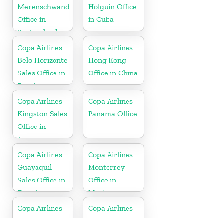
Merenschwand
Holguin Office
Office in
in Cuba
Switzerland
Copa Airlines
Copa Airlines
Belo Horizonte
Hong Kong
Sales Office in
Office in China
Brazil
Copa Airlines
Copa Airlines
Kingston Sales
Panama Office
Office in
Jamaica
Copa Airlines
Copa Airlines
Guayaquil
Monterrey
Sales Office in
Office in
Ecuador
Mexico
Copa Airlines
Copa Airlines