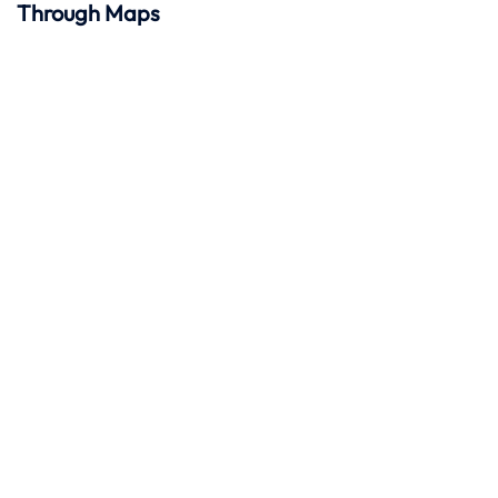
Through Maps