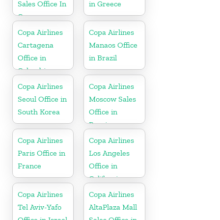
Sales Office In
in Greece
Curacao
Copa Airlines
Copa Airlines
Cartagena
Manaos Office
Office in
in Brazil
Colombia
Copa Airlines
Copa Airlines
Seoul Office in
Moscow Sales
South Korea
Office in
Russia
Copa Airlines
Copa Airlines
Paris Office in
Los Angeles
France
Office in
California
Copa Airlines
Copa Airlines
Tel Aviv-Yafo
AltaPlaza Mall
Office in Israel
Sales Office in