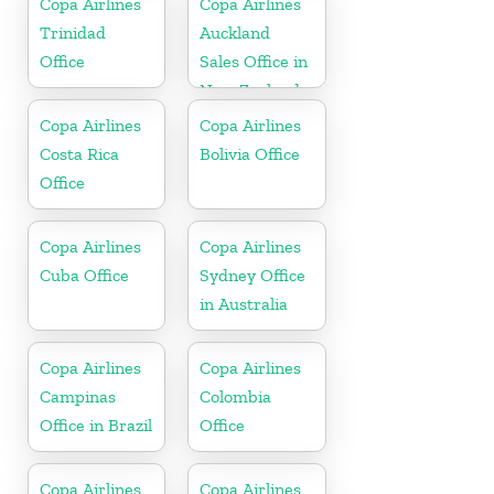
Copa Airlines
Copa Airlines
Trinidad
Auckland
Office
Sales Office in
New Zealand
Copa Airlines
Copa Airlines
Costa Rica
Bolivia Office
Office
Copa Airlines
Copa Airlines
Cuba Office
Sydney Office
in Australia
Copa Airlines
Copa Airlines
Campinas
Colombia
Office in Brazil
Office
Copa Airlines
Copa Airlines