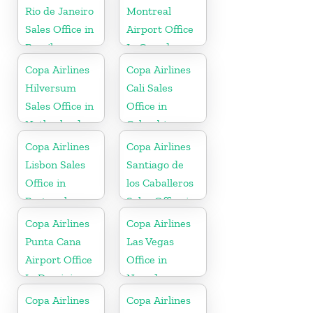
Rio de Janeiro
Montreal
Sales Office in
Airport Office
Brazil
In Canada
Copa Airlines
Copa Airlines
Hilversum
Cali Sales
Sales Office in
Office in
Netherlands
Colombia
Copa Airlines
Copa Airlines
Lisbon Sales
Santiago de
Office in
los Caballeros
Portugal
Sales Office in
Dominican
Copa Airlines
Copa Airlines
Republic
Punta Cana
Las Vegas
Airport Office
Office in
In Dominican
Nevada
Republic
Copa Airlines
Copa Airlines