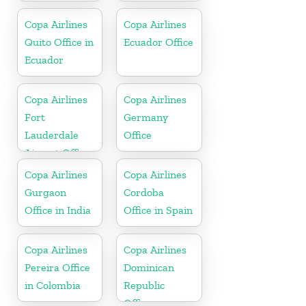
Copa Airlines
Copa Airlines
Quito Office in
Ecuador Office
Ecuador
Copa Airlines
Copa Airlines
Fort
Germany
Lauderdale
Office
Airport Office
In USA
Copa Airlines
Copa Airlines
Gurgaon
Cordoba
Office in India
Office in Spain
Copa Airlines
Copa Airlines
Pereira Office
Dominican
in Colombia
Republic
Office