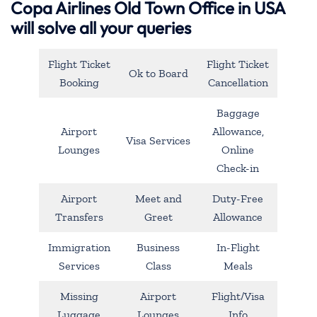
Copa Airlines Old Town Office in USA
will solve all your queries
Flight Ticket
Flight Ticket
Ok to Board
Booking
Cancellation
Baggage
Airport
Allowance,
Visa Services
Lounges
Online
Check-in
Airport
Meet and
Duty-Free
Transfers
Greet
Allowance
Immigration
Business
In-Flight
Services
Class
Meals
Missing
Airport
Flight/Visa
Luggage
Lounges
Info