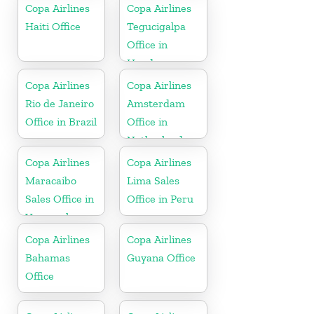
Copa Airlines
Copa Airlines
Haiti Office
Tegucigalpa
Office in
Honduras
Copa Airlines
Copa Airlines
Rio de Janeiro
Amsterdam
Office in Brazil
Office in
Netherlands
Copa Airlines
Copa Airlines
Maracaibo
Lima Sales
Sales Office in
Office in Peru
Venezuela
Copa Airlines
Copa Airlines
Bahamas
Guyana Office
Office