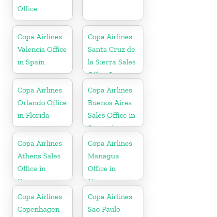
Office
Copa Airlines
Copa Airlines
Valencia Office
Santa Cruz de
in Spain
la Sierra Sales
Office In
Bolivia
Copa Airlines
Copa Airlines
Orlando Office
Buenos Aires
in Florida
Sales Office in
Argentina
Copa Airlines
Copa Airlines
Athens Sales
Managua
Office in
Office in
Greece
Nicaragua
Copa Airlines
Copa Airlines
Copenhagen
Sao Paulo