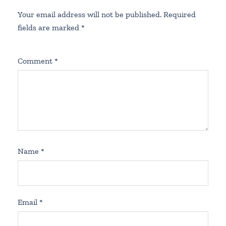
Your email address will not be published.
Required
fields are marked
*
Comment
*
Name
*
Email
*