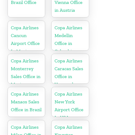
Brazil Office
Vienna Office
in Austria
Copa Airlines
Copa Airlines
Cancun
Medellin
Airport Office
Office in
In Mexico
Colombia
Copa Airlines
Copa Airlines
Monterrey
Caracas Sales
Sales Office in
Office in
Mexico
Venezuela
Copa Airlines
Copa Airlines
Manaos Sales
New York
Office in Brazil
Airport Office
In USA
Copa Airlines
Copa Airlines
Milan Office in
Kingston