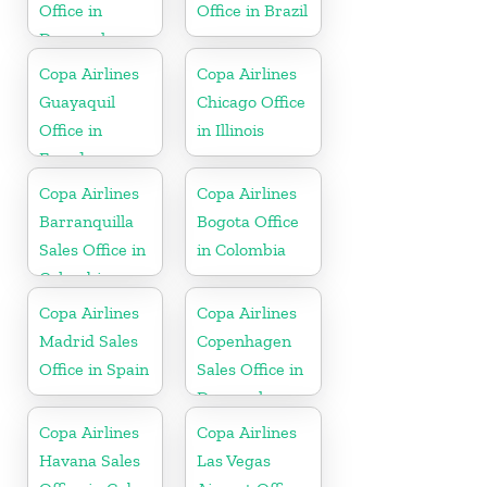
Office in
Office in Brazil
Denmark
Copa Airlines
Copa Airlines
Guayaquil
Chicago Office
Office in
in Illinois
Ecuador
Copa Airlines
Copa Airlines
Barranquilla
Bogota Office
Sales Office in
in Colombia
Colombia
Copa Airlines
Copa Airlines
Madrid Sales
Copenhagen
Office in Spain
Sales Office in
Denmark
Copa Airlines
Copa Airlines
Havana Sales
Las Vegas