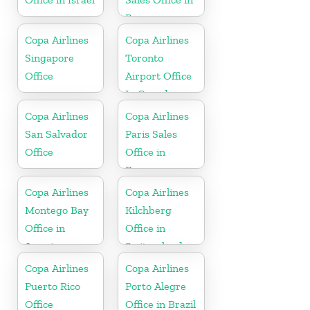
Panama
Copa Airlines
Copa Airlines
Singapore
Toronto
Office
Airport Office
In Canada
Copa Airlines
Copa Airlines
San Salvador
Paris Sales
Office
Office in
France
Copa Airlines
Copa Airlines
Montego Bay
Kilchberg
Office in
Office in
Jamaica
Switzerland
Copa Airlines
Copa Airlines
Puerto Rico
Porto Alegre
Office
Office in Brazil