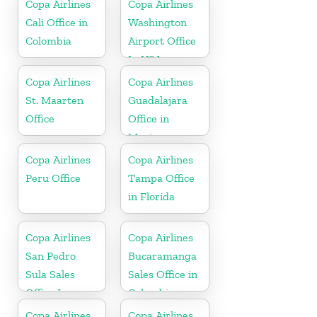
Copa Airlines
Copa Airlines
Cali Office in
Washington
Colombia
Airport Office
In USA
Copa Airlines
Copa Airlines
St. Maarten
Guadalajara
Office
Office in
Mexico
Copa Airlines
Copa Airlines
Peru Office
Tampa Office
in Florida
Copa Airlines
Copa Airlines
San Pedro
Bucaramanga
Sula Sales
Sales Office in
Office In
Colombia
Honduras
Copa Airlines
Copa Airlines