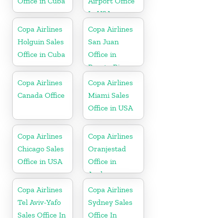
Office in Cuba
Airport Office
In USA
Copa Airlines
Copa Airlines
Holguin Sales
San Juan
Office in Cuba
Office in
Puerto Rico
Copa Airlines
Copa Airlines
Canada Office
Miami Sales
Office in USA
Copa Airlines
Copa Airlines
Chicago Sales
Oranjestad
Office in USA
Office in
Aruba
Copa Airlines
Copa Airlines
Tel Aviv-Yafo
Sydney Sales
Sales Office In
Office In