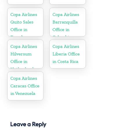
Copa Airlines
Copa Airlines
Quito Sales
Barranquilla
Office in
Office in
Ecuador
Colombia
Copa Airlines
Copa Airlines
Hilversum
Liberia Office
Office in
in Costa Rica
Netherlands
Copa Airlines
Caracas Office
in Venezuela
Leave a Reply