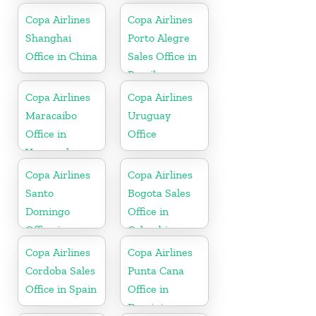
Copa Airlines
Copa Airlines
Shanghai
Porto Alegre
Office in China
Sales Office in
Brazil
Copa Airlines
Copa Airlines
Maracaibo
Uruguay
Office in
Office
Venezuela
Copa Airlines
Copa Airlines
Santo
Bogota Sales
Domingo
Office in
Office in
Colombia
Dominican
Copa Airlines
Copa Airlines
Republic
Cordoba Sales
Punta Cana
Office in Spain
Office in
Dominican