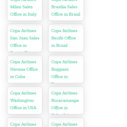
Milan Sales
Brasilia Sales
Office in Italy
Office in Brazil
Copa Airlines
Copa Airlines
San Juan Sales
Recife Office
Office in
in Brazil
Puerto Rico
Copa Airlines
Copa Airlines
Havana Office
Boggiani
in Cuba
Office in
Paraguay
Copa Airlines
Copa Airlines
Washington
Bucaramanga
Office in USA
Office in
Colombia
Copa Airlines
Copa Airlines