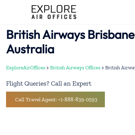
Skip
to
content
British Airways Brisbane 
Australia
ExploreAirOffices
»
British Airways Offices
»
British Airwa
Flight Queries? Call an Expert
Call Travel Agent: +1-888-839-0593