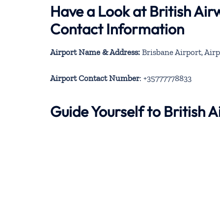
Have a Look at British Ai
Contact Information
Airport Name & Address:
Brisbane Airport, Airp
Airport Contact Number
: +35777778833
Guide Yourself to British