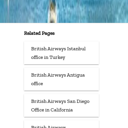
Related Pages
British Airways Istanbul
office in Turkey
British Airways Antigua
office
British Airways San Diego
Office in California
British Airways