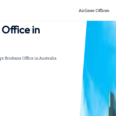
Airlines Offices
Office in
ys Brisbane Office in Australia