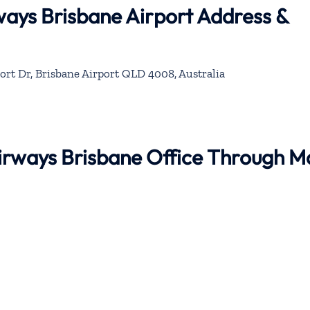
rways Brisbane Airport Address &
ort Dr, Brisbane Airport QLD 4008, Australia
 Airways Brisbane Office Through 