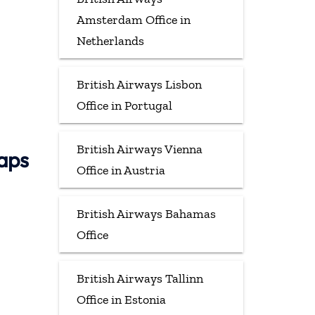
Amsterdam Office in
Netherlands
British Airways Lisbon
Office in Portugal
British Airways Vienna
Maps
Office in Austria
British Airways Bahamas
Office
British Airways Tallinn
Office in Estonia