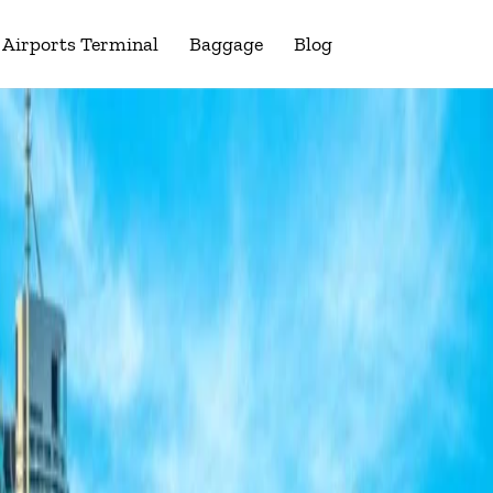
Airports Terminal
Baggage
Blog