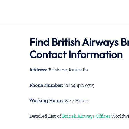
Find British Airways B
Contact Information
Address
: Brisbane, Australia
Phone Number:
0124 412 0715
Working Hours:
24×7 Hours
Detailed List of
British Airways Offices
Worldwi