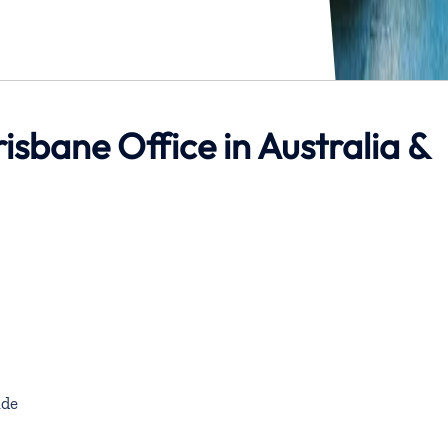
risbane Office in Australia &
de