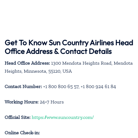
Get To Know Sun Country Airlines Head
Office Address & Contact Details
Head Office Address:
1300 Mendota Heights Road, Mendota
Heights, Minnesota, 55120, USA
Contact Number:
+1 800 800 65 57, +1 800 924 61 84
Working Hours:
24×7 Hours
Official Site:
https://www.suncountry.com/
Online Check-in: