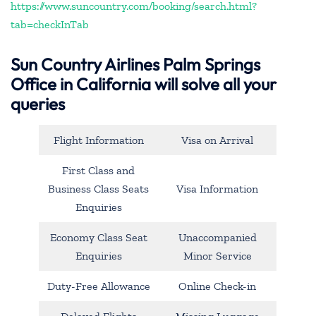
https://www.suncountry.com/booking/search.html?
tab=checkInTab
Sun Country Airlines Palm Springs
Office in California will solve all your
queries
Flight Information
Visa on Arrival
First Class and
Business Class Seats
Visa Information
Enquiries
Economy Class Seat
Unaccompanied
Enquiries
Minor Service
Duty-Free Allowance
Online Check-in