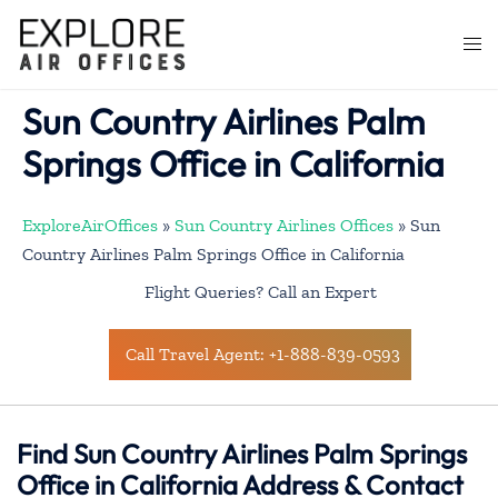
Skip
to
Togg
content
men
Sun Country Airlines Palm
Springs Office in California
ExploreAirOffices
»
Sun Country Airlines Offices
»
Sun
Country Airlines Palm Springs Office in California
Flight Queries? Call an Expert
Call Travel Agent: +1-888-839-0593
Find Sun Country Airlines Palm Springs
Office in California Address & Contact