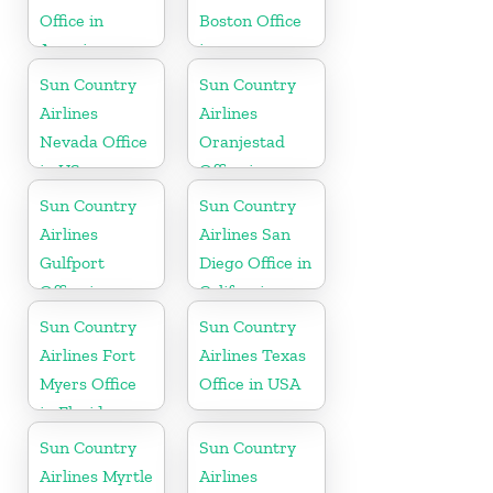
Office in
Boston Office
America
in
Massachusetts
Sun Country
Sun Country
Airlines
Airlines
Nevada Office
Oranjestad
in US
Office in
Aruba
Sun Country
Sun Country
Airlines
Airlines San
Gulfport
Diego Office in
Office in
California
Mississippi
Sun Country
Sun Country
Airlines Fort
Airlines Texas
Myers Office
Office in USA
in Florida
Sun Country
Sun Country
Airlines Myrtle
Airlines