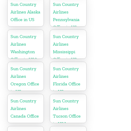
Republic
Georgia
Sun Country
Sun Country
Airlines Alaska
Airlines
Office in US
Pennsylvania
Office in US
Sun Country
Sun Country
Airlines
Airlines
Washington
Mississippi
Office in USA
Office in US
Sun Country
Sun Country
Airlines
Airlines
Oregon Office
Florida Office
in US
in US
Sun Country
Sun Country
Airlines
Airlines
Canada Office
Tucson Office
in USA