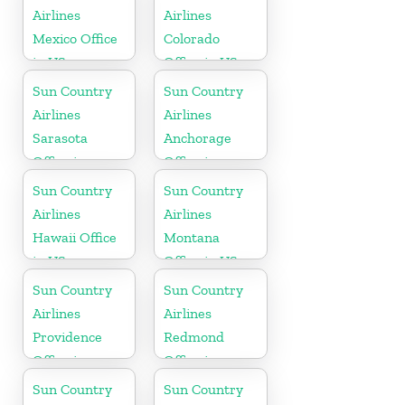
Airlines
Airlines
Mexico Office
Colorado
in US
Office in US
Sun Country
Sun Country
Airlines
Airlines
Sarasota
Anchorage
Office in
Office in
Florida
Alaska
Sun Country
Sun Country
Airlines
Airlines
Hawaii Office
Montana
in US
Office in US
Sun Country
Sun Country
Airlines
Airlines
Providence
Redmond
Office in
Office in
Rhode Island
Washington
Sun Country
Sun Country