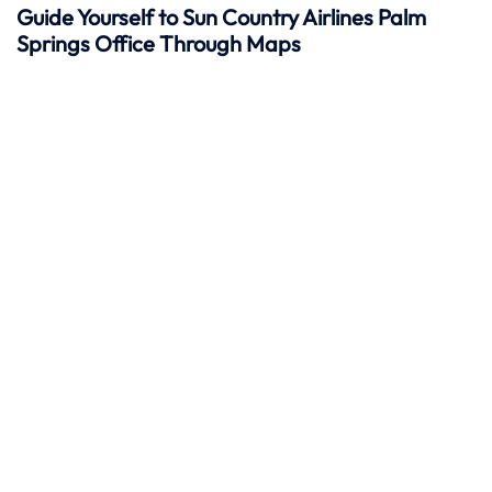
Guide Yourself to Sun Country Airlines Palm
Springs Office Through Maps