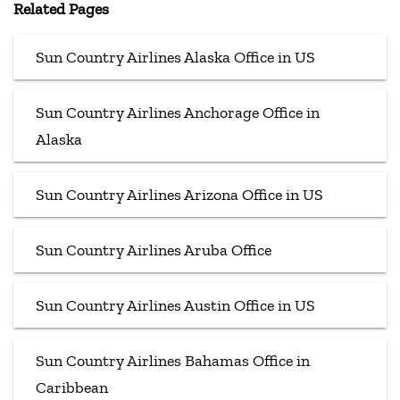
Related Pages
Sun Country Airlines Alaska Office in US
Sun Country Airlines Anchorage Office in
Alaska
Sun Country Airlines Arizona Office in US
Sun Country Airlines Aruba Office
Sun Country Airlines Austin Office in US
Sun Country Airlines Bahamas Office in
Caribbean