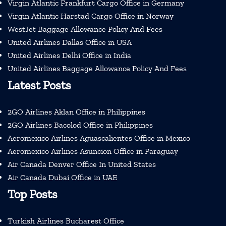
Virgin Atlantic Frankfurt Cargo Office in Germany
Virgin Atlantic Harstad Cargo Office in Norway
WestJet Baggage Allowance Policy And Fees
United Airlines Dallas Office in USA
United Airlines Delhi Office in India
United Airlines Baggage Allowance Policy And Fees
Latest Posts
2GO Airlines Aklan Office in Philippines
2GO Airlines Bacolod Office in Philippines
Aeromexico Airlines Aguascalientes Office in Mexico
Aeromexico Airlines Asuncion Office in Paraguay
Air Canada Denver Office In United States
Air Canada Dubai Office in UAE
Top Posts
Turkish Airlines Bucharest Office