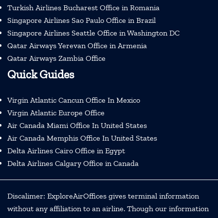
Turkish Airlines Bucharest Office in Romania
Singapore Airlines Sao Paulo Office in Brazil
Singapore Airlines Seattle Office in Washington DC
Qatar Airways Yerevan Office in Armenia
Qatar Airways Zambia Office
Quick Guides
Virgin Atlantic Cancun Office In Mexico
Virgin Atlantic Europe Office
Air Canada Miami Office In United States
Air Canada Memphis Office In United States
Delta Airlines Cairo Office in Egypt
Delta Airlines Calgary Office in Canada
Discalimer: ExploreAirOffices gives terminal information
without any affiliation to an airline. Though our information