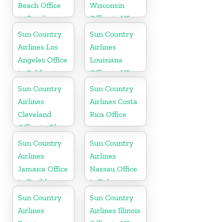
Beach Office
Wisconsin
in Carolina
Office in US
Sun Country
Sun Country
Airlines Los
Airlines
Angeles Office
Louisiana
in California
Office in US
Sun Country
Sun Country
Airlines
Airlines Costa
Cleveland
Rica Office
Office in Ohio
Sun Country
Sun Country
Airlines
Airlines
Jamaica Office
Nassau Office
in Caribbean
in Bahamas
Sun Country
Sun Country
Airlines
Airlines Illinois