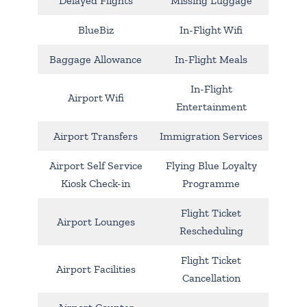
Delayed Flights
Missing Luggage
BlueBiz
In-Flight Wifi
Baggage Allowance
In-Flight Meals
In-Flight
Airport Wifi
Entertainment
Airport Transfers
Immigration Services
Airport Self Service
Flying Blue Loyalty
Kiosk Check-in
Programme
Flight Ticket
Airport Lounges
Rescheduling
Flight Ticket
Airport Facilities
Cancellation