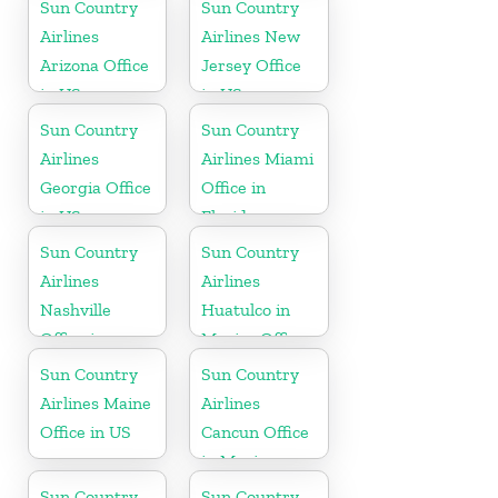
Sun Country
Sun Country
Airlines
Airlines New
Arizona Office
Jersey Office
in US
in US
Sun Country
Sun Country
Airlines
Airlines Miami
Georgia Office
Office in
in US
Florida
Sun Country
Sun Country
Airlines
Airlines
Nashville
Huatulco in
Office in
Mexico Office
Tennessee
Sun Country
Sun Country
Airlines Maine
Airlines
Office in US
Cancun Office
in Mexico
Sun Country
Sun Country