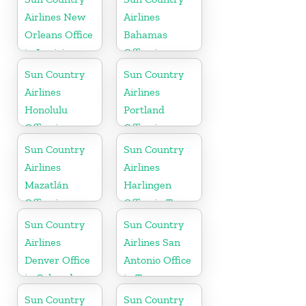
Airlines New
Airlines
Orleans Office
Bahamas
in Louisiana
Office in
Caribbean
Sun Country
Sun Country
Airlines
Airlines
Honolulu
Portland
Office in
Office in
Hawaii
Oregon
Sun Country
Sun Country
Airlines
Airlines
Mazatlán
Harlingen
Office in
Office in Texas
Mexico
Sun Country
Sun Country
Airlines
Airlines San
Denver Office
Antonio Office
in Colorado
in Texas
Sun Country
Sun Country