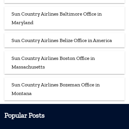
Sun Country Airlines Baltimore Office in
Maryland
Sun Country Airlines Belize Office in America
Sun Country Airlines Boston Office in
Massachusetts
Sun Country Airlines Bozeman Office in
Montana
Popular Posts