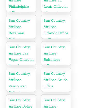
Airlines
Airlines St.
Philadelphia
Louis Office in
Office in
Missouri
Pennsylvania
Sun Country
Sun Country
Airlines
Airlines
Bozeman
Orlando Office
Office in
in Florida
Montana
Sun Country
Sun Country
Airlines Las
Airlines
Vegas Office in
Baltimore
Nevada
Office in
Maryland
Sun Country
Sun Country
Airlines
Airlines Aruba
Vancouver
Office
Office in
Canada
Sun Country
Sun Country
Airlines Belize
Airlines