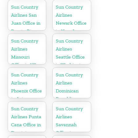
Jamaica
Sun Country
Sun Country
Airlines San
Airlines
Juan Office in
Newark Office
Puerto Rico
in New Jersey
Sun Country
Sun Country
Airlines
Airlines
Missouri
Seattle Office
Office in US
in Washington
State
Sun Country
Sun Country
Airlines
Airlines
Phoenix Office
Dominican
in Arizona
Republic
Office in
Sun Country
Sun Country
Caribbean
Airlines Punta
Airlines
Cana Office in
Savannah
Dominican
Office in