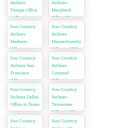
State
Airlines
Airlines
Tampa Office
Maryland
in Florida
Office US
Sun Country
Sun Country
Airlines
Airlines
Madison
Massachusetts
Office in
Office in USA
Wisconsin
Sun Country
Sun Country
Airlines San
Airlines
Francisco
Cozumel
Office in
Office in
California
Mexico
Sun Country
Sun Country
Airlines Dallas
Airlines
Office in Texas
Tennessee
Office in US
Sun Country
Sun Country