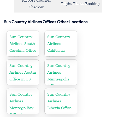
Airport Counter
Flight Ticket Booking
Check-in
Sun Country Airlines Offices Other Locations
Sun Country
Sun Country
Airlines South
Airlines
Carolina Office
California
in US
Office in US
Sun Country
Sun Country
Airlines Austin
Airlines
Office in US
Minneapolis
Office in
Minnesota
Sun Country
Sun Country
Airlines
Airlines
Montego Bay
Liberia Office
Office in