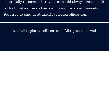
is carefully researched, travelers should always cross-check
with official airline and airport communication channels.
Feel free to ping us at info@exploreairoffices.com
© 2026
exploreairoffices.com
| All rights reserved