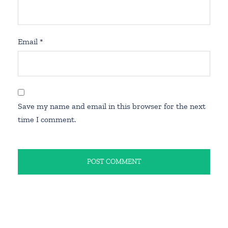
Email
*
Save my name and email in this browser for the next
time I comment.