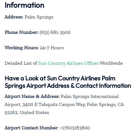
Information
Address
: Palm Springs
Phone Number:
(651) 681-3900
Working Hours:
24×7 Hours
Detailed List of
Sun Country Airlines Offices
Worldwide
Have a Look at Sun Country Airlines Palm
Springs Airport Address & Contact Information
Airport Name & Address:
Palm Springs International
Airport, 3400 E Tahquitz Canyon Way, Palm Springs, CA
92262, United States
Airport Contact Number
: +17603183800