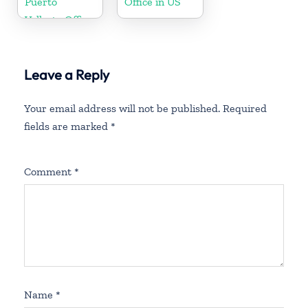
Puerto
Office in US
Vallarta Office
in Mexico
Leave a Reply
Your email address will not be published.
Required
fields are marked
*
Comment
*
Name
*