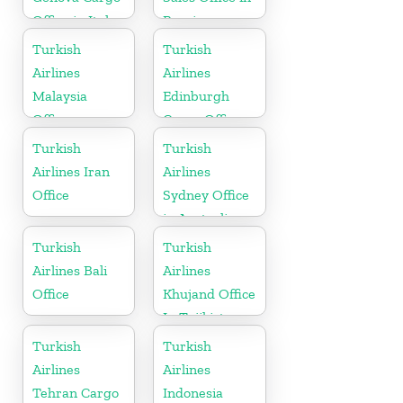
Office in Italy
Russia
Turkish
Turkish
Airlines
Airlines
Malaysia
Edinburgh
Office
Cargo Office
in UK
Turkish
Turkish
Airlines Iran
Airlines
Office
Sydney Office
in Australia
Turkish
Turkish
Airlines Bali
Airlines
Office
Khujand Office
In Tajikistan
Turkish
Turkish
Airlines
Airlines
Tehran Cargo
Indonesia