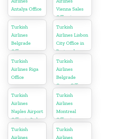
Airlines
Airlines
Antalya Office
Vienna Sales
Office in
Austria
Turkish
Turkish
Airlines
Airlines Lisbon
Belgrade
City Office in
Office
Portugal
Turkish
Turkish
Airlines Riga
Airlines
Office
Belgrade
Cargo Office
in Serbia
Turkish
Turkish
Airlines
Airlines
Naples Airport
Montreal
Office in Italy
Office in
Canada
Turkish
Turkish
Airlines
Airlines