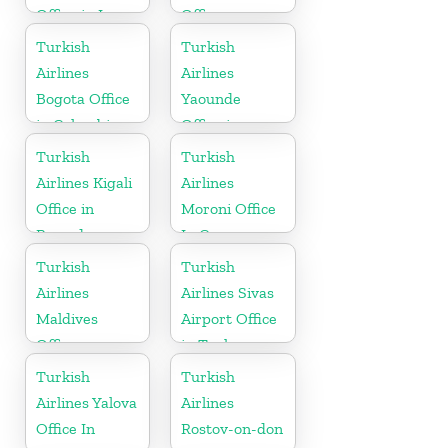
Office in Iran
Office
Turkish
Turkish
Airlines
Airlines
Bogota Office
Yaounde
in Colombia
Office in
Cameroon
Turkish
Turkish
Airlines Kigali
Airlines
Office in
Moroni Office
Rwanda
In Comoros
Turkish
Turkish
Airlines
Airlines Sivas
Maldives
Airport Office
Office
in Turkey
Turkish
Turkish
Airlines Yalova
Airlines
Office In
Rostov-on-don