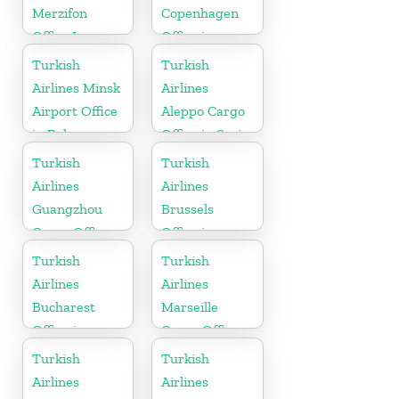
Merzifon
Copenhagen
Office In
Office in
Turkey
Denmark
Turkish
Turkish
Airlines Minsk
Airlines
Airport Office
Aleppo Cargo
in Belarus
Office in Syria
Turkish
Turkish
Airlines
Airlines
Guangzhou
Brussels
Cargo Office
Office in
in China
Belgium
Turkish
Turkish
Airlines
Airlines
Bucharest
Marseille
Office in
Cargo Office
Romania
in France
Turkish
Turkish
Airlines
Airlines