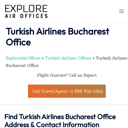
Skip
to
Togg
content
men
Turkish Airlines Bucharest
Office
ExploreAirOffices
»
Turkish Airlines Offices
»
Turkish Airlines
Bucharest Office
Flight Queries? Call an Expert
Call Travel Agent: +1-888-839-0593
Find Turkish Airlines Bucharest Office
Address & Contact Information