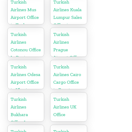
Tanzania
Turkish
Turkish
Airlines Mus
Airlines Kuala
Airport Office
Lumpur Sales
in Turkey
Office in
Malaysia
Turkish
Turkish
Airlines
Airlines
Cotonou Office
Prague
In Benin
Airport Office
in Czech
Turkish
Turkish
Republic
Airlines Odesa
Airlines Cairo
Airport Office
Cargo Office
in Ukraine
in Egypt
Turkish
Turkish
Airlines
Airlines UK
Bukhara
Office
Office In
Uzbekistan
Turkish
Turkish