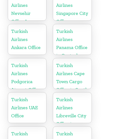
Airlines
Airlines
Nevsehir
Singapore City
Office In
Office
Turkey
Turkish
Turkish
Airlines
Airlines
Ankara Office
Panama Office
in Central
America
Turkish
Turkish
Airlines
Airlines Cape
Podgorica
Town Cargo
Airport Office
Office in South
in Montenegro
Africa
Turkish
Turkish
Airlines UAE
Airlines
Office
Libreville City
Office in
Gabon
Turkish
Turkish