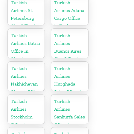
Turkish
Turkish
Airlines St.
Airlines Adana
Petersburg
Cargo Office
City Office in
in Turkey
Russia
Turkish
Turkish
Airlines Batna
Airlines
Office In
Buenos Aires
Algeria
City Office in
Argentina
Turkish
Turkish
Airlines
Airlines
Nakhichevan
Hurghada
Airport Office
Sales Office in
in Azerbaijan
Egypt
Turkish
Turkish
Airlines
Airlines
Stockholm
Sanliurfa Sales
Office in
Office in
Sweden
Turkey