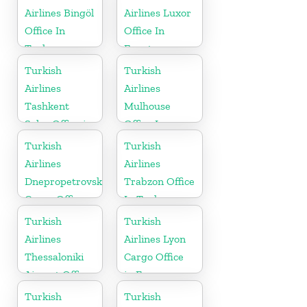
Airlines Bingöl
Airlines Luxor
Office In
Office In
Turkey
Egypt
Turkish
Turkish
Airlines
Airlines
Tashkent
Mulhouse
Sales Office in
Office In
Uzbekistan
France
Turkish
Turkish
Airlines
Airlines
Dnepropetrovsk
Trabzon Office
Cargo Office
In Turkey
in Ukraine
Turkish
Turkish
Airlines
Airlines Lyon
Thessaloniki
Cargo Office
Airport Office
in France
in Greece
Turkish
Turkish