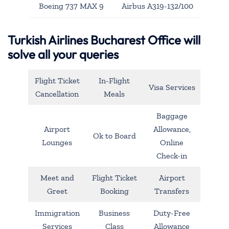
Boeing 737 MAX 9
Airbus A319-132/100
Turkish Airlines Bucharest Office will
solve all your queries
Flight Ticket
In-Flight
Visa Services
Cancellation
Meals
Baggage
Airport
Allowance,
Ok to Board
Lounges
Online
Check-in
Meet and
Flight Ticket
Airport
Greet
Booking
Transfers
Immigration
Business
Duty-Free
Services
Class
Allowance