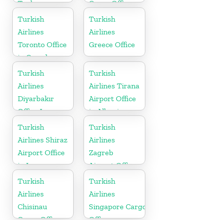
Turkey
Cargo Office
in Russia
Turkish
Turkish
Airlines
Airlines
Toronto Office
Greece Office
in Canada
Turkish
Turkish
Airlines
Airlines Tirana
Diyarbakır
Airport Office
Office In
in Albania
Turkey
Turkish
Turkish
Airlines Shiraz
Airlines
Airport Office
Zagreb
in Iran
Airport Office
in Croatia
Turkish
Turkish
Airlines
Airlines
Chisinau
Singapore Cargo
Cargo Office
Office