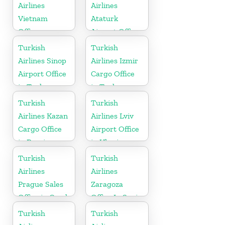
Airlines
Airlines
Vietnam
Ataturk
Office
Airport Office
in
Turkish
Turkish
Netherlands
Airlines Sinop
Airlines Izmir
Airport Office
Cargo Office
in Turkey
in Turkey
Turkish
Turkish
Airlines Kazan
Airlines Lviv
Cargo Office
Airport Office
in Russia
in Ukraine
Turkish
Turkish
Airlines
Airlines
Prague Sales
Zaragoza
Office in Czech
Office In Spain
Republic
Turkish
Turkish