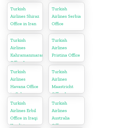
in Moldova
Turkish
Turkish
Airlines Shiraz
Airlines Serbia
Office in Iran
Office
Turkish
Turkish
Airlines
Airlines
Kahramanmaras
Pristina Office
Office In
Turkey
Turkish
Turkish
Airlines
Airlines
Havana Office
Maastricht
in Cuba
Office In
Netherlands
Turkish
Turkish
Airlines Erbil
Airlines
Office in Iraqi
Australia
Kurdistan
Office