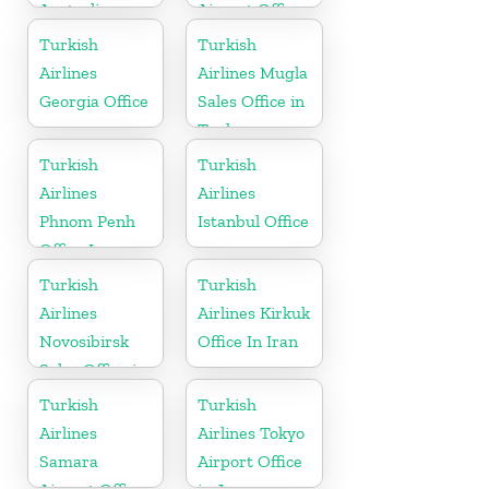
Australia
Airport Office
in Germany
Turkish
Turkish
Airlines
Airlines Mugla
Georgia Office
Sales Office in
Turkey
Turkish
Turkish
Airlines
Airlines
Phnom Penh
Istanbul Office
Office In
Cambodia
Turkish
Turkish
Airlines
Airlines Kirkuk
Novosibirsk
Office In Iran
Sales Office in
Russia
Turkish
Turkish
Airlines
Airlines Tokyo
Samara
Airport Office