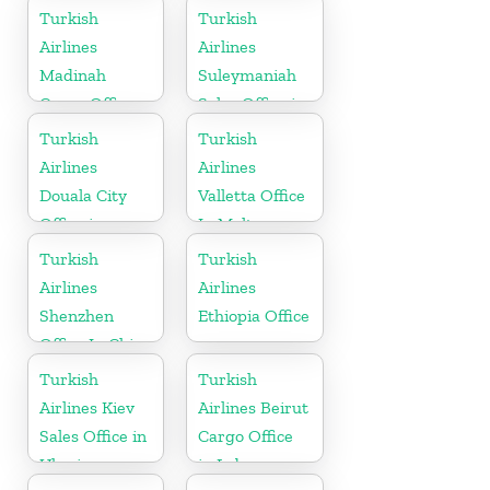
Turkey
Turkish
Turkish
Airlines
Airlines
Madinah
Suleymaniah
Cargo Office
Sales Office in
in Saudi
Iraq
Turkish
Turkish
Arabia
Airlines
Airlines
Douala City
Valletta Office
Office in
In Malta
Cameroon
Turkish
Turkish
Airlines
Airlines
Shenzhen
Ethiopia Office
Office In China
Turkish
Turkish
Airlines Kiev
Airlines Beirut
Sales Office in
Cargo Office
Ukraine
in Lebanon