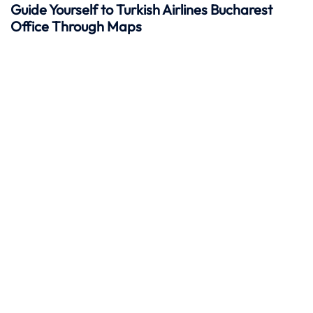
Guide Yourself to Turkish Airlines Bucharest
Office Through Maps