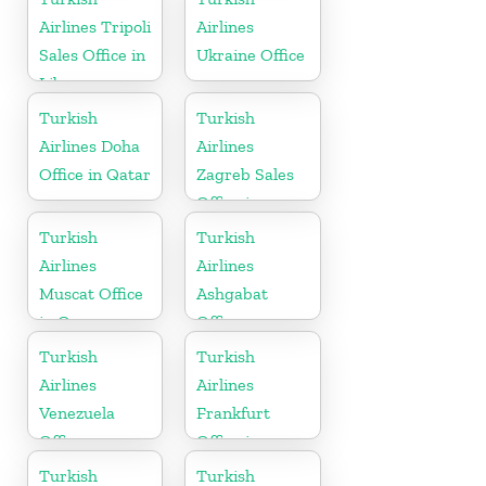
Airlines Tripoli
Airlines
Sales Office in
Ukraine Office
Libya
Turkish
Turkish
Airlines Doha
Airlines
Office in Qatar
Zagreb Sales
Office in
Croatia
Turkish
Turkish
Airlines
Airlines
Muscat Office
Ashgabat
in Oman
Office
Turkish
Turkish
Airlines
Airlines
Venezuela
Frankfurt
Office
Office in
Germany
Turkish
Turkish