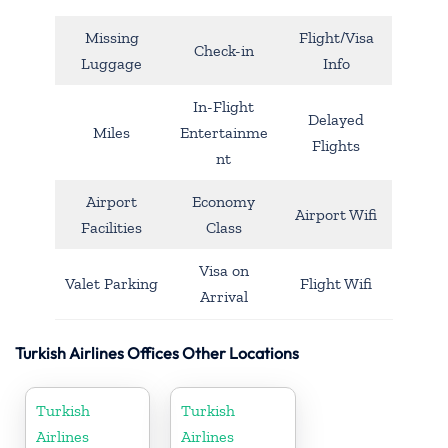
Missing
Flight/Visa
Check-in
Luggage
Info
In-Flight
Delayed
Miles
Entertainme
Flights
nt
Airport
Economy
Airport Wifi
Facilities
Class
Visa on
Valet Parking
Flight Wifi
Arrival
Turkish Airlines Offices Other Locations
Turkish
Turkish
Airlines
Airlines