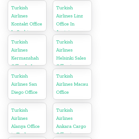
in Germany
Turkish
Turkish
Airlines
Airlines Linz
Kontakt Office
Office In
In Serbia
Austria
Turkish
Turkish
Airlines
Airlines
Kermanshah
Helsinki Sales
Office In Iran
Office in
Finland
Turkish
Turkish
Airlines San
Airlines Macau
Diego Office
Office
Turkish
Turkish
Airlines
Airlines
Alanya Office
Ankara Cargo
in Turkey
Office in