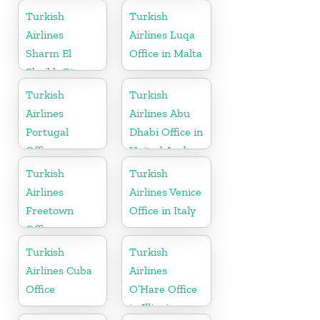
Turkish
Turkish
Airlines
Airlines Luqa
Sharm El
Office in Malta
Sheikh City
Office in Egypt
Turkish
Turkish
Airlines
Airlines Abu
Portugal
Dhabi Office in
Office
United Arab
Emirates
Turkish
Turkish
Airlines
Airlines Venice
Freetown
Office in Italy
Office
Turkish
Turkish
Airlines Cuba
Airlines
Office
O’Hare Office
in Illinois