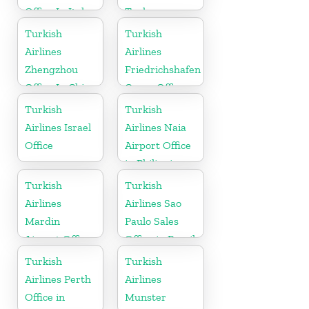
Office In Italy
Turkey
Turkish
Turkish
Airlines
Airlines
Zhengzhou
Friedrichshafen
Office In China
Cargo Office
in Germany
Turkish
Turkish
Airlines Israel
Airlines Naia
Office
Airport Office
in Philippines
Turkish
Turkish
Airlines
Airlines Sao
Mardin
Paulo Sales
Airport Office
Office in Brazil
in Turkey
Turkish
Turkish
Airlines Perth
Airlines
Office in
Munster