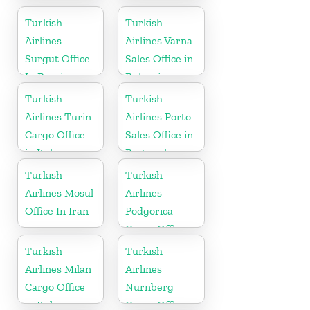
Airport Office
in Japan
in Russia
Turkish
Turkish
Airlines
Airlines Varna
Surgut Office
Sales Office in
In Russia
Bulgaria
Turkish
Turkish
Airlines Turin
Airlines Porto
Cargo Office
Sales Office in
in Italy
Portugal
Turkish
Turkish
Airlines Mosul
Airlines
Office In Iran
Podgorica
Cargo Office
in Montenegro
Turkish
Turkish
Airlines Milan
Airlines
Cargo Office
Nurnberg
in Italy
Cargo Office