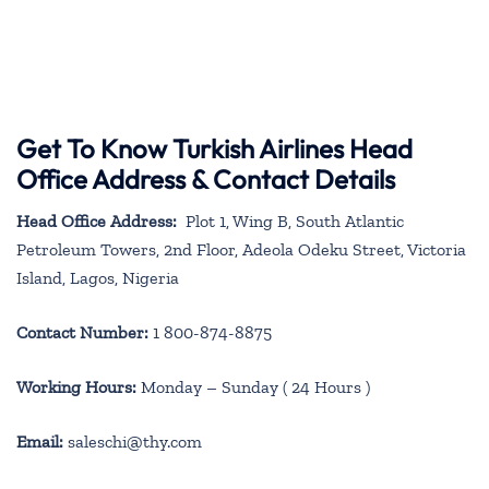
Get To Know Turkish Airlines Head
Office Address & Contact Details
Head Office Address:
Plot 1, Wing B, South Atlantic
Petroleum Towers, 2nd Floor, Adeola Odeku Street, Victoria
Island, Lagos, Nigeria
Contact Number:
1 800-874-8875
Working Hours:
Monday – Sunday ( 24 Hours )
Email:
saleschi@thy.com