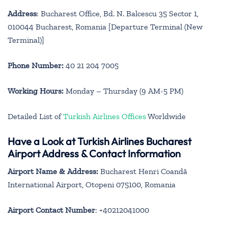
Address
: Bucharest Office, Bd. N. Balcescu 35 Sector 1,
010044 Bucharest, Romania [Departure Terminal (New
Terminal)]
Phone Number:
40 21 204 7005
Working Hours:
Monday – Thursday (9 AM-5 PM)
Detailed List of
Turkish Airlines Offices
Worldwide
Have a Look at Turkish Airlines Bucharest
Airport Address & Contact Information
Airport Name & Address:
Bucharest Henri Coandă
International Airport, Otopeni 075100, Romania
Airport Contact Number
: +40212041000