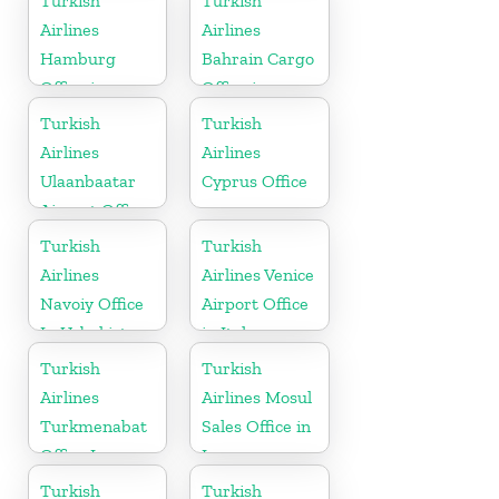
Turkish
Turkish
Airlines
Airlines
Hamburg
Bahrain Cargo
Office in
Office in
Germany
Bahrain
Turkish
Turkish
Airlines
Airlines
Ulaanbaatar
Cyprus Office
Airport Office
in Mongolia
Turkish
Turkish
Airlines
Airlines Venice
Navoiy Office
Airport Office
In Uzbekistan
in Italy
Turkish
Turkish
Airlines
Airlines Mosul
Turkmenabat
Sales Office in
Office In
Iraq
Turkmenistan
Turkish
Turkish