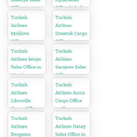
Office in
Office In India
Turkey
Turkish
Turkish
Airlines
Airlines
Moldova
Donetsk Cargo
Office
Office in
Ukraine
Turkish
Turkish
Airlines kenya
Airlines
Sales Office in
Sarajevo Sales
Mombasa
Office in
Bosnia and
Turkish
Turkish
Herzogovina
Airlines
Airlines Accra
Libreville
Cargo Office
Cargo Office
in Ghana
in Gabon
Turkish
Turkish
Airlines
Airlines Hatay
Bergamo
Sales Office in