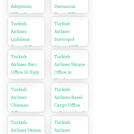
Adıyaman
Damascus
Office In
Cargo Office
Turkey
in Syria
Turkish
Turkish
Airlines
Airlines
Ljubljana
Stavropol
Cargo Office
Airport Office
in Slovenia
in Russia
Turkish
Turkish
Airlines Bari
Airlines Skopje
Office In Italy
Office in
North
Macedonia
Turkish
Turkish
Airlines
Airlines Basel
Chisinau
Cargo Office
Office in
in Switzerland
Moldova
Turkish
Turkish
Airlines Venice
Airlines