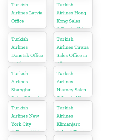
Turkish
Turkish
Airlines Latvia
Airlines Hong
Office
Kong Sales
Office in China
Turkish
Turkish
Airlines
Airlines Tirana
Donetsk Office
Sales Office in
In Ukraine
Albania
Turkish
Turkish
Airlines
Airlines
Shanghai
Niamey Sales
Sales Office in
Office in Niger
China
Turkish
Turkish
Airlines New
Airlines
York City
Klimanjaro
Office in USA
Sales Office in