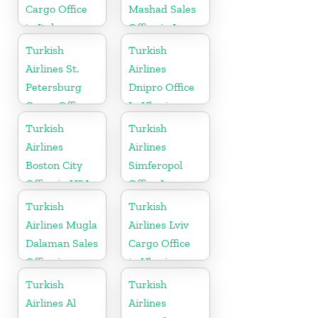
Cargo Office
Mashad Sales
in Italy
Office in Iran
Turkish
Turkish
Airlines St.
Airlines
Petersburg
Dnipro Office
Cargo Office
In Ukraine
in Russia
Turkish
Turkish
Airlines
Airlines
Boston City
Simferopol
Office in USA
Office In
Ukraine
Turkish
Turkish
Airlines Mugla
Airlines Lviv
Dalaman Sales
Cargo Office
Office in
in Ukraine
Turkey
Turkish
Turkish
Airlines Al
Airlines