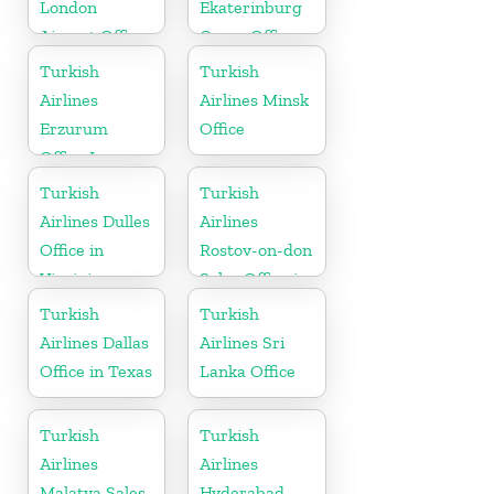
London
Ekaterinburg
Airport Office
Cargo Office
in UK
in Russia
Turkish
Turkish
Airlines
Airlines Minsk
Erzurum
Office
Office In
Turkey
Turkish
Turkish
Airlines Dulles
Airlines
Office in
Rostov-on-don
Virginia
Sales Office in
Russia
Turkish
Turkish
Airlines Dallas
Airlines Sri
Office in Texas
Lanka Office
Turkish
Turkish
Airlines
Airlines
Malatya Sales
Hyderabad