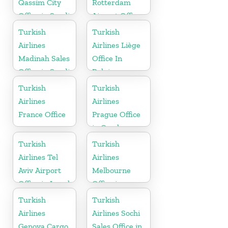
Qassim City
Rotterdam
Office in Saudi
Airport Office
Arabia
in Netherland
Turkish
Turkish
Airlines
Airlines Liège
Madinah Sales
Office In
Office in Saudi
Belgium
Arabia
Turkish
Turkish
Airlines
Airlines
France Office
Prague Office
in Czech
Republic
Turkish
Turkish
Airlines Tel
Airlines
Aviv Airport
Melbourne
Office in Israel
Office in
Australia
Turkish
Turkish
Airlines
Airlines Sochi
Genova Cargo
Sales Office in