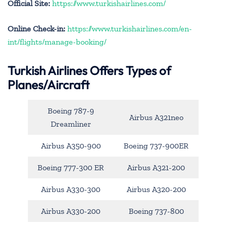
Official Site:
https://www.turkishairlines.com/
Online Check-in:
https://www.turkishairlines.com/en-
int/flights/manage-booking/
Turkish Airlines Offers Types of
Planes/Aircraft
Boeing 787-9
Airbus A321neo
Dreamliner
Airbus A350-900
Boeing 737-900ER
Boeing 777-300 ER
Airbus A321-200
Airbus A330-300
Airbus A320-200
Airbus A330-200
Boeing 737-800