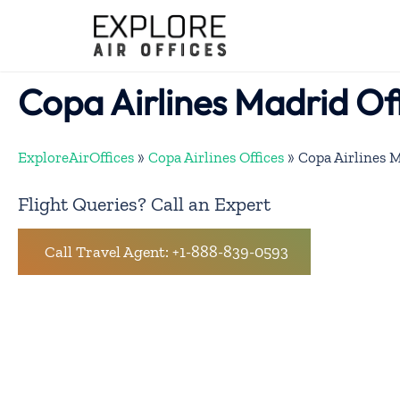
Skip
to
content
Copa Airlines Madrid Off
ExploreAirOffices
»
Copa Airlines Offices
»
Copa Airlines M
Flight Queries? Call an Expert
Call Travel Agent: +1-888-839-0593