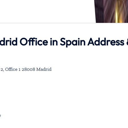
drid Office in Spain Address
r 2, Office 1 28008 Madrid
e