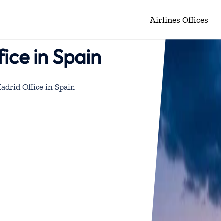
Airlines Offices
ice in Spain
adrid Office in Spain