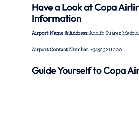
Have a Look at Copa Airli
Information
Airport Name & Address:
Adolfo Suárez Madrid–
Airport Contact Number
: +34913211000
Guide Yourself to Copa Ai