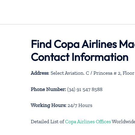
Find Copa Airlines Ma
Contact Information
Address
: Select Aviation. C / Princesa # 2, Floo
Phone Number:
(34) 91 547 8588
Working Hours:
24/7 Hours
Detailed List of
Copa Airlines Offices
Worldwid