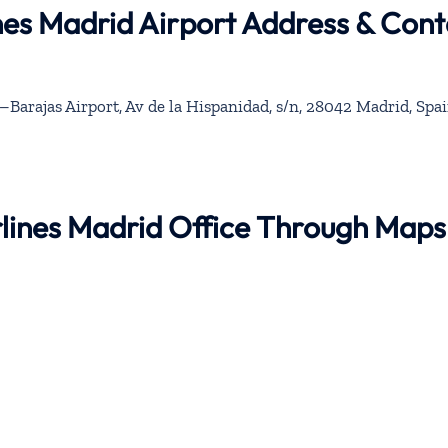
nes Madrid Airport Address & Cont
Barajas Airport, Av de la Hispanidad, s/n, 28042 Madrid, Spa
rlines Madrid Office Through Maps