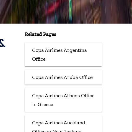
Related Pages
 &
Copa Airlines Argentina
Office
Copa Airlines Aruba Office
Copa Airlines Athens Office
in Greece
Copa Airlines Auckland
Office in New Zealand