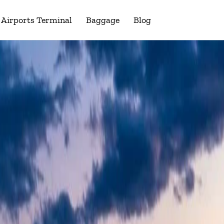
Airports Terminal
Baggage
Blog