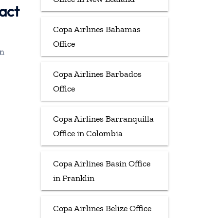
act
Copa Airlines Bahamas
Office
in
Copa Airlines Barbados
Office
Copa Airlines Barranquilla
Office in Colombia
Copa Airlines Basin Office
in Franklin
Copa Airlines Belize Office