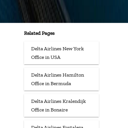
Related Pages
Delta Airlines New York
Office in USA
Delta Airlines Hamilton
Office in Bermuda
Delta Airlines Kralendijk
Office in Bonaire
Delta Airlines Fortaleza