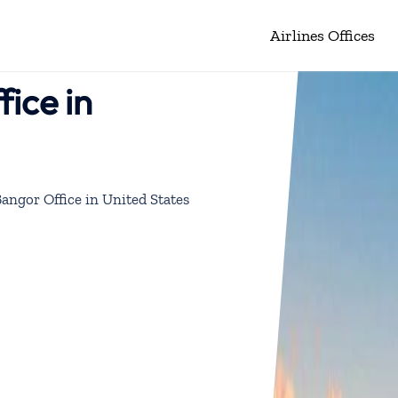
Airlines Offices
fice in
Bangor Office in United States