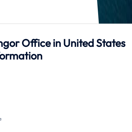
ngor Office in United States
formation
e