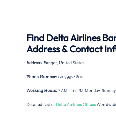
Find Delta Airlines Ba
Address & Contact In
Address
: Bangor, United States
Phone Number:
12079924600
Working Hours:
7 AM – 11 PM Monday-Sunday
Detailed List of
Delta Airlines Offices
Worldwid