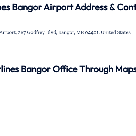
ines Bangor Airport Address & Con
Airport, 287 Godfrey Blvd, Bangor, ME 04401, United States
irlines Bangor Office Through Map