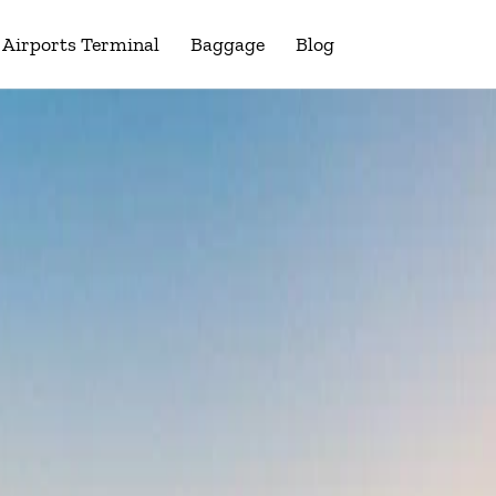
Airports Terminal
Baggage
Blog