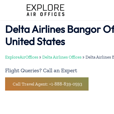
Skip
to
content
Delta Airlines Bangor Of
United States
ExploreAirOffices
»
Delta Airlines Offices
»
Delta Airlines 
Flight Queries? Call an Expert
Call Travel Agent: +1-888-839-0593