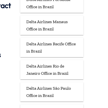
tact
Office in Brazil
Delta Airlines Manaus
Office in Brazil
Delta Airlines Recife Office
in Brazil
s
Delta Airlines Rio de
Janeiro Office in Brazil
Delta Airlines São Paulo
Office in Brazil