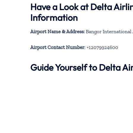
Have a Look at Delta Airl
Information
Airport Name & Address:
Bangor International 
Airport Contact Number
: +12079924600
Guide Yourself to Delta A