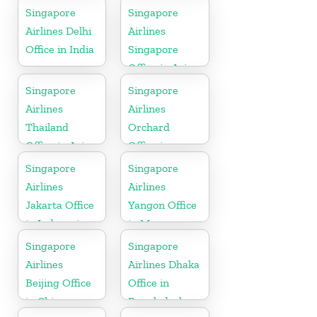
Singapore
Singapore
Airlines Delhi
Airlines
Office in India
Singapore
Office in Asia
Singapore
Singapore
Airlines
Airlines
Thailand
Orchard
Office in Asia
Office in
Colorado
Singapore
Singapore
Airlines
Airlines
Jakarta Office
Yangon Office
in Indonesia
in Myanmar
Singapore
Singapore
Airlines
Airlines Dhaka
Beijing Office
Office in
in China
Bangladesh