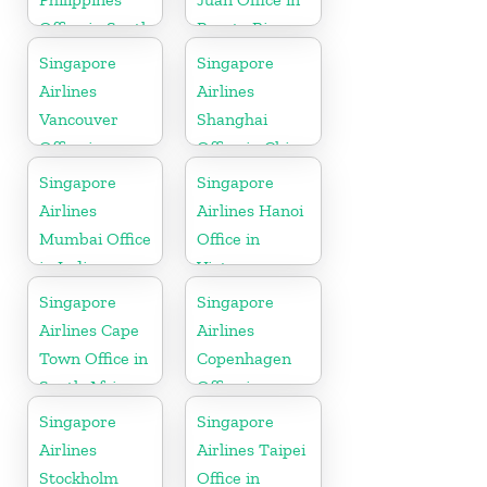
Office in South
Puerto Rico
Asia
Singapore
Singapore
Airlines
Airlines
Vancouver
Shanghai
Office in
Office in China
Canada
Singapore
Singapore
Airlines
Airlines Hanoi
Mumbai Office
Office in
in India
Vietnam
Singapore
Singapore
Airlines Cape
Airlines
Town Office in
Copenhagen
South Africa
Office in
Denmark
Singapore
Singapore
Airlines
Airlines Taipei
Stockholm
Office in