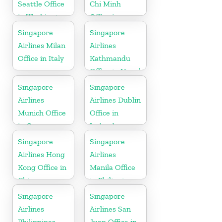
Seattle Office
Chi Minh
in Washington
Office in
DC
Vietnam
Singapore
Singapore
Airlines Milan
Airlines
Office in Italy
Kathmandu
Office in Nepal
Singapore
Singapore
Airlines
Airlines Dublin
Munich Office
Office in
in Germany
Ireland
Singapore
Singapore
Airlines Hong
Airlines
Kong Office in
Manila Office
China
in Philippines
Singapore
Singapore
Airlines
Airlines San
Philippines
Juan Office in