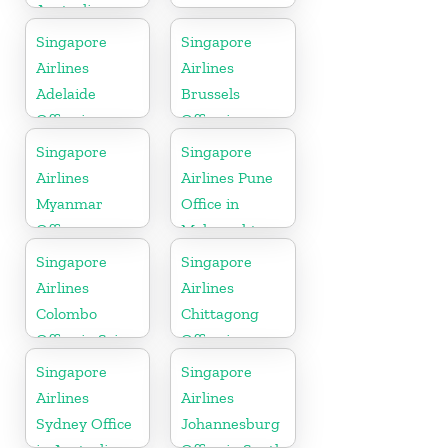
Australia
Singapore
Singapore
Airlines
Airlines
Adelaide
Brussels
Office in
Office in
Australia
Belgium
Singapore
Singapore
Airlines
Airlines Pune
Myanmar
Office in
Office
Maharashtra
Singapore
Singapore
Airlines
Airlines
Colombo
Chittagong
Office in Sri
Office in
Lanka
Bangladesh
Singapore
Singapore
Airlines
Airlines
Sydney Office
Johannesburg