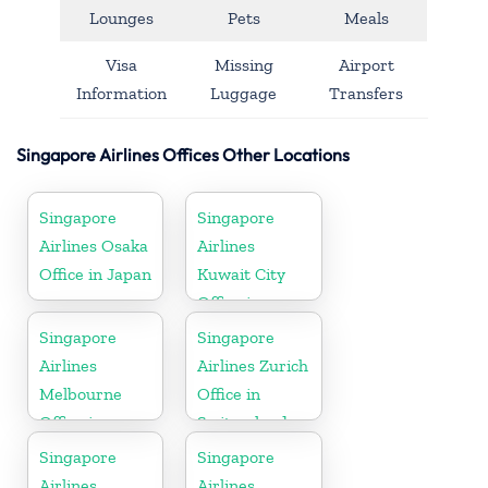
Lounges
Pets
Meals
Visa
Missing
Airport
Information
Luggage
Transfers
Singapore Airlines Offices Other Locations
Singapore
Singapore
Airlines Osaka
Airlines
Office in Japan
Kuwait City
Office in
Kuwait
Singapore
Singapore
Airlines
Airlines Zurich
Melbourne
Office in
Office in
Switzerland
Australia
Singapore
Singapore
Airlines
Airlines