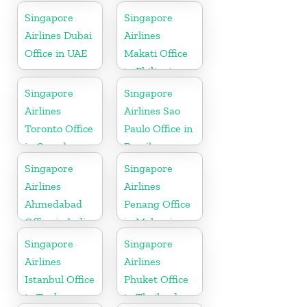
Indonesia
Singapore
Singapore
Airlines Dubai
Airlines
Office in UAE
Makati Office
in Philippines
Singapore
Singapore
Airlines
Airlines Sao
Toronto Office
Paulo Office in
in Canada
Brazil
Singapore
Singapore
Airlines
Airlines
Ahmedabad
Penang Office
Office in India
in Malaysia
Singapore
Singapore
Airlines
Airlines
Istanbul Office
Phuket Office
in Turkey
in Thailand