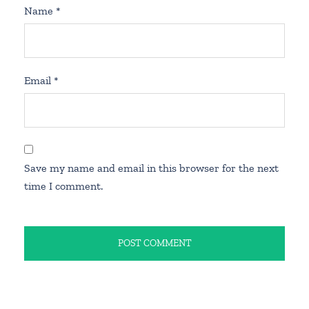
Name
*
Email
*
Save my name and email in this browser for the next
time I comment.