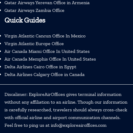
Qatar Airways Yerevan Office in Armenia
Qatar Airways Zambia Office
Quick Guides
Virgin Atlantic Cancun Office In Mexico
Virgin Atlantic Europe Office
Air Canada Miami Office In United States
Air Canada Memphis Office In United States
Delta Airlines Cairo Office in Egypt
Delta Airlines Calgary Office in Canada
Discalimer: ExploreAirOffices gives terminal information
without any affiliation to an airline. Though our information
is carefully researched, travelers should always cross-check
with official airline and airport communication channels.
Feel free to ping us at info@exploreairoffices.com