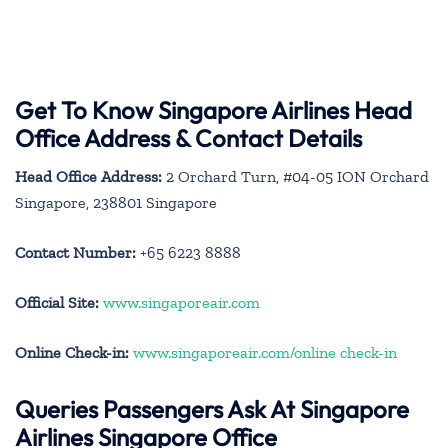
Get To Know Singapore Airlines Head
Office Address & Contact Details
Head Office Address:
2 Orchard Turn, #04-05 ION Orchard
Singapore, 238801 Singapore
Contact Number:
+65 6223 8888
Official Site:
www.singaporeair.com
Online Check-in:
www.singaporeair.com/online check-in
Queries Passengers Ask At Singapore
Airlines Singapore Office