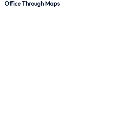
Office Through Maps