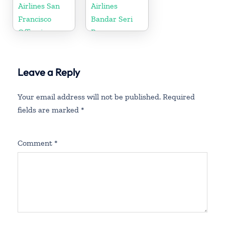
Airlines San
Airlines
Francisco
Bandar Seri
Office in
Begawan
California
Office in
Brunei
Leave a Reply
Your email address will not be published.
Required
fields are marked
*
Comment
*