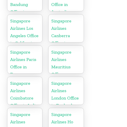
Bandung
Office in
Office in
Australia
Indonesia
Singapore
Singapore
Airlines Los
Airlines
Angeles Office
Canberra
in California
Office in
Australia
Singapore
Singapore
Airlines Paris
Airlines
Office in
Mauritius
France
Office
Singapore
Singapore
Airlines
Airlines
Coimbatore
London Office
Office in India
in England
Singapore
Singapore
Airlines
Airlines Ho