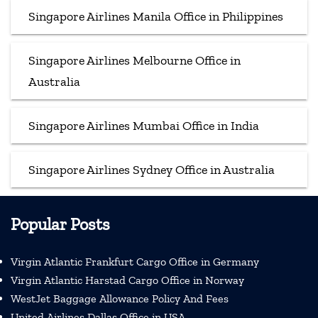
Singapore Airlines Manila Office in Philippines
Singapore Airlines Melbourne Office in
Australia
Singapore Airlines Mumbai Office in India
Singapore Airlines Sydney Office in Australia
Popular Posts
Virgin Atlantic Frankfurt Cargo Office in Germany
Virgin Atlantic Harstad Cargo Office in Norway
WestJet Baggage Allowance Policy And Fees
United Airlines Dallas Office in USA