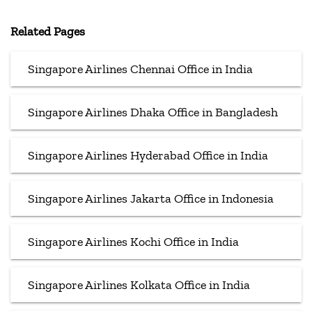
Related Pages
Singapore Airlines Chennai Office in India
Singapore Airlines Dhaka Office in Bangladesh
Singapore Airlines Hyderabad Office in India
Singapore Airlines Jakarta Office in Indonesia
Singapore Airlines Kochi Office in India
Singapore Airlines Kolkata Office in India