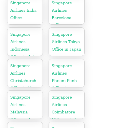
Singapore
Singapore
Airlines India
Airlines
Office
Barcelona
Office in Spain
Singapore
Singapore
Airlines
Airlines Tokyo
Indonesia
Office in Japan
Office in Asia
Singapore
Singapore
Airlines
Airlines
Christchurch
Phnom Penh
Office in New
Office in
Zealand
Cambodia
Singapore
Singapore
Airlines
Airlines
Malaysia
Coimbatore
Office in Asia
Office in India