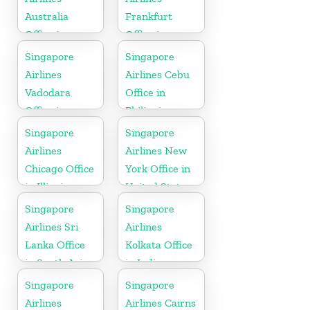
Australia
Frankfurt
Office in
Office in
Oceania
Germany
Singapore
Singapore
Airlines
Airlines Cebu
Vadodara
Office in
Office in
Philippines
Gujarat
Singapore
Singapore
Airlines
Airlines New
Chicago Office
York Office in
in Illinois
United State
Singapore
Singapore
Airlines Sri
Airlines
Lanka Office
Kolkata Office
in South Asia
in India
Singapore
Singapore
Airlines
Airlines Cairns