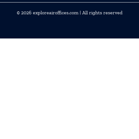
© 2026
exploreairoffices.com
| All rights reserved