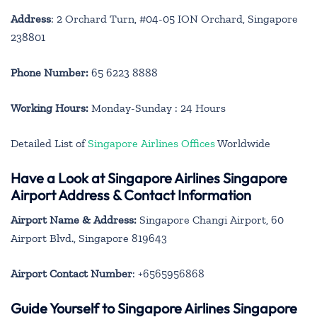
Address
: 2 Orchard Turn, #04-05 ION Orchard, Singapore
238801
Phone Number:
65 6223 8888
Working Hours:
Monday-Sunday : 24 Hours
Detailed List of
Singapore Airlines Offices
Worldwide
Have a Look at Singapore Airlines Singapore
Airport Address & Contact Information
Airport Name & Address:
Singapore Changi Airport, 60
Airport Blvd., Singapore 819643
Airport Contact Number
: +6565956868
Guide Yourself to Singapore Airlines Singapore