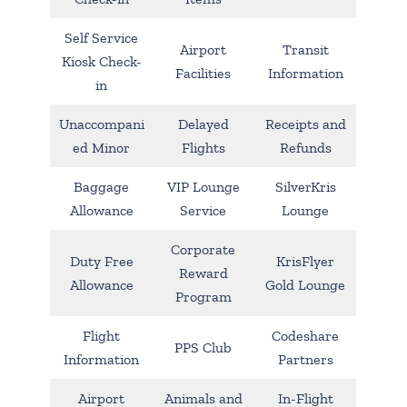
Self Service
Airport
Transit
Kiosk Check-
Facilities
Information
in
Unaccompani
Delayed
Receipts and
ed Minor
Flights
Refunds
Baggage
VIP Lounge
SilverKris
Allowance
Service
Lounge
Corporate
Duty Free
KrisFlyer
Reward
Allowance
Gold Lounge
Program
Flight
Codeshare
PPS Club
Information
Partners
Airport
Animals and
In-Flight