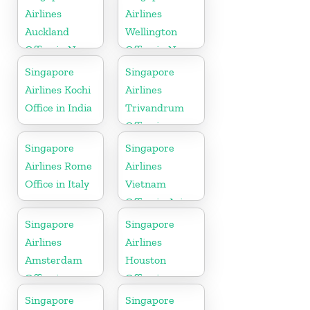
Airlines
Airlines
Auckland
Wellington
Office in New
Office in New
Zealand
Zealand
Singapore
Singapore
Airlines Kochi
Airlines
Office in India
Trivandrum
Office in
Kerala
Singapore
Singapore
Airlines Rome
Airlines
Office in Italy
Vietnam
Office in Asia
Singapore
Singapore
Airlines
Airlines
Amsterdam
Houston
Office in
Office in
Netherlands
Myanmar
Singapore
Singapore