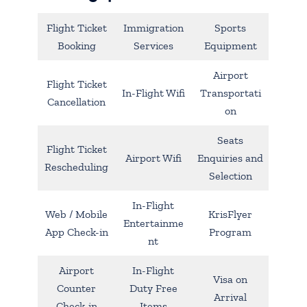
Flight Ticket
Immigration
Sports
Booking
Services
Equipment
Airport
Flight Ticket
In-Flight Wifi
Transportati
Cancellation
on
Seats
Flight Ticket
Airport Wifi
Enquiries and
Rescheduling
Selection
In-Flight
Web / Mobile
KrisFlyer
Entertainme
App Check-in
Program
nt
Airport
In-Flight
Visa on
Counter
Duty Free
Arrival
Check-in
Items