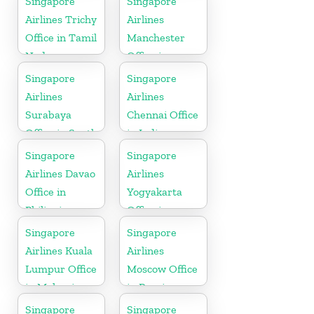
Singapore
Singapore
Airlines Trichy
Airlines
Office in Tamil
Manchester
Nadu
Office in
England
Singapore
Singapore
Airlines
Airlines
Surabaya
Chennai Office
Office in South
in India
Asia
Singapore
Singapore
Airlines Davao
Airlines
Office in
Yogyakarta
Philippines
Office in
Indonesia
Singapore
Singapore
Airlines Kuala
Airlines
Lumpur Office
Moscow Office
in Malaysia
in Russia
Singapore
Singapore