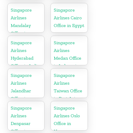
in Australia
Office in South
Africa
Singapore
Singapore
Airlines
Airlines Cairo
Mandalay
Office in Egypt
Office in
Myanmar
Singapore
Singapore
Airlines
Airlines
Hyderabad
Medan Office
Office in India
in Indonesia
Singapore
Singapore
Airlines
Airlines
Jalandhar
Taiwan Office
Office in
in East Asia
Punjab
Singapore
Singapore
Airlines
Airlines Oslo
Denpasar
Office in
Office in
Norway