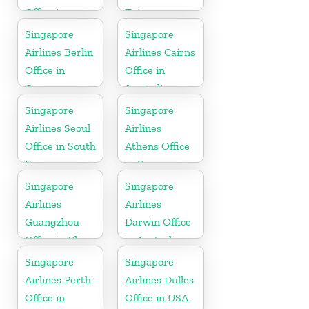
Office in
Taiwan
Sweden
Singapore
Singapore
Airlines Berlin
Airlines Cairns
Office in
Office in
Germany
Australia
Singapore
Singapore
Airlines Seoul
Airlines
Office in South
Athens Office
Korea
in Greece
Singapore
Singapore
Airlines
Airlines
Guangzhou
Darwin Office
Office in China
in Australia
Singapore
Singapore
Airlines Perth
Airlines Dulles
Office in
Office in USA