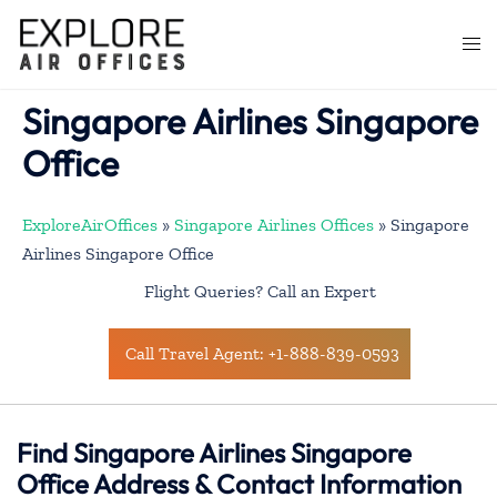
Skip
to
Togg
content
men
Singapore Airlines Singapore
Office
ExploreAirOffices
»
Singapore Airlines Offices
»
Singapore
Airlines Singapore Office
Flight Queries? Call an Expert
Call Travel Agent: +1-888-839-0593
Find Singapore Airlines Singapore
Office Address & Contact Information