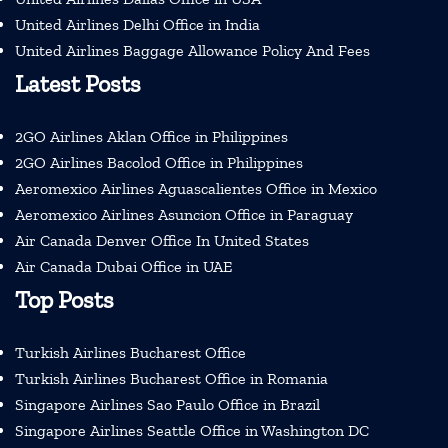
United Airlines Delhi Office in India
United Airlines Baggage Allowance Policy And Fees
Latest Posts
2GO Airlines Aklan Office in Philippines
2GO Airlines Bacolod Office in Philippines
Aeromexico Airlines Aguascalientes Office in Mexico
Aeromexico Airlines Asuncion Office in Paraguay
Air Canada Denver Office In United States
Air Canada Dubai Office in UAE
Top Posts
Turkish Airlines Bucharest Office
Turkish Airlines Bucharest Office in Romania
Singapore Airlines Sao Paulo Office in Brazil
Singapore Airlines Seattle Office in Washington DC