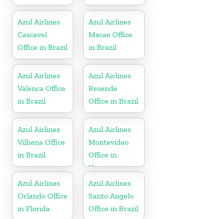
Azul Airlines
Azul Airlines
Cascavel
Macae Office
Office in Brazil
in Brazil
Azul Airlines
Azul Airlines
Valenca Office
Resende
in Brazil
Office in Brazil
Azul Airlines
Azul Airlines
Vilhena Office
Montevideo
in Brazil
Office in
Uruguay
Azul Airlines
Azul Airlines
Orlando Office
Santo Angelo
in Florida
Office in Brazil