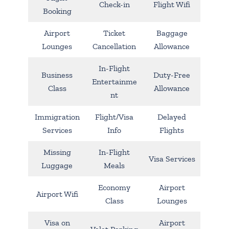
Check-in
Flight Wifi
Booking
Airport
Ticket
Baggage
Lounges
Cancellation
Allowance
In-Flight
Business
Duty-Free
Entertainme
Class
Allowance
nt
Immigration
Flight/Visa
Delayed
Services
Info
Flights
Missing
In-Flight
Visa Services
Luggage
Meals
Economy
Airport
Airport Wifi
Class
Lounges
Visa on
Airport