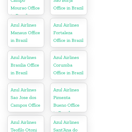
Campo
Sao Borja
Mourao Office
Office in Brazil
in Brazil
Azul Airlines
Azul Airlines
Manaus Office
Fortaleza
in Brazil
Office in Brazil
Azul Airlines
Azul Airlines
Brasilia Office
Corumba
in Brazil
Office in Brazil
Azul Airlines
Azul Airlines
Sao Jose dos
Pimenta
Campos Office
Bueno Office
in Brazil
Azul Airlines
Azul Airlines
Teofilo Otoni
Sant’Ana do