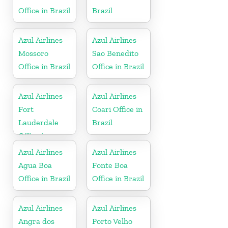
Office in Brazil
Brazil
Azul Airlines
Azul Airlines
Mossoro
Sao Benedito
Office in Brazil
Office in Brazil
Azul Airlines
Azul Airlines
Fort
Coari Office in
Lauderdale
Brazil
Office in
Florida
Azul Airlines
Azul Airlines
Agua Boa
Fonte Boa
Office in Brazil
Office in Brazil
Azul Airlines
Azul Airlines
Angra dos
Porto Velho