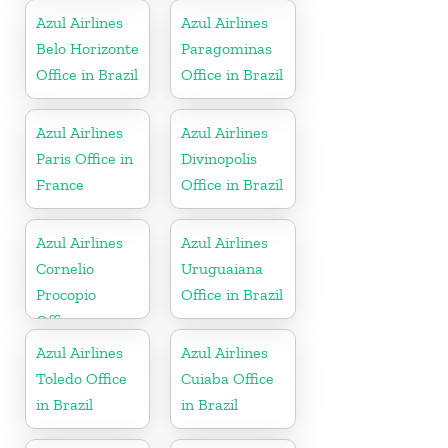
Azul Airlines
Azul Airlines
Belo Horizonte
Paragominas
Office in Brazil
Office in Brazil
Azul Airlines
Azul Airlines
Paris Office in
Divinopolis
France
Office in Brazil
Azul Airlines
Azul Airlines
Cornelio
Uruguaiana
Procopio
Office in Brazil
Office
Azul Airlines
Azul Airlines
Toledo Office
Cuiaba Office
in Brazil
in Brazil