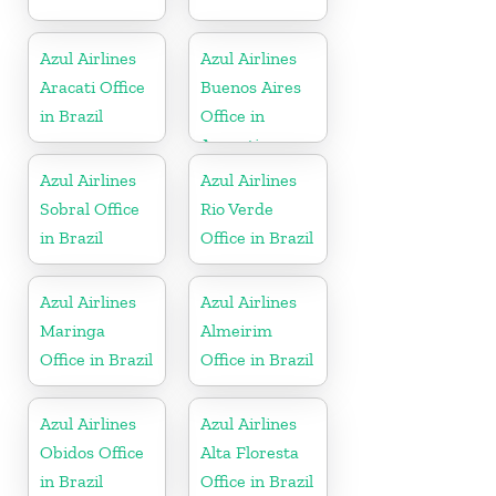
Azul Airlines
Azul Airlines
Aracati Office
Buenos Aires
in Brazil
Office in
Argentina
Azul Airlines
Azul Airlines
Sobral Office
Rio Verde
in Brazil
Office in Brazil
Azul Airlines
Azul Airlines
Maringa
Almeirim
Office in Brazil
Office in Brazil
Azul Airlines
Azul Airlines
Obidos Office
Alta Floresta
in Brazil
Office in Brazil