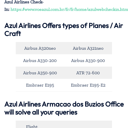
Azul Airlines Check-
In:
https://www.voeazul.com.br/fr/fr/home/azulwebcheckin.htm
Azul Airlines
Offers types of Planes / Air
Craft
Airbus A320neo
Airbus A321neo
Airbus A330-200
Airbus A330-900
Airbus A350-900
ATR 72-600
Embraer E195
Embraer E195-E2
Azul Airlines Armacao dos Buzios Office
will solve all your queries
Flight