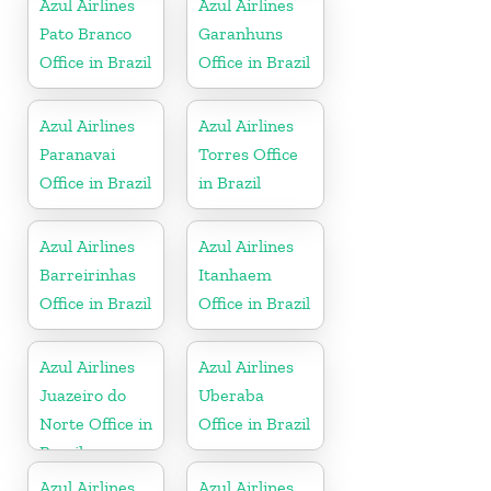
Azul Airlines
Azul Airlines
Pato Branco
Garanhuns
Office in Brazil
Office in Brazil
Azul Airlines
Azul Airlines
Paranavai
Torres Office
Office in Brazil
in Brazil
Azul Airlines
Azul Airlines
Barreirinhas
Itanhaem
Office in Brazil
Office in Brazil
Azul Airlines
Azul Airlines
Juazeiro do
Uberaba
Norte Office in
Office in Brazil
Brazil
Azul Airlines
Azul Airlines