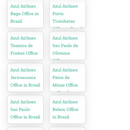
Azul Airlines
Azul Airlines
Bage Office in
Porto
Brazil
Trombetas
Office in Brazil
Azul Airlines
Azul Airlines
Teixeira de
Sao Paulo de
Freitas Office
Olivenca
Office
Azul Airlines
Azul Airlines
Jericoacoara
Patos de
Office in Brazil
Minas Office
in Brazil
Azul Airlines
Azul Airlines
Sao Paulo
Belem Office
Office in Brazil
in Brazil