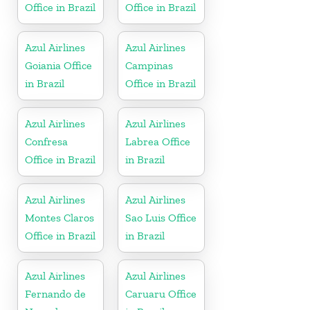
Office in Brazil
Office in Brazil
Azul Airlines
Azul Airlines
Goiania Office
Campinas
in Brazil
Office in Brazil
Azul Airlines
Azul Airlines
Confresa
Labrea Office
Office in Brazil
in Brazil
Azul Airlines
Azul Airlines
Montes Claros
Sao Luis Office
Office in Brazil
in Brazil
Azul Airlines
Azul Airlines
Fernando de
Caruaru Office