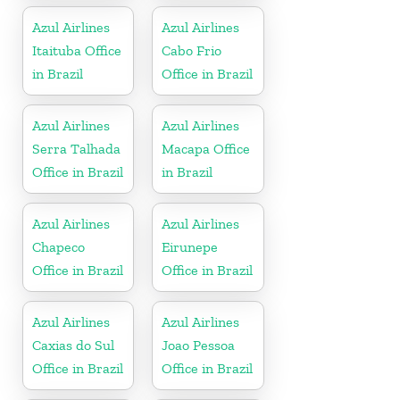
Azul Airlines
Azul Airlines
Itaituba Office
Cabo Frio
in Brazil
Office in Brazil
Azul Airlines
Azul Airlines
Serra Talhada
Macapa Office
Office in Brazil
in Brazil
Azul Airlines
Azul Airlines
Chapeco
Eirunepe
Office in Brazil
Office in Brazil
Azul Airlines
Azul Airlines
Caxias do Sul
Joao Pessoa
Office in Brazil
Office in Brazil