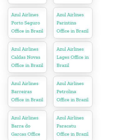
Azul Airlines
Azul Airlines
Porto Seguro
Parintins
Office in Brazil
Office in Brazil
Azul Airlines
Azul Airlines
Caldas Novas
Lages Office in
Office in Brazil
Brazil
Azul Airlines
Azul Airlines
Barreiras
Petrolina
Office in Brazil
Office in Brazil
Azul Airlines
Azul Airlines
Barra do
Paracatu
Garcas Office
Office in Brazil