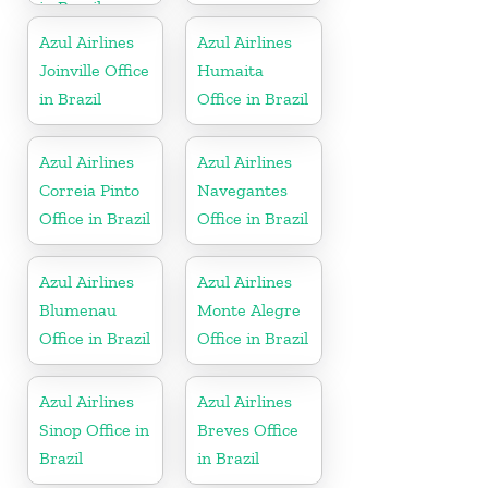
in Brazil
Azul Airlines
Azul Airlines
Joinville Office
Humaita
in Brazil
Office in Brazil
Azul Airlines
Azul Airlines
Correia Pinto
Navegantes
Office in Brazil
Office in Brazil
Azul Airlines
Azul Airlines
Blumenau
Monte Alegre
Office in Brazil
Office in Brazil
Azul Airlines
Azul Airlines
Sinop Office in
Breves Office
Brazil
in Brazil