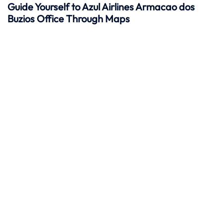
Guide Yourself to Azul Airlines Armacao dos
Buzios Office Through Maps