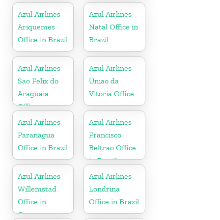
Azul Airlines
Azul Airlines
Ariquemes
Natal Office in
Office in Brazil
Brazil
Azul Airlines
Azul Airlines
Sao Felix do
Uniao da
Araguaia
Vitoria Office
Office
Azul Airlines
Azul Airlines
Paranagua
Francisco
Office in Brazil
Beltrao Office
in Brazil
Azul Airlines
Azul Airlines
Willemstad
Londrina
Office in
Office in Brazil
Curacao