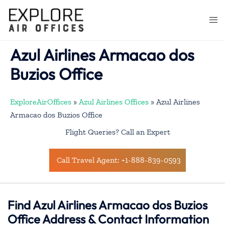
Skip
to
Togg
content
men
Azul Airlines Armacao dos
Buzios Office
ExploreAirOffices
»
Azul Airlines Offices
»
Azul Airlines
Armacao dos Buzios Office
Flight Queries? Call an Expert
Call Travel Agent: +1-888-839-0593
Find Azul Airlines Armacao dos Buzios
Office Address & Contact Information