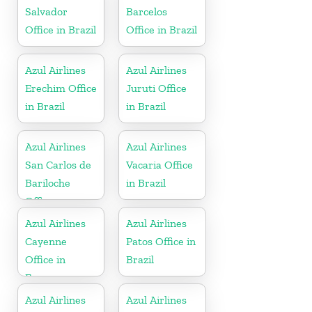
Salvador
Barcelos
Office in Brazil
Office in Brazil
Azul Airlines
Azul Airlines
Erechim Office
Juruti Office
in Brazil
in Brazil
Azul Airlines
Azul Airlines
San Carlos de
Vacaria Office
Bariloche
in Brazil
Office
Azul Airlines
Azul Airlines
Cayenne
Patos Office in
Office in
Brazil
France
Azul Airlines
Azul Airlines