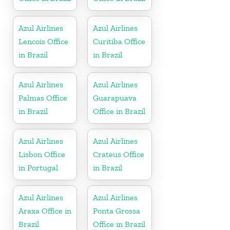
Azul Airlines
Azul Airlines
Lencois Office
Curitiba Office
in Brazil
in Brazil
Azul Airlines
Azul Airlines
Palmas Office
Guarapuava
in Brazil
Office in Brazil
Azul Airlines
Azul Airlines
Lisbon Office
Crateus Office
in Portugal
in Brazil
Azul Airlines
Azul Airlines
Araxa Office in
Ponta Grossa
Brazil
Office in Brazil