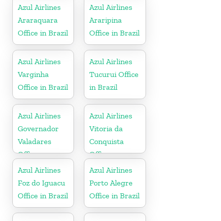
Azul Airlines
Azul Airlines
Araraquara
Araripina
Office in Brazil
Office in Brazil
Azul Airlines
Azul Airlines
Varginha
Tucurui Office
Office in Brazil
in Brazil
Azul Airlines
Azul Airlines
Governador
Vitoria da
Valadares
Conquista
Office
Office
Azul Airlines
Azul Airlines
Foz do Iguacu
Porto Alegre
Office in Brazil
Office in Brazil