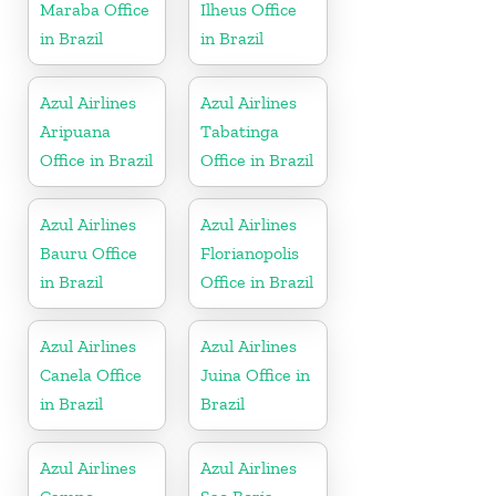
Maraba Office
Ilheus Office
in Brazil
in Brazil
Azul Airlines
Azul Airlines
Aripuana
Tabatinga
Office in Brazil
Office in Brazil
Azul Airlines
Azul Airlines
Bauru Office
Florianopolis
in Brazil
Office in Brazil
Azul Airlines
Azul Airlines
Canela Office
Juina Office in
in Brazil
Brazil
Azul Airlines
Azul Airlines