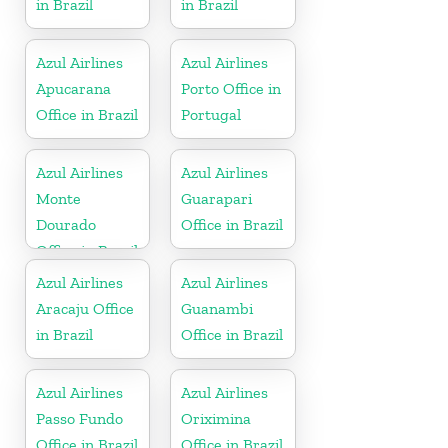
in Brazil
in Brazil
Azul Airlines
Azul Airlines
Apucarana
Porto Office in
Office in Brazil
Portugal
Azul Airlines
Azul Airlines
Monte
Guarapari
Dourado
Office in Brazil
Office in Brazil
Azul Airlines
Azul Airlines
Aracaju Office
Guanambi
in Brazil
Office in Brazil
Azul Airlines
Azul Airlines
Passo Fundo
Oriximina
Office in Brazil
Office in Brazil