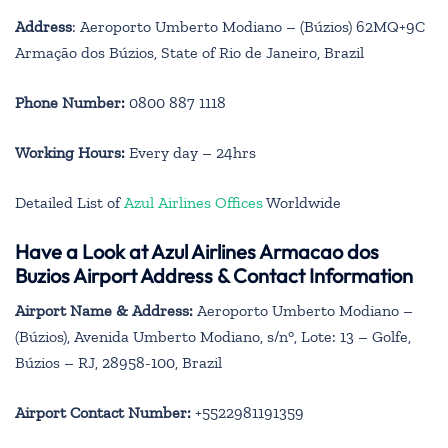
Address
: Aeroporto Umberto Modiano – (Búzios) 62MQ+9C
Armação dos Búzios, State of Rio de Janeiro, Brazil
Phone Number:
0800 887 1118
Working Hours:
Every day – 24hrs
Detailed List of
Azul Airlines Offices
Worldwide
Have a Look at Azul Airlines Armacao dos
Buzios Airport Address & Contact Information
Airport Name & Address:
Aeroporto Umberto Modiano –
(Búzios), Avenida Umberto Modiano, s/n°, Lote: 13 – Golfe,
Búzios – RJ, 28958-100, Brazil
Airport Contact Number:
+5522981191359