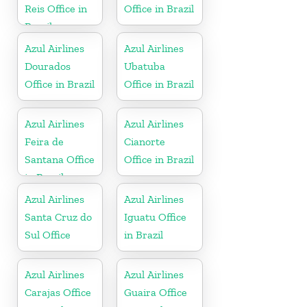
Reis Office in
Office in Brazil
Brazil
Azul Airlines
Azul Airlines
Dourados
Ubatuba
Office in Brazil
Office in Brazil
Azul Airlines
Azul Airlines
Feira de
Cianorte
Santana Office
Office in Brazil
in Brazil
Azul Airlines
Azul Airlines
Santa Cruz do
Iguatu Office
Sul Office
in Brazil
Azul Airlines
Azul Airlines
Carajas Office
Guaira Office