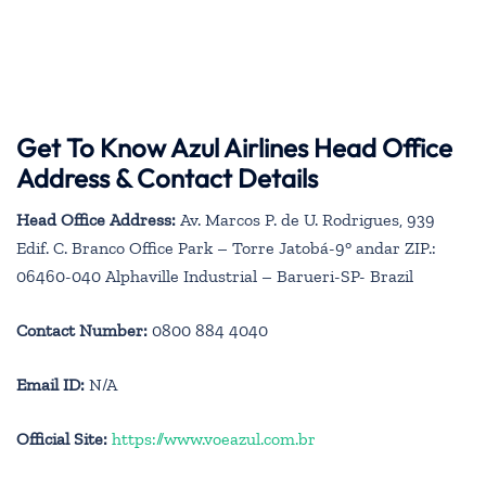
Get To Know Azul Airlines Head Office
Address & Contact Details
Head Office Address:
Av. Marcos P. de U. Rodrigues, 939
Edif. C. Branco Office Park – Torre Jatobá-9° andar ZIP.:
06460-040 Alphaville Industrial – Barueri-SP- Brazil
Contact Number:
0800 884 4040
Email ID:
N/A
Official Site:
https://www.voeazul.com.br