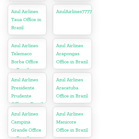
Azul Airlines
AzulAirlines7777777777
Taua Office in
Brazil
Azul Airlines
Azul Airlines
Telemaco
Arapongas
Borba Office
Office in Brazil
in Brazil
Azul Airlines
Azul Airlines
Presidente
Aracatuba
Prudente
Office in Brazil
Office in Brazil
Azul Airlines
Azul Airlines
Campina
Manicore
Grande Office
Office in Brazil
in Brazil