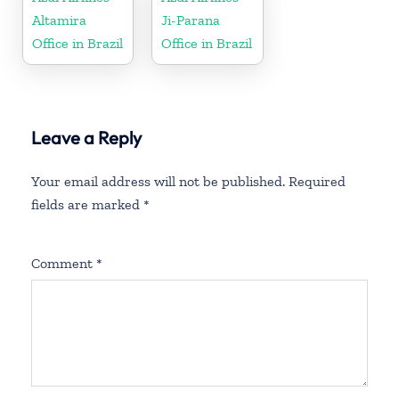
Altamira
Ji-Parana
Office in Brazil
Office in Brazil
Leave a Reply
Your email address will not be published.
Required
fields are marked
*
Comment
*