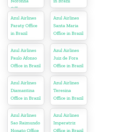
Noronha
in Brazil
Office
Azul Airlines
Azul Airlines
Paraty Office
Santa Maria
in Brazil
Office in Brazil
Azul Airlines
Azul Airlines
Paulo Afonso
Juiz de Fora
Office in Brazil
Office in Brazil
Azul Airlines
Azul Airlines
Diamantina
Teresina
Office in Brazil
Office in Brazil
Azul Airlines
Azul Airlines
Sao Raimundo
Imperatriz
Nonato Office
Office in Brazil