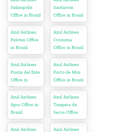
Salinopolis
Santarem
Office in Brazil
Office in Brazil
Azul Airlines
Azul Airlines
Pelotas Office
Criciuma
in Brazil
Office in Brazil
Azul Airlines
Azul Airlines
Punta del Este
Porto de Moz
Office in
Office in Brazil
Uruguay
Azul Airlines
Azul Airlines
Apui Office in
Tangara da
Brazil
Serra Office
Azul Airlines
Azul Airlines