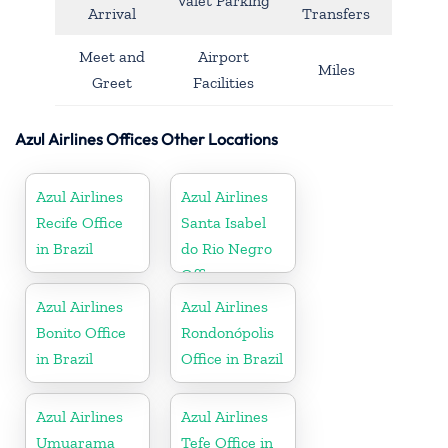
Valet Parking
Arrival
Transfers
Meet and
Airport
Miles
Greet
Facilities
Azul Airlines Offices Other Locations
Azul Airlines
Azul Airlines
Recife Office
Santa Isabel
in Brazil
do Rio Negro
Office
Azul Airlines
Azul Airlines
Bonito Office
Rondonópolis
in Brazil
Office in Brazil
Azul Airlines
Azul Airlines
Umuarama
Tefe Office in