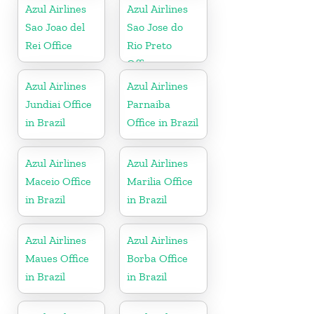
Azul Airlines
Azul Airlines
Sao Joao del
Sao Jose do
Rei Office
Rio Preto
Office
Azul Airlines
Azul Airlines
Jundiai Office
Parnaiba
in Brazil
Office in Brazil
Azul Airlines
Azul Airlines
Maceio Office
Marilia Office
in Brazil
in Brazil
Azul Airlines
Azul Airlines
Maues Office
Borba Office
in Brazil
in Brazil