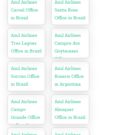
Azul Airlines
Azul Airlines
Cacoal Office
Santa Rosa
in Brazil
Office in Brazil
Azul Airlines
Azul Airlines
Tres Lagoas
Campos dos
Office in Brazil
Goytacazes
Office
Azul Airlines
Azul Airlines
Sorriso Office
Rosario Office
in Brazil
in Argentina
Azul Airlines
Azul Airlines
Campo
Alenquer
Grande Office
Office in Brazil
in Brazil
Azul Airlines
Azul Airlines