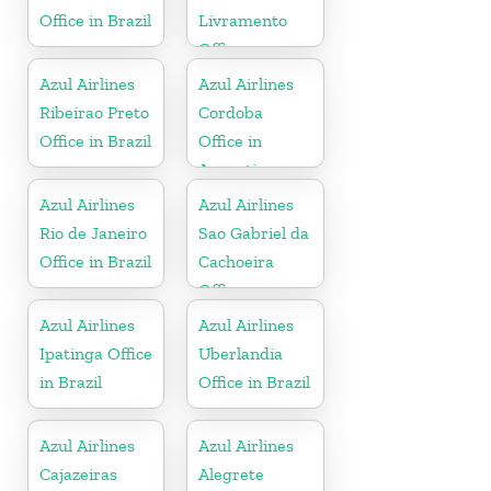
Office in Brazil
Livramento
Office
Azul Airlines
Azul Airlines
Ribeirao Preto
Cordoba
Office in Brazil
Office in
Argentina
Azul Airlines
Azul Airlines
Rio de Janeiro
Sao Gabriel da
Office in Brazil
Cachoeira
Office
Azul Airlines
Azul Airlines
Ipatinga Office
Uberlandia
in Brazil
Office in Brazil
Azul Airlines
Azul Airlines
Cajazeiras
Alegrete