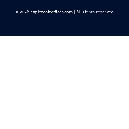
© 2026
exploreairoffices.com
| All rights reserved