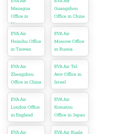
EVA Air
EVA Air
Managua
Guangzhou
Office in
Office in China
Nicaragua
EVA Air
EVA Air
Hsinchu Office
Moscow Office
in Taiwan
in Russia
EVA Air
EVA Air Tel
Zhengzhou
Aviv Office in
Office in China
Israel
EVA Air
EVA Air
London Office
Komatsu
in England
Office in Japan
EVA Air
EVA Air Kuala