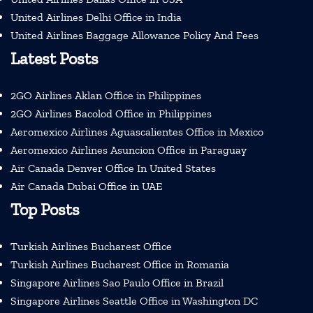
United Airlines Delhi Office in India
United Airlines Baggage Allowance Policy And Fees
Latest Posts
2GO Airlines Aklan Office in Philippines
2GO Airlines Bacolod Office in Philippines
Aeromexico Airlines Aguascalientes Office in Mexico
Aeromexico Airlines Asuncion Office in Paraguay
Air Canada Denver Office In United States
Air Canada Dubai Office in UAE
Top Posts
Turkish Airlines Bucharest Office
Turkish Airlines Bucharest Office in Romania
Singapore Airlines Sao Paulo Office in Brazil
Singapore Airlines Seattle Office in Washington DC