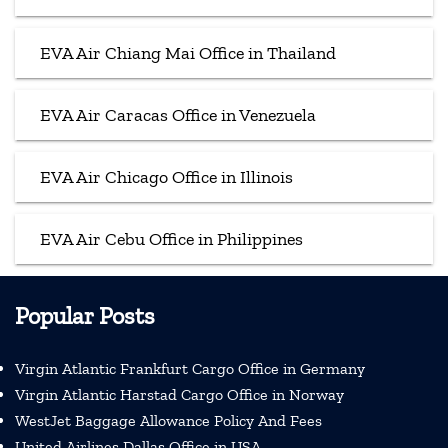
EVA Air Chiang Mai Office in Thailand
EVA Air Caracas Office in Venezuela
EVA Air Chicago Office in Illinois
EVA Air Cebu Office in Philippines
Popular Posts
Virgin Atlantic Frankfurt Cargo Office in Germany
Virgin Atlantic Harstad Cargo Office in Norway
WestJet Baggage Allowance Policy And Fees
United Airlines Dallas Office in USA