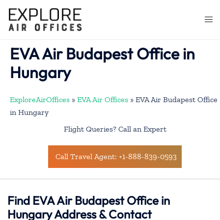
Skip
to
Togg
content
men
EVA Air Budapest Office in
Hungary
ExploreAirOffices
»
EVA Air Offices
»
EVA Air Budapest Office
in Hungary
Flight Queries? Call an Expert
Call Travel Agent: +1-888-839-0593
Find EVA Air Budapest Office in
Hungary Address & Contact