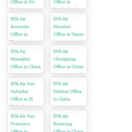
Office in Sri
Office in
Lanka
Netherlands
EVA Air
EVA Air
Asunción
Houston
Office in
Office in Texas
Paraguay
EVA Air
EVA Air
Shanghai
Chongqing
Office in China
Office in China
EVA Air San
EVA Air
Salvador
Hohhot Office
Office in El
in China
Salvador
EVA Air San
EVA Air
Francisco
Kunming
Office in
Office in China