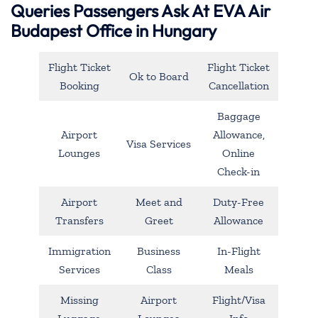
Queries Passengers Ask At EVA Air
Budapest Office in Hungary
Flight Ticket
Flight Ticket
Ok to Board
Booking
Cancellation
Baggage
Airport
Allowance,
Visa Services
Lounges
Online
Check-in
Airport
Meet and
Duty-Free
Transfers
Greet
Allowance
Immigration
Business
In-Flight
Services
Class
Meals
Missing
Airport
Flight/Visa