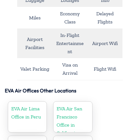
Luggage
Lounges
Info
Economy
Delayed
Miles
Class
Flights
In-Flight
Airport
Entertainme
Airport Wifi
Facilities
nt
Visa on
Valet Parking
Flight Wifi
Arrival
EVA Air Offices Other Locations
EVA Air Lima
EVA Air San
Office in Peru
Francisco
Office in
California