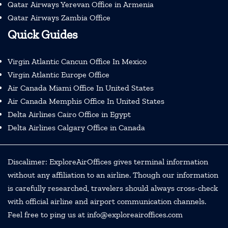
Qatar Airways Yerevan Office in Armenia
Qatar Airways Zambia Office
Quick Guides
Virgin Atlantic Cancun Office In Mexico
Virgin Atlantic Europe Office
Air Canada Miami Office In United States
Air Canada Memphis Office In United States
Delta Airlines Cairo Office in Egypt
Delta Airlines Calgary Office in Canada
Discalimer: ExploreAirOffices gives terminal information
without any affiliation to an airline. Though our information
is carefully researched, travelers should always cross-check
with official airline and airport communication channels.
Feel free to ping us at info@exploreairoffices.com