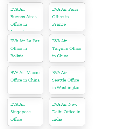
EVA Air
EVA Air Paris
Buenos Aires
Office in
Office in
France
Argentina
EVA Air La Paz
EVA Air
Office in
Taiyuan Office
Bolivia
in China
EVA Air Macau
EVA Air
Office in China
Seattle Office
in Washington
EVA Air
EVA Air New
Singapore
Delhi Office in
Office
India