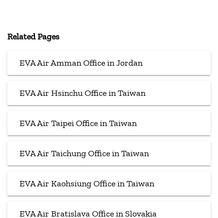
Related Pages
EVA Air Amman Office in Jordan
EVA Air Hsinchu Office in Taiwan
EVA Air Taipei Office in Taiwan
EVA Air Taichung Office in Taiwan
EVA Air Kaohsiung Office in Taiwan
EVA Air Bratislava Office in Slovakia