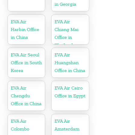
in Georgia
EVA Air
EVA Air
Harbin Office
Chiang Mai
in China
Office in
Thailand
EVA Air Seoul
EVA Air
Office in South
Huangshan
Korea
Office in China
EVA Air
EVA Air Cairo
Chengdu
Office in Egypt
Office in China
EVA Air
EVA Air
Colombo
Amsterdam