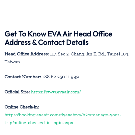
Get To Know EVA Air Head Office
Address & Contact Details
Head Office Address:
117, Sec 2, Chang, An E. Rd., Taipei 104,
Taiwan
Contact Number:
+88 62 250 11 999
Official Site:
https://www.evaair.com/
Online Check-in:
https://booking.evaair.com/flyeva/eva/b2c/manage-your-
trip/online-checked-in-login.aspx