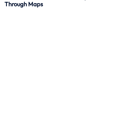
Through Maps