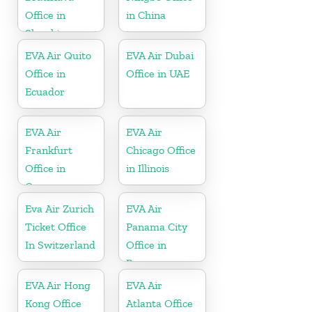
Office in
in China
Slovakia
EVA Air Quito
EVA Air Dubai
Office in
Office in UAE
Ecuador
EVA Air
EVA Air
Frankfurt
Chicago Office
Office in
in Illinois
Germany
Eva Air Zurich
EVA Air
Ticket Office
Panama City
In Switzerland
Office in
Panama
EVA Air Hong
EVA Air
Kong Office
Atlanta Office