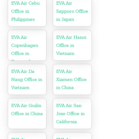
EVA Air Cebu
EVA Air
Office in
Sapporo Office
Philippines
in Japan
EVA Air
EVA Air Hanoi
Copenhagen
Office in
Office in
Vietnam
Denmark
EVA Air Da
EVA Air
Nang Office in
Xiamen Office
Vietnam
in China
EVA Air Guilin
EVA Air San
Office in China
Jose Office in
California