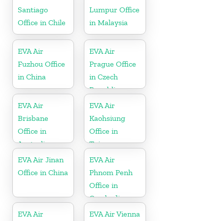
Santiago
Lumpur Office
Office in Chile
in Malaysia
EVA Air
EVA Air
Fuzhou Office
Prague Office
in China
in Czech
Republic
EVA Air
EVA Air
Brisbane
Kaohsiung
Office in
Office in
Australia
Taiwan
EVA Air Jinan
EVA Air
Office in China
Phnom Penh
Office in
Cambodia
EVA Air
EVA Air Vienna