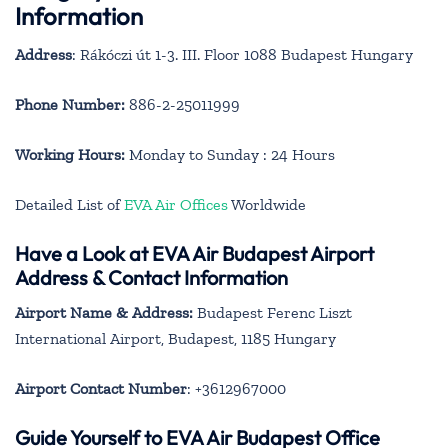
Information
Address
: Rákóczi út 1-3. III. Floor 1088 Budapest Hungary
Phone Number:
886-2-25011999
Working Hours:
Monday to Sunday : 24 Hours
Detailed List of
EVA Air Offices
Worldwide
Have a Look at EVA Air Budapest Airport
Address & Contact Information
Airport Name & Address:
Budapest Ferenc Liszt
International Airport, Budapest, 1185 Hungary
Airport Contact Number
: +3612967000
Guide Yourself to EVA Air Budapest Office