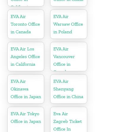
California
EVA Air
EVA Air
Toronto Office
Warsaw Office
in Canada
in Poland
EVA Air Los
EVA Air
Angeles Office
Vancouver
in California
Office in
Canada
EVA Air
EVA Air
Okinawa
Shenyang
Office in Japan
Office in China
EVA Air Tokyo
Eva Air
Office in Japan
Zagreb Ticket
Office In