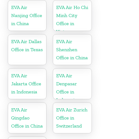
EVA Air
EVA Air Ho Chi
Nanjing Office
Minh City
in China
Office in
Vietnam
EVA Air Dallas
EVA Air
Office in Texas
Shenzhen
Office in China
EVA Air
EVA Air
Jakarta Office
Denpasar
in Indonesia
Office in
Indonesia
EVA Air
EVA Air Zurich
Qingdao
Office in
Office in China
Switzerland