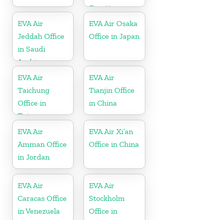
Croatia
EVA Air
EVA Air Osaka
Jeddah Office
Office in Japan
in Saudi
Arabia
EVA Air
EVA Air
Taichung
Tianjin Office
Office in
in China
Taiwan
EVA Air
EVA Air Xi’an
Amman Office
Office in China
in Jordan
EVA Air
EVA Air
Caracas Office
Stockholm
in Venezuela
Office in