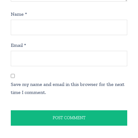
Name
*
Email
*
Save my name and email in this browser for the next
time I comment.