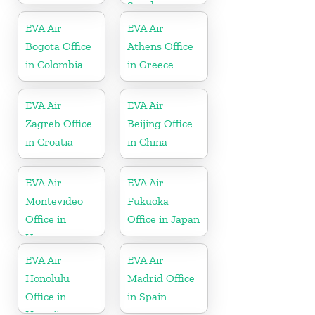
Sweden
EVA Air
EVA Air
Bogota Office
Athens Office
in Colombia
in Greece
EVA Air
EVA Air
Zagreb Office
Beijing Office
in Croatia
in China
EVA Air
EVA Air
Montevideo
Fukuoka
Office in
Office in Japan
Uruguay
EVA Air
EVA Air
Honolulu
Madrid Office
Office in
in Spain
Hawaii