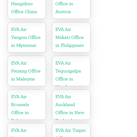
Hangzhou
Office in
Office China
Austria
EVA Air
EVA Air
Yangon Office
Makati Office
in Myanmar
in Philippines
EVA Air
EVA Air
Penang Office
Tegucigalpa
in Malaysia
Office in
Honduras
EVA Air
EVA Air
Brussels
Auckland
Office in
Office in New
Belgium
Zealand
EVA Air
EVA Air Taipei