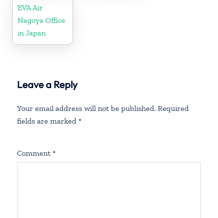
EVA Air
Nagoya Office
in Japan
Leave a Reply
Your email address will not be published.
Required
fields are marked
*
Comment
*