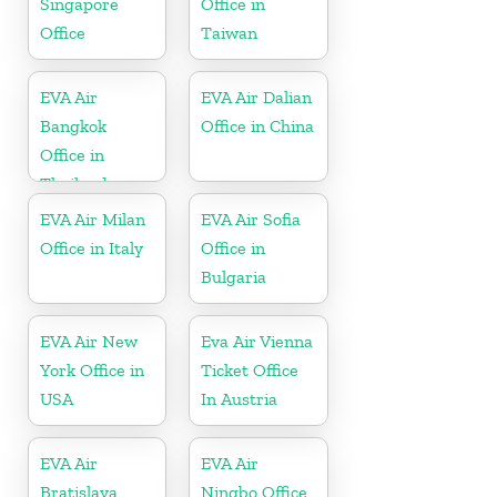
Singapore
Office in
Office
Taiwan
EVA Air
EVA Air Dalian
Bangkok
Office in China
Office in
Thailand
EVA Air Milan
EVA Air Sofia
Office in Italy
Office in
Bulgaria
EVA Air New
Eva Air Vienna
York Office in
Ticket Office
USA
In Austria
EVA Air
EVA Air
Bratislava
Ningbo Office