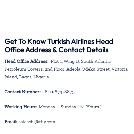
Get To Know Turkish Airlines Head
Office Address & Contact Details
Head Office Address:
Plot 1, Wing B, South Atlantic
Petroleum Towers, 2nd Floor, Adeola Odeku Street, Victoria
Island, Lagos, Nigeria
Contact Number:
1 800-874-8875
Working Hours:
Monday – Sunday ( 24 Hours )
Email:
saleschi@thy.com