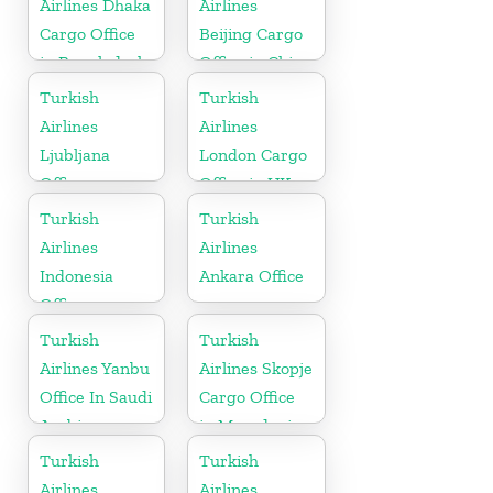
Airlines Dhaka
Airlines
Cargo Office
Beijing Cargo
in Bangladesh
Office in China
Turkish
Turkish
Airlines
Airlines
Ljubljana
London Cargo
Office
Office in UK
Turkish
Turkish
Airlines
Airlines
Indonesia
Ankara Office
Office
Turkish
Turkish
Airlines Yanbu
Airlines Skopje
Office In Saudi
Cargo Office
Arabia
in Macedonia
Turkish
Turkish
Airlines
Airlines