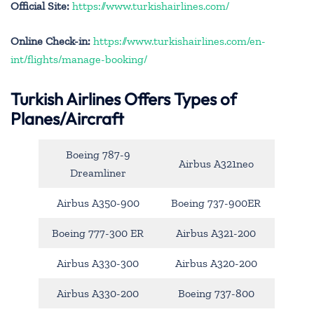
Official Site:
https://www.turkishairlines.com/
Online Check-in:
https://www.turkishairlines.com/en-
int/flights/manage-booking/
Turkish Airlines Offers Types of
Planes/Aircraft
Boeing 787-9
Airbus A321neo
Dreamliner
Airbus A350-900
Boeing 737-900ER
Boeing 777-300 ER
Airbus A321-200
Airbus A330-300
Airbus A320-200
Airbus A330-200
Boeing 737-800