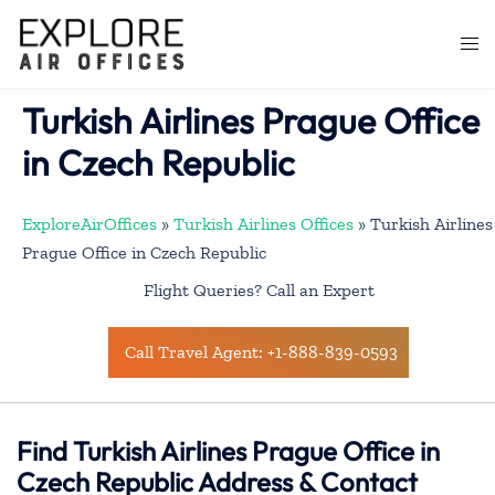
Skip
to
Togg
content
men
Turkish Airlines Prague Office
in Czech Republic
ExploreAirOffices
»
Turkish Airlines Offices
»
Turkish Airlines
Prague Office in Czech Republic
Flight Queries? Call an Expert
Call Travel Agent: +1-888-839-0593
Find Turkish Airlines Prague Office in
Czech Republic Address & Contact