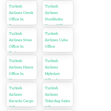
Turkey
Turkish
Turkish
Airlines Omsk
Airlines
Office In
Stockholm
Russia
Cargo Office
in Sweden
Turkish
Turkish
Airlines Sivas
Airlines Cuba
Office In
Office
Turkey
Turkish
Turkish
Airlines Hanoi
Airlines
Office In
Mykolaiv
Vietnam
Office In
Ukraine
Turkish
Turkish
Airlines
Airlines
Karachi Cargo
Tekirdag Sales
Office in
Office in