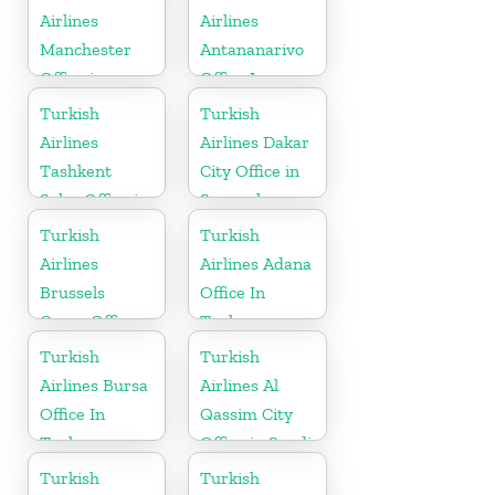
Airlines
Airlines
Manchester
Antananarivo
Office in
Office In
England
Madagascar
Turkish
Turkish
Airlines
Airlines Dakar
Tashkent
City Office in
Sales Office in
Senegal
Uzbekistan
Turkish
Turkish
Airlines
Airlines Adana
Brussels
Office In
Cargo Office
Turkey
in Belgium
Turkish
Turkish
Airlines Bursa
Airlines Al
Office In
Qassim City
Turkey
Office in Saudi
Arabia
Turkish
Turkish