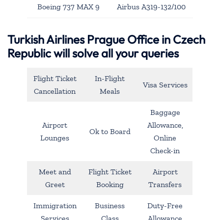
Boeing 737 MAX 9
Airbus A319-132/100
Turkish Airlines Prague Office in Czech
Republic will solve all your queries
Flight Ticket
In-Flight
Visa Services
Cancellation
Meals
Baggage
Airport
Allowance,
Ok to Board
Lounges
Online
Check-in
Meet and
Flight Ticket
Airport
Greet
Booking
Transfers
Immigration
Business
Duty-Free
Services
Class
Allowance