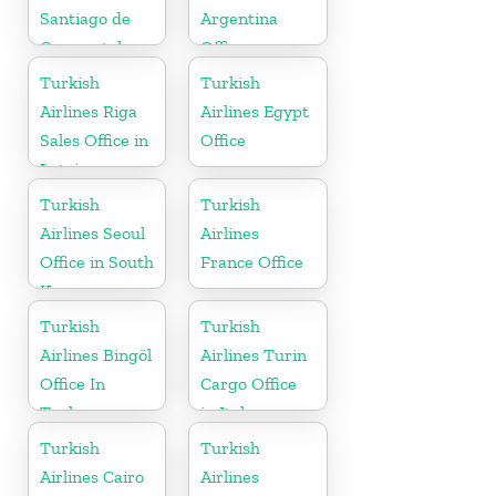
Santiago de
Argentina
Compostela
Office
Office
Turkish
Turkish
Airlines Riga
Airlines Egypt
Sales Office in
Office
Latvia
Turkish
Turkish
Airlines Seoul
Airlines
Office in South
France Office
Korea
Turkish
Turkish
Airlines Bingöl
Airlines Turin
Office In
Cargo Office
Turkey
in Italy
Turkish
Turkish
Airlines Cairo
Airlines