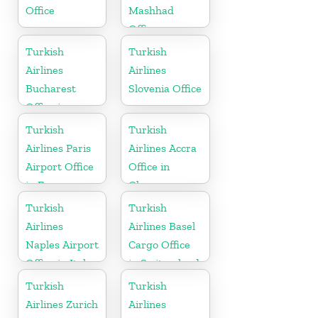
Office
Mashhad
Office
Turkish
Turkish
Airlines
Airlines
Bucharest
Slovenia Office
Office in
Romania
Turkish
Turkish
Airlines Paris
Airlines Accra
Airport Office
Office in
in France
Ghana
Turkish
Turkish
Airlines
Airlines Basel
Naples Airport
Cargo Office
Office in Italy
in Switzerland
Turkish
Turkish
Airlines Zurich
Airlines