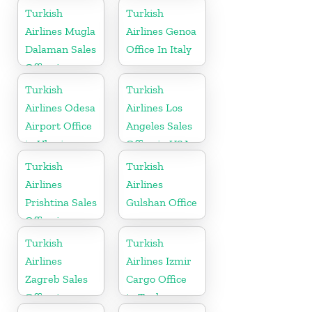
Turkish
Turkish
Airlines Mugla
Airlines Genoa
Dalaman Sales
Office In Italy
Office in
Turkey
Turkish
Turkish
Airlines Odesa
Airlines Los
Airport Office
Angeles Sales
in Ukraine
Office in USA
Turkish
Turkish
Airlines
Airlines
Prishtina Sales
Gulshan Office
Office in
Kosovo
Turkish
Turkish
Airlines
Airlines Izmir
Zagreb Sales
Cargo Office
Office in
in Turkey