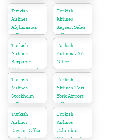
Airport Office
Sales Office in
in Croatia
Sudan
Turkish
Turkish
Airlines
Airlines
Afghanistan
Kayseri Sales
Office
Office in
Turkey
Turkish
Turkish
Airlines
Airlines USA
Bergamo
Office
Office In Italy
Turkish
Turkish
Airlines
Airlines New
Stockholm
York Airport
Office in
Office in USA
Sweden
Turkish
Turkish
Airlines
Airlines
Kayseri Office
Columbus
In Turkey
Office In US