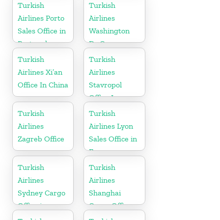
Croatia
Turkish
Turkish
Airlines Porto
Airlines
Sales Office in
Washington
Portugal
Dc Cargo
Office in USA
Turkish
Turkish
Airlines Xi’an
Airlines
Office In China
Stavropol
Office In
Russia
Turkish
Turkish
Airlines
Airlines Lyon
Zagreb Office
Sales Office in
France
Turkish
Turkish
Airlines
Airlines
Sydney Cargo
Shanghai
Office in
Cargo Office
Australia
in China