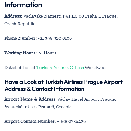
Information
Address
: Vaclavske Namesti 19/1 110 00 Praha 1, Prague,
Czech Republic
Phone Number:
+21 398 320 0106
Working Hours:
24 Hours
Detailed List of
Turkish Airlines Offices
Worldwide
Have a Look at Turkish Airlines Prague Airport
Address & Contact Information
Airport Name & Address:
Václav Havel Airport Prague,
Aviatická, 161 00 Praha 6, Czechia
Airport Contact Number
: +18002356426