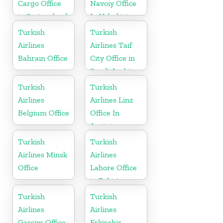
Cargo Office
Navoiy Office
in Switzerland
In Uzbekistan
Turkish
Turkish
Airlines
Airlines Taif
Bahrain Office
City Office in
Saudi Arabia
Turkish
Turkish
Airlines
Airlines Linz
Belgium Office
Office In
Austria
Turkish
Turkish
Airlines Minsk
Airlines
Office
Lahore Office
in Pakistan
Turkish
Turkish
Airlines
Airlines
Gassim Office
Eskişehir