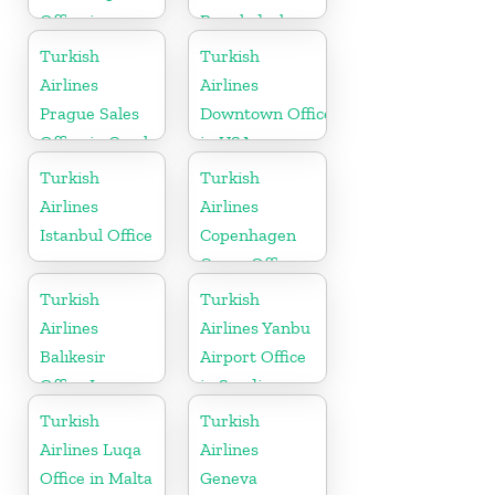
Office in
Bangladesh
Germany
Turkish
Turkish
Airlines
Airlines
Prague Sales
Downtown Office
Office in Czech
in USA
Republic
Turkish
Turkish
Airlines
Airlines
Istanbul Office
Copenhagen
Cargo Office
in Denmark
Turkish
Turkish
Airlines
Airlines Yanbu
Balıkesir
Airport Office
Office In
in Saudi
Turkey
Arabia
Turkish
Turkish
Airlines Luqa
Airlines
Office in Malta
Geneva