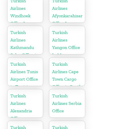
Turkish
Turkish
Airlines
Airlines
Windhoek
Afyonkarahisar
Office In
Office In
Namibia
Turkey
Turkish
Turkish
Airlines
Airlines
Kathmandu
Yangon Office
Sales Office in
In Myanmar
Nepal
Office
Turkish
Turkish
Airlines Tunis
Airlines Cape
Airport Office
Town Cargo
in Tunisia
Office in South
Africa
Turkish
Turkish
Airlines
Airlines Serbia
Alexandria
Office
Office
Turkish
Turkish