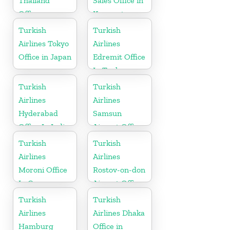
Thailand
Sales Office in
Office
Kyrgyzstan
Turkish
Turkish
Airlines Tokyo
Airlines
Office in Japan
Edremit Office
In Turkey
Turkish
Turkish
Airlines
Airlines
Hyderabad
Samsun
Office In India
Airport Office
in Turkey
Turkish
Turkish
Airlines
Airlines
Moroni Office
Rostov-on-don
In Comoros
Airport Office
in Russia
Turkish
Turkish
Airlines
Airlines Dhaka
Hamburg
Office in