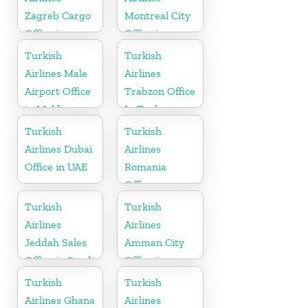
Zagreb Cargo
Montreal City
Office in
Office in
Croatia
Canada
Turkish
Turkish
Airlines Male
Airlines
Airport Office
Trabzon Office
in Maldives
In Turkey
Turkish
Turkish
Airlines Dubai
Airlines
Office in UAE
Romania
Office
Turkish
Turkish
Airlines
Airlines
Jeddah Sales
Amman City
Office in Saudi
Office in
Arabia
Jordan
Turkish
Turkish
Airlines Ghana
Airlines