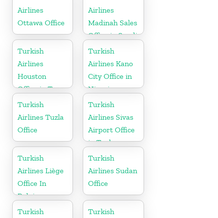
Airlines
Airlines
Ottawa Office
Madinah Sales
Office in Saudi
Arabia
Turkish
Turkish
Airlines
Airlines Kano
Houston
City Office in
Office in Texas
Nigeria
Turkish
Turkish
Airlines Tuzla
Airlines Sivas
Office
Airport Office
in Turkey
Turkish
Turkish
Airlines Liège
Airlines Sudan
Office In
Office
Belgium
Turkish
Turkish