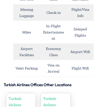
Missing
Flight/Visa
Check-in
Luggage
Info
In-Flight
Delayed
Miles
Entertainme
Flights
nt
Airport
Economy
Airport Wifi
Facilities
Class
Visa on
Valet Parking
Flight Wifi
Arrival
Turkish Airlines Offices Other Locations
Turkish
Turkish
Airlines
Airlines