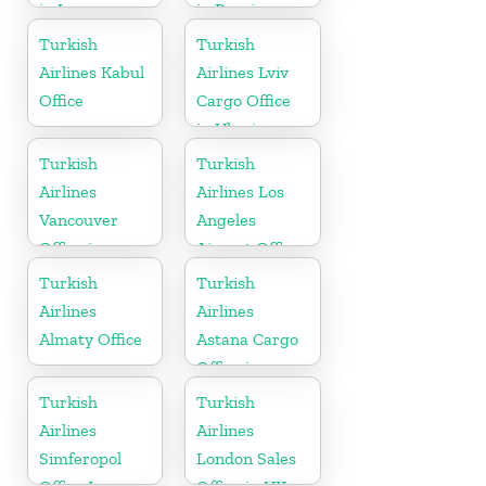
in Iran
in Russia
Turkish
Turkish
Airlines Kabul
Airlines Lviv
Office
Cargo Office
in Ukraine
Turkish
Turkish
Airlines
Airlines Los
Vancouver
Angeles
Office in
Airport Office
Canada
in USA
Turkish
Turkish
Airlines
Airlines
Almaty Office
Astana Cargo
Office in
Kazakhstan
Turkish
Turkish
Airlines
Airlines
Simferopol
London Sales