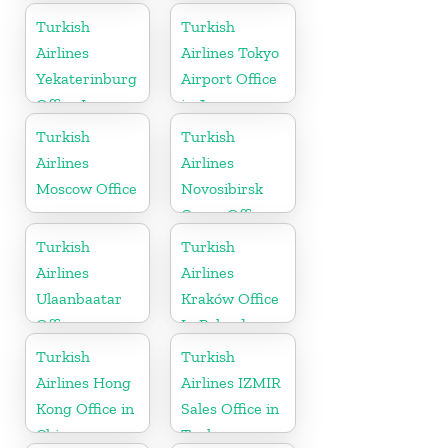
Turkish
Turkish
Airlines
Airlines Tokyo
Yekaterinburg
Airport Office
Office In
in Japan
Russia
Turkish
Turkish
Airlines
Airlines
Moscow Office
Novosibirsk
Cargo Office
in Russia
Turkish
Turkish
Airlines
Airlines
Ulaanbaatar
Kraków Office
Office
In Poland
Turkish
Turkish
Airlines Hong
Airlines IZMIR
Kong Office in
Sales Office in
China
Turkey