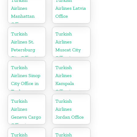
Turkish
Turkish
Airlines
Airlines Latvia
Manhattan
Office
Office
Turkish
Turkish
Airlines St.
Airlines
Petersburg
Muscat City
City Office in
Office in
Russia
Oman
Turkish
Turkish
Airlines Sinop
Airlines
City Office in
Kampala
Turkey
Office in
Uganda
Turkish
Turkish
Airlines
Airlines
Geneva Cargo
Jordan Office
Office in
Switzerland
Turkish
Turkish