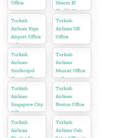
Office
Sharm El
Sheikh City
Office in Egypt
Turkish
Turkish
Airlines Riga
Airlines UK
Airport Office
Office
in Latvia
Turkish
Turkish
Airlines
Airlines
Simferopol
Muscat Office
Cargo Office
in Oman
in Ukraine
Turkish
Turkish
Airlines
Airlines
Singapore City
Boston Office
Office
Turkish
Turkish
Airlines
Airlines Osh