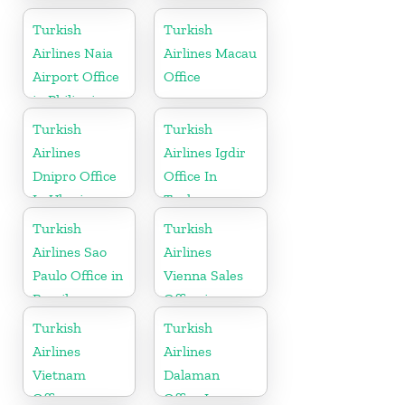
Office In
Office in UK
Ukraine
Turkish
Turkish
Airlines Naia
Airlines Macau
Airport Office
Office
in Philippines
Turkish
Turkish
Airlines
Airlines Igdir
Dnipro Office
Office In
In Ukraine
Turkey
Turkish
Turkish
Airlines Sao
Airlines
Paulo Office in
Vienna Sales
Brazil
Office in
Austria
Turkish
Turkish
Airlines
Airlines
Vietnam
Dalaman
Office
Office In