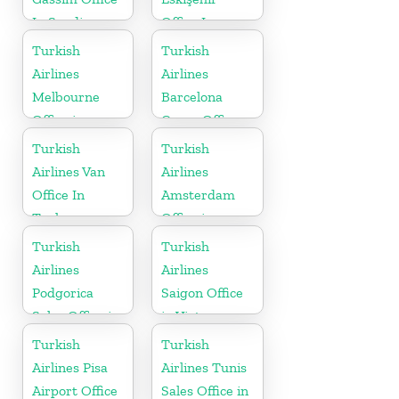
In Saudi
Office In
Arabia
Turkey
Turkish
Turkish
Airlines
Airlines
Melbourne
Barcelona
Office in
Cargo Office
Australia
in Spain
Turkish
Turkish
Airlines Van
Airlines
Office In
Amsterdam
Turkey
Office in
Netherlands
Turkish
Turkish
Airlines
Airlines
Podgorica
Saigon Office
Sales Office in
in Vietnam
Montenegro
Turkish
Turkish
Airlines Pisa
Airlines Tunis
Airport Office
Sales Office in