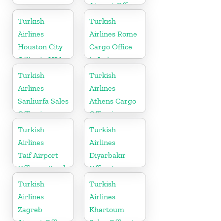
Airport Office
in Switzerland
Turkish
Turkish
Airlines
Airlines Rome
Houston City
Cargo Office
Office in USA
in Italy
Turkish
Turkish
Airlines
Airlines
Sanliurfa Sales
Athens Cargo
Office in
Office in
Turkey
Greece
Turkish
Turkish
Airlines
Airlines
Taif Airport
Diyarbakır
Office in Saudi
Office In
Arabia
Turkey
Turkish
Turkish
Airlines
Airlines
Zagreb
Khartoum