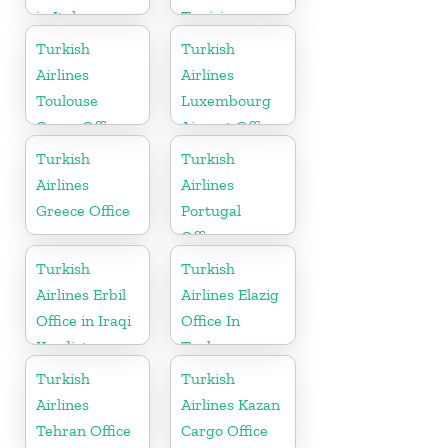
in Italy
Tunisia
Turkish
Turkish
Airlines
Airlines
Toulouse
Luxembourg
Cargo Office
Airport Office
in France
in Europe
Turkish
Turkish
Airlines
Airlines
Greece Office
Portugal
Office
Turkish
Turkish
Airlines Erbil
Airlines Elazig
Office in Iraqi
Office In
Kurdistan
Turkey
Turkish
Turkish
Airlines
Airlines Kazan
Tehran Office
Cargo Office