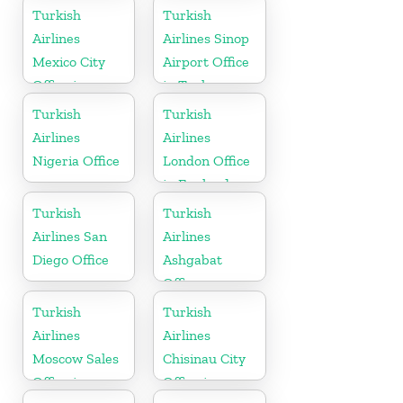
Pakistan
Turkey
Turkish
Turkish
Airlines
Airlines Sinop
Mexico City
Airport Office
Office in
in Turkey
Mexico
Turkish
Turkish
Airlines
Airlines
Nigeria Office
London Office
in England
Turkish
Turkish
Airlines San
Airlines
Diego Office
Ashgabat
Office
Turkish
Turkish
Airlines
Airlines
Moscow Sales
Chisinau City
Office in
Office in