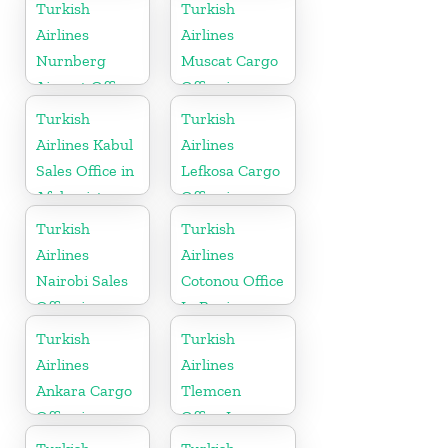
Russia
Moldova
Turkish
Turkish
Airlines
Airlines
Nurnberg
Muscat Cargo
Airport Office
Office in
in Germany
Oman
Turkish
Turkish
Airlines Kabul
Airlines
Sales Office in
Lefkosa Cargo
Afghanistan
Office in
Cyprus(North)
Turkish
Turkish
Airlines
Airlines
Nairobi Sales
Cotonou Office
Office in
In Benin
Kenya
Turkish
Turkish
Airlines
Airlines
Ankara Cargo
Tlemcen
Office in
Office In
Turkey
Algeria