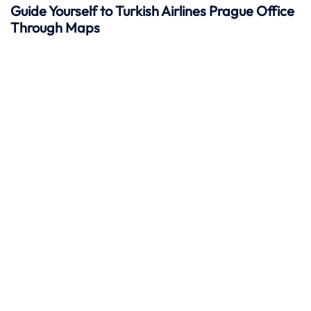
Guide Yourself to Turkish Airlines Prague Office
Through Maps