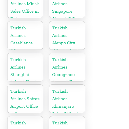
Airlines Minsk
Airlines
Sales Office in
Singapore
Belarus
Airport Office
in Asia
Turkish
Turkish
Airlines
Airlines
Casablanca
Aleppo City
Office
Office in Syria
Turkish
Turkish
Airlines
Airlines
Shanghai
Guangzhou
Sales Office in
Cargo Office
China
in China
Turkish
Turkish
Airlines Shiraz
Airlines
Airport Office
Klimanjaro
in Iran
Sales Office in
Tanzania
Turkish
Turkish