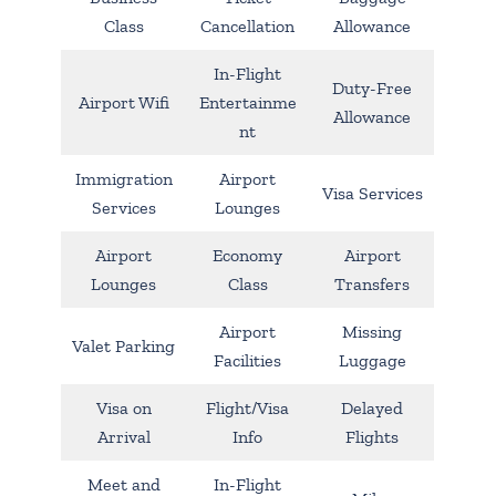
Class
Cancellation
Allowance
In-Flight
Duty-Free
Airport Wifi
Entertainme
Allowance
nt
Immigration
Airport
Visa Services
Services
Lounges
Airport
Economy
Airport
Lounges
Class
Transfers
Airport
Missing
Valet Parking
Facilities
Luggage
Visa on
Flight/Visa
Delayed
Arrival
Info
Flights
Meet and
In-Flight