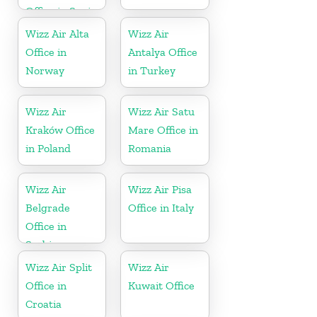
Office in Spain
Wizz Air Alta
Wizz Air
Office in
Antalya Office
Norway
in Turkey
Wizz Air
Wizz Air Satu
Kraków Office
Mare Office in
in Poland
Romania
Wizz Air
Wizz Air Pisa
Belgrade
Office in Italy
Office in
Serbia
Wizz Air Split
Wizz Air
Office in
Kuwait Office
Croatia