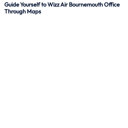
Guide Yourself to Wizz Air Bournemouth Office
Through Maps