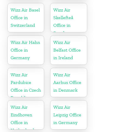
Wizz Air Basel
Wizz Air
Office in
Skellefteå
Switzerland
Office in
Sweden
Wizz Air Hahn
Wizz Air
Office in
Belfast Office
Germany
in Ireland
Wizz Air
Wizz Air
Pardubice
Aarhus Office
Office in Czech
in Denmark
Republic
Wizz Air
Wizz Air
Eindhoven
Leipzig Office
Office in
in Germany
Netherlands