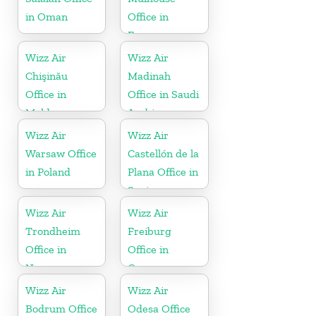
in Oman
Office in
France
Wizz Air
Wizz Air
Chişinău
Madinah
Office in
Office in Saudi
Moldova
Arabia
Wizz Air
Wizz Air
Warsaw Office
Castellón de la
in Poland
Plana Office in
Spain
Wizz Air
Wizz Air
Trondheim
Freiburg
Office in
Office in
Norway
Germany
Wizz Air
Wizz Air
Bodrum Office
Odesa Office