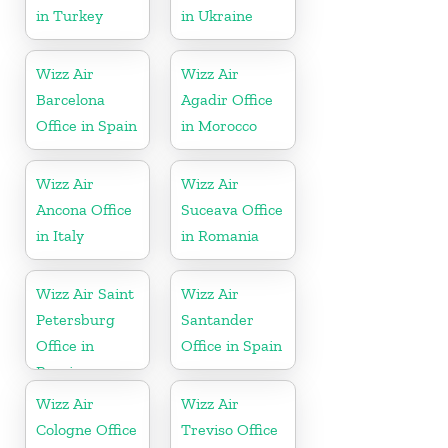
in Turkey
in Ukraine
Wizz Air
Wizz Air
Barcelona
Agadir Office
Office in Spain
in Morocco
Wizz Air
Wizz Air
Ancona Office
Suceava Office
in Italy
in Romania
Wizz Air Saint
Wizz Air
Petersburg
Santander
Office in
Office in Spain
Russia
Wizz Air
Wizz Air
Cologne Office
Treviso Office