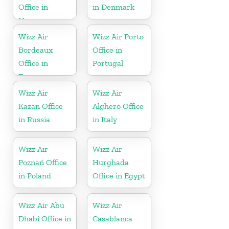
Office in
in Denmark
Norway
Wizz Air
Wizz Air Porto
Bordeaux
Office in
Office in
Portugal
France
Wizz Air
Wizz Air
Kazan Office
Alghero Office
in Russia
in Italy
Wizz Air
Wizz Air
Poznań Office
Hurghada
in Poland
Office in Egypt
Wizz Air Abu
Wizz Air
Dhabi Office in
Casablanca