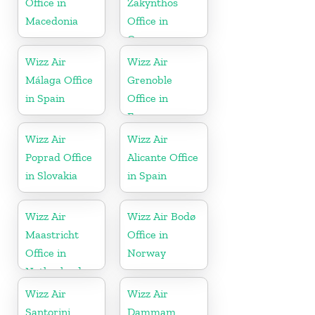
Office in
Zakynthos
Macedonia
Office in
Greece
Wizz Air
Wizz Air
Málaga Office
Grenoble
in Spain
Office in
France
Wizz Air
Wizz Air
Poprad Office
Alicante Office
in Slovakia
in Spain
Wizz Air
Wizz Air Bodø
Maastricht
Office in
Office in
Norway
Netherlands
Wizz Air
Wizz Air
Santorini
Dammam