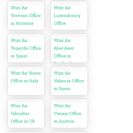
Wizz Air
Wizz Air
Yerevan Office
Luxembourg
in Armenia
Office
Wizz Air
Wizz Air
Tenerife Office
Aberdeen
in Spain
Office in
Scotland
Wizz Air Rome
Wizz Air
Office in Italy
Valencia Office
in Spain
Wizz Air
Wizz Air
Gibraltar
Vienna Office
Office in Uk
in Austria