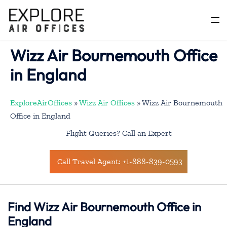
Skip
to
Togg
content
men
Wizz Air Bournemouth Office
in England
ExploreAirOffices
»
Wizz Air Offices
»
Wizz Air Bournemouth
Office in England
Flight Queries? Call an Expert
Call Travel Agent: +1-888-839-0593
Find Wizz Air Bournemouth Office in
England