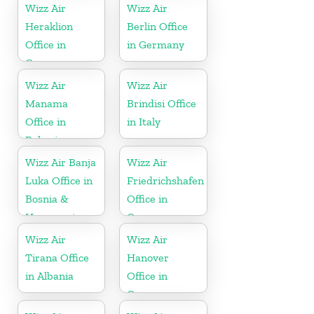
Wizz Air
Wizz Air
Heraklion
Berlin Office
Office in
in Germany
Greece
Wizz Air
Wizz Air
Manama
Brindisi Office
Office in
in Italy
Bahrain
Wizz Air Banja
Wizz Air
Luka Office in
Friedrichshafen
Bosnia &
Office in
Herzegovina
Germany
Wizz Air
Wizz Air
Tirana Office
Hanover
in Albania
Office in
Germany