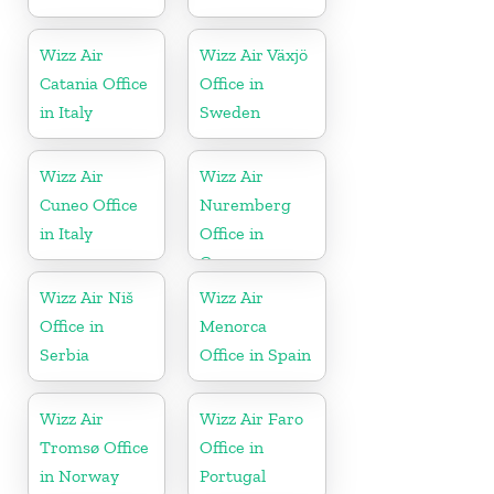
Wizz Air
Wizz Air Växjö
Catania Office
Office in
in Italy
Sweden
Wizz Air
Wizz Air
Cuneo Office
Nuremberg
in Italy
Office in
Germany
Wizz Air Niš
Wizz Air
Office in
Menorca
Serbia
Office in Spain
Wizz Air
Wizz Air Faro
Tromsø Office
Office in
in Norway
Portugal