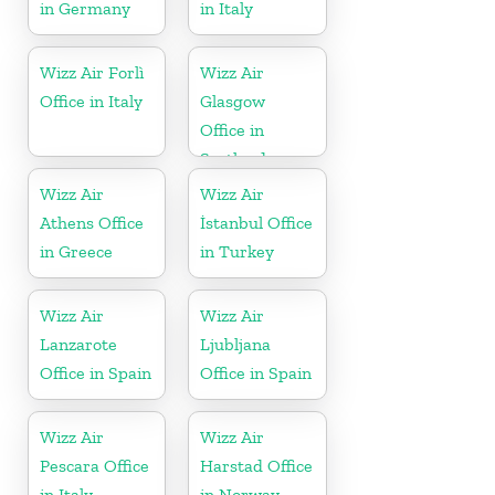
in Germany
in Italy
Wizz Air Forlì
Wizz Air
Office in Italy
Glasgow
Office in
Scotland
Wizz Air
Wizz Air
Athens Office
İstanbul Office
in Greece
in Turkey
Wizz Air
Wizz Air
Lanzarote
Ljubljana
Office in Spain
Office in Spain
Wizz Air
Wizz Air
Pescara Office
Harstad Office
in Italy
in Norway