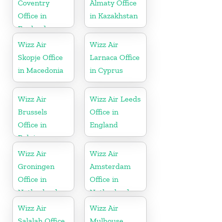
Coventry
Almaty Office
Office in
in Kazakhstan
England
Wizz Air
Wizz Air
Skopje Office
Larnaca Office
in Macedonia
in Cyprus
Wizz Air
Wizz Air Leeds
Brussels
Office in
Office in
England
Belgium
Wizz Air
Wizz Air
Groningen
Amsterdam
Office in
Office in
Netherlands
Netherlands
Wizz Air
Wizz Air
Salalah Office
Mulhouse