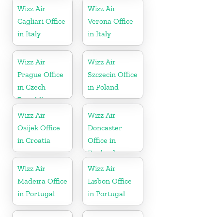
Wizz Air
Wizz Air
Cagliari Office
Verona Office
in Italy
in Italy
Wizz Air
Wizz Air
Prague Office
Szczecin Office
in Czech
in Poland
Republic
Wizz Air
Wizz Air
Osijek Office
Doncaster
in Croatia
Office in
England
Wizz Air
Wizz Air
Madeira Office
Lisbon Office
in Portugal
in Portugal