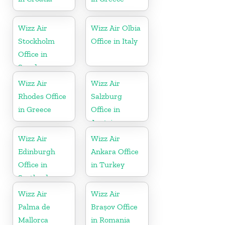
Wizz Air
Wizz Air Olbia
Stockholm
Office in Italy
Office in
Sweden
Wizz Air
Wizz Air
Rhodes Office
Salzburg
in Greece
Office in
Austria
Wizz Air
Wizz Air
Edinburgh
Ankara Office
Office in
in Turkey
Scotland
Wizz Air
Wizz Air
Palma de
Brașov Office
Mallorca
in Romania