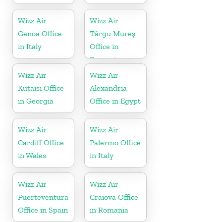
Wizz Air
Wizz Air
Genoa Office
Târgu Mureş
in Italy
Office in
Romania
Wizz Air
Wizz Air
Kutaisi Office
Alexandria
in Georgia
Office in Egypt
Wizz Air
Wizz Air
Cardiff Office
Palermo Office
in Wales
in Italy
Wizz Air
Wizz Air
Fuerteventura
Craiova Office
Office in Spain
in Romania