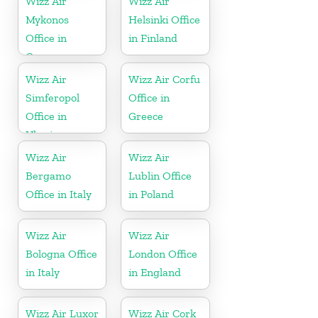
Wizz Air
Wizz Air
Mykonos
Helsinki Office
Office in
in Finland
Greece
Wizz Air
Wizz Air Corfu
Simferopol
Office in
Office in
Greece
Ukraine
Wizz Air
Wizz Air
Bergamo
Lublin Office
Office in Italy
in Poland
Wizz Air
Wizz Air
Bologna Office
London Office
in Italy
in England
Wizz Air Luxor
Wizz Air Cork