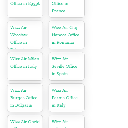
Office in Egypt
Office in
France
Wizz Air
Wizz Air Cluj-
Wrocław
Napoca Office
Office in
in Romania
Poland
Wizz Air Milan
Wizz Air
Office in Italy
Seville Office
in Spain
Wizz Air
Wizz Air
Burgas Office
Parma Office
in Bulgaria
in Italy
Wizz Air Ohrid
Wizz Air