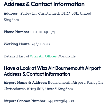
Address & Contact Information
Address
: Parley Ln, Christchurch BH23 6SE, United
Kingdom
Phone Number:
01-10-140174
Working Hours:
24/7 Hours
Detailed List of
Wizz Air Offices
Worldwide
Have a Look at Wizz Air Bournemouth Airport
Address & Contact Information
Airport Name & Address:
Bournemouth Airport, Parley Ln,
Christchurch BH23 6SE, United Kingdom
Airport Contact Number
: +441202364000