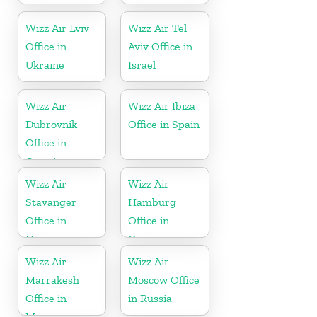
Wizz Air Lviv
Wizz Air Tel
Office in
Aviv Office in
Ukraine
Israel
Wizz Air
Wizz Air Ibiza
Dubrovnik
Office in Spain
Office in
Croatia
Wizz Air
Wizz Air
Stavanger
Hamburg
Office in
Office in
Norway
Germany
Wizz Air
Wizz Air
Marrakesh
Moscow Office
Office in
in Russia
Morocco