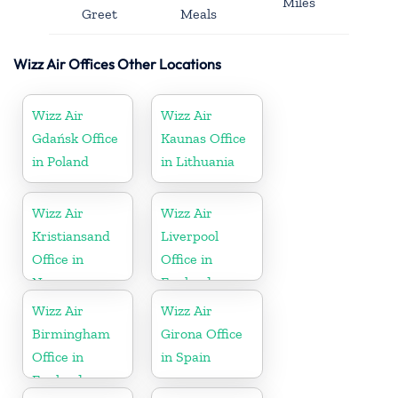
Miles
Greet
Meals
Wizz Air Offices Other Locations
Wizz Air
Wizz Air
Gdańsk Office
Kaunas Office
in Poland
in Lithuania
Wizz Air
Wizz Air
Kristiansand
Liverpool
Office in
Office in
Norway
England
Wizz Air
Wizz Air
Birmingham
Girona Office
Office in
in Spain
England