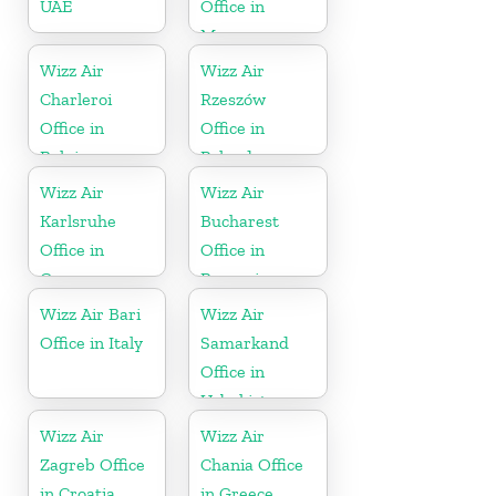
UAE
Office in
Morocco
Wizz Air
Wizz Air
Charleroi
Rzeszów
Office in
Office in
Belgium
Poland
Wizz Air
Wizz Air
Karlsruhe
Bucharest
Office in
Office in
Germany
Romania
Wizz Air Bari
Wizz Air
Office in Italy
Samarkand
Office in
Uzbekistan
Wizz Air
Wizz Air
Zagreb Office
Chania Office
in Croatia
in Greece