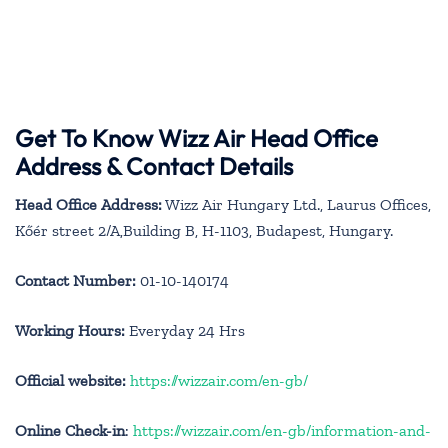
Get To Know Wizz Air Head Office
Address & Contact Details
Head Office Address:
Wizz Air Hungary Ltd., Laurus Offices,
Kőér street 2/A,Building B, H-1103, Budapest, Hungary.
Contact Number:
01-10-140174
Working Hours:
Everyday 24 Hrs
Official website:
https://wizzair.com/en-gb/
Online Check-in
:
https://wizzair.com/en-gb/information-and-