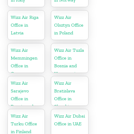
Wizz Air Riga
Wizz Air
Office in
Olsztyn Office
Latvia
in Poland
Wizz Air
Wizz Air Tuzla
Memmingen
Office in
Office in
Bosnia and
Germany
Herzegovina
Wizz Air
Wizz Air
Sarajevo
Bratislava
Office in
Office in
Bosnia and
Slovakia
Herzegovina
Wizz Air
Wizz Air Dubai
Turku Office
Office in UAE
in Finland