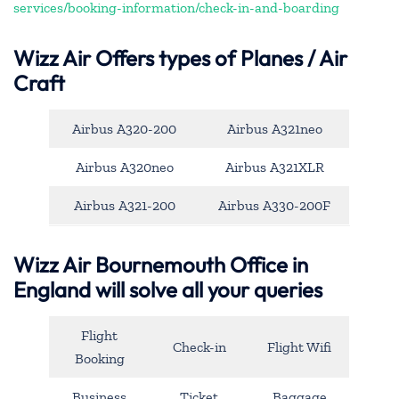
services/booking-information/check-in-and-boarding
Wizz Air Offers types of Planes / Air
Craft
Airbus A320-200
Airbus A321neo
Airbus A320neo
Airbus A321XLR
Airbus A321-200
Airbus A330-200F
Wizz Air Bournemouth Office in
England will solve all your queries
Flight
Check-in
Flight Wifi
Booking
Business
Ticket
Baggage