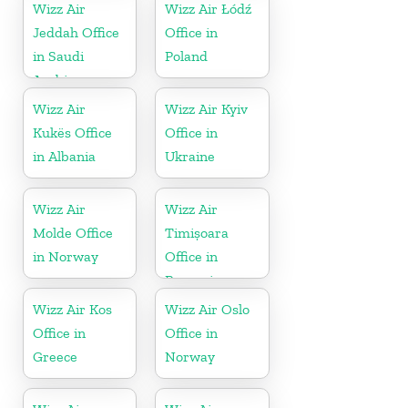
Wizz Air
Wizz Air Łódź
Jeddah Office
Office in
in Saudi
Poland
Arabia
Wizz Air
Wizz Air Kyiv
Kukës Office
Office in
in Albania
Ukraine
Wizz Air
Wizz Air
Molde Office
Timișoara
in Norway
Office in
Romania
Wizz Air Kos
Wizz Air Oslo
Office in
Office in
Greece
Norway