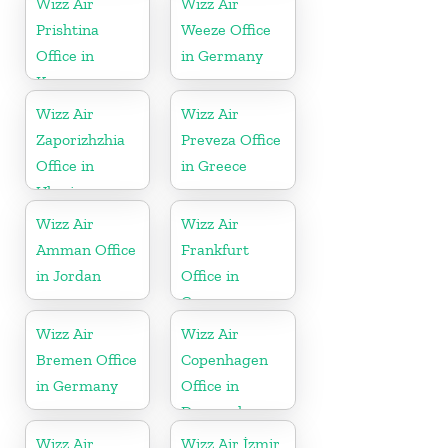
Wizz Air
Wizz Air
Prishtina
Weeze Office
Office in
in Germany
Kosovo
Wizz Air
Wizz Air
Zaporizhzhia
Preveza Office
Office in
in Greece
Ukraine
Wizz Air
Wizz Air
Amman Office
Frankfurt
in Jordan
Office in
Germany
Wizz Air
Wizz Air
Bremen Office
Copenhagen
in Germany
Office in
Denmark
Wizz Air
Wizz Air İzmir