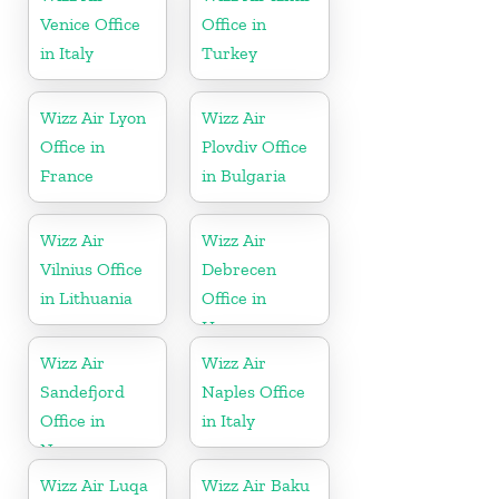
Venice Office
Office in
in Italy
Turkey
Wizz Air Lyon
Wizz Air
Office in
Plovdiv Office
France
in Bulgaria
Wizz Air
Wizz Air
Vilnius Office
Debrecen
in Lithuania
Office in
Hungary
Wizz Air
Wizz Air
Sandefjord
Naples Office
Office in
in Italy
Norway
Wizz Air Luqa
Wizz Air Baku