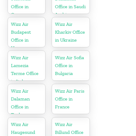
Office in
Office in Saudi
Greece
Arabia
Wizz Air
Wizz Air
Budapest
Kharkiv Office
Office in
in Ukraine
Hungary
Wizz Air
Wizz Air Sofia
Lamezia
Office in
Terme Office
Bulgaria
in Italy
Wizz Air
Wizz Air Paris
Dalaman
Office in
Office in
France
Turkey
Wizz Air
Wizz Air
Haugesund
Billund Office