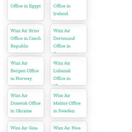
Office in Egypt
Office in
Ireland
Wizz Air Brno
Wizz Air
Office in Czech
Dortmund
Republic
Office in
Germany
Wizz Air
Wizz Air
Bergen Office
Luhansk
in Norway
Office in
Ukraine
Wizz Air
Wizz Air
Donetsk Office
Malmö Office
in Ukraine
in Sweden
Wizz Air Giza
Wizz Air Nice