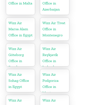
Office in Malta
Office in
Azerbaijan
Wizz Air
Wizz Air Tivat
Marsa Alam
Office in
Office in Egypt
Montenegro
Wizz Air
Wizz Air
Göteborg
Reykjavík
Office in
Office in
Sweden
Iceland
Wizz Air
Wizz Air
Sohag Office
Podgorica
in Egypt
Office in
Montenegro
Wizz Air
Wizz Air