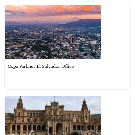
Copa Airlines El Salvador Office