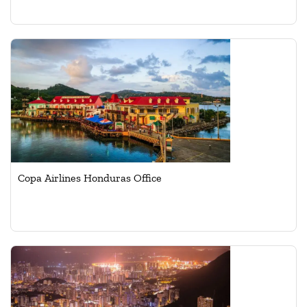
Copa Airlines Honduras Office