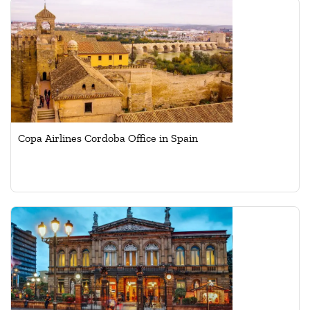
Copa Airlines Cordoba Office in Spain