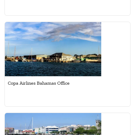
Copa Airlines Bahamas Office