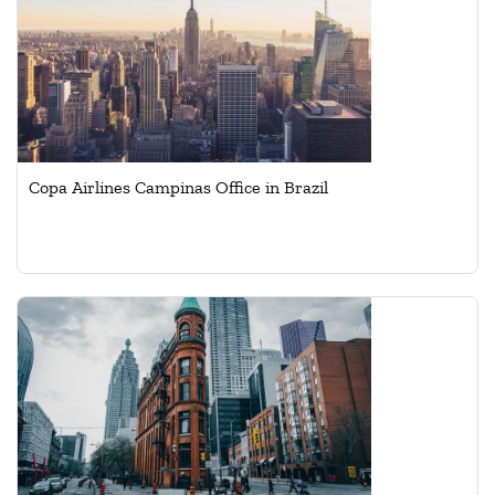
Copa Airlines Campinas Office in Brazil