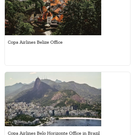
Copa Airlines Belize Office
Copa Airlines Belo Horizonte Office in Brazil