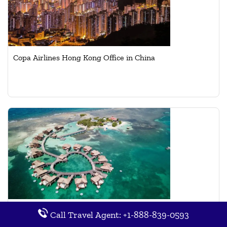
Copa Airlines Hong Kong Office in China
Copa Airlines Jamaica Office
Call Travel Agent: +1-888-839-0593