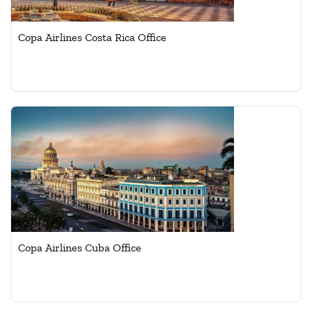
Copa Airlines Costa Rica Office
Copa Airlines Cuba Office