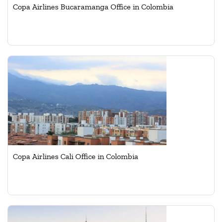
Copa Airlines Bucaramanga Office in Colombia
Copa Airlines Cali Office in Colombia