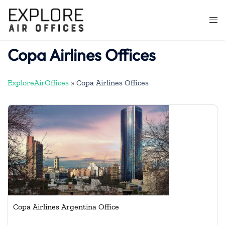
Skip
to
Togg
content
men
Copa Airlines Offices
ExploreAirOffices
»
Copa Airlines Offices
Copa Airlines Argentina Office