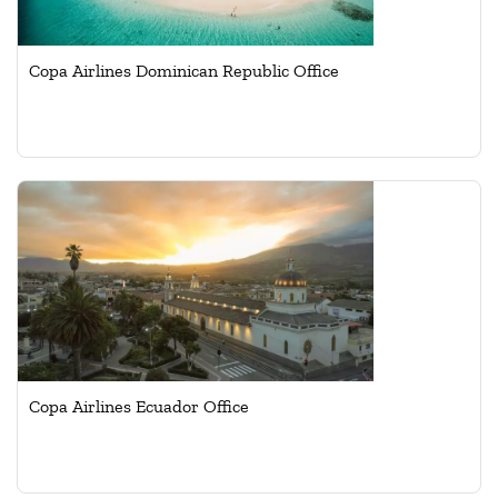
Copa Airlines Dominican Republic Office
Copa Airlines Ecuador Office