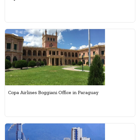
Copa Airlines Boggiani Office in Paraguay