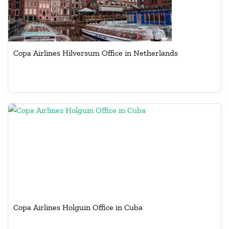
Copa Airlines Hilversum Office in Netherlands
Copa Airlines Holguin Office in Cuba