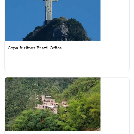
Copa Airlines Brazil Office