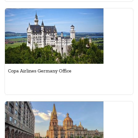
Copa Airlines Germany Office