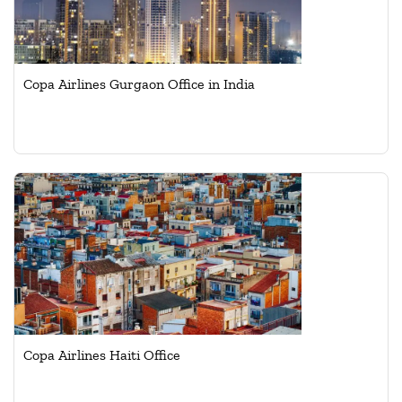
Copa Airlines Gurgaon Office in India
Copa Airlines Haiti Office