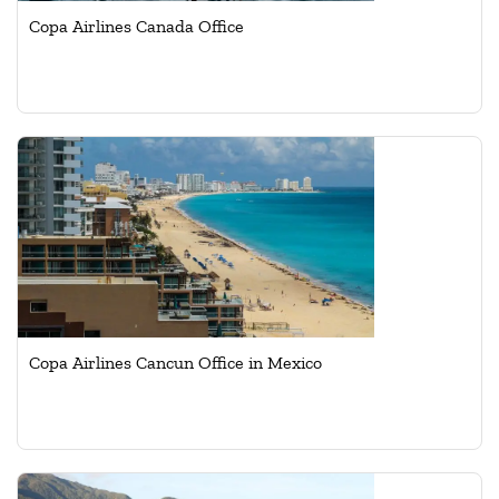
Copa Airlines Canada Office
Copa Airlines Cancun Office in Mexico