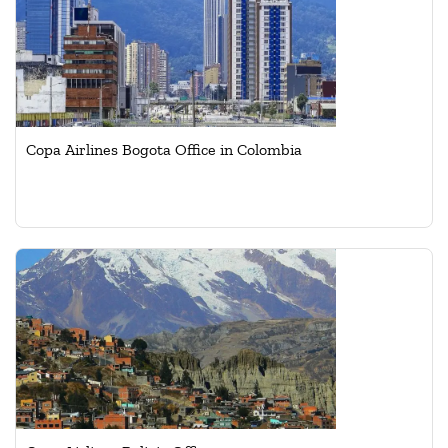
Copa Airlines Bogota Office in Colombia