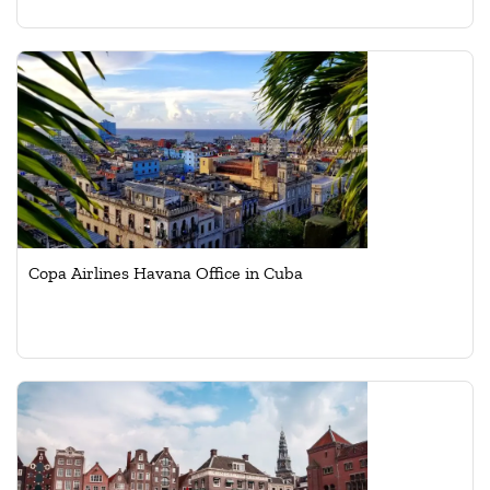
Copa Airlines Havana Office in Cuba