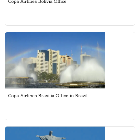
Copa Airlines Bolivia Office
Copa Airlines Brasilia Office in Brazil