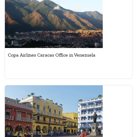
Copa Airlines Caracas Office in Venezuela