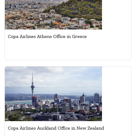
Copa Airlines Athens Office in Greece
Copa Airlines Auckland Office in New Zealand