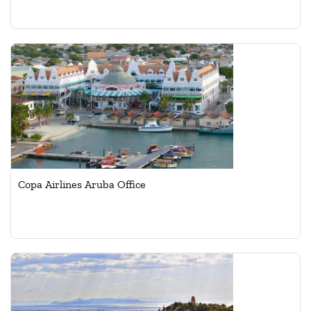
Copa Airlines Aruba Office