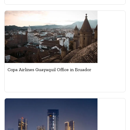
Copa Airlines Guayaquil Office in Ecuador