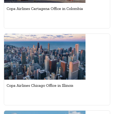
Copa Airlines Cartagena Office in Colombia
Copa Airlines Chicago Office in Illinois