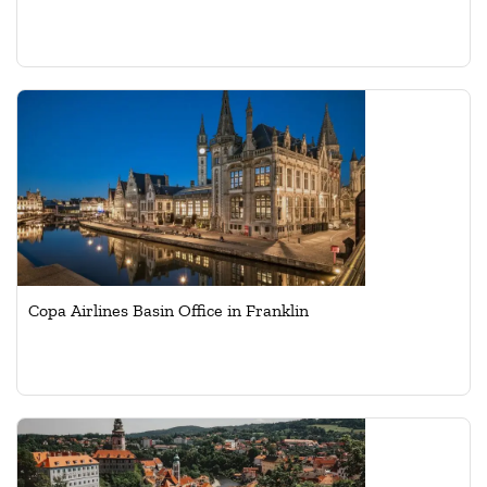
Copa Airlines Basin Office in Franklin