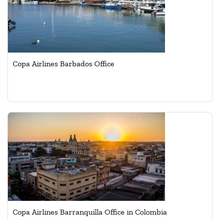
Copa Airlines Barbados Office
Copa Airlines Barranquilla Office in Colombia