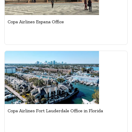
Copa Airlines Espana Office
Copa Airlines Fort Lauderdale Office in Florida