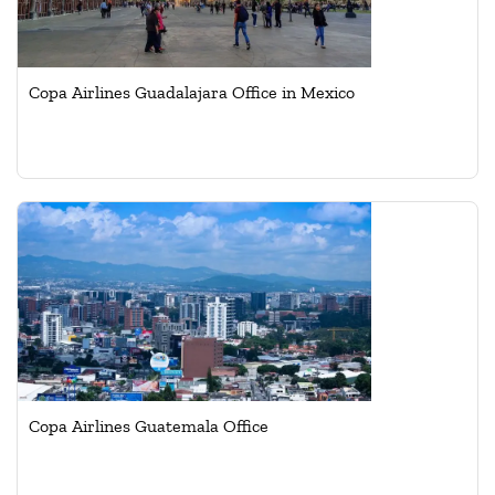
Copa Airlines Guadalajara Office in Mexico
Copa Airlines Guatemala Office