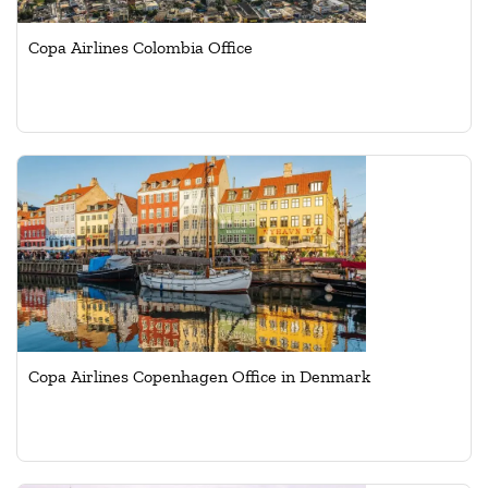
Copa Airlines Colombia Office
Copa Airlines Copenhagen Office in Denmark