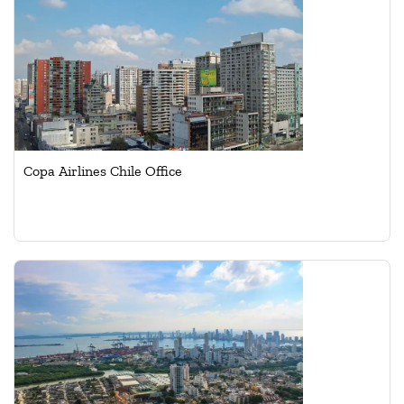
Copa Airlines Chile Office