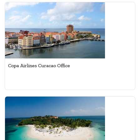
Copa Airlines Curacao Office