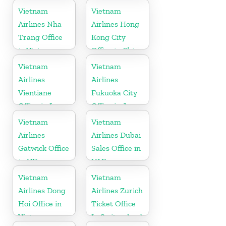
Germany
Vietnam
Vietnam
Airlines Nha
Airlines Hong
Trang Office
Kong City
in Vietnam
Office in China
Vietnam
Vietnam
Airlines
Airlines
Vientiane
Fukuoka City
Office in Laos
Office in Japan
Vietnam
Vietnam
Airlines
Airlines Dubai
Gatwick Office
Sales Office in
in UK
UAE
Vietnam
Vietnam
Airlines Dong
Airlines Zurich
Hoi Office in
Ticket Office
Vietnam
In Switzerland