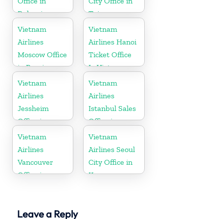
Office in
City Office in
Bulgaria
Taiwan
Vietnam
Vietnam
Airlines
Airlines Hanoi
Moscow Office
Ticket Office
in Russia
In Vietnam
Vietnam
Vietnam
Airlines
Airlines
Jessheim
Istanbul Sales
Office in
Office in
Norway
Turkey
Vietnam
Vietnam
Airlines
Airlines Seoul
Vancouver
City Office in
Office in
Korea
Canada
Leave a Reply