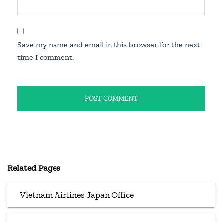
Save my name and email in this browser for the next
time I comment.
Related Pages
Vietnam Airlines Japan Office