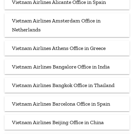
Vietnam Airlines Alicante Office in Spain
Vietnam Airlines Amsterdam Office in
Netherlands
Vietnam Airlines Athens Office in Greece
Vietnam Airlines Bangalore Office in India
Vietnam Airlines Bangkok Office in Thailand
Vietnam Airlines Barcelona Office in Spain
Vietnam Airlines Beijing Office in China