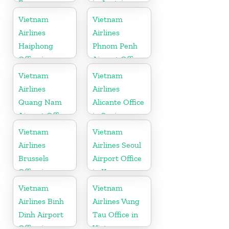
France
in Austria
Vietnam
Vietnam
Airlines
Airlines
Haiphong
Phnom Penh
Office in
Airport Office
Vietnam
in Cambodia
Vietnam
Vietnam
Airlines
Airlines
Quang Nam
Alicante Office
Airport Office
in Spain
in Vietnam
Vietnam
Vietnam
Airlines
Airlines Seoul
Brussels
Airport Office
Office in
in Korea
Belgium
Vietnam
Vietnam
Airlines Binh
Airlines Vung
Dinh Airport
Tau Office in
Office in
Vietnam