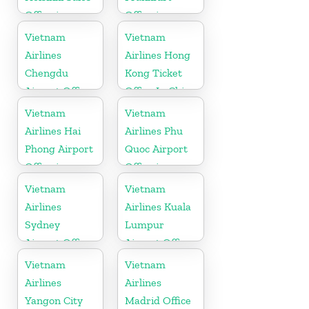
Office in
Office in
Finland
Germany
Vietnam
Vietnam
Airlines
Airlines Hong
Chengdu
Kong Ticket
Airport Office
Office In China
in China
Vietnam
Vietnam
Airlines Hai
Airlines Phu
Phong Airport
Quoc Airport
Office in
Office in
Vietnam
Vietnam
Vietnam
Vietnam
Airlines
Airlines Kuala
Sydney
Lumpur
Airport Office
Airport Office
in Australia
in Malaysia
Vietnam
Vietnam
Airlines
Airlines
Yangon City
Madrid Office