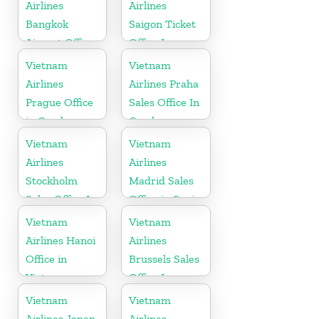
Airlines
Airlines
Bangkok
Saigon Ticket
Airport Office
Office In
in Thailand
Vietnam
Vietnam
Vietnam
Airlines
Airlines Praha
Prague Office
Sales Office In
in Czech
Czech
Republic
Republic
Vietnam
Vietnam
Airlines
Airlines
Stockholm
Madrid Sales
Sales Office In
Office in Spain
Sweden
Vietnam
Vietnam
Airlines Hanoi
Airlines
Office in
Brussels Sales
Vietnam
Office In
Belgium
Vietnam
Vietnam
Airlines Japan
Airlines