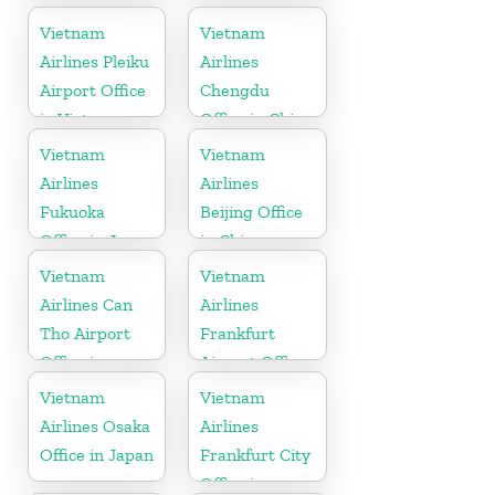
Vietnam
Vietnam
Vietnam
Airlines Pleiku
Airlines
Airport Office
Chengdu
in Vietnam
Office in China
Vietnam
Vietnam
Airlines
Airlines
Fukuoka
Beijing Office
Office in Japan
in China
Vietnam
Vietnam
Airlines Can
Airlines
Tho Airport
Frankfurt
Office in
Airport Office
Vietnam
in Germany
Vietnam
Vietnam
Airlines Osaka
Airlines
Office in Japan
Frankfurt City
Office in