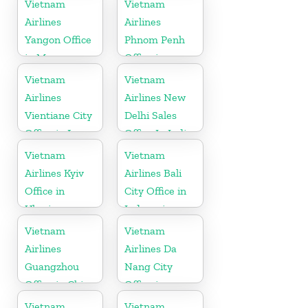
Vietnam
Vietnam
Airlines
Airlines
Yangon Office
Phnom Penh
in Myanmar
Office in
Cambodia
Vietnam
Vietnam
Airlines
Airlines New
Vientiane City
Delhi Sales
Office in Laos
Office In India
Vietnam
Vietnam
Airlines Kyiv
Airlines Bali
Office in
City Office in
Ukraine
Indonesia
Vietnam
Vietnam
Airlines
Airlines Da
Guangzhou
Nang City
Office in China
Office in
Vietnam
Vietnam
Vietnam