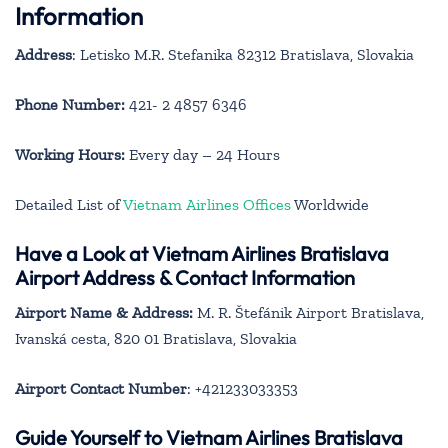
Information
Address
: Letisko M.R. Stefanika 82312 Bratislava, Slovakia
Phone Number:
421- 2 4857 6346
Working Hours:
Every day – 24 Hours
Detailed List of
Vietnam Airlines Offices
Worldwide
Have a Look at Vietnam Airlines Bratislava
Airport Address & Contact Information
Airport Name & Address:
M. R. Štefánik Airport Bratislava,
Ivanská cesta, 820 01 Bratislava, Slovakia
Airport Contact Number
: +421233033353
Guide Yourself to Vietnam Airlines Bratislava