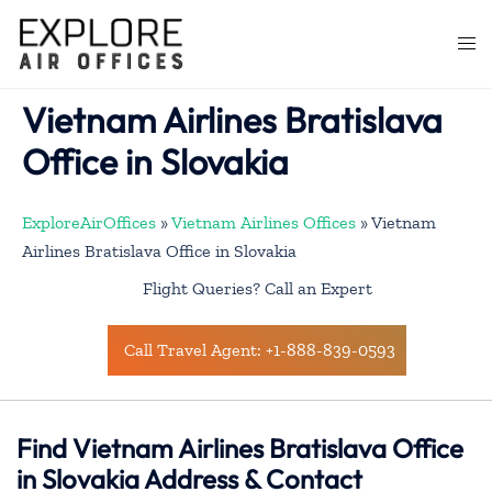
Skip
to
Togg
content
men
Vietnam Airlines Bratislava
Office in Slovakia
ExploreAirOffices
»
Vietnam Airlines Offices
»
Vietnam
Airlines Bratislava Office in Slovakia
Flight Queries? Call an Expert
Call Travel Agent: +1-888-839-0593
Find Vietnam Airlines Bratislava Office
in Slovakia Address & Contact