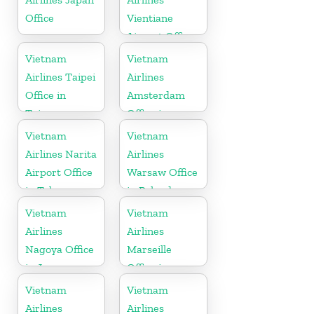
Office
Vientiane
Airport Office
in Laos
Vietnam
Vietnam
Airlines Taipei
Airlines
Office in
Amsterdam
Taiwan
Office in
Netherlands
Vietnam
Vietnam
Airlines Narita
Airlines
Airport Office
Warsaw Office
in Tokyo
in Poland
Vietnam
Vietnam
Airlines
Airlines
Nagoya Office
Marseille
in Japan
Office in
France
Vietnam
Vietnam
Airlines
Airlines