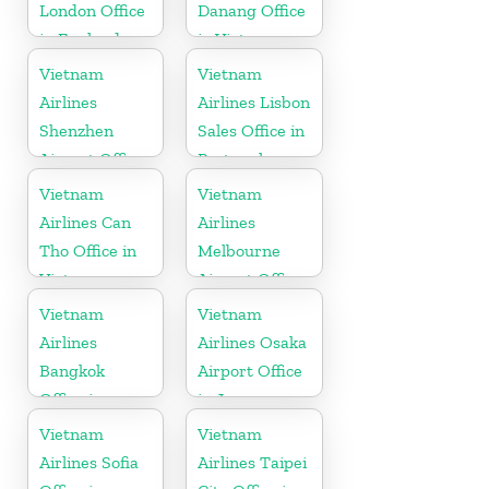
London Office
Danang Office
in England
in Vietnam
Vietnam
Vietnam
Airlines
Airlines Lisbon
Shenzhen
Sales Office in
Airport Office
Portugal
in China
Vietnam
Vietnam
Airlines Can
Airlines
Tho Office in
Melbourne
Vietnam
Airport Office
in Australia
Vietnam
Vietnam
Airlines
Airlines Osaka
Bangkok
Airport Office
Office in
in Japan
Thailand
Vietnam
Vietnam
Airlines Sofia
Airlines Taipei