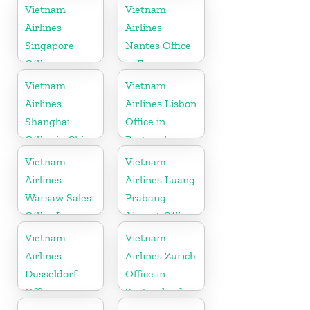
Vietnam
Vietnam
Airlines
Airlines
Singapore
Nantes Office
Office
in France
Vietnam
Vietnam
Airlines
Airlines Lisbon
Shanghai
Office in
Office in China
Portugal
Vietnam
Vietnam
Airlines
Airlines Luang
Warsaw Sales
Prabang
Office In
Airport Office
Poland
in Laos
Vietnam
Vietnam
Airlines
Airlines Zurich
Dusseldorf
Office in
Office in
Switzerland
Germany