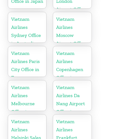
Office in Japan
London
Airport Office
in United
Vietnam
Vietnam
Kingdom
Airlines
Airlines
Sydney Office
Moscow
in Australia
Airport Office
in Russia
Vietnam
Vietnam
Airlines Paris
Airlines
City Office in
Copenhagen
France
Office in
Denmark
Vietnam
Vietnam
Airlines
Airlines Da
Melbourne
Nang Airport
Office in
Office in
Australia
Vietnam
Vietnam
Vietnam
Airlines
Airlines
Helsinki Sales
Frankfurt