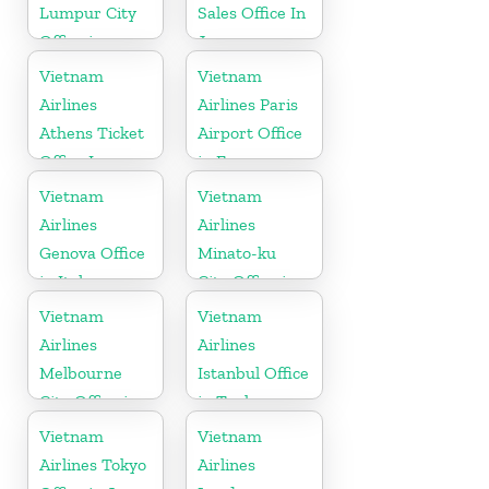
Lumpur City
Sales Office In
Office in
Japan
Malaysia
Vietnam
Vietnam
Airlines
Airlines Paris
Athens Ticket
Airport Office
Office In
in France
Greece
Vietnam
Vietnam
Airlines
Airlines
Genova Office
Minato-ku
in Italy
City Office in
Japan
Vietnam
Vietnam
Airlines
Airlines
Melbourne
Istanbul Office
City Office in
in Turkey
Australia
Vietnam
Vietnam
Airlines Tokyo
Airlines