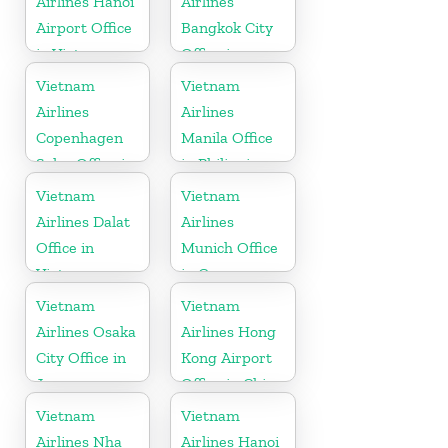
Airlines Hanoi
Airlines
Airport Office
Bangkok City
in Vietnam
Office in
Thailand
Vietnam
Vietnam
Airlines
Airlines
Copenhagen
Manila Office
Sales Office in
in Philippines
Denmark
Vietnam
Vietnam
Airlines Dalat
Airlines
Office in
Munich Office
Vietnam
in Germany
Vietnam
Vietnam
Airlines Osaka
Airlines Hong
City Office in
Kong Airport
Japan
Office in China
Vietnam
Vietnam
Airlines Nha
Airlines Hanoi