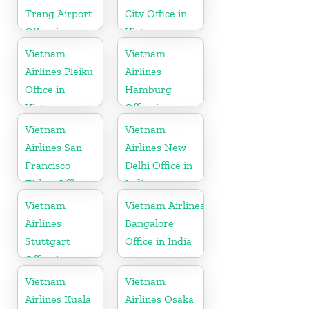
Trang Airport
City Office in
Office in
Vietnam
Vietnam
Vietnam
Vietnam
Airlines Pleiku
Airlines
Office in
Hamburg
Vietnam
Office in
Germany
Vietnam
Vietnam
Airlines San
Airlines New
Francisco
Delhi Office in
Ticket Office
India
In USA
Vietnam
Vietnam Airlines
Airlines
Bangalore
Stuttgart
Office in India
Office in
Germany
Vietnam
Vietnam
Airlines Kuala
Airlines Osaka