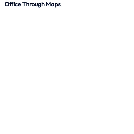
Office Through Maps