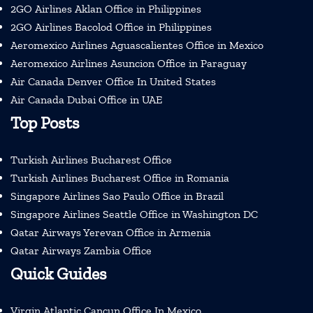
2GO Airlines Aklan Office in Philippines
2GO Airlines Bacolod Office in Philippines
Aeromexico Airlines Aguascalientes Office in Mexico
Aeromexico Airlines Asuncion Office in Paraguay
Air Canada Denver Office In United States
Air Canada Dubai Office in UAE
Top Posts
Turkish Airlines Bucharest Office
Turkish Airlines Bucharest Office in Romania
Singapore Airlines Sao Paulo Office in Brazil
Singapore Airlines Seattle Office in Washington DC
Qatar Airways Yerevan Office in Armenia
Qatar Airways Zambia Office
Quick Guides
Virgin Atlantic Cancun Office In Mexico