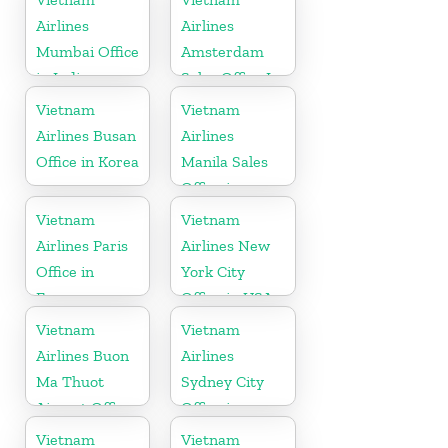
Airlines
Airlines
Mumbai Office
Amsterdam
in India
Sales Office In
Netherlands
Vietnam
Vietnam
Airlines Busan
Airlines
Office in Korea
Manila Sales
Office in
Philippines
Vietnam
Vietnam
Airlines Paris
Airlines New
Office in
York City
France
Office in USA
Vietnam
Vietnam
Airlines Buon
Airlines
Ma Thuot
Sydney City
Airport Office
Office in
in Vietnam
Australia
Vietnam
Vietnam