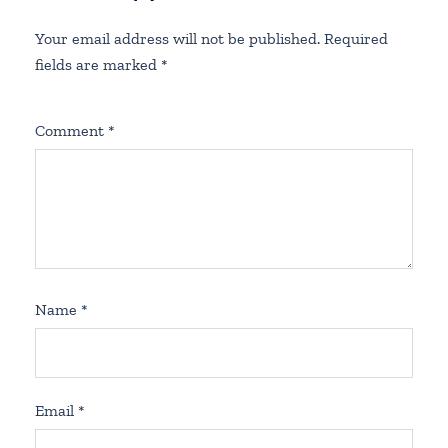
Your email address will not be published.
Required
fields are marked
*
Comment
*
Name
*
Email
*