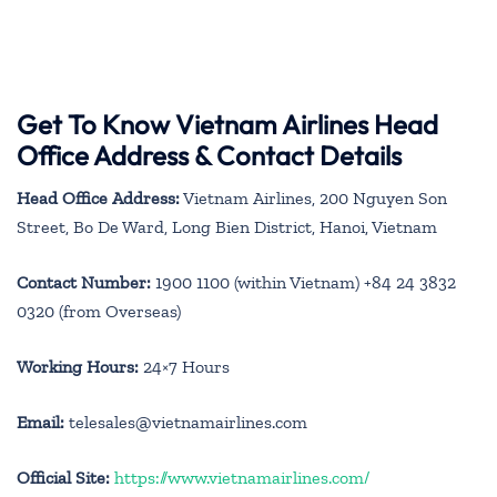
Get To Know Vietnam Airlines Head
Office Address & Contact Details
Head Office Address:
Vietnam Airlines, 200 Nguyen Son
Street, Bo De Ward, Long Bien District, Hanoi, Vietnam
Contact Number:
1900 1100 (within Vietnam) +84 24 3832
0320 (from Overseas)
Working Hours:
24×7 Hours
Email:
telesales@vietnamairlines.com
Official Site:
https://www.vietnamairlines.com/