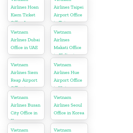
Airlines Hoan
Airlines Taipei
Kiem Ticket
Airport Office
Office In
in Taiwan
Vietnam
Vietnam
Vietnam
Airlines Dubai
Airlines
Office in UAE
Makati Office
in Philippines
Vietnam
Vietnam
Airlines Siem
Airlines Hue
Reap Airport
Airport Office
Office in
in Vietnam
Cambodia
Vietnam
Vietnam
Airlines Busan
Airlines Seoul
City Office in
Office in Korea
Korea
Vietnam
Vietnam