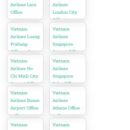
Airlines Laos
Airlines
Office
London City
Office in
United
Vietnam
Vietnam
Kingdom
Airlines Luang
Airlines
Prabang
Singapore
Office in Laos
Airport Office
Vietnam
Vietnam
Airlines Ho
Airlines
Chi Minh City
Singapore
Airport Office
Sales Office
in Vietnam
Vietnam
Vietnam
Airlines Busan
Airlines
Airport Office
Athens Office
in Korea
in Greece
Vietnam
Vietnam