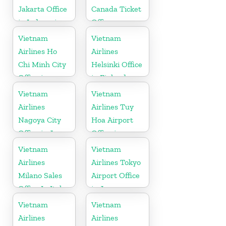
Jakarta Office
Canada Ticket
in Indonesia
Office
Vietnam
Vietnam
Airlines Ho
Airlines
Chi Minh City
Helsinki Office
Office in
in Finland
Vietnam
Vietnam
Vietnam
Airlines
Airlines Tuy
Nagoya City
Hoa Airport
Office in Japan
Office in
Vietnam
Vietnam
Vietnam
Airlines
Airlines Tokyo
Milano Sales
Airport Office
Office In Italy
in Japan
Vietnam
Vietnam
Airlines
Airlines