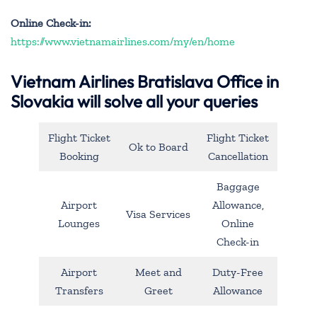
Online Check-in:
https://www.vietnamairlines.com/my/en/home
Vietnam Airlines Bratislava Office in
Slovakia will solve all your queries
Flight Ticket
Flight Ticket
Ok to Board
Booking
Cancellation
Baggage
Airport
Allowance,
Visa Services
Lounges
Online
Check-in
Airport
Meet and
Duty-Free
Transfers
Greet
Allowance