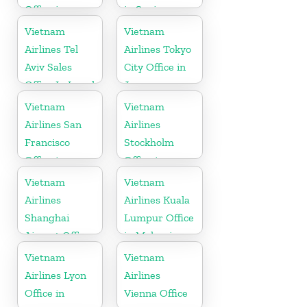
Office in
in Spain
Myanmar
Vietnam
Vietnam
Airlines Tel
Airlines Tokyo
Aviv Sales
City Office in
Office In Israel
Japan
Vietnam
Vietnam
Airlines San
Airlines
Francisco
Stockholm
Office in
Office in
California
Sweden
Vietnam
Vietnam
Airlines
Airlines Kuala
Shanghai
Lumpur Office
Airport Office
in Malaysia
in China
Vietnam
Vietnam
Airlines Lyon
Airlines
Office in
Vienna Office