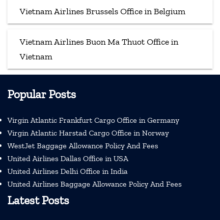
Vietnam Airlines Brussels Office in Belgium
Vietnam Airlines Buon Ma Thuot Office in
Vietnam
Popular Posts
Virgin Atlantic Frankfurt Cargo Office in Germany
Virgin Atlantic Harstad Cargo Office in Norway
WestJet Baggage Allowance Policy And Fees
United Airlines Dallas Office in USA
United Airlines Delhi Office in India
United Airlines Baggage Allowance Policy And Fees
Latest Posts