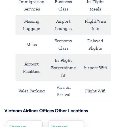
Immigration
Business
In-Flight
Services
Class
Meals
Missing
Airport
Flight/Visa
Luggage
Lounges
Info
Economy
Delayed
Miles
Class
Flights
In-Flight
Airport
Entertainme
Airport Wifi
Facilities
nt
Visa on
Valet Parking
Flight Wifi
Arrival
Vietnam Airlines Offices Other Locations
Vietnam
Vietnam