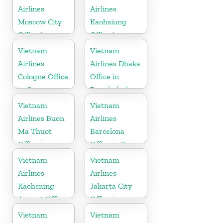
Airlines
Airlines
Moscow City
Kaohsiung
Office in
Office in
Russia
Taiwan
Vietnam
Vietnam
Airlines
Airlines Dhaka
Cologne Office
Office in
in Germany
Bangladesh
Vietnam
Vietnam
Airlines Buon
Airlines
Ma Thuot
Barcelona
Office in
Office in Spain
Vietnam
Vietnam
Vietnam
Airlines
Airlines
Kaohsiung
Jakarta City
Airport Office
Office in
in Taiwan
Indonesia
Vietnam
Vietnam