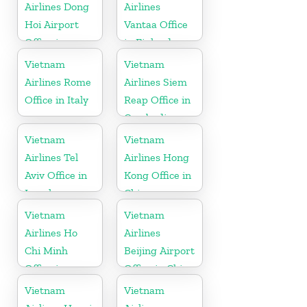
Airlines Dong
Airlines
Hoi Airport
Vantaa Office
Office in
in Finland
Vietnam
Vietnam
Vietnam
Airlines Rome
Airlines Siem
Office in Italy
Reap Office in
Cambodia
Vietnam
Vietnam
Airlines Tel
Airlines Hong
Aviv Office in
Kong Office in
Israel
China
Vietnam
Vietnam
Airlines Ho
Airlines
Chi Minh
Beijing Airport
Office in
Office in China
Vietnam
Vietnam
Vietnam