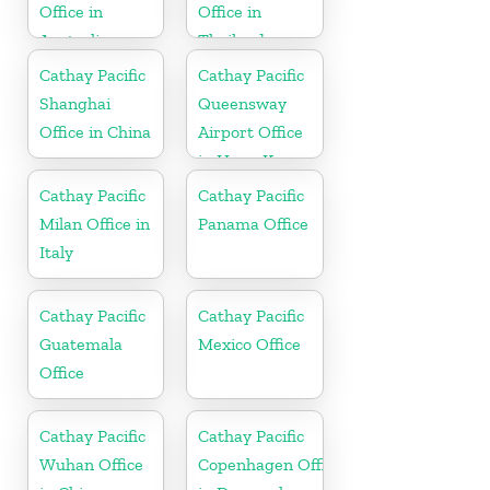
Office in
Office in
Australia
Thailand
Cathay Pacific
Cathay Pacific
Shanghai
Queensway
Office in China
Airport Office
in Hong Kong
Cathay Pacific
Cathay Pacific
Milan Office in
Panama Office
Italy
Cathay Pacific
Cathay Pacific
Guatemala
Mexico Office
Office
Cathay Pacific
Cathay Pacific
Wuhan Office
Copenhagen Office