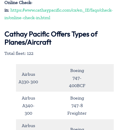
Online Check-
in
:
https://www.cathaypacific.com/cx/en_IE/faqs/check-
in/online-check-in.html
Cathay Pacific Offers Types of
Planes/Aircraft
Total fleet: 122
Boeing
Airbus
747-
A330-300
400BCF
Airbus
Boeing
A340-
747-8
300
Freighter
Airbus
Boeing