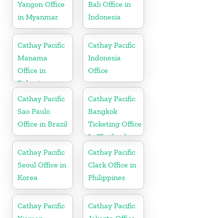
Yangon Office
Bali Office in
in Myanmar
Indonesia
Cathay Pacific
Cathay Pacific
Manama
Indonesia
Office in
Office
Bahrain
Cathay Pacific
Cathay Pacific
Sao Paulo
Bangkok
Office in Brazil
Ticketing Office
In Thailand
Cathay Pacific
Cathay Pacific
Seoul Office in
Clark Office in
Korea
Philippines
Cathay Pacific
Cathay Pacific