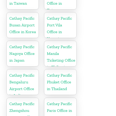
in Taiwan
Office in
Taiwan
Cathay Pacific
Cathay Pacific
Busan Airport
Port Vila
Office in Korea
Office in
Vanuatu
Cathay Pacific
Cathay Pacific
Nagoya Office
Manila
in Japan
Ticketing Office
in Philippines
Cathay Pacific
Cathay Pacific
Bengaluru
Phuket Office
Airport Office
in Thailand
in India
Cathay Pacific
Cathay Pacific
Zhengzhou
Paris Office in