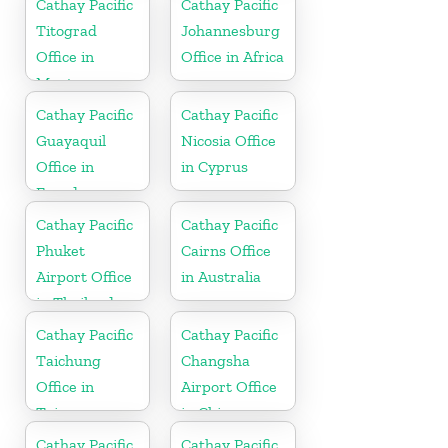
Cathay Pacific
Cathay Pacific
Titograd
Johannesburg
Office in
Office in Africa
Montenegro
Cathay Pacific
Cathay Pacific
Guayaquil
Nicosia Office
Office in
in Cyprus
Ecuador
Cathay Pacific
Cathay Pacific
Phuket
Cairns Office
Airport Office
in Australia
in Thailand
Cathay Pacific
Cathay Pacific
Taichung
Changsha
Office in
Airport Office
Taiwan
in China
Cathay Pacific
Cathay Pacific