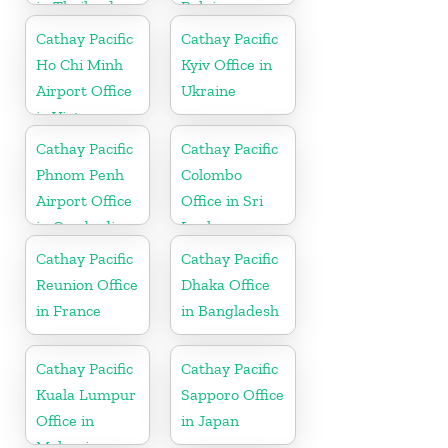
in Thailand
Belgium
Cathay Pacific
Cathay Pacific
Ho Chi Minh
Kyiv Office in
Airport Office
Ukraine
in Vietnam
Cathay Pacific
Cathay Pacific
Phnom Penh
Colombo
Airport Office
Office in Sri
in Cambodia
Lanka
Cathay Pacific
Cathay Pacific
Reunion Office
Dhaka Office
in France
in Bangladesh
Cathay Pacific
Cathay Pacific
Kuala Lumpur
Sapporo Office
Office in
in Japan
Malaysia