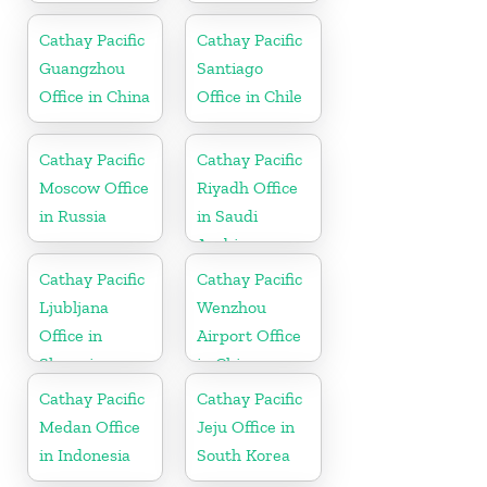
Cathay Pacific
Cathay Pacific
Guangzhou
Santiago
Office in China
Office in Chile
Cathay Pacific
Cathay Pacific
Moscow Office
Riyadh Office
in Russia
in Saudi
Arabia
Cathay Pacific
Cathay Pacific
Ljubljana
Wenzhou
Office in
Airport Office
Slovenia
in China
Cathay Pacific
Cathay Pacific
Medan Office
Jeju Office in
in Indonesia
South Korea