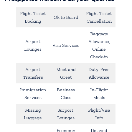
Flight Ticket
Flight Ticket
Ok to Board
Booking
Cancellation
Baggage
Airport
Allowance,
Visa Services
Lounges
Online
Check-in
Airport
Meet and
Duty-Free
Transfers
Greet
Allowance
Immigration
Business
In-Flight
Services
Class
Meals
Missing
Airport
Flight/Visa
Luggage
Lounges
Info
Economy
Delayed