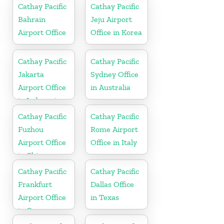
Cathay Pacific
Cathay Pacific
Bahrain
Jeju Airport
Airport Office
Office in Korea
Cathay Pacific
Cathay Pacific
Jakarta
Sydney Office
Airport Office
in Australia
in Indonesia
Cathay Pacific
Cathay Pacific
Fuzhou
Rome Airport
Airport Office
Office in Italy
in China
Cathay Pacific
Cathay Pacific
Frankfurt
Dallas Office
Airport Office
in Texas
in Germany