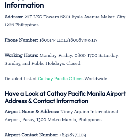
Information
Address
: 22F LKG Towers 6801 Ayala Avenue Makati City
1226 Philippines
Phone Number:
180014411011/180087395117
Working Hours:
Monday-Friday: 0800-1700 Saturday,
Sunday, and Public Holidays: Closed.
Detailed List of
Cathay Pacific Offices
Worldwide
Have a Look at Cathay Pacific Manila Airport
Address & Contact Information
Airport Name & Address:
Ninoy Aquino International
Airport, Pasay, 1300 Metro Manila, Philippines
Airport Contact Number
: +6328771109