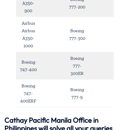
A350-
777-200
900
Airbus
Airbus
Boeing
A350-
777-300
1000
Boeing
Boeing
777-
747-400
300ER
Boeing
Boeing
747-
777-9
400ERF
Cathay Pacific Manila Office in
Philippines will solve all your queries