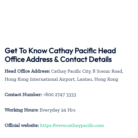
Get To Know Cathay Pacific Head
Office Address & Contact Details
Head Office Address:
Cathay Pacific City, 8 Scenic Road,
Hong Kong International Airport, Lantau, Hong Kong
Contact Number:
+800 2747 3333
Working Hours:
Everyday 24 Hrs
Official website:
https://www.cathaypacific.com