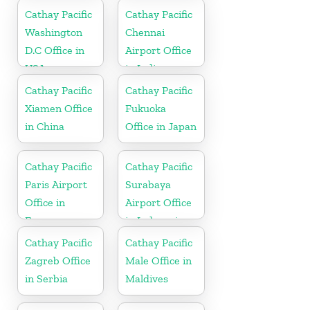
Cathay Pacific
Cathay Pacific
Washington
Chennai
D.C Office in
Airport Office
USA
in India
Cathay Pacific
Cathay Pacific
Xiamen Office
Fukuoka
in China
Office in Japan
Cathay Pacific
Cathay Pacific
Paris Airport
Surabaya
Office in
Airport Office
France
in Indonesia
Cathay Pacific
Cathay Pacific
Zagreb Office
Male Office in
in Serbia
Maldives