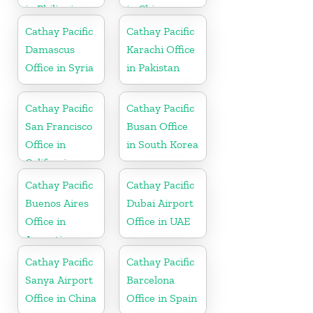
in Philippines
in China
Cathay Pacific
Cathay Pacific
Damascus
Karachi Office
Office in Syria
in Pakistan
Cathay Pacific
Cathay Pacific
San Francisco
Busan Office
Office in
in South Korea
California
Cathay Pacific
Cathay Pacific
Buenos Aires
Dubai Airport
Office in
Office in UAE
Argentina
Cathay Pacific
Cathay Pacific
Sanya Airport
Barcelona
Office in China
Office in Spain