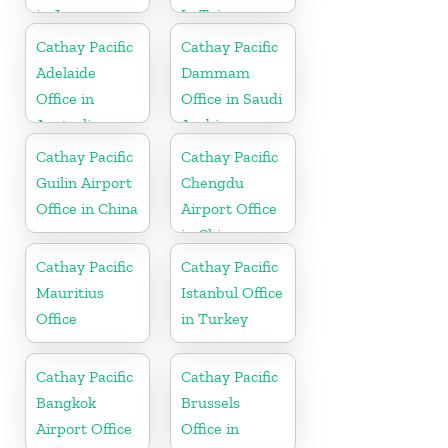
in Japan
In Taiwan
Cathay Pacific
Cathay Pacific
Adelaide
Dammam
Office in
Office in Saudi
Australia
Arabia
Cathay Pacific
Cathay Pacific
Guilin Airport
Chengdu
Office in China
Airport Office
in China
Cathay Pacific
Cathay Pacific
Mauritius
Istanbul Office
Office
in Turkey
Cathay Pacific
Cathay Pacific
Bangkok
Brussels
Airport Office
Office in