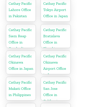
Cathay Pacific
Cathay Pacific
Lahore Office
Tokyo Airport
in Pakistan
Office in Japan
Cathay Pacific
Cathay Pacific
Siem Reap
Bratislava
Office in
Office in
Cambodia
Slovakia
Cathay Pacific
Cathay Pacific
Okinawa
Okinawa
Office in Japan
Airport Office
in Japan
Cathay Pacific
Cathay Pacific
Makati Office
San Jose
in Philippines
Office in
California