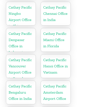
Cathay Pacific
Cathay Pacific
Ningbo
Chennai Office
Airport Office
in India
in China
Cathay Pacific
Cathay Pacific
Denpasar
Miami Office
Office in
in Florida
Indonesia
Cathay Pacific
Cathay Pacific
Vancouver
Hanoi Office in
Airport Office
Vietnam
in Canada
Cathay Pacific
Cathay Pacific
Bengaluru
Amsterdam
Office in India
Airport Office
in