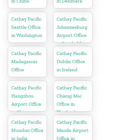
in China
in Denmark
Cathay Pacific
Cathay Pacific
Seattle Office
Johannesburg
in Washington
Airport Office
in South Africa
Cathay Pacific
Cathay Pacific
Madagascar
Dublin Office
Office
in Ireland
Cathay Pacific
Cathay Pacific
Hangzhou
Chiang Mai
Airport Office
Office in
in China
Thailand
Cathay Pacific
Cathay Pacific
Mumbai Office
Manila Airport
in India
Office in