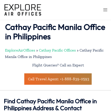
Skip
to
Togg
content
men
Cathay Pacific Manila Office
in Philippines
ExploreAirOffices
»
Cathay Pacific Offices
»
Cathay Pacific
Manila Office in Philippines
Flight Queries? Call an Expert
Call Travel Agent: +1-888-839-0593
Find Cathay Pacific Manila Office in
Philippines Address & Contact