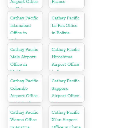
Airport Office
France
in China
Cathay Pacific
Cathay Pacific
Islamabad
La Paz Office
Office in
in Bolivia
Pakistan
Cathay Pacific
Cathay Pacific
Male Airport
Hiroshima
Office in
Airport Office
Maldives
in Japan
Cathay Pacific
Cathay Pacific
Colombo
Sapporo
Airport Office
Airport Office
in Sri Lanka
in Japan
Cathay Pacific
Cathay Pacific
Vienna Office
Xi’an Airport
in Austria
Office in China