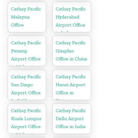
Cathay Pacific
Cathay Pacific
Malaysia
Hyderabad
Office
Airport Office
in India
Cathay Pacific
Cathay Pacific
Penang
Qingdao
Airport Office
Office in China
in Malaysia
Cathay Pacific
Cathay Pacific
San Diego
Hanoi Airport
Airport Office
Office in
In California
Vietnam
Cathay Pacific
Cathay Pacific
Kuala Lumpur
Delhi Airport
Airport Office
Office in India
in Malaysia