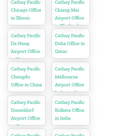
Cathay Pacific
Cathay Pacific
Chicago Office
Chiang Mai
in Illinois
Airport Office
in Thailand
Cathay Pacific
Cathay Pacific
Da Nang
Doha Office in
Airport Office
Qatar
in Vietnam
Cathay Pacific
Cathay Pacific
Chengdu
Melbourne
Office in China
Airport Office
In Australia
Cathay Pacific
Cathay Pacific
Dusseldorf
Kolkata Office
Airport Office
in India
in Germany
Cathay Pacific
Cathay Pacific