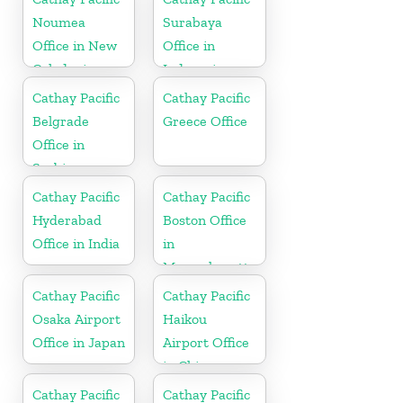
Noumea
Surabaya
Office in New
Office in
Caledonia
Indonesia
Cathay Pacific
Cathay Pacific
Belgrade
Greece Office
Office in
Serbia
Cathay Pacific
Cathay Pacific
Hyderabad
Boston Office
Office in India
in
Massachusetts
Cathay Pacific
Cathay Pacific
Osaka Airport
Haikou
Office in Japan
Airport Office
in China
Cathay Pacific
Cathay Pacific