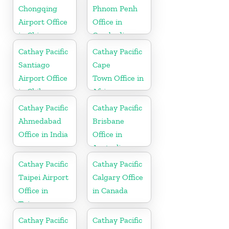
Chongqing
Phnom Penh
Airport Office
Office in
in China
Cambodia
Cathay Pacific
Cathay Pacific
Santiago
Cape
Airport Office
Town Office in
in Chile
Africa
Cathay Pacific
Cathay Pacific
Ahmedabad
Brisbane
Office in India
Office in
Australia
Cathay Pacific
Cathay Pacific
Taipei Airport
Calgary Office
Office in
in Canada
Taiwan
Cathay Pacific
Cathay Pacific