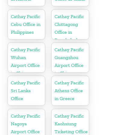
Cathay Pacific
Cathay Pacific
Cebu Office in
Chittagong
Philippines
Office in
Bangladesh
Cathay Pacific
Cathay Pacific
Wuhan
Guangzhou
Airport Office
Airport Office
in China
in China
Cathay Pacific
Cathay Pacific
Sri Lanka
Athens Office
Office
in Greece
Cathay Pacific
Cathay Pacific
Nagoya
Kaohsiung
Airport Office
Ticketing Office