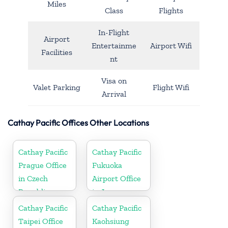
Miles
Class
Flights
In-Flight
Airport
Entertainme
Airport Wifi
Facilities
nt
Visa on
Valet Parking
Flight Wifi
Arrival
Cathay Pacific Offices Other Locations
Cathay Pacific
Cathay Pacific
Prague Office
Fukuoka
in Czech
Airport Office
Republic
in Japan
Cathay Pacific
Cathay Pacific
Taipei Office
Kaohsiung