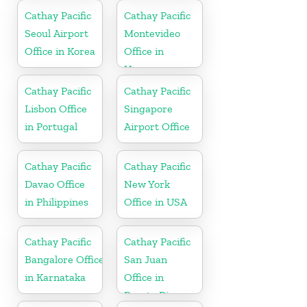
Netherlands
Cathay Pacific
Cathay Pacific
Seoul Airport
Montevideo
Office in Korea
Office in
Uruguay
Cathay Pacific
Cathay Pacific
Lisbon Office
Singapore
in Portugal
Airport Office
Cathay Pacific
Cathay Pacific
Davao Office
New York
in Philippines
Office in USA
Cathay Pacific
Cathay Pacific
Bangalore Office
San Juan
in Karnataka
Office in
Puerto Rico