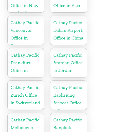
Office in New
Office in Asia
Zealand
Cathay Pacific
Cathay Pacific
Vancouver
Dalian Airport
Office in
Office in China
Canada
Cathay Pacific
Cathay Pacific
Frankfurt
Amman Office
Office in
in Jordan
Germany
Cathay Pacific
Cathay Pacific
Zurich Office
Kaohsiung
in Switzerland
Airport Office
in Taiwan
Cathay Pacific
Cathay Pacific
Melbourne
Bangkok