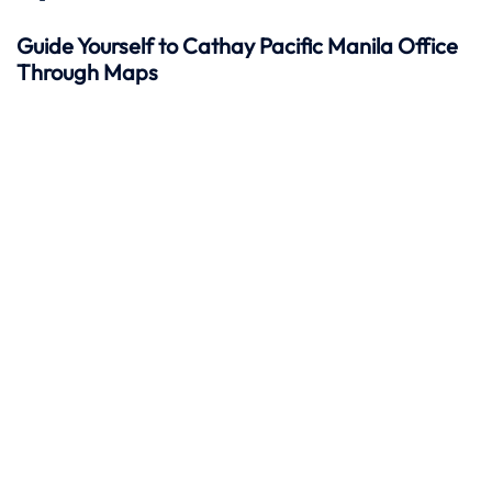
Guide Yourself to Cathay Pacific Manila Office
Through Maps