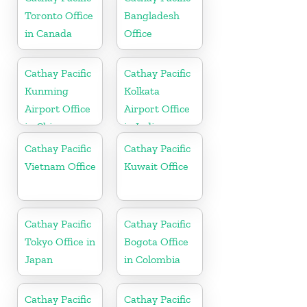
Toronto Office
Bangladesh
in Canada
Office
Cathay Pacific
Cathay Pacific
Kunming
Kolkata
Airport Office
Airport Office
in China
in India
Cathay Pacific
Cathay Pacific
Vietnam Office
Kuwait Office
Cathay Pacific
Cathay Pacific
Tokyo Office in
Bogota Office
Japan
in Colombia
Cathay Pacific
Cathay Pacific