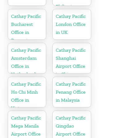
Philippines
Cathay Pacific
Cathay Pacific
Bucharest
London Office
Office in
in UK
Romania
Cathay Pacific
Cathay Pacific
Amsterdam
Shanghai
Office in
Airport Office
Netherlands
in China
Cathay Pacific
Cathay Pacific
Ho Chi Minh
Penang Office
Office in
in Malaysia
Vietnam
Cathay Pacific
Cathay Pacific
Mega Manila
Qingdao
Airport Office
Airport Office