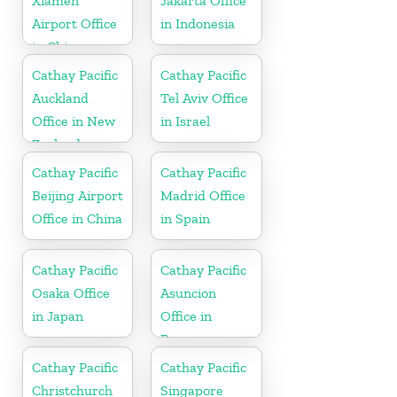
Xiamen
Jakarta Office
Airport Office
in Indonesia
in China
Cathay Pacific
Cathay Pacific
Auckland
Tel Aviv Office
Office in New
in Israel
Zealand
Cathay Pacific
Cathay Pacific
Beijing Airport
Madrid Office
Office in China
in Spain
Cathay Pacific
Cathay Pacific
Osaka Office
Asuncion
in Japan
Office in
Paraguay
Cathay Pacific
Cathay Pacific
Christchurch
Singapore