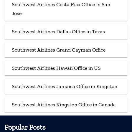
Southwest Airlines Costa Rica Office in San
José
Southwest Airlines Dallas Office in Texas
Southwest Airlines Grand Cayman Office
Southwest Airlines Hawaii Office in US
Southwest Airlines Jamaica Office in Kingston
Southwest Airlines Kingston Office in Canada
Popular Posts