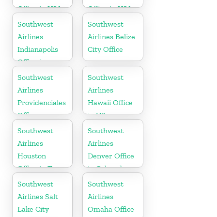
Office in USA
Office in USA
Southwest
Southwest
Airlines
Airlines Belize
Indianapolis
City Office
Office in
Indiana
Southwest
Southwest
Airlines
Airlines
Providenciales
Hawaii Office
Office
in US
Southwest
Southwest
Airlines
Airlines
Houston
Denver Office
Office in Texas
in Colorado
Southwest
Southwest
Airlines Salt
Airlines
Lake City
Omaha Office