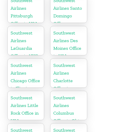
Southwest
Southwest
Airlines
Airlines Santo
Pittsburgh
Domingo
Office in USA
Office
Southwest
Southwest
Airlines
Airlines Des
LaGuardia
Moines Office
Office in NYC
in USA
Southwest
Southwest
Airlines
Airlines
Chicago Office
Charlotte
in Illinois
Office in
North
Southwest
Southwest
Carolina
Airlines Little
Airlines
Rock Office in
Columbus
USA
Office in Ohio
Southwest
Southwest