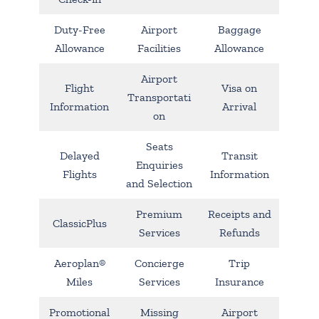
Duty-Free
Airport
Baggage
Allowance
Facilities
Allowance
Airport
Flight
Visa on
Transportati
Information
Arrival
on
Seats
Delayed
Transit
Enquiries
Flights
Information
and Selection
Premium
Receipts and
ClassicPlus
Services
Refunds
Aeroplan®
Concierge
Trip
Miles
Services
Insurance
Promotional
Missing
Airport