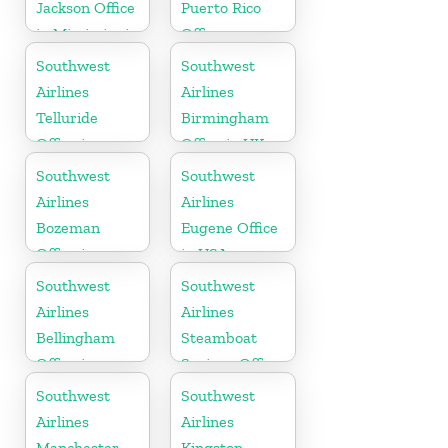
Jackson Office
Puerto Rico
in Mississippi
Office
Southwest
Southwest
Airlines
Airlines
Telluride
Birmingham
Office in
Office in UK
Colorado
Southwest
Southwest
Airlines
Airlines
Bozeman
Eugene Office
Office in
in USA
Montana
Southwest
Southwest
Airlines
Airlines
Bellingham
Steamboat
Office in
Springs Office
Washington
in USA
Southwest
Southwest
Airlines
Airlines
Manchester
Kingston