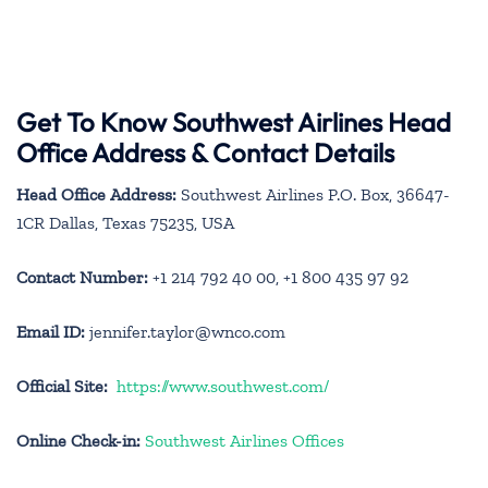
Get To Know Southwest Airlines Head
Office Address & Contact Details
Head Office Address:
Southwest Airlines P.O. Box, 36647-
1CR Dallas, Texas 75235, USA
Contact Number:
+1 214 792 40 00, +1 800 435 97 92
Email ID:
jennifer.taylor@wnco.com
Official Site:
https://www.southwest.com/
Online Check-in:
Southwest Airlines Offices