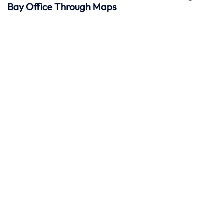
Bay Office Through Maps