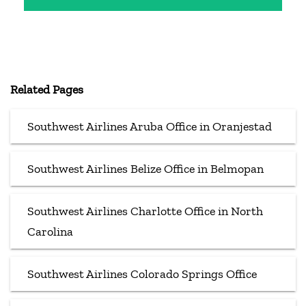
Related Pages
Southwest Airlines Aruba Office in Oranjestad
Southwest Airlines Belize Office in Belmopan
Southwest Airlines Charlotte Office in North
Carolina
Southwest Airlines Colorado Springs Office