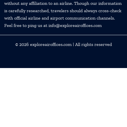
without any affiliation to an airline. Though our information
is carefully researched, travelers should always cross-check
with official airline and airport communication channels.
Feel free to ping us at info@exploreairoffices.com
© 2026
exploreairoffices.com
| All rights reserved