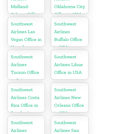
Midland-
Oklahoma City
Odessa Office
Office in USA
in USA
Southwest
Southwest
Airlines Las
Airlines
Vegas Office in
Buffalo Office
Nevada
in USA
Southwest
Southwest
Airlines
Airlines Lihue
Tucson Office
Office in USA
in Arizona
Southwest
Southwest
Airlines Costa
Airlines New
Rica Office in
Orleans Office
San José
in USA
Southwest
Southwest
Airlines
Airlines San