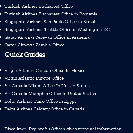
Turkish Airlines Bucharest Office
Turkish Airlines Bucharest Office in Romania
Singapore Airlines Sao Paulo Office in Brazil
Singapore Airlines Seattle Office in Washington DC
Qatar Airways Yerevan Office in Armenia
Qatar Airways Zambia Office
Quick Guides
Virgin Atlantic Cancun Office In Mexico
Virgin Atlantic Europe Office
Air Canada Miami Office In United States
Air Canada Memphis Office In United States
Delta Airlines Cairo Office in Egypt
Delta Airlines Calgary Office in Canada
Discalimer: ExploreAirOffices gives terminal information