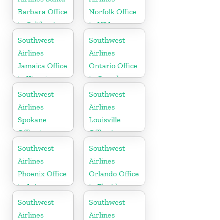
Barbara Office
Norfolk Office
in California
in USA
Southwest
Southwest
Airlines
Airlines
Jamaica Office
Ontario Office
in Kingston
in Canada
Southwest
Southwest
Airlines
Airlines
Spokane
Louisville
Office in
Office in
Washington
Kentucky
Southwest
Southwest
Airlines
Airlines
Phoenix Office
Orlando Office
in Arizona
in Florida
Southwest
Southwest
Airlines
Airlines