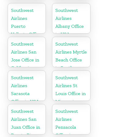
Office in USA
Southwest
Southwest
Airlines
Airlines
Puerto
Albany Office
Vallarta Office
in USA
in Mexico
Southwest
Southwest
Airlines San
Airlines Myrtle
Jose Office in
Beach Office
California
in South
Carolina
Southwest
Southwest
Airlines
Airlines St
Sarasota
Louis Office in
Office in USA
Missouri
Southwest
Southwest
Airlines San
Airlines
Juan Office in
Pensacola
Puerto Rico
Office in