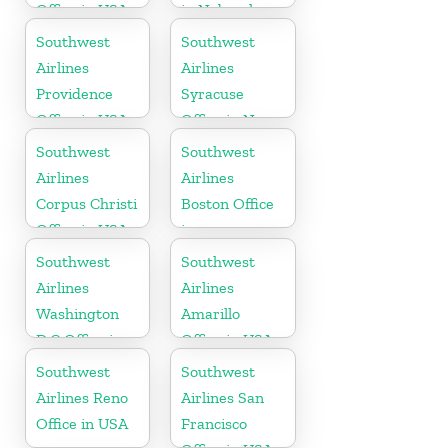
Office in USA
in Nebraska
Southwest
Southwest
Airlines
Airlines
Providence
Syracuse
Office in USA
Office in New
York
Southwest
Southwest
Airlines
Airlines
Corpus Christi
Boston Office
Office in USA
in
Massachusetts
Southwest
Southwest
Airlines
Airlines
Washington
Amarillo
D.C Office in
Office in USA
USA
Southwest
Southwest
Airlines Reno
Airlines San
Office in USA
Francisco