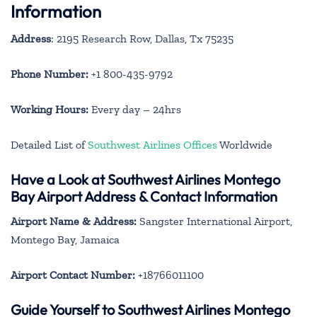
Information
Address
: 2195 Research Row, Dallas, Tx 75235
Phone Number:
+1 800-435-9792
Working Hours:
Every day – 24hrs
Detailed List of
Southwest Airlines Offices
Worldwide
Have a Look at Southwest Airlines Montego
Bay Airport Address & Contact Information
Airport Name & Address:
Sangster International Airport,
Montego Bay, Jamaica
Airport Contact Number:
+18766011100
Guide Yourself to Southwest Airlines Montego