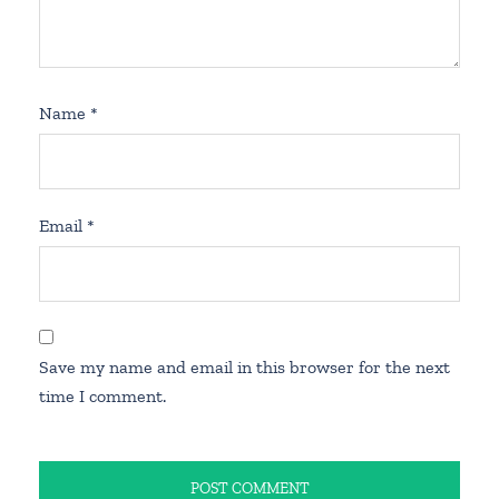
Name
*
Email
*
Save my name and email in this browser for the next
time I comment.