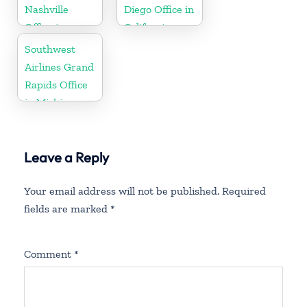
Nashville
Diego Office in
Office in
California
Tennessee
Southwest
Airlines Grand
Rapids Office
in Michigan
Leave a Reply
Your email address will not be published.
Required
fields are marked
*
Comment
*