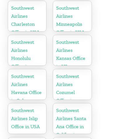
Florida
Southwest
Southwest
Airlines
Airlines
Charleston
Minneapolis
Office in USA
Office in USA
Southwest
Southwest
Airlines
Airlines
Honolulu
Kansas Office
Office in
in US
Hawaii
Southwest
Southwest
Airlines
Airlines
Havana Office
Cozumel
in Cuba
Office in
Mexico
Southwest
Southwest
Airlines Islip
Airlines Santa
Office in USA
Ana Office in
California