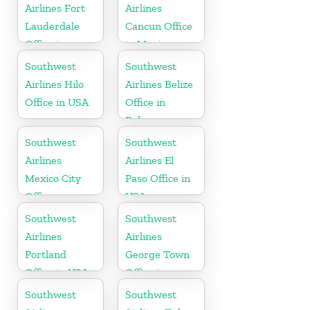
Airlines Fort
Airlines
Lauderdale
Cancun Office
Office in
in Mexico
Florida
Southwest
Southwest
Airlines Hilo
Airlines Belize
Office in USA
Office in
Belmopan
Southwest
Southwest
Airlines
Airlines El
Mexico City
Paso Office in
Office
USA
Southwest
Southwest
Airlines
Airlines
Portland
George Town
Office in USA
Office in
Cayman
Southwest
Southwest