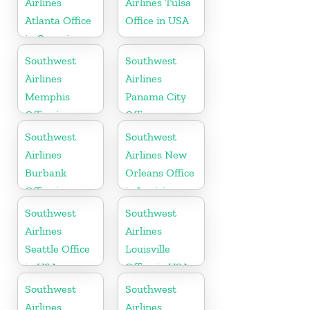
Airlines
Airlines Tulsa
Atlanta Office
Office in USA
in Georgia
Southwest
Southwest
Airlines
Airlines
Memphis
Panama City
Office in
Office
Tennessee
Southwest
Southwest
Airlines
Airlines New
Burbank
Orleans Office
Office in
in Louisiana
California
Southwest
Southwest
Airlines
Airlines
Seattle Office
Louisville
in USA
Office in USA
Southwest
Southwest
Airlines
Airlines