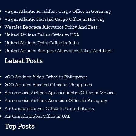
Virgin Atlantic Frankfurt Cargo Office in Germany
Virgin Atlantic Harstad Cargo Office in Norway
WestJet Baggage Allowance Policy And Fees
United Airlines Dallas Office in USA
United Airlines Delhi Office in India
United Airlines Baggage Allowance Policy And Fees
Latest Posts
2GO Airlines Aklan Office in Philippines
2GO Airlines Bacolod Office in Philippines
Aeromexico Airlines Aguascalientes Office in Mexico
Aeromexico Airlines Asuncion Office in Paraguay
Air Canada Denver Office In United States
Air Canada Dubai Office in UAE
Top Posts