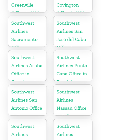
Greenville
Covington
Office in USA
Office in USA
Southwest
Southwest
Airlines
Airlines San
Sacramento
José del Cabo
Office in
Office in
California
Mexico
Southwest
Southwest
Airlines Aruba
Airlines Punta
Office in
Cana Office in
Oranjestad
Dominican
Republic
Southwest
Southwest
Airlines San
Airlines
Antonio Office
Nassau Office
in Texas
in Bahamas
Southwest
Southwest
Airlines
Airlines