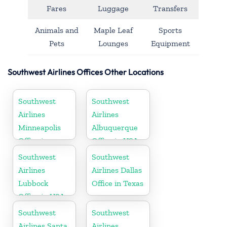
Fares
Luggage
Transfers
Animals and
Maple Leaf
Sports
Pets
Lounges
Equipment
Southwest Airlines Offices Other Locations
Southwest
Southwest
Airlines
Airlines
Minneapolis
Albuquerque
Office in
Office in USA
Minnesota
Southwest
Southwest
Airlines
Airlines Dallas
Lubbock
Office in Texas
Office in USA
Southwest
Southwest
Airlines Santa
Airlines