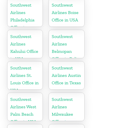
Southwest
Southwest
Airlines
Airlines Boise
Philadelphia
Office in USA
Office in
Pittsburgh
Southwest
Southwest
Airlines
Airlines
Kahului Office
Belmopan
in USA
Office in Belize
Southwest
Southwest
Airlines St.
Airlines Austin
Louis Office in
Office in Texas
USA
Southwest
Southwest
Airlines West
Airlines
Palm Beach
Milwaukee
Office in USA
Office in