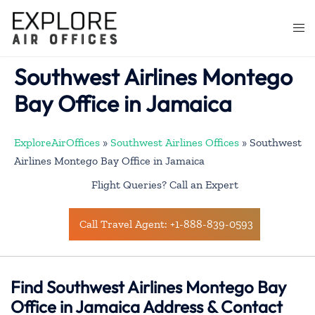
Skip
to
Togg
content
men
Southwest Airlines Montego
Bay Office in Jamaica
ExploreAirOffices
»
Southwest Airlines Offices
»
Southwest
Airlines Montego Bay Office in Jamaica
Flight Queries? Call an Expert
Call Travel Agent: +1-888-839-0593
Find Southwest Airlines Montego Bay
Office in Jamaica Address & Contact