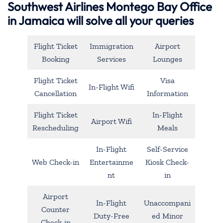
Southwest Airlines Montego Bay Office
in Jamaica will solve all your queries
Flight Ticket
Immigration
Airport
Booking
Services
Lounges
Flight Ticket
Visa
In-Flight Wifi
Cancellation
Information
Flight Ticket
In-Flight
Airport Wifi
Rescheduling
Meals
In-Flight
Self-Service
Web Check-in
Entertainme
Kiosk Check-
nt
in
Airport
In-Flight
Unaccompani
Counter
Duty-Free
ed Minor
Check-in