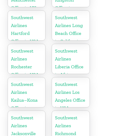
Office in UK
Office in
Canada
Southwest
Southwest
Airlines
Airlines Long
Hartford
Beach Office
Office in USA
in California
Southwest
Southwest
Airlines
Airlines
Rochester
Liberia Office
Office in USA
in Africa
Southwest
Southwest
Airlines
Airlines Los
Kailua–Kona
Angeles Office
Office in
in USA
Hawaii
Southwest
Southwest
Airlines
Airlines
Jacksonville
Richmond