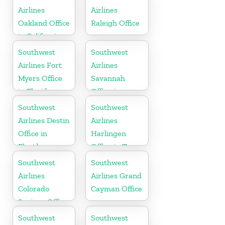
Airlines
Airlines
Oakland Office
Raleigh Office
in California
Southwest
Southwest
Airlines Fort
Airlines
Myers Office
Savannah
in Florida
Office in
Georgia
Southwest
Southwest
Airlines Destin
Airlines
Office in
Harlingen
Florida
Office in Texas
Southwest
Southwest
Airlines
Airlines Grand
Colorado
Cayman Office
Springs Office
Southwest
Southwest