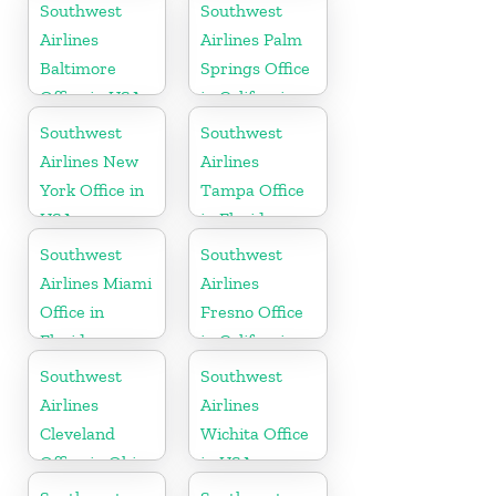
Wisconsin
Southwest
Southwest
Airlines
Airlines Palm
Baltimore
Springs Office
Office in USA
in California
Southwest
Southwest
Airlines New
Airlines
York Office in
Tampa Office
USA
in Florida
Southwest
Southwest
Airlines Miami
Airlines
Office in
Fresno Office
Florida
in California
Southwest
Southwest
Airlines
Airlines
Cleveland
Wichita Office
Office in Ohio
in USA