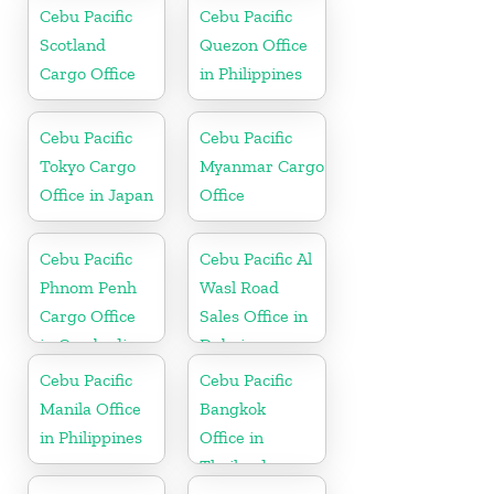
Office in China
Cebu Pacific
Cebu Pacific
Scotland
Quezon Office
Cargo Office
in Philippines
Cebu Pacific
Cebu Pacific
Tokyo Cargo
Myanmar Cargo
Office in Japan
Office
Cebu Pacific
Cebu Pacific Al
Phnom Penh
Wasl Road
Cargo Office
Sales Office in
in Cambodia
Dubai
Cebu Pacific
Cebu Pacific
Manila Office
Bangkok
in Philippines
Office in
Thailand