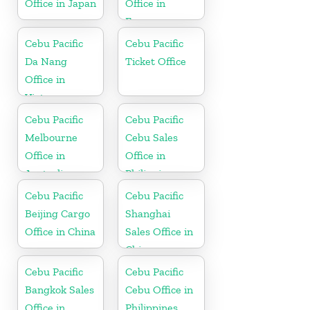
Office in Japan
Office in
France
Cebu Pacific
Cebu Pacific
Da Nang
Ticket Office
Office in
Vietnam
Cebu Pacific
Cebu Pacific
Melbourne
Cebu Sales
Office in
Office in
Australia
Philippine
Cebu Pacific
Cebu Pacific
Beijing Cargo
Shanghai
Office in China
Sales Office in
China
Cebu Pacific
Cebu Pacific
Bangkok Sales
Cebu Office in
Office in
Philippines