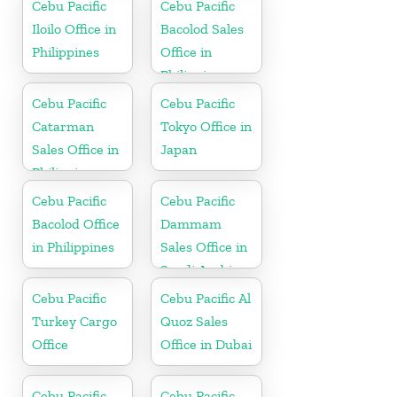
Cebu Pacific
Cebu Pacific
Iloilo Office in
Bacolod Sales
Philippines
Office in
Philippine
Cebu Pacific
Cebu Pacific
Catarman
Tokyo Office in
Sales Office in
Japan
Philippine
Cebu Pacific
Cebu Pacific
Bacolod Office
Dammam
in Philippines
Sales Office in
Saudi Arabia
Cebu Pacific
Cebu Pacific Al
Turkey Cargo
Quoz Sales
Office
Office in Dubai
Cebu Pacific
Cebu Pacific