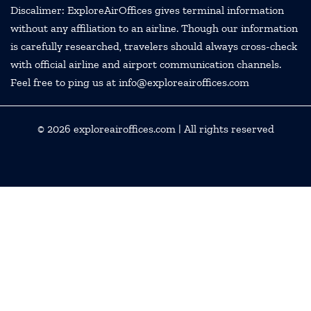
Discalimer: ExploreAirOffices gives terminal information
without any affiliation to an airline. Though our information
is carefully researched, travelers should always cross-check
with official airline and airport communication channels.
Feel free to ping us at info@exploreairoffices.com
© 2026
exploreairoffices.com
| All rights reserved