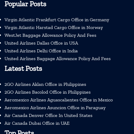
Popular Posts
Virgin Atlantic Frankfurt Cargo Office in Germany
Virgin Atlantic Harstad Cargo Office in Norway
WestJet Baggage Allowance Policy And Fees
United Airlines Dallas Office in USA
United Airlines Delhi Office in India
United Airlines Baggage Allowance Policy And Fees
Latest Posts
2GO Airlines Aklan Office in Philippines
2GO Airlines Bacolod Office in Philippines
Aeromexico Airlines Aguascalientes Office in Mexico
Aeromexico Airlines Asuncion Office in Paraguay
Air Canada Denver Office In United States
Air Canada Dubai Office in UAE
Top Posts