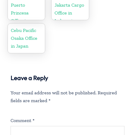
Puerto
Jakarta Cargo
Princesa
Office in
Office in
Indonesia
Philippines
Cebu Pacific
Osaka Office
in Japan
Leave a Reply
Your email address will not be published.
Required
fields are marked
*
Comment
*