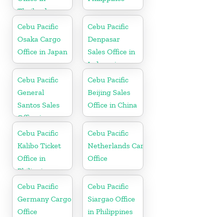
Thailand
Cebu Pacific
Cebu Pacific
Osaka Cargo
Denpasar
Office in Japan
Sales Office in
Indonesia
Cebu Pacific
Cebu Pacific
General
Beijing Sales
Santos Sales
Office in China
Office in
Philippine
Cebu Pacific
Cebu Pacific
Kalibo Ticket
Netherlands Cargo
Office in
Office
Philippine
Cebu Pacific
Cebu Pacific
Germany Cargo
Siargao Office
Office
in Philippines