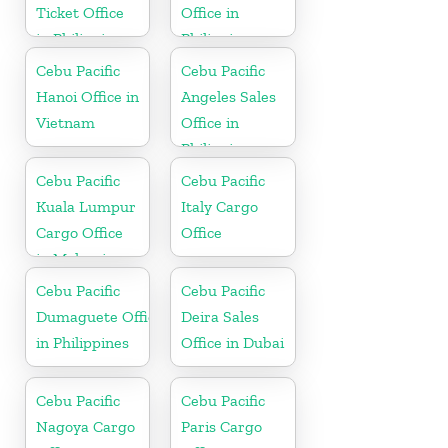
Ticket Office
Office in
in Philippine
Philippine
Cebu Pacific
Cebu Pacific
Hanoi Office in
Angeles Sales
Vietnam
Office in
Philippine
Cebu Pacific
Cebu Pacific
Kuala Lumpur
Italy Cargo
Cargo Office
Office
in Malaysia
Cebu Pacific
Cebu Pacific
Dumaguete Office
Deira Sales
in Philippines
Office in Dubai
Cebu Pacific
Cebu Pacific
Nagoya Cargo
Paris Cargo