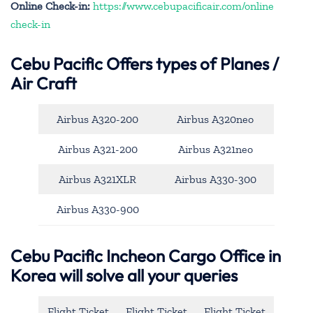
Online Check-in:
https://www.cebupacificair.com/online
check-in
Cebu Pacific
Offers types of Planes /
Air Craft
Airbus A320-200
Airbus A320neo
Airbus A321-200
Airbus A321neo
Airbus A321XLR
Airbus A330-300
Airbus A330-900
Cebu Pacific Incheon Cargo Office in
Korea will solve all your queries
Flight Ticket
Flight Ticket
Flight Ticket