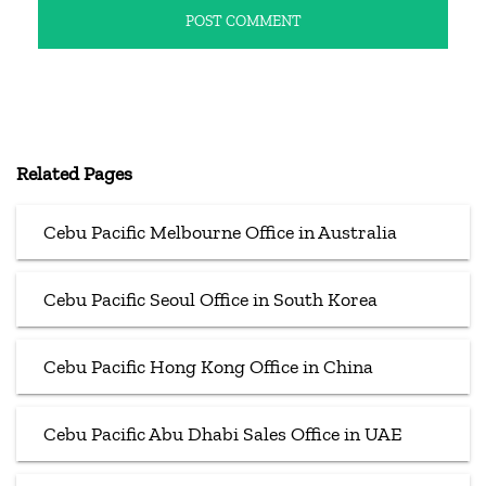
Related Pages
Cebu Pacific Melbourne Office in Australia
Cebu Pacific Seoul Office in South Korea
Cebu Pacific Hong Kong Office in China
Cebu Pacific Abu Dhabi Sales Office in UAE