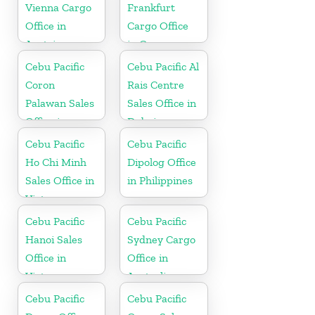
Vienna Cargo
Frankfurt
Office in
Cargo Office
Austria
in Germany
Cebu Pacific
Cebu Pacific Al
Coron
Rais Centre
Palawan Sales
Sales Office in
Office in
Dubai
Philippine
Cebu Pacific
Cebu Pacific
Ho Chi Minh
Dipolog Office
Sales Office in
in Philippines
Vietnam
Cebu Pacific
Cebu Pacific
Hanoi Sales
Sydney Cargo
Office in
Office in
Vietnam
Australia
Cebu Pacific
Cebu Pacific