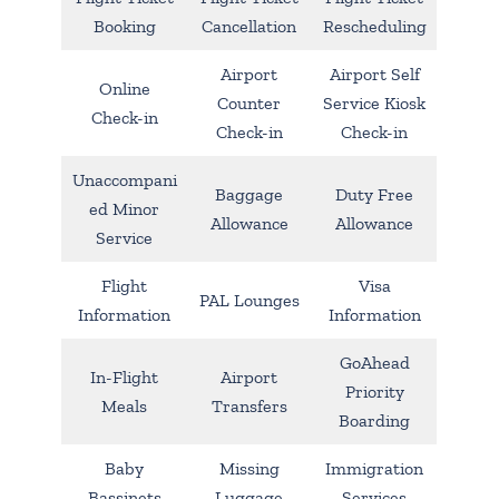
Booking
Cancellation
Rescheduling
Airport
Airport Self
Online
Counter
Service Kiosk
Check-in
Check-in
Check-in
Unaccompani
Baggage
Duty Free
ed Minor
Allowance
Allowance
Service
Flight
Visa
PAL Lounges
Information
Information
GoAhead
In-Flight
Airport
Priority
Meals
Transfers
Boarding
Baby
Missing
Immigration
Bassinets
Luggage
Services