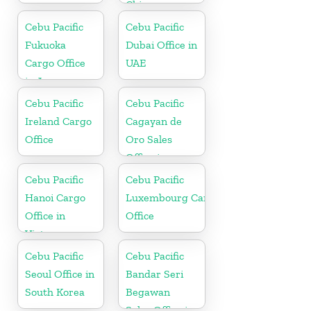
China
Cebu Pacific
Cebu Pacific
Fukuoka
Dubai Office in
Cargo Office
UAE
in Japan
Cebu Pacific
Cebu Pacific
Ireland Cargo
Cagayan de
Office
Oro Sales
Office in
Philippine
Cebu Pacific
Cebu Pacific
Hanoi Cargo
Luxembourg Cargo
Office in
Office
Vietnam
Cebu Pacific
Cebu Pacific
Seoul Office in
Bandar Seri
South Korea
Begawan
Sales Office in