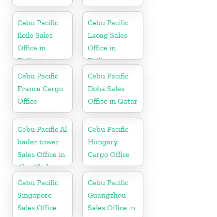
Cebu Pacific
Cebu Pacific
Iloilo Sales
Laoag Sales
Office in
Office in
Philippine
Philippine
Cebu Pacific
Cebu Pacific
France Cargo
Doha Sales
Office
Office in Qatar
Cebu Pacific Al
Cebu Pacific
bader tower
Hungary
Sales Office in
Cargo Office
Abu Dhabi
Cebu Pacific
Cebu Pacific
Singapore
Guangzhou
Sales Office
Sales Office in