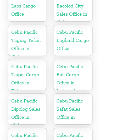
Laos Cargo
Bacolod City
Office
Sales Office in
Philippine
Cebu Pacific
Cebu Pacific
Taguig Ticket
England Cargo
Office in
Office
Philippine
Cebu Pacific
Cebu Pacific
Taipei Cargo
Bali Cargo
Office in
Office in
Taiwan
Indonesia
Cebu Pacific
Cebu Pacific
Dipolog Sales
Safat Sales
Office in
Office in
Philippine
Kuwait
Cebu Pacific
Cebu Pacific