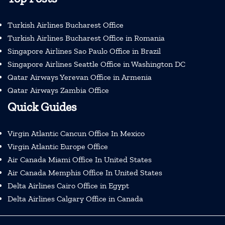
Turkish Airlines Bucharest Office
Turkish Airlines Bucharest Office in Romania
Singapore Airlines Sao Paulo Office in Brazil
Singapore Airlines Seattle Office in Washington DC
Qatar Airways Yerevan Office in Armenia
Qatar Airways Zambia Office
Quick Guides
Virgin Atlantic Cancun Office In Mexico
Virgin Atlantic Europe Office
Air Canada Miami Office In United States
Air Canada Memphis Office In United States
Delta Airlines Cairo Office in Egypt
Delta Airlines Calgary Office in Canada