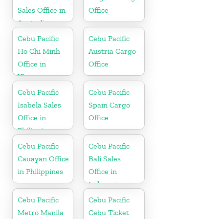
Sales Office in
Office
Australia
Cebu Pacific
Cebu Pacific
Ho Chi Minh
Austria Cargo
Office in
Office
Vietnam
Cebu Pacific
Cebu Pacific
Isabela Sales
Spain Cargo
Office in
Office
Philippine
Cebu Pacific
Cebu Pacific
Cauayan Office
Bali Sales
in Philippines
Office in
Indonesia
Cebu Pacific
Cebu Pacific
Metro Manila
Cebu Ticket