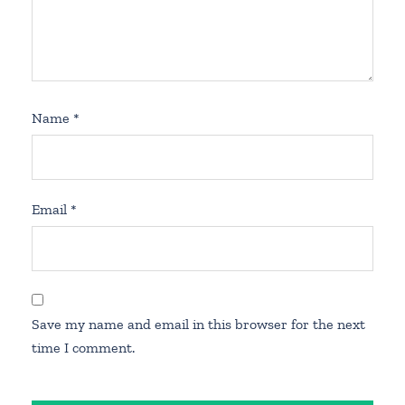
Name
*
Email
*
Save my name and email in this browser for the next
time I comment.