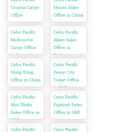
Croatia Cargo
Macau Sales
Office
Office in China
Cebu Pacific
Cebu Pacific
Melbourne
Aklan Sales
Cargo Office
Office in
in Australia
Philippine
Cebu Pacific
Cebu Pacific
Hong Kong
Pasay City
Office in China
Ticket Office
in Philippine
Cebu Pacific
Cebu Pacific
Abu Dhabi
Fujairah Sales
Sales Office in
Office in UAE
UAE
Cebu Pacific
Cebu Pacific