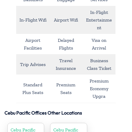
In-Flight
In-Flight Wifi
Airport Wifi
Entertainme
nt
Airport
Delayed
Visa on
Facilities
Flights
Arrival
Travel
Business
Trip Advises
Insurance
Class Ticket
Premium
Standard
Premium
Economy
Plus Seats
Seats
Upgra
Cebu Pacific Offices Other Locations
Cebu Pacific
Cebu Pacific