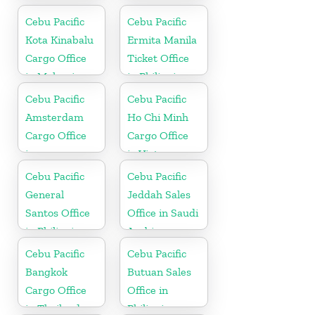
Brunei
Cebu Pacific
Cebu Pacific
Kota Kinabalu
Ermita Manila
Cargo Office
Ticket Office
in Malaysia
in Philippine
Cebu Pacific
Cebu Pacific
Amsterdam
Ho Chi Minh
Cargo Office
Cargo Office
in
in Vietnam
Netherlands
Cebu Pacific
Cebu Pacific
General
Jeddah Sales
Santos Office
Office in Saudi
in Philippines
Arabia
Cebu Pacific
Cebu Pacific
Bangkok
Butuan Sales
Cargo Office
Office in
in Thailand
Philippine