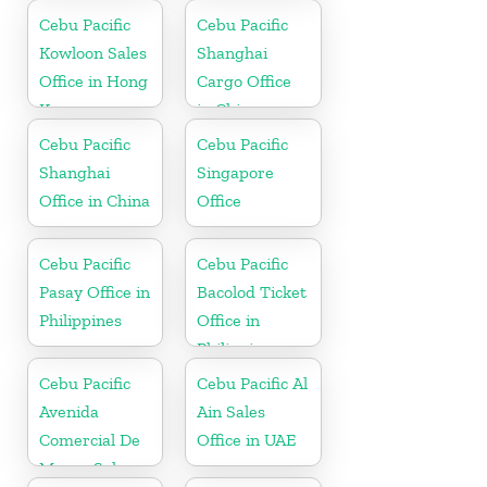
Cebu Pacific
Cebu Pacific
Kowloon Sales
Shanghai
Office in Hong
Cargo Office
Kong
in China
Cebu Pacific
Cebu Pacific
Shanghai
Singapore
Office in China
Office
Cebu Pacific
Cebu Pacific
Pasay Office in
Bacolod Ticket
Philippines
Office in
Philippine
Cebu Pacific
Cebu Pacific Al
Avenida
Ain Sales
Comercial De
Office in UAE
Macau Sales