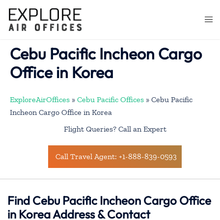
Skip
to
Togg
content
men
Cebu Pacific Incheon Cargo
Office in Korea
ExploreAirOffices
»
Cebu Pacific Offices
»
Cebu Pacific
Incheon Cargo Office in Korea
Flight Queries? Call an Expert
Call Travel Agent: +1-888-839-0593
Find Cebu Pacific Incheon Cargo Office
in Korea Address & Contact