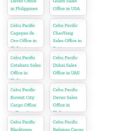
Davao Office
Guam Sales
in Philippines
Office in USA
Cebu Pacific
Cebu Pacific
Cagayan de
ChaoYang
Oro Office in
Sales Office in
Philippines
Beijing
Cebu Pacific
Cebu Pacific
Cotabato Sales
Dubai Sales
Office in
Office in UAE
Philippine
Cebu Pacific
Cebu Pacific
Kuwait City
Davao Sales
Cargo Office
Office in
in Kuwait
Philippine
Cebu Pacific
Cebu Pacific
Blacktown
Belgium Cargo