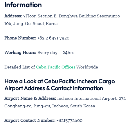
Information
Address
: 7Floor, Section B, Donghwa Building Sesomunro
106, Jung-Gu, Seoul, Korea
Phone Number:
+82 2 6971 7920
Working Hours:
Every day – 24hrs
Detailed List of
Cebu Pacific Offices
Worldwide
Have a Look at Cebu Pacific Incheon Cargo
Airport Address & Contact Information
Airport Name & Address:
Incheon International Airport, 272
Gonghang-ro, Jung-gu, Incheon, South Korea
Airport Contact Number:
+8215772600