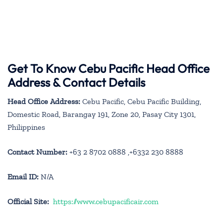
Get To Know Cebu Pacific Head Office
Address & Contact Details
Head Office Address:
Cebu Pacific, Cebu Pacific Building,
Domestic Road, Barangay 191, Zone 20, Pasay City 1301,
Philippines
Contact Number:
+63 2 8702 0888 ,+6332 230 8888
Email ID:
N/A
Official Site:
https://www.cebupacificair.com