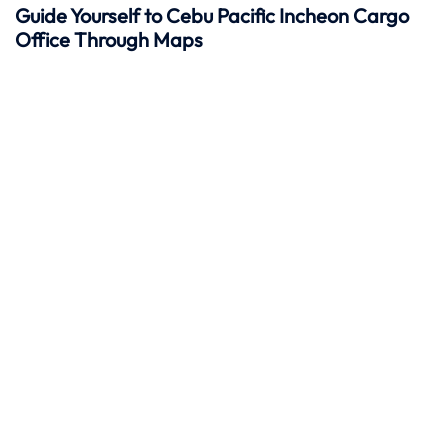
Guide Yourself to Cebu Pacific Incheon Cargo
Office Through Maps