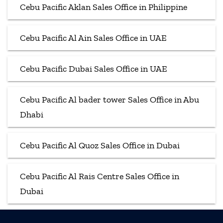
Cebu Pacific Aklan Sales Office in Philippine
Cebu Pacific Al Ain Sales Office in UAE
Cebu Pacific Dubai Sales Office in UAE
Cebu Pacific Al bader tower Sales Office in Abu
Dhabi
Cebu Pacific Al Quoz Sales Office in Dubai
Cebu Pacific Al Rais Centre Sales Office in
Dubai