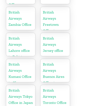
Office
British
British
Airways
Airways
Zambia Office
Freetown
Office in
Sierra Leone
British
British
Airways
Airways
Lahore office
Jersey office
in Pakistan
British
British
Airways
Airways
Kumasi Office
Buenos Aires
in Ghana
Office in
Argentina
British
British
Airways Tokyo
Airways
Office in Japan
Toronto Office