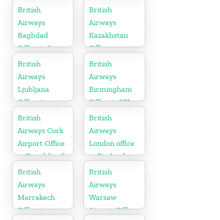
British
British
Airways
Airways
Baghdad
Kazakhstan
Office in Iraq
Office
British
British
Airways
Airways
Ljubljana
Birmingham
Office in
Office in UK
Slovenia
British
British
Airways Cork
Airways
Airport Office
London office
in Republic of
in England
Ireland
British
British
Airways
Airways
Marrakech
Warsaw
Office in
Airport Office