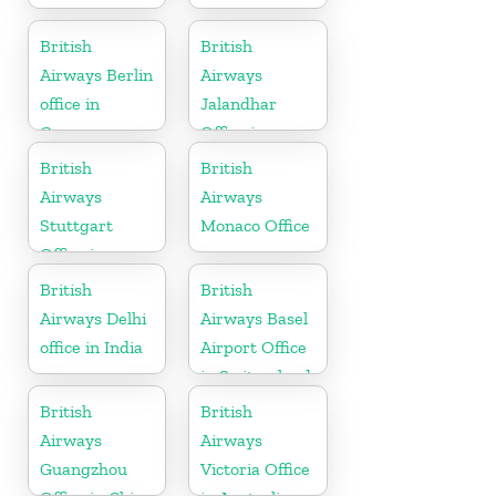
British
British
Airways Berlin
Airways
office in
Jalandhar
Germany
Office in
Punjab
British
British
Airways
Airways
Stuttgart
Monaco Office
Office in
Germany
British
British
Airways Delhi
Airways Basel
office in India
Airport Office
in Switzerland
British
British
Airways
Airways
Guangzhou
Victoria Office