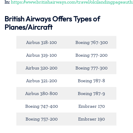
In:
https://www.britishairways.com/travel/olcilandingpageauth
British Airways Offers Types of
Planes/Aircraft
Airbus 318-100
Boeing 767-300
Airbus 319-100
Boeing 777-200
Airbus 320-200
Boeing 777-300
Airbus 321-200
Boeing 787-8
Airbus 380-800
Boeing 787-9
Boeing 747-400
Embraer 170
Boeing 757-200
Embraer 190