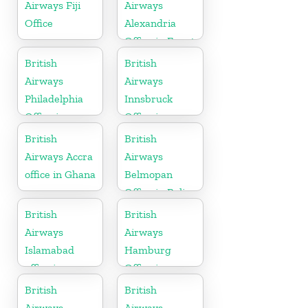
Airways Fiji
Airways
Office
Alexandria
Office in Egypt
British
British
Airways
Airways
Philadelphia
Innsbruck
Office in
Office in
Pennsylvania
Austria
British
British
Airways Accra
Airways
office in Ghana
Belmopan
Office in Belize
British
British
Airways
Airways
Islamabad
Hamburg
office in
Office in
Pakistan
Germany
British
British
Airways
Airways