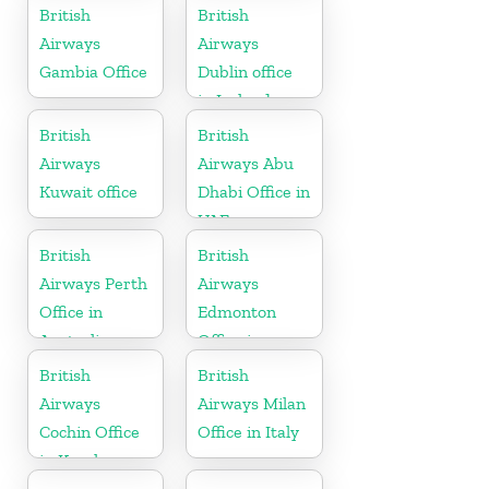
Hungary
British
British
Airways
Airways
Gambia Office
Dublin office
in Ireland
British
British
Airways
Airways Abu
Kuwait office
Dhabi Office in
UAE
British
British
Airways Perth
Airways
Office in
Edmonton
Australia
Office in
Canada
British
British
Airways
Airways Milan
Cochin Office
Office in Italy
in Kerala