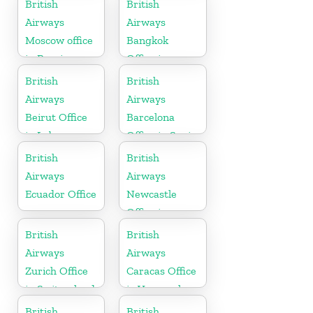
British
British
Airways
Airways
Moscow office
Bangkok
in Russia
Office in
Thailand
British
British
Airways
Airways
Beirut Office
Barcelona
in Lebanon
Office in Spain
British
British
Airways
Airways
Ecuador Office
Newcastle
Office in
United
British
British
Kingdom
Airways
Airways
Zurich Office
Caracas Office
in Switzerland
in Venezuela
British
British