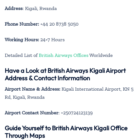
Address
: Kigali, Rwanda
Phone Number:
+44 20 8738 5050
Working Hours:
24×7 Hours
Detailed List of
British Airways Offices
Worldwide
Have a Look at British Airways Kigali Airport
Address & Contact Information
Airport Name & Address:
Kigali International Airport, KN 5
Rd, Kigali, Rwanda
Airport Contact Number
: +250724123139
Guide Yourself to British Airways Kigali Office
Through Maps