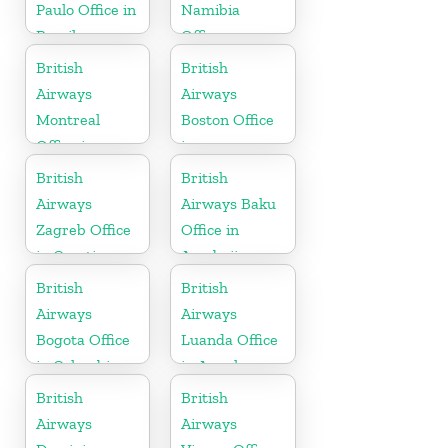
Paulo Office in
Namibia
Brazil
Office
British
British
Airways
Airways
Montreal
Boston Office
Office in
in
Canada
Massachusetts
British
British
Airways
Airways Baku
Zagreb Office
Office in
in Croatia
Azerbaijan
British
British
Airways
Airways
Bogota Office
Luanda Office
in Colombia
in Angola
British
British
Airways
Airways