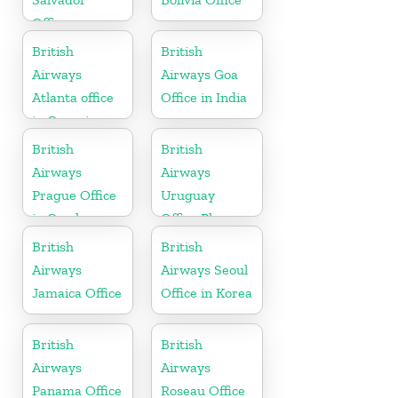
Office
British
British
Airways
Airways Goa
Atlanta office
Office in India
in Georgia
British
British
Airways
Airways
Prague Office
Uruguay
in Czech
Office Phone
Republic
Number
British
British
Airways
Airways Seoul
Jamaica Office
Office in Korea
British
British
Airways
Airways
Panama Office
Roseau Office