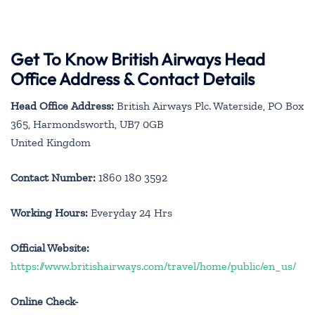
Get To Know British Airways Head
Office Address & Contact Details
Head Office Address:
British Airways Plc. Waterside, PO Box
365, Harmondsworth, UB7 0GB
United Kingdom
Contact Number:
1860 180 3592
Working Hours:
Everyday 24 Hrs
Official Website:
https://www.britishairways.com/travel/home/public/en_us/
Online Check-