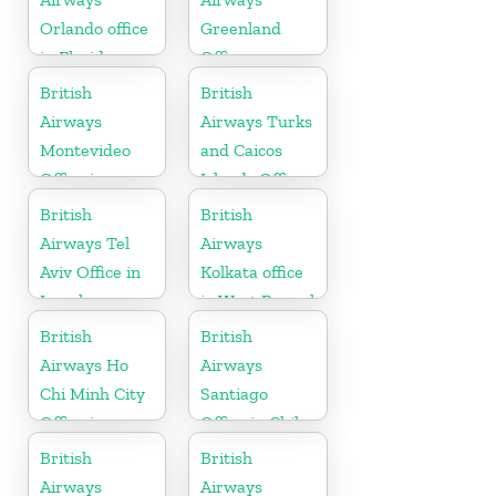
Orlando office
Greenland
in Florida
Office
British
British
Airways
Airways Turks
Montevideo
and Caicos
Office in
Islands Office
Uruguay
British
British
Airways Tel
Airways
Aviv Office in
Kolkata office
Israel
in West Bengal
British
British
Airways Ho
Airways
Chi Minh City
Santiago
Office in
Office in Chile
Vietnam
British
British
Airways
Airways