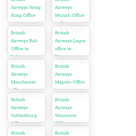
Airways Hong
Airways
Kong Office
Munich Office
in Germany
British
British
Airways Bali
Airways Lagos
Office in
office in
Indonesia
Nigeria
British
British
Airways
Airways
Manchester
Maputo Office
office in
in
England
Mozambique
British
British
Airways
Airways
Gothenburg
Vancouver
Office in
Office in
Sweden
Canada
British
British