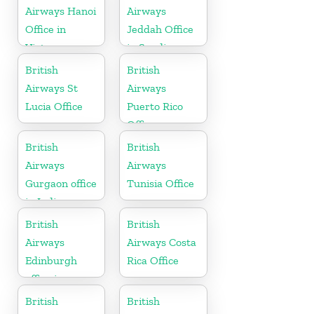
Airways Hanoi
Airways
Office in
Jeddah Office
Vietnam
in Saudi
Arabia
British
British
Airways St
Airways
Lucia Office
Puerto Rico
Office
British
British
Airways
Airways
Gurgaon office
Tunisia Office
in India
British
British
Airways
Airways Costa
Edinburgh
Rica Office
office in
Scotland
British
British