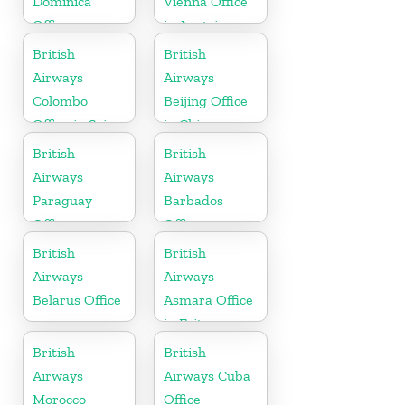
Dominica
Vienna Office
Office
in Austria
British
British
Airways
Airways
Colombo
Beijing Office
Office in Sri
in China
Lanka
British
British
Airways
Airways
Paraguay
Barbados
Office
Office
British
British
Airways
Airways
Belarus Office
Asmara Office
in Eritrea
British
British
Airways
Airways Cuba
Morocco
Office