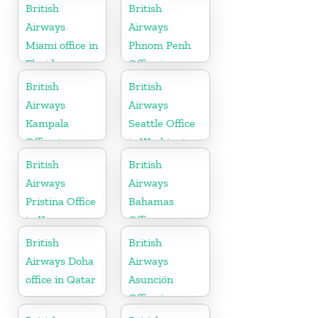
Morocco
British
British
Airways
Airways
Miami office in
Phnom Penh
Florida
Office in
Cambodia
British
British
Airways
Airways
Kampala
Seattle Office
Office in
in Washington
Uganda
British
British
Airways
Airways
Pristina Office
Bahamas
in Kosovo
Office
British
British
Airways Doha
Airways
office in Qatar
Asunción
Office in
Paraguay