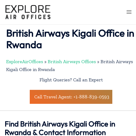
Skip
to
Togg
content
men
British Airways Kigali Office in
Rwanda
ExploreAirOffices
»
British Airways Offices
»
British Airways
Kigali Office in Rwanda
Flight Queries? Call an Expert
Call Travel Agent: +1-888-839-0593
Find British Airways Kigali Office in
Rwanda & Contact Information