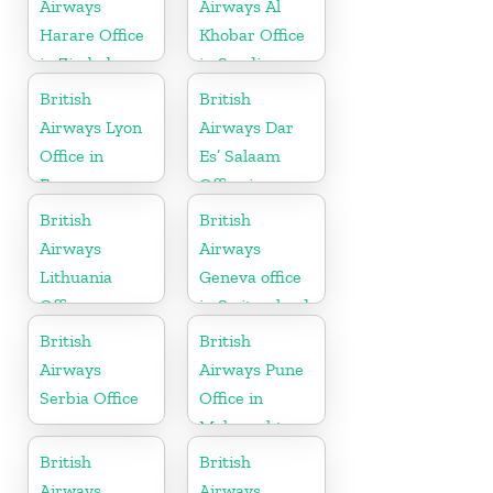
Airways
Airways Al
Harare Office
Khobar Office
in Zimbabwe
in Saudi
Arabia
British
British
Airways Lyon
Airways Dar
Office in
Es’ Salaam
France
Office in
Tanzania
British
British
Airways
Airways
Lithuania
Geneva office
Office
in Switzerland
British
British
Airways
Airways Pune
Serbia Office
Office in
Maharashtra
British
British
Airways
Airways