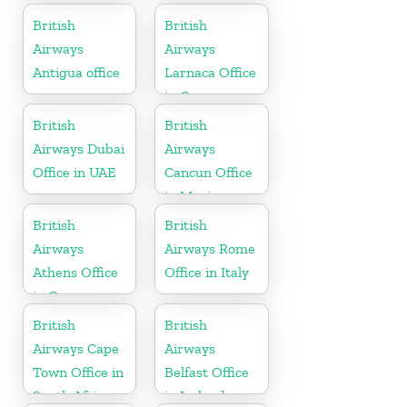
Germany
British
British
Airways
Airways
Antigua office
Larnaca Office
in Cyprus
British
British
Airways Dubai
Airways
Office in UAE
Cancun Office
in Mexico
British
British
Airways
Airways Rome
Athens Office
Office in Italy
in Greece
British
British
Airways Cape
Airways
Town Office in
Belfast Office
South Africa
in Ireland