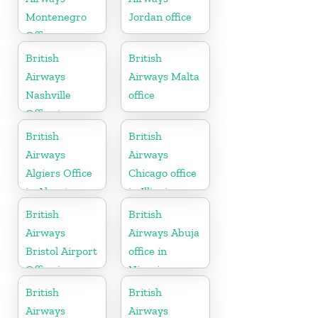
Montenegro
Jordan office
Office
British
British
Airways
Airways Malta
Nashville
office
Office in
Tennessee
British
British
Airways
Airways
Algiers Office
Chicago office
in Algeria
in Illinois
British
British
Airways
Airways Abuja
Bristol Airport
office in
Office in
Nigeria
England
British
British
Airways
Airways