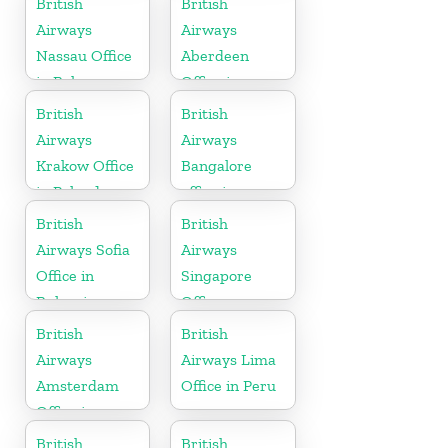
British
British
Airways
Airways
Nassau Office
Aberdeen
in Bahamas
Office in
Scotland
British
British
Airways
Airways
Krakow Office
Bangalore
in Poland
office in
Karnataka
British
British
Airways Sofia
Airways
Office in
Singapore
Bulgaria
Office
British
British
Airways
Airways Lima
Amsterdam
Office in Peru
Office in
Netherlands
British
British