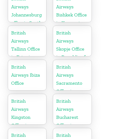
Airways
Airways
Johannesburg
Bishkek Office
office in South
in Kyrgyzstan
Africa
British
British
Airways
Airways
Tallinn Office
Skopje Office
in Estonia
in Republic of
Macedonia
British
British
Airways Ibiza
Airways
Office
Sacramento
Office in
California
British
British
Airways
Airways
Kingston
Bucharest
Office in
Office in
Canada
Romania
British
British