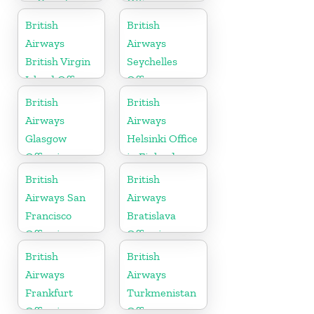
in Canada
Office in
Denmark
British
British
Airways
Airways
British Virgin
Seychelles
Island Office
Office
British
British
Airways
Airways
Glasgow
Helsinki Office
Office in
in Finland
Scotland
British
British
Airways San
Airways
Francisco
Bratislava
Office in
Office in
California
Slovakia
British
British
Airways
Airways
Frankfurt
Turkmenistan
Office in
Office