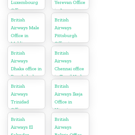
Luxembourg
Yerevan Office
Office
in Armenia
British
British
Airways Male
Airways
Office in
Pittsburgh
Maldives
Office in
Pennsylvania
British
British
Airways
Airways
Dhaka office in
Chennai office
Bangladesh
in Tamil Nadu
British
British
Airways
Airways Ikeja
Trinidad
Office in
Office
Nigeria
British
British
Airways El
Airways
Salvador
Bolivia Office