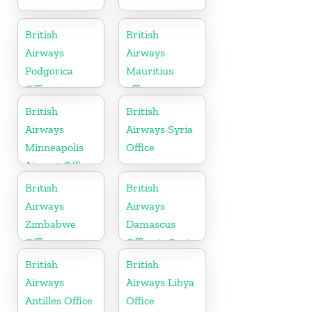
British
British
Airways
Airways
Podgorica
Mauritius
Office in
office
Montenegro
British
British
Airways
Airways Syria
Minneapolis
Office
Airport Office
in Minnesota
British
British
Airways
Airways
Zimbabwe
Damascus
Office
Office in Syria
British
British
Airways
Airways Libya
Antilles Office
Office