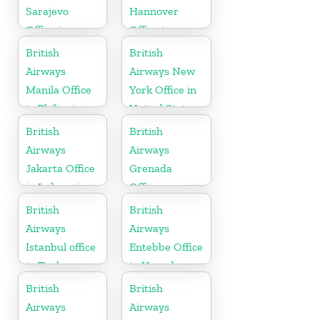
Sarajevo
Hannover
Office in
Office in
Bosnia and
Germany
British
British
Herzegovina
Airways
Airways New
Manila Office
York Office in
in Philippines
United States
British
British
Airways
Airways
Jakarta Office
Grenada
in Indonesia
Office
British
British
Airways
Airways
Istanbul office
Entebbe Office
in Turkey
in Uganda
British
British
Airways
Airways