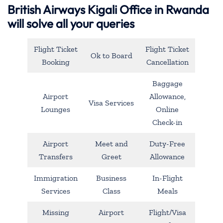
British Airways Kigali Office in Rwanda
will solve all your queries
Flight Ticket
Flight Ticket
Ok to Board
Booking
Cancellation
Baggage
Airport
Allowance,
Visa Services
Lounges
Online
Check-in
Airport
Meet and
Duty-Free
Transfers
Greet
Allowance
Immigration
Business
In-Flight
Services
Class
Meals
Missing
Airport
Flight/Visa