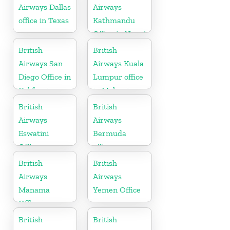
Airways Dallas
Airways
office in Texas
Kathmandu
Office in Nepal
British
British
Airways San
Airways Kuala
Diego Office in
Lumpur office
California
in Malaysia
British
British
Airways
Airways
Eswatini
Bermuda
Office
office
British
British
Airways
Airways
Manama
Yemen Office
Office in
Bahrain
British
British