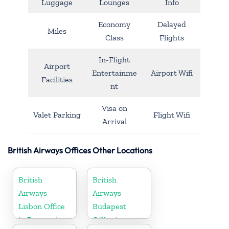
Luggage
Lounges
Info
Economy
Delayed
Miles
Class
Flights
In-Flight
Airport
Entertainme
Airport Wifi
Facilities
nt
Visa on
Valet Parking
Flight Wifi
Arrival
British Airways Offices Other Locations
British
British
Airways
Airways
Lisbon Office
Budapest
in Portugal
Office in