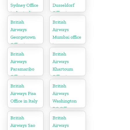
Sydney Office
Dusseldorf
in Australia
Office in
Germany
British
British
Airways
Airways
Georgetown
Mumbai office
Office in
in
Guyana
Maharashtra
British
British
Airways
Airways
Paramaribo
Khartoum
Office in
Office in
Suriname
Sudan
British
British
Airways Pisa
Airways
Office in Italy
Washington
DC Office
British
British
Airways Sao
Airways