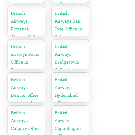
in Canada
British
British
Airways
Airways San
Florence
Jose Office in
Airport Office
California
in Italy
British
British
airways Paris
Airways
Office in
Bridgetown
France
Office in
Barbados
British
British
Airways
Airways
Denver office
Hyderabad
in Colorado
office in
Telangana
British
British
Airways
Airways
Calgary Office
Copenhagen