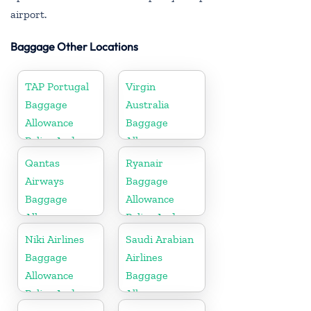
airport.
Baggage Other Locations
TAP Portugal
Virgin
Baggage
Australia
Allowance
Baggage
Policy And
Allowances
Fees
Policy And
Qantas
Ryanair
Fees
Airways
Baggage
Baggage
Allowance
Allowance
Policy And
Policy And
Fees
Niki Airlines
Saudi Arabian
Fees
Baggage
Airlines
Allowance
Baggage
Policy And
Allowance