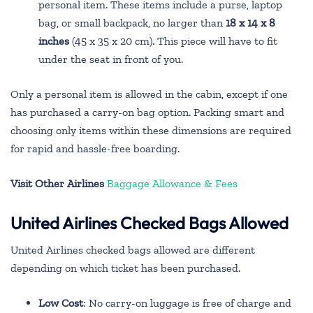
personal item. These items include a purse, laptop
bag, or small backpack, no larger than
18 x 14 x 8
inches
(45 x 35 x 20 cm). This piece will have to fit
under the seat in front of you.
Only a personal item is allowed in the cabin, except if one
has purchased a carry-on bag option. Packing smart and
choosing only items within these dimensions are required
for rapid and hassle-free boarding.
Visit Other Airlines
Baggage Allowance & Fees
United Airlines Checked Bags Allowed
United Airlines checked bags allowed are different
depending on which ticket has been purchased.
Low Cost
: No carry-on luggage is free of charge and