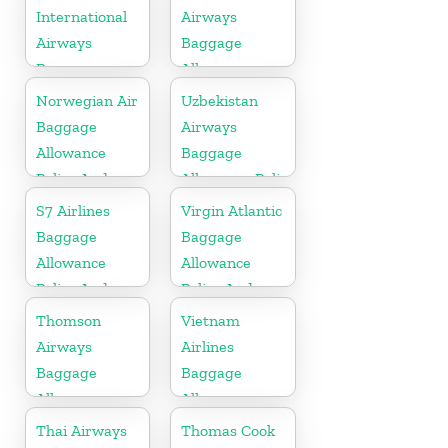
Fees
International
Airways
Airways
Baggage
Baggage
Allowance
Allowance
Policy And
Norwegian Air
Uzbekistan
Policy And
Fees
Baggage
Airways
Fees
Allowance
Baggage
Policy And
Allowance Policy
Fees
and Fees
S7 Airlines
Virgin Atlantic
Baggage
Baggage
Allowance
Allowance
Policy And
Policy And
Fees
Fees
Thomson
Vietnam
Airways
Airlines
Baggage
Baggage
Allowance
Allowance
Policy And
Policy And
Thai Airways
Thomas Cook