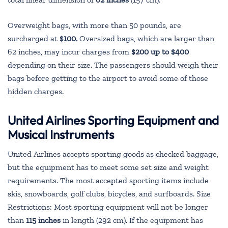
Overweight bags, with more than 50 pounds, are
surcharged at
$100.
Oversized bags, which are larger than
62 inches, may incur charges from
$200 up to $400
depending on their size. The passengers should weigh their
bags before getting to the airport to avoid some of those
hidden charges.
United Airlines Sporting Equipment and
Musical Instruments
United Airlines accepts sporting goods as checked baggage,
but the equipment has to meet some set size and weight
requirements. The most accepted sporting items include
skis, snowboards, golf clubs, bicycles, and surfboards. Size
Restrictions: Most sporting equipment will not be longer
than
115 inches
in length (292 cm). If the equipment has