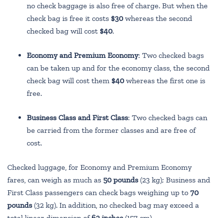
no check baggage is also free of charge. But when the
check bag is free it costs
$30
whereas the second
checked bag will cost
$40
.
Economy and Premium Economy
: Two checked bags
can be taken up and for the economy class, the second
check bag will cost them
$40
whereas the first one is
free.
Business Class and First Class
: Two checked bags can
be carried from the former classes and are free of
cost.
Checked luggage, for Economy and Premium Economy
fares, can weigh as much as
50 pounds
(23 kg); Business and
First Class passengers can check bags weighing up to
70
pounds
(32 kg). In addition, no checked bag may exceed a
total linear dimension of
62 inches
(157 cm).