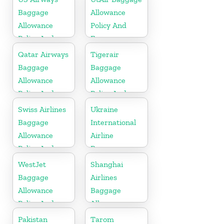
Fees
Baggage
Allowance
Allowance
Policy And
Policy And
Fees
Fees
Qatar Airways
Tigerair
Baggage
Baggage
Allowance
Allowance
Policy And
Policy And
Fees
Fees
Swiss Airlines
Ukraine
Baggage
International
Allowance
Airline
Policy And
Baggage
Fees
Allowance
WestJet
Shanghai
Policy and
Baggage
Airlines
Fees
Allowance
Baggage
Policy And
Allowance
Fees
Policy And
Pakistan
Tarom