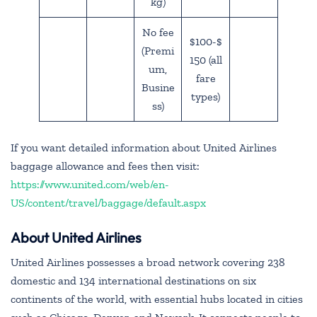
kg)
No fee
$100-$
(Premi
150 (all
um,
fare
Busine
types)
ss)
If you want detailed information about United Airlines
baggage allowance and fees then visit:
https://www.united.com/web/en-
US/content/travel/baggage/default.aspx
About United Airlines
United Airlines possesses a broad network covering 238
domestic and 134 international destinations on six
continents of the world, with essential hubs located in cities