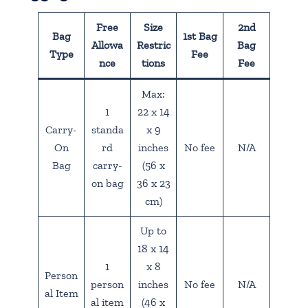
Free
Size
2nd
Bag
1st Bag
Allowa
Restric
Bag
Type
Fee
nce
tions
Fee
Max:
1
22 x 14
Carry-
standa
x 9
On
rd
inches
No fee
N/A
Bag
carry-
(56 x
on bag
36 x 23
cm)
Up to
18 x 14
1
x 8
Person
person
inches
No fee
N/A
al Item
al item
(46 x