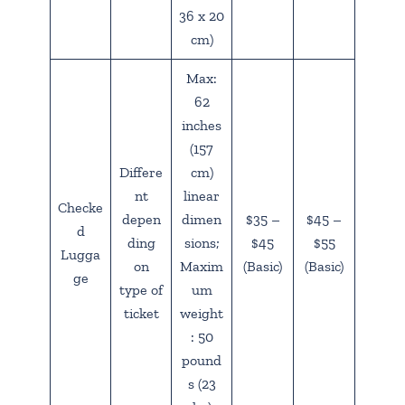
36 x 20
cm)
Max:
62
inches
(157
Differe
cm)
nt
linear
Checke
depen
dimen
$35 –
$45 –
d
ding
sions;
$45
$55
Lugga
on
Maxim
(Basic)
(Basic)
ge
type of
um
ticket
weight
: 50
pound
s (23