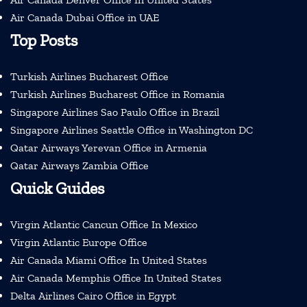
Air Canada Dubai Office in UAE
Top Posts
Turkish Airlines Bucharest Office
Turkish Airlines Bucharest Office in Romania
Singapore Airlines Sao Paulo Office in Brazil
Singapore Airlines Seattle Office in Washington DC
Qatar Airways Yerevan Office in Armenia
Qatar Airways Zambia Office
Quick Guides
Virgin Atlantic Cancun Office In Mexico
Virgin Atlantic Europe Office
Air Canada Miami Office In United States
Air Canada Memphis Office In United States
Delta Airlines Cairo Office in Egypt