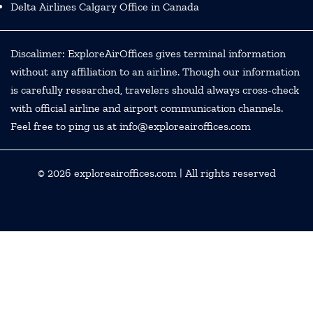
Delta Airlines Calgary Office in Canada
Discalimer: ExploreAirOffices gives terminal information
without any affiliation to an airline. Though our information
is carefully researched, travelers should always cross-check
with official airline and airport communication channels.
Feel free to ping us at info@exploreairoffices.com
© 2026
exploreairoffices.com
| All rights reserved