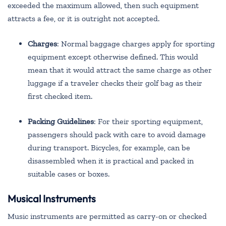
exceeded the maximum allowed, then such equipment
attracts a fee, or it is outright not accepted.
Charges
: Normal baggage charges apply for sporting
equipment except otherwise defined. This would
mean that it would attract the same charge as other
luggage if a traveler checks their golf bag as their
first checked item.
Packing Guidelines
: For their sporting equipment,
passengers should pack with care to avoid damage
during transport. Bicycles, for example, can be
disassembled when it is practical and packed in
suitable cases or boxes.
Musical Instruments
Music instruments are permitted as carry-on or checked