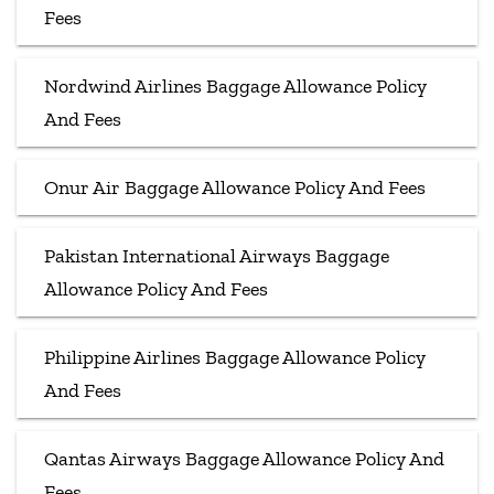
Fees
Nordwind Airlines Baggage Allowance Policy
And Fees
Onur Air Baggage Allowance Policy And Fees
Pakistan International Airways Baggage
Allowance Policy And Fees
Philippine Airlines Baggage Allowance Policy
And Fees
Qantas Airways Baggage Allowance Policy And
Fees