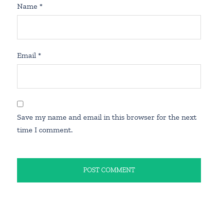
Name
*
Email
*
Save my name and email in this browser for the next
time I comment.