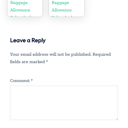
Fees
Fees
Baggage
Baggage
Allowance
Allowance
Policy And
Policy And
Fees
Fees
Leave a Reply
Your email address will not be published.
Required
fields are marked
*
Comment
*