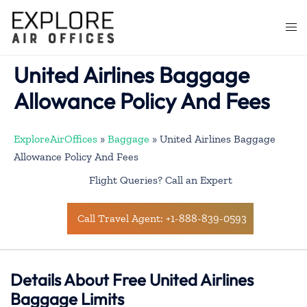
Skip
to
Togg
content
men
United Airlines Baggage
Allowance Policy And Fees
ExploreAirOffices
»
Baggage
»
United Airlines Baggage
Allowance Policy And Fees
Flight Queries? Call an Expert
Call Travel Agent: +1-888-839-0593
Details About Free United Airlines
Baggage Limits