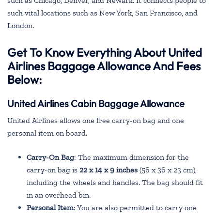
such as Chicago, Denver, and Newark. It connects people to
such vital locations such as New York, San Francisco, and
London.
Get To Know Everything About United
Airlines Baggage Allowance And Fees
Below:
United Airlines Cabin Baggage Allowance
United Airlines allows one free carry-on bag and one
personal item on board.
Carry-On Bag
: The maximum dimension for the
carry-on bag is
22 x 14 x 9 inches
(56 x 36 x 23 cm),
including the wheels and handles. The bag should fit
in an overhead bin.
Personal Item
: You are also permitted to carry one