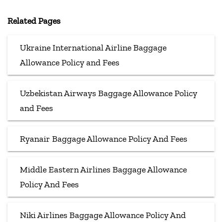
Related Pages
Ukraine International Airline Baggage
Allowance Policy and Fees
Uzbekistan Airways Baggage Allowance Policy
and Fees
Ryanair Baggage Allowance Policy And Fees
Middle Eastern Airlines Baggage Allowance
Policy And Fees
Niki Airlines Baggage Allowance Policy And