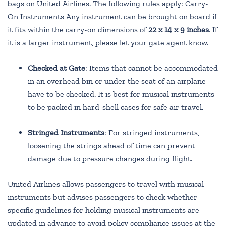
bags on United Airlines. The following rules apply: Carry-
On Instruments Any instrument can be brought on board if
it fits within the carry-on dimensions of
22 x 14 x 9 inches
. If
it is a larger instrument, please let your gate agent know.
Checked at Gate
: Items that cannot be accommodated
in an overhead bin or under the seat of an airplane
have to be checked. It is best for musical instruments
to be packed in hard-shell cases for safe air travel.
Stringed Instruments
: For stringed instruments,
loosening the strings ahead of time can prevent
damage due to pressure changes during flight.
United Airlines allows passengers to travel with musical
instruments but advises passengers to check whether
specific guidelines for holding musical instruments are
updated in advance to avoid policy compliance issues at the