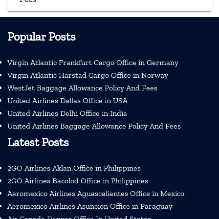
Popular Posts
Virgin Atlantic Frankfurt Cargo Office in Germany
Virgin Atlantic Harstad Cargo Office in Norway
WestJet Baggage Allowance Policy And Fees
United Airlines Dallas Office in USA
United Airlines Delhi Office in India
United Airlines Baggage Allowance Policy And Fees
Latest Posts
2GO Airlines Aklan Office in Philippines
2GO Airlines Bacolod Office in Philippines
Aeromexico Airlines Aguascalientes Office in Mexico
Aeromexico Airlines Asuncion Office in Paraguay
Air Canada Denver Office In United States