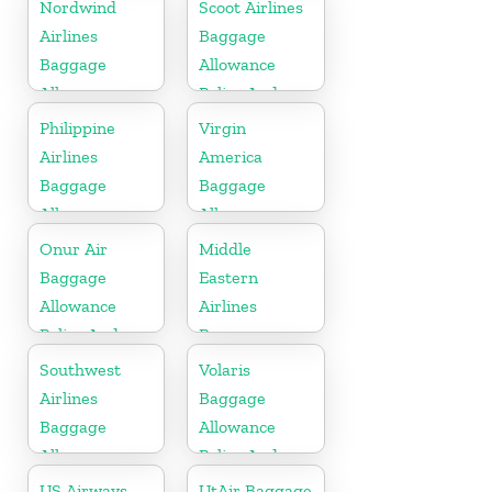
Fees
Policy And
Nordwind
Scoot Airlines
Fees
Airlines
Baggage
Baggage
Allowance
Allowance
Policy And
Policy And
Fees
Philippine
Virgin
Fees
Airlines
America
Baggage
Baggage
Allowance
Allowance
Policy And
Policy And
Onur Air
Middle
Fees
Fees
Baggage
Eastern
Allowance
Airlines
Policy And
Baggage
Fees
Allowance
Southwest
Volaris
Policy And
Airlines
Baggage
Fees
Baggage
Allowance
Allowance
Policy And
Policy And
Fees
US Airways
UtAir Baggage