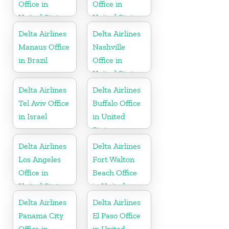
Office in
Office in
United States
United States
Delta Airlines
Delta Airlines
Manaus Office
Nashville
in Brazil
Office in
United States
Delta Airlines
Delta Airlines
Tel Aviv Office
Buffalo Office
in Israel
in United
States
Delta Airlines
Delta Airlines
Los Angeles
Fort Walton
Office in
Beach Office
United States
in United
States
Delta Airlines
Delta Airlines
Panama City
El Paso Office
Office in
in United