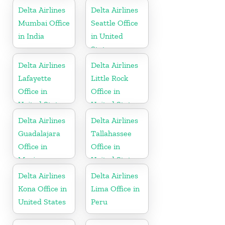
Nevis
Delta Airlines
Delta Airlines
Mumbai Office
Seattle Office
in India
in United
States
Delta Airlines
Delta Airlines
Lafayette
Little Rock
Office in
Office in
United States
United States
Delta Airlines
Delta Airlines
Guadalajara
Tallahassee
Office in
Office in
Mexico
United States
Delta Airlines
Delta Airlines
Kona Office in
Lima Office in
United States
Peru