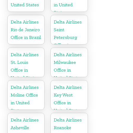
United States
in United
States
Delta Airlines
Delta Airlines
Rio de Janeiro
Saint
Office in Brazil
Petersburg
Office in
Russia
Delta Airlines
Delta Airlines
St. Louis
Milwaukee
Office in
Office in
United States
United States
Delta Airlines
Delta Airlines
Moline Office
Key West
in United
Office in
States
United States
Delta Airlines
Delta Airlines
Asheville
Roanoke