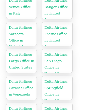
Delta Airlines
Delta Airlines
Venice Office
Bangor Office
in Italy
in United
States
Delta Airlines
Delta Airlines
Sarasota
Fresno Office
Office in
in United
United States
States
Delta Airlines
Delta Airlines
Fargo Office in
San Diego
United States
Office in
United States
Delta Airlines
Delta Airlines
Caracas Office
Springfield
in Venezuela
Office in
United States
Delta Airlines
Delta Airlines