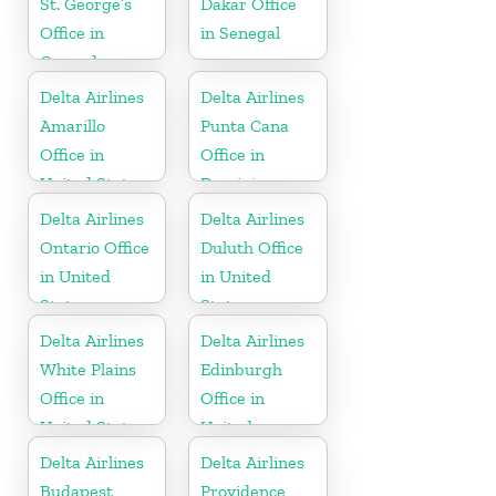
St. George’s
Dakar Office
Office in
in Senegal
Grenada
Delta Airlines
Delta Airlines
Amarillo
Punta Cana
Office in
Office in
United States
Dominican
Republic
Delta Airlines
Delta Airlines
Ontario Office
Duluth Office
in United
in United
States
States
Delta Airlines
Delta Airlines
White Plains
Edinburgh
Office in
Office in
United States
United
Kingdom
Delta Airlines
Delta Airlines
Budapest
Providence