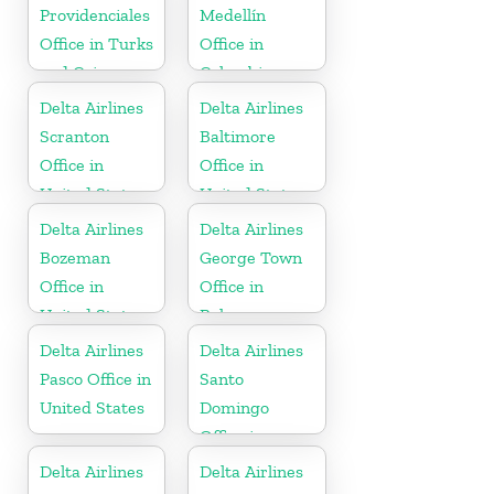
Providenciales
Medellín
Office in Turks
Office in
and Caicos
Colombia
Islands
Delta Airlines
Delta Airlines
Scranton
Baltimore
Office in
Office in
United States
United States
Delta Airlines
Delta Airlines
Bozeman
George Town
Office in
Office in
United States
Bahamas
Delta Airlines
Delta Airlines
Pasco Office in
Santo
United States
Domingo
Office in
Dominican
Delta Airlines
Delta Airlines
Republic