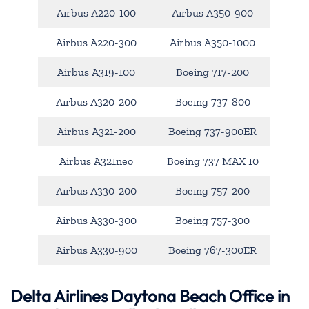
Airbus A220-100
Airbus A350-900
Airbus A220-300
Airbus A350-1000
Airbus A319-100
Boeing 717-200
Airbus A320-200
Boeing 737-800
Airbus A321-200
Boeing 737-900ER
Airbus A321neo
Boeing 737 MAX 10
Airbus A330-200
Boeing 757-200
Airbus A330-300
Boeing 757-300
Airbus A330-900
Boeing 767-300ER
Delta Airlines Daytona Beach Office in