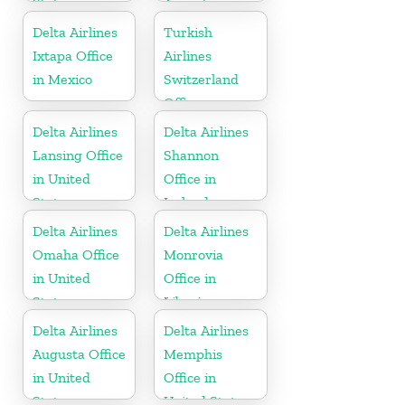
States
Argentina
Delta Airlines
Turkish
Ixtapa Office
Airlines
in Mexico
Switzerland
Office
Delta Airlines
Delta Airlines
Lansing Office
Shannon
in United
Office in
States
Ireland
Delta Airlines
Delta Airlines
Omaha Office
Monrovia
in United
Office in
States
Liberia
Delta Airlines
Delta Airlines
Augusta Office
Memphis
in United
Office in
States
United States