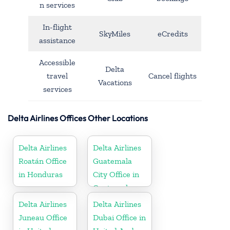
n services
In-flight
SkyMiles
eCredits
assistance
Accessible
Delta
travel
Cancel flights
Vacations
services
Delta Airlines Offices Other Locations
Delta Airlines
Delta Airlines
Roatán Office
Guatemala
in Honduras
City Office in
Guatemala
Delta Airlines
Delta Airlines
Juneau Office
Dubai Office in