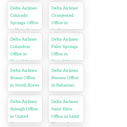
Delta Airlines
Delta Airlines
Colorado
Oranjestad
Springs Office
Office in
in United
Aruba
States
Delta Airlines
Delta Airlines
Columbus
Palm Springs
Office in
Office in
United States
United States
Delta Airlines
Delta Airlines
Busan Office
Nassau Office
in South Korea
in Bahamas
Delta Airlines
Delta Airlines
Raleigh Office
Saint Kitts
in United
Office in Saint
States
Kitts and