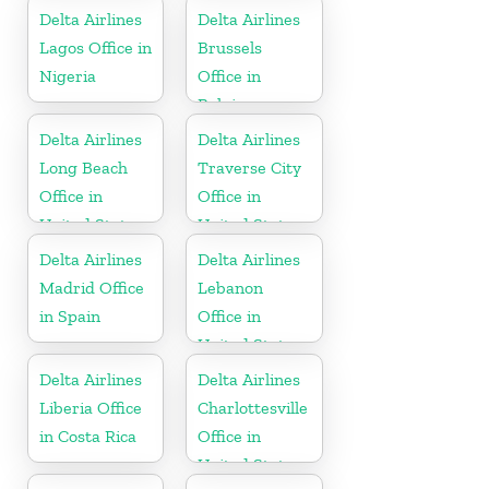
Delta Airlines
Delta Airlines
Lagos Office in
Brussels
Nigeria
Office in
Belgium
Delta Airlines
Delta Airlines
Long Beach
Traverse City
Office in
Office in
United States
United States
Delta Airlines
Delta Airlines
Madrid Office
Lebanon
in Spain
Office in
United States
Delta Airlines
Delta Airlines
Liberia Office
Charlottesville
in Costa Rica
Office in
United States