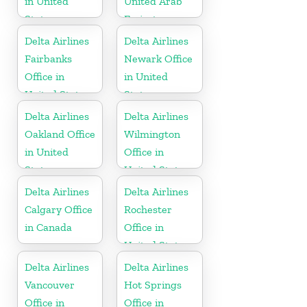
in United
United Arab
States
Emirates
Delta Airlines
Delta Airlines
Fairbanks
Newark Office
Office in
in United
United States
States
Delta Airlines
Delta Airlines
Oakland Office
Wilmington
in United
Office in
States
United States
Delta Airlines
Delta Airlines
Calgary Office
Rochester
in Canada
Office in
United States
Delta Airlines
Delta Airlines
Vancouver
Hot Springs
Office in
Office in