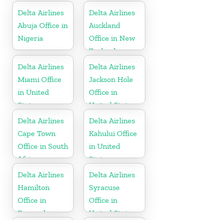
Delta Airlines
Delta Airlines
Abuja Office in
Auckland
Nigeria
Office in New
Zealand
Delta Airlines
Delta Airlines
Miami Office
Jackson Hole
in United
Office in
States
United States
Delta Airlines
Delta Airlines
Cape Town
Kahului Office
Office in South
in United
Africa
States
Delta Airlines
Delta Airlines
Hamilton
Syracuse
Office in
Office in
Bermuda
United States