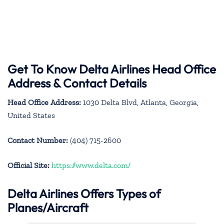
Get To Know Delta Airlines Head Office
Address & Contact Details
Head Office Address:
1030 Delta Blvd, Atlanta, Georgia,
United States
Contact Number:
(404) 715-2600
Official Site:
https://www.delta.com/
Delta Airlines Offers Types of
Planes/Aircraft