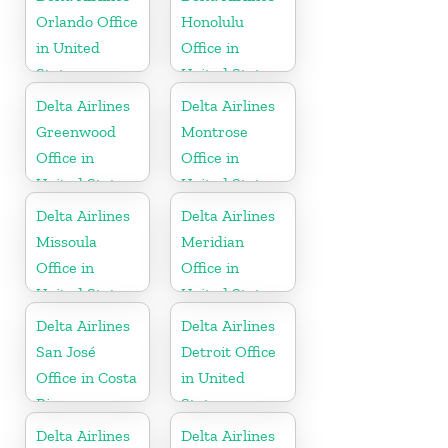
Orlando Office
Honolulu
in United
Office in
States
United States
Delta Airlines
Delta Airlines
Greenwood
Montrose
Office in
Office in
United States
United States
Delta Airlines
Delta Airlines
Missoula
Meridian
Office in
Office in
United States
United States
Delta Airlines
Delta Airlines
San José
Detroit Office
Office in Costa
in United
Rica
States
Delta Airlines
Delta Airlines