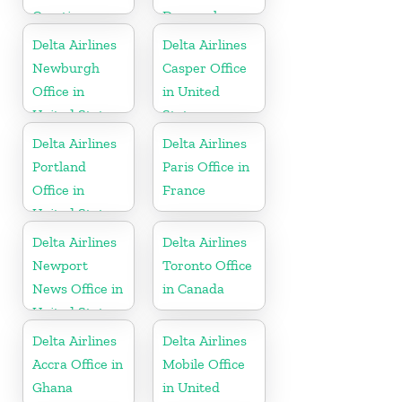
Croatia
Denmark
Delta Airlines
Delta Airlines
Newburgh
Casper Office
Office in
in United
United States
States
Delta Airlines
Delta Airlines
Portland
Paris Office in
Office in
France
United States
Delta Airlines
Delta Airlines
Newport
Toronto Office
News Office in
in Canada
United States
Delta Airlines
Delta Airlines
Accra Office in
Mobile Office
Ghana
in United