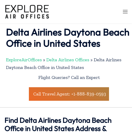
Skip
to
Togg
content
men
Delta Airlines Daytona Beach
Office in United States
ExploreAirOffices
»
Delta Airlines Offices
»
Delta Airlines
Daytona Beach Office in United States
Flight Queries? Call an Expert
Call Travel Agent: +1-888-839-0593
Find Delta Airlines Daytona Beach
Office in United States Address &