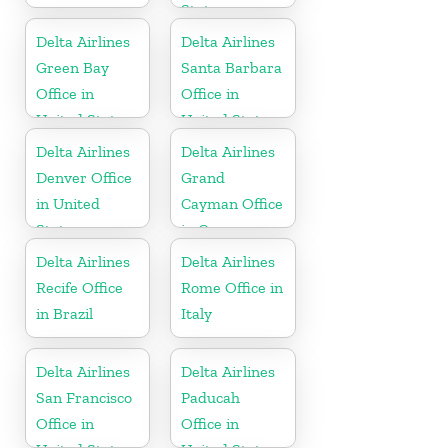
States
Delta Airlines
Delta Airlines
Green Bay
Santa Barbara
Office in
Office in
United States
United States
Delta Airlines
Delta Airlines
Denver Office
Grand
in United
Cayman Office
States
in Cayman
Islands
Delta Airlines
Delta Airlines
Recife Office
Rome Office in
in Brazil
Italy
Delta Airlines
Delta Airlines
San Francisco
Paducah
Office in
Office in