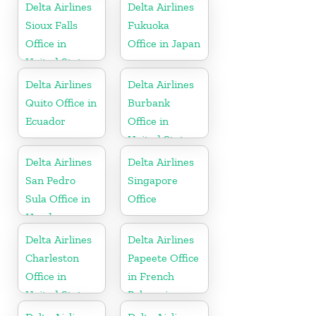
Delta Airlines
Delta Airlines
Sioux Falls
Fukuoka
Office in
Office in Japan
United States
Delta Airlines
Delta Airlines
Quito Office in
Burbank
Ecuador
Office in
United States
Delta Airlines
Delta Airlines
San Pedro
Singapore
Sula Office in
Office
Honduras
Delta Airlines
Delta Airlines
Charleston
Papeete Office
Office in
in French
United States
Polynesia