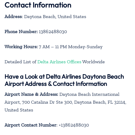
Contact Information
Address
: Daytona Beach, United States
Phone Number:
13862488030
Working Hours:
7 AM – 11 PM Monday-Sunday
Detailed List of
Delta Airlines Offices
Worldwide
Have a Look at Delta Airlines Daytona Beach
Airport Address & Contact Information
Airport Name & Address:
Daytona Beach International
Airport, 700 Catalina Dr Ste 300, Daytona Beach, FL 32114,
United States
Airport Contact Number
: +13862488030