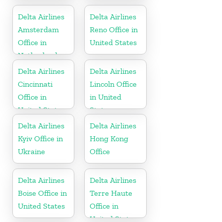
United States
United States
Delta Airlines
Delta Airlines
Amsterdam
Reno Office in
Office in
United States
Netherlands
Delta Airlines
Delta Airlines
Cincinnati
Lincoln Office
Office in
in United
United States
States
Delta Airlines
Delta Airlines
Kyiv Office in
Hong Kong
Ukraine
Office
Delta Airlines
Delta Airlines
Boise Office in
Terre Haute
United States
Office in
United States