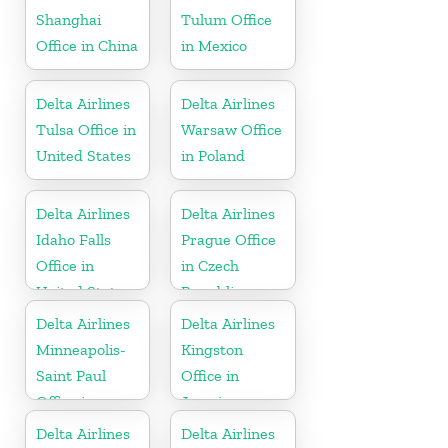
Shanghai
Tulum Office
Office in China
in Mexico
Delta Airlines
Delta Airlines
Tulsa Office in
Warsaw Office
United States
in Poland
Delta Airlines
Delta Airlines
Idaho Falls
Prague Office
Office in
in Czech
United States
Republic
Delta Airlines
Delta Airlines
Minneapolis-
Kingston
Saint Paul
Office in
Office in
Jamaica
United States
Delta Airlines
Delta Airlines