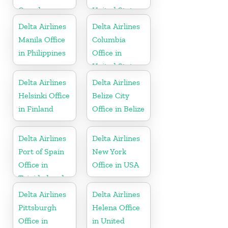
Canada
United States
Delta Airlines
Delta Airlines
Manila Office
Columbia
in Philippines
Office in
United States
Delta Airlines
Delta Airlines
Helsinki Office
Belize City
in Finland
Office in Belize
Delta Airlines
Delta Airlines
Port of Spain
New York
Office in
Office in USA
Trinidad and
Tobago
Delta Airlines
Delta Airlines
Pittsburgh
Helena Office
Office in
in United