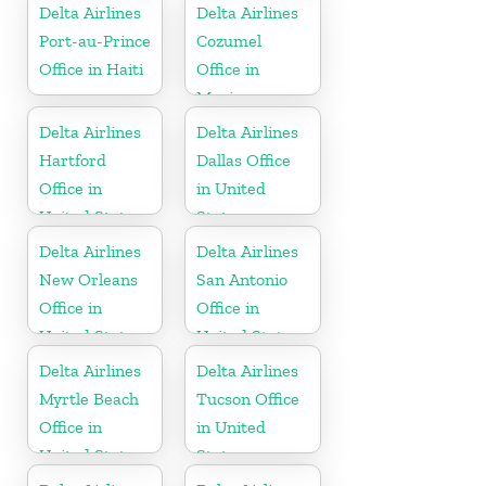
Delta Airlines
Delta Airlines
Port-au-Prince
Cozumel
Office in Haiti
Office in
Mexico
Delta Airlines
Delta Airlines
Hartford
Dallas Office
Office in
in United
United States
States
Delta Airlines
Delta Airlines
New Orleans
San Antonio
Office in
Office in
United States
United States
Delta Airlines
Delta Airlines
Myrtle Beach
Tucson Office
Office in
in United
United States
States