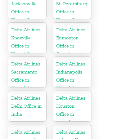
Jacksonville
St. Petersburg
Office in
Office in
United States
United States
Delta Airlines
Delta Airlines
Knoxville
Edmonton
Office in
Office in
United States
Canada
Delta Airlines
Delta Airlines
Sacramento
Indianapolis
Office in
Office in
United States
United States
Delta Airlines
Delta Airlines
Delhi Office in
Houston
India
Office in
United States
Delta Airlines
Delta Airlines