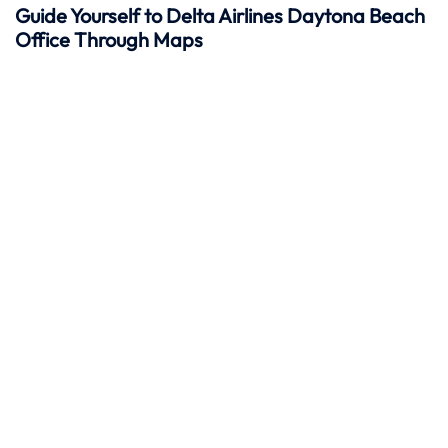
Guide Yourself to Delta Airlines Daytona Beach
Office Through Maps