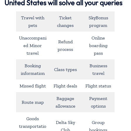
United States will solve all your queries
Travel with
Ticket
SkyBonus
pets
changes
program
Unaccompani
Online
Refund
ed Minor
boarding
process
travel
pass
Booking
Business
Class types
information
travel
Missed flight
Flight deals
Flight status
Baggage
Payment
Route map
allowance
options
Goods
Delta Sky
Group
transportatio
Club
bookings