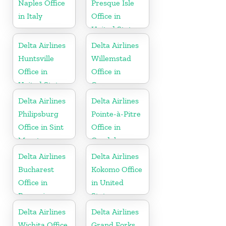
Naples Office
Presque Isle
in Italy
Office in
United States
Delta Airlines
Delta Airlines
Huntsville
Willemstad
Office in
Office in
United States
Curaçao
Delta Airlines
Delta Airlines
Philipsburg
Pointe-à-Pitre
Office in Sint
Office in
Maarten
Guadeloupe
Delta Airlines
Delta Airlines
Bucharest
Kokomo Office
Office in
in United
Romania
States
Delta Airlines
Delta Airlines
Wichita Office
Grand Forks