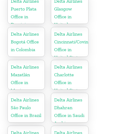
Delta Airlines
Delta Airlines
Puerto Plata
Glasgow
Office in
Office in
Dominican
United
Republic
Kingdom
Delta Airlines
Delta Airlines
Bogotá Office
Cincinnati/Covington
in Colombia
Office in
United States
Delta Airlines
Delta Airlines
Mazatlán
Charlotte
Office in
Office in
Mexico
United States
Delta Airlines
Delta Airlines
São Paulo
Dhahran
Office in Brazil
Office in Saudi
Arabia
Delta Airlines
Delta Airlines