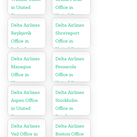
in United
Office in
States
United States
Delta Airlines
Delta Airlines
Reykjavík
Shreveport
Office in
Office in
Iceland
United States
Delta Airlines
Delta Airlines
Managua
Pensacola
Office in
Office in
Nicaragua
United States
Delta Airlines
Delta Airlines
Aspen Office
Stockholm
in United
Office in
States
Sweden
Delta Airlines
Delta Airlines
Vail Office in
Boston Office