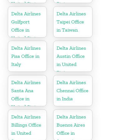
United States
States
Delta Airlines
Delta Airlines
Gulfport
Taipei Office
Office in
in Taiwan
United States
Delta Airlines
Delta Airlines
Pisa Office in
Austin Office
Italy
in United
States
Delta Airlines
Delta Airlines
Santa Ana
Chennai Office
Office in
in India
United States
Delta Airlines
Delta Airlines
Billings Office
Buenos Aires
in United
Office in