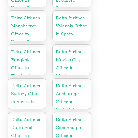
United States
States
Delta Airlines
Delta Airlines
Manchester
Valencia Office
Office in
in Spain
United States
Delta Airlines
Delta Airlines
Bangkok
Mexico City
Office in
Office in
Thailand
Mexico
Delta Airlines
Delta Airlines
Sydney Office
Anchorage
in Australia
Office in
United States
Delta Airlines
Delta Airlines
Dubrovnik
Copenhagen
Office in
Office in