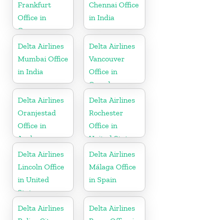
Frankfurt
Chennai Office
Office in
in India
Germany
Delta Airlines
Delta Airlines
Mumbai Office
Vancouver
in India
Office in
Canada
Delta Airlines
Delta Airlines
Oranjestad
Rochester
Office in
Office in
Aruba
United States
Delta Airlines
Delta Airlines
Lincoln Office
Málaga Office
in United
in Spain
States
Delta Airlines
Delta Airlines