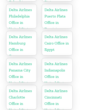
Colombia
States
Delta Airlines
Delta Airlines
Philadelphia
Puerto Plata
Office in
Office in
United States
Dominican
Republic
Delta Airlines
Delta Airlines
Hamburg
Cairo Office in
Office in
Egypt
Germany
Delta Airlines
Delta Airlines
Panama City
Indianapolis
Office in
Office in
United States
United States
Delta Airlines
Delta Airlines
Charlotte
Cincinnati
Office in
Office in
United States
United States