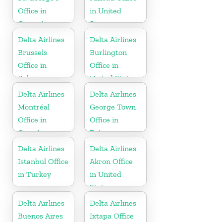
Office in
in United
Grenada
States
Delta Airlines
Delta Airlines
Brussels
Burlington
Office in
Office in
Belgium
United States
Delta Airlines
Delta Airlines
Montréal
George Town
Office in
Office in
Canada
Bahamas
Delta Airlines
Delta Airlines
Istanbul Office
Akron Office
in Turkey
in United
States
Delta Airlines
Delta Airlines
Buenos Aires
Ixtapa Office