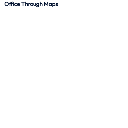
Office Through Maps