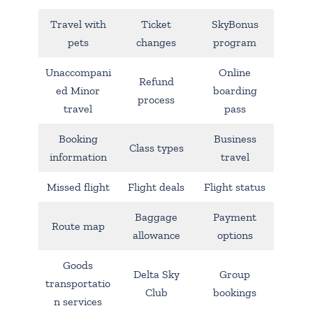
Travel with
Ticket
SkyBonus
pets
changes
program
Unaccompani
Online
Refund
ed Minor
boarding
process
travel
pass
Booking
Business
Class types
information
travel
Missed flight
Flight deals
Flight status
Baggage
Payment
Route map
allowance
options
Goods
Delta Sky
Group
transportatio
Club
bookings
n services