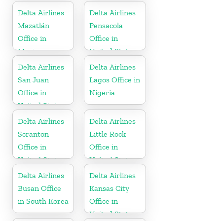
Delta Airlines
Delta Airlines
Mazatlán
Pensacola
Office in
Office in
Mexico
United States
Delta Airlines
Delta Airlines
San Juan
Lagos Office in
Office in
Nigeria
United States
Delta Airlines
Delta Airlines
Scranton
Little Rock
Office in
Office in
United States
United States
Delta Airlines
Delta Airlines
Busan Office
Kansas City
in South Korea
Office in
United States