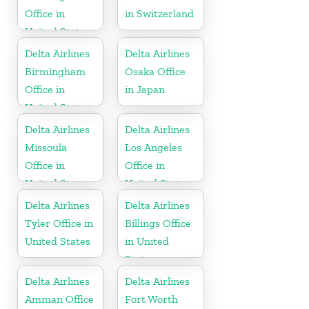
Office in
in Switzerland
United States
Delta Airlines
Delta Airlines
Birmingham
Osaka Office
Office in
in Japan
United States
Delta Airlines
Delta Airlines
Missoula
Los Angeles
Office in
Office in
United States
United States
Delta Airlines
Delta Airlines
Tyler Office in
Billings Office
United States
in United
States
Delta Airlines
Delta Airlines
Amman Office
Fort Worth