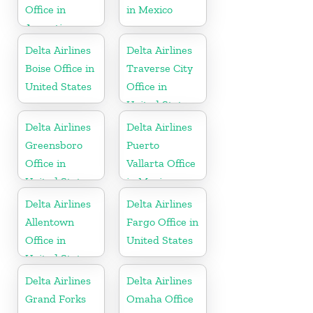
Office in
in Mexico
Argentina
Delta Airlines
Delta Airlines
Boise Office in
Traverse City
United States
Office in
United States
Delta Airlines
Delta Airlines
Greensboro
Puerto
Office in
Vallarta Office
United States
in Mexico
Delta Airlines
Delta Airlines
Allentown
Fargo Office in
Office in
United States
United States
Delta Airlines
Delta Airlines
Grand Forks
Omaha Office