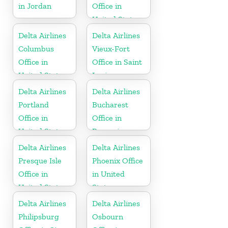
in Jordan
Office in
United States
Delta Airlines
Delta Airlines
Columbus
Vieux-Fort
Office in
Office in Saint
United States
Lucia
Delta Airlines
Delta Airlines
Portland
Bucharest
Office in
Office in
United States
Romania
Delta Airlines
Delta Airlines
Presque Isle
Phoenix Office
Office in
in United
United States
States
Delta Airlines
Delta Airlines
Philipsburg
Osbourn