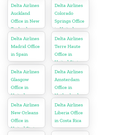
Delta Airlines
Delta Airlines
Auckland
Colorado
Office in New
Springs Office
Zealand
in United
States
Delta Airlines
Delta Airlines
Madrid Office
Terre Haute
in Spain
Office in
United States
Delta Airlines
Delta Airlines
Glasgow
Amsterdam
Office in
Office in
United
Netherlands
Kingdom
Delta Airlines
Delta Airlines
New Orleans
Liberia Office
Office in
in Costa Rica
United States