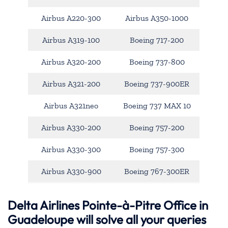
Airbus A220-300
Airbus A350-1000
Airbus A319-100
Boeing 717-200
Airbus A320-200
Boeing 737-800
Airbus A321-200
Boeing 737-900ER
Airbus A321neo
Boeing 737 MAX 10
Airbus A330-200
Boeing 757-200
Airbus A330-300
Boeing 757-300
Airbus A330-900
Boeing 767-300ER
Delta Airlines Pointe-à-Pitre Office in
Guadeloupe will solve all your queries