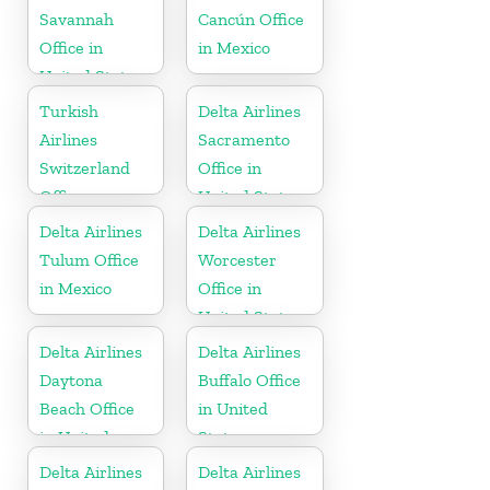
Savannah
Cancún Office
Office in
in Mexico
United States
Turkish
Delta Airlines
Airlines
Sacramento
Switzerland
Office in
Office
United States
Delta Airlines
Delta Airlines
Tulum Office
Worcester
in Mexico
Office in
United States
Delta Airlines
Delta Airlines
Daytona
Buffalo Office
Beach Office
in United
in United
States
States
Delta Airlines
Delta Airlines