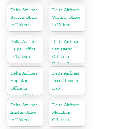
United States
Trinidad and
Tobago
Delta Airlines
Delta Airlines
Boston Office
Wichita Office
in United
in United
States
States
Delta Airlines
Delta Airlines
Taipei Office
San Diego
in Taiwan
Office in
United States
Delta Airlines
Delta Airlines
Appleton
Pisa Office in
Office in
Italy
United States
Delta Airlines
Delta Airlines
Austin Office
Meridian
in United
Office in
States
United States