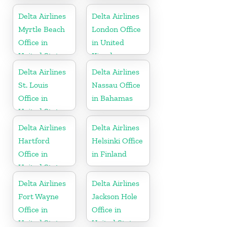
Delta Airlines
Delta Airlines
Myrtle Beach
London Office
Office in
in United
United States
Kingdom
Delta Airlines
Delta Airlines
St. Louis
Nassau Office
Office in
in Bahamas
United States
Delta Airlines
Delta Airlines
Hartford
Helsinki Office
Office in
in Finland
United States
Delta Airlines
Delta Airlines
Fort Wayne
Jackson Hole
Office in
Office in
United States
United States