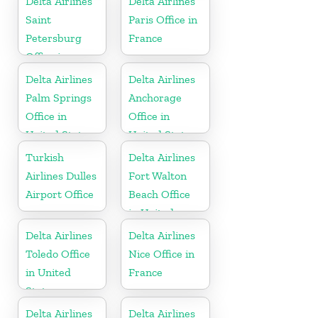
Delta Airlines
Delta Airlines
Republic
Saint
Paris Office in
Petersburg
France
Office in
Russia
Delta Airlines
Delta Airlines
Palm Springs
Anchorage
Office in
Office in
United States
United States
Turkish
Delta Airlines
Airlines Dulles
Fort Walton
Airport Office
Beach Office
in United
States
Delta Airlines
Delta Airlines
Toledo Office
Nice Office in
in United
France
States
Delta Airlines
Delta Airlines