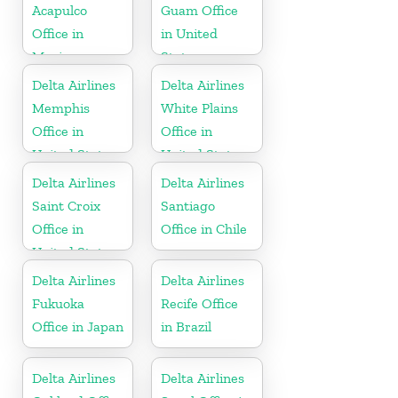
Acapulco
Guam Office
Office in
in United
Mexico
States
Delta Airlines
Delta Airlines
Memphis
White Plains
Office in
Office in
United States
United States
Delta Airlines
Delta Airlines
Saint Croix
Santiago
Office in
Office in Chile
United States
Delta Airlines
Delta Airlines
Fukuoka
Recife Office
Office in Japan
in Brazil
Delta Airlines
Delta Airlines