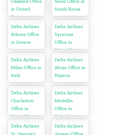
Oakland Office
Seoul Office in
in United
South Korea
States
Delta Airlines
Delta Airlines
Athens Office
Syracuse
in Greece
Office in
United States
Delta Airlines
Delta Airlines
Milan Office in
Abuja Office in
Italy
Nigeria
Delta Airlines
Delta Airlines
Charleston
Medellín
Office in
Office in
United States
Colombia
Delta Airlines
Delta Airlines
St. George’s
Juneau Office