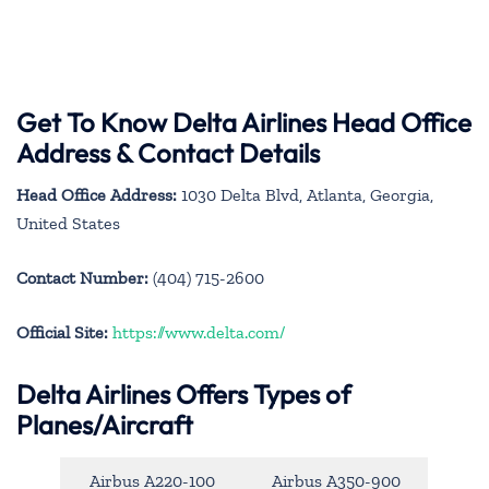
Get To Know Delta Airlines Head Office
Address & Contact Details
Head Office Address:
1030 Delta Blvd, Atlanta, Georgia,
United States
Contact Number:
(404) 715-2600
Official Site:
https://www.delta.com/
Delta Airlines Offers Types of
Planes/Aircraft
Airbus A220-100
Airbus A350-900