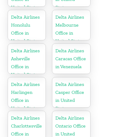
United States
States
Delta Airlines
Delta Airlines
Honolulu
Melbourne
Office in
Office in
United States
United States
Delta Airlines
Delta Airlines
Asheville
Caracas Office
Office in
in Venezuela
United States
Delta Airlines
Delta Airlines
Harlingen
Casper Office
Office in
in United
United States
States
Delta Airlines
Delta Airlines
Charlottesville
Ontario Office
Office in
in United