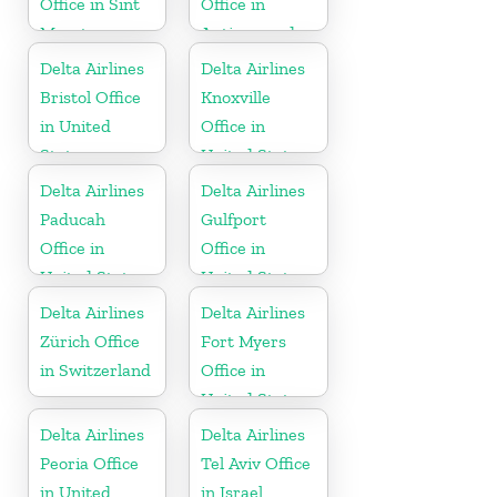
Office in Sint
Office in
Maarten
Antigua and
Barbuda
Delta Airlines
Delta Airlines
Bristol Office
Knoxville
in United
Office in
States
United States
Delta Airlines
Delta Airlines
Paducah
Gulfport
Office in
Office in
United States
United States
Delta Airlines
Delta Airlines
Zürich Office
Fort Myers
in Switzerland
Office in
United States
Delta Airlines
Delta Airlines
Peoria Office
Tel Aviv Office
in United
in Israel