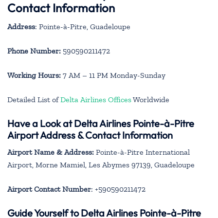
Contact Information
Address
: Pointe-à-Pitre, Guadeloupe
Phone Number:
590590211472
Working Hours:
7 AM – 11 PM Monday-Sunday
Detailed List of
Delta Airlines Offices
Worldwide
Have a Look at Delta Airlines Pointe-à-Pitre
Airport Address & Contact Information
Airport Name & Address:
Pointe-à-Pitre International
Airport, Morne Mamiel, Les Abymes 97139, Guadeloupe
Airport Contact Number
: +590590211472
Guide Yourself to Delta Airlines Pointe-à-Pitre