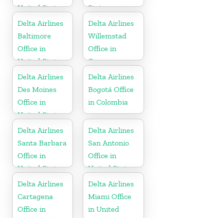
United States
States
Delta Airlines
Delta Airlines
Baltimore
Willemstad
Office in
Office in
United States
Curaçao
Delta Airlines
Delta Airlines
Des Moines
Bogotá Office
Office in
in Colombia
United States
Delta Airlines
Delta Airlines
Santa Barbara
San Antonio
Office in
Office in
United States
United States
Delta Airlines
Delta Airlines
Cartagena
Miami Office
Office in
in United