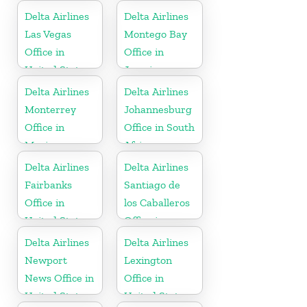
Delta Airlines
Delta Airlines
Las Vegas
Montego Bay
Office in
Office in
United States
Jamaica
Delta Airlines
Delta Airlines
Monterrey
Johannesburg
Office in
Office in South
Mexico
Africa
Delta Airlines
Delta Airlines
Fairbanks
Santiago de
Office in
los Caballeros
United States
Office in
Dominican
Delta Airlines
Delta Airlines
Republic
Newport
Lexington
News Office in
Office in
United States
United States