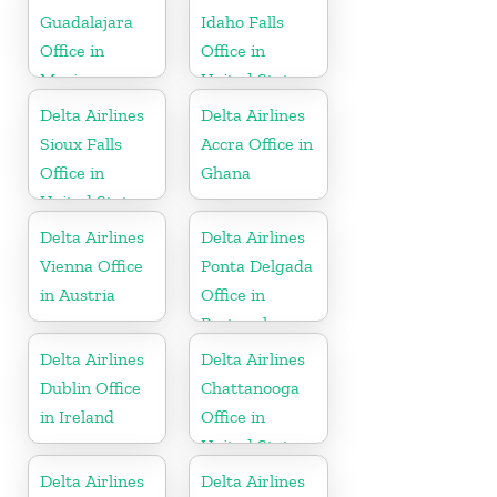
Guadalajara
Idaho Falls
Office in
Office in
Mexico
United States
Delta Airlines
Delta Airlines
Sioux Falls
Accra Office in
Office in
Ghana
United States
Delta Airlines
Delta Airlines
Vienna Office
Ponta Delgada
in Austria
Office in
Portugal
Delta Airlines
Delta Airlines
Dublin Office
Chattanooga
in Ireland
Office in
United States
Delta Airlines
Delta Airlines