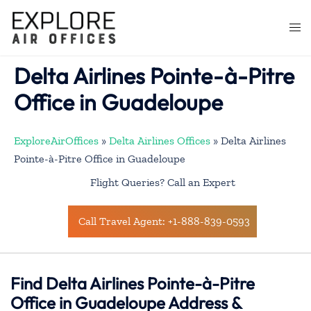
Skip
to
Togg
content
men
Delta Airlines Pointe-à-Pitre
Office in Guadeloupe
ExploreAirOffices
»
Delta Airlines Offices
»
Delta Airlines
Pointe-à-Pitre Office in Guadeloupe
Flight Queries? Call an Expert
Call Travel Agent: +1-888-839-0593
Find Delta Airlines Pointe-à-Pitre
Office in Guadeloupe Address &