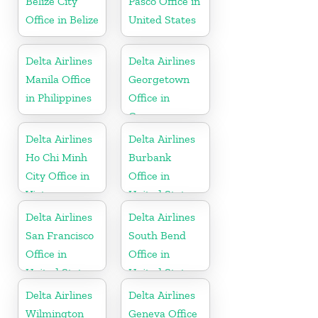
Belize City
Pasco Office in
Office in Belize
United States
Delta Airlines
Delta Airlines
Manila Office
Georgetown
in Philippines
Office in
Guyana
Delta Airlines
Delta Airlines
Ho Chi Minh
Burbank
City Office in
Office in
Vietnam
United States
Delta Airlines
Delta Airlines
San Francisco
South Bend
Office in
Office in
United States
United States
Delta Airlines
Delta Airlines
Wilmington
Geneva Office