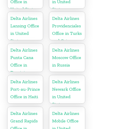
Office in
in United
United States
States
Delta Airlines
Delta Airlines
Lansing Office
Providenciales
in United
Office in Turks
States
and Caicos
Islands
Delta Airlines
Delta Airlines
Punta Cana
Moscow Office
Office in
in Russia
Dominican
Republic
Delta Airlines
Delta Airlines
Port-au-Prince
Newark Office
Office in Haiti
in United
States
Delta Airlines
Delta Airlines
Grand Rapids
Mobile Office
Office in
in United