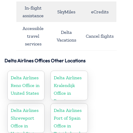
In-flight
SkyMiles
eCredits
assistance
Accessible
Delta
travel
Cancel flights
Vacations
services
Delta Airlines Offices Other Locations
Delta Airlines
Delta Airlines
Reno Office in
Kralendijk
United States
Office in
Bonaire
Delta Airlines
Delta Airlines
Shreveport
Port of Spain
Office in
Office in