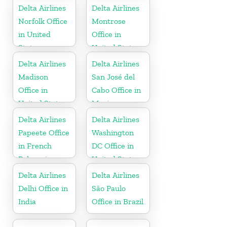
Delta Airlines
Delta Airlines
Norfolk Office
Montrose
in United
Office in
States
United States
Delta Airlines
Delta Airlines
Madison
San José del
Office in
Cabo Office in
United States
Mexico
Delta Airlines
Delta Airlines
Papeete Office
Washington
in French
DC Office in
Polynesia
United States
Delta Airlines
Delta Airlines
Delhi Office in
São Paulo
India
Office in Brazil