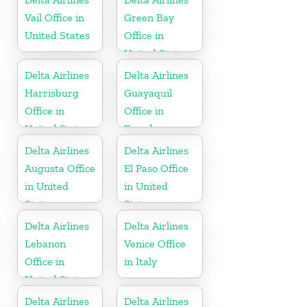
Vail Office in
Green Bay
United States
Office in
United States
Delta Airlines
Delta Airlines
Harrisburg
Guayaquil
Office in
Office in
United States
Ecuador
Delta Airlines
Delta Airlines
Augusta Office
El Paso Office
in United
in United
States
States
Delta Airlines
Delta Airlines
Lebanon
Venice Office
Office in
in Italy
United States
Delta Airlines
Delta Airlines