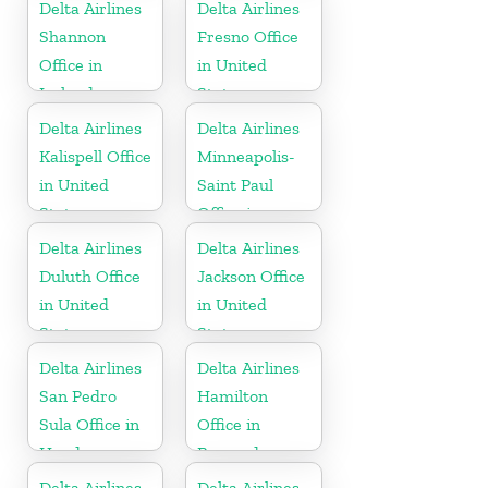
Delta Airlines
Delta Airlines
Shannon
Fresno Office
Office in
in United
Ireland
States
Delta Airlines
Delta Airlines
Kalispell Office
Minneapolis-
in United
Saint Paul
States
Office in
United States
Delta Airlines
Delta Airlines
Duluth Office
Jackson Office
in United
in United
States
States
Delta Airlines
Delta Airlines
San Pedro
Hamilton
Sula Office in
Office in
Honduras
Bermuda
Delta Airlines
Delta Airlines