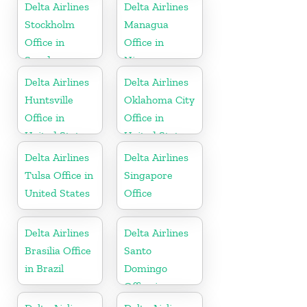
Delta Airlines
Delta Airlines
Stockholm
Managua
Office in
Office in
Sweden
Nicaragua
Delta Airlines
Delta Airlines
Huntsville
Oklahoma City
Office in
Office in
United States
United States
Delta Airlines
Delta Airlines
Tulsa Office in
Singapore
United States
Office
Delta Airlines
Delta Airlines
Brasilia Office
Santo
in Brazil
Domingo
Office in
Dominican