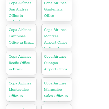
Copa Airlines
Copa Airlines
San Andres
Guatemala
Office in
Office
Colombia
Copa Airlines
Copa Airlines
Campinas
Montreal
Office in Brazil
Airport Office
In Canada
Copa Airlines
Copa Airlines
Recife Office
Curaçao
in Brazil
Airport Office
Copa Airlines
Copa Airlines
Montevideo
Maracaibo
Office in
Sales Office in
Uruguay
Venezuela