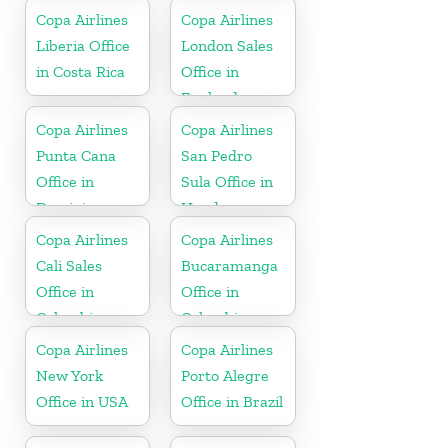
Copa Airlines
Copa Airlines
Liberia Office
London Sales
in Costa Rica
Office in
England
Copa Airlines
Copa Airlines
Punta Cana
San Pedro
Office in
Sula Office in
Dominican
Honduras
Republic
Copa Airlines
Copa Airlines
Cali Sales
Bucaramanga
Office in
Office in
Colombia
Colombia
Copa Airlines
Copa Airlines
New York
Porto Alegre
Office in USA
Office in Brazil