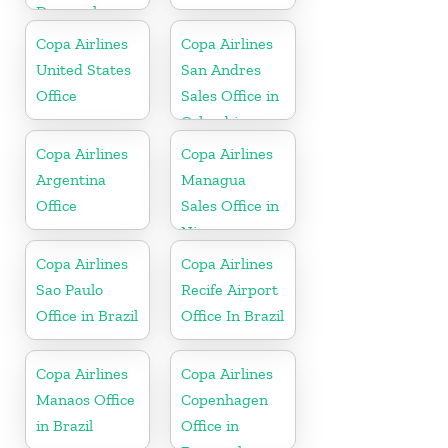
Denmark
Copa Airlines
Copa Airlines
United States
San Andres
Office
Sales Office in
Colombia
Copa Airlines
Copa Airlines
Argentina
Managua
Office
Sales Office in
Nicaragua
Copa Airlines
Copa Airlines
Sao Paulo
Recife Airport
Office in Brazil
Office In Brazil
Copa Airlines
Copa Airlines
Manaos Office
Copenhagen
in Brazil
Office in