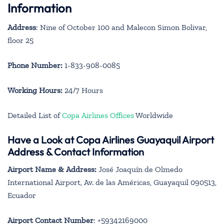
Information
Address
: Nine of October 100 and Malecon Simon Bolivar,
floor 25
Phone Number:
1-833-908-0085
Working Hours:
24/7 Hours
Detailed List of
Copa Airlines Offices
Worldwide
Have a Look at Copa Airlines Guayaquil Airport
Address & Contact Information
Airport Name & Address:
José Joaquín de Olmedo
International Airport, Av. de las Américas, Guayaquil 090513,
Ecuador
Airport Contact Number
: +59342169000