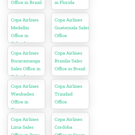
Office in Brazil
in Florida
Copa Airlines
Copa Airlines
Medellin
Guatemala Sales
Office in
Office
Colombia
Copa Airlines
Copa Airlines
Bucaramanga
Brasilia Sales
Sales Office in
Office in Brazil
Colombia
Copa Airlines
Copa Airlines
Wiesbaden
Trinidad
Office in
Office
Germany
Copa Airlines
Copa Airlines
Lima Sales
Cordoba
Office in Peru
Office in Spain