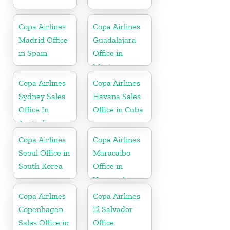
Copa Airlines
Copa Airlines
Madrid Office
Guadalajara
in Spain
Office in
Mexico
Copa Airlines
Copa Airlines
Sydney Sales
Havana Sales
Office In
Office in Cuba
Australia
Copa Airlines
Copa Airlines
Seoul Office in
Maracaibo
South Korea
Office in
Venezuela
Copa Airlines
Copa Airlines
Copenhagen
El Salvador
Sales Office in
Office