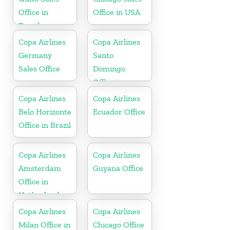
Office in
Office in USA
Ecuador
Copa Airlines
Copa Airlines
Germany
Santo
Sales Office
Domingo
Office in
Dominican
Copa Airlines
Copa Airlines
Republic
Belo Horizonte
Ecuador Office
Office in Brazil
Copa Airlines
Copa Airlines
Amsterdam
Guyana Office
Office in
Netherlands
Copa Airlines
Copa Airlines
Milan Office in
Chicago Office