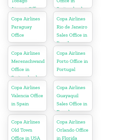
Tobago
Office in
Airport Office
Switzerland
In Port of
Copa Airlines
Copa Airlines
Spain
Paraguay
Rio de Janeiro
Office
Sales Office in
Brazil
Copa Airlines
Copa Airlines
Merenschwand
Porto Office in
Office in
Portugal
Switzerland
Copa Airlines
Copa Airlines
Valencia Office
Guayaquil
in Spain
Sales Office in
Ecuador
Copa Airlines
Copa Airlines
Old Town
Orlando Office
Office in USA
in Florida