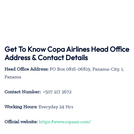
Get To Know Copa Airlines Head Office
Address & Contact Details
Head Office Address:
PO Box 0816-06819, Panama-City, 1,
Panama
Contact Number:
+507 217 2672
Working Hours:
Everyday 24 Hrs
Official website:
https://www.copaair.com/