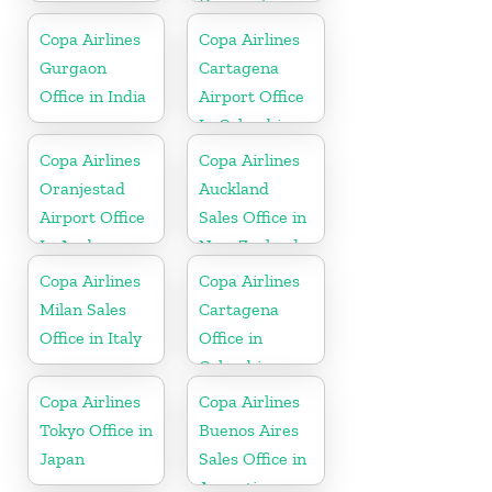
Denmark
Copa Airlines
Copa Airlines
Gurgaon
Cartagena
Office in India
Airport Office
In Colombia
Copa Airlines
Copa Airlines
Oranjestad
Auckland
Airport Office
Sales Office in
In Aruba
New Zealand
Copa Airlines
Copa Airlines
Milan Sales
Cartagena
Office in Italy
Office in
Colombia
Copa Airlines
Copa Airlines
Tokyo Office in
Buenos Aires
Japan
Sales Office in
Argentina