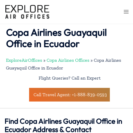
Skip
to
Togg
content
men
Copa Airlines Guayaquil
Office in Ecuador
ExploreAirOffices
»
Copa Airlines Offices
»
Copa Airlines
Guayaquil Office in Ecuador
Flight Queries? Call an Expert
Call Travel Agent: +1-888-839-0593
Find Copa Airlines Guayaquil Office in
Ecuador Address & Contact