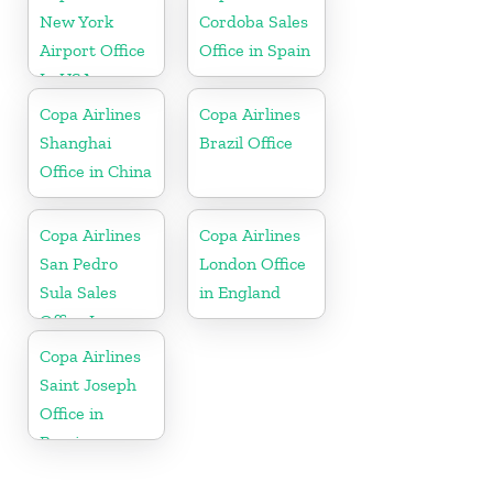
New York
Cordoba Sales
Airport Office
Office in Spain
In USA
Copa Airlines
Copa Airlines
Shanghai
Brazil Office
Office in China
Copa Airlines
Copa Airlines
San Pedro
London Office
Sula Sales
in England
Office In
Honduras
Copa Airlines
Saint Joseph
Office in
Berrien