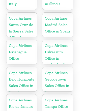
Italy
in Illinois
Copa Airlines
Copa Airlines
Santa Cruz de
Madrid Sales
la Sierra Sales
Office in Spain
Office In
Bolivia
Copa Airlines
Copa Airlines
Nicaragua
Hilversum
Office
Office in
Netherlands
Copa Airlines
Copa Airlines
Belo Horizonte
Georgetown
Sales Office in
Sales Office in
Brazil
Guyana
Copa Airlines
Copa Airlines
Rio de Janeiro
Tampa Office