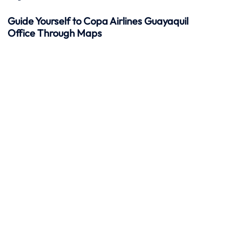
Guide Yourself to Copa Airlines Guayaquil
Office Through Maps