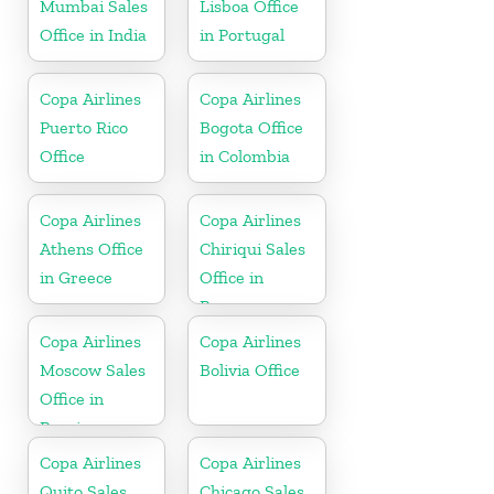
Mumbai Sales
Lisboa Office
Office in India
in Portugal
Copa Airlines
Copa Airlines
Puerto Rico
Bogota Office
Office
in Colombia
Copa Airlines
Copa Airlines
Athens Office
Chiriqui Sales
in Greece
Office in
Panama
Copa Airlines
Copa Airlines
Moscow Sales
Bolivia Office
Office in
Russia
Copa Airlines
Copa Airlines
Quito Sales
Chicago Sales