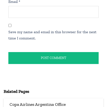
Email
*
Save my name and email in this browser for the next
time I comment.
Related Pages
Copa Airlines Argentina Office