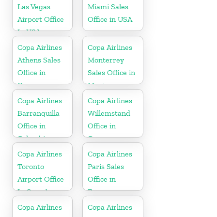
Las Vegas
Miami Sales
Airport Office
Office in USA
In USA
Copa Airlines
Copa Airlines
Athens Sales
Monterrey
Office in
Sales Office in
Greece
Mexico
Copa Airlines
Copa Airlines
Barranquilla
Willemstand
Office in
Office in
Colombia
Curaçao
Copa Airlines
Copa Airlines
Toronto
Paris Sales
Airport Office
Office in
In Canada
France
Copa Airlines
Copa Airlines