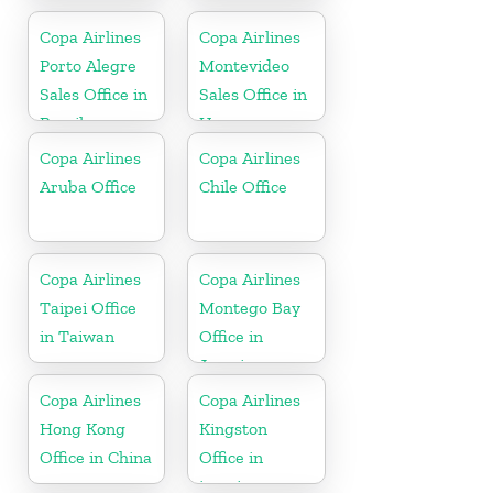
Israel
Copa Airlines
Copa Airlines
Porto Alegre
Montevideo
Sales Office in
Sales Office in
Brazil
Uruguay
Copa Airlines
Copa Airlines
Aruba Office
Chile Office
Copa Airlines
Copa Airlines
Taipei Office
Montego Bay
in Taiwan
Office in
Jamaica
Copa Airlines
Copa Airlines
Hong Kong
Kingston
Office in China
Office in
jamaica