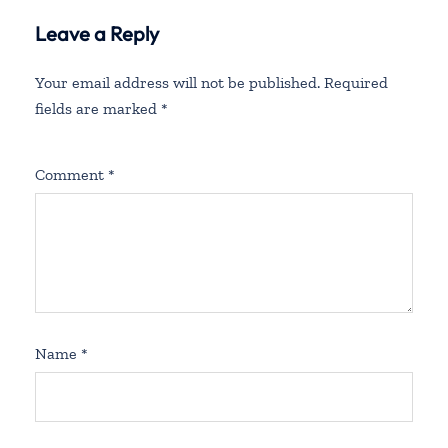
Leave a Reply
Your email address will not be published.
Required
fields are marked
*
Comment
*
Name
*