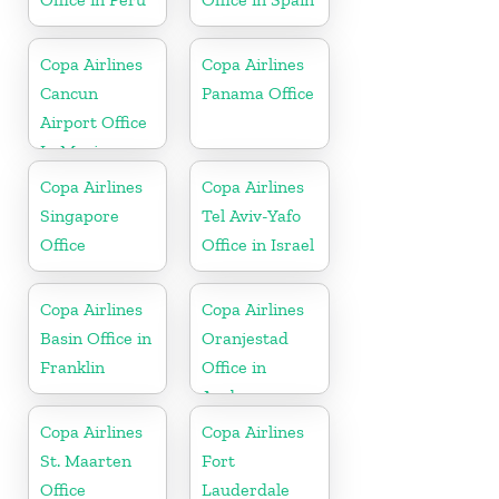
Copa Airlines
Copa Airlines
Cancun
Panama Office
Airport Office
In Mexico
Copa Airlines
Copa Airlines
Singapore
Tel Aviv-Yafo
Office
Office in Israel
Copa Airlines
Copa Airlines
Basin Office in
Oranjestad
Franklin
Office in
Aruba
Copa Airlines
Copa Airlines
St. Maarten
Fort
Office
Lauderdale