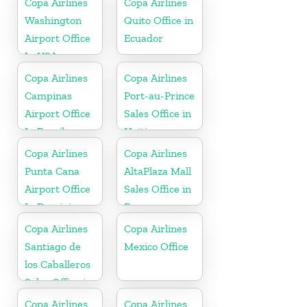
Copa Airlines
Copa Airlines
Washington
Quito Office in
Airport Office
Ecuador
In USA
Copa Airlines
Copa Airlines
Campinas
Port-au-Prince
Airport Office
Sales Office in
In Brazil
Haiti
Copa Airlines
Copa Airlines
Punta Cana
AltaPlaza Mall
Airport Office
Sales Office in
In Dominican
Panama
Republic
Copa Airlines
Copa Airlines
Santiago de
Mexico Office
los Caballeros
Sales Office in
Dominican
Copa Airlines
Copa Airlines