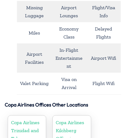
Missing
Airport
Flight/Visa
Luggage
Lounges
Info
Economy
Delayed
Miles
Class
Flights
In-Flight
Airport
Entertainme
Airport Wifi
Facilities
nt
Visa on
Valet Parking
Flight Wifi
Arrival
Copa Airlines Offices Other Locations
Copa Airlines
Copa Airlines
Trinidad and
Kilchberg