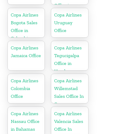
Office in
Florida
Copa Airlines
Copa Airlines
Bogota Sales
Uruguay
Office in
Office
Colombia
Copa Airlines
Copa Airlines
Jamaica Office
Tegucigalpa
Office in
Honduras
Copa Airlines
Copa Airlines
Colombia
Willemstad
Office
Sales Office In
Curacao
Copa Airlines
Copa Airlines
Nassau Office
Valencia Sales
in Bahamas
Office In