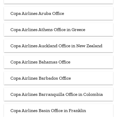
Copa Airlines Aruba Office
Copa Airlines Athens Office in Greece
Copa Airlines Auckland Office in New Zealand
Copa Airlines Bahamas Office
Copa Airlines Barbados Office
Copa Airlines Barranquilla Office in Colombia
Copa Airlines Basin Office in Franklin