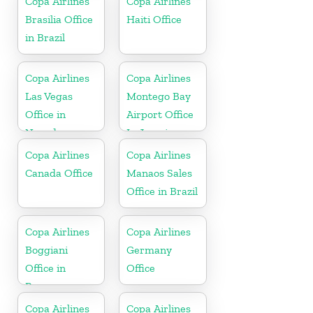
Copa Airlines
Copa Airlines
Brasilia Office
Haiti Office
in Brazil
Copa Airlines
Copa Airlines
Las Vegas
Montego Bay
Office in
Airport Office
Nevada
In Jamaica
Copa Airlines
Copa Airlines
Canada Office
Manaos Sales
Office in Brazil
Copa Airlines
Copa Airlines
Boggiani
Germany
Office in
Office
Paraguay
Copa Airlines
Copa Airlines