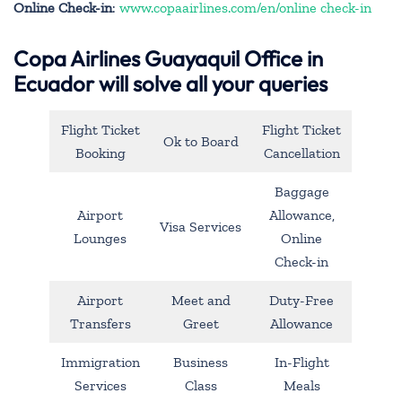
Online Check-in
:
www.copaairlines.com/en/online check-in
Copa Airlines Guayaquil Office in
Ecuador will solve all your queries
Flight Ticket
Flight Ticket
Ok to Board
Booking
Cancellation
Baggage
Airport
Allowance,
Visa Services
Lounges
Online
Check-in
Airport
Meet and
Duty-Free
Transfers
Greet
Allowance
Immigration
Business
In-Flight
Services
Class
Meals