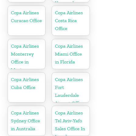
Venezuela
Copa Airlines
Copa Airlines
Curacao Office
Costa Rica
Office
Copa Airlines
Copa Airlines
Monterrey
Miami Office
Office in
in Florida
Mexico
Copa Airlines
Copa Airlines
Cuba Office
Fort
Lauderdale
Airport Office
In USA
Copa Airlines
Copa Airlines
Sydney Office
Tel Aviv-Yafo
in Australia
Sales Office In