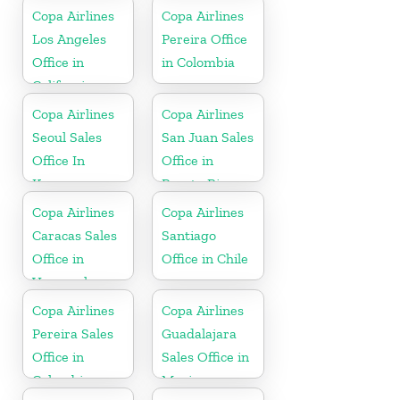
Copa Airlines
Copa Airlines
Los Angeles
Pereira Office
Office in
in Colombia
California
Copa Airlines
Copa Airlines
Seoul Sales
San Juan Sales
Office In
Office in
Korea
Puerto Rico
Copa Airlines
Copa Airlines
Caracas Sales
Santiago
Office in
Office in Chile
Venezuela
Copa Airlines
Copa Airlines
Pereira Sales
Guadalajara
Office in
Sales Office in
Colombia
Mexico