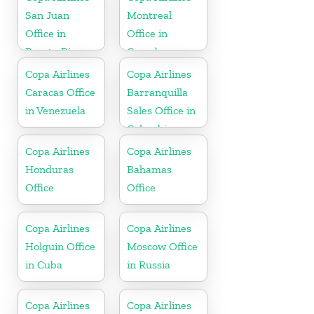
Republic
San Juan
Montreal
Office in
Office in
Puerto Rico
Canada
Copa Airlines
Copa Airlines
Caracas Office
Barranquilla
in Venezuela
Sales Office in
Colombia
Copa Airlines
Copa Airlines
Honduras
Bahamas
Office
Office
Copa Airlines
Copa Airlines
Holguin Office
Moscow Office
in Cuba
in Russia
Copa Airlines
Copa Airlines