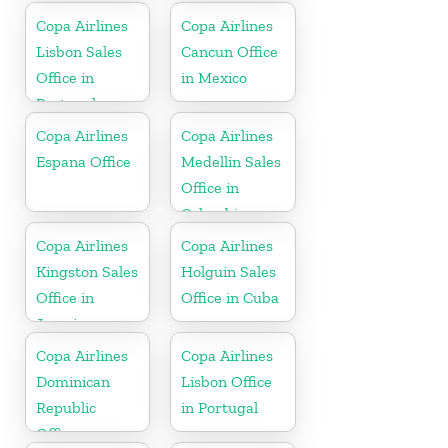
Copa Airlines
Copa Airlines
Lisbon Sales
Cancun Office
Office in
in Mexico
Portugal
Copa Airlines
Copa Airlines
Espana Office
Medellin Sales
Office in
Colombia
Copa Airlines
Copa Airlines
Kingston Sales
Holguin Sales
Office in
Office in Cuba
Jamaica
Copa Airlines
Copa Airlines
Dominican
Lisbon Office
Republic
in Portugal
Office