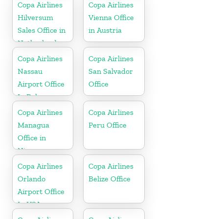
Copa Airlines
Copa Airlines
Hilversum
Vienna Office
Sales Office in
in Austria
Netherlands
Copa Airlines
Copa Airlines
Nassau
San Salvador
Airport Office
Office
In Bahamas
Copa Airlines
Copa Airlines
Managua
Peru Office
Office in
Nicaragua
Copa Airlines
Copa Airlines
Orlando
Belize Office
Airport Office
In USA