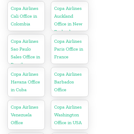
Copa Airlines
Copa Airlines
Cali Office in
Auckland
Colombia
Office in New
Zealand
Copa Airlines
Copa Airlines
Sao Paulo
Paris Office in
Sales Office in
France
Brazil
Copa Airlines
Copa Airlines
Havana Office
Barbados
in Cuba
Office
Copa Airlines
Copa Airlines
Venezuela
Washington
Office
Office in USA