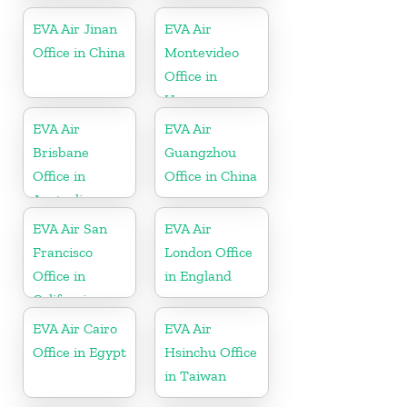
EVA Air Jinan
EVA Air
Office in China
Montevideo
Office in
Uruguay
EVA Air
EVA Air
Brisbane
Guangzhou
Office in
Office in China
Australia
EVA Air San
EVA Air
Francisco
London Office
Office in
in England
California
EVA Air Cairo
EVA Air
Office in Egypt
Hsinchu Office
in Taiwan