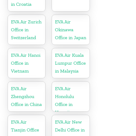
in Croatia
EVA Air Zurich
EVA Air
Office in
Okinawa
Switzerland
Office in Japan
EVA Air Hanoi
EVA Air Kuala
Office in
Lumpur Office
Vietnam
in Malaysia
EVA Air
EVA Air
Zhengzhou
Honolulu
Office in China
Office in
Hawaii
EVA Air
EVA Air New
Tianjin Office
Delhi Office in