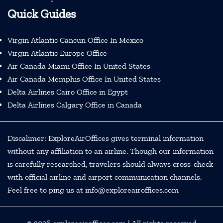
Quick Guides
Virgin Atlantic Cancun Office In Mexico
Virgin Atlantic Europe Office
Air Canada Miami Office In United States
Air Canada Memphis Office In United States
Delta Airlines Cairo Office in Egypt
Delta Airlines Calgary Office in Canada
Discalimer: ExploreAirOffices gives terminal information
without any affiliation to an airline. Though our information
is carefully researched, travelers should always cross-check
with official airline and airport communication channels.
Feel free to ping us at info@exploreairoffices.com