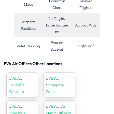
Economy
Delayed
Miles
Class
Flights
In-Flight
Airport
Entertainme
Airport Wifi
Facilities
nt
Visa on
Valet Parking
Flight Wifi
Arrival
EVA Air Offices Other Locations
EVA Air
EVA Air
Brussels
Singapore
Office in
Office
Belgium
EVA Air
EVA Air Da
Komatsu
Nang Office in