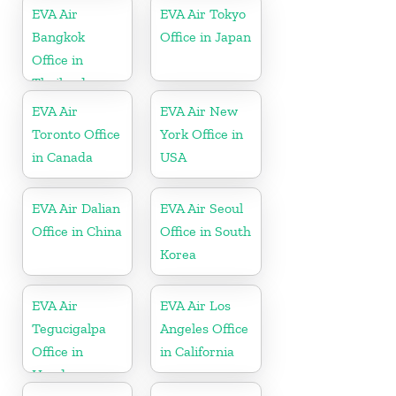
EVA Air
EVA Air Tokyo
Bangkok
Office in Japan
Office in
Thailand
EVA Air
EVA Air New
Toronto Office
York Office in
in Canada
USA
EVA Air Dalian
EVA Air Seoul
Office in China
Office in South
Korea
EVA Air
EVA Air Los
Tegucigalpa
Angeles Office
Office in
in California
Honduras