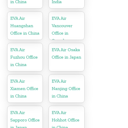
in China
India
EVA Air
EVA Air
Huangshan
Vancouver
Office in China
Office in
Canada
EVA Air
EVA Air Osaka
Fuzhou Office
Office in Japan
in China
EVA Air
EVA Air
Xiamen Office
Nanjing Office
in China
in China
EVA Air
EVA Air
Sapporo Office
Hohhot Office
in Japan
in China