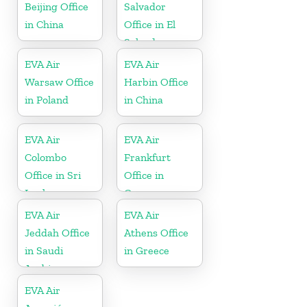
Beijing Office
Salvador
in China
Office in El
Salvador
EVA Air
EVA Air
Warsaw Office
Harbin Office
in Poland
in China
EVA Air
EVA Air
Colombo
Frankfurt
Office in Sri
Office in
Lanka
Germany
EVA Air
EVA Air
Jeddah Office
Athens Office
in Saudi
in Greece
Arabia
EVA Air