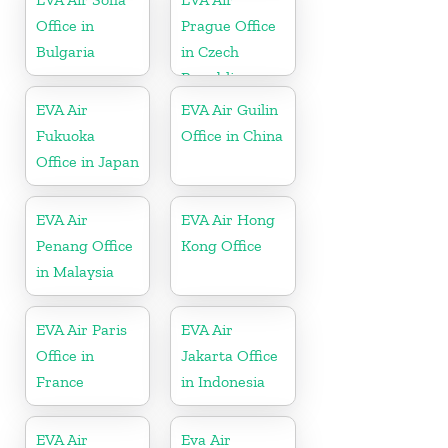
Office in
Prague Office
Bulgaria
in Czech
Republic
EVA Air
EVA Air Guilin
Fukuoka
Office in China
Office in Japan
EVA Air
EVA Air Hong
Penang Office
Kong Office
in Malaysia
EVA Air Paris
EVA Air
Office in
Jakarta Office
France
in Indonesia
EVA Air
Eva Air