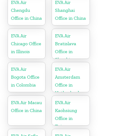
EVA Air
EVA Air
Chengdu
Shanghai
Office in China
Office in China
EVA Air
EVA Air
Chicago Office
Bratislava
in Illinois
Office in
Slovakia
EVA Air
EVA Air
Bogota Office
Amsterdam
in Colombia
Office in
Netherlands
EVA Air Macau
EVA Air
Office in China
Kaohsiung
Office in
Taiwan
EVA Air Sofia
EVA Air