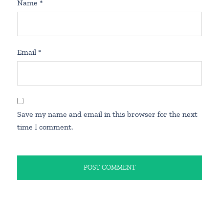
Name
*
Email
*
Save my name and email in this browser for the next
time I comment.