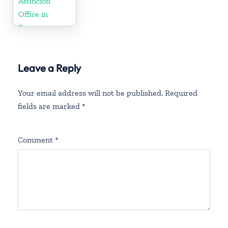
Asunción
Office in
Paraguay
Leave a Reply
Your email address will not be published.
Required
fields are marked
*
Comment
*