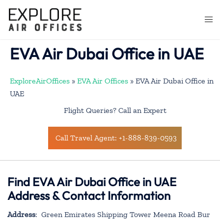
Skip
to
Togg
content
men
EVA Air Dubai Office in UAE
ExploreAirOffices
»
EVA Air Offices
»
EVA Air Dubai Office in
UAE
Flight Queries? Call an Expert
Call Travel Agent: +1-888-839-0593
Find EVA Air Dubai Office in UAE
Address & Contact Information
Address
: Green Emirates Shipping Tower Meena Road Bur