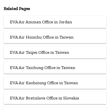
Related Pages
EVA Air Amman Office in Jordan
EVA Air Hsinchu Office in Taiwan
EVA Air Taipei Office in Taiwan
EVA Air Taichung Office in Taiwan
EVA Air Kaohsiung Office in Taiwan
EVA Air Bratislava Office in Slovakia