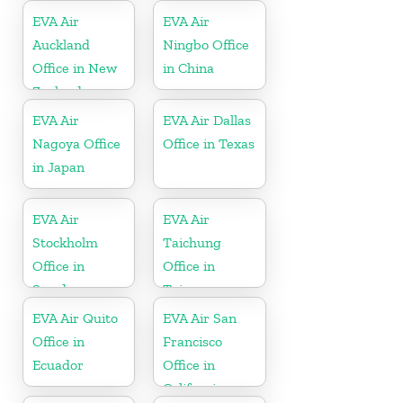
EVA Air
EVA Air
Auckland
Ningbo Office
Office in New
in China
Zealand
EVA Air
EVA Air Dallas
Nagoya Office
Office in Texas
in Japan
EVA Air
EVA Air
Stockholm
Taichung
Office in
Office in
Sweden
Taiwan
EVA Air Quito
EVA Air San
Office in
Francisco
Ecuador
Office in
California