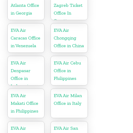
Atlanta Office
Zagreb Ticket
in Georgia
Office In
Croatia
EVA Air
EVA Air
Caracas Office
Chongqing
in Venezuela
Office in China
EVA Air
EVA Air Cebu
Denpasar
Office in
Office in
Philippines
Indonesia
EVA Air
EVA Air Milan
Makati Office
Office in Italy
in Philippines
EVA Air
EVA Air San