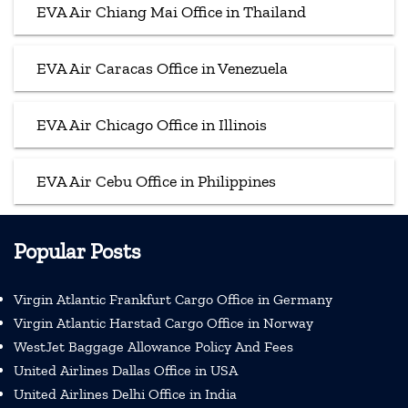
EVA Air Chiang Mai Office in Thailand
EVA Air Caracas Office in Venezuela
EVA Air Chicago Office in Illinois
EVA Air Cebu Office in Philippines
Popular Posts
Virgin Atlantic Frankfurt Cargo Office in Germany
Virgin Atlantic Harstad Cargo Office in Norway
WestJet Baggage Allowance Policy And Fees
United Airlines Dallas Office in USA
United Airlines Delhi Office in India