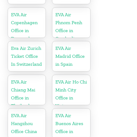
EVA Air
EVA Air
Copenhagen
Phnom Penh
Office in
Office in
Denmark
Cambodia
Eva Air Zurich
EVA Air
Ticket Office
Madrid Office
In Switzerland
in Spain
EVA Air
EVA Air Ho Chi
Chiang Mai
Minh City
Office in
Office in
Thailand
Vietnam
EVA Air
EVA Air
Hangzhou
Buenos Aires
Office China
Office in