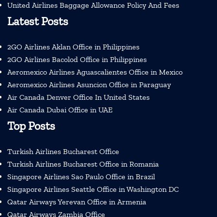
United Airlines Baggage Allowance Policy And Fees
Latest Posts
2GO Airlines Aklan Office in Philippines
2GO Airlines Bacolod Office in Philippines
Aeromexico Airlines Aguascalientes Office in Mexico
Aeromexico Airlines Asuncion Office in Paraguay
Air Canada Denver Office In United States
Air Canada Dubai Office in UAE
Top Posts
Turkish Airlines Bucharest Office
Turkish Airlines Bucharest Office in Romania
Singapore Airlines Sao Paulo Office in Brazil
Singapore Airlines Seattle Office in Washington DC
Qatar Airways Yerevan Office in Armenia
Qatar Airways Zambia Office