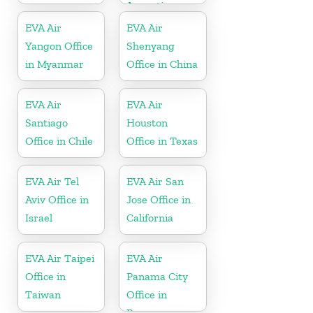
Argentina
EVA Air
EVA Air
Yangon Office
Shenyang
in Myanmar
Office in China
EVA Air
EVA Air
Santiago
Houston
Office in Chile
Office in Texas
EVA Air Tel
EVA Air San
Aviv Office in
Jose Office in
Israel
California
EVA Air Taipei
EVA Air
Office in
Panama City
Taiwan
Office in
Panama