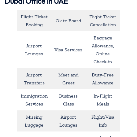
Dubai Office in UAE
Flight Ticket
Flight Ticket
Ok to Board
Booking
Cancellation
Baggage
Airport
Allowance,
Visa Services
Lounges
Online
Check-in
Airport
Meet and
Duty-Free
Transfers
Greet
Allowance
Immigration
Business
In-Flight
Services
Class
Meals
Missing
Airport
Flight/Visa
Luggage
Lounges
Info