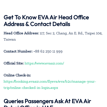
Get To Know EVA Air Head Office
Address & Contact Details
Head Office Address:
117, Sec 2, Chang, An E. Rd., Taipei 104,
Taiwan
Contact Number:
+88 62 250 11 999
Official Site:
https://www.evaair.com/
Online Check-in:
https://booking.evaair.com/flyeva/eva/b2c/manage-your-
trip/online-checked-in-login.aspx
Queries Passengers Ask At EVA Air