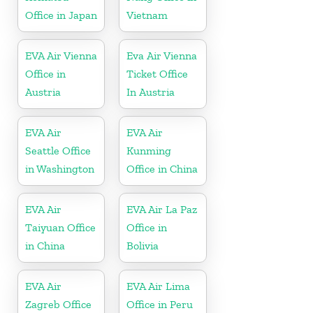
Office in Japan
Vietnam
EVA Air Vienna
Eva Air Vienna
Office in
Ticket Office
Austria
In Austria
EVA Air
EVA Air
Seattle Office
Kunming
in Washington
Office in China
EVA Air
EVA Air La Paz
Taiyuan Office
Office in
in China
Bolivia
EVA Air
EVA Air Lima
Zagreb Office
Office in Peru