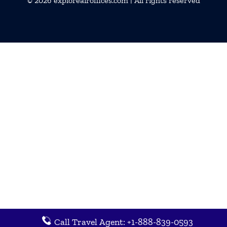
© 2026
exploreairoffices.com
| All rights reserved
Call Travel Agent: +1-888-839-0593