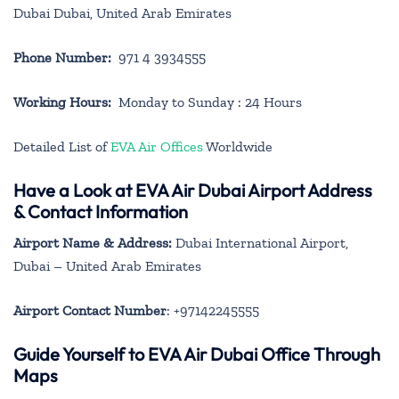
Dubai Dubai, United Arab Emirates
Phone Number:
971 4 3934555
Working Hours:
Monday to Sunday : 24 Hours
Detailed List of
EVA Air Offices
Worldwide
Have a Look at EVA Air Dubai Airport Address
& Contact Information
Airport Name & Address:
Dubai International Airport,
Dubai – United Arab Emirates
Airport Contact Number
: +97142245555
Guide Yourself to EVA Air Dubai Office Through
Maps