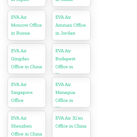
EVA Air
EVA Air
Moscow Office
Amman Office
in Russia
in Jordan
EVA Air
EVA Air
Qingdao
Budapest
Office in China
Office in
Hungary
EVA Air
EVA Air
Singapore
Managua
Office
Office in
Nicaragua
EVA Air
EVA Air Xi’an
Shenzhen
Office in China
Office in China