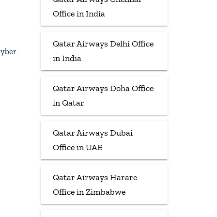
Office in India
Qatar Airways Delhi Office
hyber
in India
Qatar Airways Doha Office
in Qatar
Qatar Airways Dubai
Office in UAE
Qatar Airways Harare
Office in Zimbabwe