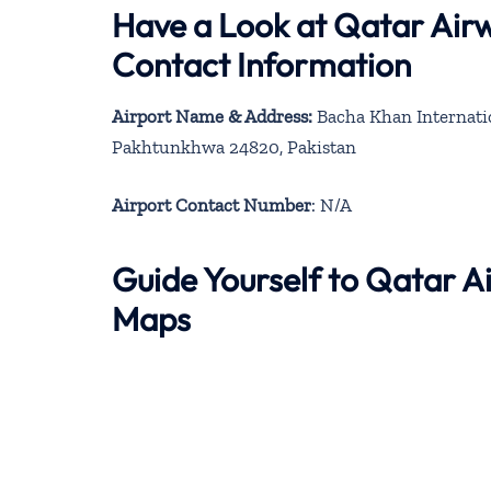
Have a Look at Qatar Air
Contact Information
Airport Name & Address:
Bacha Khan Internati
Pakhtunkhwa 24820, Pakistan
Airport Contact Number
: N/A
Guide Yourself to Qatar 
Maps