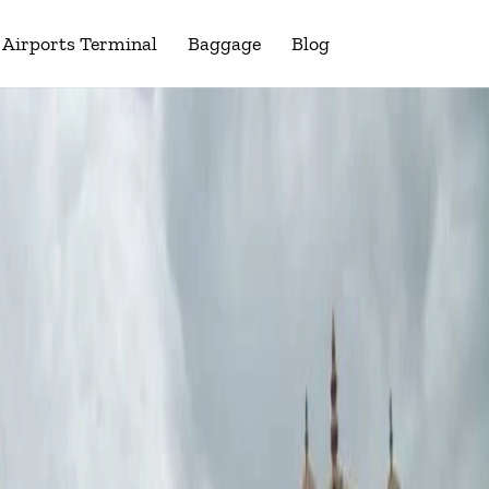
Airports Terminal
Baggage
Blog