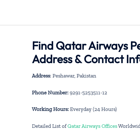
Find Qatar Airways Pe
Address & Contact In
Address
: Peshawar, Pakistan
Phone Number:
9291-5253511-12
Working Hours:
Everyday (24 Hours)
Detailed List of
Qatar Airways Offices
Worldwi