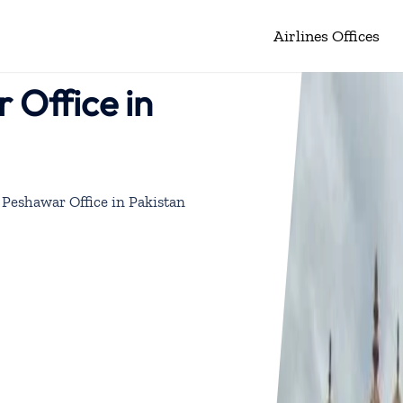
Airlines Offices
 Office in
Peshawar Office in Pakistan