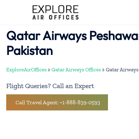
Skip
to
content
Qatar Airways Peshawar
Pakistan
ExploreAirOffices
»
Qatar Airways Offices
»
Qatar Airways 
Flight Queries? Call an Expert
Call Travel Agent: +1-888-839-0593