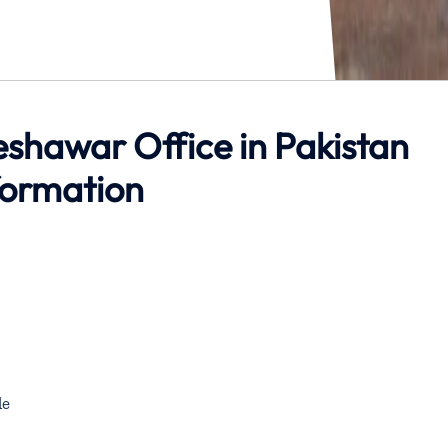
shawar Office in Pakistan
formation
de