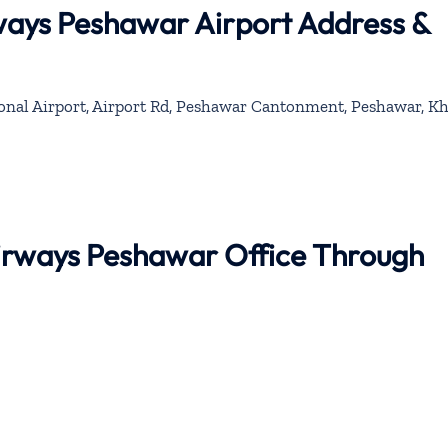
ways Peshawar Airport Address &
onal Airport, Airport Rd, Peshawar Cantonment, Peshawar, K
Airways Peshawar Office Through