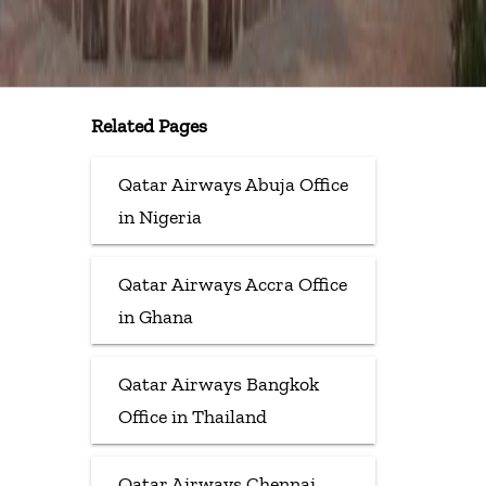
Related Pages
Qatar Airways Abuja Office
in Nigeria
Qatar Airways Accra Office
in Ghana
Qatar Airways Bangkok
Office in Thailand
Qatar Airways Chennai