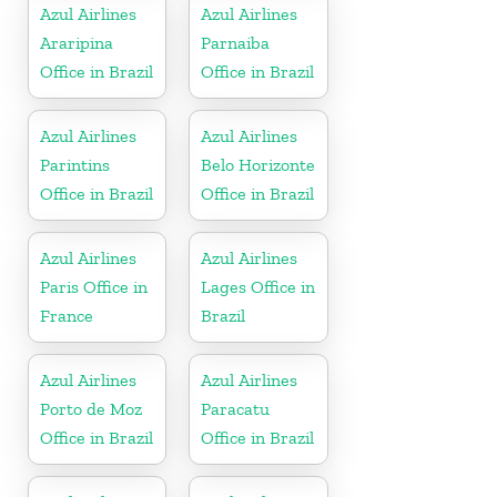
Azul Airlines
Azul Airlines
Araripina
Parnaiba
Office in Brazil
Office in Brazil
Azul Airlines
Azul Airlines
Parintins
Belo Horizonte
Office in Brazil
Office in Brazil
Azul Airlines
Azul Airlines
Paris Office in
Lages Office in
France
Brazil
Azul Airlines
Azul Airlines
Porto de Moz
Paracatu
Office in Brazil
Office in Brazil