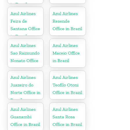
in Brazil
Azul Airlines
Azul Airlines
Feira de
Resende
Santana Office
Office in Brazil
in Brazil
Azul Airlines
Azul Airlines
Sao Raimundo
Maceio Office
Nonato Office
in Brazil
Azul Airlines
Azul Airlines
Juazeiro do
Teofilo Otoni
Norte Office in
Office in Brazil
Brazil
Azul Airlines
Azul Airlines
Guanambi
Santa Rosa
Office in Brazil
Office in Brazil