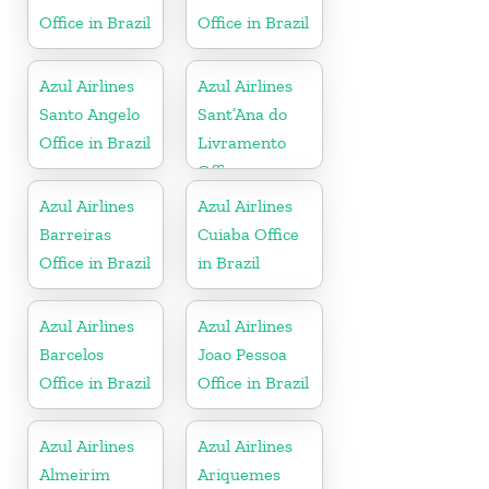
Office in Brazil
Office in Brazil
Azul Airlines
Azul Airlines
Santo Angelo
Sant’Ana do
Office in Brazil
Livramento
Office
Azul Airlines
Azul Airlines
Barreiras
Cuiaba Office
Office in Brazil
in Brazil
Azul Airlines
Azul Airlines
Barcelos
Joao Pessoa
Office in Brazil
Office in Brazil
Azul Airlines
Azul Airlines
Almeirim
Ariquemes