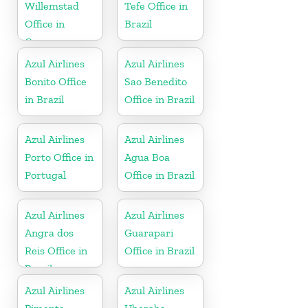
Willemstad
Tefe Office in
Office in
Brazil
Curacao
Azul Airlines
Azul Airlines
Bonito Office
Sao Benedito
in Brazil
Office in Brazil
Azul Airlines
Azul Airlines
Porto Office in
Agua Boa
Portugal
Office in Brazil
Azul Airlines
Azul Airlines
Angra dos
Guarapari
Reis Office in
Office in Brazil
Brazil
Azul Airlines
Azul Airlines