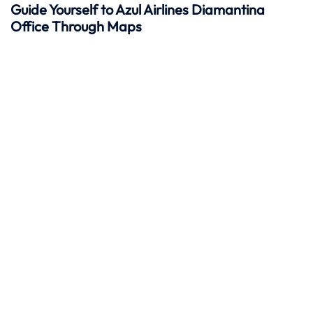
Guide Yourself to Azul Airlines Diamantina
Office Through Maps