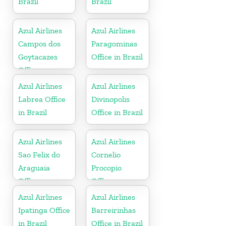
Brazil
Brazil
Azul Airlines
Azul Airlines
Campos dos
Paragominas
Goytacazes
Office in Brazil
Office
Azul Airlines
Azul Airlines
Labrea Office
Divinopolis
in Brazil
Office in Brazil
Azul Airlines
Azul Airlines
Sao Felix do
Cornelio
Araguaia
Procopio
Office
Office
Azul Airlines
Azul Airlines
Ipatinga Office
Barreirinhas
in Brazil
Office in Brazil