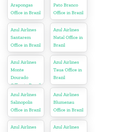
Arapongas
Pato Branco
Office in Brazil
Office in Brazil
Azul Airlines
Azul Airlines
Santarem
Natal Office in
Office in Brazil
Brazil
Azul Airlines
Azul Airlines
Monte
Taua Office in
Dourado
Brazil
Office in Brazil
Azul Airlines
Azul Airlines
Salinopolis
Blumenau
Office in Brazil
Office in Brazil
Azul Airlines
Azul Airlines