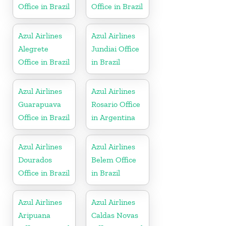
Office in Brazil
Office in Brazil
Azul Airlines
Azul Airlines
Alegrete
Jundiai Office
Office in Brazil
in Brazil
Azul Airlines
Azul Airlines
Guarapuava
Rosario Office
Office in Brazil
in Argentina
Azul Airlines
Azul Airlines
Dourados
Belem Office
Office in Brazil
in Brazil
Azul Airlines
Azul Airlines
Aripuana
Caldas Novas