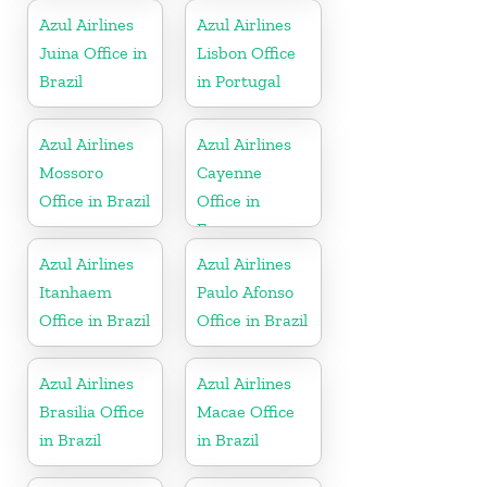
Azul Airlines
Azul Airlines
Juina Office in
Lisbon Office
Brazil
in Portugal
Azul Airlines
Azul Airlines
Mossoro
Cayenne
Office in Brazil
Office in
France
Azul Airlines
Azul Airlines
Itanhaem
Paulo Afonso
Office in Brazil
Office in Brazil
Azul Airlines
Azul Airlines
Brasilia Office
Macae Office
in Brazil
in Brazil