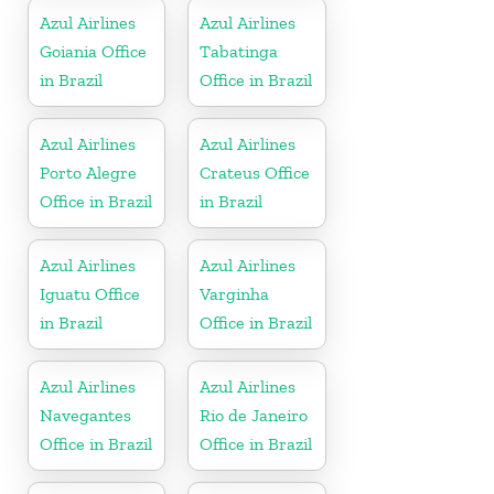
Azul Airlines
Azul Airlines
Goiania Office
Tabatinga
in Brazil
Office in Brazil
Azul Airlines
Azul Airlines
Porto Alegre
Crateus Office
Office in Brazil
in Brazil
Azul Airlines
Azul Airlines
Iguatu Office
Varginha
in Brazil
Office in Brazil
Azul Airlines
Azul Airlines
Navegantes
Rio de Janeiro
Office in Brazil
Office in Brazil