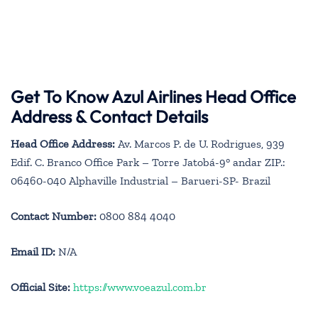
Get To Know Azul Airlines Head Office
Address & Contact Details
Head Office Address:
Av. Marcos P. de U. Rodrigues, 939
Edif. C. Branco Office Park – Torre Jatobá-9° andar ZIP.:
06460-040 Alphaville Industrial – Barueri-SP- Brazil
Contact Number:
0800 884 4040
Email ID:
N/A
Official Site:
https://www.voeazul.com.br