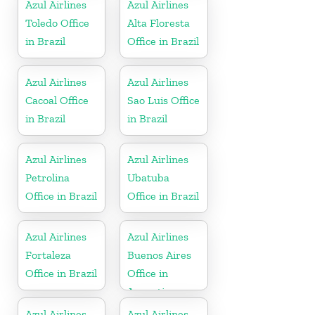
Azul Airlines
Azul Airlines
Toledo Office
Alta Floresta
in Brazil
Office in Brazil
Azul Airlines
Azul Airlines
Cacoal Office
Sao Luis Office
in Brazil
in Brazil
Azul Airlines
Azul Airlines
Petrolina
Ubatuba
Office in Brazil
Office in Brazil
Azul Airlines
Azul Airlines
Fortaleza
Buenos Aires
Office in Brazil
Office in
Argentina
Azul Airlines
Azul Airlines