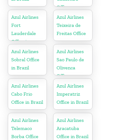
Office
Azul Airlines
Azul Airlines
Fort
Teixeira de
Lauderdale
Freitas Office
Office in
Florida
Azul Airlines
Azul Airlines
Sobral Office
Sao Paulo de
in Brazil
Olivenca
Office
Azul Airlines
Azul Airlines
Cabo Frio
Imperatriz
Office in Brazil
Office in Brazil
Azul Airlines
Azul Airlines
Telemaco
Aracatuba
Borba Office
Office in Brazil