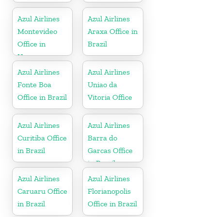
Azul Airlines
Azul Airlines
Montevideo
Araxa Office in
Office in
Brazil
Uruguay
Azul Airlines
Azul Airlines
Fonte Boa
Uniao da
Office in Brazil
Vitoria Office
Azul Airlines
Azul Airlines
Curitiba Office
Barra do
in Brazil
Garcas Office
in Brazil
Azul Airlines
Azul Airlines
Caruaru Office
Florianopolis
in Brazil
Office in Brazil