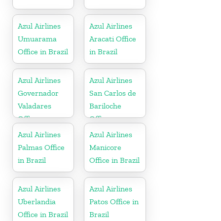
Azul Airlines
Azul Airlines
Umuarama
Aracati Office
Office in Brazil
in Brazil
Azul Airlines
Azul Airlines
Governador
San Carlos de
Valadares
Bariloche
Office
Office
Azul Airlines
Azul Airlines
Palmas Office
Manicore
in Brazil
Office in Brazil
Azul Airlines
Azul Airlines
Uberlandia
Patos Office in
Office in Brazil
Brazil