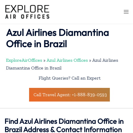
Skip
to
Togg
content
men
Azul Airlines Diamantina
Office in Brazil
ExploreAirOffices
»
Azul Airlines Offices
»
Azul Airlines
Diamantina Office in Brazil
Flight Queries? Call an Expert
Call Travel Agent: +1-888-839-0593
Find Azul Airlines Diamantina Office in
Brazil Address & Contact Information