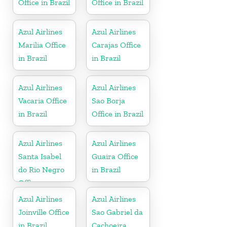
Office in Brazil
Office in Brazil
Azul Airlines
Azul Airlines
Marilia Office
Carajas Office
in Brazil
in Brazil
Azul Airlines
Azul Airlines
Vacaria Office
Sao Borja
in Brazil
Office in Brazil
Azul Airlines
Azul Airlines
Santa Isabel
Guaira Office
do Rio Negro
in Brazil
Office
Azul Airlines
Azul Airlines
Joinville Office
Sao Gabriel da
in Brazil
Cachoeira