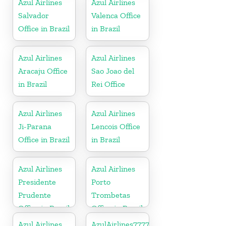
Azul Airlines
Azul Airlines
Salvador
Valenca Office
Office in Brazil
in Brazil
Azul Airlines
Azul Airlines
Aracaju Office
Sao Joao del
in Brazil
Rei Office
Azul Airlines
Azul Airlines
Ji-Parana
Lencois Office
Office in Brazil
in Brazil
Azul Airlines
Azul Airlines
Presidente
Porto
Prudente
Trombetas
Office in Brazil
Office in Brazil
Azul Airlines
AzulAirlines7777777777