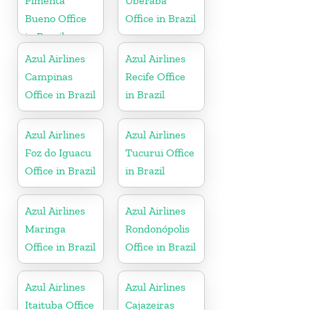
Pimenta
Uberaba
Bueno Office
Office in Brazil
in Brazil
Azul Airlines
Azul Airlines
Campinas
Recife Office
Office in Brazil
in Brazil
Azul Airlines
Azul Airlines
Foz do Iguacu
Tucurui Office
Office in Brazil
in Brazil
Azul Airlines
Azul Airlines
Maringa
Rondonópolis
Office in Brazil
Office in Brazil
Azul Airlines
Azul Airlines
Itaituba Office
Cajazeiras