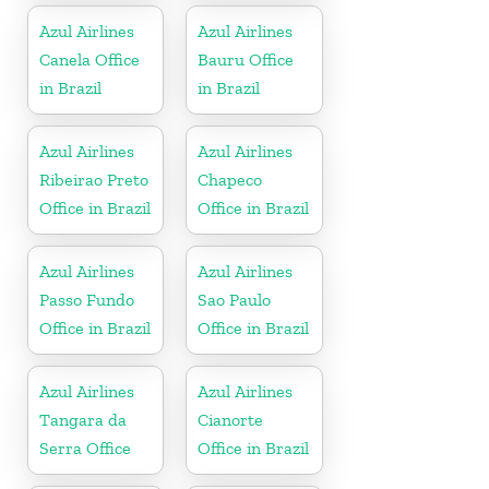
Azul Airlines
Azul Airlines
Canela Office
Bauru Office
in Brazil
in Brazil
Azul Airlines
Azul Airlines
Ribeirao Preto
Chapeco
Office in Brazil
Office in Brazil
Azul Airlines
Azul Airlines
Passo Fundo
Sao Paulo
Office in Brazil
Office in Brazil
Azul Airlines
Azul Airlines
Tangara da
Cianorte
Serra Office
Office in Brazil