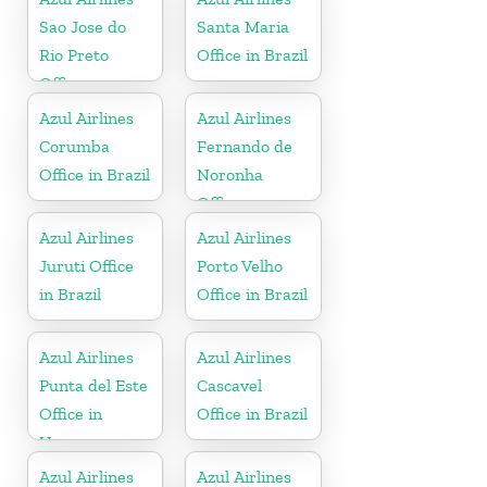
Sao Jose do
Santa Maria
Rio Preto
Office in Brazil
Office
Azul Airlines
Azul Airlines
Corumba
Fernando de
Office in Brazil
Noronha
Office
Azul Airlines
Azul Airlines
Juruti Office
Porto Velho
in Brazil
Office in Brazil
Azul Airlines
Azul Airlines
Punta del Este
Cascavel
Office in
Office in Brazil
Uruguay
Azul Airlines
Azul Airlines