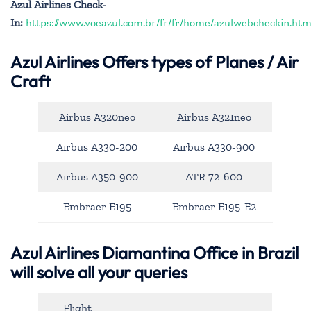
Azul Airlines Check-
In:
https://www.voeazul.com.br/fr/fr/home/azulwebcheckin.htm
Azul Airlines
Offers types of Planes / Air
Craft
Airbus A320neo
Airbus A321neo
Airbus A330-200
Airbus A330-900
Airbus A350-900
ATR 72-600
Embraer E195
Embraer E195-E2
Azul Airlines Diamantina Office in Brazil
will solve all your queries
Flight