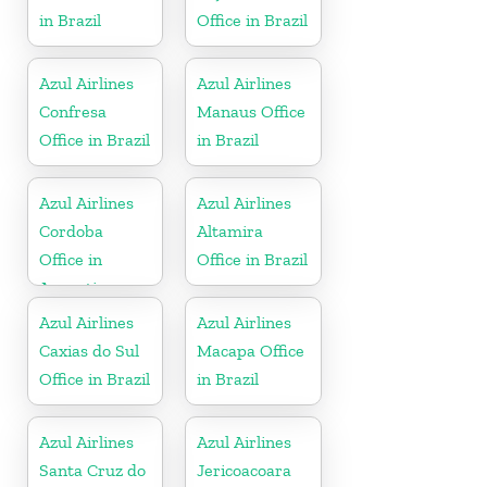
in Brazil
Office in Brazil
Azul Airlines
Azul Airlines
Confresa
Manaus Office
Office in Brazil
in Brazil
Azul Airlines
Azul Airlines
Cordoba
Altamira
Office in
Office in Brazil
Argentina
Azul Airlines
Azul Airlines
Caxias do Sul
Macapa Office
Office in Brazil
in Brazil
Azul Airlines
Azul Airlines
Santa Cruz do
Jericoacoara