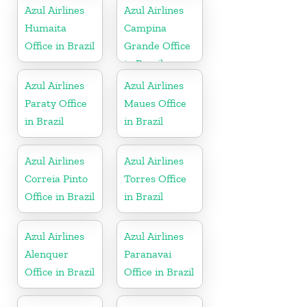
Azul Airlines
Azul Airlines
Humaita
Campina
Office in Brazil
Grande Office
in Brazil
Azul Airlines
Azul Airlines
Paraty Office
Maues Office
in Brazil
in Brazil
Azul Airlines
Azul Airlines
Correia Pinto
Torres Office
Office in Brazil
in Brazil
Azul Airlines
Azul Airlines
Alenquer
Paranavai
Office in Brazil
Office in Brazil