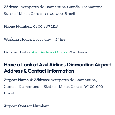
Address
: Aeroporto de Diamantina Guinda, Diamantina –
State of Minas Gerais, 39100-000, Brazil
Phone Number:
0800 887 1118
Working Hours:
Every day – 24hrs
Detailed List of
Azul Airlines Offices
Worldwide
Have a Look at Azul Airlines Diamantina Airport
Address & Contact Information
Airport Name & Address:
Aeroporto de Diamantina,
Guinda, Diamantina – State of Minas Gerais, 39100-000,
Brazil
Airport Contact Number: