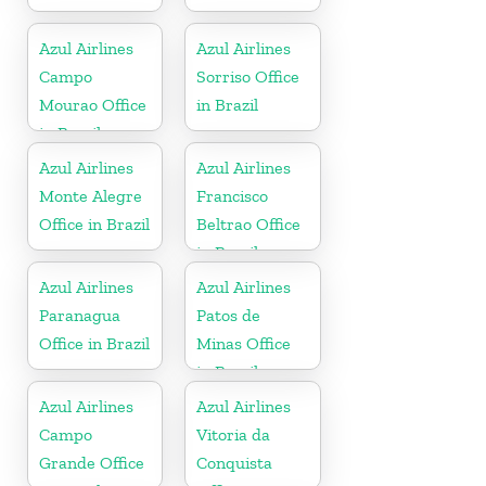
Azul Airlines
Azul Airlines
Campo
Sorriso Office
Mourao Office
in Brazil
in Brazil
Azul Airlines
Azul Airlines
Monte Alegre
Francisco
Office in Brazil
Beltrao Office
in Brazil
Azul Airlines
Azul Airlines
Paranagua
Patos de
Office in Brazil
Minas Office
in Brazil
Azul Airlines
Azul Airlines
Campo
Vitoria da
Grande Office
Conquista