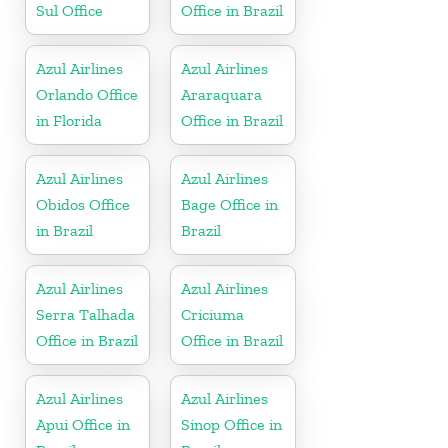
Sul Office
Office in Brazil
Azul Airlines
Azul Airlines
Orlando Office
Araraquara
in Florida
Office in Brazil
Azul Airlines
Azul Airlines
Obidos Office
Bage Office in
in Brazil
Brazil
Azul Airlines
Azul Airlines
Serra Talhada
Criciuma
Office in Brazil
Office in Brazil
Azul Airlines
Azul Airlines
Apui Office in
Sinop Office in