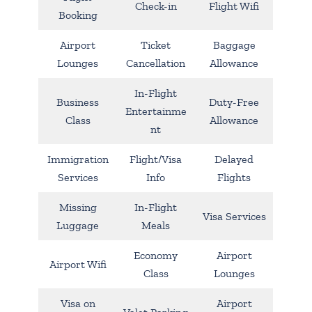
Check-in
Flight Wifi
Booking
Airport
Ticket
Baggage
Lounges
Cancellation
Allowance
In-Flight
Business
Duty-Free
Entertainme
Class
Allowance
nt
Immigration
Flight/Visa
Delayed
Services
Info
Flights
Missing
In-Flight
Visa Services
Luggage
Meals
Economy
Airport
Airport Wifi
Class
Lounges
Visa on
Airport