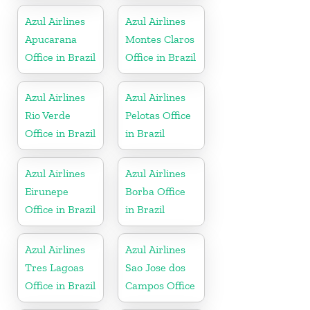
Azul Airlines
Azul Airlines
Apucarana
Montes Claros
Office in Brazil
Office in Brazil
Azul Airlines
Azul Airlines
Rio Verde
Pelotas Office
Office in Brazil
in Brazil
Azul Airlines
Azul Airlines
Eirunepe
Borba Office
Office in Brazil
in Brazil
Azul Airlines
Azul Airlines
Tres Lagoas
Sao Jose dos
Office in Brazil
Campos Office