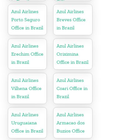
in Brazil
Office
Azul Airlines
Azul Airlines
Porto Seguro
Breves Office
Office in Brazil
in Brazil
Azul Airlines
Azul Airlines
Erechim Office
Oriximina
in Brazil
Office in Brazil
Azul Airlines
Azul Airlines
Vilhena Office
Coari Office in
in Brazil
Brazil
Azul Airlines
Azul Airlines
Uruguaiana
Armacao dos
Office in Brazil
Buzios Office