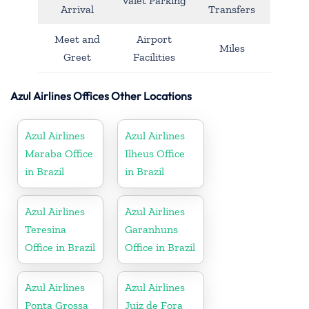
Valet Parking
Arrival
Transfers
Meet and
Airport
Miles
Greet
Facilities
Azul Airlines Offices Other Locations
Azul Airlines
Azul Airlines
Maraba Office
Ilheus Office
in Brazil
in Brazil
Azul Airlines
Azul Airlines
Teresina
Garanhuns
Office in Brazil
Office in Brazil
Azul Airlines
Azul Airlines
Ponta Grossa
Juiz de Fora