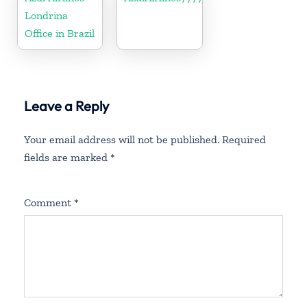
Londrina
Office in Brazil
Leave a Reply
Your email address will not be published.
Required
fields are marked
*
Comment
*