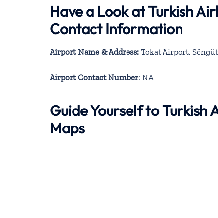
Have a Look at Turkish Air
Contact Information
Airport Name & Address:
Tokat Airport, Söngü
Airport Contact Number
: NA
Guide Yourself to Turkish 
Maps