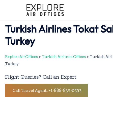
Skip
to
content
Turkish Airlines Tokat Sa
Turkey
ExploreAirOffices
»
Turkish Airlines Offices
»
Turkish Airl
Turkey
Flight Queries? Call an Expert
Call Travel Agent: +1-888-839-0593