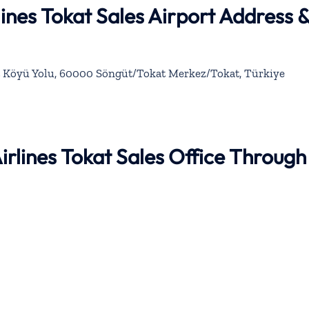
lines Tokat Sales Airport Address 
t Köyü Yolu, 60000 Söngüt/Tokat Merkez/Tokat, Türkiye
Airlines Tokat Sales Office Through