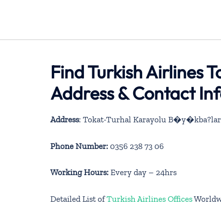
Find Turkish Airlines T
Address & Contact In
Address
: Tokat-Turhal Karayolu B�y�kba?lar
Phone Number:
0356 238 73 06
Working Hours:
Every day – 24hrs
Detailed List of
Turkish Airlines Offices
Worldw