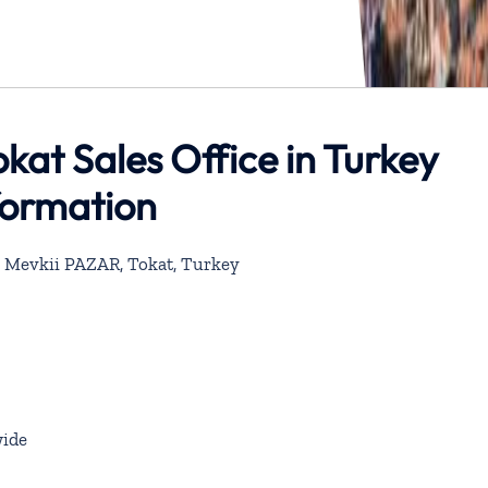
okat Sales Office in Turkey
formation
 Mevkii PAZAR, Tokat, Turkey
ide