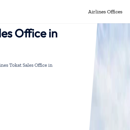
Airlines Offices
les Office in
ines Tokat Sales Office in