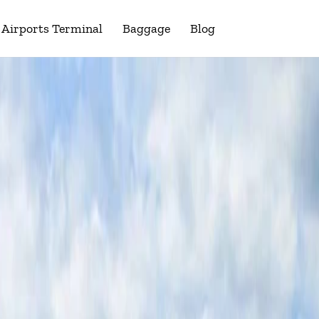
Airports Terminal
Baggage
Blog