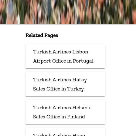
Related Pages
Turkish Airlines Lisbon
Airport Office in Portugal
Turkish Airlines Hatay
Sales Office in Turkey
Turkish Airlines Helsinki
Sales Office in Finland
Turkish Airlines Hong