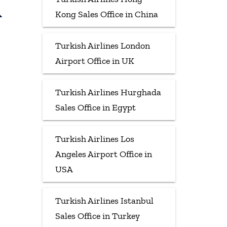
&
Kong Sales Office in China
Turkish Airlines London
Airport Office in UK
Turkish Airlines Hurghada
Sales Office in Egypt
Turkish Airlines Los
Angeles Airport Office in
USA
Turkish Airlines Istanbul
Sales Office in Turkey