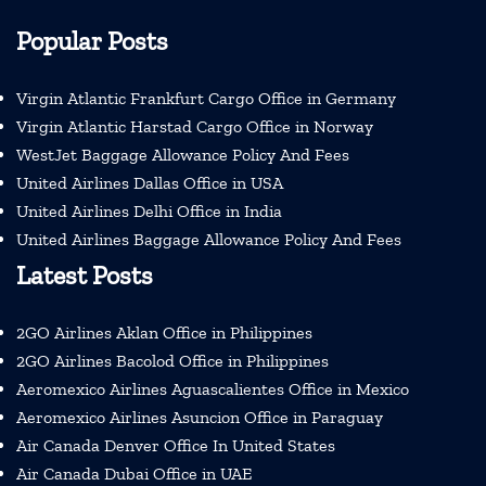
Popular Posts
Virgin Atlantic Frankfurt Cargo Office in Germany
Virgin Atlantic Harstad Cargo Office in Norway
WestJet Baggage Allowance Policy And Fees
United Airlines Dallas Office in USA
United Airlines Delhi Office in India
United Airlines Baggage Allowance Policy And Fees
Latest Posts
2GO Airlines Aklan Office in Philippines
2GO Airlines Bacolod Office in Philippines
Aeromexico Airlines Aguascalientes Office in Mexico
Aeromexico Airlines Asuncion Office in Paraguay
Air Canada Denver Office In United States
Air Canada Dubai Office in UAE