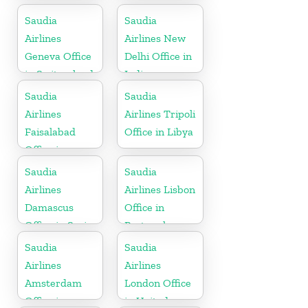
Indonesia
Saudia
Saudia
Airlines
Airlines New
Geneva Office
Delhi Office in
in Switzerland
India
Saudia
Saudia
Airlines
Airlines Tripoli
Faisalabad
Office in Libya
Office in
Pakistan
Saudia
Saudia
Airlines
Airlines Lisbon
Damascus
Office in
Office in Syria
Portugal
Saudia
Saudia
Airlines
Airlines
Amsterdam
London Office
Office in
in United