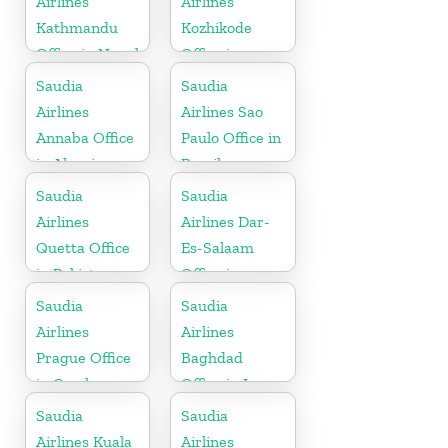
Airlines
Airlines
Kathmandu
Kozhikode
Office in Nepal
Office in
Kerala
Saudia
Saudia
Airlines
Airlines Sao
Annaba Office
Paulo Office in
in Algeria
Brazil
Saudia
Saudia
Airlines
Airlines Dar-
Quetta Office
Es-Salaam
in Pakistan
Office in
Tanzania
Saudia
Saudia
Airlines
Airlines
Prague Office
Baghdad
in Czech
Office in Iraq
Republic
Saudia
Saudia
Airlines Kuala
Airlines