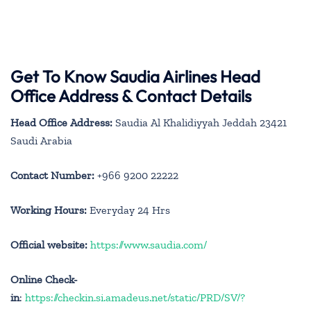
Get To Know Saudia Airlines Head
Office Address & Contact Details
Head Office Address:
Saudia Al Khalidiyyah Jeddah 23421
Saudi Arabia
Contact Number:
+966 9200 22222
Working Hours:
Everyday 24 Hrs
Official website:
https://www.saudia.com/
Online Check-
in
:
https://checkin.si.amadeus.net/static/PRD/SV/?