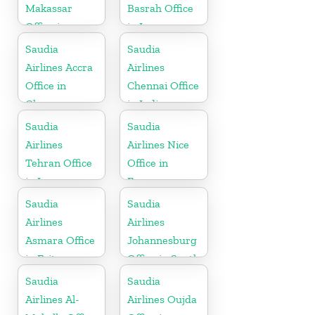
Makassar
Basrah Office
Office in
in Iraq
Indonesia
Saudia
Saudia
Airlines Accra
Airlines
Office in
Chennai Office
Ghana
in India
Saudia
Saudia
Airlines
Airlines Nice
Tehran Office
Office in
in Iran
France
Saudia
Saudia
Airlines
Airlines
Asmara Office
Johannesburg
in Eritrea
Office in South
Africa
Saudia
Saudia
Airlines Al-
Airlines Oujda