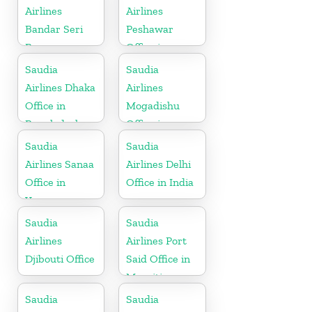
Airlines
Airlines
Bandar Seri
Peshawar
Begawan
Office in
Office in
Pakistan
Saudia
Saudia
Brunei
Airlines Dhaka
Airlines
Office in
Mogadishu
Bangladesh
Office in
Somalia
Saudia
Saudia
Airlines Sanaa
Airlines Delhi
Office in
Office in India
Yemen
Saudia
Saudia
Airlines
Airlines Port
Djibouti Office
Said Office in
Mauritius
Saudia
Saudia