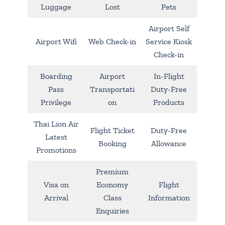
Luggage
Lost
Pets
Airport Self
Airport Wifi
Web Check-in
Service Kiosk
Check-in
Boarding
Airport
In-Flight
Pass
Transportati
Duty-Free
Privilege
on
Products
Thai Lion Air
Flight Ticket
Duty-Free
Latest
Booking
Allowance
Promotions
Premium
Visa on
Economy
Flight
Arrival
Class
Information
Enquiries