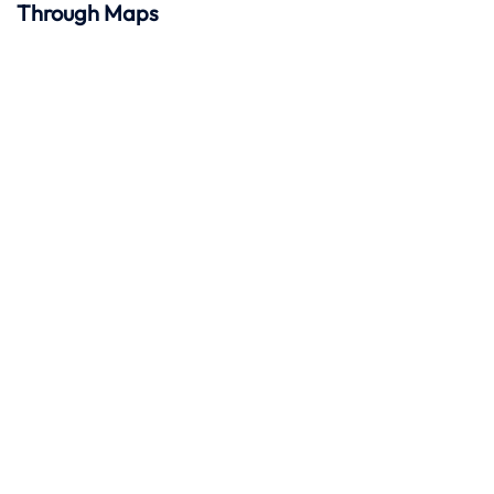
Through Maps