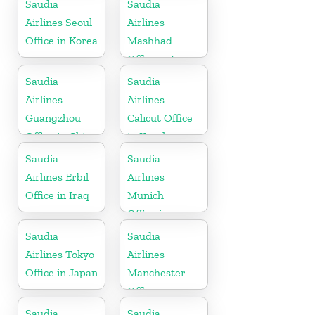
Saudia
Saudia
Airlines Seoul
Airlines
Office in Korea
Mashhad
Office in Iran
Saudia
Saudia
Airlines
Airlines
Guangzhou
Calicut Office
Office in China
in Kerala
Saudia
Saudia
Airlines Erbil
Airlines
Office in Iraq
Munich
Office in
Germany
Saudia
Saudia
Airlines Tokyo
Airlines
Office in Japan
Manchester
Office in
England
Saudia
Saudia