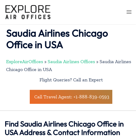
Skip
to
Togg
content
men
Saudia Airlines Chicago
Office in USA
ExploreAirOffices
»
Saudia Airlines Offices
»
Saudia Airlines
Chicago Office in USA
Flight Queries? Call an Expert
Call Travel Agent: +1-888-839-0593
Find Saudia Airlines Chicago Office in
USA Address & Contact Information