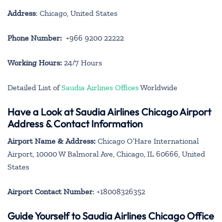
Address
: Chicago, United States
Phone Number:
+966 9200 22222
Working Hours:
24/7 Hours
Detailed List of
Saudia Airlines Offices
Worldwide
Have a Look at Saudia Airlines Chicago Airport
Address & Contact Information
Airport Name & Address:
Chicago O’Hare International
Airport, 10000 W Balmoral Ave, Chicago, IL 60666, United
States
Airport Contact Number
: +18008326352
Guide Yourself to Saudia Airlines Chicago Office