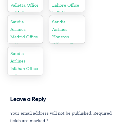
Valletta Office
Lahore Office
in Malta
in Pakistan
Saudia
Saudia
Airlines
Airlines
Madrid Office
Houston
in Spain
Office in Texas
Saudia
Airlines
Isfahan Office
in Iran
Leave a Reply
Your email address will not be published.
Required
fields are marked
*