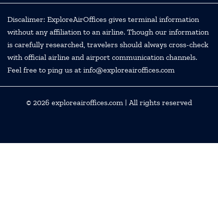
Discalimer: ExploreAirOffices gives terminal information
without any affiliation to an airline. Though our information
is carefully researched, travelers should always cross-check
with official airline and airport communication channels.
Feel free to ping us at info@exploreairoffices.com
© 2026
exploreairoffices.com
| All rights reserved