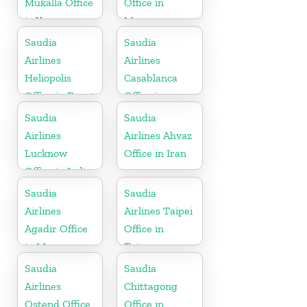
Mukalla Office
Office in
in Yemen
Morocco
Republic
Saudia
Saudia
Airlines
Airlines
Heliopolis
Casablanca
Office in Egypt
Office in
Morocco
Saudia
Saudia
Airlines
Airlines Ahvaz
Lucknow
Office in Iran
Office in India
Saudia
Saudia
Airlines
Airlines Taipei
Agadir Office
Office in
in Morocco
Taiwan
Saudia
Saudia
Airlines
Chittagong
Ostend Office
Office in