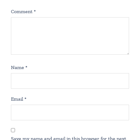
Comment
*
Name
*
Email
*
Save my name and email in this browser for the next