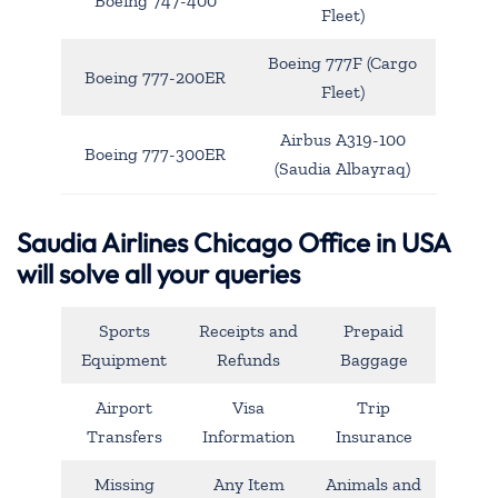
Boeing 747-400
Fleet)
Boeing 777F (Cargo
Boeing 777-200ER
Fleet)
Airbus A319-100
Boeing 777-300ER
(Saudia Albayraq)
Saudia Airlines Chicago Office in USA
will solve all your queries
Sports
Receipts and
Prepaid
Equipment
Refunds
Baggage
Airport
Visa
Trip
Transfers
Information
Insurance
Missing
Any Item
Animals and