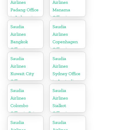
Airlines
Airlines
Padang Office
Manama
in Indonesia
Office in
Bahrain
Saudia
Saudia
Airlines
Airlines
Bangkok
Copenhagen
Office in
Office in
Thailand
Denmark
Saudia
Saudia
Airlines
Airlines
Kuwait City
Sydney Office
Office
in Australia
Saudia
Saudia
Airlines
Airlines
Colombo
Sialkot
Office in Sri
Office in
Lanka
Pakistan
Saudia
Saudia
Airlines
Airlines