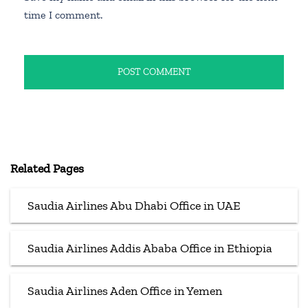
time I comment.
Related Pages
Saudia Airlines Abu Dhabi Office in UAE
Saudia Airlines Addis Ababa Office in Ethiopia
Saudia Airlines Aden Office in Yemen