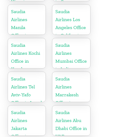
Nigeria
in Cyprus
Saudia
Saudia
Airlines
Airlines Los
Manila
Angeles Office
Office in
in California
Philippines
Saudia
Saudia
Airlines Kochi
Airlines
Office in
Mumbai Office
Kerala
in India
Saudia
Saudia
Airlines Tel
Airlines
Aviv-Yafo
Marrakesh
Office in Israel
Office in
Morocco
Saudia
Saudia
Airlines
Airlines Abu
Jakarta
Dhabi Office in
Office in
UAE