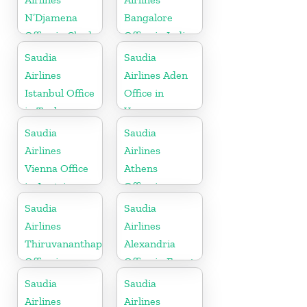
N’Djamena
Bangalore
Office in Chad
Office in India
Saudia
Saudia
Airlines
Airlines Aden
Istanbul Office
Office in
in Turkey
Yemen
Saudia
Saudia
Airlines
Airlines
Vienna Office
Athens
in Austria
Office in
Greece
Saudia
Saudia
Airlines
Airlines
Thiruvananthapuram
Alexandria
Office in
Office in Egypt
Kerala
Saudia
Saudia
Airlines
Airlines