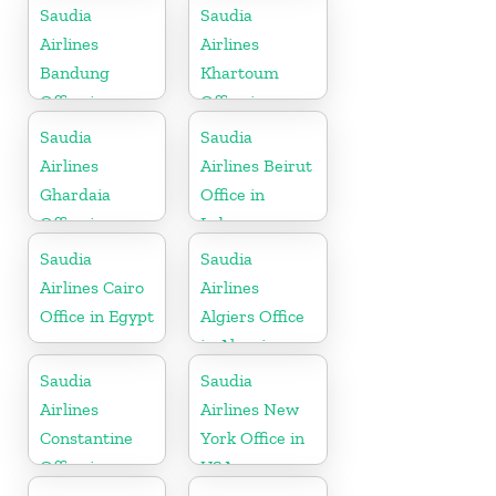
Indonesia
Saudia
Saudia
Airlines
Airlines
Bandung
Khartoum
Office in
Office in
Indonesia
Sudan
Saudia
Saudia
Airlines
Airlines Beirut
Ghardaia
Office in
Office in
Lebanon
Algeria
Saudia
Saudia
Airlines Cairo
Airlines
Office in Egypt
Algiers Office
in Algeria
Saudia
Saudia
Airlines
Airlines New
Constantine
York Office in
Office in
USA
Algeria