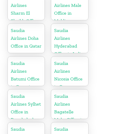
Airlines
Airlines Male
Sharm El
Office in
Sheikh Office
Maldives
in Egypt
Saudia
Saudia
Airlines Doha
Airlines
Office in Qatar
Hyderabad
Office in India
Saudia
Saudia
Airlines
Airlines
Batumi Office
Nicosia Office
in Georgia
in Cyprus
Saudia
Saudia
Airlines Sylhet
Airlines
Office in
Bagatelle
Bangladesh
Moka Office in
Mauritius
Saudia
Saudia