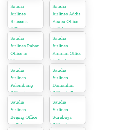
Netherlands
Kingdom
Saudia
Saudia
Airlines
Airlines Addis
Brussels
Ababa Office
Office in
in Ethiopia
Belgium
Saudia
Saudia
Airlines Rabat
Airlines
Office in
Amman Office
Morocco
in Jordan
Saudia
Saudia
Airlines
Airlines
Palembang
Damanhur
Office in
Office in Egypt
Indonesia
Saudia
Saudia
Airlines
Airlines
Beijing Office
Surabaya
in China
Office in