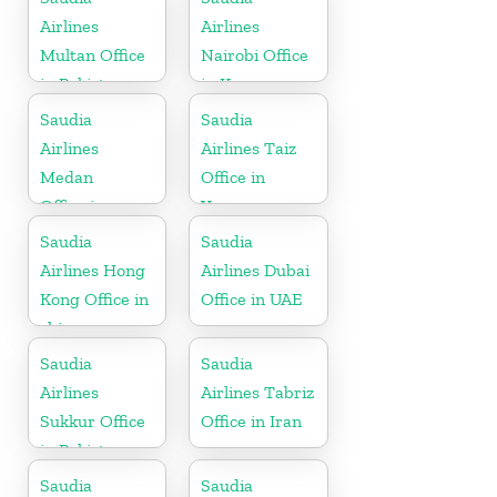
Airlines
Airlines
Multan Office
Nairobi Office
in Pakistan
in Kenya
Saudia
Saudia
Airlines
Airlines Taiz
Medan
Office in
Office in
Yemen
Indonesia
Saudia
Saudia
Airlines Hong
Airlines Dubai
Kong Office in
Office in UAE
china
Saudia
Saudia
Airlines
Airlines Tabriz
Sukkur Office
Office in Iran
in Pakistan
Saudia
Saudia