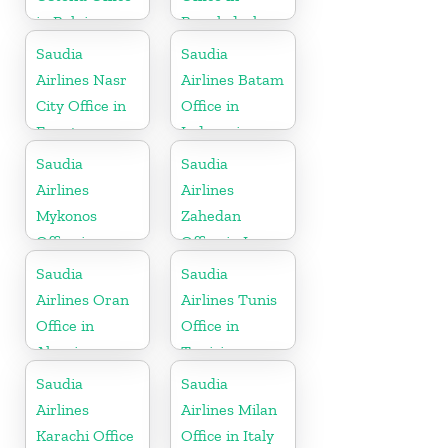
in Belgium
Bangladesh
Saudia
Saudia
Airlines Nasr
Airlines Batam
City Office in
Office in
Egypt
Indonesia
Saudia
Saudia
Airlines
Airlines
Mykonos
Zahedan
Office in
Office in Iran
Greece
Saudia
Saudia
Airlines Oran
Airlines Tunis
Office in
Office in
Algeria
Tunisia
Saudia
Saudia
Airlines
Airlines Milan
Karachi Office
Office in Italy