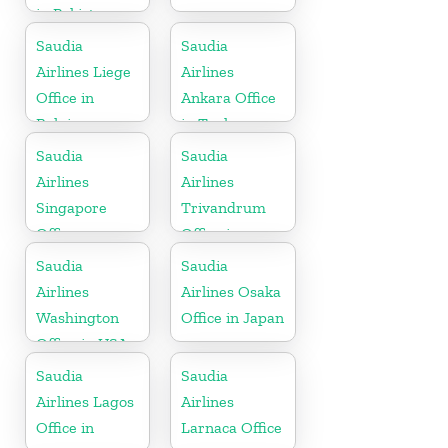
in Pakistan
Saudia
Saudia
Airlines Liege
Airlines
Office in
Ankara Office
Belgium
in Turkey
Saudia
Saudia
Airlines
Airlines
Singapore
Trivandrum
Office
Office in
Kerala
Saudia
Saudia
Airlines
Airlines Osaka
Washington
Office in Japan
Office in USA
Saudia
Saudia
Airlines Lagos
Airlines
Office in
Larnaca Office