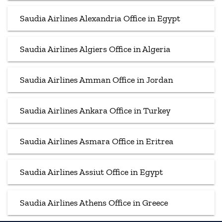
Saudia Airlines Alexandria Office in Egypt
Saudia Airlines Algiers Office in Algeria
Saudia Airlines Amman Office in Jordan
Saudia Airlines Ankara Office in Turkey
Saudia Airlines Asmara Office in Eritrea
Saudia Airlines Assiut Office in Egypt
Saudia Airlines Athens Office in Greece