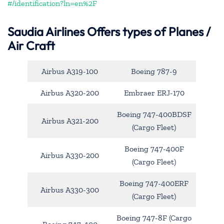
#/identification?ln=en%2F
Saudia Airlines Offers types of Planes /
Air Craft
Airbus A319-100
Boeing 787-9
Airbus A320-200
Embraer ERJ-170
Boeing 747-400BDSF
Airbus A321-200
(Cargo Fleet)
Boeing 747-400F
Airbus A330-200
(Cargo Fleet)
Boeing 747-400ERF
Airbus A330-300
(Cargo Fleet)
Boeing 747-8F (Cargo