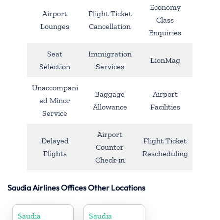
Economy
Airport
Flight Ticket
Class
Lounges
Cancellation
Enquiries
Seat
Immigration
LionMag
Selection
Services
Unaccompani
Baggage
Airport
ed Minor
Allowance
Facilities
Service
Airport
Delayed
Flight Ticket
Counter
Flights
Rescheduling
Check-in
Saudia Airlines Offices Other Locations
Saudia
Saudia