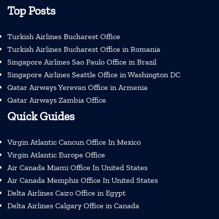
Top Posts
Turkish Airlines Bucharest Office
Turkish Airlines Bucharest Office in Romania
Singapore Airlines Sao Paulo Office in Brazil
Singapore Airlines Seattle Office in Washington DC
Qatar Airways Yerevan Office in Armenia
Qatar Airways Zambia Office
Quick Guides
Virgin Atlantic Cancun Office In Mexico
Virgin Atlantic Europe Office
Air Canada Miami Office In United States
Air Canada Memphis Office In United States
Delta Airlines Cairo Office in Egypt
Delta Airlines Calgary Office in Canada