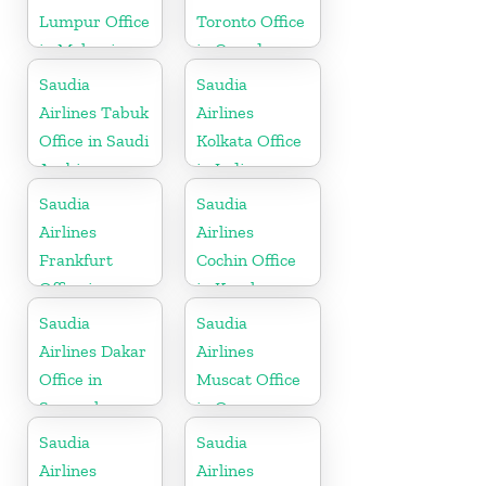
Lumpur Office
Toronto Office
in Malaysia
in Canada
Saudia
Saudia
Airlines Tabuk
Airlines
Office in Saudi
Kolkata Office
Arabia
in India
Saudia
Saudia
Airlines
Airlines
Frankfurt
Cochin Office
Office in
in Kerala
Germany
Saudia
Saudia
Airlines Dakar
Airlines
Office in
Muscat Office
Senegal
in Oman
Saudia
Saudia
Airlines
Airlines