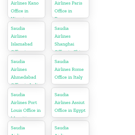
Airlines Kano
Airlines Paris
Office in
Office in
Nigeria
France
Saudia
Saudia
Airlines
Airlines
Islamabad
Shanghai
Office in
Office in China
Pakistan
Saudia
Saudia
Airlines
Airlines Rome
Ahmedabad
Office in Italy
Office in India
Saudia
Saudia
Airlines Port
Airlines Assiut
Louis Office in
Office in Egypt
Mauritius
Saudia
Saudia