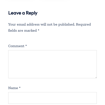
in Mexico
Leave a Reply
Your email address will not be published.
Required
fields are marked
*
Comment
*
Name
*