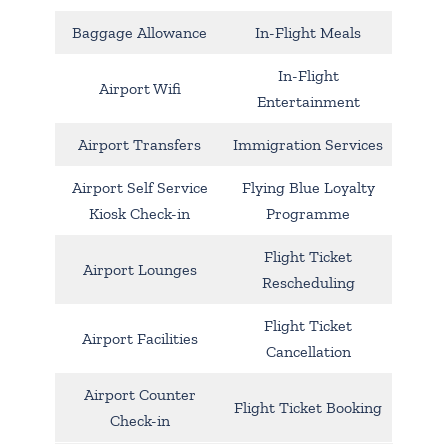
Baggage Allowance
In-Flight Meals
In-Flight
Airport Wifi
Entertainment
Airport Transfers
Immigration Services
Airport Self Service
Flying Blue Loyalty
Kiosk Check-in
Programme
Flight Ticket
Airport Lounges
Rescheduling
Flight Ticket
Airport Facilities
Cancellation
Airport Counter
Flight Ticket Booking
Check-in