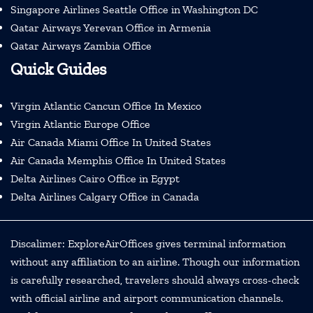
Singapore Airlines Seattle Office in Washington DC
Qatar Airways Yerevan Office in Armenia
Qatar Airways Zambia Office
Quick Guides
Virgin Atlantic Cancun Office In Mexico
Virgin Atlantic Europe Office
Air Canada Miami Office In United States
Air Canada Memphis Office In United States
Delta Airlines Cairo Office in Egypt
Delta Airlines Calgary Office in Canada
Discalimer: ExploreAirOffices gives terminal information
without any affiliation to an airline. Though our information
is carefully researched, travelers should always cross-check
with official airline and airport communication channels.