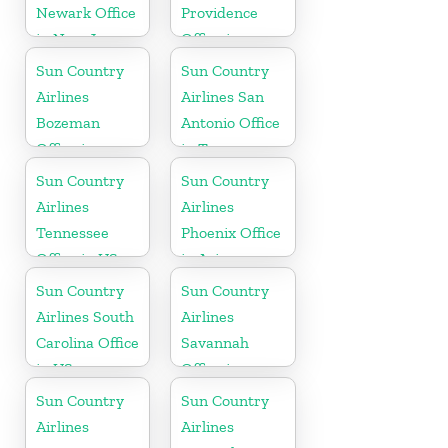
Newark Office
Providence
in New Jersey
Office in
Rhode Island
Sun Country
Sun Country
Airlines
Airlines San
Bozeman
Antonio Office
Office in
in Texas
Montana
Sun Country
Sun Country
Airlines
Airlines
Tennessee
Phoenix Office
Office in US
in Arizona
Sun Country
Sun Country
Airlines South
Airlines
Carolina Office
Savannah
in US
Office in
Georgia
Sun Country
Sun Country
Airlines
Airlines