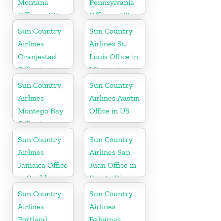
Montana
Pennsylvania
Office in US
Office in US
Sun Country
Sun Country
Airlines
Airlines St.
Oranjestad
Louis Office in
Office in
Missouri
Aruba
Sun Country
Sun Country
Airlines
Airlines Austin
Montego Bay
Office in US
Office in
Jamaica
Sun Country
Sun Country
Airlines
Airlines San
Jamaica Office
Juan Office in
in Caribbean
Puerto Rico
Sun Country
Sun Country
Airlines
Airlines
Portland
Bahamas