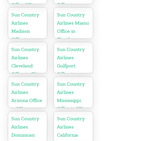
Office US
Office in
Washington
Sun Country
Sun Country
State
Airlines
Airlines Miami
Madison
Office in
Office in
Florida
Wisconsin
Sun Country
Sun Country
Airlines
Airlines
Cleveland
Gulfport
Office in Ohio
Office in
Mississippi
Sun Country
Sun Country
Airlines
Airlines
Arizona Office
Mississippi
in US
Office in US
Sun Country
Sun Country
Airlines
Airlines
Dominican
California