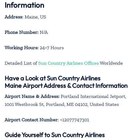
Information
Address
: Maine, US
Phone Number:
N/A
Working Hours:
24×7 Hours
Detailed List of
Sun Country Airlines Offices
Worldwide
Have a Look at Sun Country Airlines
Maine Airport Address & Contact Information
Airport Name & Address:
Portland International Jetport,
1001 Westbrook St, Portland, ME 04102, United States
Airport Contact Number
: +12077747301
Guide Yourself to Sun Country Airlines