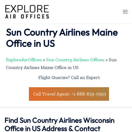
Skip
to
Togg
content
men
Sun Country Airlines Maine
Office in US
ExploreAirOffices
»
Sun Country Airlines Offices
»
Sun
Country Airlines Maine Office in US
Flight Queries? Call an Expert
Call Travel Agent: +1-888-839-0593
Find Sun Country Airlines Wisconsin
Office in US Address & Contact