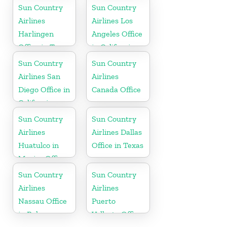
Hawaii
Sun Country
Sun Country
Airlines
Airlines Los
Harlingen
Angeles Office
Office in Texas
in California
Sun Country
Sun Country
Airlines San
Airlines
Diego Office in
Canada Office
California
Sun Country
Sun Country
Airlines
Airlines Dallas
Huatulco in
Office in Texas
Mexico Office
Sun Country
Sun Country
Airlines
Airlines
Nassau Office
Puerto
in Bahamas
Vallarta Office