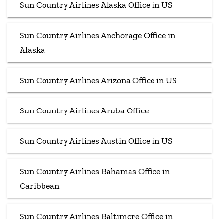
Sun Country Airlines Alaska Office in US
Sun Country Airlines Anchorage Office in
Alaska
Sun Country Airlines Arizona Office in US
Sun Country Airlines Aruba Office
Sun Country Airlines Austin Office in US
Sun Country Airlines Bahamas Office in
Caribbean
Sun Country Airlines Baltimore Office in