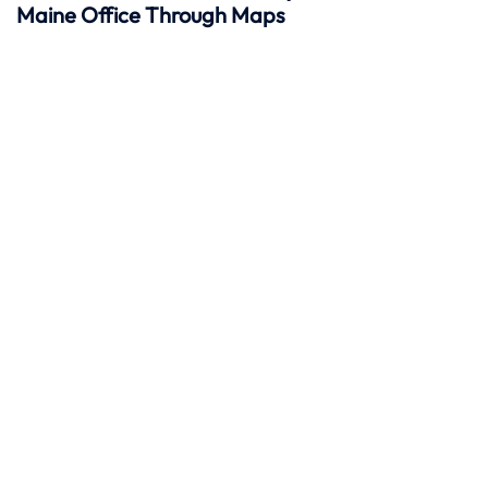
Maine Office Through Maps