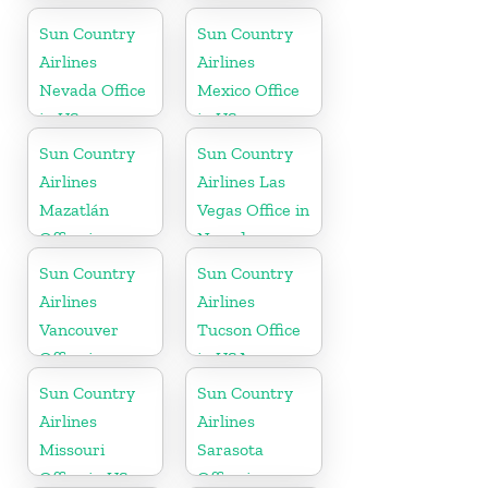
Mexico
Sun Country
Sun Country
Airlines
Airlines
Nevada Office
Mexico Office
in US
in US
Sun Country
Sun Country
Airlines
Airlines Las
Mazatlán
Vegas Office in
Office in
Nevada
Mexico
Sun Country
Sun Country
Airlines
Airlines
Vancouver
Tucson Office
Office in
in USA
Canada
Sun Country
Sun Country
Airlines
Airlines
Missouri
Sarasota
Office in US
Office in