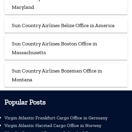
Maryland
Sun Country Airlines Belize Office in America
Sun Country Airlines Boston Office in
Massachusetts
Sun Country Airlines Bozeman Office in
Montana
Popular Posts
Virgin Atlantic Frankfurt Cargo Office in Germany
Virgin Atlantic Harstad Cargo Office in Norway