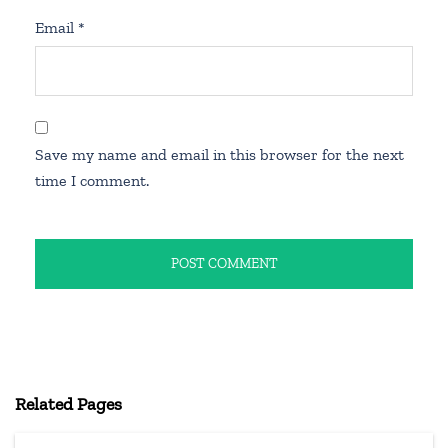
Email
*
Save my name and email in this browser for the next
time I comment.
Related Pages