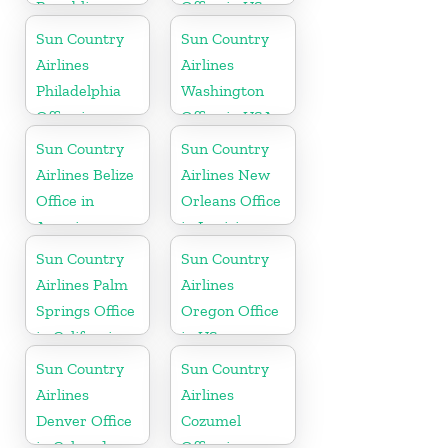
Republic
Office in US
Office in
Sun Country
Sun Country
Caribbean
Airlines
Airlines
Philadelphia
Washington
Office in
Office in USA
Pennsylvania
Sun Country
Sun Country
Airlines Belize
Airlines New
Office in
Orleans Office
America
in Louisiana
Sun Country
Sun Country
Airlines Palm
Airlines
Springs Office
Oregon Office
in California
in US
Sun Country
Sun Country
Airlines
Airlines
Denver Office
Cozumel
in Colorado
Office in