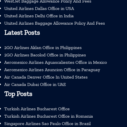
WestJet Baggage Allowance Policy And Fees
United Airlines Dallas Office in USA
United Airlines Delhi Office in India
United Airlines Baggage Allowance Policy And Fees
Latest Posts
2GO Airlines Aklan Office in Philippines
2GO Airlines Bacolod Office in Philippines
Aeromexico Airlines Aguascalientes Office in Mexico
Aeromexico Airlines Asuncion Office in Paraguay
Air Canada Denver Office In United States
Air Canada Dubai Office in UAE
Top Posts
Turkish Airlines Bucharest Office
Turkish Airlines Bucharest Office in Romania
Singapore Airlines Sao Paulo Office in Brazil