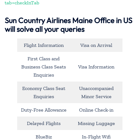
tab=checkInTab
Sun Country Airlines Maine Office in US
will solve all your queries
Flight Information
Visa on Arrival
First Class and
Business Class Seats
Visa Information
Enquiries
Economy Class Seat
Unaccompanied
Enquiries
Minor Service
Duty-Free Allowance
Online Check-in
Delayed Flights
Missing Luggage
BlueBiz
In-Flight Wifi