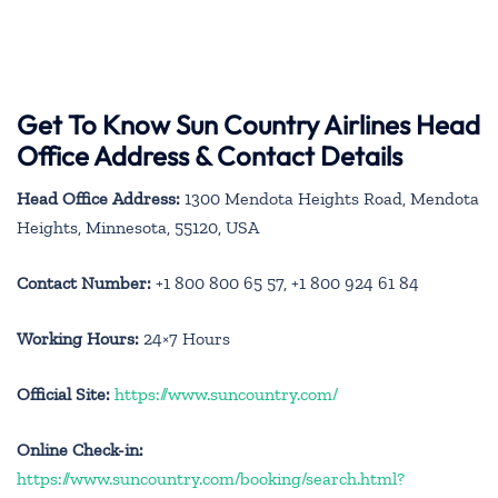
Get To Know Sun Country Airlines Head
Office Address & Contact Details
Head Office Address:
1300 Mendota Heights Road, Mendota
Heights, Minnesota, 55120, USA
Contact Number:
+1 800 800 65 57, +1 800 924 61 84
Working Hours:
24×7 Hours
Official Site:
https://www.suncountry.com/
Online Check-in:
https://www.suncountry.com/booking/search.html?