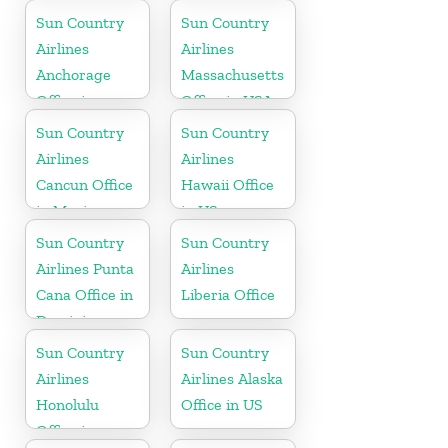
Florida
Sun Country
Sun Country
Airlines
Airlines
Anchorage
Massachusetts
Office in
Office in USA
Alaska
Sun Country
Sun Country
Airlines
Airlines
Cancun Office
Hawaii Office
in Mexico
in US
Sun Country
Sun Country
Airlines Punta
Airlines
Cana Office in
Liberia Office
Dominican
Republic
Sun Country
Sun Country
Airlines
Airlines Alaska
Honolulu
Office in US
Office in