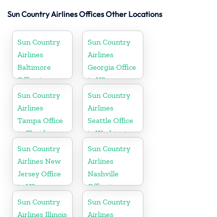
Sun Country Airlines Offices Other Locations
Sun Country
Sun Country
Airlines
Airlines
Baltimore
Georgia Office
Office in
in US
Maryland
Sun Country
Sun Country
Airlines
Airlines
Tampa Office
Seattle Office
in Florida
in Washington
State
Sun Country
Sun Country
Airlines New
Airlines
Jersey Office
Nashville
in US
Office in
Tennessee
Sun Country
Sun Country
Airlines Illinois
Airlines