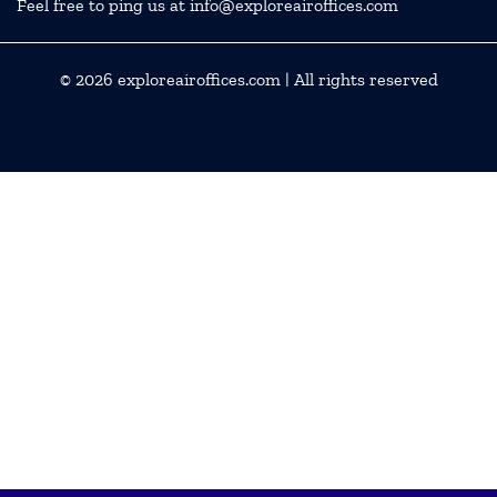
Feel free to ping us at info@exploreairoffices.com
© 2026
exploreairoffices.com
| All rights reserved