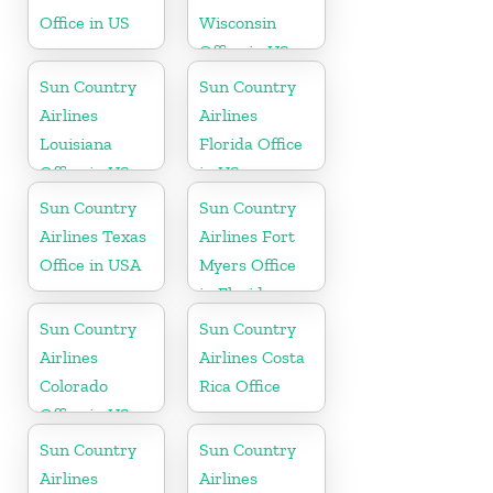
Office in US
Wisconsin
Office in US
Sun Country
Sun Country
Airlines
Airlines
Louisiana
Florida Office
Office in US
in US
Sun Country
Sun Country
Airlines Texas
Airlines Fort
Office in USA
Myers Office
in Florida
Sun Country
Sun Country
Airlines
Airlines Costa
Colorado
Rica Office
Office in US
Sun Country
Sun Country
Airlines
Airlines