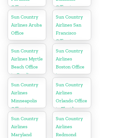
Office in
Office in
Oregon
Caribbean
Sun Country
Sun Country
Airlines Aruba
Airlines San
Office
Francisco
Office in
California
Sun Country
Sun Country
Airlines Myrtle
Airlines
Beach Office
Boston Office
in Carolina
in
Massachusetts
Sun Country
Sun Country
Airlines
Airlines
Minneapolis
Orlando Office
Office in
in Florida
Minnesota
Sun Country
Sun Country
Airlines
Airlines
Maryland
Redmond