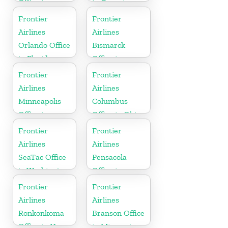
Office in
in Georgia
Montana
Frontier
Frontier
Airlines
Airlines
Orlando Office
Bismarck
in Florida
Office in
North Dakota
Frontier
Frontier
Airlines
Airlines
Minneapolis
Columbus
Office in
Office in Ohio
Minnesota
Frontier
Frontier
Airlines
Airlines
SeaTac Office
Pensacola
in Washington
Office in
Florida
Frontier
Frontier
Airlines
Airlines
Ronkonkoma
Branson Office
Office in New
in Missouri