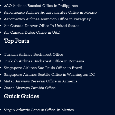
2GO Airlines Bacolod Office in Philippines
Aeromexico Airlines Aguascalientes Office in Mexico
Aeromexico Airlines Asuncion Office in Paraguay
Air Canada Denver Office In United States
Air Canada Dubai Office in UAE
Top Posts
Turkish Airlines Bucharest Office
Turkish Airlines Bucharest Office in Romania
Singapore Airlines Sao Paulo Office in Brazil
Singapore Airlines Seattle Office in Washington DC
Qatar Airways Yerevan Office in Armenia
Qatar Airways Zambia Office
Quick Guides
Virgin Atlantic Cancun Office In Mexico