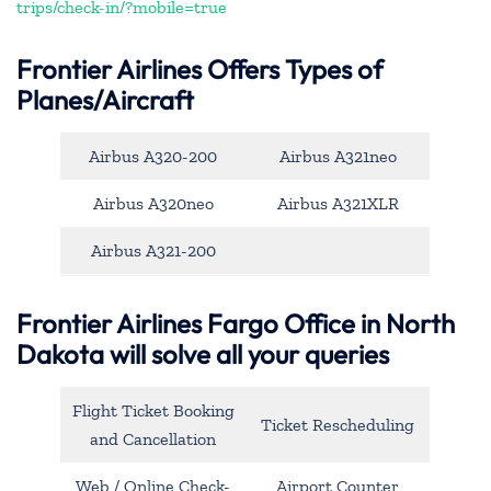
trips/check-in/?mobile=true
Frontier Airlines Offers Types of
Planes/Aircraft
Airbus A320-200
Airbus A321neo
Airbus A320neo
Airbus A321XLR
Airbus A321-200
Frontier Airlines Fargo Office in North
Dakota will solve all your queries
Flight Ticket Booking
Ticket Rescheduling
and Cancellation
Web / Online Check-
Airport Counter