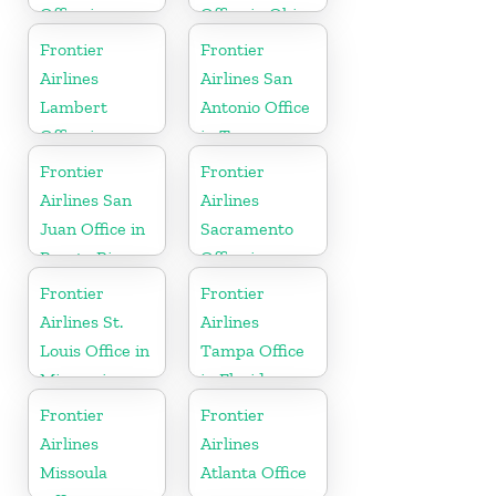
Office in
Office in Ohio
England
Frontier
Frontier
Airlines
Airlines San
Lambert
Antonio Office
Office in
in Texas
Mississippi
Frontier
Frontier
Airlines San
Airlines
Juan Office in
Sacramento
Puerto Rico
Office in
California
Frontier
Frontier
Airlines St.
Airlines
Louis Office in
Tampa Office
Missouri
in Florida
Frontier
Frontier
Airlines
Airlines
Missoula
Atlanta Office