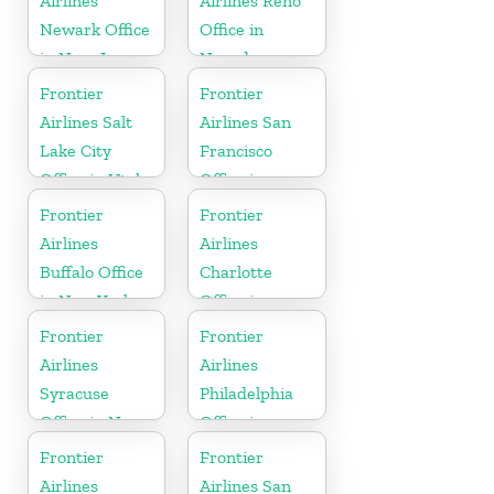
Airlines
Airlines Reno
Newark Office
Office in
in New Jersey
Nevada
Frontier
Frontier
Airlines Salt
Airlines San
Lake City
Francisco
Office in Utah
Office in
California
Frontier
Frontier
Airlines
Airlines
Buffalo Office
Charlotte
in New York
Office in
North
Frontier
Frontier
Carolina
Airlines
Airlines
Syracuse
Philadelphia
Office in New
Office in
York
Pennsylvania
Frontier
Frontier
Airlines
Airlines San