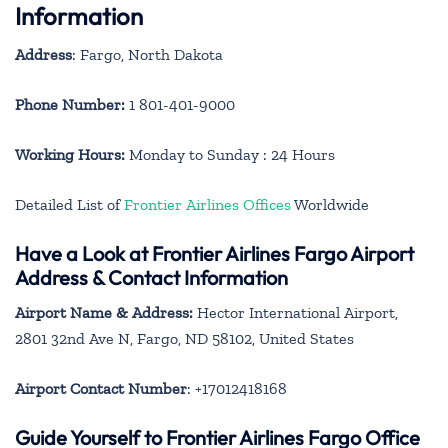
Information
Address
: Fargo, North Dakota
Phone Number:
1 801-401-9000
Working Hours:
Monday to Sunday : 24 Hours
Detailed List of
Frontier Airlines Offices
Worldwide
Have a Look at Frontier Airlines Fargo Airport
Address & Contact Information
Airport Name & Address:
Hector International Airport,
2801 32nd Ave N, Fargo, ND 58102, United States
Airport Contact Number
: +17012418168
Guide Yourself to Frontier Airlines Fargo Office