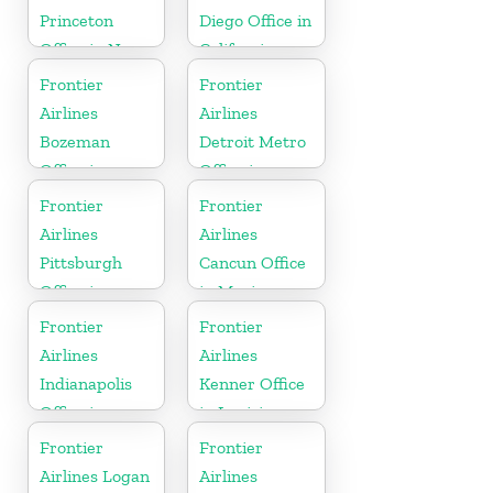
Princeton
Diego Office in
Office in New
California
Jersey
Frontier
Frontier
Airlines
Airlines
Bozeman
Detroit Metro
Office in
Office in
Montana
Michigan
Frontier
Frontier
Airlines
Airlines
Pittsburgh
Cancun Office
Office in
in Mexico
Pennsylvania
Frontier
Frontier
Airlines
Airlines
Indianapolis
Kenner Office
Office in
in Louisiana
Indiana
Frontier
Frontier
Airlines Logan
Airlines