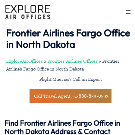
Skip
to
Togg
content
men
Frontier Airlines Fargo Office
in North Dakota
ExploreAirOffices
»
Frontier Airlines Offices
»
Frontier
Airlines Fargo Office in North Dakota
Flight Queries? Call an Expert
Call Travel Agent: +1-888-839-0593
Find Frontier Airlines Fargo Office in
North Dakota Address & Contact