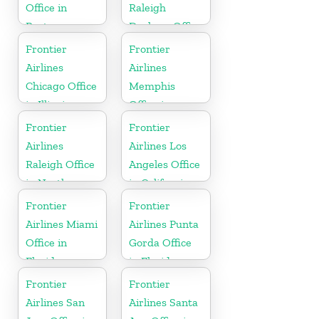
Office in
Raleigh
Boston
Durham Office
in North
Frontier
Frontier
Carolina
Airlines
Airlines
Chicago Office
Memphis
in Illinois
Office in
Tennessee
Frontier
Frontier
Airlines
Airlines Los
Raleigh Office
Angeles Office
in North
in California
Carolina
Frontier
Frontier
Airlines Miami
Airlines Punta
Office in
Gorda Office
Florida
in Florida
Frontier
Frontier
Airlines San
Airlines Santa