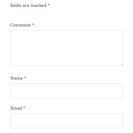
fields are marked
*
Comment
*
Name
*
Email
*