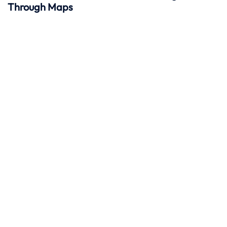
Through Maps