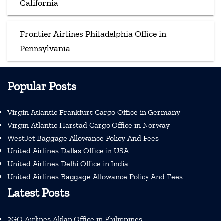
California
Frontier Airlines Philadelphia Office in
Pennsylvania
Popular Posts
Virgin Atlantic Frankfurt Cargo Office in Germany
Virgin Atlantic Harstad Cargo Office in Norway
WestJet Baggage Allowance Policy And Fees
United Airlines Dallas Office in USA
United Airlines Delhi Office in India
United Airlines Baggage Allowance Policy And Fees
Latest Posts
2GO Airlines Aklan Office in Philippines