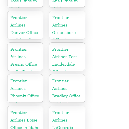
Jose Office in
Ana Office in
California
California
Frontier
Frontier
Airlines
Airlines
Denver Office
Greensboro
in Colorado
Office in
North
Frontier
Frontier
Carolina
Airlines
Airlines Fort
Fresno Office
Lauderdale
in California
Office in
Florida
Frontier
Frontier
Airlines
Airlines
Phoenix Office
Bradley Office
in Arizona
in Illinois
Frontier
Frontier
Airlines Boise
Airlines
Office in Idaho
LaGuardia