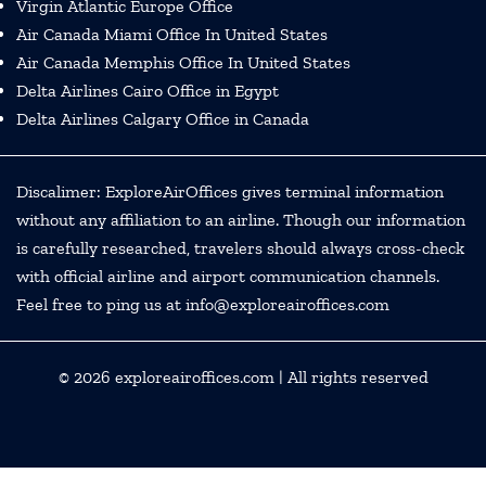
Virgin Atlantic Europe Office
Air Canada Miami Office In United States
Air Canada Memphis Office In United States
Delta Airlines Cairo Office in Egypt
Delta Airlines Calgary Office in Canada
Discalimer: ExploreAirOffices gives terminal information
without any affiliation to an airline. Though our information
is carefully researched, travelers should always cross-check
with official airline and airport communication channels.
Feel free to ping us at info@exploreairoffices.com
© 2026
exploreairoffices.com
| All rights reserved