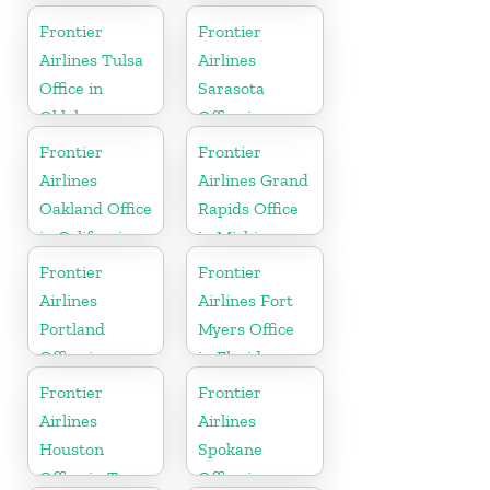
York
Frontier
Frontier
Airlines Tulsa
Airlines
Office in
Sarasota
Oklahoma
Office in
Florida
Frontier
Frontier
Airlines
Airlines Grand
Oakland Office
Rapids Office
in California
in Michigan
Frontier
Frontier
Airlines
Airlines Fort
Portland
Myers Office
Office in
in Florida
Oregon
Frontier
Frontier
Airlines
Airlines
Houston
Spokane
Office in Texas
Office in