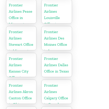
Washington
Frontier
Frontier
Airlines Pease
Airlines
Office in
Louisville
Minnesota
Office in
Kentucky
Frontier
Frontier
Airlines
Airlines Des
Stewart Office
Moines Office
in Minnesota
in Iowa
Frontier
Frontier
Airlines
Airlines Dallas
Kansas City
Office in Texas
Office in
Missouri
Frontier
Frontier
Airlines Akron
Airlines
Canton Office
Calgary Office
in Ohio
in Canada