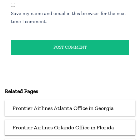
Save my name and email in this browser for the next
time I comment.
Related Pages
Frontier Airlines Atlanta Office in Georgia
Frontier Airlines Orlando Office in Florida