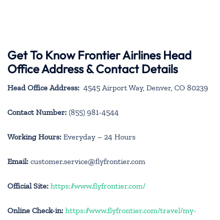
Get To Know Frontier Airlines Head
Office Address & Contact Details
Head Office Address:
4545 Airport Way, Denver, CO 80239
Contact Number:
(855) 981-4544
Working Hours:
Everyday – 24 Hours
Email:
customer.service@flyfrontier.com
Official Site:
https://www.flyfrontier.com/
Online Check-in:
https://www.flyfrontier.com/travel/my-