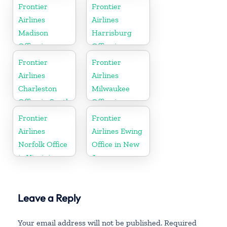
Frontier
Frontier
Airlines
Airlines
Madison
Harrisburg
Office in
Office in
Wisconsin
Pennsylvania
Frontier
Frontier
Airlines
Airlines
Charleston
Milwaukee
Office in South
Office in
Carolina
Wisconsin
Frontier
Frontier
Airlines
Airlines Ewing
Norfolk Office
Office in New
in Virginia
Jersey
Leave a Reply
Your email address will not be published.
Required