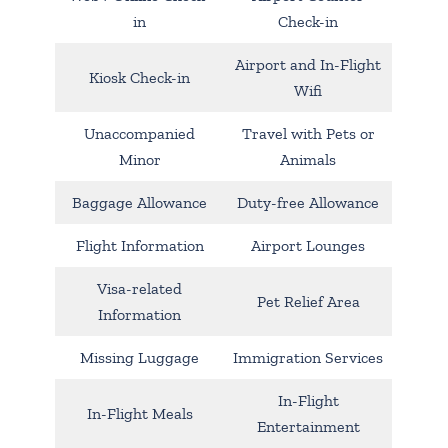
in
Check-in
Airport and In-Flight
Kiosk Check-in
Wifi
Unaccompanied
Travel with Pets or
Minor
Animals
Baggage Allowance
Duty-free Allowance
Flight Information
Airport Lounges
Visa-related
Pet Relief Area
Information
Missing Luggage
Immigration Services
In-Flight
In-Flight Meals
Entertainment