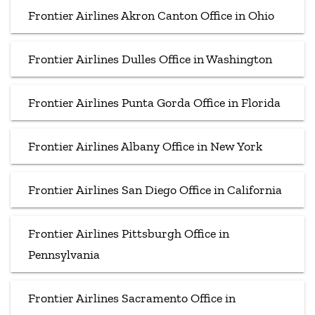
Frontier Airlines Akron Canton Office in Ohio
Frontier Airlines Dulles Office in Washington
Frontier Airlines Punta Gorda Office in Florida
Frontier Airlines Albany Office in New York
Frontier Airlines San Diego Office in California
Frontier Airlines Pittsburgh Office in
Pennsylvania
Frontier Airlines Sacramento Office in