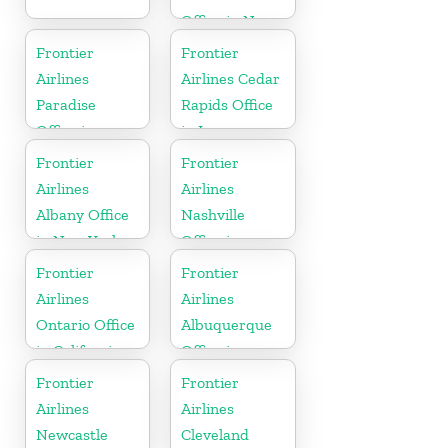
Office in New
York
Frontier
Frontier
Airlines
Airlines Cedar
Paradise
Rapids Office
Office in
in Iowa
Nevada
Frontier
Frontier
Airlines
Airlines
Albany Office
Nashville
in New York
Office in
Tennessee
Frontier
Frontier
Airlines
Airlines
Ontario Office
Albuquerque
in California
Office in
Mexico
Frontier
Frontier
Airlines
Airlines
Newcastle
Cleveland