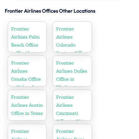
Frontier Airlines Offices Other Locations
Frontier
Frontier
Airlines Palm
Airlines
Beach Office
Colorado
in Florida
Springs Office
in Colorado
Frontier
Frontier
Airlines
Airlines Dulles
Omaha Office
Office in
in Nebraska
Washington
Frontier
Frontier
Airlines Austin
Airlines
Office in Texas
Cincinnati
Office in Ohio
Frontier
Frontier