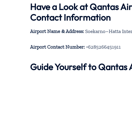
Have a Look at Qantas Ai
Contact Information
Airport Name & Address:
Soekarno–Hatta Intern
Airport Contact Number:
+6285266451911
Guide Yourself to Qantas