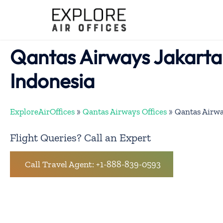
Skip
to
content
Qantas Airways Jakarta 
Indonesia
ExploreAirOffices
»
Qantas Airways Offices
»
Qantas Airwa
Flight Queries? Call an Expert
Call Travel Agent: +1-888-839-0593