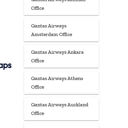
Office
Qantas Airways
Amsterdam Office
Qantas Airways Ankara
Office
aps
Qantas Airways Athens
Office
Qantas Airways Auckland
Office