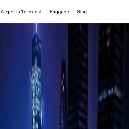
Airports Terminal
Baggage
Blog