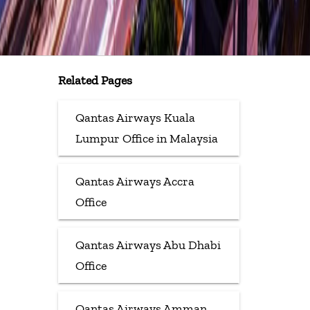
Related Pages
Qantas Airways Kuala
Lumpur Office in Malaysia
Qantas Airways Accra
Office
Qantas Airways Abu Dhabi
Office
Qantas Airways Amman