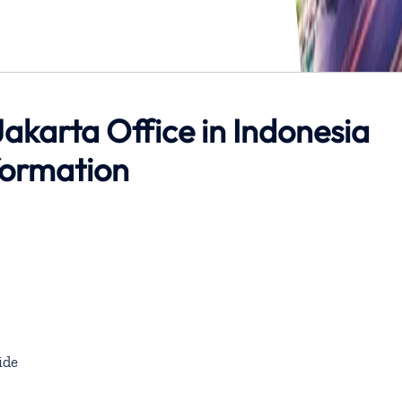
akarta Office in Indonesia
formation
ide