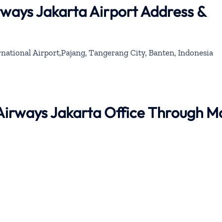
rways Jakarta Airport Address &
ational Airport,Pajang, Tangerang City, Banten, Indonesia
 Airways Jakarta Office Through M