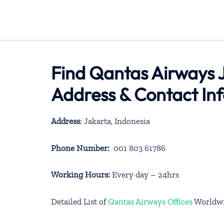
Find Qantas Airways J
Address & Contact In
Address
: Jakarta, Indonesia
Phone Number:
001 803 61786
Working Hours:
Every day – 24hrs
Detailed List of
Qantas Airways Offices
Worldw