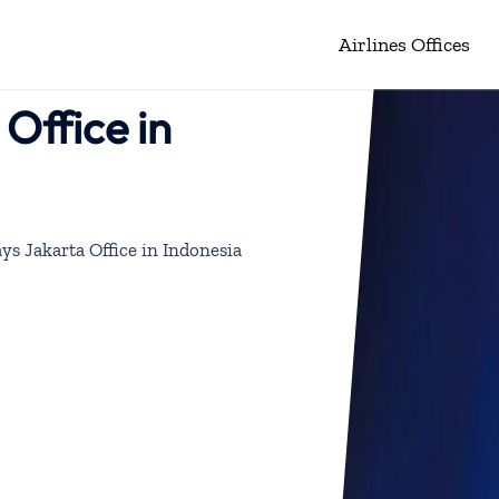
Airlines Offices
Office in
ys Jakarta Office in Indonesia