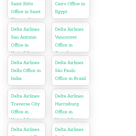
Saint Kitts
Cairo Office in
Office in Saint
Egypt
Kitts and
Nevis
Delta Airlines
Delta Airlines
San Antonio
Vancouver
Office in
Office in
United States
Canada
Delta Airlines
Delta Airlines
Delhi Office in
São Paulo
India
Office in Brazil
Delta Airlines
Delta Airlines
Traverse City
Harrisburg
Office in
Office in
United States
United States
Delta Airlines
Delta Airlines