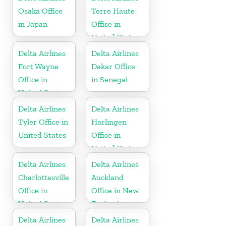
Osaka Office
Terre Haute
in Japan
Office in
United States
Delta Airlines
Delta Airlines
Fort Wayne
Dakar Office
Office in
in Senegal
United States
Delta Airlines
Delta Airlines
Tyler Office in
Harlingen
United States
Office in
United States
Delta Airlines
Delta Airlines
Charlottesville
Auckland
Office in
Office in New
United States
Zealand
Delta Airlines
Delta Airlines