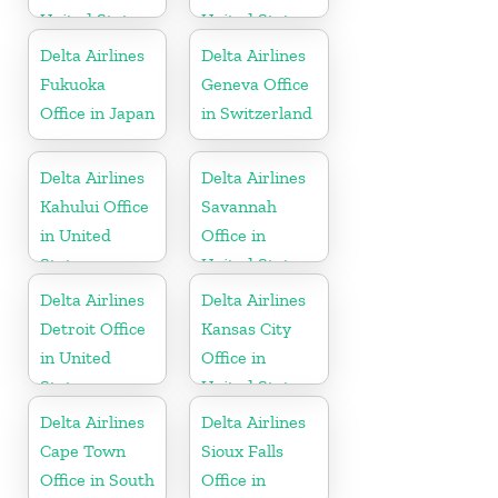
United States
United States
Delta Airlines
Delta Airlines
Fukuoka
Geneva Office
Office in Japan
in Switzerland
Delta Airlines
Delta Airlines
Kahului Office
Savannah
in United
Office in
States
United States
Delta Airlines
Delta Airlines
Detroit Office
Kansas City
in United
Office in
States
United States
Delta Airlines
Delta Airlines
Cape Town
Sioux Falls
Office in South
Office in