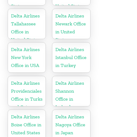
States
United States
Delta Airlines
Delta Airlines
Tallahassee
Newark Office
Office in
in United
United States
States
Delta Airlines
Delta Airlines
New York
Istanbul Office
Office in USA
in Turkey
Delta Airlines
Delta Airlines
Providenciales
Shannon
Office in Turks
Office in
and Caicos
Ireland
Islands
Delta Airlines
Delta Airlines
Boise Office in
Nagoya Office
United States
in Japan