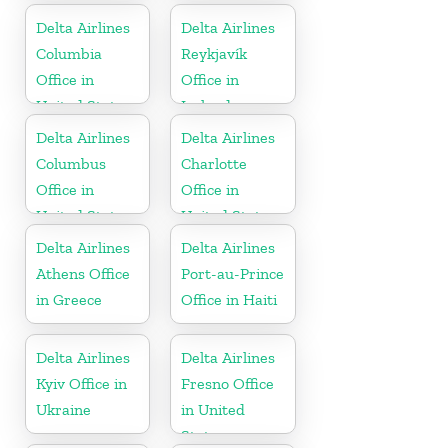
States
Delta Airlines
Delta Airlines
Columbia
Reykjavík
Office in
Office in
United States
Iceland
Delta Airlines
Delta Airlines
Columbus
Charlotte
Office in
Office in
United States
United States
Delta Airlines
Delta Airlines
Athens Office
Port-au-Prince
in Greece
Office in Haiti
Delta Airlines
Delta Airlines
Kyiv Office in
Fresno Office
Ukraine
in United
States