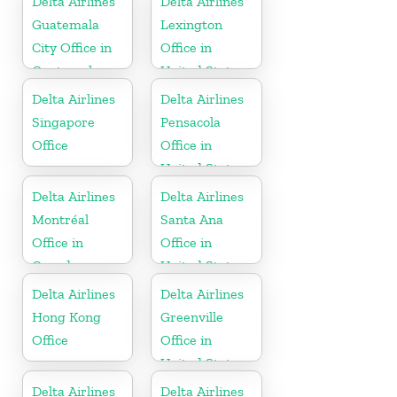
Delta Airlines
Delta Airlines
Guatemala
Lexington
City Office in
Office in
Guatemala
United States
Delta Airlines
Delta Airlines
Singapore
Pensacola
Office
Office in
United States
Delta Airlines
Delta Airlines
Montréal
Santa Ana
Office in
Office in
Canada
United States
Delta Airlines
Delta Airlines
Hong Kong
Greenville
Office
Office in
United States
Delta Airlines
Delta Airlines