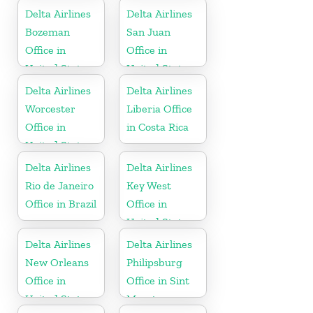
Delta Airlines
Delta Airlines
Bozeman
San Juan
Office in
Office in
United States
United States
Delta Airlines
Delta Airlines
Worcester
Liberia Office
Office in
in Costa Rica
United States
Delta Airlines
Delta Airlines
Rio de Janeiro
Key West
Office in Brazil
Office in
United States
Delta Airlines
Delta Airlines
New Orleans
Philipsburg
Office in
Office in Sint
United States
Maarten