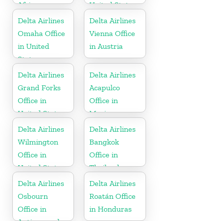
Africa
United States
Delta Airlines
Delta Airlines
Omaha Office
Vienna Office
in United
in Austria
States
Delta Airlines
Delta Airlines
Grand Forks
Acapulco
Office in
Office in
United States
Mexico
Delta Airlines
Delta Airlines
Wilmington
Bangkok
Office in
Office in
United States
Thailand
Delta Airlines
Delta Airlines
Osbourn
Roatán Office
Office in
in Honduras