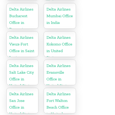
States
Delta Airlines
Delta Airlines
Bucharest
Mumbai Office
Office in
in India
Romania
Delta Airlines
Delta Airlines
Vieux-Fort
Kokomo Office
Office in Saint
in United
Lucia
States
Delta Airlines
Delta Airlines
Salt Lake City
Evansville
Office in
Office in
United States
United States
Delta Airlines
Delta Airlines
San Jose
Fort Walton
Office in
Beach Office
United States
in United