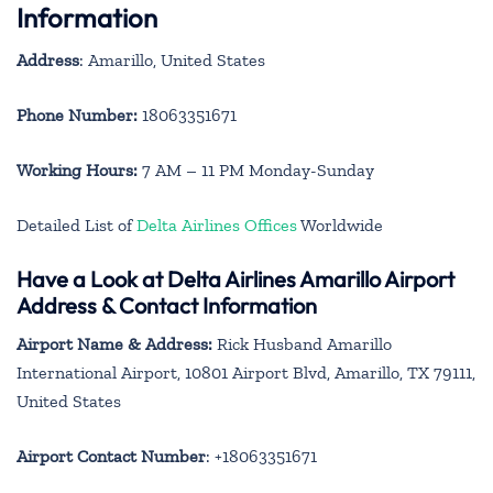
Information
Address
: Amarillo, United States
Phone Number:
18063351671
Working Hours:
7 AM – 11 PM Monday-Sunday
Detailed List of
Delta Airlines Offices
Worldwide
Have a Look at Delta Airlines Amarillo Airport
Address & Contact Information
Airport Name & Address:
Rick Husband Amarillo
International Airport, 10801 Airport Blvd, Amarillo, TX 79111,
United States
Airport Contact Number
: +18063351671