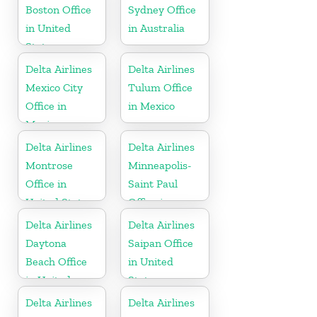
Boston Office
Sydney Office
in United
in Australia
States
Delta Airlines
Delta Airlines
Mexico City
Tulum Office
Office in
in Mexico
Mexico
Delta Airlines
Delta Airlines
Montrose
Minneapolis-
Office in
Saint Paul
United States
Office in
United States
Delta Airlines
Delta Airlines
Daytona
Saipan Office
Beach Office
in United
in United
States
States
Delta Airlines
Delta Airlines