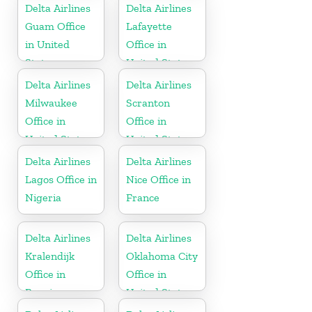
Delta Airlines
Delta Airlines
Guam Office
Lafayette
in United
Office in
States
United States
Delta Airlines
Delta Airlines
Milwaukee
Scranton
Office in
Office in
United States
United States
Delta Airlines
Delta Airlines
Lagos Office in
Nice Office in
Nigeria
France
Delta Airlines
Delta Airlines
Kralendijk
Oklahoma City
Office in
Office in
Bonaire
United States