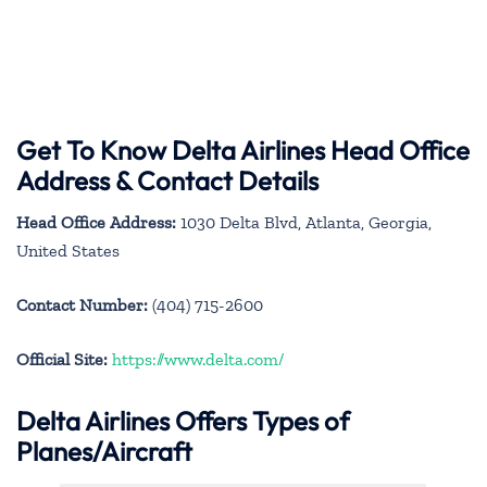
Get To Know Delta Airlines Head Office
Address & Contact Details
Head Office Address:
1030 Delta Blvd, Atlanta, Georgia,
United States
Contact Number:
(404) 715-2600
Official Site:
https://www.delta.com/
Delta Airlines Offers Types of
Planes/Aircraft