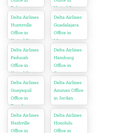
Bahamas
United States
Delta Airlines
Delta Airlines
Huntsville
Guadalajara
Office in
Office in
United States
Mexico
Delta Airlines
Delta Airlines
Paducah
Hamburg
Office in
Office in
United States
Germany
Delta Airlines
Delta Airlines
Guayaquil
Amman Office
Office in
in Jordan
Ecuador
Delta Airlines
Delta Airlines
Nashville
Honolulu
Office in
Office in