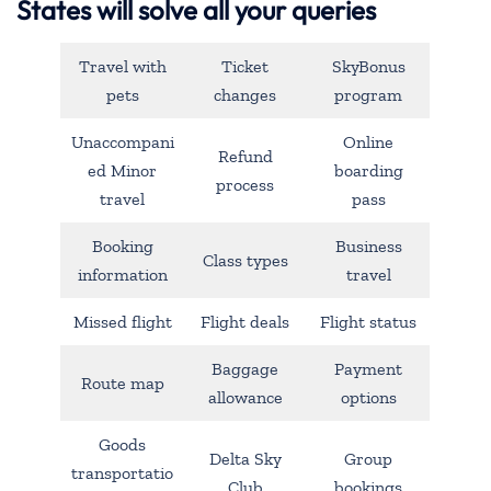
States will solve all your queries
Travel with
Ticket
SkyBonus
pets
changes
program
Unaccompani
Online
Refund
ed Minor
boarding
process
travel
pass
Booking
Business
Class types
information
travel
Missed flight
Flight deals
Flight status
Baggage
Payment
Route map
allowance
options
Goods
Delta Sky
Group
transportatio
Club
bookings