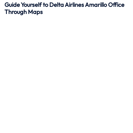
Guide Yourself to Delta Airlines Amarillo Office
Through Maps