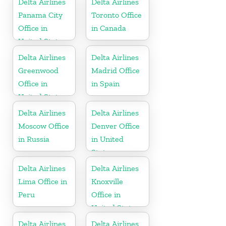
Delta Airlines
Delta Airlines
Panama City
Toronto Office
Office in
in Canada
United States
Delta Airlines
Delta Airlines
Greenwood
Madrid Office
Office in
in Spain
United States
Delta Airlines
Delta Airlines
Moscow Office
Denver Office
in Russia
in United
States
Delta Airlines
Delta Airlines
Lima Office in
Knoxville
Peru
Office in
United States
Delta Airlines
Delta Airlines