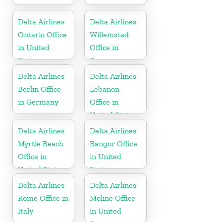
Delta Airlines
Delta Airlines
Ontario Office
Willemstad
in United
Office in
States
Curaçao
Delta Airlines
Delta Airlines
Berlin Office
Lebanon
in Germany
Office in
United States
Delta Airlines
Delta Airlines
Myrtle Beach
Bangor Office
Office in
in United
United States
States
Delta Airlines
Delta Airlines
Rome Office in
Moline Office
Italy
in United