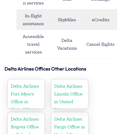
n services
In-flight
SkyMiles
eCredits
assistance
Accessible
Delta
travel
Cancel flights
Vacations
services
Delta Airlines Offices Other Locations
Delta Airlines
Delta Airlines
Fort Myers
Lincoln Office
Office in
in United
United States
States
Delta Airlines
Delta Airlines
Bogotá Office
Fargo Office in