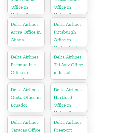
Office in
Office in
United States
United States
Delta Airlines
Delta Airlines
Accra Office in
Pittsburgh
Ghana
Office in
United States
Delta Airlines
Delta Airlines
Presque Isle
Tel Aviv Office
Office in
in Israel
United States
Delta Airlines
Delta Airlines
Quito Office in
Hartford
Ecuador
Office in
United States
Delta Airlines
Delta Airlines
Caracas Office
Freeport