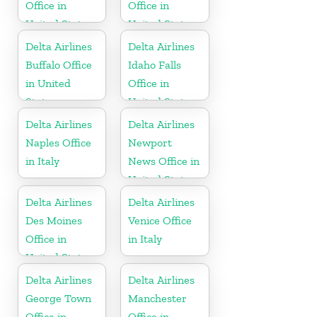
Office in
Office in
United States
United States
Delta Airlines
Delta Airlines
Buffalo Office
Idaho Falls
in United
Office in
States
United States
Delta Airlines
Delta Airlines
Naples Office
Newport
in Italy
News Office in
United States
Delta Airlines
Delta Airlines
Des Moines
Venice Office
Office in
in Italy
United States
Delta Airlines
Delta Airlines
George Town
Manchester
Office in
Office in