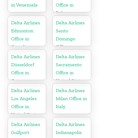
in Venezuela
Office in
Bahamas
Delta Airlines
Delta Airlines
Edmonton
Santo
Office in
Domingo
Canada
Office in
Dominican
Delta Airlines
Delta Airlines
Republic
Düsseldorf
Sacramento
Office in
Office in
Germany
United States
Delta Airlines
Delta Airlines
Los Angeles
Milan Office in
Office in
Italy
United States
Delta Airlines
Delta Airlines
Gulfport
Indianapolis