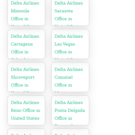
Delta Airlines
Delta Airlines
Missoula
Sarasota
Office in
Office in
United States
United States
Delta Airlines
Delta Airlines
Cartagena
Las Vegas
Office in
Office in
Colombia
United States
Delta Airlines
Delta Airlines
Shreveport
Cozumel
Office in
Office in
United States
Mexico
Delta Airlines
Delta Airlines
Reno Office in
Ponta Delgada
United States
Office in
Portugal