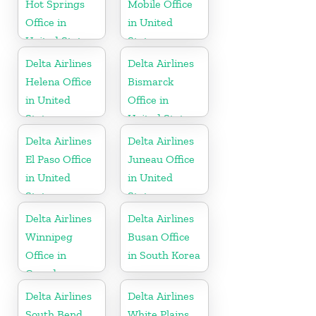
Hot Springs
Mobile Office
Office in
in United
United States
States
Delta Airlines
Delta Airlines
Helena Office
Bismarck
in United
Office in
States
United States
Delta Airlines
Delta Airlines
El Paso Office
Juneau Office
in United
in United
States
States
Delta Airlines
Delta Airlines
Winnipeg
Busan Office
Office in
in South Korea
Canada
Delta Airlines
Delta Airlines
South Bend
White Plains