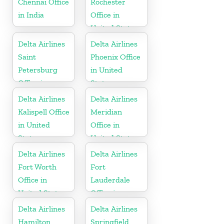
Chennai Office
Rochester
in India
Office in
United States
Delta Airlines
Delta Airlines
Saint
Phoenix Office
Petersburg
in United
Office in
States
Russia
Delta Airlines
Delta Airlines
Kalispell Office
Meridian
in United
Office in
States
United States
Delta Airlines
Delta Airlines
Fort Worth
Fort
Office in
Lauderdale
United States
Office in
United States
Delta Airlines
Delta Airlines
Hamilton
Springfield