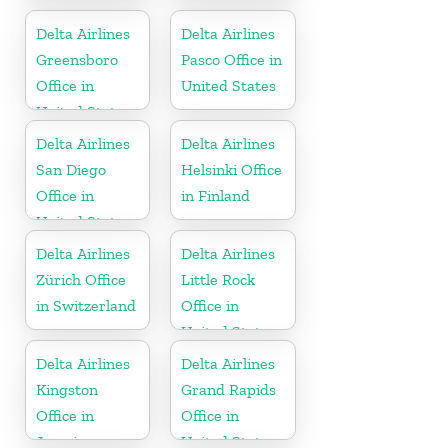
Antigua and
Barbuda
Delta Airlines
Delta Airlines
Greensboro
Pasco Office in
Office in
United States
United States
Delta Airlines
Delta Airlines
San Diego
Helsinki Office
Office in
in Finland
United States
Delta Airlines
Delta Airlines
Zürich Office
Little Rock
in Switzerland
Office in
United States
Delta Airlines
Delta Airlines
Kingston
Grand Rapids
Office in
Office in
Jamaica
United States