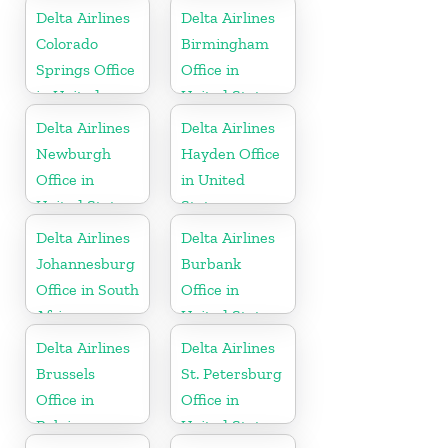
Delta Airlines
Delta Airlines
Colorado
Birmingham
Springs Office
Office in
in United
United States
States
Delta Airlines
Delta Airlines
Newburgh
Hayden Office
Office in
in United
United States
States
Delta Airlines
Delta Airlines
Johannesburg
Burbank
Office in South
Office in
Africa
United States
Delta Airlines
Delta Airlines
Brussels
St. Petersburg
Office in
Office in
Belgium
United States