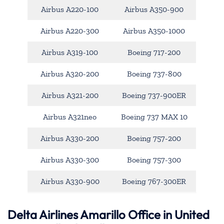
Airbus A220-100
Airbus A350-900
Airbus A220-300
Airbus A350-1000
Airbus A319-100
Boeing 717-200
Airbus A320-200
Boeing 737-800
Airbus A321-200
Boeing 737-900ER
Airbus A321neo
Boeing 737 MAX 10
Airbus A330-200
Boeing 757-200
Airbus A330-300
Boeing 757-300
Airbus A330-900
Boeing 767-300ER
Delta Airlines Amarillo Office in United