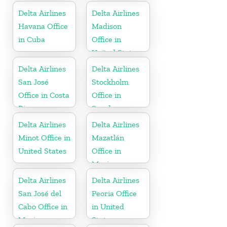
Delta Airlines
Delta Airlines
Havana Office
Madison
in Cuba
Office in
United States
Delta Airlines
Delta Airlines
San José
Stockholm
Office in Costa
Office in
Rica
Sweden
Delta Airlines
Delta Airlines
Minot Office in
Mazatlán
United States
Office in
Mexico
Delta Airlines
Delta Airlines
San José del
Peoria Office
Cabo Office in
in United
Mexico
States