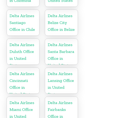
in Colombia
United States
Delta Airlines
Delta Airlines
Santiago
Belize City
Office in Chile
Office in Belize
Delta Airlines
Delta Airlines
Duluth Office
Santa Barbara
in United
Office in
States
United States
Delta Airlines
Delta Airlines
Cincinnati
Lansing Office
Office in
in United
United States
States
Delta Airlines
Delta Airlines
Miami Office
Fairbanks
in United
Office in