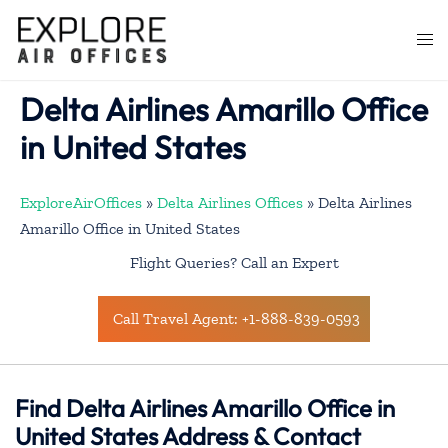
Skip
to
Togg
content
men
Delta Airlines Amarillo Office
in United States
ExploreAirOffices
»
Delta Airlines Offices
»
Delta Airlines
Amarillo Office in United States
Flight Queries? Call an Expert
Call Travel Agent: +1-888-839-0593
Find Delta Airlines Amarillo Office in
United States Address & Contact