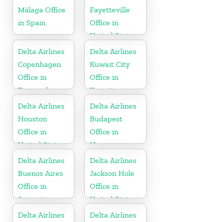
Málaga Office
Fayetteville
in Spain
Office in
United States
Delta Airlines
Delta Airlines
Copenhagen
Kuwait City
Office in
Office in
Denmark
Kuwait
Delta Airlines
Delta Airlines
Houston
Budapest
Office in
Office in
United States
Hungary
Delta Airlines
Delta Airlines
Buenos Aires
Jackson Hole
Office in
Office in
Argentina
United States
Delta Airlines
Delta Airlines