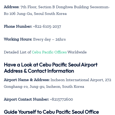
Address
: 7th Floor, Section B Donghwa Building Seosomun-
Ro 106 Jung-Gu, Seoul South Korea
Phone Number:
+822-6105-2037
Working Hours:
Every day – 24hrs
Detailed List of
Cebu Pacific Offices
Worldwide
Have a Look at Cebu Pacific Seoul Airport
Address & Contact Information
Airport Name & Address:
Incheon International Airport, 272
Gonghang-ro, Jung-gu, Incheon, South Korea
Airport Contact Number:
+8215772600
Guide Yourself to Cebu Pacific Seoul Office