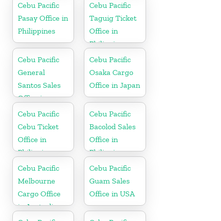
Cebu Pacific
Cebu Pacific
Pasay Office in
Taguig Ticket
Philippines
Office in
Philippine
Cebu Pacific
Cebu Pacific
General
Osaka Cargo
Santos Sales
Office in Japan
Office in
Philippine
Cebu Pacific
Cebu Pacific
Cebu Ticket
Bacolod Sales
Office in
Office in
Philippine
Philippine
Cebu Pacific
Cebu Pacific
Melbourne
Guam Sales
Cargo Office
Office in USA
in Australia