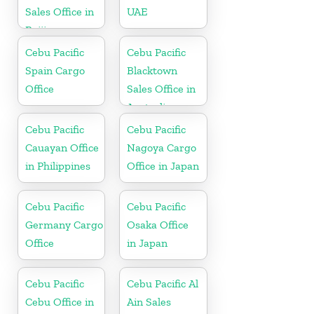
Sales Office in
UAE
Beijing
Cebu Pacific
Cebu Pacific
Spain Cargo
Blacktown
Office
Sales Office in
Australia
Cebu Pacific
Cebu Pacific
Cauayan Office
Nagoya Cargo
in Philippines
Office in Japan
Cebu Pacific
Cebu Pacific
Germany Cargo
Osaka Office
Office
in Japan
Cebu Pacific
Cebu Pacific Al
Cebu Office in
Ain Sales