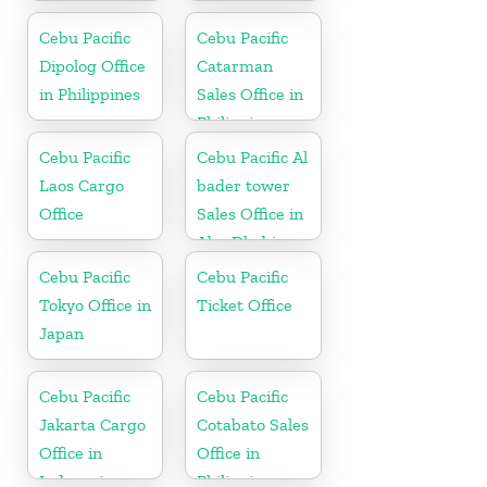
in Kuwait
France
Cebu Pacific
Cebu Pacific
Dipolog Office
Catarman
in Philippines
Sales Office in
Philippine
Cebu Pacific
Cebu Pacific Al
Laos Cargo
bader tower
Office
Sales Office in
Abu Dhabi
Cebu Pacific
Cebu Pacific
Tokyo Office in
Ticket Office
Japan
Cebu Pacific
Cebu Pacific
Jakarta Cargo
Cotabato Sales
Office in
Office in
Indonesia
Philippine