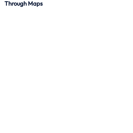
Through Maps