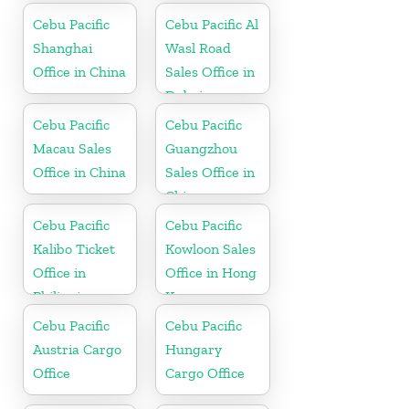
Cebu Pacific
Cebu Pacific Al
Shanghai
Wasl Road
Office in China
Sales Office in
Dubai
Cebu Pacific
Cebu Pacific
Macau Sales
Guangzhou
Office in China
Sales Office in
China
Cebu Pacific
Cebu Pacific
Kalibo Ticket
Kowloon Sales
Office in
Office in Hong
Philippine
Kong
Cebu Pacific
Cebu Pacific
Austria Cargo
Hungary
Office
Cargo Office