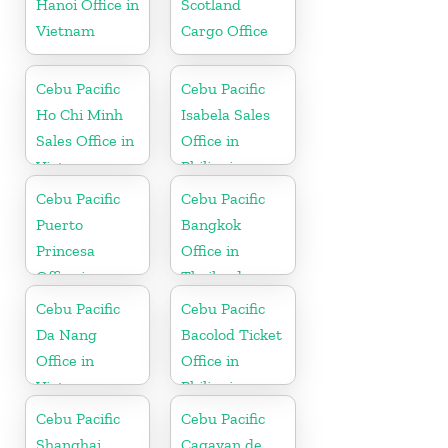
Hanoi Office in
Scotland
Vietnam
Cargo Office
Cebu Pacific
Cebu Pacific
Ho Chi Minh
Isabela Sales
Sales Office in
Office in
Vietnam
Philippine
Cebu Pacific
Cebu Pacific
Puerto
Bangkok
Princesa
Office in
Office in
Thailand
Philippines
Cebu Pacific
Cebu Pacific
Da Nang
Bacolod Ticket
Office in
Office in
Vietnam
Philippine
Cebu Pacific
Cebu Pacific
Shanghai
Cagayan de