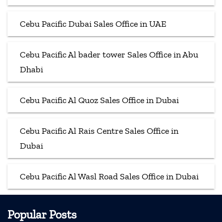
Cebu Pacific Dubai Sales Office in UAE
Cebu Pacific Al bader tower Sales Office in Abu
Dhabi
Cebu Pacific Al Quoz Sales Office in Dubai
Cebu Pacific Al Rais Centre Sales Office in
Dubai
Cebu Pacific Al Wasl Road Sales Office in Dubai
Popular Posts