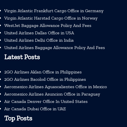
Virgin Atlantic Frankfurt Cargo Office in Germany
Virgin Atlantic Harstad Cargo Office in Norway
WestJet Baggage Allowance Policy And Fees
United Airlines Dallas Office in USA
United Airlines Delhi Office in India
United Airlines Baggage Allowance Policy And Fees
Latest Posts
2GO Airlines Aklan Office in Philippines
2GO Airlines Bacolod Office in Philippines
Aeromexico Airlines Aguascalientes Office in Mexico
Aeromexico Airlines Asuncion Office in Paraguay
Air Canada Denver Office In United States
Air Canada Dubai Office in UAE
Top Posts