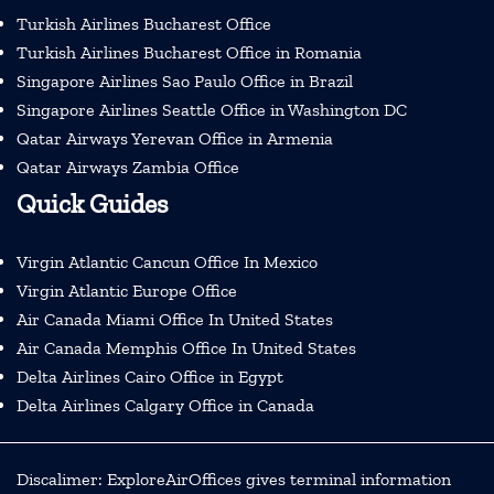
Turkish Airlines Bucharest Office
Turkish Airlines Bucharest Office in Romania
Singapore Airlines Sao Paulo Office in Brazil
Singapore Airlines Seattle Office in Washington DC
Qatar Airways Yerevan Office in Armenia
Qatar Airways Zambia Office
Quick Guides
Virgin Atlantic Cancun Office In Mexico
Virgin Atlantic Europe Office
Air Canada Miami Office In United States
Air Canada Memphis Office In United States
Delta Airlines Cairo Office in Egypt
Delta Airlines Calgary Office in Canada
Discalimer: ExploreAirOffices gives terminal information