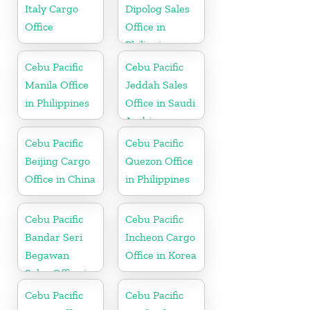
Italy Cargo
Dipolog Sales
Office
Office in
Philippine
Cebu Pacific
Cebu Pacific
Manila Office
Jeddah Sales
in Philippines
Office in Saudi
Arabia
Cebu Pacific
Cebu Pacific
Beijing Cargo
Quezon Office
Office in China
in Philippines
Cebu Pacific
Cebu Pacific
Bandar Seri
Incheon Cargo
Begawan
Office in Korea
Sales Office in
Brunei
Cebu Pacific
Cebu Pacific