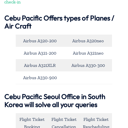
check-in
Cebu Pacific
Offers types of Planes /
Air Craft
Airbus A320-200
Airbus A320neo
Airbus A321-200
Airbus A321neo
Airbus A321XLR
Airbus A330-300
Airbus A330-900
Cebu Pacific Seoul Office in South
Korea will solve all your queries
Flight Ticket
Flight Ticket
Flight Ticket
Booking
Cancellation
Rescheduling