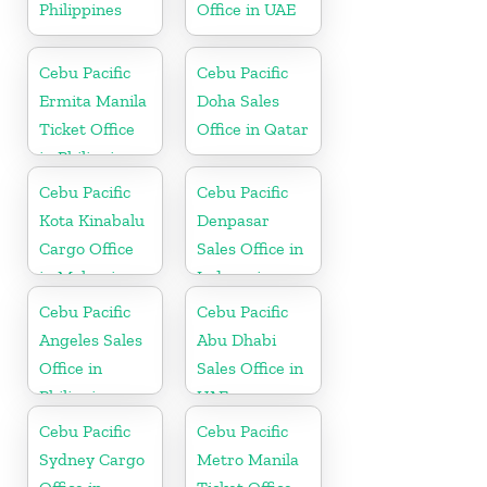
Philippines
Office in UAE
Cebu Pacific
Cebu Pacific
Ermita Manila
Doha Sales
Ticket Office
Office in Qatar
in Philippine
Cebu Pacific
Cebu Pacific
Kota Kinabalu
Denpasar
Cargo Office
Sales Office in
in Malaysia
Indonesia
Cebu Pacific
Cebu Pacific
Angeles Sales
Abu Dhabi
Office in
Sales Office in
Philippine
UAE
Cebu Pacific
Cebu Pacific
Sydney Cargo
Metro Manila