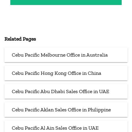
Related Pages
Cebu Pacific Melbourne Office in Australia
Cebu Pacific Hong Kong Office in China
Cebu Pacific Abu Dhabi Sales Office in UAE
Cebu Pacific Aklan Sales Office in Philippine
Cebu Pacific Al Ain Sales Office in UAE