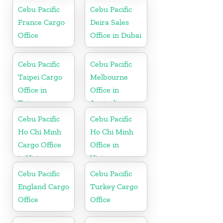
Cebu Pacific
Cebu Pacific
France Cargo
Deira Sales
Office
Office in Dubai
Cebu Pacific
Cebu Pacific
Taipei Cargo
Melbourne
Office in
Office in
Taiwan
Australia
Cebu Pacific
Cebu Pacific
Ho Chi Minh
Ho Chi Minh
Cargo Office
Office in
in Vietnam
Vietnam
Cebu Pacific
Cebu Pacific
England Cargo
Turkey Cargo
Office
Office