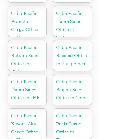
in
Netherlands
Cebu Pacific
Cebu Pacific
Frankfurt
Hanoi Sales
Cargo Office
Office in
in Germany
Vietnam
Cebu Pacific
Cebu Pacific
Butuan Sales
Bacolod Office
Office in
in Philippines
Philippine
Cebu Pacific
Cebu Pacific
Dubai Sales
Beijing Sales
Office in UAE
Office in China
Cebu Pacific
Cebu Pacific
Kuwait City
Paris Cargo
Cargo Office
Office in