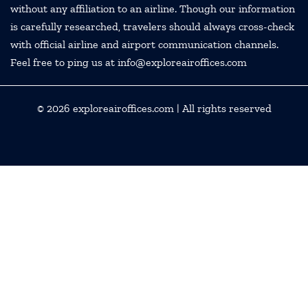
without any affiliation to an airline. Though our information
is carefully researched, travelers should always cross-check
with official airline and airport communication channels.
Feel free to ping us at info@exploreairoffices.com
© 2026
exploreairoffices.com
| All rights reserved