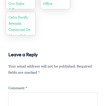
Oro Sales
Office
Office in
Philippine
Cebu Pacific
Avenida
Comercial De
Macau Sales
Office in China
Leave a Reply
Your email address will not be published.
Required
fields are marked
*
Comment
*