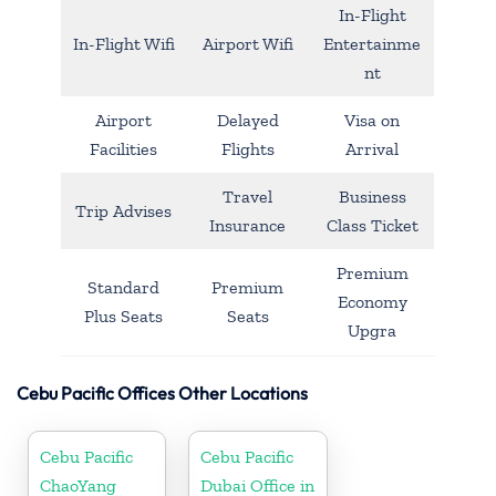
In-Flight
In-Flight Wifi
Airport Wifi
Entertainme
nt
Airport
Delayed
Visa on
Facilities
Flights
Arrival
Travel
Business
Trip Advises
Insurance
Class Ticket
Premium
Standard
Premium
Economy
Plus Seats
Seats
Upgra
Cebu Pacific Offices Other Locations
Cebu Pacific
Cebu Pacific
ChaoYang
Dubai Office in