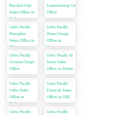
Bacolod City
Luxembourg Cargo
Sales Office in
Office
Philippine
Cebu Pacific
Cebu Pacific
Shanghai
Hanoi Cargo
Sales Office in
Office in
China
Vietnam
Cebu Pacific
Cebu Pacific Al
Croatia Cargo
Quoz Sales
Office
Office in Dubai
Cebu Pacific
Cebu Pacific
Cebu Sales
Fujairah Sales
Office in
Office in UAE
Philippine
Cebu Pacific
Cebu Pacific