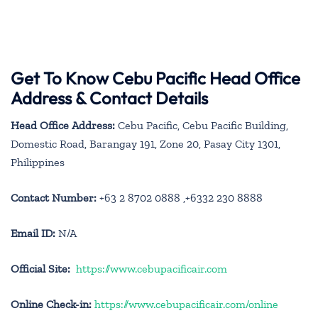
Get To Know Cebu Pacific Head Office
Address & Contact Details
Head Office Address:
Cebu Pacific, Cebu Pacific Building,
Domestic Road, Barangay 191, Zone 20, Pasay City 1301,
Philippines
Contact Number:
+63 2 8702 0888 ,+6332 230 8888
Email ID:
N/A
Official Site:
https://www.cebupacificair.com
Online Check-in:
https://www.cebupacificair.com/online