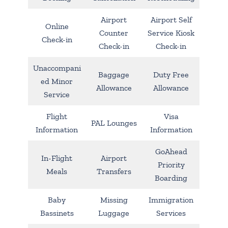
Airport
Airport Self
Online
Counter
Service Kiosk
Check-in
Check-in
Check-in
Unaccompani
Baggage
Duty Free
ed Minor
Allowance
Allowance
Service
Flight
Visa
PAL Lounges
Information
Information
GoAhead
In-Flight
Airport
Priority
Meals
Transfers
Boarding
Baby
Missing
Immigration
Bassinets
Luggage
Services