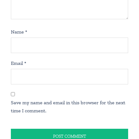
Name
*
Email
*
Save my name and email in this browser for the next
time I comment.