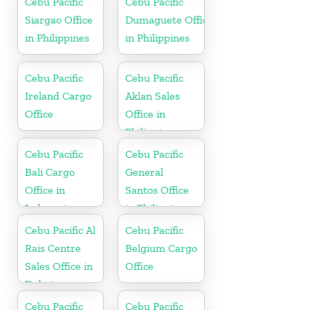
Cebu Pacific
Cebu Pacific
Siargao Office
Dumaguete Office
in Philippines
in Philippines
Cebu Pacific
Cebu Pacific
Ireland Cargo
Aklan Sales
Office
Office in
Philippine
Cebu Pacific
Cebu Pacific
Bali Cargo
General
Office in
Santos Office
Indonesia
in Philippines
Cebu Pacific Al
Cebu Pacific
Rais Centre
Belgium Cargo
Sales Office in
Office
Dubai
Cebu Pacific
Cebu Pacific