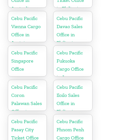
Office in
Ticket Office
Australia
in Philippine
Cebu Pacific
Cebu Pacific
Vienna Cargo
Davao Sales
Office in
Office in
Austria
Philippine
Cebu Pacific
Cebu Pacific
Singapore
Fukuoka
Office
Cargo Office
in Japan
Cebu Pacific
Cebu Pacific
Coron
Iloilo Sales
Palawan Sales
Office in
Office in
Philippine
Philippine
Cebu Pacific
Cebu Pacific
Pasay City
Phnom Penh
Ticket Office
Cargo Office