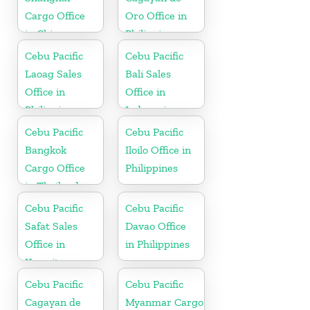
Cargo Office
Oro Office in
in China
Philippines
Cebu Pacific
Cebu Pacific
Laoag Sales
Bali Sales
Office in
Office in
Philippine
Indonesia
Cebu Pacific
Cebu Pacific
Bangkok
Iloilo Office in
Cargo Office
Philippines
in Thailand
Cebu Pacific
Cebu Pacific
Safat Sales
Davao Office
Office in
in Philippines
Kuwait
Cebu Pacific
Cebu Pacific
Cagayan de
Myanmar Cargo