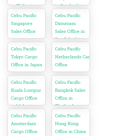
in Philippine
in Cambodia
Cebu Pacific
Cebu Pacific
Singapore
Dammam
Sales Office
Sales Office in
Saudi Arabia
Cebu Pacific
Cebu Pacific
Tokyo Cargo
Netherlands Cargo
Office in Japan
Office
Cebu Pacific
Cebu Pacific
Kuala Lumpur
Bangkok Sales
Cargo Office
Office in
in Malaysia
Thailand
Cebu Pacific
Cebu Pacific
Amsterdam
Hong Kong
Cargo Office
Office in China