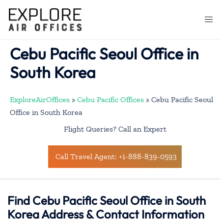
Skip
to
Togg
content
men
Cebu Pacific Seoul Office in
South Korea
ExploreAirOffices
»
Cebu Pacific Offices
»
Cebu Pacific Seoul
Office in South Korea
Flight Queries? Call an Expert
Call Travel Agent: +1-888-839-0593
Find Cebu Pacific Seoul Office in South
Korea Address & Contact Information