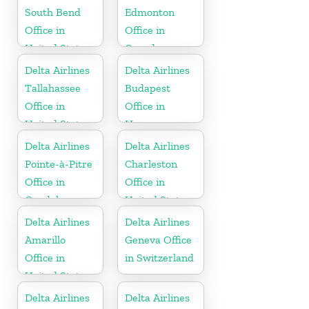
South Bend
Edmonton
Office in
Office in
United States
Canada
Delta Airlines
Delta Airlines
Tallahassee
Budapest
Office in
Office in
United States
Hungary
Delta Airlines
Delta Airlines
Pointe-à-Pitre
Charleston
Office in
Office in
Guadeloupe
United States
Delta Airlines
Delta Airlines
Amarillo
Geneva Office
Office in
in Switzerland
United States
Delta Airlines
Delta Airlines