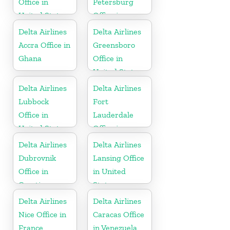
Office in
Petersburg
United States
Office in
Russia
Delta Airlines
Delta Airlines
Accra Office in
Greensboro
Ghana
Office in
United States
Delta Airlines
Delta Airlines
Lubbock
Fort
Office in
Lauderdale
United States
Office in
United States
Delta Airlines
Delta Airlines
Dubrovnik
Lansing Office
Office in
in United
Croatia
States
Delta Airlines
Delta Airlines
Nice Office in
Caracas Office
France
in Venezuela