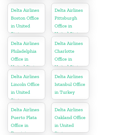
States
United States
Delta Airlines
Delta Airlines
Boston Office
Pittsburgh
in United
Office in
States
United States
Delta Airlines
Delta Airlines
Philadelphia
Charlotte
Office in
Office in
United States
United States
Delta Airlines
Delta Airlines
Lincoln Office
Istanbul Office
in United
in Turkey
States
Delta Airlines
Delta Airlines
Puerto Plata
Oakland Office
Office in
in United
Dominican
States