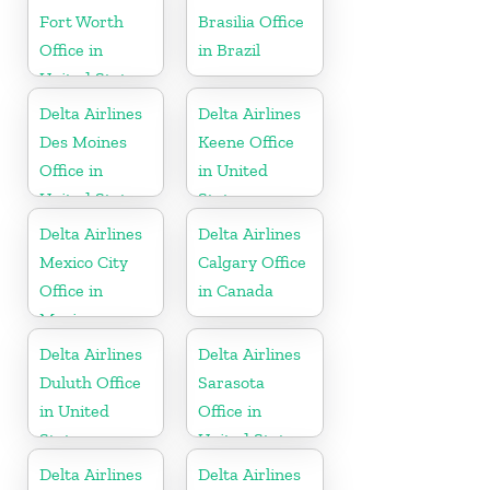
Fort Worth
Brasilia Office
Office in
in Brazil
United States
Delta Airlines
Delta Airlines
Des Moines
Keene Office
Office in
in United
United States
States
Delta Airlines
Delta Airlines
Mexico City
Calgary Office
Office in
in Canada
Mexico
Delta Airlines
Delta Airlines
Duluth Office
Sarasota
in United
Office in
States
United States
Delta Airlines
Delta Airlines