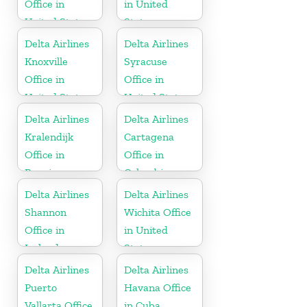
Office in
in United
United States
States
Delta Airlines
Delta Airlines
Knoxville
Syracuse
Office in
Office in
United States
United States
Delta Airlines
Delta Airlines
Kralendijk
Cartagena
Office in
Office in
Bonaire
Colombia
Delta Airlines
Delta Airlines
Shannon
Wichita Office
Office in
in United
Ireland
States
Delta Airlines
Delta Airlines
Puerto
Havana Office
Vallarta Office
in Cuba