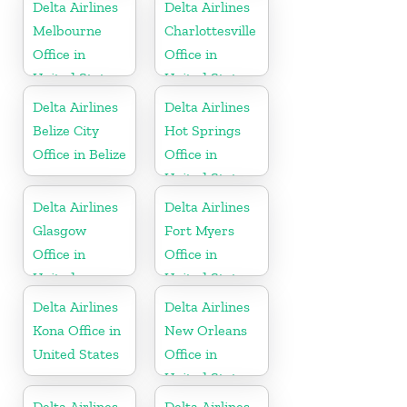
Delta Airlines
Delta Airlines
Melbourne
Charlottesville
Office in
Office in
United States
United States
Delta Airlines
Delta Airlines
Belize City
Hot Springs
Office in Belize
Office in
United States
Delta Airlines
Delta Airlines
Glasgow
Fort Myers
Office in
Office in
United
United States
Kingdom
Delta Airlines
Delta Airlines
Kona Office in
New Orleans
United States
Office in
United States
Delta Airlines
Delta Airlines