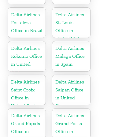
Delta Airlines
Delta Airlines
Fortaleza
St. Louis
Office in Brazil
Office in
United States
Delta Airlines
Delta Airlines
Kokomo Office
Málaga Office
in United
in Spain
States
Delta Airlines
Delta Airlines
Saint Croix
Saipan Office
Office in
in United
United States
States
Delta Airlines
Delta Airlines
Grand Rapids
Grand Forks
Office in
Office in