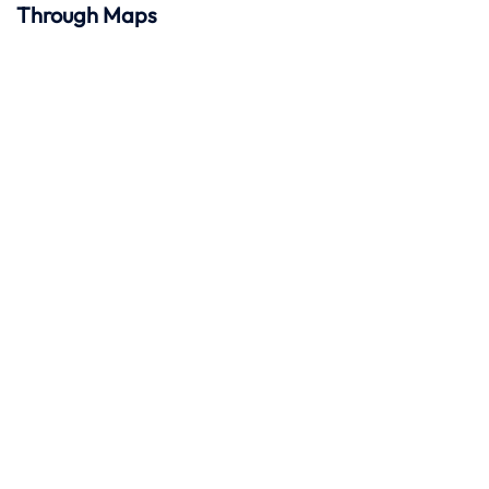
Through Maps