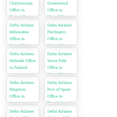
Chattanooga
Greenwood
Office in
Office in
United States
United States
Delta Airlines
Delta Airlines
Milwaukee
Harlingen
Office in
Office in
United States
United States
Delta Airlines
Delta Airlines
Helsinki Office
Sioux Falls
in Finland
Office in
United States
Delta Airlines
Delta Airlines
Kingston
Port of Spain
Office in
Office in
Jamaica
Trinidad and
Tobago
Delta Airlines
Delta Airlines