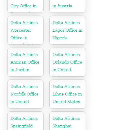
City Office in
in Austria
Guatemala
Delta Airlines
Delta Airlines
Worcester
Lagos Office in
Office in
Nigeria
United States
Delta Airlines
Delta Airlines
Amman Office
Orlando Office
in Jordan
in United
States
Delta Airlines
Delta Airlines
Norfolk Office
Lihue Office in
in United
United States
States
Delta Airlines
Delta Airlines
Springfield
Shanghai