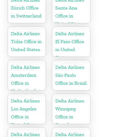
Zürich Office
Santa Ana
in Switzerland
Office in
United States
Delta Airlines
Delta Airlines
Tulsa Office in
El Paso Office
United States
in United
States
Delta Airlines
Delta Airlines
Amsterdam
São Paulo
Office in
Office in Brazil
Netherlands
Delta Airlines
Delta Airlines
Los Angeles
Winnipeg
Office in
Office in
United States
Canada
Delta Airlines
Delta Airlines