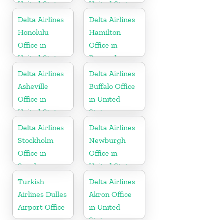
United States
United States
Delta Airlines
Delta Airlines
Honolulu
Hamilton
Office in
Office in
United States
Bermuda
Delta Airlines
Delta Airlines
Asheville
Buffalo Office
Office in
in United
United States
States
Delta Airlines
Delta Airlines
Stockholm
Newburgh
Office in
Office in
Sweden
United States
Turkish
Delta Airlines
Airlines Dulles
Akron Office
Airport Office
in United
States