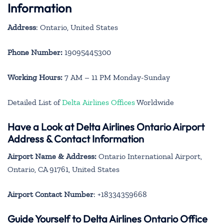
Information
Address
: Ontario, United States
Phone Number:
19095445300
Working Hours:
7 AM – 11 PM Monday-Sunday
Detailed List of
Delta Airlines Offices
Worldwide
Have a Look at Delta Airlines Ontario Airport
Address & Contact Information
Airport Name & Address:
Ontario International Airport,
Ontario, CA 91761, United States
Airport Contact Number
: +18334359668
Guide Yourself to Delta Airlines Ontario Office