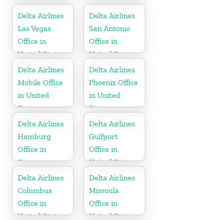
Delta Airlines
Delta Airlines
Las Vegas
San Antonio
Office in
Office in
United States
United States
Delta Airlines
Delta Airlines
Mobile Office
Phoenix Office
in United
in United
States
States
Delta Airlines
Delta Airlines
Hamburg
Gulfport
Office in
Office in
Germany
United States
Delta Airlines
Delta Airlines
Columbus
Missoula
Office in
Office in
United States
United States