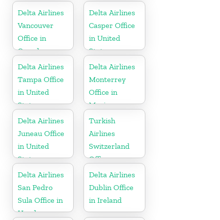
Republic
Delta Airlines
Delta Airlines
Vancouver
Casper Office
Office in
in United
Canada
States
Delta Airlines
Delta Airlines
Tampa Office
Monterrey
in United
Office in
States
Mexico
Delta Airlines
Turkish
Juneau Office
Airlines
in United
Switzerland
States
Office
Delta Airlines
Delta Airlines
San Pedro
Dublin Office
Sula Office in
in Ireland
Honduras