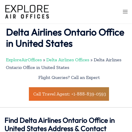
Skip
to
Togg
content
men
Delta Airlines Ontario Office
in United States
ExploreAirOffices
»
Delta Airlines Offices
»
Delta Airlines
Ontario Office in United States
Flight Queries? Call an Expert
Call Travel Agent: +1-888-839-0593
Find Delta Airlines Ontario Office in
United States Address & Contact