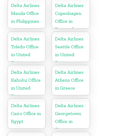
Delta Airlines
Delta Airlines
Manila Office
Copenhagen
in Philippines
Office in
Denmark
Delta Airlines
Delta Airlines
Toledo Office
Seattle Office
in United
in United
States
States
Delta Airlines
Delta Airlines
Kahului Office
Athens Office
in United
in Greece
States
Delta Airlines
Delta Airlines
Cairo Office in
Georgetown
Egypt
Office in
Guyana