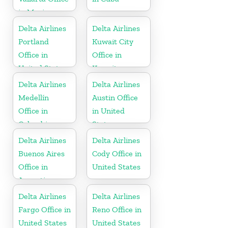
in Mexico
Delta Airlines
Delta Airlines
Portland
Kuwait City
Office in
Office in
United States
Kuwait
Delta Airlines
Delta Airlines
Medellín
Austin Office
Office in
in United
Colombia
States
Delta Airlines
Delta Airlines
Buenos Aires
Cody Office in
Office in
United States
Argentina
Delta Airlines
Delta Airlines
Fargo Office in
Reno Office in
United States
United States