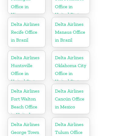
Office in
Office in
Nicaragua
United States
Delta Airlines
Delta Airlines
Recife Office
Manaus Office
in Brazil
in Brazil
Delta Airlines
Delta Airlines
Huntsville
Oklahoma City
Office in
Office in
United States
United States
Delta Airlines
Delta Airlines
Fort Walton
Cancún Office
Beach Office
in Mexico
in United
States
Delta Airlines
Delta Airlines
George Town
Tulum Office