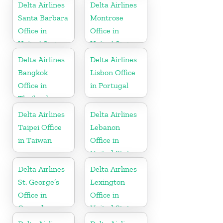
Delta Airlines
Delta Airlines
Santa Barbara
Montrose
Office in
Office in
United States
United States
Delta Airlines
Delta Airlines
Bangkok
Lisbon Office
Office in
in Portugal
Thailand
Delta Airlines
Delta Airlines
Taipei Office
Lebanon
in Taiwan
Office in
United States
Delta Airlines
Delta Airlines
St. George’s
Lexington
Office in
Office in
Grenada
United States