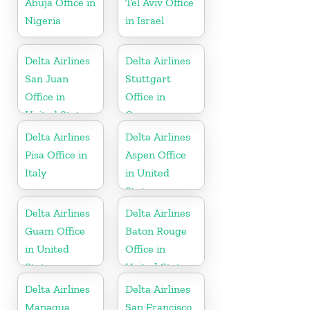
Abuja Office in
Tel Aviv Office
Nigeria
in Israel
Delta Airlines
Delta Airlines
San Juan
Stuttgart
Office in
Office in
United States
Germany
Delta Airlines
Delta Airlines
Pisa Office in
Aspen Office
Italy
in United
States
Delta Airlines
Delta Airlines
Guam Office
Baton Rouge
in United
Office in
States
United States
Delta Airlines
Delta Airlines
Managua
San Francisco