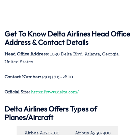
Get To Know Delta Airlines Head Office
Address & Contact Details
Head Office Address:
1030 Delta Blvd, Atlanta, Georgia,
United States
Contact Number:
(404) 715-2600
Official Site:
https://www.delta.com/
Delta Airlines Offers Types of
Planes/Aircraft
Airbus A220-100
Airbus A350-900