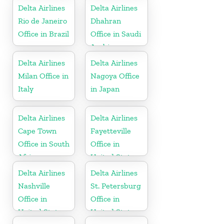
Delta Airlines
Delta Airlines
Rio de Janeiro
Dhahran
Office in Brazil
Office in Saudi
Arabia
Delta Airlines
Delta Airlines
Milan Office in
Nagoya Office
Italy
in Japan
Delta Airlines
Delta Airlines
Cape Town
Fayetteville
Office in South
Office in
Africa
United States
Delta Airlines
Delta Airlines
Nashville
St. Petersburg
Office in
Office in
United States
United States