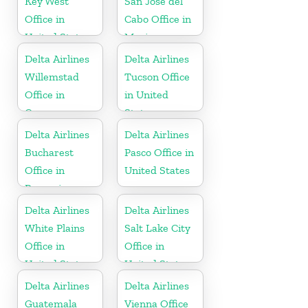
Key West
San José del
Office in
Cabo Office in
United States
Mexico
Delta Airlines
Delta Airlines
Willemstad
Tucson Office
Office in
in United
Curaçao
States
Delta Airlines
Delta Airlines
Bucharest
Pasco Office in
Office in
United States
Romania
Delta Airlines
Delta Airlines
White Plains
Salt Lake City
Office in
Office in
United States
United States
Delta Airlines
Delta Airlines
Guatemala
Vienna Office