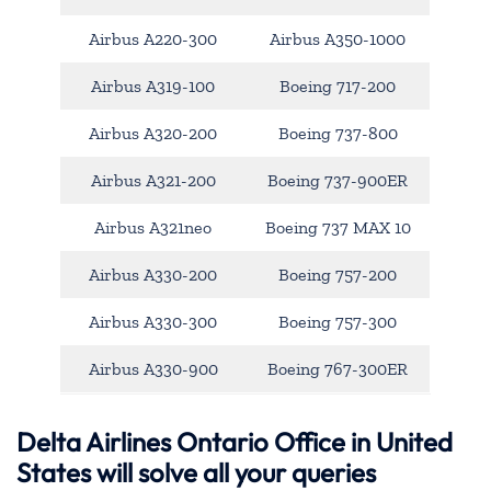
Airbus A220-300
Airbus A350-1000
Airbus A319-100
Boeing 717-200
Airbus A320-200
Boeing 737-800
Airbus A321-200
Boeing 737-900ER
Airbus A321neo
Boeing 737 MAX 10
Airbus A330-200
Boeing 757-200
Airbus A330-300
Boeing 757-300
Airbus A330-900
Boeing 767-300ER
Delta Airlines Ontario Office in United
States will solve all your queries