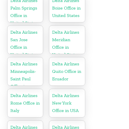
Delta Airlines
Delta Airlines
Palm Springs
Boise Office in
Office in
United States
United States
Delta Airlines
Delta Airlines
San Jose
Meridian
Office in
Office in
United States
United States
Delta Airlines
Delta Airlines
Minneapolis-
Quito Office in
Saint Paul
Ecuador
Office in
United States
Delta Airlines
Delta Airlines
Rome Office in
New York
Italy
Office in USA
Delta Airlines
Delta Airlines