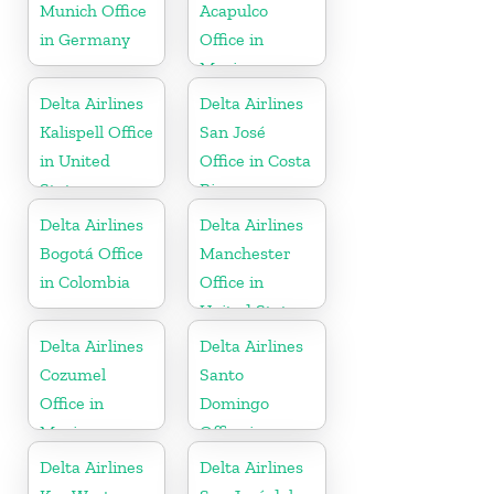
Munich Office
Acapulco
in Germany
Office in
Mexico
Delta Airlines
Delta Airlines
Kalispell Office
San José
in United
Office in Costa
States
Rica
Delta Airlines
Delta Airlines
Bogotá Office
Manchester
in Colombia
Office in
United States
Delta Airlines
Delta Airlines
Cozumel
Santo
Office in
Domingo
Mexico
Office in
Dominican
Delta Airlines
Delta Airlines
Republic