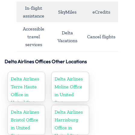
In-flight
SkyMiles
eCredits
assistance
Accessible
Delta
travel
Cancel flights
Vacations
services
Delta Airlines Offices Other Locations
Delta Airlines
Delta Airlines
Terre Haute
Moline Office
Office in
in United
United States
States
Delta Airlines
Delta Airlines
Bristol Office
Harrisburg
in United
Office in