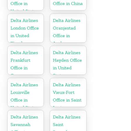
Office in
Office in China
United States
Delta Airlines
Delta Airlines
London Office
Oranjestad
in United
Office in
Kingdom
Aruba
Delta Airlines
Delta Airlines
Frankfurt
Hayden Office
Office in
in United
Germany
States
Delta Airlines
Delta Airlines
Louisville
Vieux-Fort
Office in
Office in Saint
United States
Lucia
Delta Airlines
Delta Airlines
Savannah
Saint