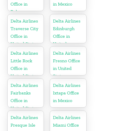
Office in
in Mexico
Bahamas
Delta Airlines
Delta Airlines
Traverse City
Edinburgh
Office in
Office in
United States
United
Kingdom
Delta Airlines
Delta Airlines
Little Rock
Fresno Office
Office in
in United
United States
States
Delta Airlines
Delta Airlines
Fairbanks
Ixtapa Office
Office in
in Mexico
United States
Delta Airlines
Delta Airlines
Presque Isle
Miami Office