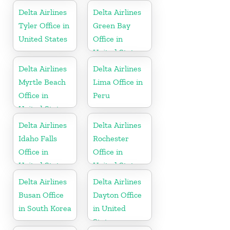
Delta Airlines
Delta Airlines
Tyler Office in
Green Bay
United States
Office in
United States
Delta Airlines
Delta Airlines
Myrtle Beach
Lima Office in
Office in
Peru
United States
Delta Airlines
Delta Airlines
Idaho Falls
Rochester
Office in
Office in
United States
United States
Delta Airlines
Delta Airlines
Busan Office
Dayton Office
in South Korea
in United
States