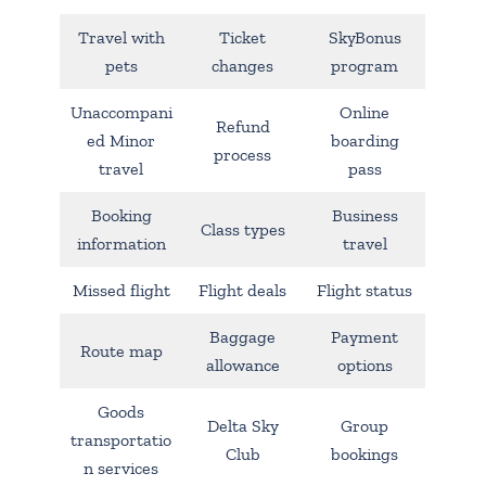
Travel with
Ticket
SkyBonus
pets
changes
program
Unaccompani
Online
Refund
ed Minor
boarding
process
travel
pass
Booking
Business
Class types
information
travel
Missed flight
Flight deals
Flight status
Baggage
Payment
Route map
allowance
options
Goods
Delta Sky
Group
transportatio
Club
bookings
n services