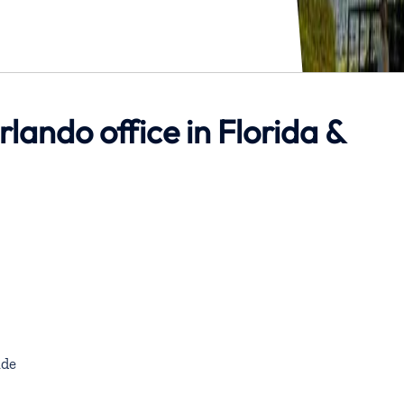
rlando office in Florida &
de