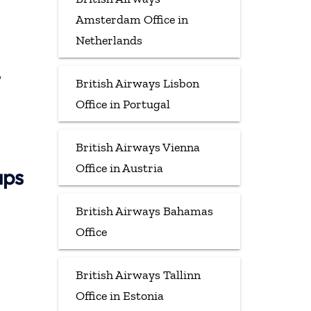
Amsterdam Office in
Netherlands
,
British Airways Lisbon
Office in Portugal
British Airways Vienna
Office in Austria
aps
British Airways Bahamas
Office
British Airways Tallinn
Office in Estonia