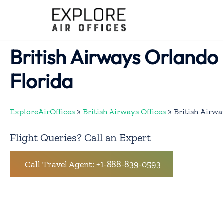
Skip
to
content
British Airways Orlando o
Florida
ExploreAirOffices
»
British Airways Offices
»
British Airwa
Flight Queries? Call an Expert
Call Travel Agent: +1-888-839-0593