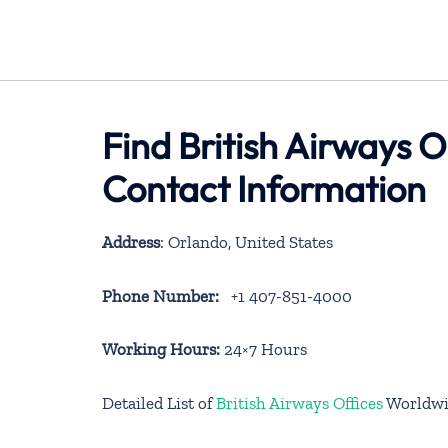
Find British Airways O
Contact Information
Address
: Orlando, United States
Phone Number:
+1 407-851-4000
Working Hours:
24×7 Hours
Detailed List of
British Airways Offices
Worldwi