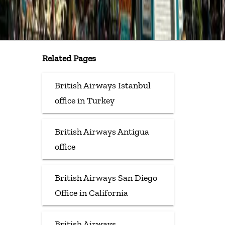
Related Pages
British Airways Istanbul
office in Turkey
British Airways Antigua
office
British Airways San Diego
Office in California
British Airways