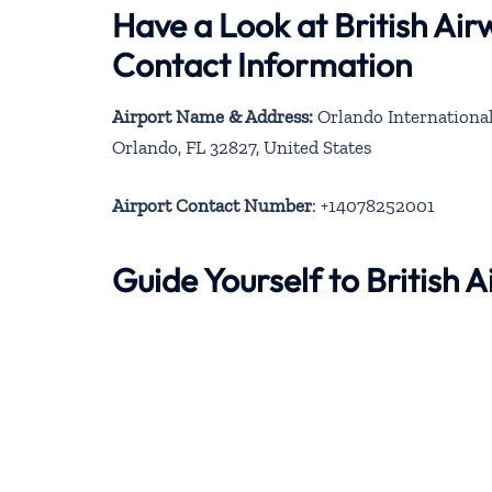
Have a Look at British Ai
Contact Information
Airport Name & Address:
Orlando International 
Orlando, FL 32827, United States
Airport Contact Number
: +14078252001
Guide Yourself to British