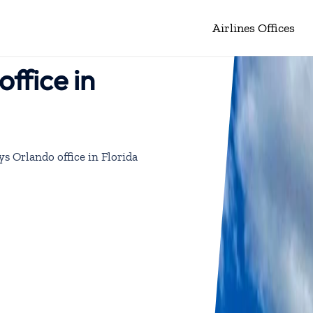
Airlines Offices
ffice in
ys Orlando office in Florida