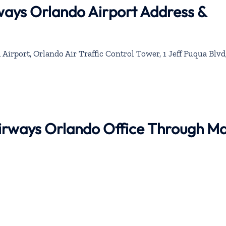
rways Orlando Airport Address &
Airport, Orlando Air Traffic Control Tower, 1 Jeff Fuqua Blvd
 Airways Orlando Office Through M