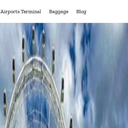
Airports Terminal
Baggage
Blog