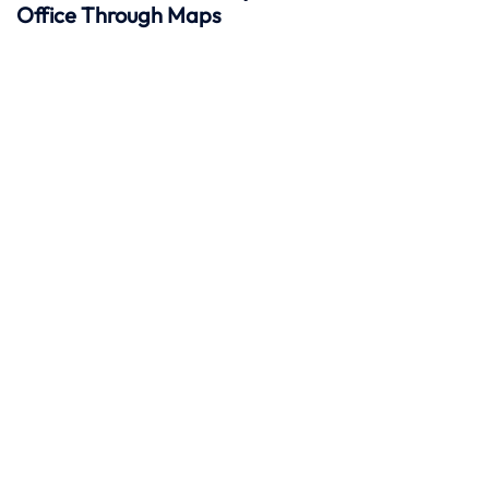
Office Through Maps