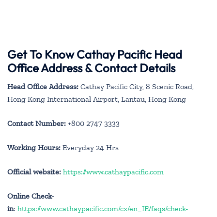
Get To Know Cathay Pacific Head
Office Address & Contact Details
Head Office Address:
Cathay Pacific City, 8 Scenic Road,
Hong Kong International Airport, Lantau, Hong Kong
Contact Number:
+800 2747 3333
Working Hours:
Everyday 24 Hrs
Official website:
https://www.cathaypacific.com
Online Check-
in
:
https://www.cathaypacific.com/cx/en_IE/faqs/check-