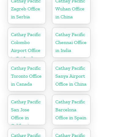
Cathay Pacific
Cathay Pacific
Zagreb Office
Wuhan Office
in Serbia
in China
Cathay Pacific
Cathay Pacific
Colombo
Chennai Office
Airport Office
in India
in Sri Lanka
Cathay Pacific
Cathay Pacific
Toronto Office
Sanya Airport
in Canada
Office in China
Cathay Pacific
Cathay Pacific
San Jose
Barcelona
Office in
Office in Spain
California
Cathay Pacific
Cathay Pacific