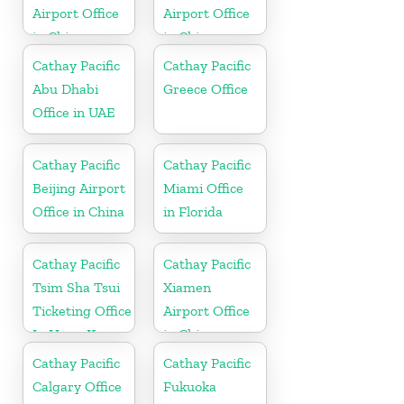
Airport Office
Airport Office
in China
in China
Cathay Pacific
Cathay Pacific
Abu Dhabi
Greece Office
Office in UAE
Cathay Pacific
Cathay Pacific
Beijing Airport
Miami Office
Office in China
in Florida
Cathay Pacific
Cathay Pacific
Tsim Sha Tsui
Xiamen
Ticketing Office
Airport Office
In Hong Kong
in China
Cathay Pacific
Cathay Pacific
Calgary Office
Fukuoka