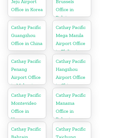
Jeju Airport
Brussels
Office in Korea
Office in
Belgium
Cathay Pacific
Cathay Pacific
Guangzhou
Mega Manila
Office in China
Airport Office
in Philippines
Cathay Pacific
Cathay Pacific
Penang
Hangzhou
Airport Office
Airport Office
in Malaysia
in China
Cathay Pacific
Cathay Pacific
Montevideo
Manama
Office in
Office in
Uruguay
Bahrain
Cathay Pacific
Cathay Pacific
Bahrain
Taichung