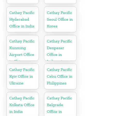
Cathay Pacific
Cathay Pacific
Hyderabad
Seoul Office in
Office in India
Korea
Cathay Pacific
Cathay Pacific
Kunming
Denpasar
Airport Office
Office in
in China
Indonesia
Cathay Pacific
Cathay Pacific
Kyiv Office in
Cebu Office in
Ukraine
Philippines
Cathay Pacific
Cathay Pacific
Kolkata Office
Belgrade
in India
Office in