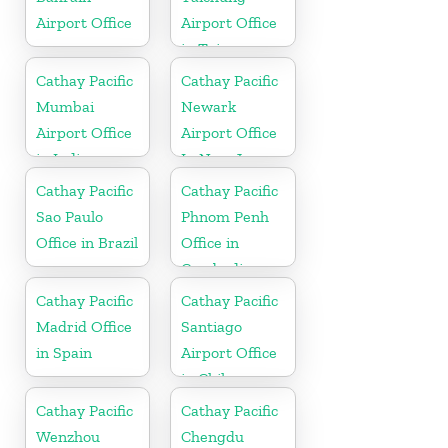
Airport Office
Airport Office
in Taiwan
Cathay Pacific
Cathay Pacific
Mumbai
Newark
Airport Office
Airport Office
in India
In New Jersey
Cathay Pacific
Cathay Pacific
Sao Paulo
Phnom Penh
Office in Brazil
Office in
Cambodia
Cathay Pacific
Cathay Pacific
Madrid Office
Santiago
in Spain
Airport Office
in Chile
Cathay Pacific
Cathay Pacific
Wenzhou
Chengdu