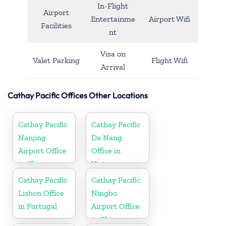
In-Flight
Airport
Entertainme
Airport Wifi
Facilities
nt
Visa on
Valet Parking
Flight Wifi
Arrival
Cathay Pacific Offices Other Locations
Cathay Pacific
Cathay Pacific
Nanjing
Da Nang
Airport Office
Office in
in China
Vietnam
Cathay Pacific
Cathay Pacific
Lisbon Office
Ningbo
in Portugal
Airport Office
in China