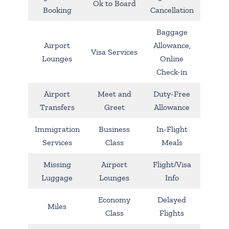
Ok to Board
Booking
Cancellation
Baggage
Airport
Allowance,
Visa Services
Lounges
Online
Check-in
Airport
Meet and
Duty-Free
Transfers
Greet
Allowance
Immigration
Business
In-Flight
Services
Class
Meals
Missing
Airport
Flight/Visa
Luggage
Lounges
Info
Economy
Delayed
Miles
Class
Flights