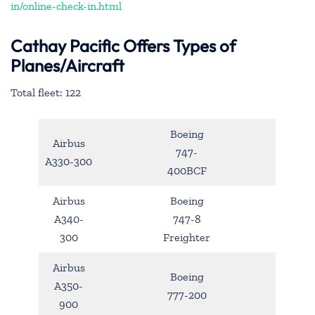
in/online-check-in.html
Cathay Pacific Offers Types of
Planes/Aircraft
Total fleet: 122
Boeing
Airbus
747-
A330-300
400BCF
Airbus
Boeing
A340-
747-8
300
Freighter
Airbus
Boeing
A350-
777-200
900