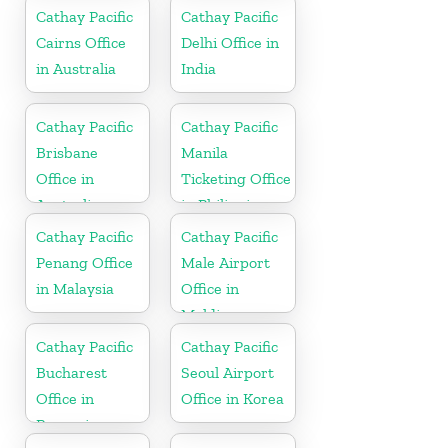
Cathay Pacific
Cathay Pacific
Cairns Office
Delhi Office in
in Australia
India
Cathay Pacific
Cathay Pacific
Brisbane
Manila
Office in
Ticketing Office
Australia
in Philippines
Cathay Pacific
Cathay Pacific
Penang Office
Male Airport
in Malaysia
Office in
Maldives
Cathay Pacific
Cathay Pacific
Bucharest
Seoul Airport
Office in
Office in Korea
Romania