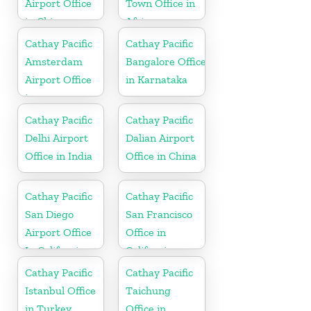
Airport Office
Town Office in
in China
Africa
Cathay Pacific
Cathay Pacific
Amsterdam
Bangalore Office
Airport Office
in Karnataka
in
Netherlands
Cathay Pacific
Cathay Pacific
Delhi Airport
Dalian Airport
Office in India
Office in China
Cathay Pacific
Cathay Pacific
San Diego
San Francisco
Airport Office
Office in
In California
California
Cathay Pacific
Cathay Pacific
Istanbul Office
Taichung
in Turkey
Office in