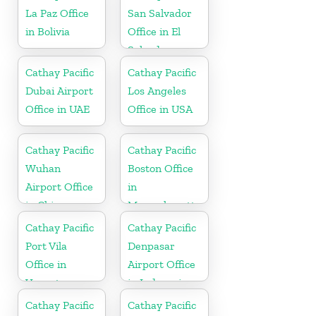
La Paz Office
San Salvador
in Bolivia
Office in El
Salvador
Cathay Pacific
Cathay Pacific
Dubai Airport
Los Angeles
Office in UAE
Office in USA
Cathay Pacific
Cathay Pacific
Wuhan
Boston Office
Airport Office
in
in China
Massachusetts
Cathay Pacific
Cathay Pacific
Port Vila
Denpasar
Office in
Airport Office
Vanuatu
in Indonesia
Cathay Pacific
Cathay Pacific