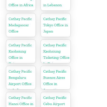
Office in Africa
in Lebanon
Cathay Pacific
Cathay Pacific
Madagascar
Tokyo Office in
Office
Japan
Cathay Pacific
Cathay Pacific
Kaohsiung
Kaohsiung
Office in
Ticketing Office
Taiwan
In Taiwan
Cathay Pacific
Cathay Pacific
Bengaluru
Buenos Aires
Airport Office
Office in
in India
Argentina
Cathay Pacific
Cathay Pacific
Hanoi Office in
Cebu Airport