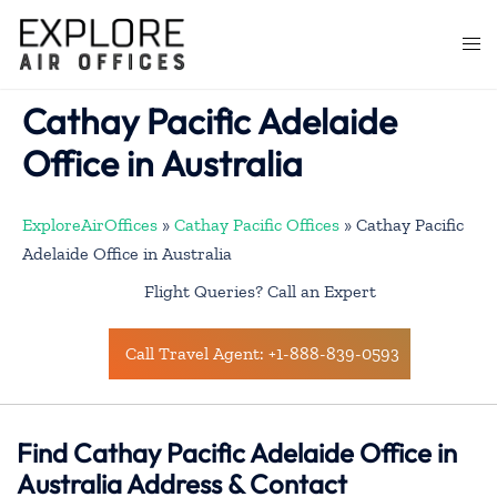
Skip
to
Togg
content
men
Cathay Pacific Adelaide
Office in Australia
ExploreAirOffices
»
Cathay Pacific Offices
»
Cathay Pacific
Adelaide Office in Australia
Flight Queries? Call an Expert
Call Travel Agent: +1-888-839-0593
Find Cathay Pacific Adelaide Office in
Australia Address & Contact