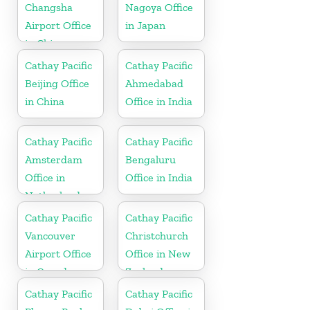
Changsha
Nagoya Office
Airport Office
in Japan
in China
Cathay Pacific
Cathay Pacific
Beijing Office
Ahmedabad
in China
Office in India
Cathay Pacific
Cathay Pacific
Amsterdam
Bengaluru
Office in
Office in India
Netherlands
Cathay Pacific
Cathay Pacific
Vancouver
Christchurch
Airport Office
Office in New
in Canada
Zealand
Cathay Pacific
Cathay Pacific