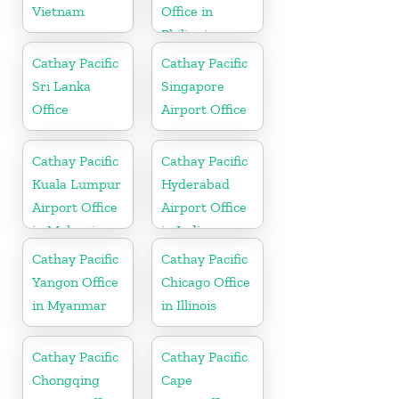
Vietnam
Office in
Philippines
Cathay Pacific
Cathay Pacific
Sri Lanka
Singapore
Office
Airport Office
Cathay Pacific
Cathay Pacific
Kuala Lumpur
Hyderabad
Airport Office
Airport Office
in Malaysia
in India
Cathay Pacific
Cathay Pacific
Yangon Office
Chicago Office
in Myanmar
in Illinois
Cathay Pacific
Cathay Pacific
Chongqing
Cape