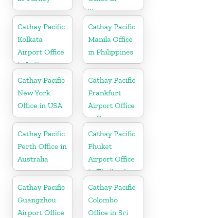
Taiwan
Cathay Pacific
Cathay Pacific
Kolkata
Manila Office
Airport Office
in Philippines
in India
Cathay Pacific
Cathay Pacific
New York
Frankfurt
Office in USA
Airport Office
in Germany
Cathay Pacific
Cathay Pacific
Perth Office in
Phuket
Australia
Airport Office
in Thailand
Cathay Pacific
Cathay Pacific
Guangzhou
Colombo
Airport Office
Office in Sri