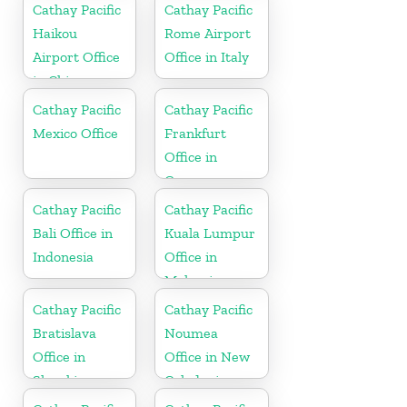
Cathay Pacific
Cathay Pacific
Haikou
Rome Airport
Airport Office
Office in Italy
in China
Cathay Pacific
Cathay Pacific
Mexico Office
Frankfurt
Office in
Germany
Cathay Pacific
Cathay Pacific
Bali Office in
Kuala Lumpur
Indonesia
Office in
Malaysia
Cathay Pacific
Cathay Pacific
Bratislava
Noumea
Office in
Office in New
Slovakia
Caledonia