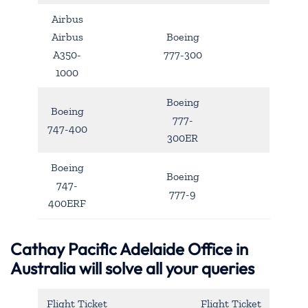
Airbus
Airbus
Boeing
A350-
777-300
1000
Boeing
Boeing
777-
747-400
300ER
Boeing
Boeing
747-
777-9
400ERF
Cathay Pacific Adelaide Office in
Australia will solve all your queries
Flight Ticket
Flight Ticket