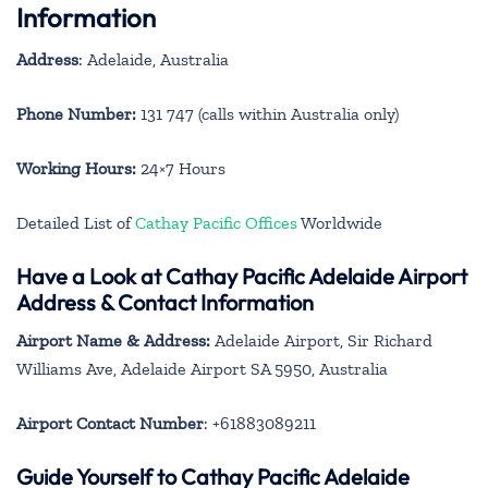
Information
Address
: Adelaide, Australia
Phone Number:
131 747 (calls within Australia only)
Working Hours:
24×7 Hours
Detailed List of
Cathay Pacific Offices
Worldwide
Have a Look at Cathay Pacific Adelaide Airport
Address & Contact Information
Airport Name & Address:
Adelaide Airport, Sir Richard
Williams Ave, Adelaide Airport SA 5950, Australia
Airport Contact Number
: +61883089211
Guide Yourself to Cathay Pacific Adelaide