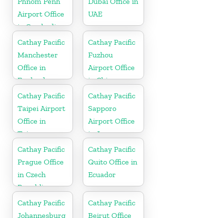
Phnom Penh
Dubai Office in
Airport Office
UAE
in Cambodia
Cathay Pacific
Cathay Pacific
Manchester
Fuzhou
Office in
Airport Office
England
in China
Cathay Pacific
Cathay Pacific
Taipei Airport
Sapporo
Office in
Airport Office
Taiwan
in Japan
Cathay Pacific
Cathay Pacific
Prague Office
Quito Office in
in Czech
Ecuador
Republic
Cathay Pacific
Cathay Pacific
Johannesburg
Beirut Office