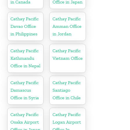
in Canada
Office in Japan
Cathay Pacific
Cathay Pacific
Davao Office
Amman Office
in Philippines
in Jordan
Cathay Pacific
Cathay Pacific
Kathmandu
Vietnam Office
Office in Nepal
Cathay Pacific
Cathay Pacific
Damascus
Santiago
Office in Syria
Office in Chile
Cathay Pacific
Cathay Pacific
Osaka Airport
Logan Airport
Office in Japan
Office In