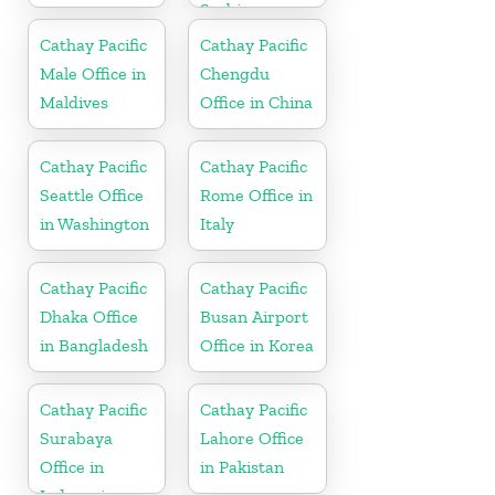
Serbia
Cathay Pacific
Cathay Pacific
Male Office in
Chengdu
Maldives
Office in China
Cathay Pacific
Cathay Pacific
Seattle Office
Rome Office in
in Washington
Italy
Cathay Pacific
Cathay Pacific
Dhaka Office
Busan Airport
in Bangladesh
Office in Korea
Cathay Pacific
Cathay Pacific
Surabaya
Lahore Office
Office in
in Pakistan