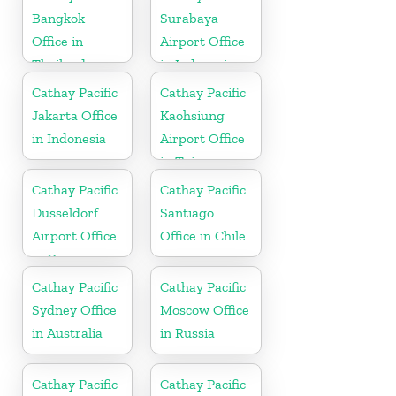
Bangkok
Surabaya
Office in
Airport Office
Thailand
in Indonesia
Cathay Pacific
Cathay Pacific
Jakarta Office
Kaohsiung
in Indonesia
Airport Office
in Taiwan
Cathay Pacific
Cathay Pacific
Dusseldorf
Santiago
Airport Office
Office in Chile
in Germany
Cathay Pacific
Cathay Pacific
Sydney Office
Moscow Office
in Australia
in Russia
Cathay Pacific
Cathay Pacific