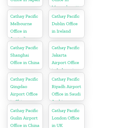
Massachusetts
Cathay Pacific
Cathay Pacific
Melbourne
Dublin Office
Office in
in Ireland
Australia
Cathay Pacific
Cathay Pacific
Shanghai
Jakarta
Office in China
Airport Office
in Indonesia
Cathay Pacific
Cathay Pacific
Qingdao
Riyadh Airport
Airport Office
Office in Saudi
in China
Arabia
Cathay Pacific
Cathay Pacific
Guilin Airport
London Office
Office in China
in UK