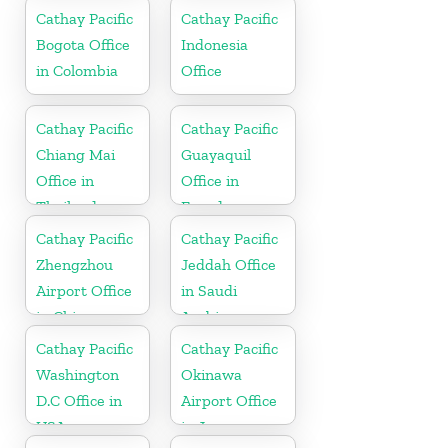
Cathay Pacific
Cathay Pacific
Bogota Office
Indonesia
in Colombia
Office
Cathay Pacific
Cathay Pacific
Chiang Mai
Guayaquil
Office in
Office in
Thailand
Ecuador
Cathay Pacific
Cathay Pacific
Zhengzhou
Jeddah Office
Airport Office
in Saudi
in China
Arabia
Cathay Pacific
Cathay Pacific
Washington
Okinawa
D.C Office in
Airport Office
USA
in Japan