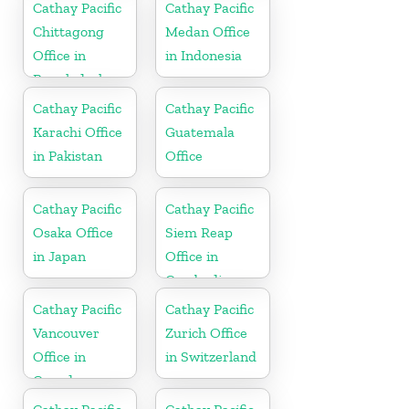
Cathay Pacific
Cathay Pacific
Chittagong
Medan Office
Office in
in Indonesia
Bangladesh
Cathay Pacific
Cathay Pacific
Karachi Office
Guatemala
in Pakistan
Office
Cathay Pacific
Cathay Pacific
Osaka Office
Siem Reap
in Japan
Office in
Cambodia
Cathay Pacific
Cathay Pacific
Vancouver
Zurich Office
Office in
in Switzerland
Canada