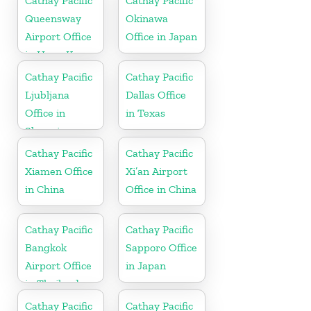
Cathay Pacific
Cathay Pacific
Queensway
Okinawa
Airport Office
Office in Japan
in Hong Kong
Cathay Pacific
Cathay Pacific
Ljubljana
Dallas Office
Office in
in Texas
Slovenia
Cathay Pacific
Cathay Pacific
Xiamen Office
Xi’an Airport
in China
Office in China
Cathay Pacific
Cathay Pacific
Bangkok
Sapporo Office
Airport Office
in Japan
in Thailand
Cathay Pacific
Cathay Pacific