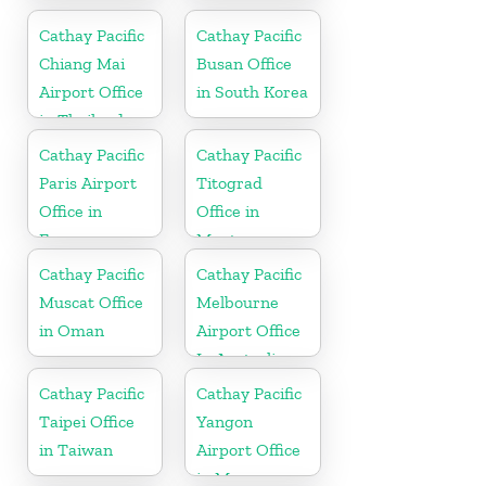
Indonesia
Cathay Pacific
Cathay Pacific
Chiang Mai
Busan Office
Airport Office
in South Korea
in Thailand
Cathay Pacific
Cathay Pacific
Paris Airport
Titograd
Office in
Office in
France
Montenegro
Cathay Pacific
Cathay Pacific
Muscat Office
Melbourne
in Oman
Airport Office
In Australia
Cathay Pacific
Cathay Pacific
Taipei Office
Yangon
in Taiwan
Airport Office
in Myanmar