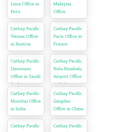
Lima Office in
Malaysia
Peru
Office
Cathay Pacific
Cathay Pacific
Vienna Office
Paris Office in
in Austria
France
Cathay Pacific
Cathay Pacific
Dammam
Kota Kinabalu
Office in Saudi
Airport Office
Arabia
in Malaysia
Cathay Pacific
Cathay Pacific
Mumbai Office
Qingdao
in India
Office in China
Cathay Pacific
Cathay Pacific