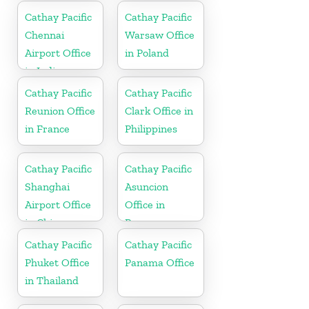
Cathay Pacific
Cathay Pacific
Chennai
Warsaw Office
Airport Office
in Poland
in India
Cathay Pacific
Cathay Pacific
Reunion Office
Clark Office in
in France
Philippines
Cathay Pacific
Cathay Pacific
Shanghai
Asuncion
Airport Office
Office in
in China
Paraguay
Cathay Pacific
Cathay Pacific
Phuket Office
Panama Office
in Thailand