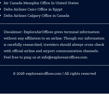
Air Canada Memphis Office In United States
Delta Airlines Cairo Office in Egypt
Delta Airlines Calgary Office in Canada
Discalimer: ExploreAirOffices gives terminal information
without any affiliation to an airline. Though our information
is carefully researched, travelers should always cross-check
with official airline and airport communication channels.
Feel free to ping us at info@exploreairoffices.com
© 2026
exploreairoffices.com
| All rights reserved