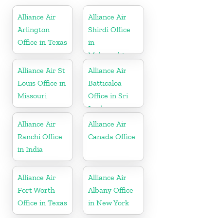
Alliance Air
Alliance Air
Arlington
Shirdi Office
Office in Texas
in
Maharashtra
Alliance Air St
Alliance Air
Louis Office in
Batticaloa
Missouri
Office in Sri
Lanka
Alliance Air
Alliance Air
Ranchi Office
Canada Office
in India
Alliance Air
Alliance Air
Fort Worth
Albany Office
Office in Texas
in New York