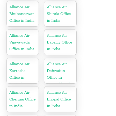
Alliance Air
Alliance Air
Bhubaneswar
Shimla Office
Office in India
in India
Alliance Air
Alliance Air
Vijayawada
Bareilly Office
Office in India
in India
Alliance Air
Alliance Air
Karratha
Dehradun
Office in
Office in
Australia
Uttarakhand
Alliance Air
Alliance Air
Chennai Office
Bhopal Office
in India
in India