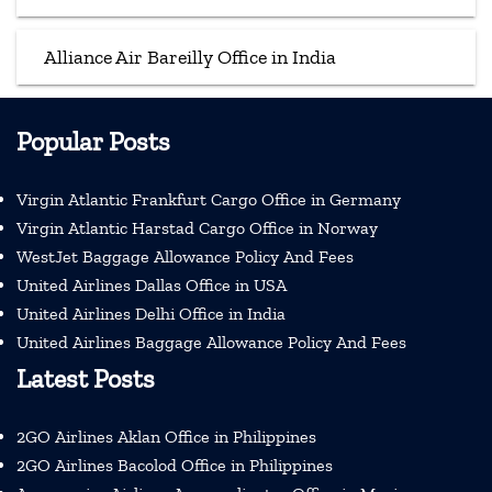
Alliance Air Bareilly Office in India
Popular Posts
Virgin Atlantic Frankfurt Cargo Office in Germany
Virgin Atlantic Harstad Cargo Office in Norway
WestJet Baggage Allowance Policy And Fees
United Airlines Dallas Office in USA
United Airlines Delhi Office in India
United Airlines Baggage Allowance Policy And Fees
Latest Posts
2GO Airlines Aklan Office in Philippines
2GO Airlines Bacolod Office in Philippines