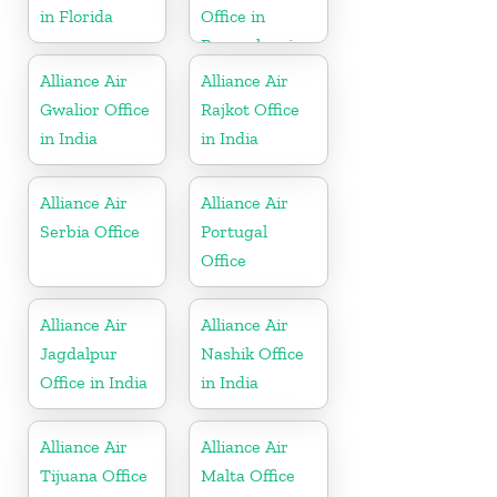
in Florida
Office in
Pennsylvania
Alliance Air
Alliance Air
Gwalior Office
Rajkot Office
in India
in India
Alliance Air
Alliance Air
Serbia Office
Portugal
Office
Alliance Air
Alliance Air
Jagdalpur
Nashik Office
Office in India
in India
Alliance Air
Alliance Air
Tijuana Office
Malta Office