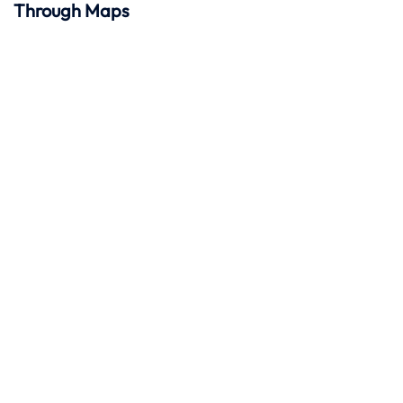
Through Maps