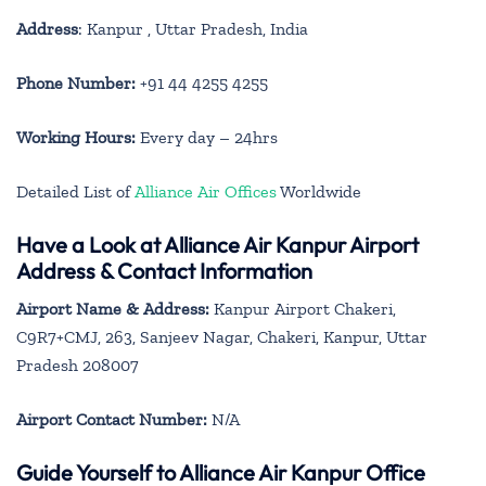
Address
: Kanpur , Uttar Pradesh, India
Phone Number:
+91 44 4255 4255
Working Hours:
Every day – 24hrs
Detailed List of
Alliance Air Offices
Worldwide
Have a Look at Alliance Air Kanpur Airport
Address & Contact Information
Airport Name & Address:
Kanpur Airport Chakeri,
C9R7+CMJ, 263, Sanjeev Nagar, Chakeri, Kanpur, Uttar
Pradesh 208007
Airport Contact Number:
N/A
Guide Yourself to Alliance Air Kanpur Office