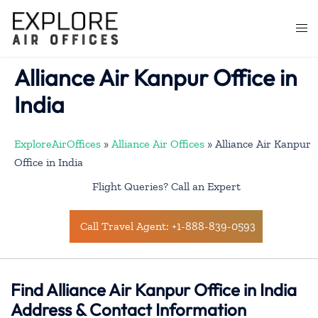
Skip
to
Togg
content
men
Alliance Air Kanpur Office in
India
ExploreAirOffices
»
Alliance Air Offices
»
Alliance Air Kanpur
Office in India
Flight Queries? Call an Expert
Call Travel Agent: +1-888-839-0593
Find Alliance Air Kanpur Office in India
Address & Contact Information