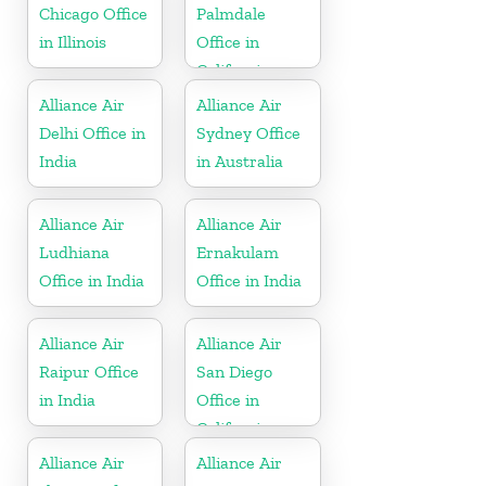
Chicago Office
Palmdale
in Illinois
Office in
California
Alliance Air
Alliance Air
Delhi Office in
Sydney Office
India
in Australia
Alliance Air
Alliance Air
Ludhiana
Ernakulam
Office in India
Office in India
Alliance Air
Alliance Air
Raipur Office
San Diego
in India
Office in
California
Alliance Air
Alliance Air