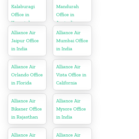
Kalaburagi
Mandurah
Office in
Office in
Karnataka
Australia
Alliance Air
Alliance Air
Jaipur Office
Mumbai Office
in India
in India
Alliance Air
Alliance Air
Orlando Office
Vista Office in
in Florida
California
Alliance Air
Alliance Air
Bikaner Office
Mysore Office
in Rajasthan
in India
Alliance Air
Alliance Air