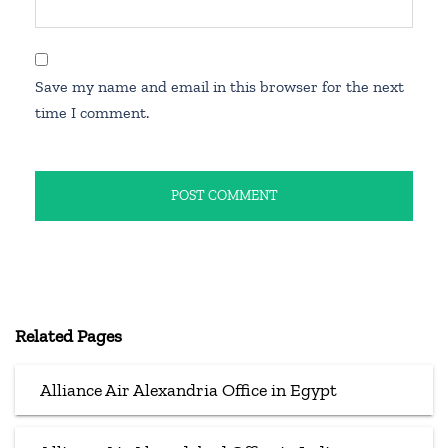
Save my name and email in this browser for the next
time I comment.
Related Pages
Alliance Air Alexandria Office in Egypt