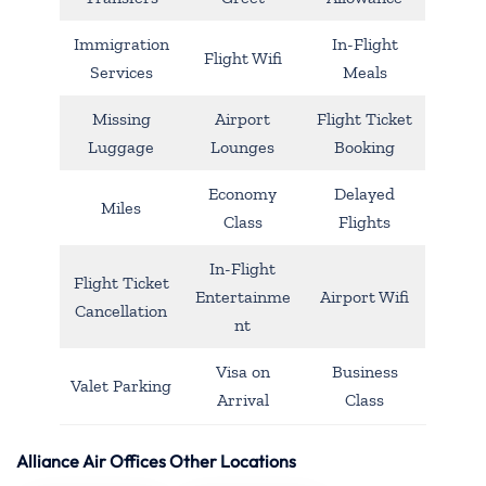
Immigration
In-Flight
Flight Wifi
Services
Meals
Missing
Airport
Flight Ticket
Luggage
Lounges
Booking
Economy
Delayed
Miles
Class
Flights
In-Flight
Flight Ticket
Entertainme
Airport Wifi
Cancellation
nt
Visa on
Business
Valet Parking
Arrival
Class
Alliance Air Offices Other Locations