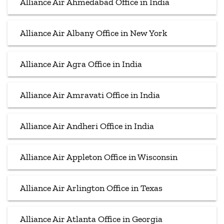
Alliance Air Ahmedabad Office in India
Alliance Air Albany Office in New York
Alliance Air Agra Office in India
Alliance Air Amravati Office in India
Alliance Air Andheri Office in India
Alliance Air Appleton Office in Wisconsin
Alliance Air Arlington Office in Texas
Alliance Air Atlanta Office in Georgia