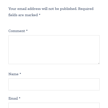
Your email address will not be published.
Required
fields are marked
*
Comment
*
Name
*
Email
*