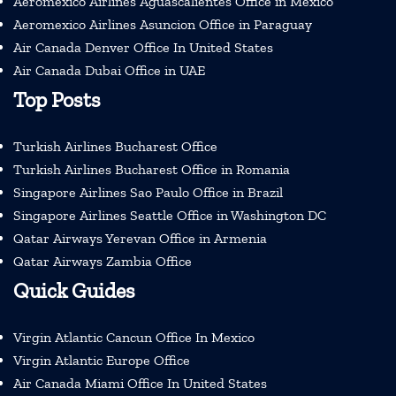
Aeromexico Airlines Aguascalientes Office in Mexico
Aeromexico Airlines Asuncion Office in Paraguay
Air Canada Denver Office In United States
Air Canada Dubai Office in UAE
Top Posts
Turkish Airlines Bucharest Office
Turkish Airlines Bucharest Office in Romania
Singapore Airlines Sao Paulo Office in Brazil
Singapore Airlines Seattle Office in Washington DC
Qatar Airways Yerevan Office in Armenia
Qatar Airways Zambia Office
Quick Guides
Virgin Atlantic Cancun Office In Mexico
Virgin Atlantic Europe Office
Air Canada Miami Office In United States