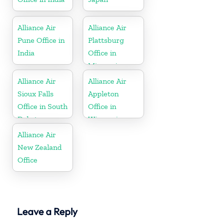
Alliance Air
Alliance Air
Pune Office in
Plattsburg
India
Office in
Missouri
Alliance Air
Alliance Air
Sioux Falls
Appleton
Office in South
Office in
Dakota
Wisconsin
Alliance Air
New Zealand
Office
Leave a Reply