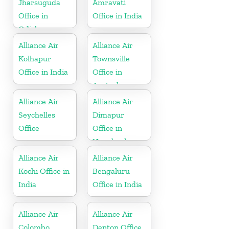
Jharsuguda
Amravati
Office in
Office in India
Odisha
Alliance Air
Alliance Air
Kolhapur
Townsville
Office in India
Office in
Australia
Alliance Air
Alliance Air
Seychelles
Dimapur
Office
Office in
Nagaland
Alliance Air
Alliance Air
Kochi Office in
Bengaluru
India
Office in India
Alliance Air
Alliance Air
Colombo
Denton Office