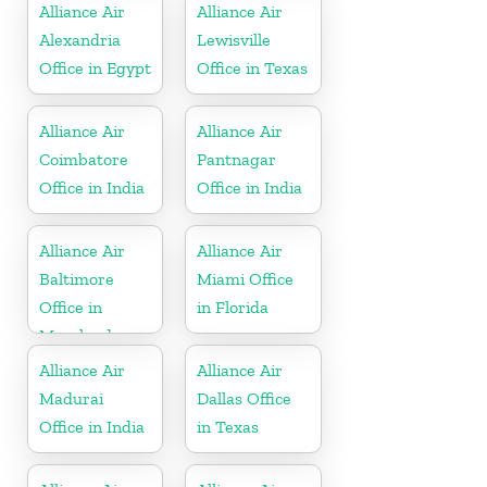
Alliance Air
Alliance Air
Alexandria
Lewisville
Office in Egypt
Office in Texas
Alliance Air
Alliance Air
Coimbatore
Pantnagar
Office in India
Office in India
Alliance Air
Alliance Air
Baltimore
Miami Office
Office in
in Florida
Maryland
Alliance Air
Alliance Air
Madurai
Dallas Office
Office in India
in Texas