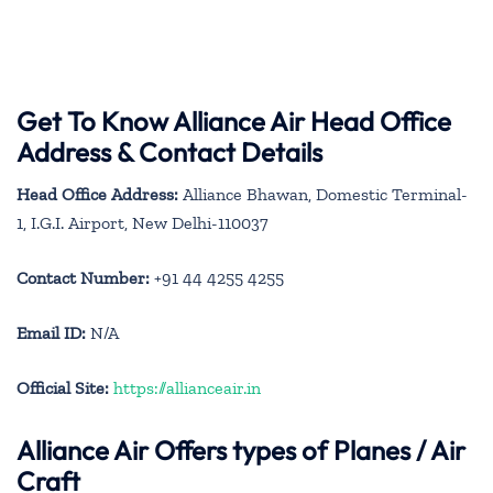
Get To Know Alliance Air Head Office
Address & Contact Details
Head Office Address:
Alliance Bhawan, Domestic Terminal-
1, I.G.I. Airport, New Delhi-110037
Contact Number:
+91 44 4255 4255
Email ID:
N/A
Official Site:
https://allianceair.in
Alliance Air
Offers types of Planes / Air
Craft