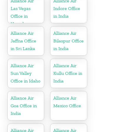
Alliance Air
Alliance Air
Las Vegas
Indore Office
Office in
in India
Nevada
Alliance Air
Alliance Air
Jaffna Office
Bilaspur Office
in Sri Lanka
in India
Alliance Air
Alliance Air
Sun Valley
Kullu Office in
Office in Idaho
India
Alliance Air
Alliance Air
Goa Office in
Mexico Office
India
Alliance Air
Alliance Air