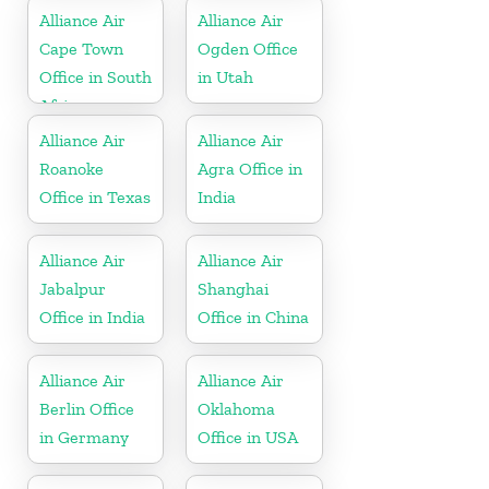
Alliance Air
Alliance Air
Cape Town
Ogden Office
Office in South
in Utah
Africa
Alliance Air
Alliance Air
Roanoke
Agra Office in
Office in Texas
India
Alliance Air
Alliance Air
Jabalpur
Shanghai
Office in India
Office in China
Alliance Air
Alliance Air
Berlin Office
Oklahoma
in Germany
Office in USA