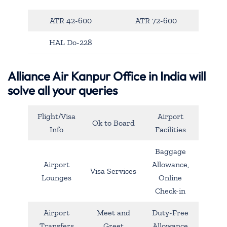
ATR 42-600
ATR 72-600
HAL Do-228
Alliance Air Kanpur Office in India will
solve all your queries
Flight/Visa
Airport
Ok to Board
Info
Facilities
Baggage
Airport
Allowance,
Visa Services
Lounges
Online
Check-in
Airport
Meet and
Duty-Free
Transfers
Greet
Allowance