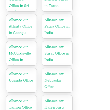
Office in Sri
in Texas
Lanka
Alliance Air
Alliance Air
Atlanta Office
Patna Office in
in Georgia
India
Alliance Air
Alliance Air
McCordsville
Surat Office in
Office in
India
Indiana
Alliance Air
Alliance Air
Uganda Office
Nebraska
Office
Alliance Air
Alliance Air
Tampa Office
Harrisburg