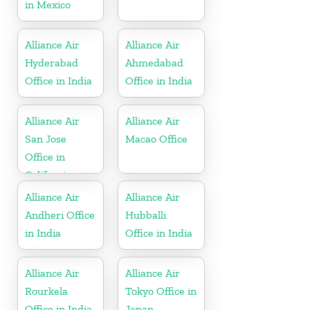
in Mexico
Alliance Air
Alliance Air
Hyderabad
Ahmedabad
Office in India
Office in India
Alliance Air
Alliance Air
San Jose
Macao Office
Office in
California
Alliance Air
Alliance Air
Andheri Office
Hubballi
in India
Office in India
Alliance Air
Alliance Air
Rourkela
Tokyo Office in
Office in India
Japan