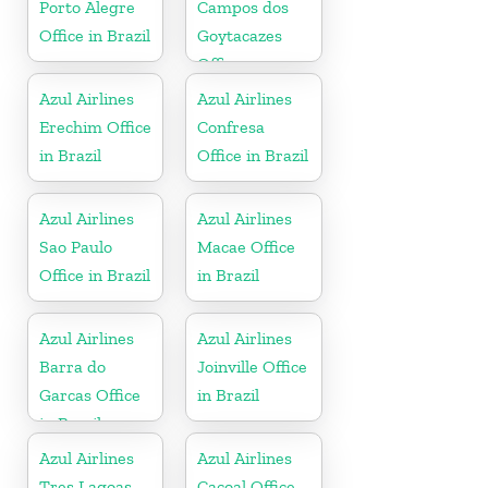
Porto Alegre
Campos dos
Office in Brazil
Goytacazes
Office
Azul Airlines
Azul Airlines
Erechim Office
Confresa
in Brazil
Office in Brazil
Azul Airlines
Azul Airlines
Sao Paulo
Macae Office
Office in Brazil
in Brazil
Azul Airlines
Azul Airlines
Barra do
Joinville Office
Garcas Office
in Brazil
in Brazil
Azul Airlines
Azul Airlines
Tres Lagoas
Cacoal Office