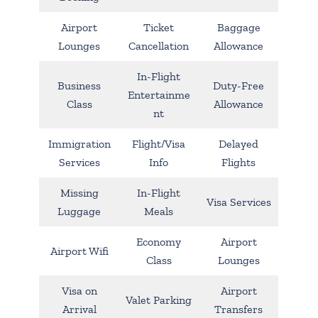
Airport
Ticket
Baggage
Lounges
Cancellation
Allowance
In-Flight
Business
Duty-Free
Entertainme
Class
Allowance
nt
Immigration
Flight/Visa
Delayed
Services
Info
Flights
Missing
In-Flight
Visa Services
Luggage
Meals
Economy
Airport
Airport Wifi
Class
Lounges
Visa on
Airport
Valet Parking
Arrival
Transfers