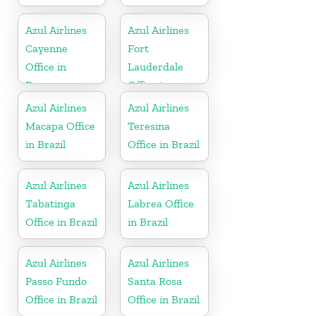
Azul Airlines
Azul Airlines
Cayenne
Fort
Office in
Lauderdale
France
Office in
Florida
Azul Airlines
Azul Airlines
Macapa Office
Teresina
in Brazil
Office in Brazil
Azul Airlines
Azul Airlines
Tabatinga
Labrea Office
Office in Brazil
in Brazil
Azul Airlines
Azul Airlines
Passo Fundo
Santa Rosa
Office in Brazil
Office in Brazil