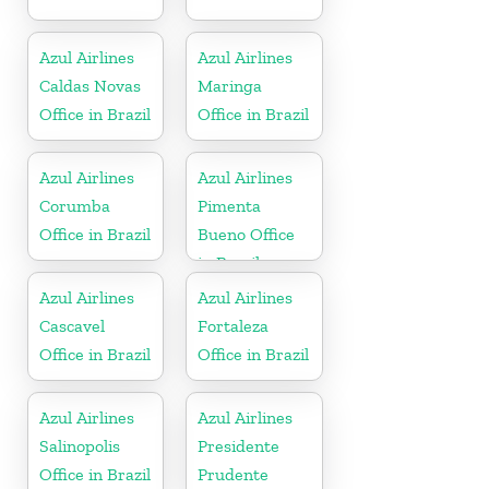
Azul Airlines
Azul Airlines
Caldas Novas
Maringa
Office in Brazil
Office in Brazil
Azul Airlines
Azul Airlines
Corumba
Pimenta
Office in Brazil
Bueno Office
in Brazil
Azul Airlines
Azul Airlines
Cascavel
Fortaleza
Office in Brazil
Office in Brazil
Azul Airlines
Azul Airlines
Salinopolis
Presidente
Office in Brazil
Prudente