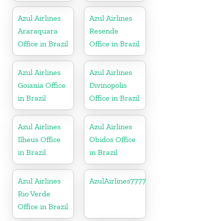
Azul Airlines
Azul Airlines
Araraquara
Resende
Office in Brazil
Office in Brazil
Azul Airlines
Azul Airlines
Goiania Office
Divinopolis
in Brazil
Office in Brazil
Azul Airlines
Azul Airlines
Ilheus Office
Obidos Office
in Brazil
in Brazil
Azul Airlines
AzulAirlines7777777777
Rio Verde
Office in Brazil