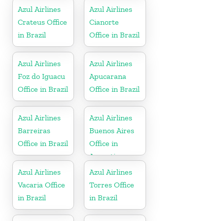
Azul Airlines
Azul Airlines
Crateus Office
Cianorte
in Brazil
Office in Brazil
Azul Airlines
Azul Airlines
Foz do Iguacu
Apucarana
Office in Brazil
Office in Brazil
Azul Airlines
Azul Airlines
Barreiras
Buenos Aires
Office in Brazil
Office in
Argentina
Azul Airlines
Azul Airlines
Vacaria Office
Torres Office
in Brazil
in Brazil