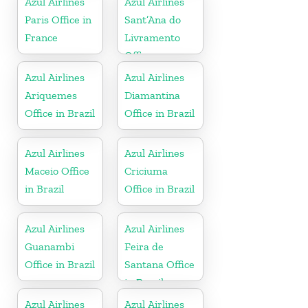
Azul Airlines
Azul Airlines
Paris Office in
Sant’Ana do
France
Livramento
Office
Azul Airlines
Azul Airlines
Ariquemes
Diamantina
Office in Brazil
Office in Brazil
Azul Airlines
Azul Airlines
Maceio Office
Criciuma
in Brazil
Office in Brazil
Azul Airlines
Azul Airlines
Guanambi
Feira de
Office in Brazil
Santana Office
in Brazil
Azul Airlines
Azul Airlines