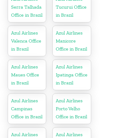
Serra Talhada
Tucurui Office
Office in Brazil
in Brazil
Azul Airlines
Azul Airlines
Valenca Office
Manicore
in Brazil
Office in Brazil
Azul Airlines
Azul Airlines
Maues Office
Ipatinga Office
in Brazil
in Brazil
Azul Airlines
Azul Airlines
Campinas
Porto Velho
Office in Brazil
Office in Brazil
Azul Airlines
Azul Airlines