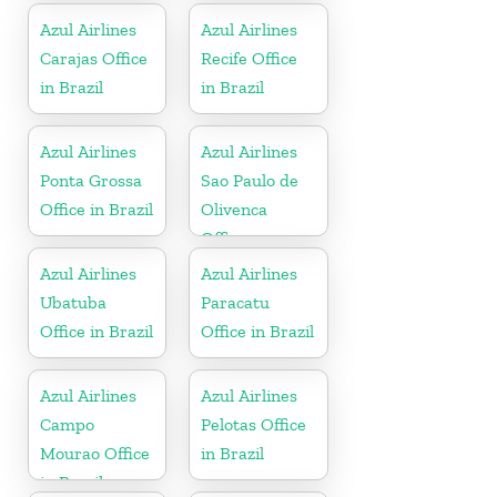
Azul Airlines
Azul Airlines
Carajas Office
Recife Office
in Brazil
in Brazil
Azul Airlines
Azul Airlines
Ponta Grossa
Sao Paulo de
Office in Brazil
Olivenca
Office
Azul Airlines
Azul Airlines
Ubatuba
Paracatu
Office in Brazil
Office in Brazil
Azul Airlines
Azul Airlines
Campo
Pelotas Office
Mourao Office
in Brazil
in Brazil