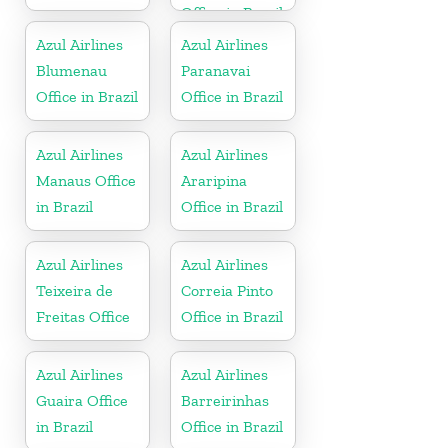
Office in Brazil
Azul Airlines
Azul Airlines
Blumenau
Paranavai
Office in Brazil
Office in Brazil
Azul Airlines
Azul Airlines
Manaus Office
Araripina
in Brazil
Office in Brazil
Azul Airlines
Azul Airlines
Teixeira de
Correia Pinto
Freitas Office
Office in Brazil
Azul Airlines
Azul Airlines
Guaira Office
Barreirinhas
in Brazil
Office in Brazil