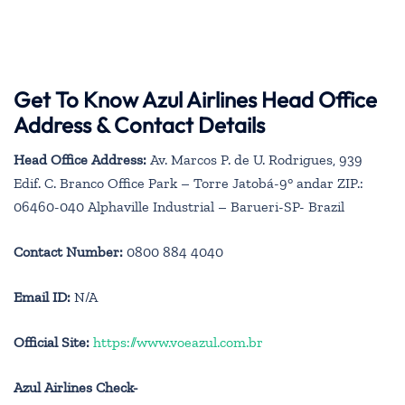
Get To Know Azul Airlines Head Office
Address & Contact Details
Head Office Address:
Av. Marcos P. de U. Rodrigues, 939
Edif. C. Branco Office Park – Torre Jatobá-9° andar ZIP.:
06460-040 Alphaville Industrial – Barueri-SP- Brazil
Contact Number:
0800 884 4040
Email ID:
N/A
Official Site:
https://www.voeazul.com.br
Azul Airlines Check-