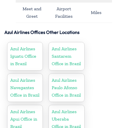
Meet and
Airport
Miles
Greet
Facilities
Azul Airlines Offices Other Locations
Azul Airlines
Azul Airlines
Iguatu Office
Santarem
in Brazil
Office in Brazil
Azul Airlines
Azul Airlines
Navegantes
Paulo Afonso
Office in Brazil
Office in Brazil
Azul Airlines
Azul Airlines
Apui Office in
Uberaba
Brazil
Office in Brazil