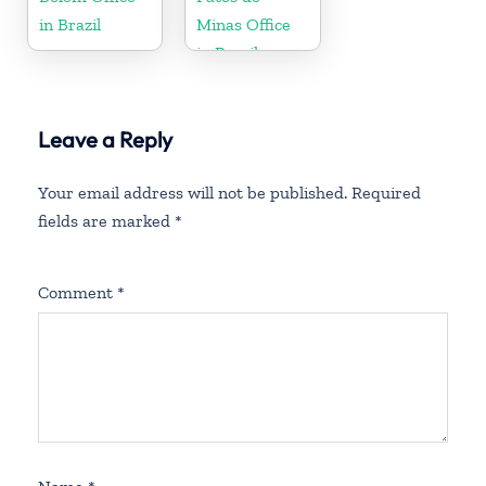
in Brazil
Minas Office
in Brazil
Leave a Reply
Your email address will not be published.
Required
fields are marked
*
Comment
*