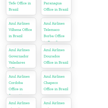
Tefe Office in
Paranagua
Brazil
Office in Brazil
Azul Airlines
Azul Airlines
Vilhena Office
Telemaco
in Brazil
Borba Office
in Brazil
Azul Airlines
Azul Airlines
Governador
Dourados
Valadares
Office in Brazil
Office
Azul Airlines
Azul Airlines
Cordoba
Chapeco
Office in
Office in Brazil
Argentina
Azul Airlines
Azul Airlines