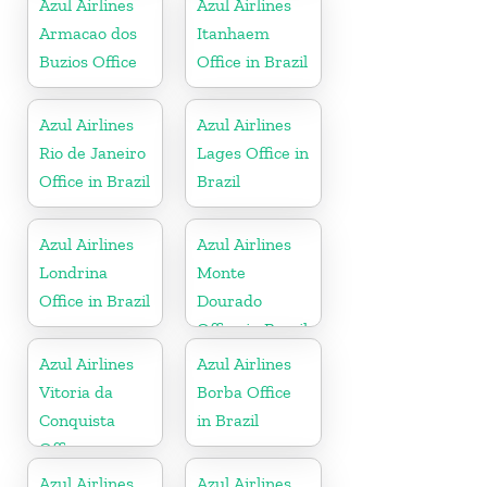
Azul Airlines
Azul Airlines
Armacao dos
Itanhaem
Buzios Office
Office in Brazil
Azul Airlines
Azul Airlines
Rio de Janeiro
Lages Office in
Office in Brazil
Brazil
Azul Airlines
Azul Airlines
Londrina
Monte
Office in Brazil
Dourado
Office in Brazil
Azul Airlines
Azul Airlines
Vitoria da
Borba Office
Conquista
in Brazil
Office
Azul Airlines
Azul Airlines