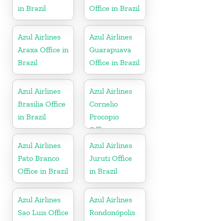
in Brazil
Office in Brazil
Azul Airlines
Azul Airlines
Araxa Office in
Guarapuava
Brazil
Office in Brazil
Azul Airlines
Azul Airlines
Brasilia Office
Cornelio
in Brazil
Procopio
Office
Azul Airlines
Azul Airlines
Pato Branco
Juruti Office
Office in Brazil
in Brazil
Azul Airlines
Azul Airlines
Sao Luis Office
Rondonópolis