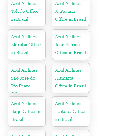
Azul Airlines
Azul Airlines
Toledo Office
Ji-Parana
in Brazil
Office in Brazil
Azul Airlines
Azul Airlines
Maraba Office
Joao Pessoa
in Brazil
Office in Brazil
Azul Airlines
Azul Airlines
Sao Jose do
Humaita
Rio Preto
Office in Brazil
Office
Azul Airlines
Azul Airlines
Bage Office in
Itaituba Office
Brazil
in Brazil