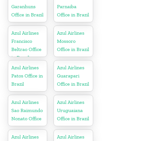
Garanhuns
Parnaiba
Office in Brazil
Office in Brazil
Azul Airlines
Azul Airlines
Francisco
Mossoro
Beltrao Office
Office in Brazil
in Brazil
Azul Airlines
Azul Airlines
Patos Office in
Guarapari
Brazil
Office in Brazil
Azul Airlines
Azul Airlines
Sao Raimundo
Uruguaiana
Nonato Office
Office in Brazil
Azul Airlines
Azul Airlines