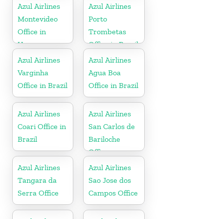
Azul Airlines
Azul Airlines
Montevideo
Porto
Office in
Trombetas
Uruguay
Office in Brazil
Azul Airlines
Azul Airlines
Varginha
Agua Boa
Office in Brazil
Office in Brazil
Azul Airlines
Azul Airlines
Coari Office in
San Carlos de
Brazil
Bariloche
Office
Azul Airlines
Azul Airlines
Tangara da
Sao Jose dos
Serra Office
Campos Office