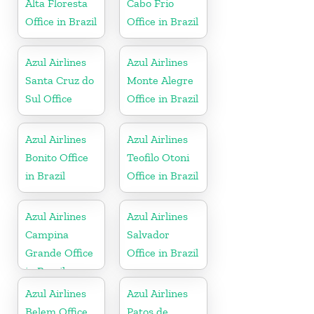
Alta Floresta
Cabo Frio
Office in Brazil
Office in Brazil
Azul Airlines
Azul Airlines
Santa Cruz do
Monte Alegre
Sul Office
Office in Brazil
Azul Airlines
Azul Airlines
Bonito Office
Teofilo Otoni
in Brazil
Office in Brazil
Azul Airlines
Azul Airlines
Campina
Salvador
Grande Office
Office in Brazil
in Brazil
Azul Airlines
Azul Airlines
Belem Office
Patos de