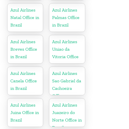
Azul Airlines
Azul Airlines
Natal Office in
Palmas Office
Brazil
in Brazil
Azul Airlines
Azul Airlines
Breves Office
Uniao da
in Brazil
Vitoria Office
Azul Airlines
Azul Airlines
Canela Office
Sao Gabriel da
in Brazil
Cachoeira
Office
Azul Airlines
Azul Airlines
Juina Office in
Juazeiro do
Brazil
Norte Office in
Brazil