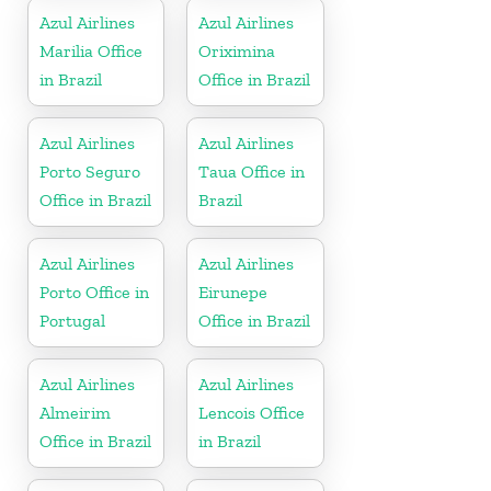
Azul Airlines
Azul Airlines
Marilia Office
Oriximina
in Brazil
Office in Brazil
Azul Airlines
Azul Airlines
Porto Seguro
Taua Office in
Office in Brazil
Brazil
Azul Airlines
Azul Airlines
Porto Office in
Eirunepe
Portugal
Office in Brazil
Azul Airlines
Azul Airlines
Almeirim
Lencois Office
Office in Brazil
in Brazil