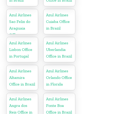
in Brazil
Office in Brazil
Azul Airlines
Azul Airlines
Sao Felix do
Cuiaba Office
Araguaia
in Brazil
Office
Azul Airlines
Azul Airlines
Lisbon Office
Uberlandia
in Portugal
Office in Brazil
Azul Airlines
Azul Airlines
Altamira
Orlando Office
Office in Brazil
in Florida
Azul Airlines
Azul Airlines
Angra dos
Fonte Boa
Reis Office in
Office in Brazil