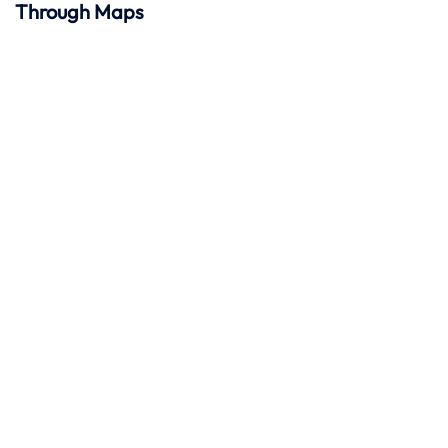
Through Maps