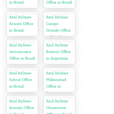
in Brazil
Office in Brazil
Azul Airlines
Azul Airlines
Aracati Office
Campo
in Brazil
Grande Office
in Brazil
Azul Airlines
Azul Airlines
Jericoacoara
Rosario Office
Office in Brazil
in Argentina
Azul Airlines
Azul Airlines
Sobral Office
Willemstad
in Brazil
Office in
Curacao
Azul Airlines
Azul Airlines
Aracaju Office
Umuarama