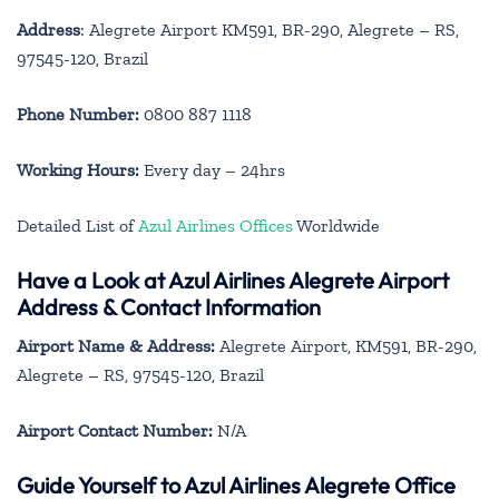
Address
: Alegrete Airport KM591, BR-290, Alegrete – RS,
97545-120, Brazil
Phone Number:
0800 887 1118
Working Hours:
Every day – 24hrs
Detailed List of
Azul Airlines Offices
Worldwide
Have a Look at Azul Airlines Alegrete Airport
Address & Contact Information
Airport Name & Address:
Alegrete Airport, KM591, BR-290,
Alegrete – RS, 97545-120, Brazil
Airport Contact Number:
N/A
Guide Yourself to Azul Airlines Alegrete Office