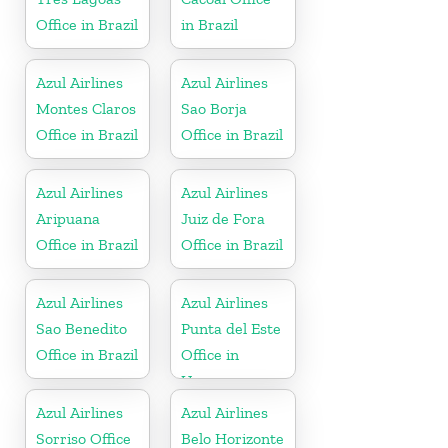
Office in Brazil
in Brazil
Azul Airlines
Azul Airlines
Montes Claros
Sao Borja
Office in Brazil
Office in Brazil
Azul Airlines
Azul Airlines
Aripuana
Juiz de Fora
Office in Brazil
Office in Brazil
Azul Airlines
Azul Airlines
Sao Benedito
Punta del Este
Office in Brazil
Office in
Uruguay
Azul Airlines
Azul Airlines
Sorriso Office
Belo Horizonte