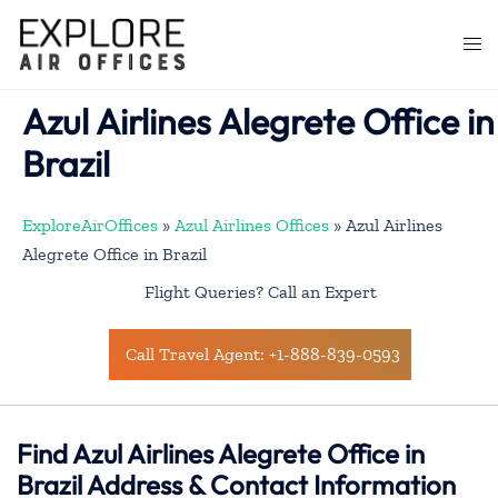
Skip
to
Togg
content
men
Azul Airlines Alegrete Office in
Brazil
ExploreAirOffices
»
Azul Airlines Offices
»
Azul Airlines
Alegrete Office in Brazil
Flight Queries? Call an Expert
Call Travel Agent: +1-888-839-0593
Find Azul Airlines Alegrete Office in
Brazil Address & Contact Information