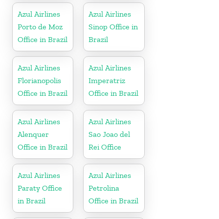
Azul Airlines
Azul Airlines
Porto de Moz
Sinop Office in
Office in Brazil
Brazil
Azul Airlines
Azul Airlines
Florianopolis
Imperatriz
Office in Brazil
Office in Brazil
Azul Airlines
Azul Airlines
Alenquer
Sao Joao del
Office in Brazil
Rei Office
Azul Airlines
Azul Airlines
Paraty Office
Petrolina
in Brazil
Office in Brazil