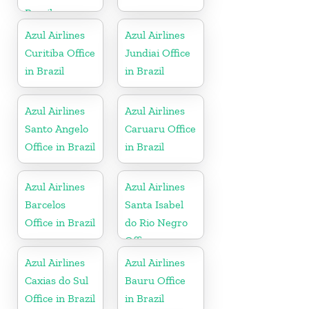
Brazil
Azul Airlines
Azul Airlines
Curitiba Office
Jundiai Office
in Brazil
in Brazil
Azul Airlines
Azul Airlines
Santo Angelo
Caruaru Office
Office in Brazil
in Brazil
Azul Airlines
Azul Airlines
Barcelos
Santa Isabel
Office in Brazil
do Rio Negro
Office
Azul Airlines
Azul Airlines
Caxias do Sul
Bauru Office
Office in Brazil
in Brazil