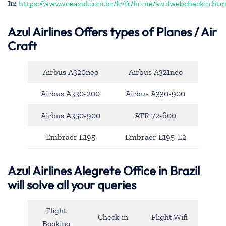
In:
https://www.voeazul.com.br/fr/fr/home/azulwebcheckin.htm
Azul Airlines
Offers types of Planes / Air
Craft
Airbus A320neo
Airbus A321neo
Airbus A330-200
Airbus A330-900
Airbus A350-900
ATR 72-600
Embraer E195
Embraer E195-E2
Azul Airlines Alegrete Office in Brazil
will solve all your queries
Flight
Check-in
Flight Wifi
Booking