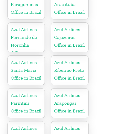
Paragominas
Aracatuba
Office in Brazil
Office in Brazil
Azul Airlines
Azul Airlines
Fernando de
Cajazeiras
Noronha
Office in Brazil
Office
Azul Airlines
Azul Airlines
Santa Maria
Ribeirao Preto
Office in Brazil
Office in Brazil
Azul Airlines
Azul Airlines
Parintins
Arapongas
Office in Brazil
Office in Brazil
Azul Airlines
Azul Airlines