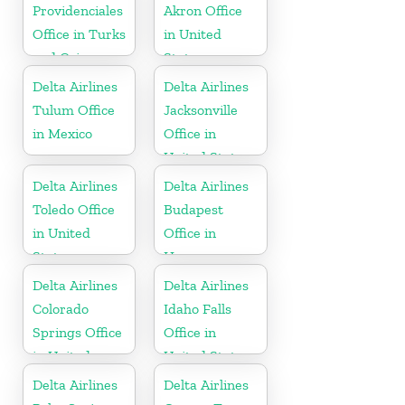
Providenciales
Akron Office
Office in Turks
in United
and Caicos
States
Islands
Delta Airlines
Delta Airlines
Tulum Office
Jacksonville
in Mexico
Office in
United States
Delta Airlines
Delta Airlines
Toledo Office
Budapest
in United
Office in
States
Hungary
Delta Airlines
Delta Airlines
Colorado
Idaho Falls
Springs Office
Office in
in United
United States
States
Delta Airlines
Delta Airlines