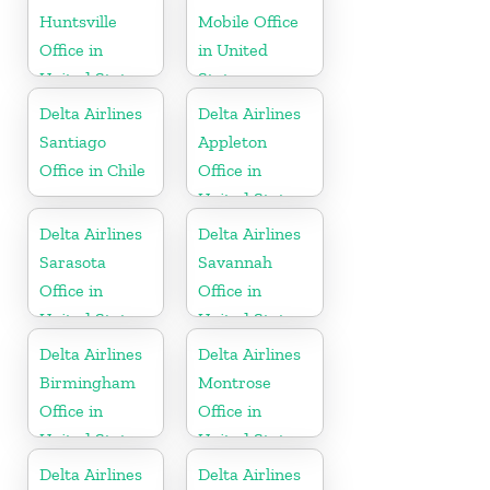
Huntsville
Mobile Office
Office in
in United
United States
States
Delta Airlines
Delta Airlines
Santiago
Appleton
Office in Chile
Office in
United States
Delta Airlines
Delta Airlines
Sarasota
Savannah
Office in
Office in
United States
United States
Delta Airlines
Delta Airlines
Birmingham
Montrose
Office in
Office in
United States
United States
Delta Airlines
Delta Airlines