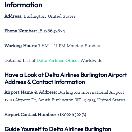
Information
Address
: Burlington, United States
Phone Number:
18028632874
Working Hours:
7 AM – 11 PM Monday-Sunday
Detailed List of
Delta Airlines Offices
Worldwide
Have a Look at Delta Airlines Burlington Airport
Address & Contact Information
Airport Name & Address:
Burlington International Airport,
1200 Airport Dr, South Burlington, VT 05403, United States
Airport Contact Number
: +18028632874
Guide Yourself to Delta Airlines Burlington