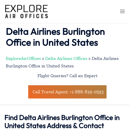
Skip
to
Togg
content
men
Delta Airlines Burlington
Office in United States
ExploreAirOffices
»
Delta Airlines Offices
»
Delta Airlines
Burlington Office in United States
Flight Queries? Call an Expert
Call Travel Agent: +1-888-839-0593
Find Delta Airlines Burlington Office in
United States Address & Contact