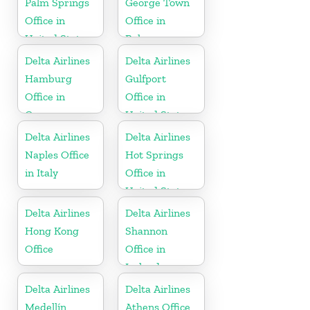
Palm Springs
George Town
Office in
Office in
United States
Bahamas
Delta Airlines
Delta Airlines
Hamburg
Gulfport
Office in
Office in
Germany
United States
Delta Airlines
Delta Airlines
Naples Office
Hot Springs
in Italy
Office in
United States
Delta Airlines
Delta Airlines
Hong Kong
Shannon
Office
Office in
Ireland
Delta Airlines
Delta Airlines
Medellín
Athens Office