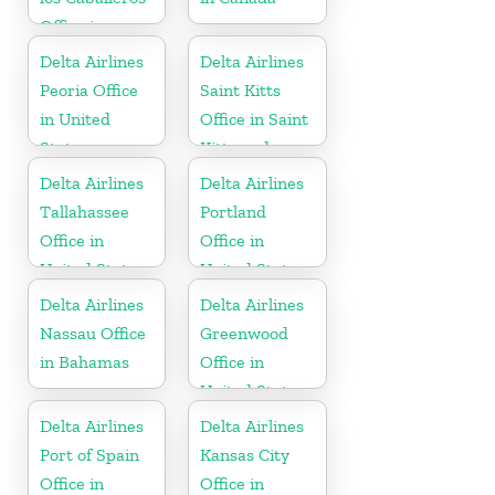
Office in
Dominican
Delta Airlines
Delta Airlines
Republic
Peoria Office
Saint Kitts
in United
Office in Saint
States
Kitts and
Nevis
Delta Airlines
Delta Airlines
Tallahassee
Portland
Office in
Office in
United States
United States
Delta Airlines
Delta Airlines
Nassau Office
Greenwood
in Bahamas
Office in
United States
Delta Airlines
Delta Airlines
Port of Spain
Kansas City
Office in
Office in