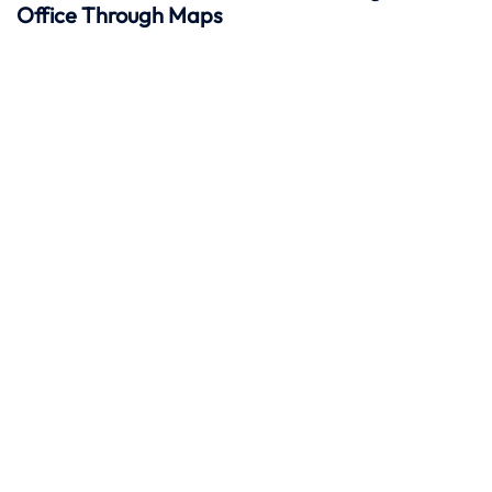
Office Through Maps