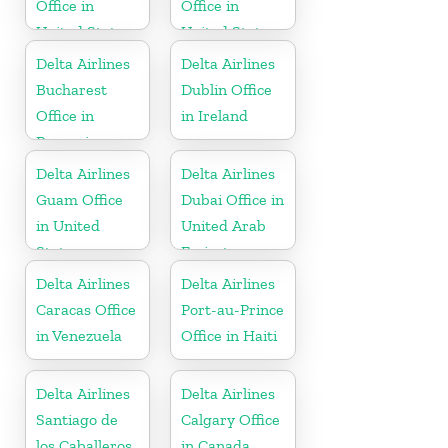
Office in
Office in
United States
United States
Delta Airlines
Delta Airlines
Bucharest
Dublin Office
Office in
in Ireland
Romania
Delta Airlines
Delta Airlines
Guam Office
Dubai Office in
in United
United Arab
States
Emirates
Delta Airlines
Delta Airlines
Caracas Office
Port-au-Prince
in Venezuela
Office in Haiti
Delta Airlines
Delta Airlines
Santiago de
Calgary Office
los Caballeros
in Canada