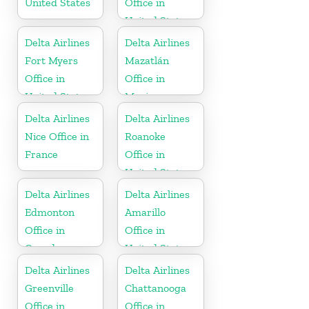
United States
Office in
United States
Delta Airlines
Delta Airlines
Fort Myers
Mazatlán
Office in
Office in
United States
Mexico
Delta Airlines
Delta Airlines
Nice Office in
Roanoke
France
Office in
United States
Delta Airlines
Delta Airlines
Edmonton
Amarillo
Office in
Office in
Canada
United States
Delta Airlines
Delta Airlines
Greenville
Chattanooga
Office in
Office in