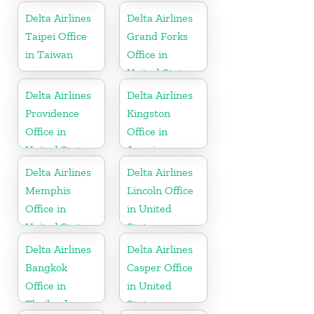
Delta Airlines
Delta Airlines
Taipei Office
Grand Forks
in Taiwan
Office in
United States
Delta Airlines
Delta Airlines
Providence
Kingston
Office in
Office in
United States
Jamaica
Delta Airlines
Delta Airlines
Memphis
Lincoln Office
Office in
in United
United States
States
Delta Airlines
Delta Airlines
Bangkok
Casper Office
Office in
in United
Thailand
States