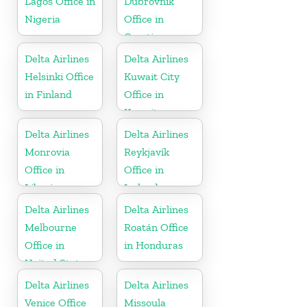
Lagos Office in
Dubrovnik
Nigeria
Office in
Croatia
Delta Airlines
Delta Airlines
Helsinki Office
Kuwait City
in Finland
Office in
Kuwait
Delta Airlines
Delta Airlines
Monrovia
Reykjavík
Office in
Office in
Liberia
Iceland
Delta Airlines
Delta Airlines
Melbourne
Roatán Office
Office in
in Honduras
United States
Delta Airlines
Delta Airlines
Venice Office
Missoula