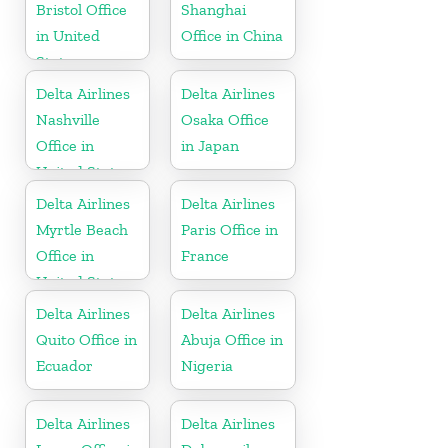
Bristol Office
Shanghai
in United
Office in China
States
Delta Airlines
Delta Airlines
Nashville
Osaka Office
Office in
in Japan
United States
Delta Airlines
Delta Airlines
Myrtle Beach
Paris Office in
Office in
France
United States
Delta Airlines
Delta Airlines
Quito Office in
Abuja Office in
Ecuador
Nigeria
Delta Airlines
Delta Airlines