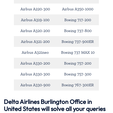
Airbus A220-300
Airbus A350-1000
Airbus A319-100
Boeing 717-200
Airbus A320-200
Boeing 737-800
Airbus A321-200
Boeing 737-900ER
Airbus A321neo
Boeing 737 MAX 10
Airbus A330-200
Boeing 757-200
Airbus A330-300
Boeing 757-300
Airbus A330-900
Boeing 767-300ER
Delta Airlines Burlington Office in
United States will solve all your queries