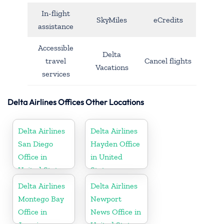
In-flight
SkyMiles
eCredits
assistance
Accessible
Delta
travel
Cancel flights
Vacations
services
Delta Airlines Offices Other Locations
Delta Airlines
Delta Airlines
San Diego
Hayden Office
Office in
in United
United States
States
Delta Airlines
Delta Airlines
Montego Bay
Newport
Office in
News Office in