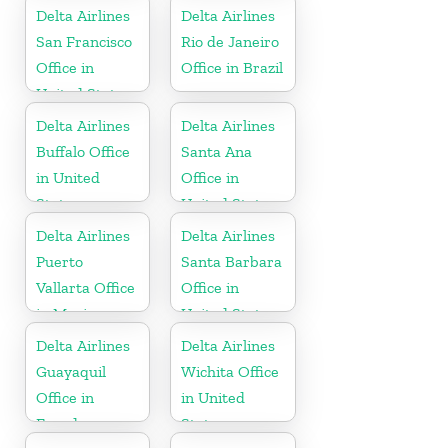
Delta Airlines
Delta Airlines
San Francisco
Rio de Janeiro
Office in
Office in Brazil
United States
Delta Airlines
Delta Airlines
Buffalo Office
Santa Ana
in United
Office in
States
United States
Delta Airlines
Delta Airlines
Puerto
Santa Barbara
Vallarta Office
Office in
in Mexico
United States
Delta Airlines
Delta Airlines
Guayaquil
Wichita Office
Office in
in United
Ecuador
States