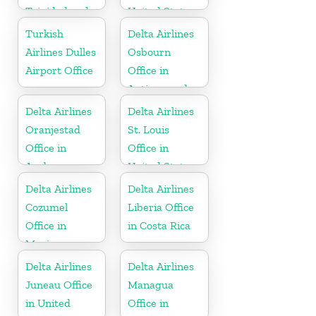
Trinidad and
United States
Tobago
Turkish
Delta Airlines
Airlines Dulles
Osbourn
Airport Office
Office in
Antigua and
Barbuda
Delta Airlines
Delta Airlines
Oranjestad
St. Louis
Office in
Office in
Aruba
United States
Delta Airlines
Delta Airlines
Cozumel
Liberia Office
Office in
in Costa Rica
Mexico
Delta Airlines
Delta Airlines
Juneau Office
Managua
in United
Office in