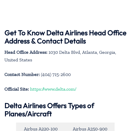
Get To Know Delta Airlines Head Office
Address & Contact Details
Head Office Address:
1030 Delta Blvd, Atlanta, Georgia,
United States
Contact Number:
(404) 715-2600
Official Site:
https://www.delta.com/
Delta Airlines Offers Types of
Planes/Aircraft
Airbus A220-100
Airbus A350-900