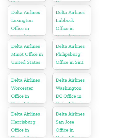
States
Nicaragua
Delta Airlines
Delta Airlines
Lexington
Lubbock
Office in
Office in
United States
United States
Delta Airlines
Delta Airlines
Minot Office in
Philipsburg
United States
Office in Sint
Maarten
Delta Airlines
Delta Airlines
Worcester
Washington
Office in
DC Office in
United States
United States
Delta Airlines
Delta Airlines
Harrisburg
San Jose
Office in
Office in
United States
United States