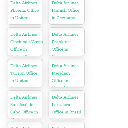
Delta Airlines
Delta Airlines
Phoenix Office
Munich Office
in United
in Germany
States
Delta Airlines
Delta Airlines
Cincinnati/Covington
Frankfurt
Office in
Office in
United States
Germany
Delta Airlines
Delta Airlines
Tucson Office
Meridian
in United
Office in
States
United States
Delta Airlines
Delta Airlines
San José del
Fortaleza
Cabo Office in
Office in Brazil
Mexico