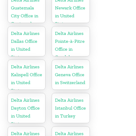
Guatemala
Newark Office
City Office in
in United
Guatemala
States
Delta Airlines
Delta Airlines
Dallas Office
Pointe-à-Pitre
in United
Office in
States
Guadeloupe
Delta Airlines
Delta Airlines
Kalispell Office
Geneva Office
in United
in Switzerland
States
Delta Airlines
Delta Airlines
Dayton Office
Istanbul Office
in United
in Turkey
States
Delta Airlines
Delta Airlines