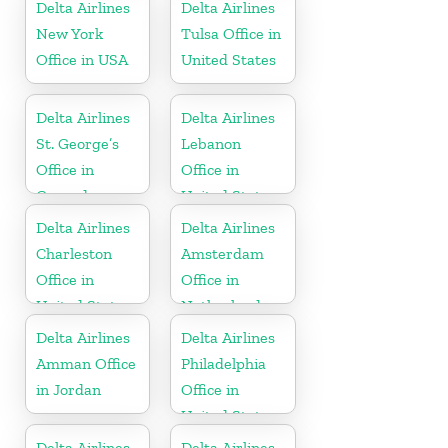
Delta Airlines
Delta Airlines
New York
Tulsa Office in
Office in USA
United States
Delta Airlines
Delta Airlines
St. George’s
Lebanon
Office in
Office in
Grenada
United States
Delta Airlines
Delta Airlines
Charleston
Amsterdam
Office in
Office in
United States
Netherlands
Delta Airlines
Delta Airlines
Amman Office
Philadelphia
in Jordan
Office in
United States
Delta Airlines
Delta Airlines