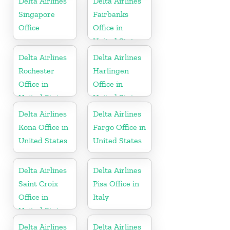
Delta Airlines
Delta Airlines
Singapore
Fairbanks
Office
Office in
United States
Delta Airlines
Delta Airlines
Rochester
Harlingen
Office in
Office in
United States
United States
Delta Airlines
Delta Airlines
Kona Office in
Fargo Office in
United States
United States
Delta Airlines
Delta Airlines
Saint Croix
Pisa Office in
Office in
Italy
United States
Delta Airlines
Delta Airlines