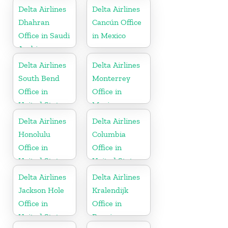
Delta Airlines
Delta Airlines
Dhahran
Cancún Office
Office in Saudi
in Mexico
Arabia
Delta Airlines
Delta Airlines
South Bend
Monterrey
Office in
Office in
United States
Mexico
Delta Airlines
Delta Airlines
Honolulu
Columbia
Office in
Office in
United States
United States
Delta Airlines
Delta Airlines
Jackson Hole
Kralendijk
Office in
Office in
United States
Bonaire