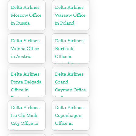
United States
Delta Airlines
Delta Airlines
Moscow Office
Warsaw Office
in Russia
in Poland
Delta Airlines
Delta Airlines
Vienna Office
Burbank
in Austria
Office in
United States
Delta Airlines
Delta Airlines
Ponta Delgada
Grand
Office in
Cayman Office
Portugal
in Cayman
Islands
Delta Airlines
Delta Airlines
Ho Chi Minh
Copenhagen
City Office in
Office in
Vietnam
Denmark