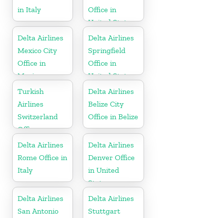
in Italy
Office in
United States
Delta Airlines
Delta Airlines
Mexico City
Springfield
Office in
Office in
Mexico
United States
Turkish
Delta Airlines
Airlines
Belize City
Switzerland
Office in Belize
Office
Delta Airlines
Delta Airlines
Rome Office in
Denver Office
Italy
in United
States
Delta Airlines
Delta Airlines
San Antonio
Stuttgart