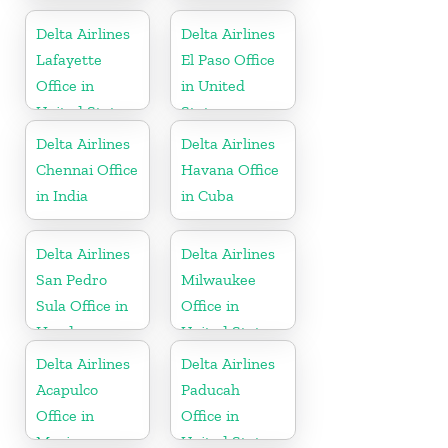
Jamaica
United States
Delta Airlines
Delta Airlines
Lafayette
El Paso Office
Office in
in United
United States
States
Delta Airlines
Delta Airlines
Chennai Office
Havana Office
in India
in Cuba
Delta Airlines
Delta Airlines
San Pedro
Milwaukee
Sula Office in
Office in
Honduras
United States
Delta Airlines
Delta Airlines
Acapulco
Paducah
Office in
Office in
Mexico
United States