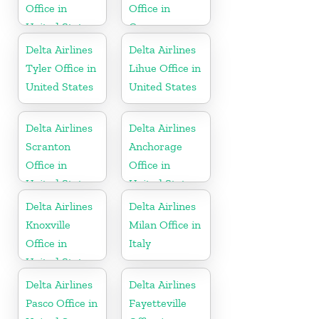
Office in
Office in
United States
Germany
Delta Airlines
Delta Airlines
Tyler Office in
Lihue Office in
United States
United States
Delta Airlines
Delta Airlines
Scranton
Anchorage
Office in
Office in
United States
United States
Delta Airlines
Delta Airlines
Knoxville
Milan Office in
Office in
Italy
United States
Delta Airlines
Delta Airlines
Pasco Office in
Fayetteville