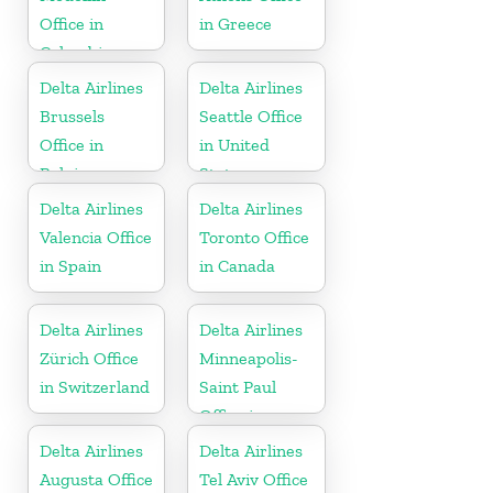
Office in
in Greece
Colombia
Delta Airlines
Delta Airlines
Brussels
Seattle Office
Office in
in United
Belgium
States
Delta Airlines
Delta Airlines
Valencia Office
Toronto Office
in Spain
in Canada
Delta Airlines
Delta Airlines
Zürich Office
Minneapolis-
in Switzerland
Saint Paul
Office in
United States
Delta Airlines
Delta Airlines
Augusta Office
Tel Aviv Office