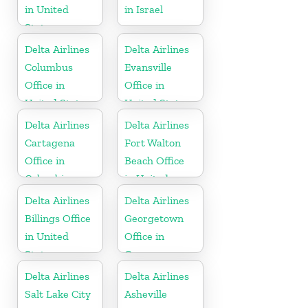
in United
in Israel
States
Delta Airlines
Delta Airlines
Columbus
Evansville
Office in
Office in
United States
United States
Delta Airlines
Delta Airlines
Cartagena
Fort Walton
Office in
Beach Office
Colombia
in United
States
Delta Airlines
Delta Airlines
Billings Office
Georgetown
in United
Office in
States
Guyana
Delta Airlines
Delta Airlines
Salt Lake City
Asheville