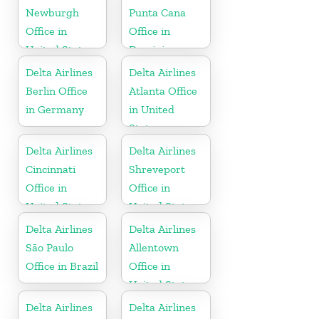
Newburgh
Punta Cana
Office in
Office in
United States
Dominican
Republic
Delta Airlines
Delta Airlines
Berlin Office
Atlanta Office
in Germany
in United
States
Delta Airlines
Delta Airlines
Cincinnati
Shreveport
Office in
Office in
United States
United States
Delta Airlines
Delta Airlines
São Paulo
Allentown
Office in Brazil
Office in
United States
Delta Airlines
Delta Airlines