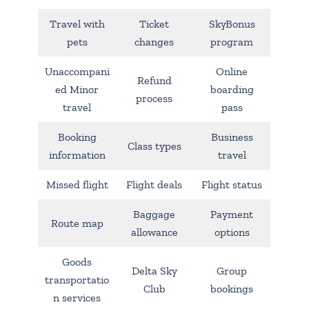
Travel with
Ticket
SkyBonus
pets
changes
program
Unaccompani
Online
Refund
ed Minor
boarding
process
travel
pass
Booking
Business
Class types
information
travel
Missed flight
Flight deals
Flight status
Baggage
Payment
Route map
allowance
options
Goods
Delta Sky
Group
transportatio
Club
bookings
n services