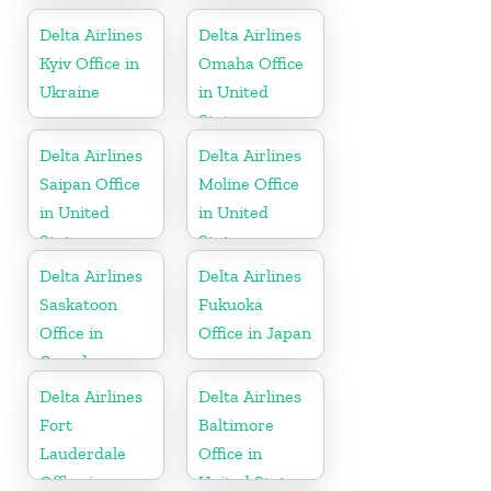
Delta Airlines
Delta Airlines
Kyiv Office in
Omaha Office
Ukraine
in United
States
Delta Airlines
Delta Airlines
Saipan Office
Moline Office
in United
in United
States
States
Delta Airlines
Delta Airlines
Saskatoon
Fukuoka
Office in
Office in Japan
Canada
Delta Airlines
Delta Airlines
Fort
Baltimore
Lauderdale
Office in
Office in
United States