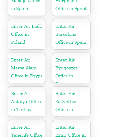
Málaga Office
Hurghada
in Spain
Office in Egypt
Enter Air Łódź
Enter Air
Office in
Barcelona
Poland
Office in Spain
Enter Air
Enter Air
Marsa Alam
Bydgoszcz
Office in Egypt
Office in
Poland
Enter Air
Enter Air
Antalya Office
Zakynthos
in Turkey
Office in
Greece
Enter Air
Enter Air
Tenerife Office
Izmir Office in