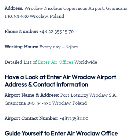
Address
: Wrocław Nicolaus Copernicus Airport, Graniczna
190, 54-530 Wrocław, Poland
Phone Number:
+48 22 355 15 70
Working Hours:
Every day – 24hrs
Detailed List of
Enter Air Offices
Worldwide
Have a Look at Enter Air Wroclaw Airport
Address & Contact Information
Airport Name & Address:
Port Lotniczy Wrocław S.A.,
Graniczna 190, 54-530 Wrocław, Poland
Airport Contact Number:
+48713581100
Guide Yourself to Enter Air Wroclaw Office