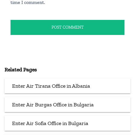
time I comment.
Related Pages
Enter Air Tirana Office in Albania
Enter Air Burgas Office in Bulgaria
Enter Air Sofia Office in Bulgaria