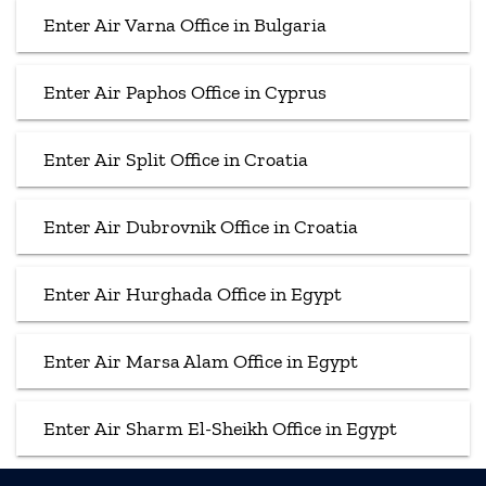
Enter Air Varna Office in Bulgaria
Enter Air Paphos Office in Cyprus
Enter Air Split Office in Croatia
Enter Air Dubrovnik Office in Croatia
Enter Air Hurghada Office in Egypt
Enter Air Marsa Alam Office in Egypt
Enter Air Sharm El-Sheikh Office in Egypt