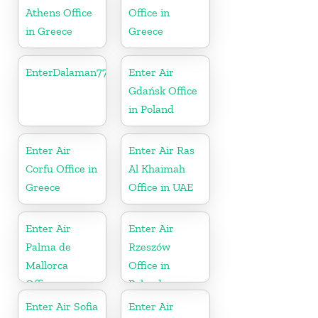
Athens Office
Office in
in Greece
Greece
EnterDalaman77777
Enter Air
Gdańsk Office
in Poland
Enter Air
Enter Air Ras
Corfu Office in
Al Khaimah
Greece
Office in UAE
Enter Air
Enter Air
Palma de
Rzeszów
Mallorca
Office in
Office
Poland
Enter Air Sofia
Enter Air