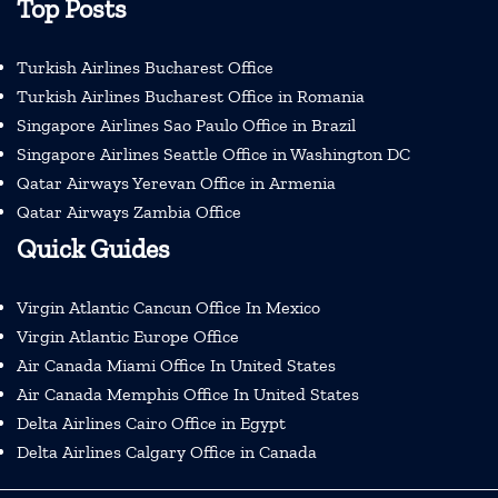
Top Posts
Turkish Airlines Bucharest Office
Turkish Airlines Bucharest Office in Romania
Singapore Airlines Sao Paulo Office in Brazil
Singapore Airlines Seattle Office in Washington DC
Qatar Airways Yerevan Office in Armenia
Qatar Airways Zambia Office
Quick Guides
Virgin Atlantic Cancun Office In Mexico
Virgin Atlantic Europe Office
Air Canada Miami Office In United States
Air Canada Memphis Office In United States
Delta Airlines Cairo Office in Egypt
Delta Airlines Calgary Office in Canada