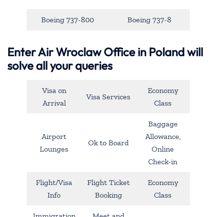
Boeing 737-800
Boeing 737-8
Enter Air Wroclaw Office in Poland will
solve all your queries
Visa on
Economy
Visa Services
Arrival
Class
Baggage
Airport
Allowance,
Ok to Board
Lounges
Online
Check-in
Flight/Visa
Flight Ticket
Economy
Info
Booking
Class
Immigration
Meet and