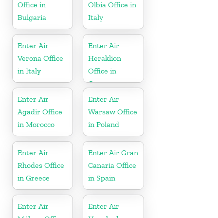
Office in
Olbia Office in
Bulgaria
Italy
Enter Air
Enter Air
Verona Office
Heraklion
in Italy
Office in
Greece
Enter Air
Enter Air
Agadir Office
Warsaw Office
in Morocco
in Poland
Enter Air
Enter Air Gran
Rhodes Office
Canaria Office
in Greece
in Spain
Enter Air
Enter Air