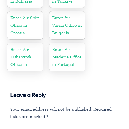
in Bulgaria
in Turkiye
Enter Air Split
Enter Air
Office in
Varna Office in
Croatia
Bulgaria
Enter Air
Enter Air
Dubrovnik
Madeira Office
Office in
in Portugal
Croatia
Leave a Reply
Your email address will not be published.
Required
fields are marked
*