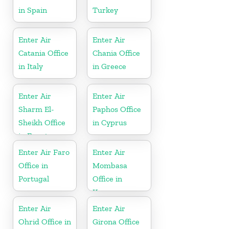
in Spain
Turkey
Enter Air
Enter Air
Catania Office
Chania Office
in Italy
in Greece
Enter Air
Enter Air
Sharm El-
Paphos Office
Sheikh Office
in Cyprus
in Egypt
Enter Air Faro
Enter Air
Office in
Mombasa
Portugal
Office in
Kenya
Enter Air
Enter Air
Ohrid Office in
Girona Office