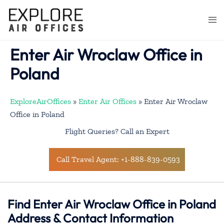
Skip
to
Togg
content
men
Enter Air Wroclaw Office in
Poland
ExploreAirOffices
»
Enter Air Offices
»
Enter Air Wroclaw
Office in Poland
Flight Queries? Call an Expert
Call Travel Agent: +1-888-839-0593
Find Enter Air Wroclaw Office in Poland
Address & Contact Information