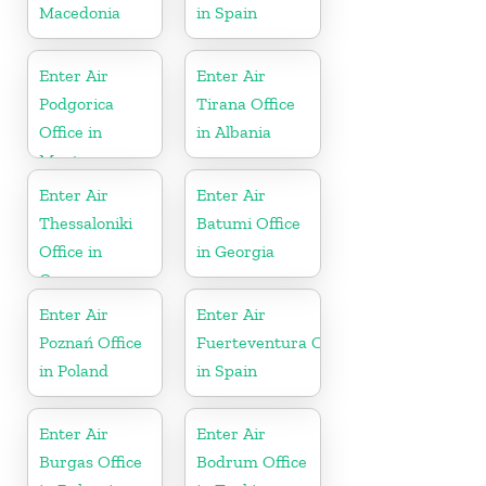
Macedonia
in Spain
Enter Air
Enter Air
Podgorica
Tirana Office
Office in
in Albania
Montenegro
Enter Air
Enter Air
Thessaloniki
Batumi Office
Office in
in Georgia
Greece
Enter Air
Enter Air
Poznań Office
Fuerteventura Office
in Poland
in Spain
Enter Air
Enter Air
Burgas Office
Bodrum Office