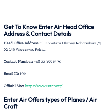
Get To Know Enter Air Head Office
Address & Contact Details
Head Office Address:
ul. Komitetu Obrony Robotników 74
02-146 Warszawa, Polska
Contact Number:
+48 22 355 15 70
Email ID:
N/A
Official Site:
https://www.enterair.pl
Enter Air
Offers types of Planes / Air
Craft