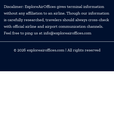
Discalimer: ExploreAirOffices gives terminal information
without any affiliation to an airline. Though our information
is carefully researched, travelers should always cross-check
with official airline and airport communication channels.
Feel free to ping us at info@exploreairoffices.com
© 2026
exploreairoffices.com
| All rights reserved