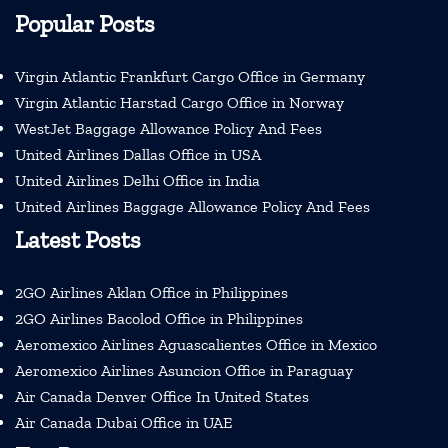
Popular Posts
Virgin Atlantic Frankfurt Cargo Office in Germany
Virgin Atlantic Harstad Cargo Office in Norway
WestJet Baggage Allowance Policy And Fees
United Airlines Dallas Office in USA
United Airlines Delhi Office in India
United Airlines Baggage Allowance Policy And Fees
Latest Posts
2GO Airlines Aklan Office in Philippines
2GO Airlines Bacolod Office in Philippines
Aeromexico Airlines Aguascalientes Office in Mexico
Aeromexico Airlines Asuncion Office in Paraguay
Air Canada Denver Office In United States
Air Canada Dubai Office in UAE