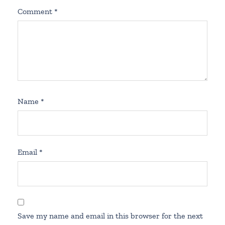
Comment
*
Name
*
Email
*
Save my name and email in this browser for the next