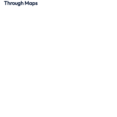
Through Maps