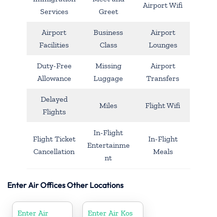
Airport Wifi
Services
Greet
Airport
Business
Airport
Facilities
Class
Lounges
Duty-Free
Missing
Airport
Allowance
Luggage
Transfers
Delayed
Miles
Flight Wifi
Flights
In-Flight
Flight Ticket
In-Flight
Entertainme
Cancellation
Meals
nt
Enter Air Offices Other Locations
Enter Air
Enter Air Kos