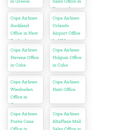
in Greece
Sales Office in
Denmark
Copa Airlines
Copa Airlines
Auckland
Orlando
Office in New
Airport Office
Zealand
In USA
Copa Airlines
Copa Airlines
Havana Office
Holguin Office
in Cuba
in Cuba
Copa Airlines
Copa Airlines
Wiesbaden
Haiti Office
Office in
Germany
Copa Airlines
Copa Airlines
Punta Cana
AltaPlaza Mall
Office in
Sales Office in