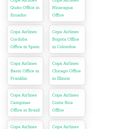
Quito Office in
Nicaragua
Ecuador
Office
Copa Airlines
Copa Airlines
Cordoba
Bogota Office
Office in Spain
in Colombia
Copa Airlines
Copa Airlines
Basin Office in
Chicago Office
Franklin
in Illinois
Copa Airlines
Copa Airlines
Campinas
Costa Rica
Office in Brazil
Office
Copa Airlines
Copa Airlines