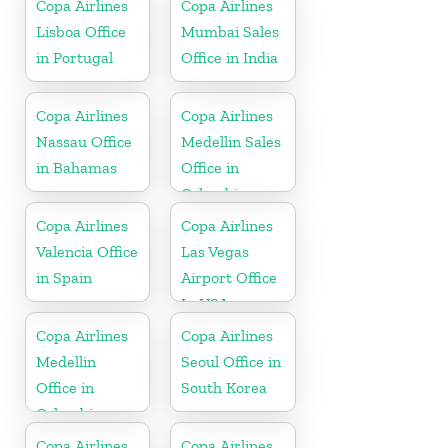
Copa Airlines
Copa Airlines
Lisboa Office
Mumbai Sales
in Portugal
Office in India
Copa Airlines
Copa Airlines
Nassau Office
Medellin Sales
in Bahamas
Office in
Colombia
Copa Airlines
Copa Airlines
Valencia Office
Las Vegas
in Spain
Airport Office
In USA
Copa Airlines
Copa Airlines
Medellin
Seoul Office in
Office in
South Korea
Colombia
Copa Airlines
Copa Airlines