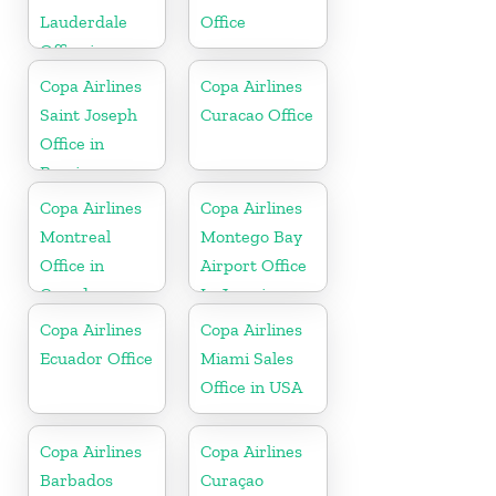
Lauderdale
Office
Office in
Florida
Copa Airlines
Copa Airlines
Saint Joseph
Curacao Office
Office in
Berrien
Copa Airlines
Copa Airlines
Montreal
Montego Bay
Office in
Airport Office
Canada
In Jamaica
Copa Airlines
Copa Airlines
Ecuador Office
Miami Sales
Office in USA
Copa Airlines
Copa Airlines
Barbados
Curaçao