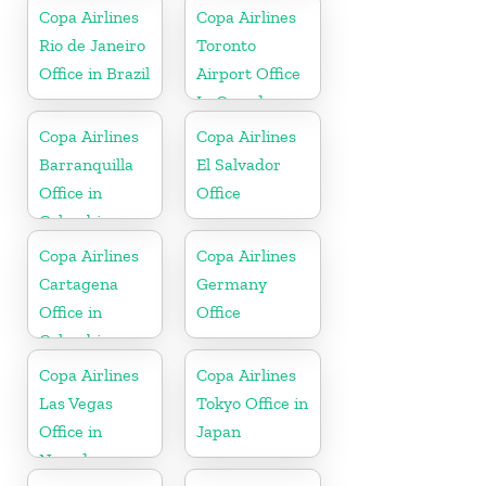
Copa Airlines
Copa Airlines
Rio de Janeiro
Toronto
Office in Brazil
Airport Office
In Canada
Copa Airlines
Copa Airlines
Barranquilla
El Salvador
Office in
Office
Colombia
Copa Airlines
Copa Airlines
Cartagena
Germany
Office in
Office
Colombia
Copa Airlines
Copa Airlines
Las Vegas
Tokyo Office in
Office in
Japan
Nevada