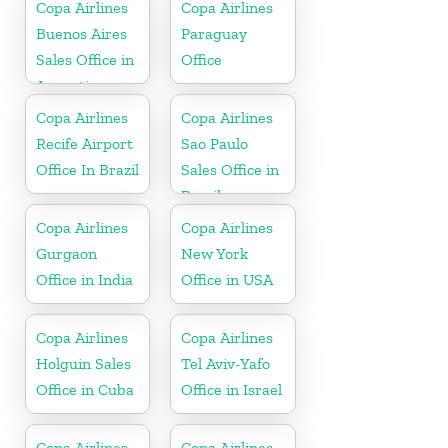
Copa Airlines
Copa Airlines
Buenos Aires
Paraguay
Sales Office in
Office
Argentina
Copa Airlines
Copa Airlines
Recife Airport
Sao Paulo
Office In Brazil
Sales Office in
Brazil
Copa Airlines
Copa Airlines
Gurgaon
New York
Office in India
Office in USA
Copa Airlines
Copa Airlines
Holguin Sales
Tel Aviv-Yafo
Office in Cuba
Office in Israel
Copa Airlines
Copa Airlines