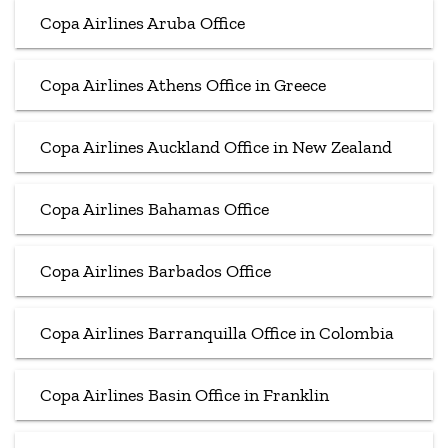
Copa Airlines Aruba Office
Copa Airlines Athens Office in Greece
Copa Airlines Auckland Office in New Zealand
Copa Airlines Bahamas Office
Copa Airlines Barbados Office
Copa Airlines Barranquilla Office in Colombia
Copa Airlines Basin Office in Franklin