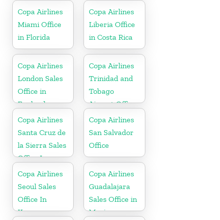
Copa Airlines
Copa Airlines
Miami Office
Liberia Office
in Florida
in Costa Rica
Copa Airlines
Copa Airlines
London Sales
Trinidad and
Office in
Tobago
England
Airport Office
In Port of
Copa Airlines
Copa Airlines
Spain
Santa Cruz de
San Salvador
la Sierra Sales
Office
Office In
Bolivia
Copa Airlines
Copa Airlines
Seoul Sales
Guadalajara
Office In
Sales Office in
Korea
Mexico