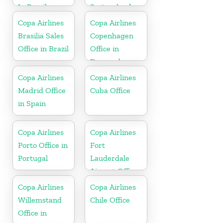
In Brazil
Switzerland
Copa Airlines
Copa Airlines
Brasilia Sales
Copenhagen
Office in Brazil
Office in
Denmark
Copa Airlines
Copa Airlines
Madrid Office
Cuba Office
in Spain
Copa Airlines
Copa Airlines
Porto Office in
Fort
Portugal
Lauderdale
Airport Office
In USA
Copa Airlines
Copa Airlines
Willemstand
Chile Office
Office in