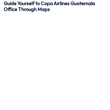
Guide Yourself to Copa Airlines Guatemala
Office Through Maps