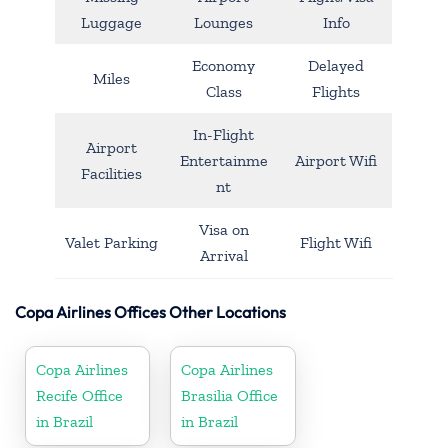
Luggage
Lounges
Info
Economy
Delayed
Miles
Class
Flights
In-Flight
Airport
Entertainme
Airport Wifi
Facilities
nt
Visa on
Valet Parking
Flight Wifi
Arrival
Copa Airlines Offices Other Locations
Copa Airlines
Copa Airlines
Recife Office
Brasilia Office
in Brazil
in Brazil