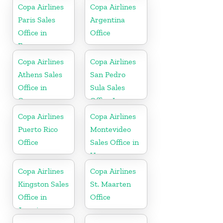
Copa Airlines
Copa Airlines
Paris Sales
Argentina
Office in
Office
France
Copa Airlines
Copa Airlines
Athens Sales
San Pedro
Office in
Sula Sales
Greece
Office In
Honduras
Copa Airlines
Copa Airlines
Puerto Rico
Montevideo
Office
Sales Office in
Uruguay
Copa Airlines
Copa Airlines
Kingston Sales
St. Maarten
Office in
Office
Jamaica