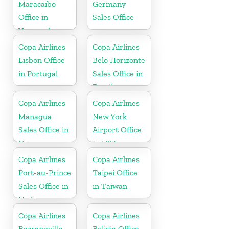
Maracaibo
Germany
Office in
Sales Office
Venezuela
Copa Airlines
Copa Airlines
Lisbon Office
Belo Horizonte
in Portugal
Sales Office in
Brazil
Copa Airlines
Copa Airlines
Managua
New York
Sales Office in
Airport Office
Nicaragua
In USA
Copa Airlines
Copa Airlines
Port-au-Prince
Taipei Office
Sales Office in
in Taiwan
Haiti
Copa Airlines
Copa Airlines
Barranquilla
Bolivia Office