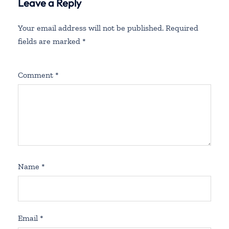
Leave a Reply
Your email address will not be published.
Required
fields are marked
*
Comment
*
Name
*
Email
*