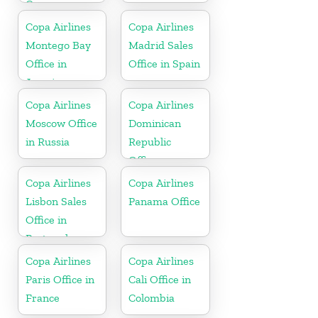
Curaçao
Copa Airlines
Copa Airlines
Montego Bay
Madrid Sales
Office in
Office in Spain
Jamaica
Copa Airlines
Copa Airlines
Moscow Office
Dominican
in Russia
Republic
Office
Copa Airlines
Copa Airlines
Lisbon Sales
Panama Office
Office in
Portugal
Copa Airlines
Copa Airlines
Paris Office in
Cali Office in
France
Colombia