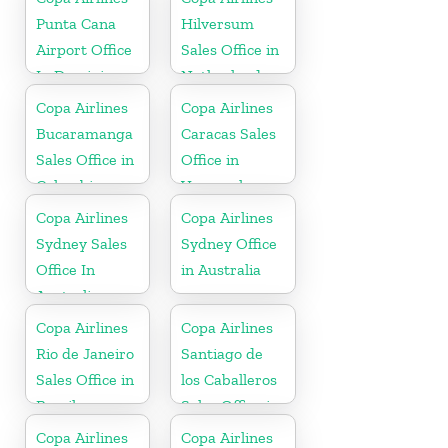
Punta Cana
Hilversum
Airport Office
Sales Office in
In Dominican
Netherlands
Republic
Copa Airlines
Copa Airlines
Bucaramanga
Caracas Sales
Sales Office in
Office in
Colombia
Venezuela
Copa Airlines
Copa Airlines
Sydney Sales
Sydney Office
Office In
in Australia
Australia
Copa Airlines
Copa Airlines
Rio de Janeiro
Santiago de
Sales Office in
los Caballeros
Brazil
Sales Office in
Dominican
Copa Airlines
Copa Airlines