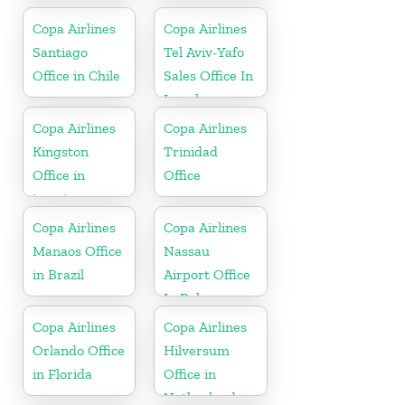
Copa Airlines
Copa Airlines
Santiago
Tel Aviv-Yafo
Office in Chile
Sales Office In
Israel
Copa Airlines
Copa Airlines
Kingston
Trinidad
Office in
Office
jamaica
Copa Airlines
Copa Airlines
Manaos Office
Nassau
in Brazil
Airport Office
In Bahamas
Copa Airlines
Copa Airlines
Orlando Office
Hilversum
in Florida
Office in
Netherlands