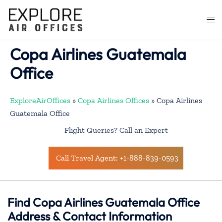
Skip
to
Togg
content
men
Copa Airlines Guatemala
Office
ExploreAirOffices
»
Copa Airlines Offices
»
Copa Airlines
Guatemala Office
Flight Queries? Call an Expert
Call Travel Agent: +1-888-839-0593
Find Copa Airlines Guatemala Office
Address & Contact Information