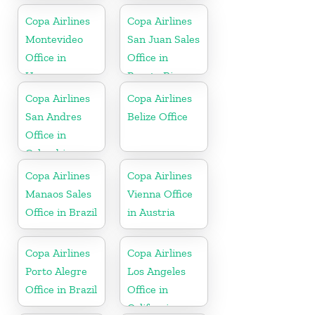
Copa Airlines
Copa Airlines
Montevideo
San Juan Sales
Office in
Office in
Uruguay
Puerto Rico
Copa Airlines
Copa Airlines
San Andres
Belize Office
Office in
Colombia
Copa Airlines
Copa Airlines
Manaos Sales
Vienna Office
Office in Brazil
in Austria
Copa Airlines
Copa Airlines
Porto Alegre
Los Angeles
Office in Brazil
Office in
California