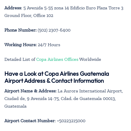
Address
: 5 Avenida 5-55 zona 14 Edificio Euro Plaza Torre 3
Ground Floor, Office 102
Phone Number:
(502) 2307-6400
Working Hours:
24/7 Hours
Detailed List of
Copa Airlines Offices
Worldwide
Have a Look at Copa Airlines Guatemala
Airport Address & Contact Information
Airport Name & Address:
La Aurora International Airport,
Ciudad de, 9 Avenida 14-75, Cdad. de Guatemala 00013,
Guatemala
Airport Contact Number
: +50223215000