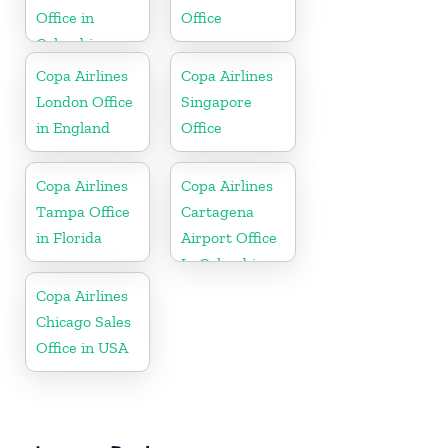
Office in
Office
Colombia
Copa Airlines
Copa Airlines
London Office
Singapore
in England
Office
Copa Airlines
Copa Airlines
Tampa Office
Cartagena
in Florida
Airport Office
In Colombia
Copa Airlines
Chicago Sales
Office in USA