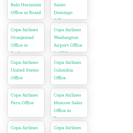
Republic
Belo Horizonte
Santo
Office in Brazil
Domingo
Office in
Dominican
Copa Airlines
Copa Airlines
Republic
Oranjestad
Washington
Office in
Airport Office
Aruba
In USA
Copa Airlines
Copa Airlines
United States
Colombia
Office
Office
Copa Airlines
Copa Airlines
Peru Office
Moscow Sales
Office in
Russia
Copa Airlines
Copa Airlines