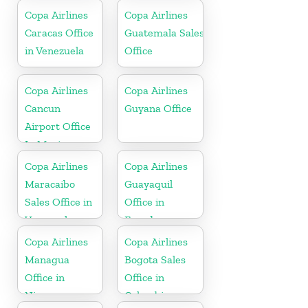
Copa Airlines
Copa Airlines
Caracas Office
Guatemala Sales
in Venezuela
Office
Copa Airlines
Copa Airlines
Cancun
Guyana Office
Airport Office
In Mexico
Copa Airlines
Copa Airlines
Maracaibo
Guayaquil
Sales Office in
Office in
Venezuela
Ecuador
Copa Airlines
Copa Airlines
Managua
Bogota Sales
Office in
Office in
Nicaragua
Colombia