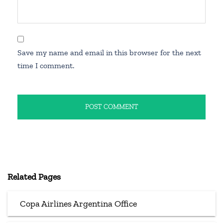
Save my name and email in this browser for the next
time I comment.
Related Pages
Copa Airlines Argentina Office