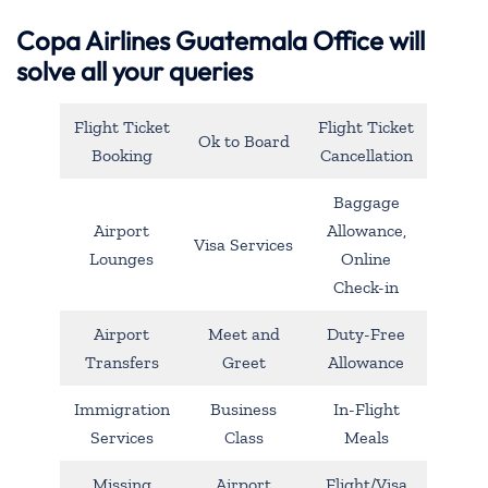
Copa Airlines Guatemala Office will
solve all your queries
Flight Ticket
Flight Ticket
Ok to Board
Booking
Cancellation
Baggage
Airport
Allowance,
Visa Services
Lounges
Online
Check-in
Airport
Meet and
Duty-Free
Transfers
Greet
Allowance
Immigration
Business
In-Flight
Services
Class
Meals
Missing
Airport
Flight/Visa