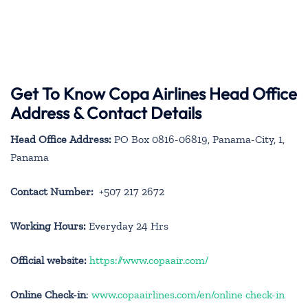
Get To Know Copa Airlines Head Office
Address & Contact Details
Head Office Address:
PO Box 0816-06819, Panama-City, 1,
Panama
Contact Number:
+507 217 2672
Working Hours:
Everyday 24 Hrs
Official website:
https://www.copaair.com/
Online Check-in
:
www.copaairlines.com/en/online check-in