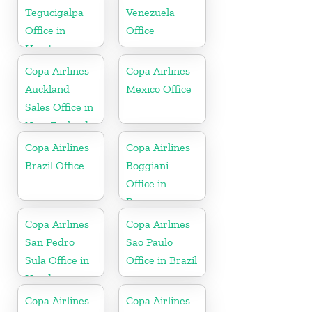
Tegucigalpa
Venezuela
Office in
Office
Honduras
Copa Airlines
Copa Airlines
Auckland
Mexico Office
Sales Office in
New Zealand
Copa Airlines
Copa Airlines
Brazil Office
Boggiani
Office in
Paraguay
Copa Airlines
Copa Airlines
San Pedro
Sao Paulo
Sula Office in
Office in Brazil
Honduras
Copa Airlines
Copa Airlines