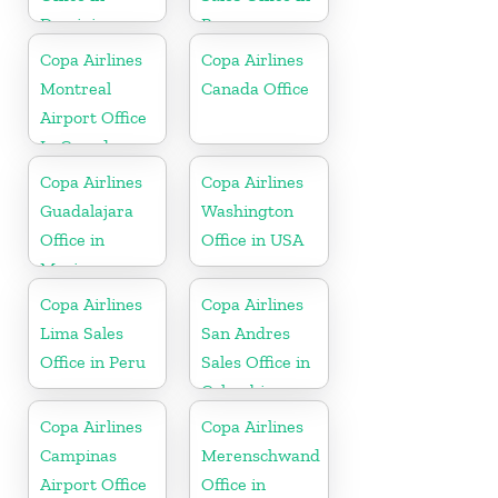
Dominican
Panama
Republic
Copa Airlines
Copa Airlines
Montreal
Canada Office
Airport Office
In Canada
Copa Airlines
Copa Airlines
Guadalajara
Washington
Office in
Office in USA
Mexico
Copa Airlines
Copa Airlines
Lima Sales
San Andres
Office in Peru
Sales Office in
Colombia
Copa Airlines
Copa Airlines
Campinas
Merenschwand
Airport Office
Office in