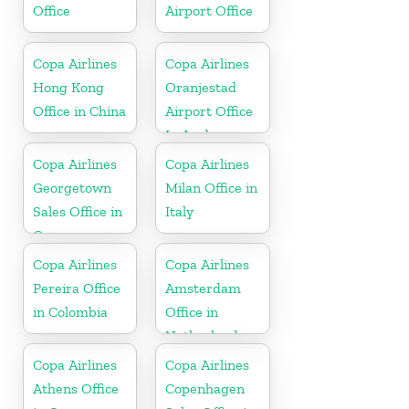
Office
Airport Office
Copa Airlines
Copa Airlines
Hong Kong
Oranjestad
Office in China
Airport Office
In Aruba
Copa Airlines
Copa Airlines
Georgetown
Milan Office in
Sales Office in
Italy
Guyana
Copa Airlines
Copa Airlines
Pereira Office
Amsterdam
in Colombia
Office in
Netherlands
Copa Airlines
Copa Airlines
Athens Office
Copenhagen