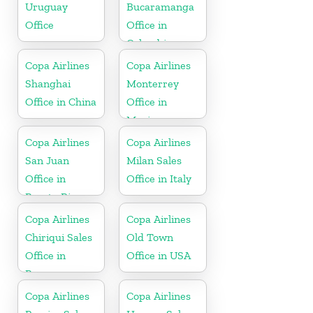
Uruguay
Bucaramanga
Office
Office in
Colombia
Copa Airlines
Copa Airlines
Shanghai
Monterrey
Office in China
Office in
Mexico
Copa Airlines
Copa Airlines
San Juan
Milan Sales
Office in
Office in Italy
Puerto Rico
Copa Airlines
Copa Airlines
Chiriqui Sales
Old Town
Office in
Office in USA
Panama
Copa Airlines
Copa Airlines