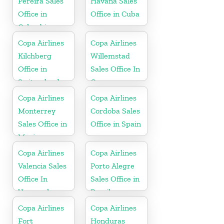
Pereira Sales
Havana Sales
Office in
Office in Cuba
Colombia
Copa Airlines
Copa Airlines
Kilchberg
Willemstad
Office in
Sales Office In
Switzerland
Curacao
Copa Airlines
Copa Airlines
Monterrey
Cordoba Sales
Sales Office in
Office in Spain
Mexico
Copa Airlines
Copa Airlines
Valencia Sales
Porto Alegre
Office In
Sales Office in
Venezuela
Brazil
Copa Airlines
Copa Airlines
Fort
Honduras