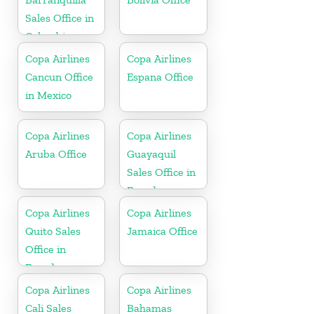
Sales Office in
Colombia
Copa Airlines
Copa Airlines
Cancun Office
Espana Office
in Mexico
Copa Airlines
Copa Airlines
Aruba Office
Guayaquil
Sales Office in
Ecuador
Copa Airlines
Copa Airlines
Quito Sales
Jamaica Office
Office in
Ecuador
Copa Airlines
Copa Airlines
Cali Sales
Bahamas