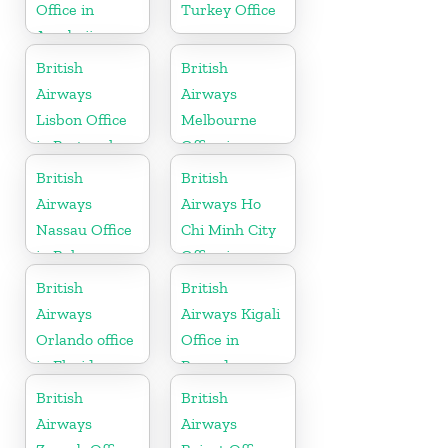
Office in
Turkey Office
Azerbaijan
British
British
Airways
Airways
Lisbon Office
Melbourne
in Portugal
Office in
Australia
British
British
Airways
Airways Ho
Nassau Office
Chi Minh City
in Bahamas
Office in
Vietnam
British
British
Airways
Airways Kigali
Orlando office
Office in
in Florida
Rwanda
British
British
Airways
Airways