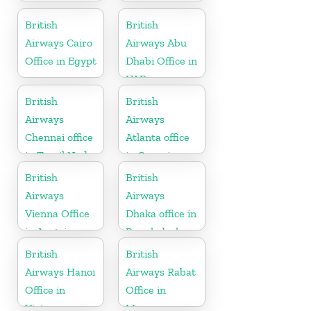
British
British
Airways Cairo
Airways Abu
Office in Egypt
Dhabi Office in
UAE
British
British
Airways
Airways
Chennai office
Atlanta office
in Tamil Nadu
in Georgia
British
British
Airways
Airways
Vienna Office
Dhaka office in
in Austria
Bangladesh
British
British
Airways Hanoi
Airways Rabat
Office in
Office in
Vietnam
Morocco