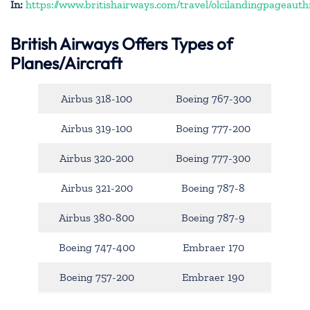
In:
https://www.britishairways.com/travel/olcilandingpageauth
British Airways Offers Types of
Planes/Aircraft
Airbus 318-100
Boeing 767-300
Airbus 319-100
Boeing 777-200
Airbus 320-200
Boeing 777-300
Airbus 321-200
Boeing 787-8
Airbus 380-800
Boeing 787-9
Boeing 747-400
Embraer 170
Boeing 757-200
Embraer 190