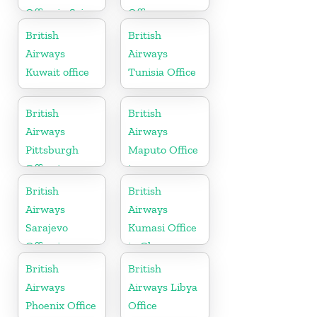
Office in Sri
Office
Lanka
British
British
Airways
Airways
Kuwait office
Tunisia Office
British
British
Airways
Airways
Pittsburgh
Maputo Office
Office in
in
Pennsylvania
Mozambique
British
British
Airways
Airways
Sarajevo
Kumasi Office
Office in
in Ghana
Bosnia and
British
British
Herzegovina
Airways
Airways Libya
Phoenix Office
Office