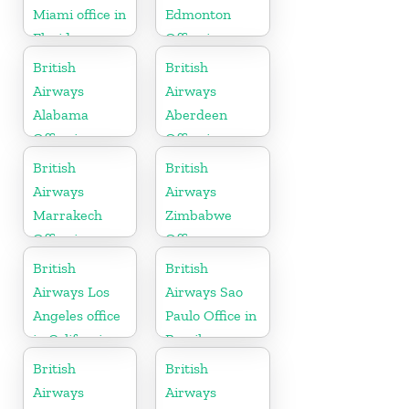
Miami office in
Edmonton
Florida
Office in
Canada
British
British
Airways
Airways
Alabama
Aberdeen
Office in
Office in
United States
Scotland
British
British
Airways
Airways
Marrakech
Zimbabwe
Office in
Office
Morocco
British
British
Airways Los
Airways Sao
Angeles office
Paulo Office in
in California
Brazil
British
British
Airways
Airways