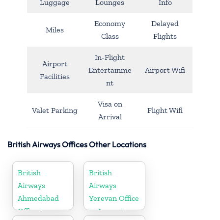
Luggage
Lounges
Info
Economy
Delayed
Miles
Class
Flights
In-Flight
Airport
Entertainme
Airport Wifi
Facilities
nt
Visa on
Valet Parking
Flight Wifi
Arrival
British Airways Offices Other Locations
British
British
Airways
Airways
Ahmedabad
Yerevan Office
Office in
in Armenia