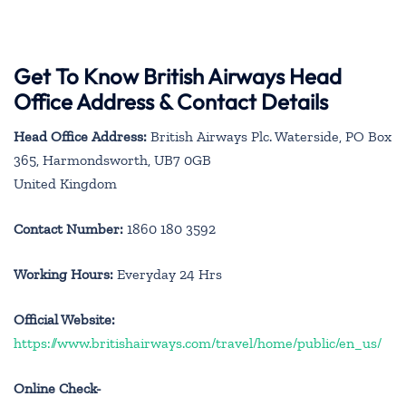
Get To Know British Airways Head
Office Address & Contact Details
Head Office Address:
British Airways Plc. Waterside, PO Box
365, Harmondsworth, UB7 0GB
United Kingdom
Contact Number:
1860 180 3592
Working Hours:
Everyday 24 Hrs
Official Website:
https://www.britishairways.com/travel/home/public/en_us/
Online Check-