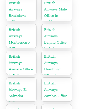
Pakistan
British
British
Airways
Airways Male
Bratislava
Office in
Office in
Maldives
Slovakia
British
British
Airways
Airways
Montenegro
Beijing Office
Office
in China
British
British
Airways
Airways
Asmara Office
Hamburg
in Eritrea
Office in
Germany
British
British
Airways El
Airways
Salvador
Zambia Office
Office