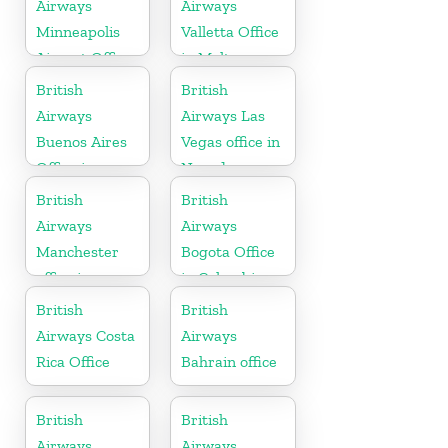
Airways
Airways
Minneapolis
Valletta Office
Airport Office
in Malta
in Minnesota
British
British
Airways
Airways Las
Buenos Aires
Vegas office in
Office in
Nevada
Argentina
British
British
Airways
Airways
Manchester
Bogota Office
office in
in Colombia
England
British
British
Airways Costa
Airways
Rica Office
Bahrain office
British
British
Airways
Airways