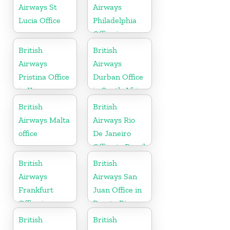
Airways St
Airways
Lucia Office
Philadelphia
Office in
Pennsylvania
British
British
Airways
Airways
Pristina Office
Durban Office
in Kosovo
in South Africa
British
British
Airways Malta
Airways Rio
office
De Janeiro
Office in Brazil
British
British
Airways
Airways San
Frankfurt
Juan Office in
Office in
Puerto Rico
Germany
British
British