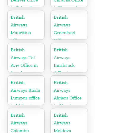
in Colorado
in Venezuela
British
British
Airways
Airways
Mauritius
Greenland
office
Office
British
British
Airways Tel
Airways
Aviv Office in
Innsbruck
Israel
Office in
Austria
British
British
Airways Kuala
Airways
Lumpur office
Algiers Office
in Malaysia
in Algeria
British
British
Airways
Airways
Colombo
Moldova