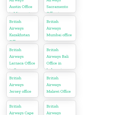
Austin Office
Sacramento
in Minnesota
Office in
California
British
British
Airways
Airways
Kazakhstan
Mumbai office
Office
in
Maharashtra
British
British
Airways
Airways Bali
Larnaca Office
Office in
in Cyprus
Indonesia
British
British
Airways
Airways
Jersey office
Malawi Office
British
British
Airways Cape
Airways