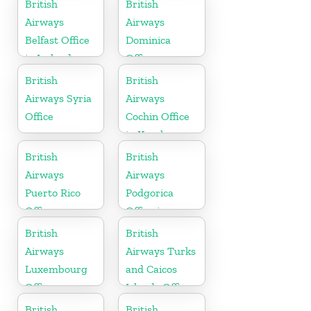
British
British
Airways
Airways
Belfast Office
Dominica
in Ireland
Office
British
British
Airways Syria
Airways
Office
Cochin Office
in Kerala
British
British
Airways
Airways
Puerto Rico
Podgorica
Office
Office in
Montenegro
British
British
Airways
Airways Turks
Luxembourg
and Caicos
Office
Islands Office
British
British