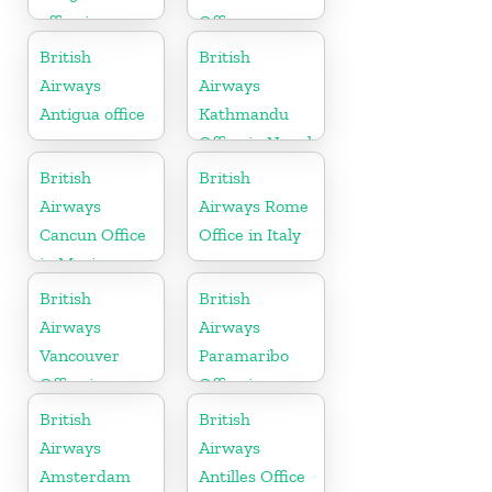
office in
Office
Karnataka
British
British
Airways
Airways
Antigua office
Kathmandu
Office in Nepal
British
British
Airways
Airways Rome
Cancun Office
Office in Italy
in Mexico
British
British
Airways
Airways
Vancouver
Paramaribo
Office in
Office in
Canada
Suriname
British
British
Airways
Airways
Amsterdam
Antilles Office