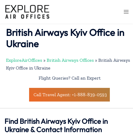
Skip
to
Togg
content
men
British Airways Kyiv Office in
Ukraine
ExploreAirOffices
»
British Airways Offices
»
British Airways
Kyiv Office in Ukraine
Flight Queries? Call an Expert
Call Travel Agent: +1-888-839-0593
Find British Airways Kyiv Office in
Ukraine & Contact Information