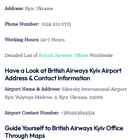
Address
: Kyiv, Ukraine
Phone Number:
0124 412 0715
Working Hours:
24×7 Hours
Detailed List of
British Airways Offices
Worldwide
Have a Look at British Airways Kyiv Airport
Address & Contact Information
Airport Name & Address:
Sikorsky International Airport
Kyiv, Vulytsya Medova, 2, Kyiv, Ukraine, 02000
Airport Contact Number
: +380443644514
Guide Yourself to British Airways Kyiv Office
Through Maps