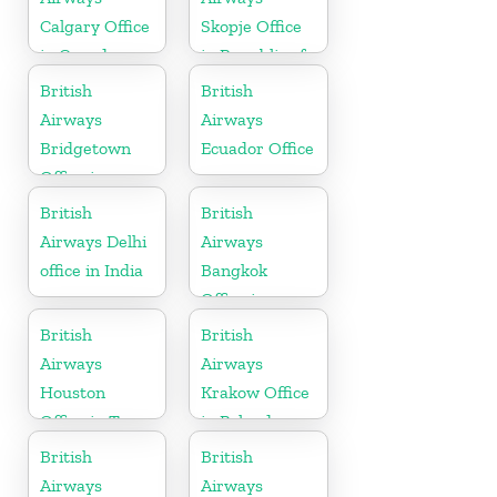
Calgary Office
Skopje Office
in Canada
in Republic of
Macedonia
British
British
Airways
Airways
Bridgetown
Ecuador Office
Office in
Barbados
British
British
Airways Delhi
Airways
office in India
Bangkok
Office in
Thailand
British
British
Airways
Airways
Houston
Krakow Office
Office in Texas
in Poland
British
British
Airways
Airways