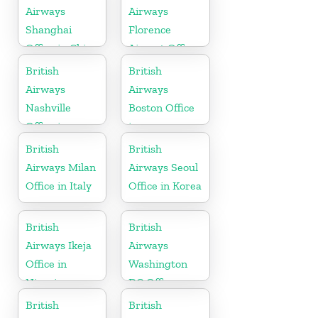
Airways
Airways
Shanghai
Florence
Office in China
Airport Office
in Italy
British
British
Airways
Airways
Nashville
Boston Office
Office in
in
Tennessee
Massachusetts
British
British
Airways Milan
Airways Seoul
Office in Italy
Office in Korea
British
British
Airways Ikeja
Airways
Office in
Washington
Nigeria
DC Office
British
British