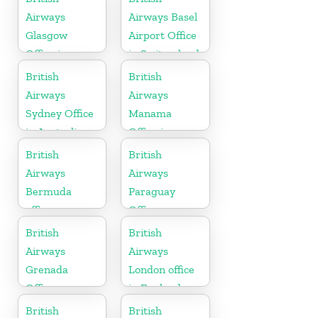
Airways
Airways Basel
Glasgow
Airport Office
Office in
in Switzerland
Scotland
British
British
Airways
Airways
Sydney Office
Manama
in Australia
Office in
Bahrain
British
British
Airways
Airways
Bermuda
Paraguay
office
Office
British
British
Airways
Airways
Grenada
London office
Office
in England
British
British