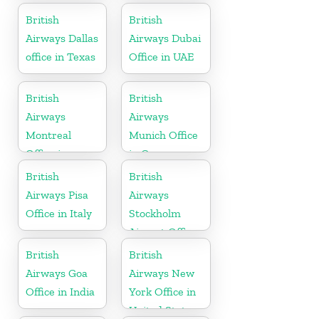
British
British
Airways Dallas
Airways Dubai
office in Texas
Office in UAE
British
British
Airways
Airways
Montreal
Munich Office
Office in
in Germany
Canada
British
British
Airways Pisa
Airways
Office in Italy
Stockholm
Airport Office
in Sweden
British
British
Airways Goa
Airways New
Office in India
York Office in
United States