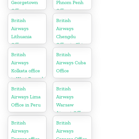
Georgetown
Phnom Penh
Office in
Office in
Guyana
Cambodia
British
British
Airways
Airways
Lithuania
Chengdu
Office
Office in China
British
British
Airways
Airways Cuba
Kolkata office
Office
in West Bengal
British
British
Airways Lima
Airways
Office in Peru
Warsaw
Airport Office
British
British
Airways
Airways
Denver office
Caracas Office