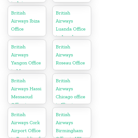
in Arizona
British
British
Airways Ibiza
Airways
Office
Luanda Office
in Angola
British
British
Airways
Airways
Yangon Office
Roseau Office
in Myanmar
British
British
Airways Hassi
Airways
Messaoud
Chicago office
Office in
in Illinois
Algeria
British
British
Airways Cork
Airways
Airport Office
Birmingham