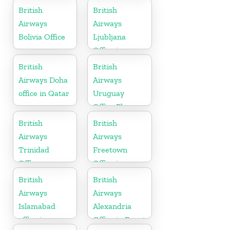
British
British
Airways
Airways
Bolivia Office
Ljubljana
Office in
Slovenia
British
British
Airways Doha
Airways
office in Qatar
Uruguay
Office Phone
Number
British
British
Airways
Airways
Trinidad
Freetown
Office
Office in
Sierra Leone
British
British
Airways
Airways
Islamabad
Alexandria
office in
Office in Egypt