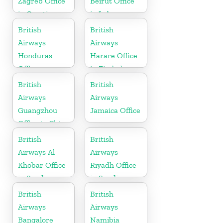
Zagreb Office
Beirut Office
in Croatia
in Lebanon
British
British
Airways
Airways
Honduras
Harare Office
Office
in Zimbabwe
British
British
Airways
Airways
Guangzhou
Jamaica Office
Office in China
British
British
Airways Al
Airways
Khobar Office
Riyadh Office
in Saudi
in Saudi
Arabia
Arabia
British
British
Airways
Airways
Bangalore
Namibia