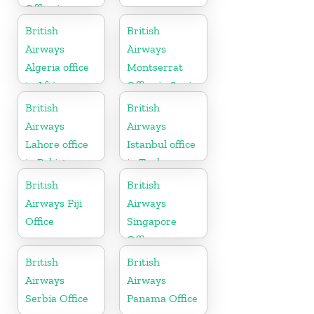
Office in
Netherlands
British
British
Airways
Airways
Algeria office
Montserrat
in Africa
Office in Spain
British
British
Airways
Airways
Lahore office
Istanbul office
in Pakistan
in Turkey
British
British
Airways Fiji
Airways
Office
Singapore
Office
British
British
Airways
Airways
Serbia Office
Panama Office