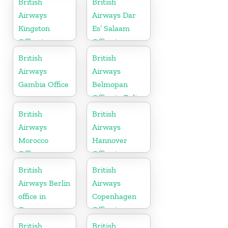
British
British
Airways
Airways Dar
Kingston
Es’ Salaam
Office in
Office in
Canada
Tanzania
British
British
Airways
Airways
Gambia Office
Belmopan
Office in Belize
British
British
Airways
Airways
Morocco
Hannover
Office
Office in
Germany
British
British
Airways Berlin
Airways
office in
Copenhagen
Germany
Office in
Denmark
British
British