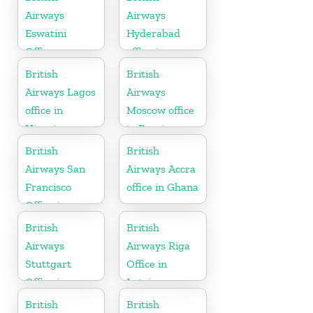
Airways
Airways
Eswatini
Hyderabad
Office
office in
Telangana
British
British
Airways Lagos
Airways
office in
Moscow office
Nigeria
in Russia
British
British
Airways San
Airways Accra
Francisco
office in Ghana
Office in
California
British
British
Airways
Airways Riga
Stuttgart
Office in
Office in
Latvia
Germany
British
British