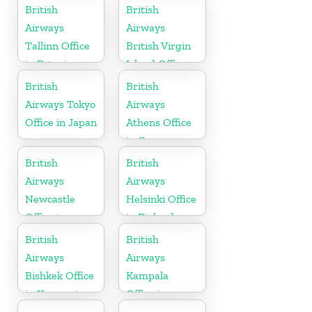
Gujarat
British
British
Airways
Airways
Tallinn Office
British Virgin
in Estonia
Island Office
British
British
Airways Tokyo
Airways
Office in Japan
Athens Office
in Greece
British
British
Airways
Airways
Newcastle
Helsinki Office
Office in
in Finland
United
British
British
Kingdom
Airways
Airways
Bishkek Office
Kampala
in Kyrgyzstan
Office in
Uganda