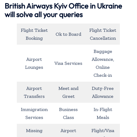
British Airways Kyiv Office in Ukraine
will solve all your queries
Flight Ticket
Flight Ticket
Ok to Board
Booking
Cancellation
Baggage
Airport
Allowance,
Visa Services
Lounges
Online
Check-in
Airport
Meet and
Duty-Free
Transfers
Greet
Allowance
Immigration
Business
In-Flight
Services
Class
Meals
Missing
Airport
Flight/Visa