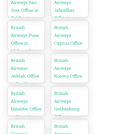
Airways San
Airways
Jose Office in
Jalandhar
California
Office in
Punjab
British
British
Airways Pune
Airways
Office in
Cyprus Office
Maharashtra
British
British
Airways
Airways
Jeddah Office
Kosovo Office
in Saudi
Arabia
British
British
Airways
Airways
Entebbe Office
Gothenburg
in Uganda
Office in
Sweden
British
British
Airways
Airways