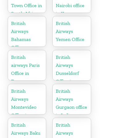
Town Office in
Nairobi office
South Africa
in Kenya
British
British
Airways
Airways
Bahamas
Yemen Office
Office
British
British
airways Paris
Airways
Office in
Dusseldorf
France
Office in
Germany
British
British
Airways
Airways
Montevideo
Gurgaon office
Office in
in India
Uruguay
British
British
Airways Baku
Airways