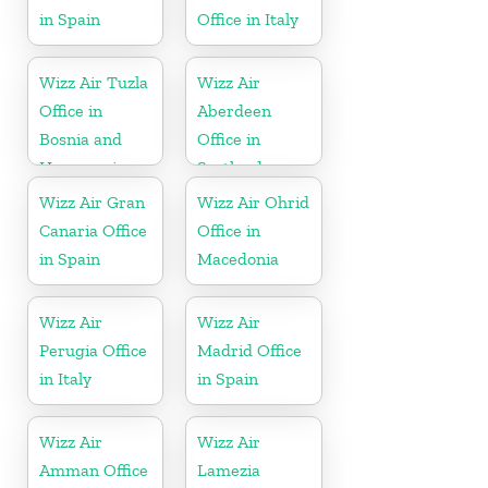
in Spain
Office in Italy
Wizz Air Tuzla
Wizz Air
Office in
Aberdeen
Bosnia and
Office in
Herzegovina
Scotland
Wizz Air Gran
Wizz Air Ohrid
Canaria Office
Office in
in Spain
Macedonia
Wizz Air
Wizz Air
Perugia Office
Madrid Office
in Italy
in Spain
Wizz Air
Wizz Air
Amman Office
Lamezia