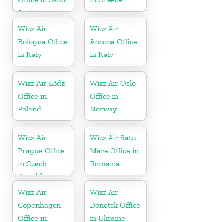
Arabia
Wizz Air
Wizz Air
Bologna Office
Ancona Office
in Italy
in Italy
Wizz Air Łódź
Wizz Air Oslo
Office in
Office in
Poland
Norway
Wizz Air
Wizz Air Satu
Prague Office
Mare Office in
in Czech
Romania
Republic
Wizz Air
Wizz Air
Copenhagen
Donetsk Office
Office in
in Ukraine