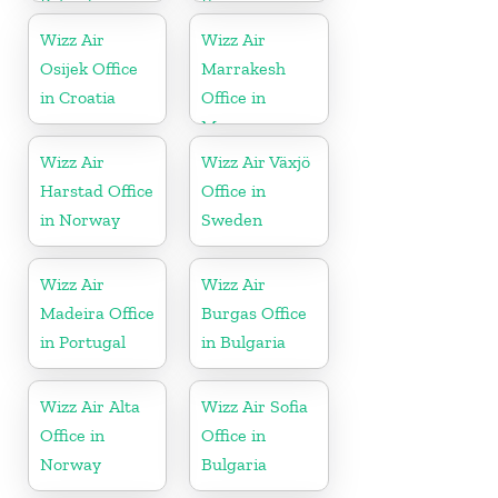
Poland
France
Wizz Air
Wizz Air
Osijek Office
Marrakesh
in Croatia
Office in
Morocco
Wizz Air
Wizz Air Växjö
Harstad Office
Office in
in Norway
Sweden
Wizz Air
Wizz Air
Madeira Office
Burgas Office
in Portugal
in Bulgaria
Wizz Air Alta
Wizz Air Sofia
Office in
Office in
Norway
Bulgaria