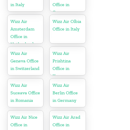
in Italy
Office in
Germany
Wizz Air
Wizz Air Olbia
Amsterdam
Office in Italy
Office in
Netherlands
Wizz Air
Wizz Air
Geneva Office
Prishtina
in Switzerland
Office in
Kosovo
Wizz Air
Wizz Air
Suceava Office
Berlin Office
in Romania
in Germany
Wizz Air Nice
Wizz Air Arad
Office in
Office in