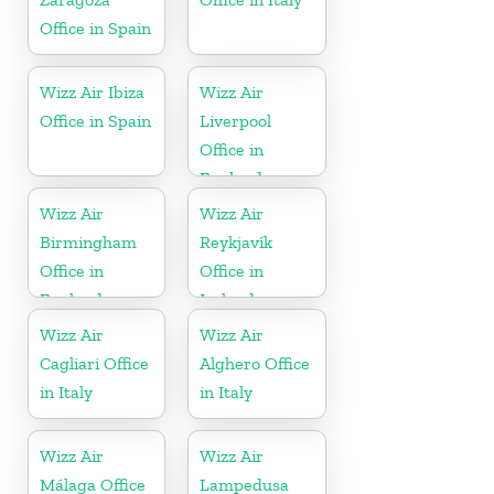
Office in Spain
Wizz Air Ibiza
Wizz Air
Office in Spain
Liverpool
Office in
England
Wizz Air
Wizz Air
Birmingham
Reykjavík
Office in
Office in
England
Iceland
Wizz Air
Wizz Air
Cagliari Office
Alghero Office
in Italy
in Italy
Wizz Air
Wizz Air
Málaga Office
Lampedusa