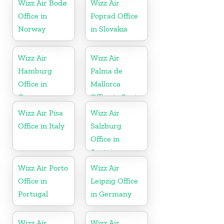
Wizz Air Bodø
Wizz Air
Office in
Poprad Office
Norway
in Slovakia
Wizz Air
Wizz Air
Hamburg
Palma de
Office in
Mallorca
Germany
Office in Spain
Wizz Air Pisa
Wizz Air
Office in Italy
Salzburg
Office in
Austria
Wizz Air Porto
Wizz Air
Office in
Leipzig Office
Portugal
in Germany
Wizz Air
Wizz Air