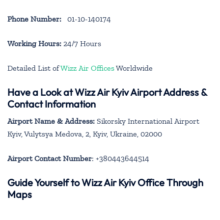
Phone Number:
01-10-140174
Working Hours:
24/7 Hours
Detailed List of
Wizz Air Offices
Worldwide
Have a Look at Wizz Air Kyiv Airport Address &
Contact Information
Airport Name & Address:
Sikorsky International Airport
Kyiv, Vulytsya Medova, 2, Kyiv, Ukraine, 02000
Airport Contact Number
: +380443644514
Guide Yourself to Wizz Air Kyiv Office Through
Maps