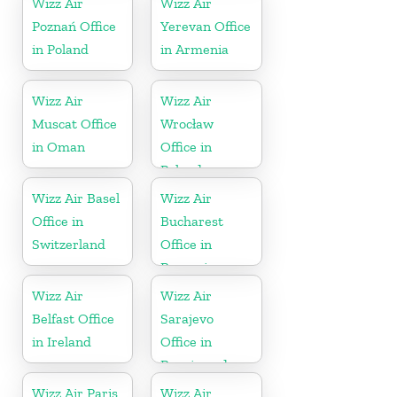
Wizz Air
Wizz Air
Poznań Office
Yerevan Office
in Poland
in Armenia
Wizz Air
Wizz Air
Muscat Office
Wrocław
in Oman
Office in
Poland
Wizz Air Basel
Wizz Air
Office in
Bucharest
Switzerland
Office in
Romania
Wizz Air
Wizz Air
Belfast Office
Sarajevo
in Ireland
Office in
Bosnia and
Herzegovina
Wizz Air Paris
Wizz Air