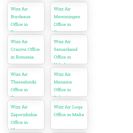
Wizz Air
Wizz Air
Bordeaux
Memmingen
Office in
Office in
France
Germany
Wizz Air
Wizz Air
Craiova Office
Samarkand
in Romania
Office in
Uzbekistan
Wizz Air
Wizz Air
Thessaloniki
Manama
Office in
Office in
Greece
Bahrain
Wizz Air
Wizz Air Luqa
Zaporizhzhia
Office in Malta
Office in
Ukraine