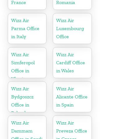
France
Romania
Wizz Air
Wizz Air
Parma Office
Luxembourg
in Italy
Office
Wizz Air
Wizz Air
Simferopol
Cardiff Office
Office in
in Wales
Ukraine
Wizz Air
Wizz Air
Bydgoszcz
Alicante Office
Office in
in Spain
Poland
Wizz Air
Wizz Air
Dammam
Preveza Office
Office in Saudi
in Greece