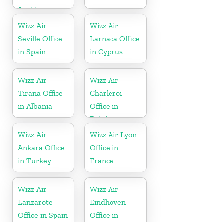
Arabia
Wizz Air
Wizz Air
Seville Office
Larnaca Office
in Spain
in Cyprus
Wizz Air
Wizz Air
Tirana Office
Charleroi
in Albania
Office in
Belgium
Wizz Air
Wizz Air Lyon
Ankara Office
Office in
in Turkey
France
Wizz Air
Wizz Air
Lanzarote
Eindhoven
Office in Spain
Office in