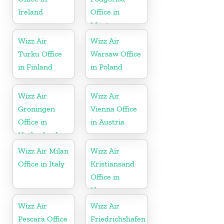
Ireland
Office in
Montenegro
Wizz Air
Wizz Air
Turku Office
Warsaw Office
in Finland
in Poland
Wizz Air
Wizz Air
Groningen
Vienna Office
Office in
in Austria
Netherlands
Wizz Air Milan
Wizz Air
Office in Italy
Kristiansand
Office in
Norway
Wizz Air
Wizz Air
Pescara Office
Friedrichshafen