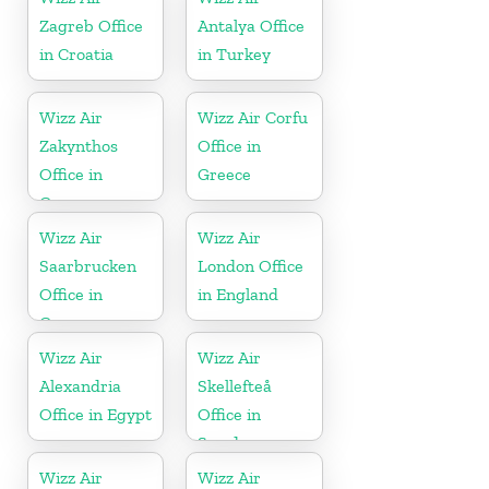
Zagreb Office
Antalya Office
in Croatia
in Turkey
Wizz Air
Wizz Air Corfu
Zakynthos
Office in
Office in
Greece
Greece
Wizz Air
Wizz Air
Saarbrucken
London Office
Office in
in England
Germany
Wizz Air
Wizz Air
Alexandria
Skellefteå
Office in Egypt
Office in
Sweden
Wizz Air
Wizz Air