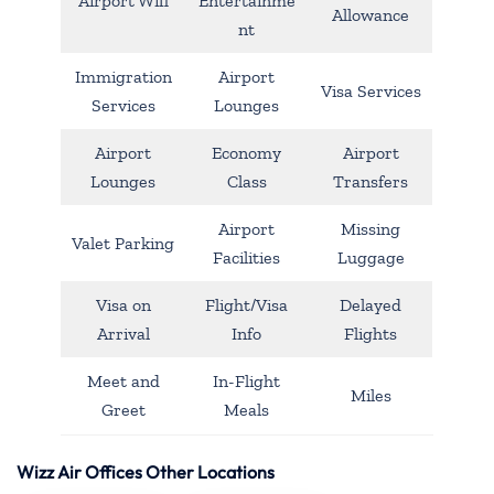
Airport Wifi
Entertainme
Allowance
nt
Immigration
Airport
Visa Services
Services
Lounges
Airport
Economy
Airport
Lounges
Class
Transfers
Airport
Missing
Valet Parking
Facilities
Luggage
Visa on
Flight/Visa
Delayed
Arrival
Info
Flights
Meet and
In-Flight
Miles
Greet
Meals
Wizz Air Offices Other Locations