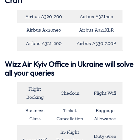
Craft
Airbus A320-200
Airbus A321neo
Airbus A320neo
Airbus A321XLR
Airbus A321-200
Airbus A330-200F
Wizz Air Kyiv Office in Ukraine will solve
all your queries
Flight
Check-in
Flight Wifi
Booking
Business
Ticket
Baggage
Class
Cancellation
Allowance
In-Flight
Duty-Free