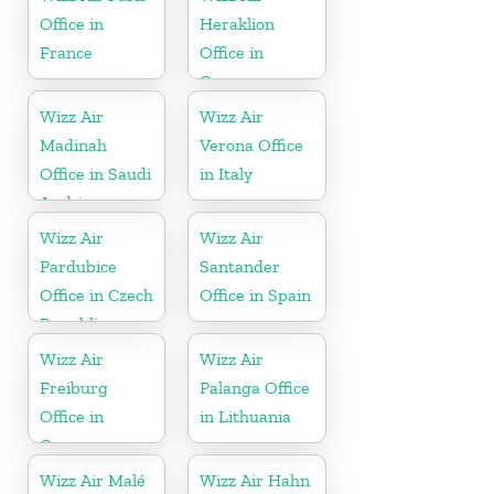
Office in
Heraklion
France
Office in
Greece
Wizz Air
Wizz Air
Madinah
Verona Office
Office in Saudi
in Italy
Arabia
Wizz Air
Wizz Air
Pardubice
Santander
Office in Czech
Office in Spain
Republic
Wizz Air
Wizz Air
Freiburg
Palanga Office
Office in
in Lithuania
Germany
Wizz Air Malé
Wizz Air Hahn