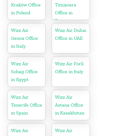
Kraków Office
Timișoara
in Poland
Office in
Romania
Wizz Air
Wizz Air Dubai
Genoa Office
Office in UAE
in Italy
Wizz Air
Wizz Air Forlì
Sohag Office
Office in Italy
in Egypt
Wizz Air
Wizz Air
Tenerife Office
Astana Office
in Spain
in Kazakhstan
Wizz Air
Wizz Air