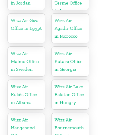
in Jordan
Terme Office
in Italy
Wizz Air Giza
Wizz Air
Office in Egypt
Agadir Office
in Morocco
Wizz Air
Wizz Air
Malmö Office
Kutaisi Office
in Sweden
in Georgia
Wizz Air
Wizz Air Lake
Kukës Office
Balaton Office
in Albania
in Hungry
Wizz Air
Wizz Air
Haugesund
Bournemouth