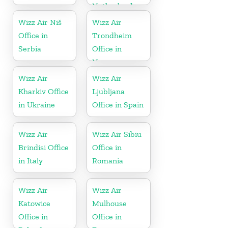
Netherlands
Wizz Air Niš
Wizz Air
Office in
Trondheim
Serbia
Office in
Norway
Wizz Air
Wizz Air
Kharkiv Office
Ljubljana
in Ukraine
Office in Spain
Wizz Air
Wizz Air Sibiu
Brindisi Office
Office in
in Italy
Romania
Wizz Air
Wizz Air
Katowice
Mulhouse
Office in
Office in