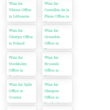
Wizz Air
Wizz Air
Vilnius Office
Castellón de la
in Lithuania
Plana Office in
Spain
Wizz Air
Wizz Air
Olsztyn Office
Grenoble
in Poland
Office in
France
Wizz Air
Wizz Air
Stockholm
Brussels
Office in
Office in
Sweden
Belgium
Wizz Air Split
Wizz Air
Office in
Glasgow
Croatia
Office in
Scotland