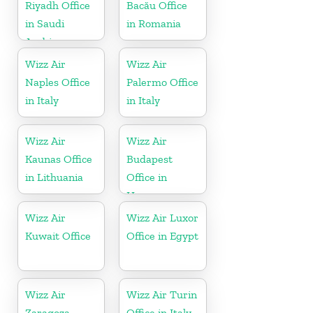
Riyadh Office
Bacău Office
in Saudi
in Romania
Arabia
Wizz Air
Wizz Air
Naples Office
Palermo Office
in Italy
in Italy
Wizz Air
Wizz Air
Kaunas Office
Budapest
in Lithuania
Office in
Hungary
Wizz Air
Wizz Air Luxor
Kuwait Office
Office in Egypt
Wizz Air
Wizz Air Turin
Zaragoza
Office in Italy