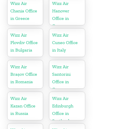
Wizz Air
Wizz Air
Chania Office
Hanover
in Greece
Office in
Germany
Wizz Air
Wizz Air
Plovdiv Office
Cuneo Office
in Bulgaria
in Italy
Wizz Air
Wizz Air
Brașov Office
Santorini
in Romania
Office in
Greece
Wizz Air
Wizz Air
Kazan Office
Edinburgh
in Russia
Office in
Scotland