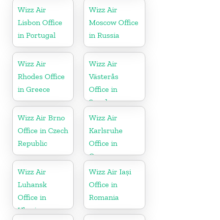
Wizz Air
Wizz Air
Lisbon Office
Moscow Office
in Portugal
in Russia
Wizz Air
Wizz Air
Rhodes Office
Västerås
in Greece
Office in
Sweden
Wizz Air Brno
Wizz Air
Office in Czech
Karlsruhe
Republic
Office in
Germany
Wizz Air
Wizz Air Iași
Luhansk
Office in
Office in
Romania
Ukraine