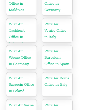
Office in
Office in
Maldives
Germany
Wizz Air
Wizz Air
Tashkent
Venice Office
Office in
in Italy
Uzbekistan
Wizz Air
Wizz Air
Weeze Office
Barcelona
in Germany
Office in Spain
Wizz Air
Wizz Air Rome
Szczecin Office
Office in Italy
in Poland
Wizz Air Varna
Wizz Air