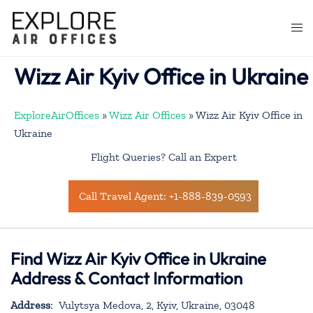
Skip
to
Togg
content
men
Wizz Air Kyiv Office in Ukraine
ExploreAirOffices
»
Wizz Air Offices
»
Wizz Air Kyiv Office in
Ukraine
Flight Queries? Call an Expert
Call Travel Agent: +1-888-839-0593
Find Wizz Air Kyiv Office in Ukraine
Address & Contact Information
Address
: Vulytsya Medova, 2, Kyiv, Ukraine, 03048