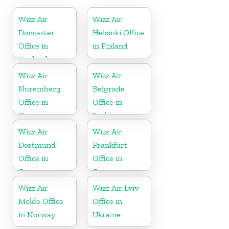
Wizz Air
Wizz Air
Doncaster
Helsinki Office
Office in
in Finland
England
Wizz Air
Wizz Air
Nuremberg
Belgrade
Office in
Office in
Germany
Serbia
Wizz Air
Wizz Air
Dortmund
Frankfurt
Office in
Office in
Germany
Germany
Wizz Air
Wizz Air Lviv
Molde Office
Office in
in Norway
Ukraine