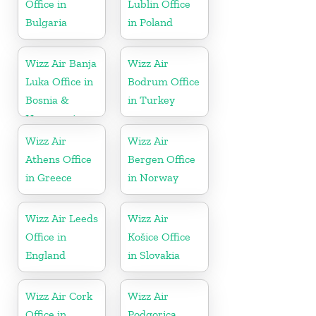
Office in
Lublin Office
Bulgaria
in Poland
Wizz Air Banja
Wizz Air
Luka Office in
Bodrum Office
Bosnia &
in Turkey
Herzegovina
Wizz Air
Wizz Air
Athens Office
Bergen Office
in Greece
in Norway
Wizz Air Leeds
Wizz Air
Office in
Košice Office
England
in Slovakia
Wizz Air Cork
Wizz Air
Office in
Podgorica