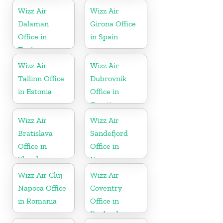
Wizz Air
Wizz Air
Dalaman
Girona Office
Office in
in Spain
Turkey
Wizz Air
Wizz Air
Tallinn Office
Dubrovnik
in Estonia
Office in
Croatia
Wizz Air
Wizz Air
Bratislava
Sandefjord
Office in
Office in
Slovakia
Norway
Wizz Air Cluj-
Wizz Air
Napoca Office
Coventry
in Romania
Office in
England