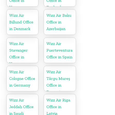
Office in
Office in
Norway
England
Wizz Air
Wizz Air Baku
Billund Office
Office in
in Denmark
Azerbaijan
Wizz Air
Wizz Air
Stavanger
Fuerteventura
Office in
Office in Spain
Norway
Wizz Air
Wizz Air
Cologne Office
Târgu Mureş
in Germany
Office in
Romania
Wizz Air
Wizz Air Riga
Jeddah Office
Office in
in Saudi
Latvia