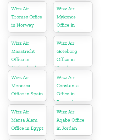
Wizz Air
Wizz Air
Tromsø Office
Mykonos
in Norway
Office in
Greece
Wizz Air
Wizz Air
Maastricht
Göteborg
Office in
Office in
Netherlands
Sweden
Wizz Air
Wizz Air
Menorca
Constanta
Office in Spain
Office in
Romania
Wizz Air
Wizz Air
Marsa Alam
Aqaba Office
Office in Egypt
in Jordan