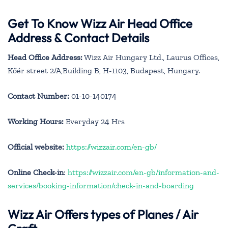
Get To Know Wizz Air Head Office
Address & Contact Details
Head Office Address:
Wizz Air Hungary Ltd., Laurus Offices,
Kőér street 2/A,Building B, H-1103, Budapest, Hungary.
Contact Number:
01-10-140174
Working Hours:
Everyday 24 Hrs
Official website:
https://wizzair.com/en-gb/
Online Check-in
:
https://wizzair.com/en-gb/information-and-
services/booking-information/check-in-and-boarding
Wizz Air Offers types of Planes / Air