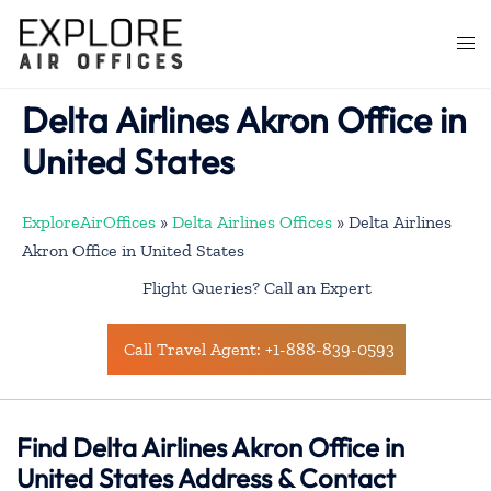
Skip
to
Togg
content
men
Delta Airlines Akron Office in
United States
ExploreAirOffices
»
Delta Airlines Offices
»
Delta Airlines
Akron Office in United States
Flight Queries? Call an Expert
Call Travel Agent: +1-888-839-0593
Find Delta Airlines Akron Office in
United States Address & Contact