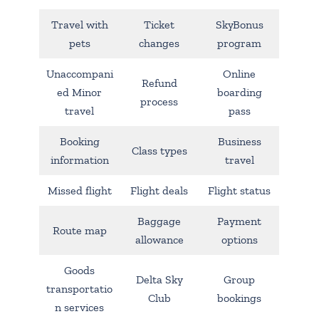
Travel with
Ticket
SkyBonus
pets
changes
program
Unaccompani
Online
Refund
ed Minor
boarding
process
travel
pass
Booking
Business
Class types
information
travel
Missed flight
Flight deals
Flight status
Baggage
Payment
Route map
allowance
options
Goods
Delta Sky
Group
transportatio
Club
bookings
n services