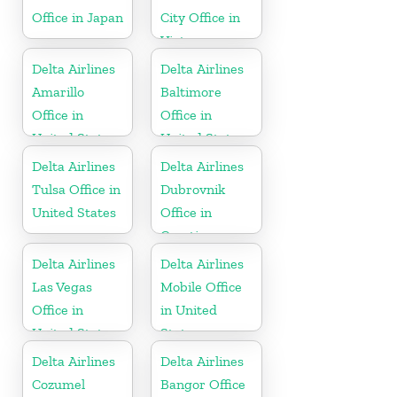
Office in Japan
City Office in
Vietnam
Delta Airlines
Delta Airlines
Amarillo
Baltimore
Office in
Office in
United States
United States
Delta Airlines
Delta Airlines
Tulsa Office in
Dubrovnik
United States
Office in
Croatia
Delta Airlines
Delta Airlines
Las Vegas
Mobile Office
Office in
in United
United States
States
Delta Airlines
Delta Airlines
Cozumel
Bangor Office