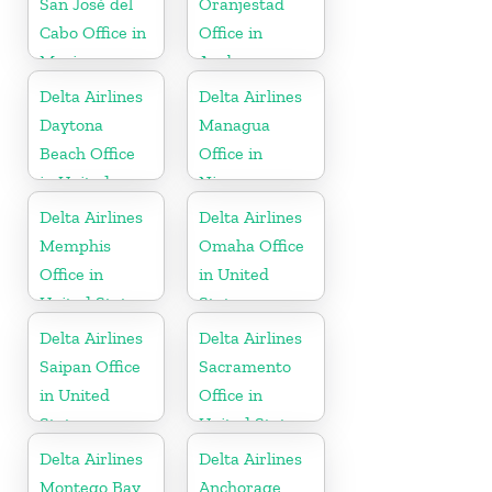
San José del
Oranjestad
Cabo Office in
Office in
Mexico
Aruba
Delta Airlines
Delta Airlines
Daytona
Managua
Beach Office
Office in
in United
Nicaragua
States
Delta Airlines
Delta Airlines
Memphis
Omaha Office
Office in
in United
United States
States
Delta Airlines
Delta Airlines
Saipan Office
Sacramento
in United
Office in
States
United States
Delta Airlines
Delta Airlines
Montego Bay
Anchorage