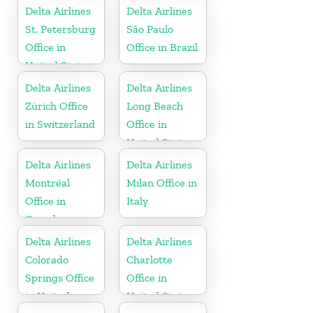
Delta Airlines
Delta Airlines
St. Petersburg
São Paulo
Office in
Office in Brazil
United States
Delta Airlines
Delta Airlines
Zürich Office
Long Beach
in Switzerland
Office in
United States
Delta Airlines
Delta Airlines
Montréal
Milan Office in
Office in
Italy
Canada
Delta Airlines
Delta Airlines
Colorado
Charlotte
Springs Office
Office in
in United
United States