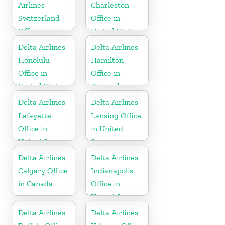
Airlines
Charleston
Switzerland
Office in
Office
United States
Delta Airlines
Delta Airlines
Honolulu
Hamilton
Office in
Office in
United States
Bermuda
Delta Airlines
Delta Airlines
Lafayette
Lansing Office
Office in
in United
United States
States
Delta Airlines
Delta Airlines
Calgary Office
Indianapolis
in Canada
Office in
United States
Delta Airlines
Delta Airlines