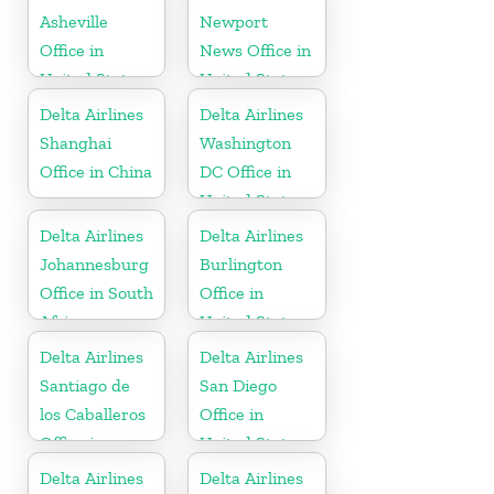
Asheville
Newport
Office in
News Office in
United States
United States
Delta Airlines
Delta Airlines
Shanghai
Washington
Office in China
DC Office in
United States
Delta Airlines
Delta Airlines
Johannesburg
Burlington
Office in South
Office in
Africa
United States
Delta Airlines
Delta Airlines
Santiago de
San Diego
los Caballeros
Office in
Office in
United States
Dominican
Delta Airlines
Delta Airlines