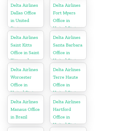
Delta Airlines
Delta Airlines
Dallas Office
Fort Myers
in United
Office in
States
United States
Delta Airlines
Delta Airlines
Saint Kitts
Santa Barbara
Office in Saint
Office in
Kitts and
United States
Nevis
Delta Airlines
Delta Airlines
Worcester
Terre Haute
Office in
Office in
United States
United States
Delta Airlines
Delta Airlines
Manaus Office
Hartford
in Brazil
Office in
United States