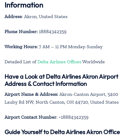
Information
Address
: Akron, United States
Phone Number:
18884342359
Working Hours:
7 AM – 11 PM Monday-Sunday
Detailed List of
Delta Airlines Offices
Worldwide
Have a Look at Delta Airlines Akron Airport
Address & Contact Information
Airport Name & Address:
Akron-Canton Airport, 5400
Lauby Rd NW, North Canton, OH 44720, United States
Airport Contact Number
: +18884342359
Guide Yourself to Delta Airlines Akron Office