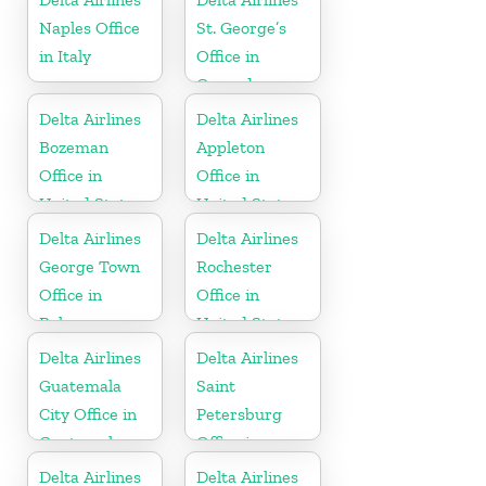
Naples Office
St. George’s
in Italy
Office in
Grenada
Delta Airlines
Delta Airlines
Bozeman
Appleton
Office in
Office in
United States
United States
Delta Airlines
Delta Airlines
George Town
Rochester
Office in
Office in
Bahamas
United States
Delta Airlines
Delta Airlines
Guatemala
Saint
City Office in
Petersburg
Guatemala
Office in
Russia
Delta Airlines
Delta Airlines