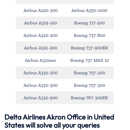
Airbus A220-300
Airbus A350-1000
Airbus A319-100
Boeing 717-200
Airbus A320-200
Boeing 737-800
Airbus A321-200
Boeing 737-900ER
Airbus A321neo
Boeing 737 MAX 10
Airbus A330-200
Boeing 757-200
Airbus A330-300
Boeing 757-300
Airbus A330-900
Boeing 767-300ER
Delta Airlines Akron Office in United
States will solve all your queries