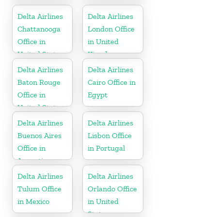
United States
Canada
Delta Airlines
Delta Airlines
Chattanooga
London Office
Office in
in United
United States
Kingdom
Delta Airlines
Delta Airlines
Baton Rouge
Cairo Office in
Office in
Egypt
United States
Delta Airlines
Delta Airlines
Buenos Aires
Lisbon Office
Office in
in Portugal
Argentina
Delta Airlines
Delta Airlines
Tulum Office
Orlando Office
in Mexico
in United
States