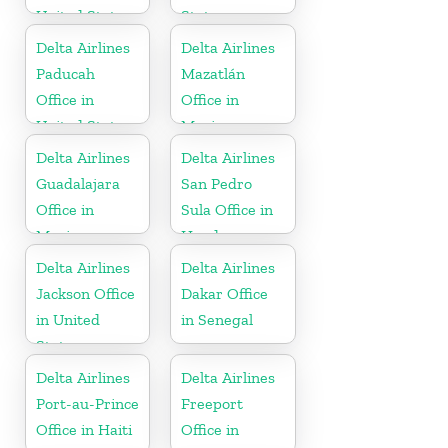
United States
States
Delta Airlines
Delta Airlines
Paducah
Mazatlán
Office in
Office in
United States
Mexico
Delta Airlines
Delta Airlines
Guadalajara
San Pedro
Office in
Sula Office in
Mexico
Honduras
Delta Airlines
Delta Airlines
Jackson Office
Dakar Office
in United
in Senegal
States
Delta Airlines
Delta Airlines
Port-au-Prince
Freeport
Office in Haiti
Office in