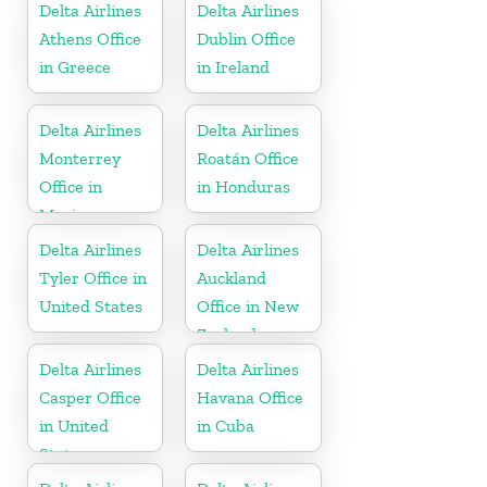
Delta Airlines
Delta Airlines
Athens Office
Dublin Office
in Greece
in Ireland
Delta Airlines
Delta Airlines
Monterrey
Roatán Office
Office in
in Honduras
Mexico
Delta Airlines
Delta Airlines
Tyler Office in
Auckland
United States
Office in New
Zealand
Delta Airlines
Delta Airlines
Casper Office
Havana Office
in United
in Cuba
States