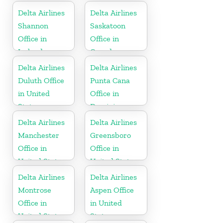
Delta Airlines
Delta Airlines
Shannon
Saskatoon
Office in
Office in
Ireland
Canada
Delta Airlines
Delta Airlines
Duluth Office
Punta Cana
in United
Office in
States
Dominican
Republic
Delta Airlines
Delta Airlines
Manchester
Greensboro
Office in
Office in
United States
United States
Delta Airlines
Delta Airlines
Montrose
Aspen Office
Office in
in United
United States
States