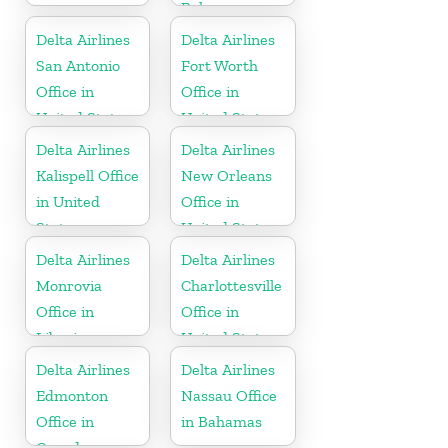
Bahamas
Delta Airlines
Delta Airlines
San Antonio
Fort Worth
Office in
Office in
United States
United States
Delta Airlines
Delta Airlines
Kalispell Office
New Orleans
in United
Office in
States
United States
Delta Airlines
Delta Airlines
Monrovia
Charlottesville
Office in
Office in
Liberia
United States
Delta Airlines
Delta Airlines
Edmonton
Nassau Office
Office in
in Bahamas
Canada