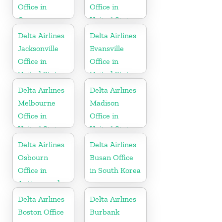
Office in
Office in
Guyana
United States
Delta Airlines
Delta Airlines
Jacksonville
Evansville
Office in
Office in
United States
United States
Delta Airlines
Delta Airlines
Melbourne
Madison
Office in
Office in
United States
United States
Delta Airlines
Delta Airlines
Osbourn
Busan Office
Office in
in South Korea
Antigua and
Barbuda
Delta Airlines
Delta Airlines
Boston Office
Burbank