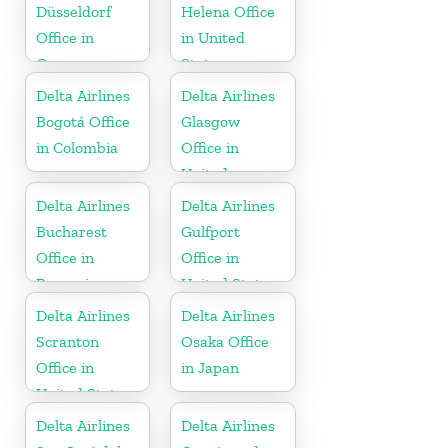
Republic
Düsseldorf
Helena Office
Office in
in United
Germany
States
Delta Airlines
Delta Airlines
Bogotá Office
Glasgow
in Colombia
Office in
United
Kingdom
Delta Airlines
Delta Airlines
Bucharest
Gulfport
Office in
Office in
Romania
United States
Delta Airlines
Delta Airlines
Scranton
Osaka Office
Office in
in Japan
United States
Delta Airlines
Delta Airlines