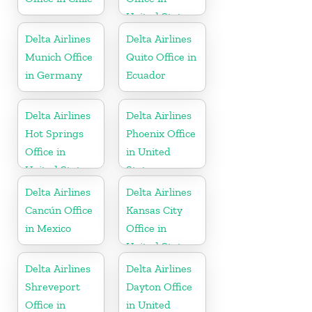
United States
Delta Airlines
Delta Airlines
Munich Office
Quito Office in
in Germany
Ecuador
Delta Airlines
Delta Airlines
Hot Springs
Phoenix Office
Office in
in United
United States
States
Delta Airlines
Delta Airlines
Cancún Office
Kansas City
in Mexico
Office in
United States
Delta Airlines
Delta Airlines
Shreveport
Dayton Office
Office in
in United