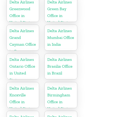
States
Delta Airlines
Delta Airlines
Greenwood
Green Bay
Office in
Office in
United States
United States
Delta Airlines
Delta Airlines
Grand
Mumbai Office
Cayman Office
in India
in Cayman
Islands
Delta Airlines
Delta Airlines
Ontario Office
Brasilia Office
in United
in Brazil
States
Delta Airlines
Delta Airlines
Knoxville
Birmingham
Office in
Office in
United States
United States
Delta Airlines
Delta Airlines