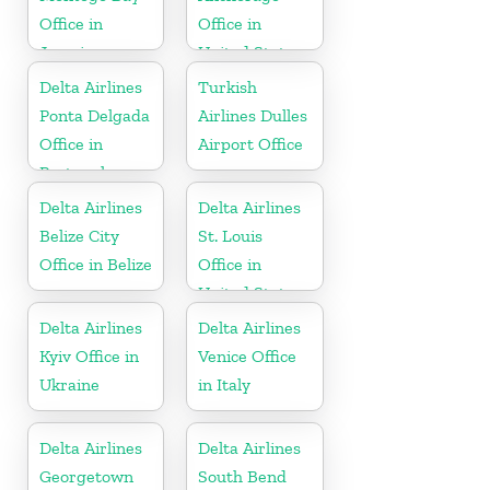
Office in
Office in
Jamaica
United States
Delta Airlines
Turkish
Ponta Delgada
Airlines Dulles
Office in
Airport Office
Portugal
Delta Airlines
Delta Airlines
Belize City
St. Louis
Office in Belize
Office in
United States
Delta Airlines
Delta Airlines
Kyiv Office in
Venice Office
Ukraine
in Italy
Delta Airlines
Delta Airlines
Georgetown
South Bend