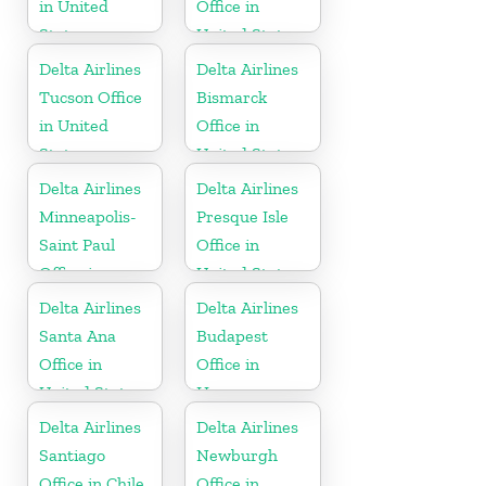
in United
Office in
States
United States
Delta Airlines
Delta Airlines
Tucson Office
Bismarck
in United
Office in
States
United States
Delta Airlines
Delta Airlines
Minneapolis-
Presque Isle
Saint Paul
Office in
Office in
United States
United States
Delta Airlines
Delta Airlines
Santa Ana
Budapest
Office in
Office in
United States
Hungary
Delta Airlines
Delta Airlines
Santiago
Newburgh
Office in Chile
Office in