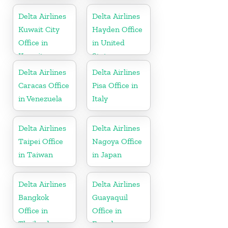
Delta Airlines
Delta Airlines
Kuwait City
Hayden Office
Office in
in United
Kuwait
States
Delta Airlines
Delta Airlines
Caracas Office
Pisa Office in
in Venezuela
Italy
Delta Airlines
Delta Airlines
Taipei Office
Nagoya Office
in Taiwan
in Japan
Delta Airlines
Delta Airlines
Bangkok
Guayaquil
Office in
Office in
Thailand
Ecuador