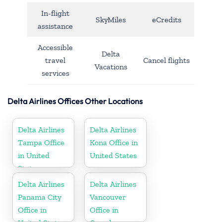
In-flight
SkyMiles
eCredits
assistance
Accessible
Delta
travel
Cancel flights
Vacations
services
Delta Airlines Offices Other Locations
Delta Airlines
Delta Airlines
Tampa Office
Kona Office in
in United
United States
States
Delta Airlines
Delta Airlines
Panama City
Vancouver
Office in
Office in