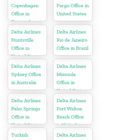
Copenhagen
Fargo Office in
Office in
United States
Denmark
Delta Airlines
Delta Airlines
Huntsville
Rio de Janeiro
Office in
Office in Brazil
United States
Delta Airlines
Delta Airlines
Sydney Office
Missoula
in Australia
Office in
United States
Delta Airlines
Delta Airlines
Palm Springs
Fort Walton
Office in
Beach Office
United States
in United
States
Turkish
Delta Airlines