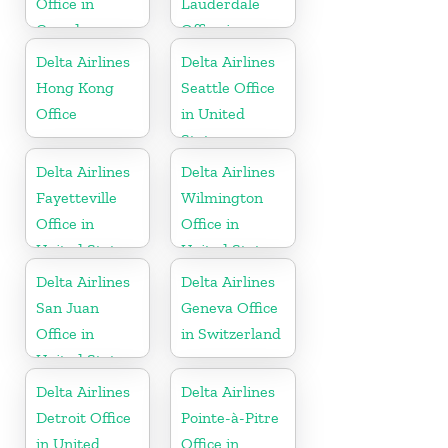
Office in
Lauderdale
Canada
Office in
United States
Delta Airlines
Delta Airlines
Hong Kong
Seattle Office
Office
in United
States
Delta Airlines
Delta Airlines
Fayetteville
Wilmington
Office in
Office in
United States
United States
Delta Airlines
Delta Airlines
San Juan
Geneva Office
Office in
in Switzerland
United States
Delta Airlines
Delta Airlines
Detroit Office
Pointe-à-Pitre
in United
Office in