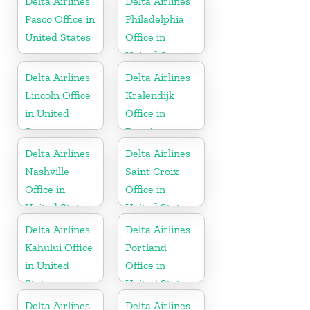
Delta Airlines
Delta Airlines
Pasco Office in
Philadelphia
United States
Office in
United States
Delta Airlines
Delta Airlines
Lincoln Office
Kralendijk
in United
Office in
States
Bonaire
Delta Airlines
Delta Airlines
Nashville
Saint Croix
Office in
Office in
United States
United States
Delta Airlines
Delta Airlines
Kahului Office
Portland
in United
Office in
States
United States
Delta Airlines
Delta Airlines