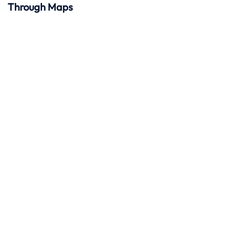
Through Maps