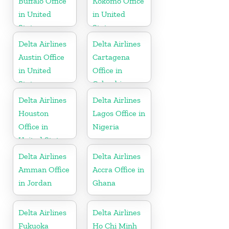
Buffalo Office
Kokomo Office
in United
in United
States
States
Delta Airlines
Delta Airlines
Austin Office
Cartagena
in United
Office in
States
Colombia
Delta Airlines
Delta Airlines
Houston
Lagos Office in
Office in
Nigeria
United States
Delta Airlines
Delta Airlines
Amman Office
Accra Office in
in Jordan
Ghana
Delta Airlines
Delta Airlines
Fukuoka
Ho Chi Minh