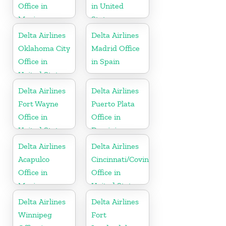
Office in
in United
Mexico
States
Delta Airlines
Delta Airlines
Oklahoma City
Madrid Office
Office in
in Spain
United States
Delta Airlines
Delta Airlines
Fort Wayne
Puerto Plata
Office in
Office in
United States
Dominican
Republic
Delta Airlines
Delta Airlines
Acapulco
Cincinnati/Covington
Office in
Office in
Mexico
United States
Delta Airlines
Delta Airlines
Winnipeg
Fort