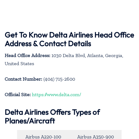
Get To Know Delta Airlines Head Office
Address & Contact Details
Head Office Address:
1030 Delta Blvd, Atlanta, Georgia,
United States
Contact Number:
(404) 715-2600
Official Site:
https://www.delta.com/
Delta Airlines Offers Types of
Planes/Aircraft
Airbus A220-100
Airbus A350-900