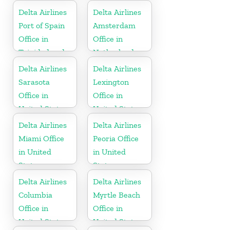
Delta Airlines
Delta Airlines
Port of Spain
Amsterdam
Office in
Office in
Trinidad and
Netherlands
Tobago
Delta Airlines
Delta Airlines
Sarasota
Lexington
Office in
Office in
United States
United States
Delta Airlines
Delta Airlines
Miami Office
Peoria Office
in United
in United
States
States
Delta Airlines
Delta Airlines
Columbia
Myrtle Beach
Office in
Office in
United States
United States