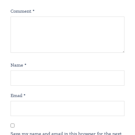
Comment
*
Name
*
Email
*
Save my name and email in this browser for the next