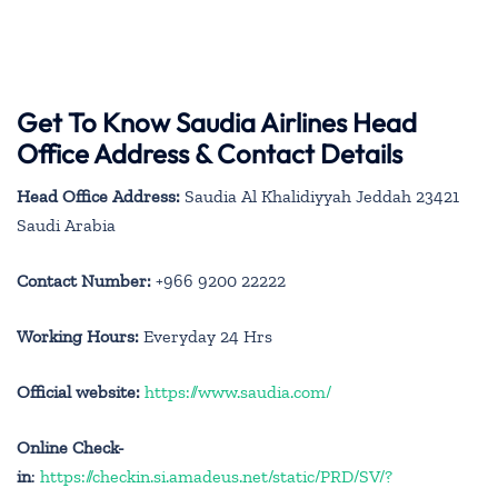
Get To Know Saudia Airlines Head
Office Address & Contact Details
Head Office Address:
Saudia Al Khalidiyyah Jeddah 23421
Saudi Arabia
Contact Number:
+966 9200 22222
Working Hours:
Everyday 24 Hrs
Official website:
https://www.saudia.com/
Online Check-
in
:
https://checkin.si.amadeus.net/static/PRD/SV/?