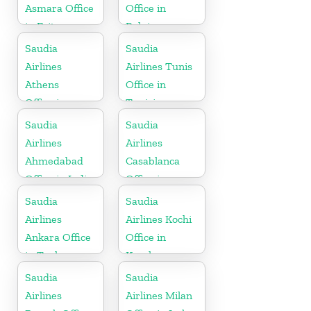
Asmara Office
Office in
in Eritrea
Belgium
Saudia
Saudia
Airlines
Airlines Tunis
Athens
Office in
Office in
Tunisia
Greece
Saudia
Saudia
Airlines
Airlines
Ahmedabad
Casablanca
Office in India
Office in
Morocco
Saudia
Saudia
Airlines
Airlines Kochi
Ankara Office
Office in
in Turkey
Kerala
Saudia
Saudia
Airlines
Airlines Milan