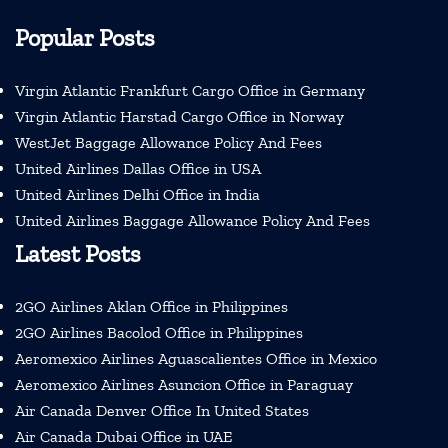
Popular Posts
Virgin Atlantic Frankfurt Cargo Office in Germany
Virgin Atlantic Harstad Cargo Office in Norway
WestJet Baggage Allowance Policy And Fees
United Airlines Dallas Office in USA
United Airlines Delhi Office in India
United Airlines Baggage Allowance Policy And Fees
Latest Posts
2GO Airlines Aklan Office in Philippines
2GO Airlines Bacolod Office in Philippines
Aeromexico Airlines Aguascalientes Office in Mexico
Aeromexico Airlines Asuncion Office in Paraguay
Air Canada Denver Office In United States
Air Canada Dubai Office in UAE