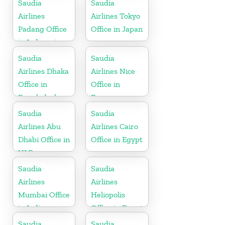
Saudia
Saudia
Airlines
Airlines Tokyo
Padang Office
Office in Japan
in Indonesia
Saudia
Saudia
Airlines Dhaka
Airlines Nice
Office in
Office in
Bangladesh
France
Saudia
Saudia
Airlines Abu
Airlines Cairo
Dhabi Office in
Office in Egypt
UAE
Saudia
Saudia
Airlines
Airlines
Mumbai Office
Heliopolis
in India
Office in Egypt
Saudia
Saudia