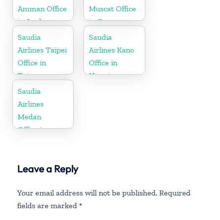
Amman Office
Muscat Office
in Jordan
in Oman
Saudia
Saudia
Airlines Taipei
Airlines Kano
Office in
Office in
Taiwan
Nigeria
Saudia
Airlines
Medan
Office in
Indonesia
Leave a Reply
Your email address will not be published.
Required
fields are marked
*