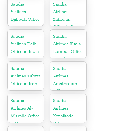
Saudia
Saudia
Airlines
Airlines
Djibouti Office
Zahedan
Office in Iran
Saudia
Saudia
Airlines Delhi
Airlines Kuala
Office in India
Lumpur Office
in Malaysia
Saudia
Saudia
Airlines Tabriz
Airlines
Office in Iran
Amsterdam
Office in
Netherlands
Saudia
Saudia
Airlines Al-
Airlines
Mukalla Office
Kozhikode
in Yemen
Office in
Republic
Kerala