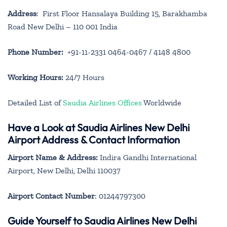
Address
: First Floor Hansalaya Building 15, Barakhamba
Road New Delhi – 110 001 India
Phone Number:
+91-11-2331 0464-0467 / 4148 4800
Working Hours:
24/7 Hours
Detailed List of
Saudia Airlines Offices
Worldwide
Have a Look at Saudia Airlines New Delhi
Airport Address & Contact Information
Airport Name & Address:
Indira Gandhi International
Airport, New Delhi, Delhi 110037
Airport Contact Number
: 01244797300
Guide Yourself to Saudia Airlines New Delhi