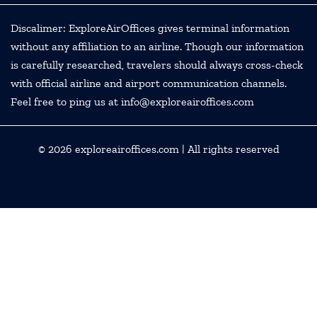
Discalimer: ExploreAirOffices gives terminal information
without any affiliation to an airline. Though our information
is carefully researched, travelers should always cross-check
with official airline and airport communication channels.
Feel free to ping us at info@exploreairoffices.com
© 2026
exploreairoffices.com
| All rights reserved