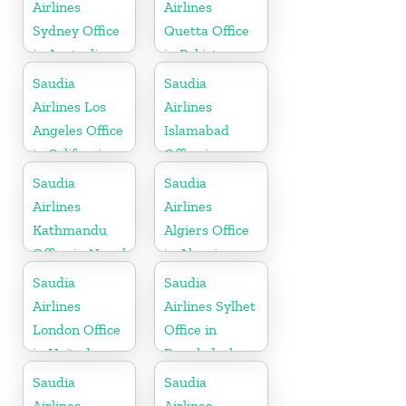
Airlines
Airlines
Sydney Office
Quetta Office
in Australia
in Pakistan
Saudia
Saudia
Airlines Los
Airlines
Angeles Office
Islamabad
in California
Office in
Pakistan
Saudia
Saudia
Airlines
Airlines
Kathmandu
Algiers Office
Office in Nepal
in Algeria
Saudia
Saudia
Airlines
Airlines Sylhet
London Office
Office in
in United
Bangladesh
Kingdom
Saudia
Saudia
Airlines
Airlines