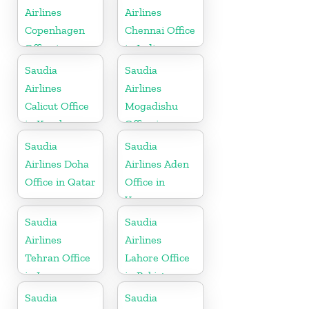
Airlines
Airlines
Copenhagen
Chennai Office
Office in
in India
Denmark
Saudia
Saudia
Airlines
Airlines
Calicut Office
Mogadishu
in Kerala
Office in
Somalia
Saudia
Saudia
Airlines Doha
Airlines Aden
Office in Qatar
Office in
Yemen
Saudia
Saudia
Airlines
Airlines
Tehran Office
Lahore Office
in Iran
in Pakistan
Saudia
Saudia