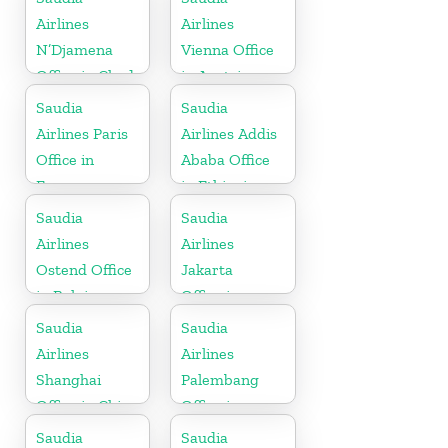
Airlines
Airlines
N’Djamena
Vienna Office
Office in Chad
in Austria
Saudia
Saudia
Airlines Paris
Airlines Addis
Office in
Ababa Office
France
in Ethiopia
Saudia
Saudia
Airlines
Airlines
Ostend Office
Jakarta
in Belgium
Office in
Indonesia
Saudia
Saudia
Airlines
Airlines
Shanghai
Palembang
Office in China
Office in
Indonesia
Saudia
Saudia