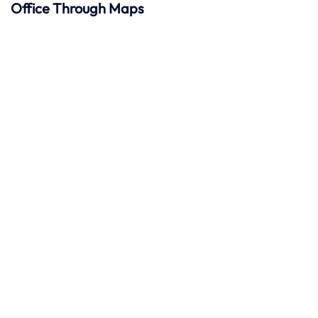
Office Through Maps