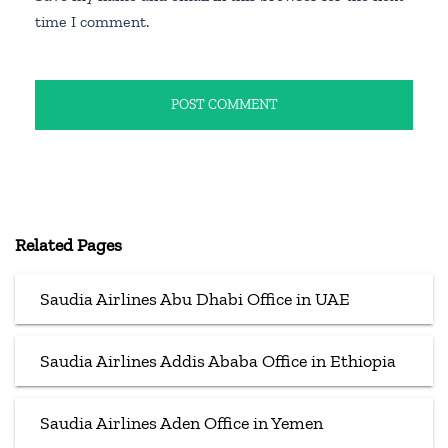
time I comment.
Related Pages
Saudia Airlines Abu Dhabi Office in UAE
Saudia Airlines Addis Ababa Office in Ethiopia
Saudia Airlines Aden Office in Yemen