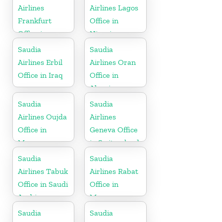
Airlines
Airlines Lagos
Frankfurt
Office in
Office in
Nigeria
Germany
Saudia
Saudia
Airlines Erbil
Airlines Oran
Office in Iraq
Office in
Algeria
Saudia
Saudia
Airlines Oujda
Airlines
Office in
Geneva Office
Morocco
in Switzerland
Saudia
Saudia
Airlines Tabuk
Airlines Rabat
Office in Saudi
Office in
Arabia
Morocco
Saudia
Saudia