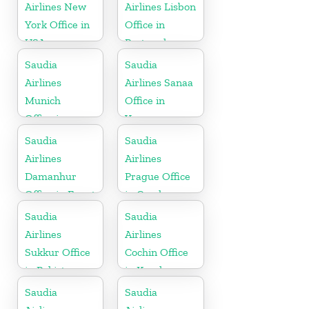
Airlines New
Airlines Lisbon
York Office in
Office in
USA
Portugal
Saudia
Saudia
Airlines
Airlines Sanaa
Munich
Office in
Office in
Yemen
Germany
Saudia
Saudia
Airlines
Airlines
Damanhur
Prague Office
Office in Egypt
in Czech
Republic
Saudia
Saudia
Airlines
Airlines
Sukkur Office
Cochin Office
in Pakistan
in Kerala
Saudia
Saudia