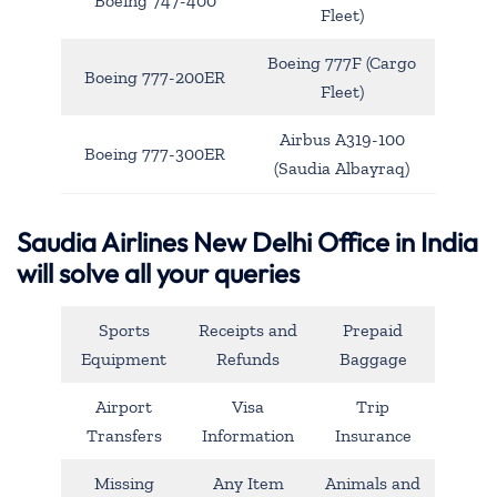
Boeing 747-400
Fleet)
Boeing 777F (Cargo
Boeing 777-200ER
Fleet)
Airbus A319-100
Boeing 777-300ER
(Saudia Albayraq)
Saudia Airlines New Delhi Office in India
will solve all your queries
Sports
Receipts and
Prepaid
Equipment
Refunds
Baggage
Airport
Visa
Trip
Transfers
Information
Insurance
Missing
Any Item
Animals and