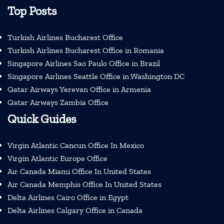
Top Posts
Turkish Airlines Bucharest Office
Turkish Airlines Bucharest Office in Romania
Singapore Airlines Sao Paulo Office in Brazil
Singapore Airlines Seattle Office in Washington DC
Qatar Airways Yerevan Office in Armenia
Qatar Airways Zambia Office
Quick Guides
Virgin Atlantic Cancun Office In Mexico
Virgin Atlantic Europe Office
Air Canada Miami Office In United States
Air Canada Memphis Office In United States
Delta Airlines Cairo Office in Egypt
Delta Airlines Calgary Office in Canada