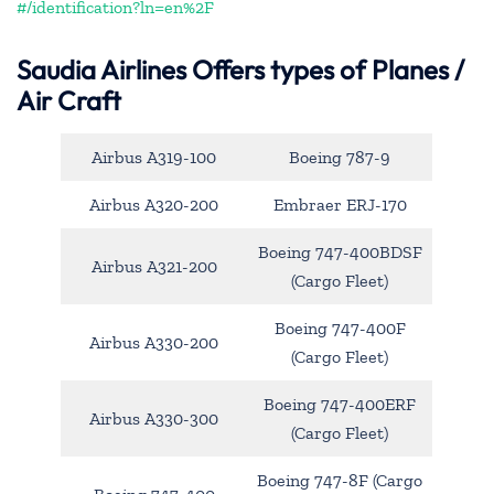
#/identification?ln=en%2F
Saudia Airlines Offers types of Planes /
Air Craft
Airbus A319-100
Boeing 787-9
Airbus A320-200
Embraer ERJ-170
Boeing 747-400BDSF
Airbus A321-200
(Cargo Fleet)
Boeing 747-400F
Airbus A330-200
(Cargo Fleet)
Boeing 747-400ERF
Airbus A330-300
(Cargo Fleet)
Boeing 747-8F (Cargo