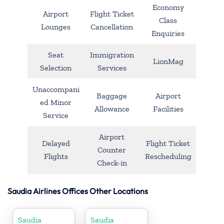
Economy
Airport
Flight Ticket
Class
Lounges
Cancellation
Enquiries
Seat
Immigration
LionMag
Selection
Services
Unaccompani
Baggage
Airport
ed Minor
Allowance
Facilities
Service
Airport
Delayed
Flight Ticket
Counter
Flights
Rescheduling
Check-in
Saudia Airlines Offices Other Locations
Saudia
Saudia