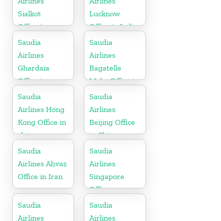
Airlines
Airlines
Sialkot
Lucknow
Office in
Office in India
Pakistan
Saudia
Saudia
Airlines
Airlines
Ghardaia
Bagatelle
Office in
Moka Office in
Algeria
Mauritius
Saudia
Saudia
Airlines Hong
Airlines
Kong Office in
Beijing Office
china
in China
Saudia
Saudia
Airlines Ahvaz
Airlines
Office in Iran
Singapore
Office
Saudia
Saudia
Airlines
Airlines