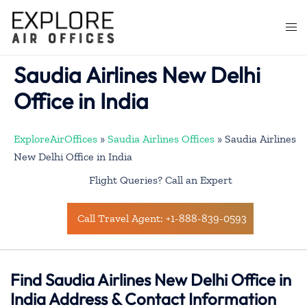
Skip
to
Togg
content
men
Saudia Airlines New Delhi
Office in India
ExploreAirOffices
»
Saudia Airlines Offices
»
Saudia Airlines
New Delhi Office in India
Flight Queries? Call an Expert
Call Travel Agent: +1-888-839-0593
Find Saudia Airlines New Delhi Office in
India Address & Contact Information