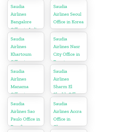
Saudia
Saudia
Airlines
Airlines Seoul
Bangalore
Office in Korea
Office in India
Saudia
Saudia
Airlines
Airlines Nasr
Khartoum
City Office in
Office in
Egypt
Sudan
Saudia
Saudia
Airlines
Airlines
Manama
Sharm El
Office in
Sheikh Office
Bahrain
in Egypt
Saudia
Saudia
Airlines Sao
Airlines Accra
Paulo Office in
Office in
Brazil
Ghana