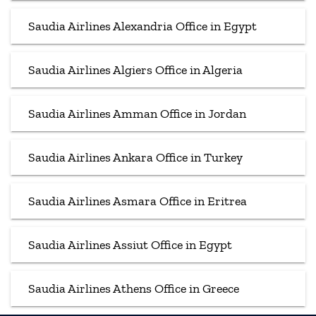
Saudia Airlines Alexandria Office in Egypt
Saudia Airlines Algiers Office in Algeria
Saudia Airlines Amman Office in Jordan
Saudia Airlines Ankara Office in Turkey
Saudia Airlines Asmara Office in Eritrea
Saudia Airlines Assiut Office in Egypt
Saudia Airlines Athens Office in Greece