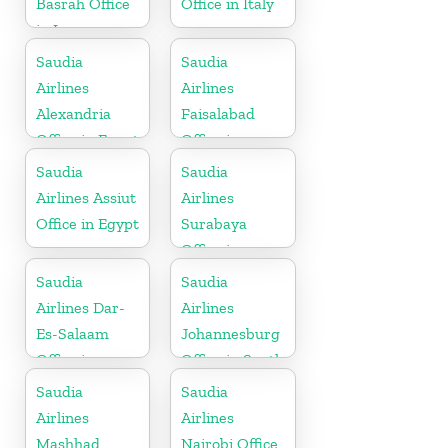
Basrah Office
Office in Italy
in Iraq
Saudia
Saudia
Airlines
Airlines
Alexandria
Faisalabad
Office in Egypt
Office in
Pakistan
Saudia
Saudia
Airlines Assiut
Airlines
Office in Egypt
Surabaya
Office in
Indonesia
Saudia
Saudia
Airlines Dar-
Airlines
Es-Salaam
Johannesburg
Office in
Office in South
Tanzania
Africa
Saudia
Saudia
Airlines
Airlines
Mashhad
Nairobi Office