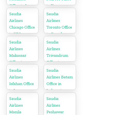
Office in Iran
in Kenya
Saudia
Saudia
Airlines
Airlines
Chicago Office
Toronto Office
in USA
in Canada
Saudia
Saudia
Airlines
Airlines
Makassar
Trivandrum
Office in
Office in
Indonesia
Kerala
Saudia
Saudia
Airlines
Airlines Batam
Isfahan Office
Office in
in Iran
Indonesia
Saudia
Saudia
Airlines
Airlines
Manila
Peshawar