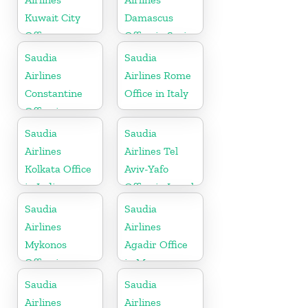
Kuwait City
Damascus
Office
Office in Syria
Saudia
Saudia
Airlines
Airlines Rome
Constantine
Office in Italy
Office in
Algeria
Saudia
Saudia
Airlines
Airlines Tel
Kolkata Office
Aviv-Yafo
in India
Office in Israel
Saudia
Saudia
Airlines
Airlines
Mykonos
Agadir Office
Office in
in Morocco
Greece
Saudia
Saudia
Airlines
Airlines