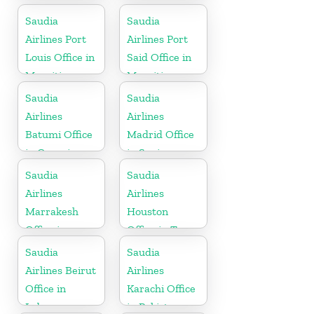
Saudia
Saudia
Airlines Port
Airlines Port
Louis Office in
Said Office in
Mauritius
Mauritius
Saudia
Saudia
Airlines
Airlines
Batumi Office
Madrid Office
in Georgia
in Spain
Saudia
Saudia
Airlines
Airlines
Marrakesh
Houston
Office in
Office in Texas
Morocco
Saudia
Saudia
Airlines Beirut
Airlines
Office in
Karachi Office
Lebanon
in Pakistan