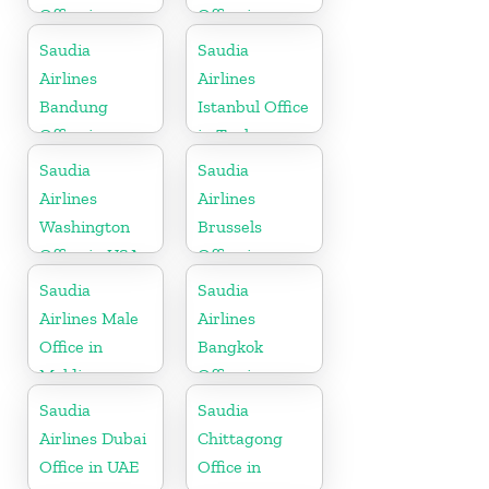
Office in
Office in
Philippines
Pakistan
Saudia
Saudia
Airlines
Airlines
Bandung
Istanbul Office
Office in
in Turkey
Indonesia
Saudia
Saudia
Airlines
Airlines
Washington
Brussels
Office in USA
Office in
Belgium
Saudia
Saudia
Airlines Male
Airlines
Office in
Bangkok
Maldives
Office in
Thailand
Saudia
Saudia
Airlines Dubai
Chittagong
Office in UAE
Office in