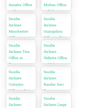
Annaba Office
Multan Office
in Algeria
in Pakistan
Saudia
Saudia
Airlines
Airlines
Manchester
Guangzhou
Office in
Office in China
England
Saudia
Saudia
Airlines Taiz
Airlines
Office in
Valletta Office
Yemen
in Malta
Saudia
Saudia
Airlines
Airlines
Colombo
Bandar Seri
Office in Sri
Begawan
Lanka
Office in
Saudia
Saudia
Brunei
Airlines
Airlines Liege