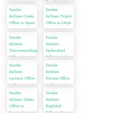
Bangladesh
Saudia
Saudia
Airlines Osaka
Airlines Tripoli
Office in Japan
Office in Libya
Saudia
Saudia
Airlines
Airlines
Thiruvananthapuram
Hyderabad
Office in
Office in India
Kerala
Saudia
Saudia
Airlines
Airlines
Larnaca Office
Nicosia Office
in Cyprus
in Cyprus
Saudia
Saudia
Airlines Dakar
Airlines
Office in
Baghdad
Senegal
Office in Iraq