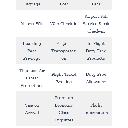
Luggage
Lost
Pets
Airport Self
Airport Wifi
Web Check-in
Service Kiosk
Check-in
Boarding
Airport
In-Flight
Pass
Transportati
Duty-Free
Privilege
on
Products
Thai Lion Air
Flight Ticket
Duty-Free
Latest
Booking
Allowance
Promotions
Premium
Visa on
Economy
Flight
Arrival
Class
Information
Enquiries