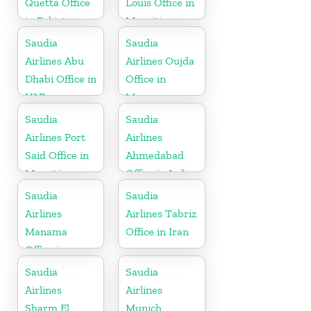
Quetta Office
Louis Office in
in Pakistan
Mauritius
Saudia
Saudia
Airlines Abu
Airlines Oujda
Dhabi Office in
Office in
UAE
Morocco
Saudia
Saudia
Airlines Port
Airlines
Said Office in
Ahmedabad
Mauritius
Office in India
Saudia
Saudia
Airlines
Airlines Tabriz
Manama
Office in Iran
Office in
Bahrain
Saudia
Saudia
Airlines
Airlines
Sharm El
Munich