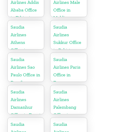
Airlines Addis
Airlines Male
Ababa Office
Office in
in Ethiopia
Maldives
Saudia
Saudia
Airlines
Airlines
Athens
Sukkur Office
Office in
in Pakistan
Greece
Saudia
Saudia
Airlines Sao
Airlines Paris
Paulo Office in
Office in
Brazil
France
Saudia
Saudia
Airlines
Airlines
Damanhur
Palembang
Office in Egypt
Office in
Indonesia
Saudia
Saudia
Airlines
Airlines