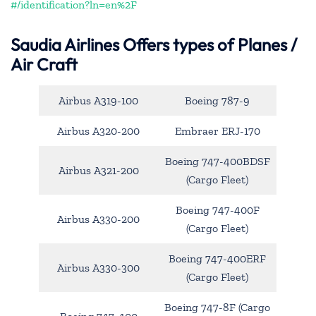
#/identification?ln=en%2F
Saudia Airlines Offers types of Planes /
Air Craft
Airbus A319-100
Boeing 787-9
Airbus A320-200
Embraer ERJ-170
Boeing 747-400BDSF
Airbus A321-200
(Cargo Fleet)
Boeing 747-400F
Airbus A330-200
(Cargo Fleet)
Boeing 747-400ERF
Airbus A330-300
(Cargo Fleet)
Boeing 747-8F (Cargo