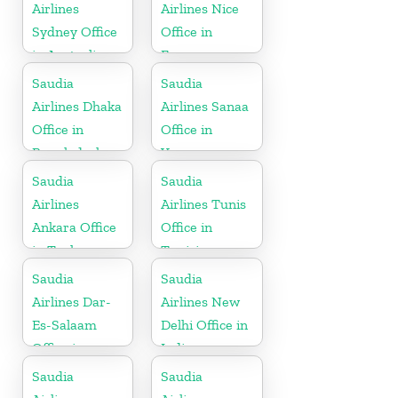
Airlines
Airlines Nice
Sydney Office
Office in
in Australia
France
Saudia
Saudia
Airlines Dhaka
Airlines Sanaa
Office in
Office in
Bangladesh
Yemen
Saudia
Saudia
Airlines
Airlines Tunis
Ankara Office
Office in
in Turkey
Tunisia
Saudia
Saudia
Airlines Dar-
Airlines New
Es-Salaam
Delhi Office in
Office in
India
Tanzania
Saudia
Saudia