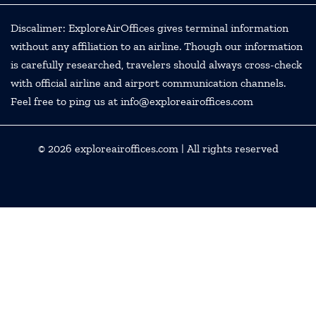
Discalimer: ExploreAirOffices gives terminal information
without any affiliation to an airline. Though our information
is carefully researched, travelers should always cross-check
with official airline and airport communication channels.
Feel free to ping us at info@exploreairoffices.com
© 2026
exploreairoffices.com
| All rights reserved