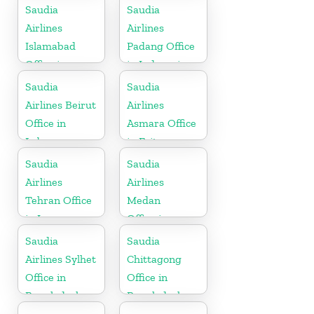
Morocco
Thailand
Saudia
Saudia
Airlines
Airlines
Islamabad
Padang Office
Office in
in Indonesia
Pakistan
Saudia
Saudia
Airlines Beirut
Airlines
Office in
Asmara Office
Lebanon
in Eritrea
Saudia
Saudia
Airlines
Airlines
Tehran Office
Medan
in Iran
Office in
Indonesia
Saudia
Saudia
Airlines Sylhet
Chittagong
Office in
Office in
Bangladesh
Bangladesh