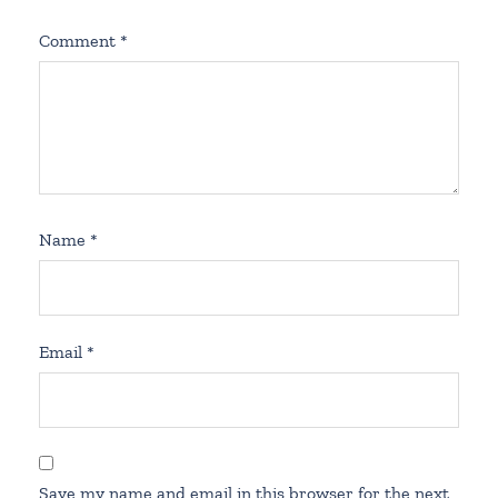
Comment
*
Name
*
Email
*
Save my name and email in this browser for the next