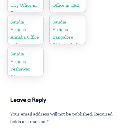
City Office in
Office in UAE
Egypt
Saudia
Saudia
Airlines
Airlines
Annaba Office
Bangalore
in Algeria
Office in India
Saudia
Airlines
Peshawar
Office in
Pakistan
Leave a Reply
Your email address will not be published.
Required
fields are marked
*