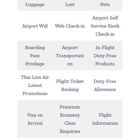
Luggage
Lost
Pets
Airport Self
Airport Wifi
Web Check-in
Service Kiosk
Check-in
Boarding
Airport
In-Flight
Pass
Transportati
Duty-Free
Privilege
on
Products
Thai Lion Air
Flight Ticket
Duty-Free
Latest
Booking
Allowance
Promotions
Premium
Visa on
Economy
Flight
Arrival
Class
Information
Enquiries