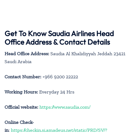
Get To Know Saudia Airlines Head
Office Address & Contact Details
Head Office Address:
Saudia Al Khalidiyyah Jeddah 23421
Saudi Arabia
Contact Number:
+966 9200 22222
Working Hours:
Everyday 24 Hrs
Official website:
https://www.saudia.com/
Online Check-
in
:
https://checkin.si.amadeus.net/static/PRD/SV/?