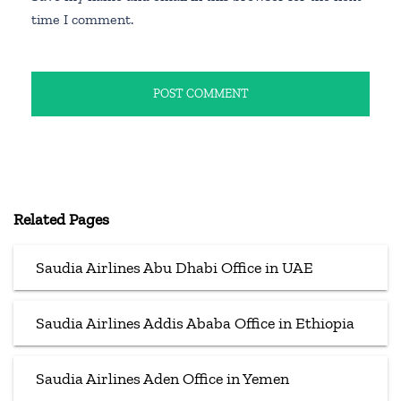
time I comment.
Related Pages
Saudia Airlines Abu Dhabi Office in UAE
Saudia Airlines Addis Ababa Office in Ethiopia
Saudia Airlines Aden Office in Yemen