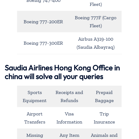
Boeing 747-400
Fleet)
Boeing 777F (Cargo
Boeing 777-200ER
Fleet)
Airbus A319-100
Boeing 777-300ER
(Saudia Albayraq)
Saudia Airlines Hong Kong Office in
china will solve all your queries
Sports
Receipts and
Prepaid
Equipment
Refunds
Baggage
Airport
Visa
Trip
Transfers
Information
Insurance
Missing
Any Item
Animals and