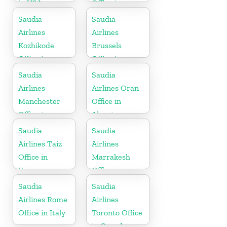
in USA
Office in
Netherlands
Saudia
Saudia
Airlines
Airlines
Kozhikode
Brussels
Office in
Office in
Kerala
Belgium
Saudia
Saudia
Airlines
Airlines Oran
Manchester
Office in
Office in
Algeria
England
Saudia
Saudia
Airlines Taiz
Airlines
Office in
Marrakesh
Yemen
Office in
Morocco
Saudia
Saudia
Airlines Rome
Airlines
Office in Italy
Toronto Office
in Canada