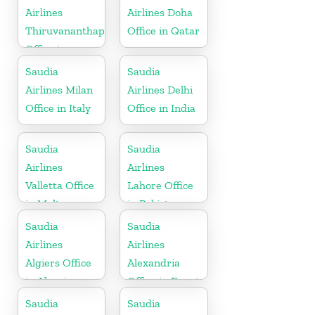
Airlines
Airlines Doha
Thiruvananthapuram
Office in Qatar
Office in
Kerala
Saudia
Saudia
Airlines Milan
Airlines Delhi
Office in Italy
Office in India
Saudia
Saudia
Airlines
Airlines
Valletta Office
Lahore Office
in Malta
in Pakistan
Saudia
Saudia
Airlines
Airlines
Algiers Office
Alexandria
in Algeria
Office in Egypt
Saudia
Saudia