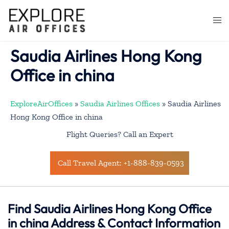
Skip
to
Togg
content
men
Saudia Airlines Hong Kong
Office in china
ExploreAirOffices
»
Saudia Airlines Offices
»
Saudia Airlines
Hong Kong Office in china
Flight Queries? Call an Expert
Call Travel Agent: +1-888-839-0593
Find Saudia Airlines Hong Kong Office
in china Address & Contact Information