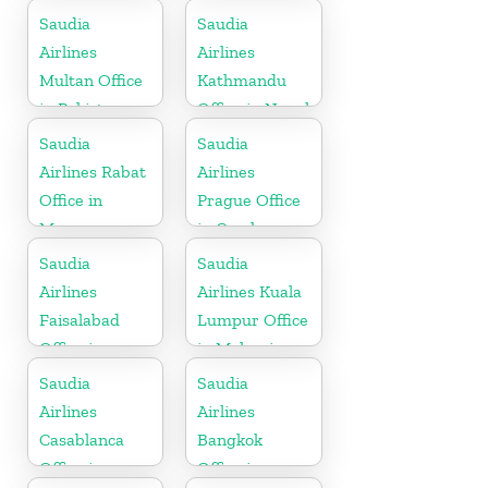
Saudia
Saudia
Airlines
Airlines
Multan Office
Kathmandu
in Pakistan
Office in Nepal
Saudia
Saudia
Airlines Rabat
Airlines
Office in
Prague Office
Morocco
in Czech
Republic
Saudia
Saudia
Airlines
Airlines Kuala
Faisalabad
Lumpur Office
Office in
in Malaysia
Pakistan
Saudia
Saudia
Airlines
Airlines
Casablanca
Bangkok
Office in
Office in