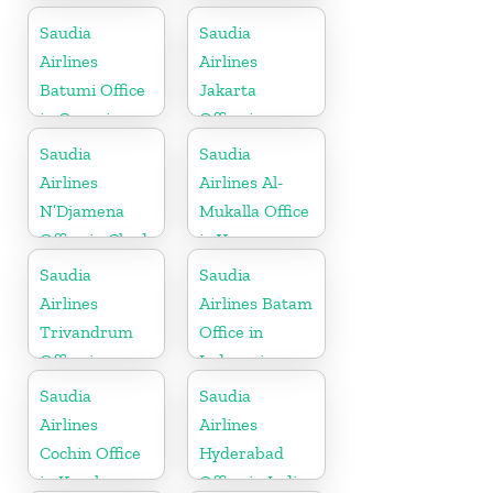
Saudia
Saudia
Airlines
Airlines
Batumi Office
Jakarta
in Georgia
Office in
Indonesia
Saudia
Saudia
Airlines
Airlines Al-
N’Djamena
Mukalla Office
Office in Chad
in Yemen
Republic
Saudia
Saudia
Airlines
Airlines Batam
Trivandrum
Office in
Office in
Indonesia
Kerala
Saudia
Saudia
Airlines
Airlines
Cochin Office
Hyderabad
in Kerala
Office in India