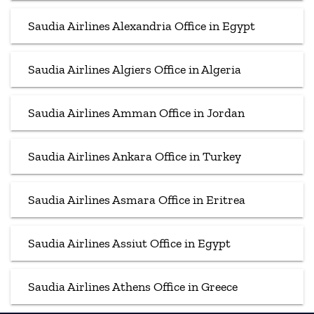
Saudia Airlines Alexandria Office in Egypt
Saudia Airlines Algiers Office in Algeria
Saudia Airlines Amman Office in Jordan
Saudia Airlines Ankara Office in Turkey
Saudia Airlines Asmara Office in Eritrea
Saudia Airlines Assiut Office in Egypt
Saudia Airlines Athens Office in Greece