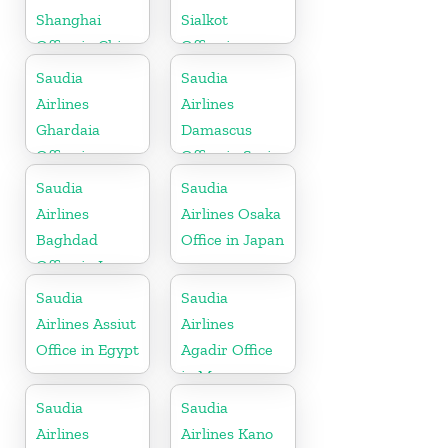
Shanghai
Sialkot
Office in China
Office in
Pakistan
Saudia
Saudia
Airlines
Airlines
Ghardaia
Damascus
Office in
Office in Syria
Algeria
Saudia
Saudia
Airlines
Airlines Osaka
Baghdad
Office in Japan
Office in Iraq
Saudia
Saudia
Airlines Assiut
Airlines
Office in Egypt
Agadir Office
in Morocco
Saudia
Saudia
Airlines
Airlines Kano