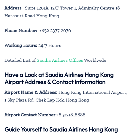
Address
: Suite 1201A, 12/F Tower 1, Admiralty Centre 18
Harcourt Road Hong Kong
Phone Number:
+852 2377 2070
Working Hours:
24/7 Hours
Detailed List of
Saudia Airlines Offices
Worldwide
Have a Look at Saudia Airlines Hong Kong
Airport Address & Contact Information
Airport Name & Address:
Hong Kong International Airport,
1 Sky Plaza Rd, Chek Lap Kok, Hong Kong
Airport Contact Number
:+85221818888
Guide Yourself to Saudia Airlines Hong Kong