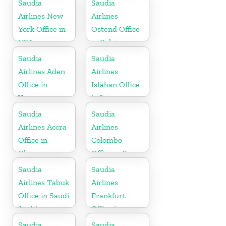
Saudia
Saudia
Airlines New
Airlines
York Office in
Ostend Office
USA
in Belgium
Saudia
Saudia
Airlines Aden
Airlines
Office in
Isfahan Office
Yemen
in Iran
Saudia
Saudia
Airlines Accra
Airlines
Office in
Colombo
Ghana
Office in Sri
Lanka
Saudia
Saudia
Airlines Tabuk
Airlines
Office in Saudi
Frankfurt
Arabia
Office in
Germany
Saudia
Saudia