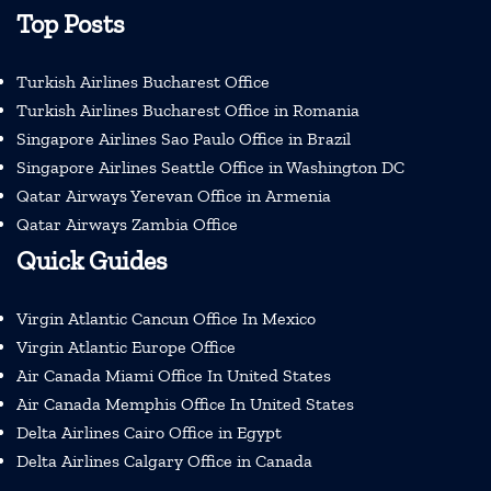
Top Posts
Turkish Airlines Bucharest Office
Turkish Airlines Bucharest Office in Romania
Singapore Airlines Sao Paulo Office in Brazil
Singapore Airlines Seattle Office in Washington DC
Qatar Airways Yerevan Office in Armenia
Qatar Airways Zambia Office
Quick Guides
Virgin Atlantic Cancun Office In Mexico
Virgin Atlantic Europe Office
Air Canada Miami Office In United States
Air Canada Memphis Office In United States
Delta Airlines Cairo Office in Egypt
Delta Airlines Calgary Office in Canada