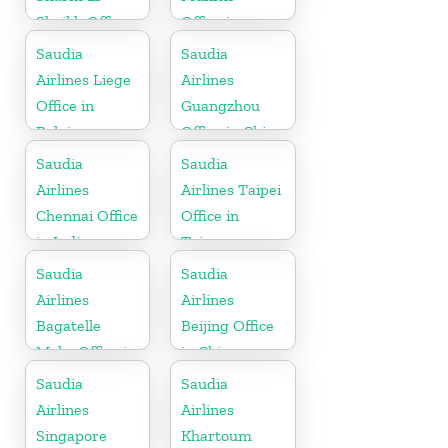
Sheikh Office
Office in
in Egypt
Germany
Saudia
Saudia
Airlines Liege
Airlines
Office in
Guangzhou
Belgium
Office in China
Saudia
Saudia
Airlines
Airlines Taipei
Chennai Office
Office in
in India
Taiwan
Saudia
Saudia
Airlines
Airlines
Bagatelle
Beijing Office
Moka Office in
in China
Mauritius
Saudia
Saudia
Airlines
Airlines
Singapore
Khartoum