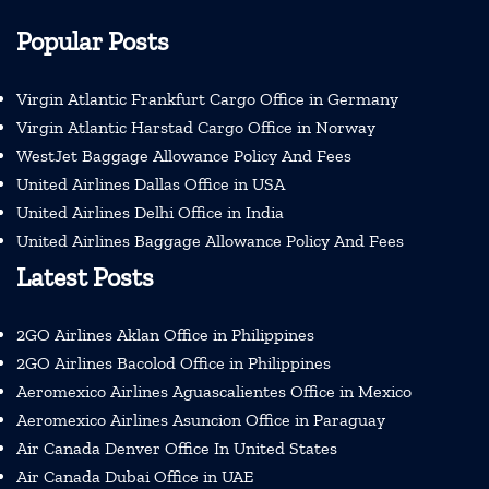
Popular Posts
Virgin Atlantic Frankfurt Cargo Office in Germany
Virgin Atlantic Harstad Cargo Office in Norway
WestJet Baggage Allowance Policy And Fees
United Airlines Dallas Office in USA
United Airlines Delhi Office in India
United Airlines Baggage Allowance Policy And Fees
Latest Posts
2GO Airlines Aklan Office in Philippines
2GO Airlines Bacolod Office in Philippines
Aeromexico Airlines Aguascalientes Office in Mexico
Aeromexico Airlines Asuncion Office in Paraguay
Air Canada Denver Office In United States
Air Canada Dubai Office in UAE