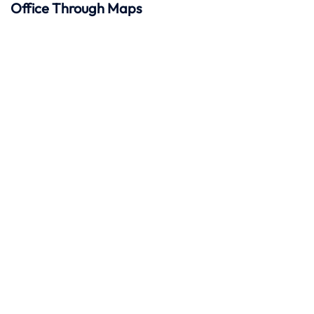
Office Through Maps