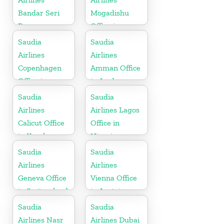
Bandar Seri
Mogadishu
Begawan
Office in
Office in
Somalia
Saudia
Saudia
Brunei
Airlines
Airlines
Copenhagen
Amman Office
Office in
in Jordan
Denmark
Saudia
Saudia
Airlines
Airlines Lagos
Calicut Office
Office in
in Kerala
Nigeria
Saudia
Saudia
Airlines
Airlines
Geneva Office
Vienna Office
in Switzerland
in Austria
Saudia
Saudia
Airlines Nasr
Airlines Dubai