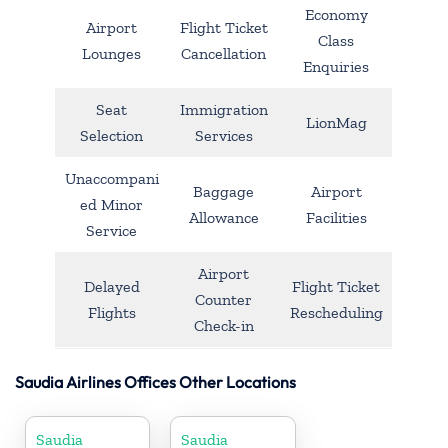
Economy
Airport
Flight Ticket
Class
Lounges
Cancellation
Enquiries
Seat
Immigration
LionMag
Selection
Services
Unaccompani
Baggage
Airport
ed Minor
Allowance
Facilities
Service
Airport
Delayed
Flight Ticket
Counter
Flights
Rescheduling
Check-in
Saudia Airlines Offices Other Locations
Saudia
Saudia