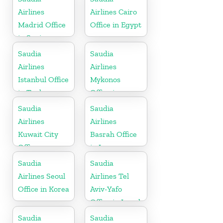
Airlines
Airlines Cairo
Madrid Office
Office in Egypt
in Spain
Saudia
Saudia
Airlines
Airlines
Istanbul Office
Mykonos
in Turkey
Office in
Greece
Saudia
Saudia
Airlines
Airlines
Kuwait City
Basrah Office
Office
in Iraq
Saudia
Saudia
Airlines Seoul
Airlines Tel
Office in Korea
Aviv-Yafo
Office in Israel
Saudia
Saudia