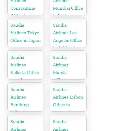
Airlines
Airlines
Constantine
Mumbai Office
Office in
in India
Algeria
Saudia
Saudia
Airlines Tokyo
Airlines Los
Office in Japan
Angeles Office
in California
Saudia
Saudia
Airlines
Airlines
Kolkata Office
Manila
in India
Office in
Philippines
Saudia
Saudia
Airlines
Airlines Lisbon
Bandung
Office in
Office in
Portugal
Indonesia
Saudia
Saudia
Airlines
Airlines