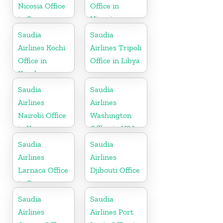
Nicosia Office
Office in
in Cyprus
Nigeria
Saudia
Saudia
Airlines Kochi
Airlines Tripoli
Office in
Office in Libya
Kerala
Saudia
Saudia
Airlines
Airlines
Nairobi Office
Washington
in Kenya
Office in USA
Saudia
Saudia
Airlines
Airlines
Larnaca Office
Djibouti Office
in Cyprus
Saudia
Saudia
Airlines
Airlines Port