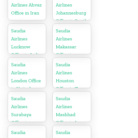
Airlines Ahvaz
Airlines
Office in Iran
Johannesburg
Office in South
Africa
Saudia
Saudia
Airlines
Airlines
Lucknow
Makassar
Office in India
Office in
Indonesia
Saudia
Saudia
Airlines
Airlines
London Office
Houston
in United
Office in Texas
Kingdom
Saudia
Saudia
Airlines
Airlines
Surabaya
Mashhad
Office in
Office in Iran
Indonesia
Saudia
Saudia