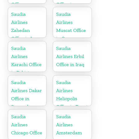
Office
Office in
Sudan
Saudia
Saudia
Airlines
Airlines
Zahedan
Muscat Office
Office in Iran
in Oman
Saudia
Saudia
Airlines
Airlines Erbil
Karachi Office
Office in Iraq
in Pakistan
Saudia
Saudia
Airlines Dakar
Airlines
Office in
Heliopolis
Senegal
Office in Egypt
Saudia
Saudia
Airlines
Airlines
Chicago Office
Amsterdam