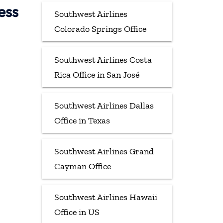
ess
Southwest Airlines
Colorado Springs Office
Southwest Airlines Costa
Rica Office in San José
Southwest Airlines Dallas
Office in Texas
Southwest Airlines Grand
Cayman Office
Southwest Airlines Hawaii
Office in US