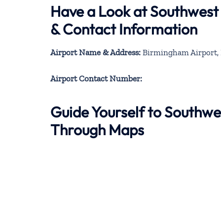
Have a Look at Southwest
& Contact Information
Airport Name & Address:
Birmingham Airport,
Airport Contact Number:
Guide Yourself to Southwe
Through Maps