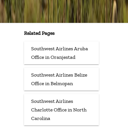
Related Pages
Southwest Airlines Aruba
Office in Oranjestad
Southwest Airlines Belize
Office in Belmopan
Southwest Airlines
Charlotte Office in North
Carolina