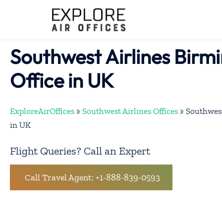
Skip
to
content
Southwest Airlines Bir
Office in UK
ExploreAirOffices
»
Southwest Airlines Offices
»
Southwest
in UK
Flight Queries? Call an Expert
Call Travel Agent: +1-888-839-0593