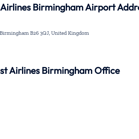
 Airlines Birmingham Airport Addr
 Birmingham B26 3QJ, United Kingdom
st Airlines Birmingham Office