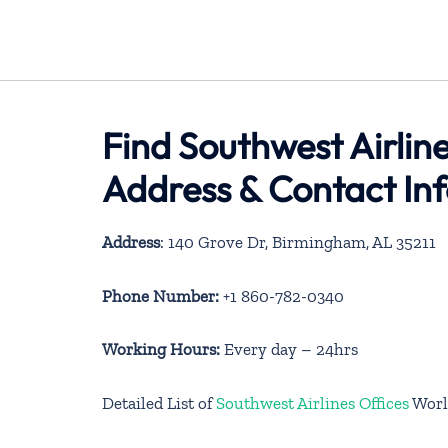
Find Southwest Airlin
Address & Contact In
Address
: 140 Grove Dr, Birmingham, AL 35211
Phone Number:
+1 860-782-0340
Working Hours:
Every day – 24hrs
Detailed List of
Southwest Airlines Offices
Worl