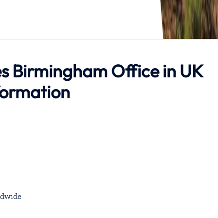
es Birmingham Office in UK
formation
dwide