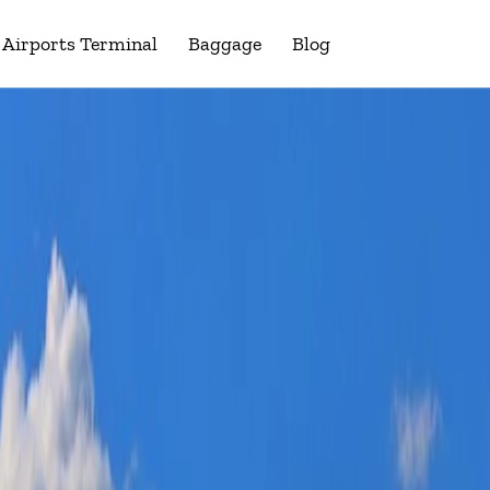
Airports Terminal
Baggage
Blog