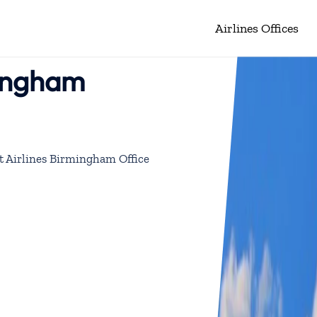
Airlines Offices
mingham
 Airlines Birmingham Office