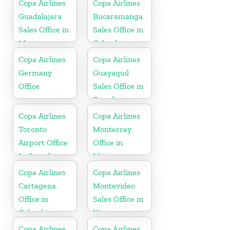
Copa Airlines
Copa Airlines
Guadalajara
Bucaramanga
Sales Office in
Sales Office in
Mexico
Colombia
Copa Airlines
Copa Airlines
Germany
Guayaquil
Office
Sales Office in
Ecuador
Copa Airlines
Copa Airlines
Toronto
Monterrey
Airport Office
Office in
In Canada
Mexico
Copa Airlines
Copa Airlines
Cartagena
Montevideo
Office in
Sales Office in
Colombia
Uruguay
Copa Airlines
Copa Airlines