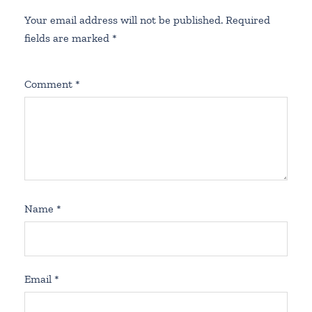
Your email address will not be published.
Required
fields are marked
*
Comment
*
Name
*
Email
*