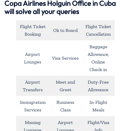
Copa Airlines Holguin Office in Cuba
will solve all your queries
Flight Ticket
Flight Ticket
Ok to Board
Booking
Cancellation
Baggage
Airport
Allowance,
Visa Services
Lounges
Online
Check-in
Airport
Meet and
Duty-Free
Transfers
Greet
Allowance
Immigration
Business
In-Flight
Services
Class
Meals
Missing
Airport
Flight/Visa
Luggage
Lounges
Info