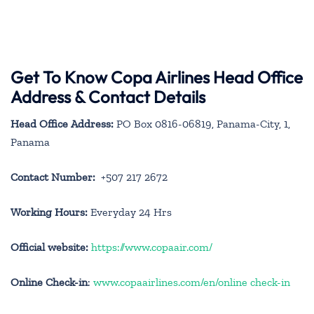
Get To Know Copa Airlines Head Office
Address & Contact Details
Head Office Address:
PO Box 0816-06819, Panama-City, 1,
Panama
Contact Number:
+507 217 2672
Working Hours:
Everyday 24 Hrs
Official website:
https://www.copaair.com/
Online Check-in
:
www.copaairlines.com/en/online check-in