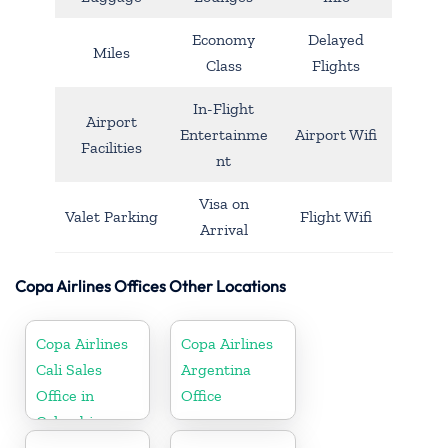
Economy
Delayed
Miles
Class
Flights
In-Flight
Airport
Entertainme
Airport Wifi
Facilities
nt
Visa on
Valet Parking
Flight Wifi
Arrival
Copa Airlines Offices Other Locations
Copa Airlines
Copa Airlines
Cali Sales
Argentina
Office in
Office
Colombia