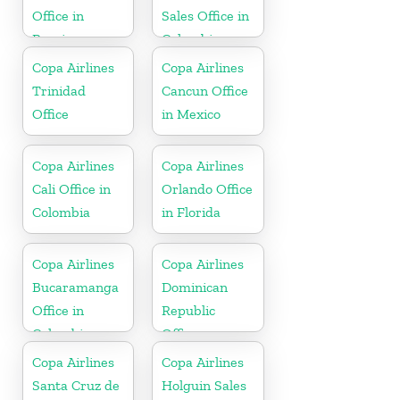
Office in
Sales Office in
Russia
Colombia
Copa Airlines
Copa Airlines
Trinidad
Cancun Office
Office
in Mexico
Copa Airlines
Copa Airlines
Cali Office in
Orlando Office
Colombia
in Florida
Copa Airlines
Copa Airlines
Bucaramanga
Dominican
Office in
Republic
Colombia
Office
Copa Airlines
Copa Airlines
Santa Cruz de
Holguin Sales