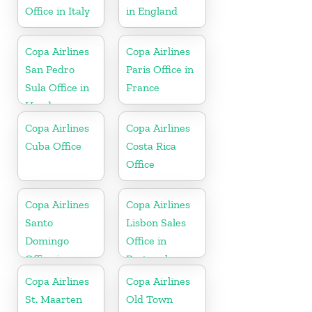
Office in Italy
in England
Copa Airlines
Copa Airlines
San Pedro
Paris Office in
Sula Office in
France
Honduras
Copa Airlines
Copa Airlines
Cuba Office
Costa Rica
Office
Copa Airlines
Copa Airlines
Santo
Lisbon Sales
Domingo
Office in
Office in
Portugal
Dominican
Copa Airlines
Copa Airlines
Republic
St. Maarten
Old Town