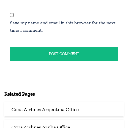
Save my name and email in this browser for the next
time I comment.
Related Pages
Copa Airlines Argentina Office
Copa Airlines Aruba Office