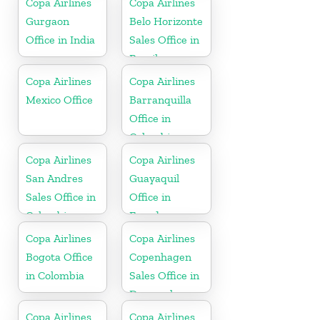
Copa Airlines
Copa Airlines
Gurgaon
Belo Horizonte
Office in India
Sales Office in
Brazil
Copa Airlines
Copa Airlines
Mexico Office
Barranquilla
Office in
Colombia
Copa Airlines
Copa Airlines
San Andres
Guayaquil
Sales Office in
Office in
Colombia
Ecuador
Copa Airlines
Copa Airlines
Bogota Office
Copenhagen
in Colombia
Sales Office in
Denmark
Copa Airlines
Copa Airlines