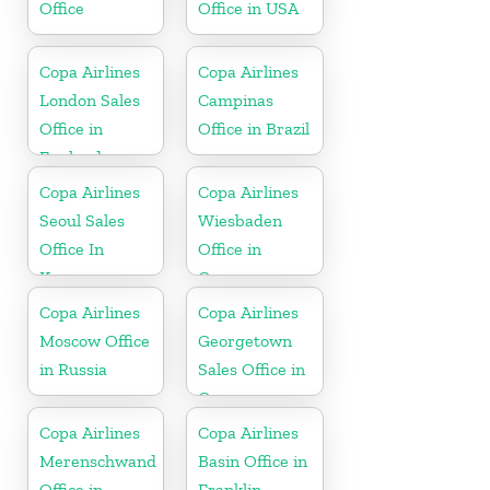
Office
Office in USA
Copa Airlines
Copa Airlines
London Sales
Campinas
Office in
Office in Brazil
England
Copa Airlines
Copa Airlines
Seoul Sales
Wiesbaden
Office In
Office in
Korea
Germany
Copa Airlines
Copa Airlines
Moscow Office
Georgetown
in Russia
Sales Office in
Guyana
Copa Airlines
Copa Airlines
Merenschwand
Basin Office in
Office in
Franklin