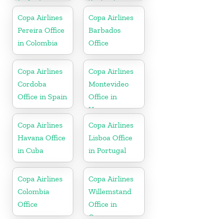
In Aruba
Zealand
Copa Airlines
Copa Airlines
Pereira Office
Barbados
in Colombia
Office
Copa Airlines
Copa Airlines
Cordoba
Montevideo
Office in Spain
Office in
Uruguay
Copa Airlines
Copa Airlines
Havana Office
Lisboa Office
in Cuba
in Portugal
Copa Airlines
Copa Airlines
Colombia
Willemstand
Office
Office in
Curaçao