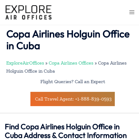
Skip
to
Togg
content
men
Copa Airlines Holguin Office
in Cuba
ExploreAirOffices
»
Copa Airlines Offices
»
Copa Airlines
Holguin Office in Cuba
Flight Queries? Call an Expert
Call Travel Agent: +1-888-839-0593
Find Copa Airlines Holguin Office in
Cuba Address & Contact Information