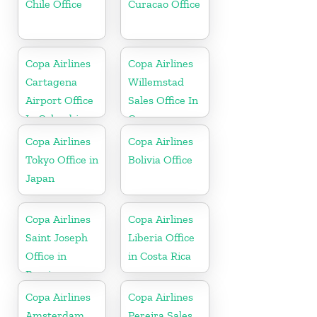
Chile Office
Curacao Office
Copa Airlines
Copa Airlines
Cartagena
Willemstad
Airport Office
Sales Office In
In Colombia
Curacao
Copa Airlines
Copa Airlines
Tokyo Office in
Bolivia Office
Japan
Copa Airlines
Copa Airlines
Saint Joseph
Liberia Office
Office in
in Costa Rica
Berrien
Copa Airlines
Copa Airlines
Amsterdam
Pereira Sales