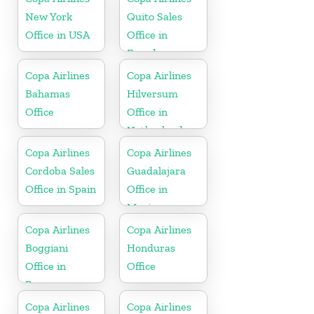
New York
Quito Sales
Office in USA
Office in
Ecuador
Copa Airlines
Copa Airlines
Bahamas
Hilversum
Office
Office in
Netherlands
Copa Airlines
Copa Airlines
Cordoba Sales
Guadalajara
Office in Spain
Office in
Mexico
Copa Airlines
Copa Airlines
Boggiani
Honduras
Office in
Office
Paraguay
Copa Airlines
Copa Airlines