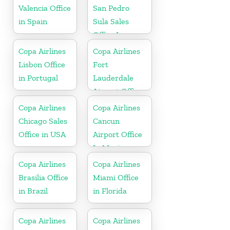
Valencia Office
San Pedro
in Spain
Sula Sales
Office In
Honduras
Copa Airlines
Copa Airlines
Lisbon Office
Fort
in Portugal
Lauderdale
Airport Office
In USA
Copa Airlines
Copa Airlines
Chicago Sales
Cancun
Office in USA
Airport Office
In Mexico
Copa Airlines
Copa Airlines
Brasilia Office
Miami Office
in Brazil
in Florida
Copa Airlines
Copa Airlines