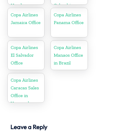
Honduras
Colombia
Copa Airlines
Copa Airlines
Jamaica Office
Panama Office
Copa Airlines
Copa Airlines
El Salvador
Manaos Office
Office
in Brazil
Copa Airlines
Caracas Sales
Office in
Venezuela
Leave a Reply