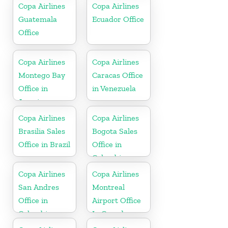
Copa Airlines
Copa Airlines
Guatemala
Ecuador Office
Office
Copa Airlines
Copa Airlines
Montego Bay
Caracas Office
Office in
in Venezuela
Jamaica
Copa Airlines
Copa Airlines
Brasilia Sales
Bogota Sales
Office in Brazil
Office in
Colombia
Copa Airlines
Copa Airlines
San Andres
Montreal
Office in
Airport Office
Colombia
In Canada