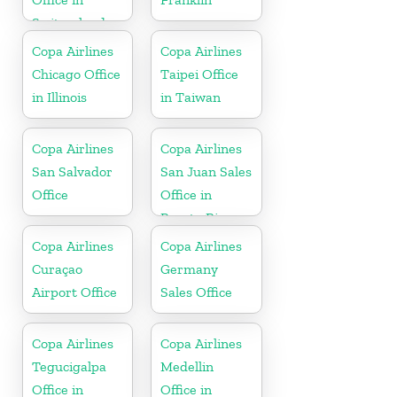
Switzerland
Copa Airlines
Copa Airlines
Chicago Office
Taipei Office
in Illinois
in Taiwan
Copa Airlines
Copa Airlines
San Salvador
San Juan Sales
Office
Office in
Puerto Rico
Copa Airlines
Copa Airlines
Curaçao
Germany
Airport Office
Sales Office
Copa Airlines
Copa Airlines
Tegucigalpa
Medellin
Office in
Office in