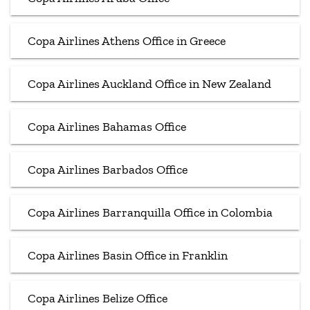
Copa Airlines Athens Office in Greece
Copa Airlines Auckland Office in New Zealand
Copa Airlines Bahamas Office
Copa Airlines Barbados Office
Copa Airlines Barranquilla Office in Colombia
Copa Airlines Basin Office in Franklin
Copa Airlines Belize Office