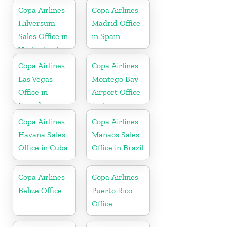
Copa Airlines
Copa Airlines
Hilversum
Madrid Office
Sales Office in
in Spain
Netherlands
Copa Airlines
Copa Airlines
Las Vegas
Montego Bay
Office in
Airport Office
Nevada
In Jamaica
Copa Airlines
Copa Airlines
Havana Sales
Manaos Sales
Office in Cuba
Office in Brazil
Copa Airlines
Copa Airlines
Belize Office
Puerto Rico
Office