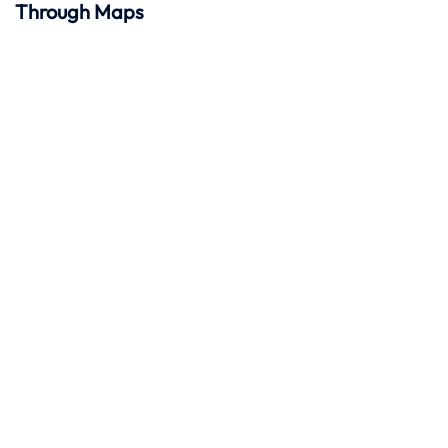
Through Maps