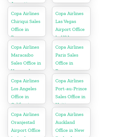
Argentina
Copa Airlines
Copa Airlines
Chiriqui Sales
Las Vegas
Office in
Airport Office
Panama
In USA
Copa Airlines
Copa Airlines
Maracaibo
Paris Sales
Sales Office in
Office in
Venezuela
France
Copa Airlines
Copa Airlines
Los Angeles
Port-au-Prince
Office in
Sales Office in
California
Haiti
Copa Airlines
Copa Airlines
Oranjestad
Auckland
Airport Office
Office in New