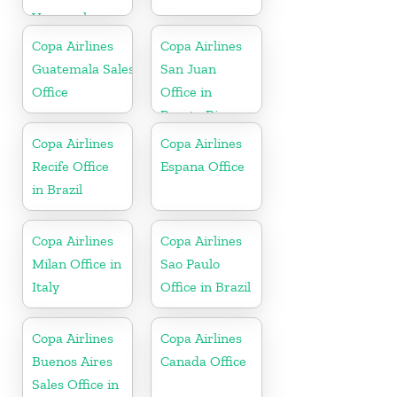
Venezuela
Copa Airlines
Copa Airlines
Guatemala Sales
San Juan
Office
Office in
Puerto Rico
Copa Airlines
Copa Airlines
Recife Office
Espana Office
in Brazil
Copa Airlines
Copa Airlines
Milan Office in
Sao Paulo
Italy
Office in Brazil
Copa Airlines
Copa Airlines
Buenos Aires
Canada Office
Sales Office in