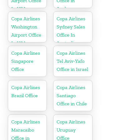
Airport Office
Office in
In USA
Aruba
Copa Airlines
Copa Airlines
Washington
Sydney Sales
Airport Office
Office In
In USA
Australia
Copa Airlines
Copa Airlines
Singapore
Tel Aviv-Yafo
Office
Office in Israel
Copa Airlines
Copa Airlines
Brazil Office
Santiago
Office in Chile
Copa Airlines
Copa Airlines
Maracaibo
Uruguay
Office in
Office