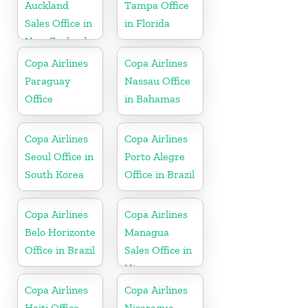
Auckland
Tampa Office
Sales Office in
in Florida
New Zealand
Copa Airlines
Copa Airlines
Paraguay
Nassau Office
Office
in Bahamas
Copa Airlines
Copa Airlines
Seoul Office in
Porto Alegre
South Korea
Office in Brazil
Copa Airlines
Copa Airlines
Belo Horizonte
Managua
Office in Brazil
Sales Office in
Nicaragua
Copa Airlines
Copa Airlines
Haiti Office
Nicaragua