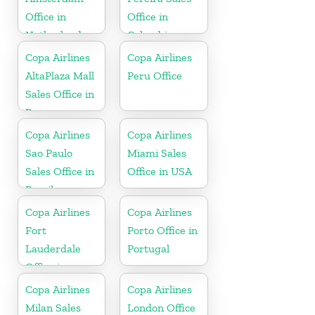
Office in
Office in
Netherlands
Colombia
Copa Airlines
Copa Airlines
AltaPlaza Mall
Peru Office
Sales Office in
Panama
Copa Airlines
Copa Airlines
Sao Paulo
Miami Sales
Sales Office in
Office in USA
Brazil
Copa Airlines
Copa Airlines
Fort
Porto Office in
Lauderdale
Portugal
Office in
Florida
Copa Airlines
Copa Airlines
Milan Sales
London Office