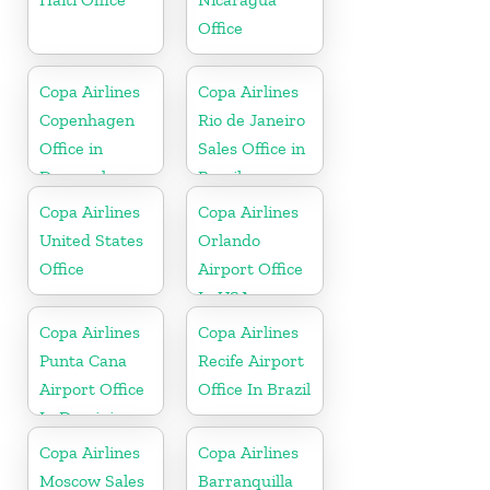
Office
Copa Airlines
Copa Airlines
Copenhagen
Rio de Janeiro
Office in
Sales Office in
Denmark
Brazil
Copa Airlines
Copa Airlines
United States
Orlando
Office
Airport Office
In USA
Copa Airlines
Copa Airlines
Punta Cana
Recife Airport
Airport Office
Office In Brazil
In Dominican
Republic
Copa Airlines
Copa Airlines
Moscow Sales
Barranquilla