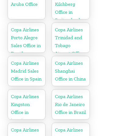
Aruba Office
Kilchberg
Office in
Switzerland
Copa Airlines
Copa Airlines
Porto Alegre
Trinidad and
Sales Office in
Tobago
Brazil
Airport Office
In Port of
Copa Airlines
Copa Airlines
Spain
Madrid Sales
Shanghai
Office in Spain
Office in China
Copa Airlines
Copa Airlines
Kingston
Rio de Janeiro
Office in
Office in Brazil
jamaica
Copa Airlines
Copa Airlines