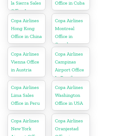
la Sierra Sales
Office in Cuba
Office In
Bolivia
Copa Airlines
Copa Airlines
Hong Kong
Montreal
Office in China
Office in
Canada
Copa Airlines
Copa Airlines
Vienna Office
Campinas
in Austria
Airport Office
In Brazil
Copa Airlines
Copa Airlines
Lima Sales
Washington
Office in Peru
Office in USA
Copa Airlines
Copa Airlines
New York
Oranjestad