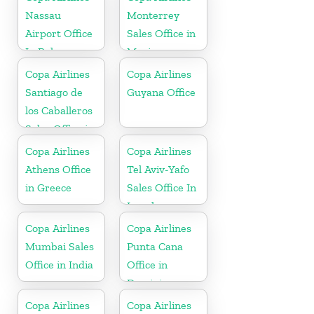
Nassau
Monterrey
Airport Office
Sales Office in
In Bahamas
Mexico
Copa Airlines
Copa Airlines
Santiago de
Guyana Office
los Caballeros
Sales Office in
Dominican
Copa Airlines
Copa Airlines
Republic
Athens Office
Tel Aviv-Yafo
in Greece
Sales Office In
Israel
Copa Airlines
Copa Airlines
Mumbai Sales
Punta Cana
Office in India
Office in
Dominican
Republic
Copa Airlines
Copa Airlines