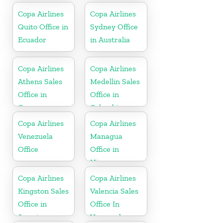
Copa Airlines
Copa Airlines
Quito Office in
Sydney Office
Ecuador
in Australia
Copa Airlines
Copa Airlines
Athens Sales
Medellin Sales
Office in
Office in
Greece
Colombia
Copa Airlines
Copa Airlines
Venezuela
Managua
Office
Office in
Nicaragua
Copa Airlines
Copa Airlines
Kingston Sales
Valencia Sales
Office in
Office In
Jamaica
Venezuela