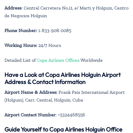
Address
: Central Carretera No.11, e/ Marti y Holguin, Centro
de Negocios Holguin
Phone Number:
1-833-908-0085
Working Hours:
24/7 Hours
Detailed List of
Copa Airlines Offices
Worldwide
Have a Look at Copa Airlines Holguin Airport
Address & Contact Information
Airport Name & Address:
Frank Paìs International Airport
(Holguin), Carr. Central, Holguín, Cuba
Airport Contact Number
: +5324468556
Guide Yourself to Copa Airlines Holguin Office