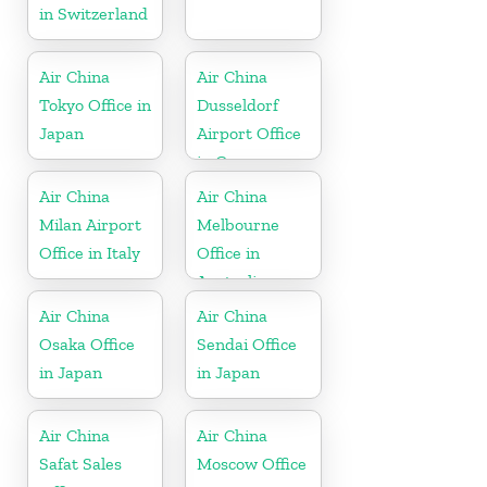
in Switzerland
Air China
Air China
Tokyo Office in
Dusseldorf
Japan
Airport Office
in Germany
Air China
Air China
Milan Airport
Melbourne
Office in Italy
Office in
Australia
Air China
Air China
Osaka Office
Sendai Office
in Japan
in Japan
Air China
Air China
Safat Sales
Moscow Office