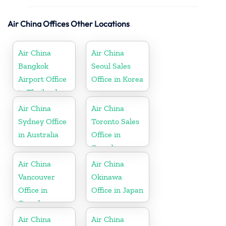
Air China Offices Other Locations
Air China
Air China
Bangkok
Seoul Sales
Airport Office
Office in Korea
in Thailand
Air China
Air China
Sydney Office
Toronto Sales
in Australia
Office in
Canada
Air China
Air China
Vancouver
Okinawa
Office in
Office in Japan
Canada
Air China
Air China