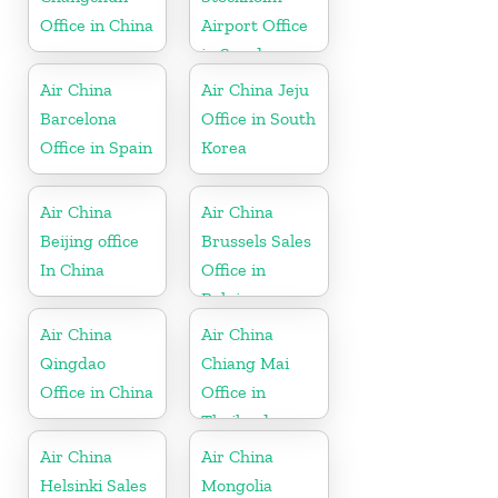
Office in China
Airport Office
in Sweden
Air China
Air China Jeju
Barcelona
Office in South
Office in Spain
Korea
Air China
Air China
Beijing office
Brussels Sales
In China
Office in
Belgium
Air China
Air China
Qingdao
Chiang Mai
Office in China
Office in
Thailand
Air China
Air China
Helsinki Sales
Mongolia