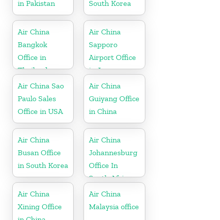
in Pakistan
South Korea
Air China
Air China
Bangkok
Sapporo
Office in
Airport Office
Thailand
in Japan
Air China Sao
Air China
Paulo Sales
Guiyang Office
Office in USA
in China
Air China
Air China
Busan Office
Johannesburg
in South Korea
Office In
South Africa
Air China
Air China
Xining Office
Malaysia office
in China