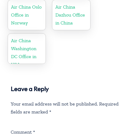
Air China Oslo
Air China
Office in
Dazhou Office
Norway
in China
Air China
Washington
DC Office in
USA
Leave a Reply
Your email address will not be published.
Required
fields are marked
*
Comment
*