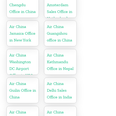
Chengdu
Amsterdam
Office in China
Sales Office in
Netherland
Air China
Air China
Jamaica Office
Guangzhou
in New York
office in China
Air China
Air China
Washington
Kathmandu
DC Airport
Office in Nepal
Office in USA
Air China
Air China
Guilin Office in
Delhi Sales
China
Office in India
Air China
Air China