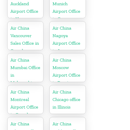
Auckland
Munich
Airport Office
Airport Office
in New
in Germany
Zeeland
Air China
Air China
Vancouver
Nagoya
Sales Office in
Airport Office
Canada
in Japan
Air China
Air China
Mumbai Office
Moscow
in
Airport Office
Maharashtra
in Russia
Air China
Air China
Montreal
Chicago office
Airport Office
in Illinois
in Canada
Air China
Air China