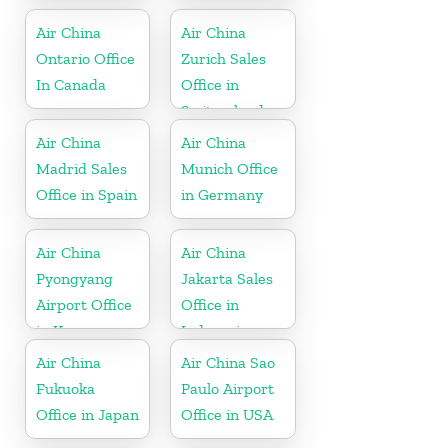
Air China
Air China
Ontario Office
Zurich Sales
In Canada
Office in
Switzerland
Air China
Air China
Madrid Sales
Munich Office
Office in Spain
in Germany
Air China
Air China
Pyongyang
Jakarta Sales
Airport Office
Office in
in Korea
Indonesia
Air China
Air China Sao
Fukuoka
Paulo Airport
Office in Japan
Office in USA