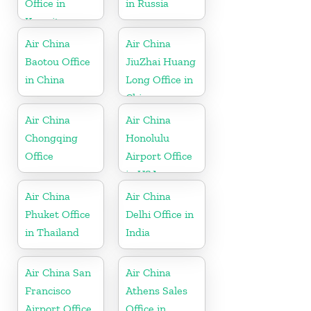
Office in
in Russia
Kuwait
Air China
Air China
Baotou Office
JiuZhai Huang
in China
Long Office in
China
Air China
Air China
Chongqing
Honolulu
Office
Airport Office
in USA
Air China
Air China
Phuket Office
Delhi Office in
in Thailand
India
Air China San
Air China
Francisco
Athens Sales
Airport Office
Office in