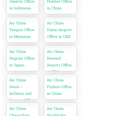
Jakarta Office
Hohhot Office
in Indonesia
in China
Air China
Air China
Yangon Office
Dubai Airport
in Myanmar
Office in UAE
Air China
Air China
Nagoya Office
Newark
in Japan
Airport Office
in USA
Air China
Air China
Seoul –
Fuzhou Office
InCheon Intl
in China
Airport Office
in Korea
Air China
Air China
Changchun
Stockholm