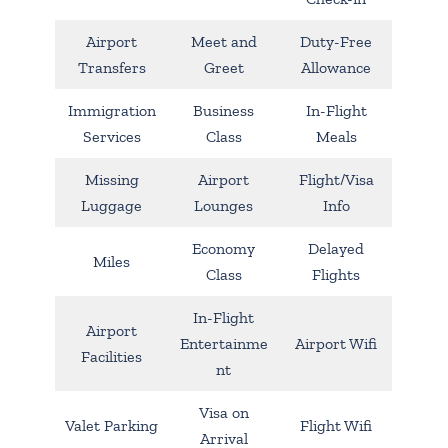
Airport
Meet and
Duty-Free
Transfers
Greet
Allowance
Immigration
Business
In-Flight
Services
Class
Meals
Missing
Airport
Flight/Visa
Luggage
Lounges
Info
Economy
Delayed
Miles
Class
Flights
In-Flight
Airport
Entertainme
Airport Wifi
Facilities
nt
Visa on
Valet Parking
Flight Wifi
Arrival