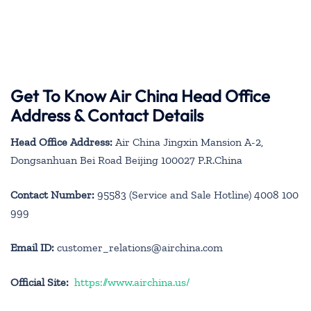
Get To Know Air China Head Office
Address & Contact Details
Head Office Address:
Air China Jingxin Mansion A-2,
Dongsanhuan Bei Road Beijing 100027 P.R.China
Contact Number:
95583 (Service and Sale Hotline) 4008 100
999
Email ID:
customer_relations@airchina.com
Official Site:
https://www.airchina.us/