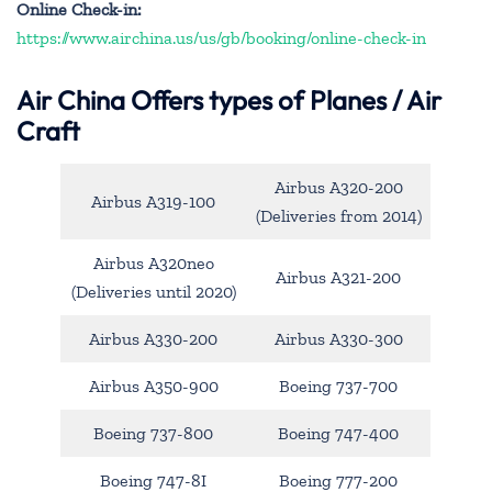
Online Check-in:
https://www.airchina.us/us/gb/booking/online-check-in
Air China
Offers types of Planes / Air
Craft
Airbus A320-200
Airbus A319-100
(Deliveries from 2014)
Airbus A320neo
Airbus A321-200
(Deliveries until 2020)
Airbus A330-200
Airbus A330-300
Airbus A350-900
Boeing 737-700
Boeing 737-800
Boeing 747-400
Boeing 747-8I
Boeing 777-200