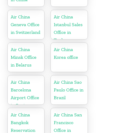
Air China
Air China
Geneva Office
Istanbul Sales
in Switzerland
Office in
Turkey
Air China
Air China
Minsk Office
Korea office
in Belarus
Air China
Air China Sao
Barcelona
Paulo Office in
Airport Office
Brazil
in Spain
Air China
Air China San
Bangkok
Francisco
Reservation
Office in