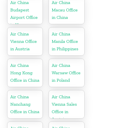
Kong
Air China
Air China
Budapest
Macau Office
Airport Office
in China
in Hungary
Air China
Air China
Vienna Office
Manila Office
in Austria
in Philippines
Air China
Air China
Hong Kong
Warsaw Office
Office in China
in Poland
Air China
Air China
Nanchang
Vienna Sales
Office in China
Office in
Austria