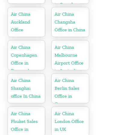
in Canada
Air China
Air China
Auckland
Changsha
Office
Office in China
Air China
Air China
Copenhagen
Melbourne
Office in
Airport Office
Denmark
in Australia
Air China
Air China
Shanghai
Berlin Sales
office In China
Office in
Germany
Air China
Air China
Phuket Sales
London Office
Office in
in UK