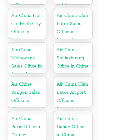
Office in
California
Thailand
Air China Ho
Air China Ulan
Chi Minh City
Bator Sales
Office in
Office in
Vietnam
Mongolia
Air China
Air China
Melbourne
Shijiazhuang
Sales Office in
Office in China
Australia
Air China
Air China Ulan
Yangon Sales
Bator Airport
Office in
Office in
Myanmar
Mongolia
Air China
Air China
Paris Office in
Dalian Office
France
in China