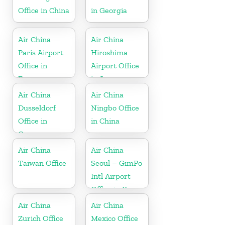
Office in China
in Georgia
Air China
Air China
Paris Airport
Hiroshima
Office in
Airport Office
France
in Japan
Air China
Air China
Dusseldorf
Ningbo Office
Office in
in China
Germany
Air China
Air China
Taiwan Office
Seoul – GimPo
Intl Airport
Office in Korea
Air China
Air China
Zurich Office
Mexico Office