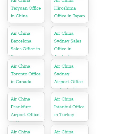
Air China
Air China
Taiyuan Office
Hiroshima
in China
Office in Japan
Air China
Air China
Barcelona
Sydney Sales
Sales Office in
Office in
Spain
Australia
Air China
Air China
Toronto Office
Sydney
in Canada
Airport Office
in Australia
Air China
Air China
Frankfurt
Istanbul Office
Airport Office
in Turkey
in Germany
Air China
Air China