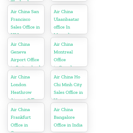
Thailand
Air China San
Air China
Francisco
Ulaanbaatar
Sales Office in
office In
USA
Mongolia
Air China
Air China
Geneva
Montreal
Airport Office
Office
in Switzerland
in Canada
Air China
Air China Ho
London
Chi Minh City
Heathrow
Sales Office in
Airport Office
Vietnam
in UK
Air China
Air China
Frankfurt
Bangalore
Office in
Office in India
Germany