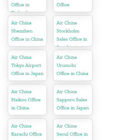
Office in
Office
Finland
Air China
Air China
Shenzhen
Stockholm
Office in China
Sales Office in
Sweden
Air China
Air China
Tokyo Airport
Urumchi
Office in Japan
Office in China
Air China
Air China
Haikou Office
Sapporo Sales
in China
Office in Japan
Air China
Air China
Karachi Office
Seoul Office in