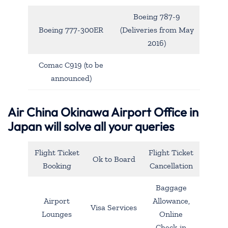
Boeing 787-9
Boeing 777-300ER
(Deliveries from May
2016)
Comac C919 (to be
announced)
Air China Okinawa Airport Office in
Japan will solve all your queries
Flight Ticket
Flight Ticket
Ok to Board
Booking
Cancellation
Baggage
Airport
Allowance,
Visa Services
Lounges
Online
Check-in