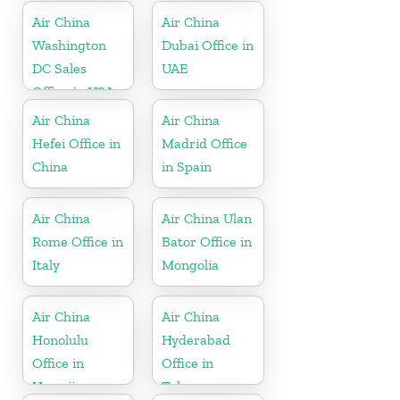
Air China
Air China
Washington
Dubai Office in
DC Sales
UAE
Office in USA
Air China
Air China
Hefei Office in
Madrid Office
China
in Spain
Air China
Air China Ulan
Rome Office in
Bator Office in
Italy
Mongolia
Air China
Air China
Honolulu
Hyderabad
Office in
Office in
Hawaii
Telangana