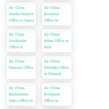
Air China
Air China
Sendai Airport
Brisbane
Office in Japan
Office in
Australia
Air China
Air China
Stockholm
Milan Office in
Office in
Italy
Sweden
Air China
Air China
Panama Office
Helsinki Office
in Finland
Air China
Air China
Kathmandu
Budapest
Sales Office in
Office in
Nepal
Hungary