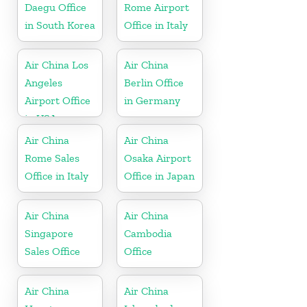
Daegu Office
Rome Airport
in South Korea
Office in Italy
Air China Los
Air China
Angeles
Berlin Office
Airport Office
in Germany
in USA
Air China
Air China
Rome Sales
Osaka Airport
Office in Italy
Office in Japan
Air China
Air China
Singapore
Cambodia
Sales Office
Office
Air China
Air China