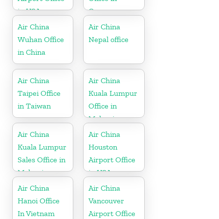
in USA
Greece
Air China
Air China
Wuhan Office
Nepal office
in China
Air China
Air China
Taipei Office
Kuala Lumpur
in Taiwan
Office in
Malaysia
Air China
Air China
Kuala Lumpur
Houston
Sales Office in
Airport Office
Malaysia
in USA
Air China
Air China
Hanoi Office
Vancouver
In Vietnam
Airport Office