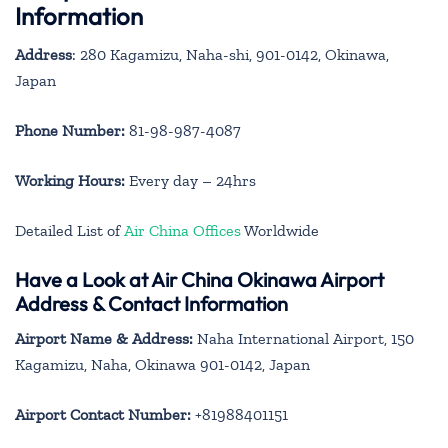
Information
Address
: 280 Kagamizu, Naha-shi, 901-0142, Okinawa,
Japan
Phone Number:
81-98-987-4087
Working Hours:
Every day – 24hrs
Detailed List of
Air China Offices
Worldwide
Have a Look at Air China Okinawa Airport
Address & Contact Information
Airport Name & Address:
Naha International Airport, 150
Kagamizu, Naha, Okinawa 901-0142, Japan
Airport Contact Number:
+81988401151