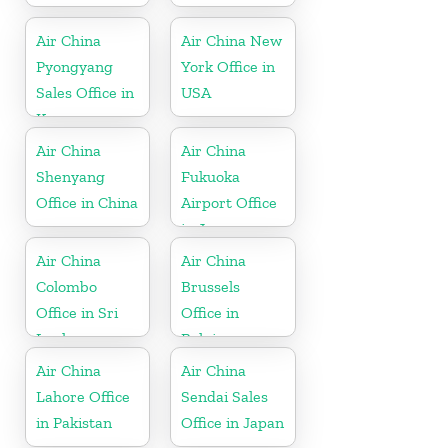
Air China
Air China New
Pyongyang
York Office in
Sales Office in
USA
Korea
Air China
Air China
Shenyang
Fukuoka
Office in China
Airport Office
in Japan
Air China
Air China
Colombo
Brussels
Office in Sri
Office in
Lanka
Belgium
Air China
Air China
Lahore Office
Sendai Sales
in Pakistan
Office in Japan