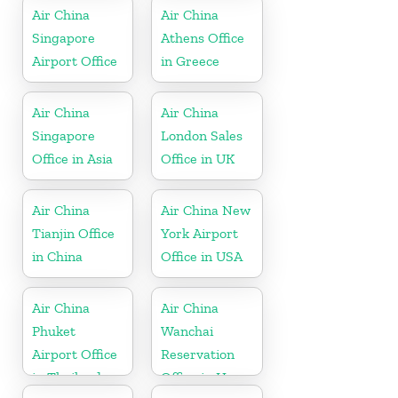
Air China
Air China
Singapore
Athens Office
Airport Office
in Greece
Air China
Air China
Singapore
London Sales
Office in Asia
Office in UK
Air China
Air China New
Tianjin Office
York Airport
in China
Office in USA
Air China
Air China
Phuket
Wanchai
Airport Office
Reservation
in Thailand
Office in Hong