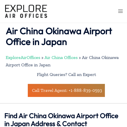
Skip
to
Togg
content
men
Air China Okinawa Airport
Office in Japan
ExploreAirOffices
»
Air China Offices
»
Air China Okinawa
Airport Office in Japan
Flight Queries? Call an Expert
Call Travel Agent: +1-888-839-0593
Find Air China Okinawa Airport Office
in Japan Address & Contact