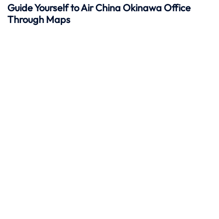
Guide Yourself to Air China Okinawa Office
Through Maps