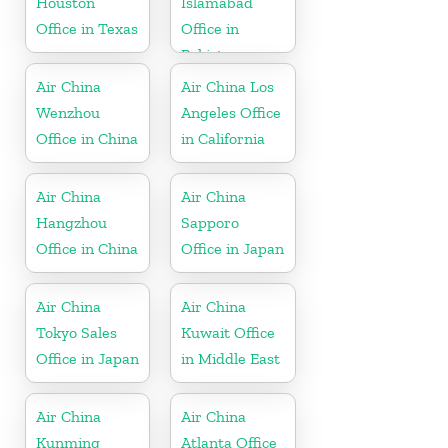
Houston
Islamabad
Office in Texas
Office in
Pakistan
Air China
Air China Los
Wenzhou
Angeles Office
Office in China
in California
Air China
Air China
Hangzhou
Sapporo
Office in China
Office in Japan
Air China
Air China
Tokyo Sales
Kuwait Office
Office in Japan
in Middle East
Air China
Air China
Kunming
Atlanta Office