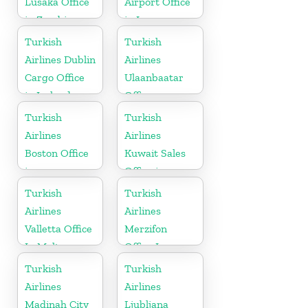
Lusaka Office
Airport Office
in Zambia
in Iran
Turkish
Turkish
Airlines Dublin
Airlines
Cargo Office
Ulaanbaatar
in Ireland
Office
Turkish
Turkish
Airlines
Airlines
Boston Office
Kuwait Sales
in
Office in
Massachusetts
Kuwait
Turkish
Turkish
Airlines
Airlines
Valletta Office
Merzifon
In Malta
Office In
Turkey
Turkish
Turkish
Airlines
Airlines
Madinah City
Ljubljana