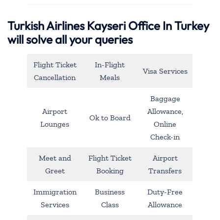
Turkish Airlines Kayseri Office In Turkey
will solve all your queries
Flight Ticket
In-Flight
Visa Services
Cancellation
Meals
Baggage
Airport
Allowance,
Ok to Board
Lounges
Online
Check-in
Meet and
Flight Ticket
Airport
Greet
Booking
Transfers
Immigration
Business
Duty-Free
Services
Class
Allowance