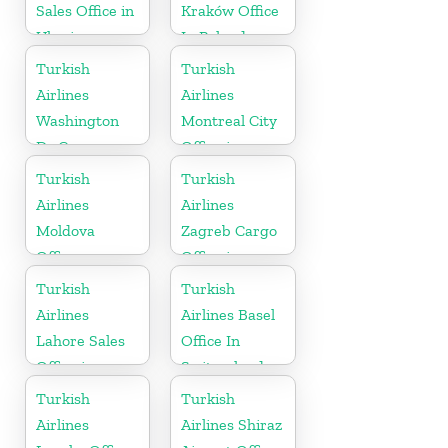
Sales Office in
Kraków Office
Ukraine
In Poland
Turkish
Turkish
Airlines
Airlines
Washington
Montreal City
Dc Cargo
Office in
Office in USA
Canada
Turkish
Turkish
Airlines
Airlines
Moldova
Zagreb Cargo
Office
Office in
Croatia
Turkish
Turkish
Airlines
Airlines Basel
Lahore Sales
Office In
Office in
Switzerland
Pakistan
Turkish
Turkish
Airlines
Airlines Shiraz