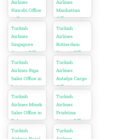
Airlines
Airlines
Nairobi Office
Manhattan
in Kenya
Office
Turkish
Turkish
Airlines
Airlines
Singapore
Rotterdam
Airport Office
Airport Office
in Asia
in Netherland
Turkish
Turkish
Airlines Riga
Airlines
Sales Office in
Antalya Cargo
Latvia
Office in
Turkey
Turkish
Turkish
Airlines Minsk
Airlines
Sales Office in
Prishtina
Belarus
Airport Office
in Kosovo
Turkish
Turkish
Airlines Basel
Airlines