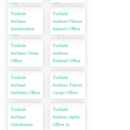
Office In
Office In
Cyprus
Europe
Turkish
Turkish
Airlines
Airlines Vilnius
Amsterdam
Airport Office
Office in
in Lithuania
Netherlands
Turkish
Turkish
Airlines China
Airlines
Office
Finland Office
Turkish
Turkish
Airlines
Airlines Tabriz
Gulshan Office
Cargo Office
in Iran
Turkish
Turkish
Airlines
Airlines Aydın
Uzbekistan
Office In