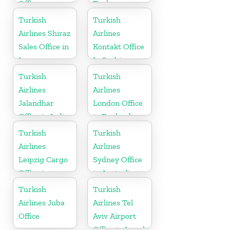
Office
Turkey
Turkish
Turkish
Airlines Shiraz
Airlines
Sales Office in
Kontakt Office
Iran
In Serbia
Turkish
Turkish
Airlines
Airlines
Jalandhar
London Office
Office in India
in England
Turkish
Turkish
Airlines
Airlines
Leipzig Cargo
Sydney Office
Office in
in Australia
Germany
Turkish
Turkish
Airlines Juba
Airlines Tel
Office
Aviv Airport
Office in Israel