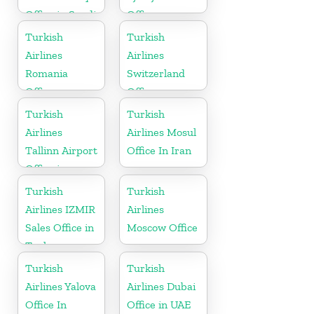
Office in Saudi
Office
Arabia
Turkish
Turkish
Airlines
Airlines
Romania
Switzerland
Office
Office
Turkish
Turkish
Airlines
Airlines Mosul
Tallinn Airport
Office In Iran
Office in
Estonia
Turkish
Turkish
Airlines IZMIR
Airlines
Sales Office in
Moscow Office
Turkey
Turkish
Turkish
Airlines Yalova
Airlines Dubai
Office In
Office in UAE