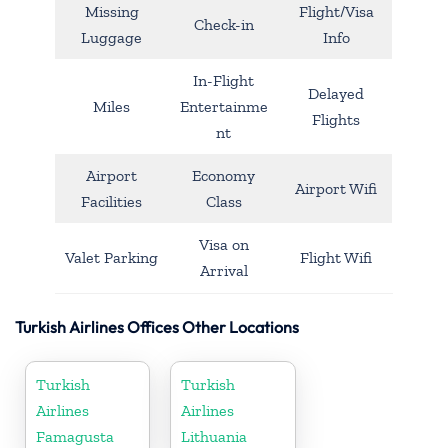
Missing
Flight/Visa
Check-in
Luggage
Info
In-Flight
Delayed
Miles
Entertainme
Flights
nt
Airport
Economy
Airport Wifi
Facilities
Class
Visa on
Valet Parking
Flight Wifi
Arrival
Turkish Airlines Offices Other Locations
Turkish
Turkish
Airlines
Airlines
Famagusta
Lithuania