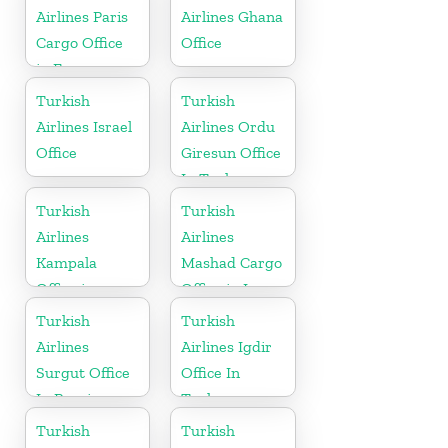
Airlines Paris
Airlines Ghana
Cargo Office
Office
in France
Turkish
Turkish
Airlines Israel
Airlines Ordu
Office
Giresun Office
In Turkey
Turkish
Turkish
Airlines
Airlines
Kampala
Mashad Cargo
Office in
Office in Iran
Uganda
Turkish
Turkish
Airlines
Airlines Igdir
Surgut Office
Office In
In Russia
Turkey
Turkish
Turkish