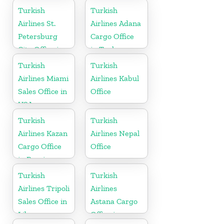
Arabia
Turkish
Turkish
Airlines St.
Airlines Adana
Petersburg
Cargo Office
City Office in
in Turkey
Russia
Turkish
Turkish
Airlines Miami
Airlines Kabul
Sales Office in
Office
USA
Turkish
Turkish
Airlines Kazan
Airlines Nepal
Cargo Office
Office
in Russia
Turkish
Turkish
Airlines Tripoli
Airlines
Sales Office in
Astana Cargo
Libya
Office in