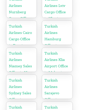
Airlines
Airlines Lviv
Nurnberg
Cargo Office
Cargo Office
in Ukraine
in Germany
Turkish
Turkish
Airlines Cairo
Airlines
Cargo Office
Hamburg
in Egypt
Office in
Germany
Turkish
Turkish
Airlines
Airlines Klia
Niamey Sales
Airport Office
Office in Niger
in Malaysia
Turkish
Turkish
Airlines
Airlines
Sydney Sales
Sarajevo
Office in
Office in
Australia
Bosnia and
Turkish
Turkish