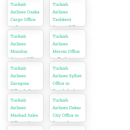
in England
Madagascar
Turkish
Turkish
Airlines Osaka
Airlines
Cargo Office
Tashkent
in Japan
Airport Office
in Uzbekistan
Turkish
Turkish
Airlines
Airlines
Mumbai
Mersin Office
Airport Office
in Turkey
in India
Turkish
Turkish
Airlines
Airlines Sylhet
Zaragoza
Office in
Office In Spain
Bangladesh
Turkish
Turkish
Airlines
Airlines Dakar
Mashad Sales
City Office in
Office in Iran
Senegal