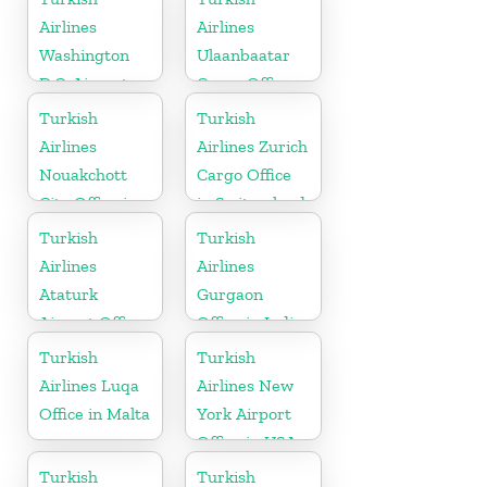
Airlines
Airlines
Washington
Ulaanbaatar
D.C. Airport
Cargo Office
Office in USA
in Mongolia
Turkish
Turkish
Airlines
Airlines Zurich
Nouakchott
Cargo Office
City Office in
in Switzerland
Mauritania
Turkish
Turkish
Airlines
Airlines
Ataturk
Gurgaon
Airport Office
Office in India
in
Turkish
Turkish
Netherlands
Airlines Luqa
Airlines New
Office in Malta
York Airport
Office in USA
Turkish
Turkish