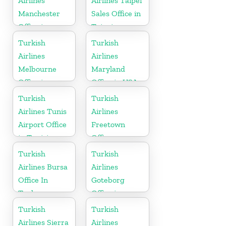
Airlines
Airlines Taipei
Manchester
Sales Office in
Office in
Taipei
England
Turkish
Turkish
Airlines
Airlines
Melbourne
Maryland
Office in
Office in USA
Australia
Turkish
Turkish
Airlines Tunis
Airlines
Airport Office
Freetown
in Tunisia
Office
Turkish
Turkish
Airlines Bursa
Airlines
Office In
Goteborg
Turkey
Office in
Sweden
Turkish
Turkish
Airlines Sierra
Airlines