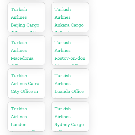
Turkish
Turkish
Airlines
Airlines
Beijing Cargo
Ankara Cargo
Office in China
Office in
Turkey
Turkish
Turkish
Airlines
Airlines
Macedonia
Rostov-on-don
Office
Airport Office
in Russia
Turkish
Turkish
Airlines Cairo
Airlines
City Office in
Luanda Office
Egypt
In Angola
Turkish
Turkish
Airlines
Airlines
London
Sydney Cargo
Airport Office
Office in