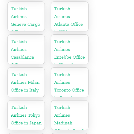
Turkey
Turkish
Turkish
Airlines
Airlines
Geneva Cargo
Atlanta Office
Office in
in USA
Switzerland
Turkish
Turkish
Airlines
Airlines
Casablanca
Entebbe Office
Office
in Uganda
Turkish
Turkish
Airlines Milan
Airlines
Office in Italy
Toronto Office
in Canada
Turkish
Turkish
Airlines Tokyo
Airlines
Office in Japan
Madinah
Office in Saudi