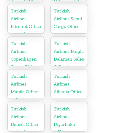
Airport Office
Office in Italy
in Singapore
Turkish
Turkish
Airlines
Airlines Seoul
Edremit Office
Cargo Office
In Turkey
in Korea
Turkish
Turkish
Airlines
Airlines Mugla
Copenhagen
Dalaman Sales
Cargo Office
Office in
in Denmark
Turkey
Turkish
Turkish
Airlines
Airlines
Manila Office
Albania Office
in Philippines
Turkish
Turkish
Airlines
Airlines
Denizli Office
Diyarbakır
In Turkey
Office In