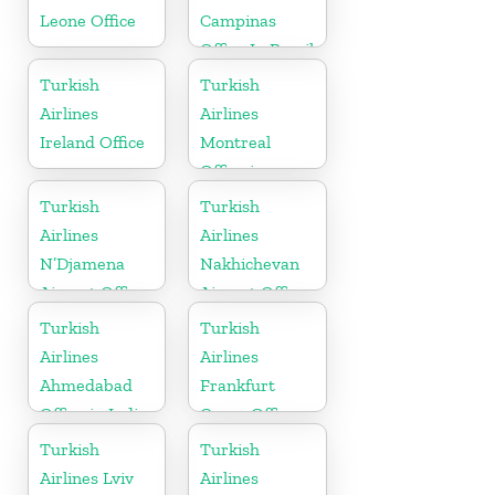
Leone Office
Campinas
Office In Brazil
Turkish
Turkish
Airlines
Airlines
Ireland Office
Montreal
Office in
Canada
Turkish
Turkish
Airlines
Airlines
N’Djamena
Nakhichevan
Airport Office
Airport Office
In Chad
in Azerbaijan
Turkish
Turkish
Airlines
Airlines
Ahmedabad
Frankfurt
Office in India
Cargo Office
in Germany
Turkish
Turkish
Airlines Lviv
Airlines