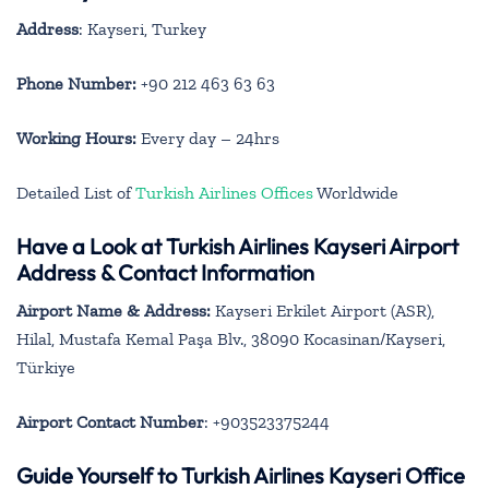
Address
: Kayseri, Turkey
Phone Number:
+90 212 463 63 63
Working Hours:
Every day – 24hrs
Detailed List of
Turkish Airlines Offices
Worldwide
Have a Look at Turkish Airlines Kayseri Airport
Address & Contact Information
Airport Name & Address:
Kayseri Erkilet Airport (ASR),
Hilal, Mustafa Kemal Paşa Blv., 38090 Kocasinan/Kayseri,
Türkiye
Airport Contact Number
: +903523375244
Guide Yourself to Turkish Airlines Kayseri Office