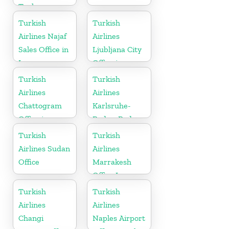
Turkey
Turkish
Turkish
Airlines Najaf
Airlines
Sales Office in
Ljubljana City
Iraq
Office in
Slovenia
Turkish
Turkish
Airlines
Airlines
Chattogram
Karlsruhe-
Office in
Baden-Baden
Bangladesh
Cargo Office
Turkish
Turkish
in Germany
Airlines Sudan
Airlines
Office
Marrakesh
Office In
Morocco
Turkish
Turkish
Airlines
Airlines
Changi
Naples Airport