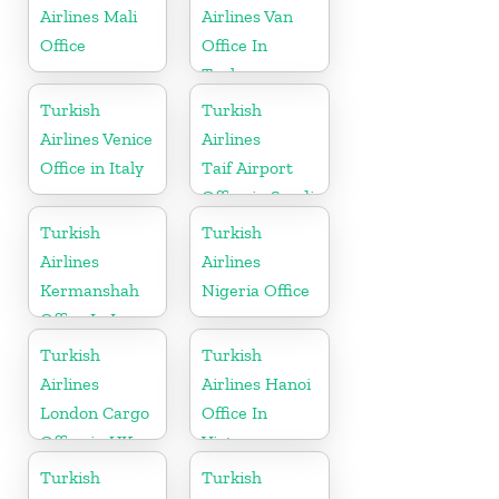
Herzegovina
Airlines Mali
Airlines Van
Office
Office In
Turkey
Turkish
Turkish
Airlines Venice
Airlines
Office in Italy
Taif Airport
Office in Saudi
Arabia
Turkish
Turkish
Airlines
Airlines
Kermanshah
Nigeria Office
Office In Iran
Turkish
Turkish
Airlines
Airlines Hanoi
London Cargo
Office In
Office in UK
Vietnam
Turkish
Turkish