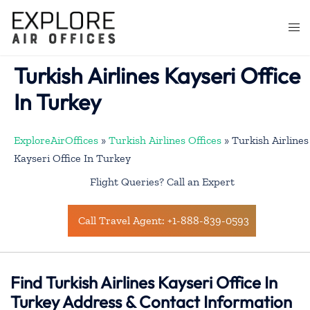
Skip
to
Togg
content
men
Turkish Airlines Kayseri Office
In Turkey
ExploreAirOffices
»
Turkish Airlines Offices
»
Turkish Airlines
Kayseri Office In Turkey
Flight Queries? Call an Expert
Call Travel Agent: +1-888-839-0593
Find Turkish Airlines Kayseri Office In
Turkey Address & Contact Information