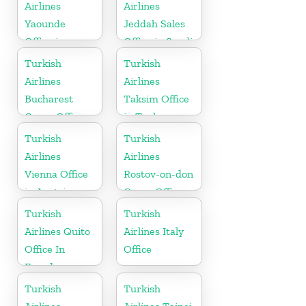
Airlines
Airlines
Yaounde
Jeddah Sales
Office in
Office in Saudi
Cameroon
Arabia
Turkish
Turkish
Airlines
Airlines
Bucharest
Taksim Office
Cargo Office
in Turkey
in Romania
Turkish
Turkish
Airlines
Airlines
Vienna Office
Rostov-on-don
in Austria
Cargo Office
in Russia
Turkish
Turkish
Airlines Quito
Airlines Italy
Office In
Office
Ecuador
Turkish
Turkish