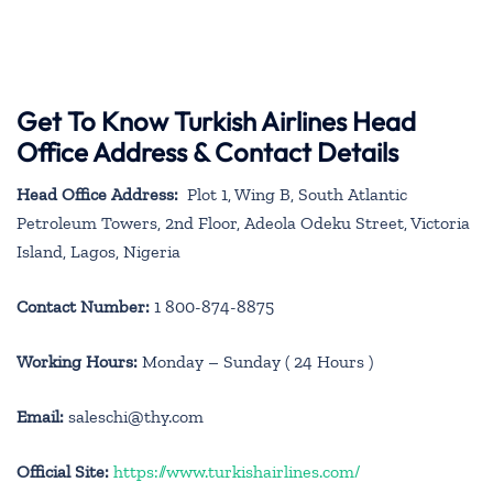
Get To Know Turkish Airlines Head
Office Address & Contact Details
Head Office Address:
Plot 1, Wing B, South Atlantic
Petroleum Towers, 2nd Floor, Adeola Odeku Street, Victoria
Island, Lagos, Nigeria
Contact Number:
1 800-874-8875
Working Hours:
Monday – Sunday ( 24 Hours )
Email:
saleschi@thy.com
Official Site:
https://www.turkishairlines.com/