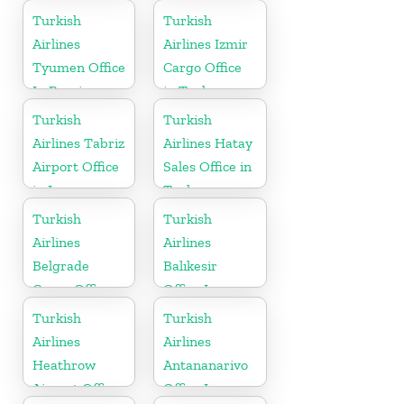
in UK
Australia
Turkish
Turkish
Airlines
Airlines Izmir
Tyumen Office
Cargo Office
In Russia
in Turkey
Turkish
Turkish
Airlines Tabriz
Airlines Hatay
Airport Office
Sales Office in
in Iran
Turkey
Turkish
Turkish
Airlines
Airlines
Belgrade
Balıkesir
Cargo Office
Office In
in Serbia
Turkey
Turkish
Turkish
Airlines
Airlines
Heathrow
Antananarivo
Airport Office
Office In