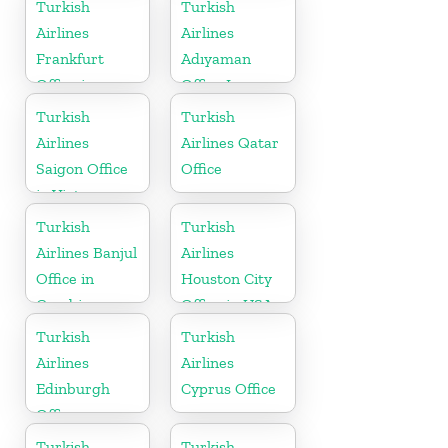
Turkish
Turkish
Airlines
Airlines
Frankfurt
Adıyaman
Office in
Office In
Germany
Turkey
Turkish
Turkish
Airlines
Airlines Qatar
Saigon Office
Office
in Vietnam
Turkish
Turkish
Airlines Banjul
Airlines
Office in
Houston City
Gambia
Office in USA
Turkish
Turkish
Airlines
Airlines
Edinburgh
Cyprus Office
Office
Turkish
Turkish