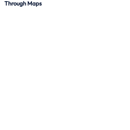
Through Maps