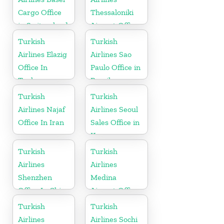
Cargo Office
Thessaloniki
in Switzerland
Airport Office
in Greece
Turkish
Turkish
Airlines Elazig
Airlines Sao
Office In
Paulo Office in
Turkey
Brazil
Turkish
Turkish
Airlines Najaf
Airlines Seoul
Office In Iran
Sales Office in
Korea
Turkish
Turkish
Airlines
Airlines
Shenzhen
Medina
Office In China
Airport Office
in Saudi
Turkish
Turkish
Arabia
Airlines
Airlines Sochi