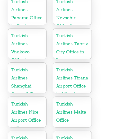
Turkish
Turkish
Airlines
Airlines
Panama Office
Nevsehir
in Central
Office In
America
Turkey
Turkish
Turkish
Airlines
Airlines Tabriz
Vnukovo
City Office in
Office in
Iran
Russia
Turkish
Turkish
Airlines
Airlines Tirana
Shanghai
Airport Office
Cargo Office
in Albania
in China
Turkish
Turkish
Airlines Nice
Airlines Malta
Airport Office
Office
in France
Turkish
Turkish