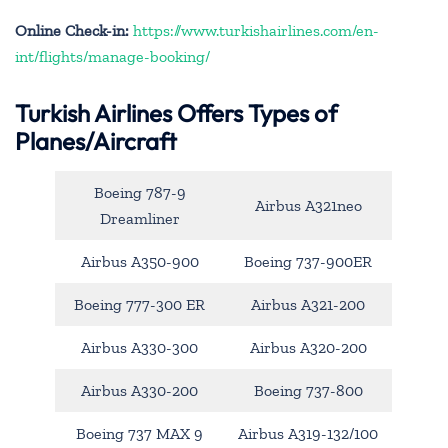
Online Check-in:
https://www.turkishairlines.com/en-
int/flights/manage-booking/
Turkish Airlines Offers Types of
Planes/Aircraft
Boeing 787-9
Airbus A321neo
Dreamliner
Airbus A350-900
Boeing 737-900ER
Boeing 777-300 ER
Airbus A321-200
Airbus A330-300
Airbus A320-200
Airbus A330-200
Boeing 737-800
Boeing 737 MAX 9
Airbus A319-132/100