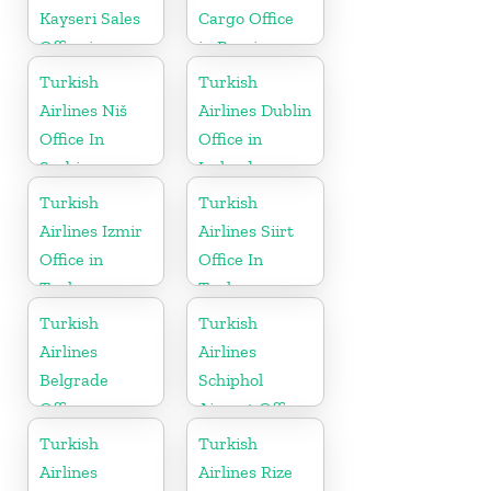
Kayseri Sales
Cargo Office
Office in
in Russia
Turkey
Turkish
Turkish
Airlines Niš
Airlines Dublin
Office In
Office in
Serbia
Ireland
Turkish
Turkish
Airlines Izmir
Airlines Siirt
Office in
Office In
Turkey
Turkey
Turkish
Turkish
Airlines
Airlines
Belgrade
Schiphol
Office
Airport Office
in
Turkish
Turkish
Netherlands
Airlines
Airlines Rize