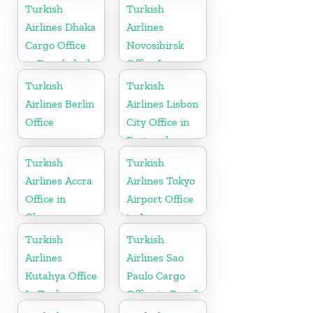
Kazakhstan
Turkish
Turkish
Airlines Dhaka
Airlines
Cargo Office
Novosibirsk
in Bangladesh
Office In
Russia
Turkish
Turkish
Airlines Berlin
Airlines Lisbon
Office
City Office in
Portugal
Turkish
Turkish
Airlines Accra
Airlines Tokyo
Office in
Airport Office
Ghana
in Japan
Turkish
Turkish
Airlines
Airlines Sao
Kutahya Office
Paulo Cargo
In Turkey
Office in Brazil