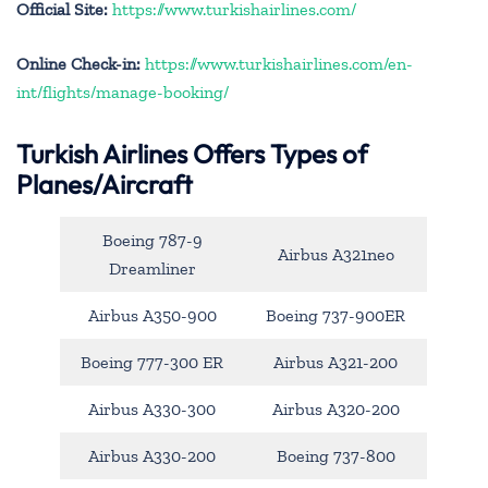
Official Site:
https://www.turkishairlines.com/
Online Check-in:
https://www.turkishairlines.com/en-
int/flights/manage-booking/
Turkish Airlines Offers Types of
Planes/Aircraft
Boeing 787-9
Airbus A321neo
Dreamliner
Airbus A350-900
Boeing 737-900ER
Boeing 777-300 ER
Airbus A321-200
Airbus A330-300
Airbus A320-200
Airbus A330-200
Boeing 737-800