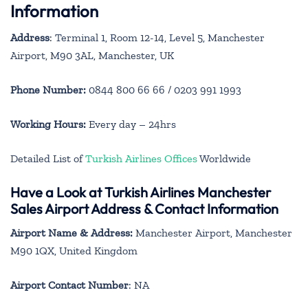
Information
Address
: Terminal 1, Room 12-14, Level 5, Manchester
Airport, M90 3AL, Manchester, UK
Phone Number:
0844 800 66 66 / 0203 991 1993
Working Hours:
Every day – 24hrs
Detailed List of
Turkish Airlines Offices
Worldwide
Have a Look at Turkish Airlines Manchester
Sales Airport Address & Contact Information
Airport Name & Address:
Manchester Airport, Manchester
M90 1QX, United Kingdom
Airport Contact Number
: NA