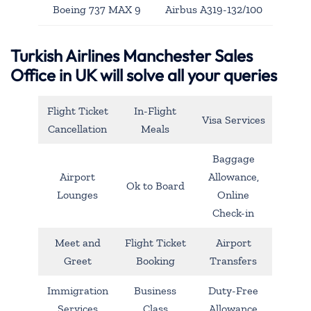
Boeing 737 MAX 9
Airbus A319-132/100
Turkish Airlines Manchester Sales
Office in UK will solve all your queries
Flight Ticket
In-Flight
Visa Services
Cancellation
Meals
Baggage
Airport
Allowance,
Ok to Board
Lounges
Online
Check-in
Meet and
Flight Ticket
Airport
Greet
Booking
Transfers
Immigration
Business
Duty-Free
Services
Class
Allowance