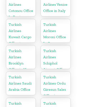
Airlines
Airlines Venice
Cotonou Office
Office in Italy
In Benin
Turkish
Turkish
Airlines
Airlines
Kuwait Cargo
Moroni Office
Office in
In Comoros
Kuwait
Turkish
Turkish
Airlines
Airlines
Brooklyn
Schiphol
Office in New
Airport Office
York
in
Turkish
Turkish
Netherlands
Airlines Saudi
Airlines Ordu
Arabia Office
Giresun Sales
Office in
Turkey
Turkish
Turkish