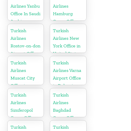
Airlines Yanbu
Airlines
Office In Saudi
Hamburg
Arabia
Cargo Office
in Germany
Turkish
Turkish
Airlines
Airlines New
Rostov-on-don
York Office in
Airport Office
United States
in Russia
Turkish
Turkish
Airlines
Airlines Varna
Muscat City
Airport Office
Office in
in Bulgaria
Oman
Turkish
Turkish
Airlines
Airlines
Simferopol
Baghdad
Cargo Office
Cargo Office
in Ukraine
in Iraq
Turkish
Turkish