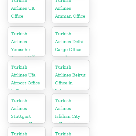
Turkish
Turkish
Airlines UK
Airlines
Office
Amman Office
Turkish
Turkish
Airlines
Airlines Delhi
Yenisehir
Cargo Office
Airport Office
in India
in Turkey
Turkish
Turkish
Airlines Ufa
Airlines Beirut
Airport Office
Office in
in Russia
Lebanon
Turkish
Turkish
Airlines
Airlines
Stuttgart
Isfahan City
Cargo Office
Office in Iran
in Germany
Turkish
Turkish