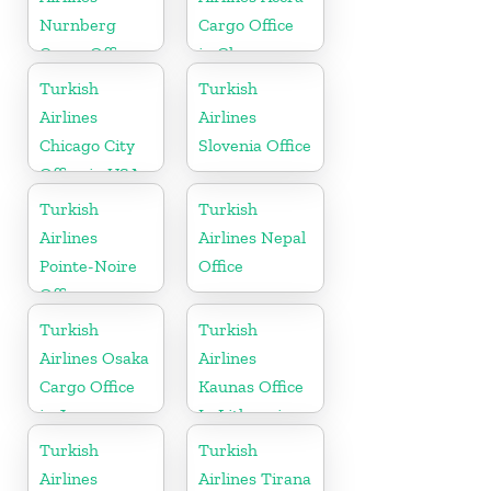
Nurnberg
Cargo Office
Cargo Office
in Ghana
in Germany
Turkish
Turkish
Airlines
Airlines
Chicago City
Slovenia Office
Office in USA
Turkish
Turkish
Airlines
Airlines Nepal
Pointe-Noire
Office
Office
Turkish
Turkish
Airlines Osaka
Airlines
Cargo Office
Kaunas Office
in Japan
In Lithuania
Turkish
Turkish
Airlines
Airlines Tirana