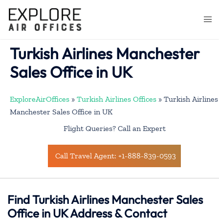
Skip
to
Togg
content
men
Turkish Airlines Manchester
Sales Office in UK
ExploreAirOffices
»
Turkish Airlines Offices
»
Turkish Airlines
Manchester Sales Office in UK
Flight Queries? Call an Expert
Call Travel Agent: +1-888-839-0593
Find Turkish Airlines Manchester Sales
Office in UK Address & Contact