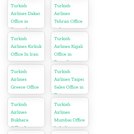
Turkish
Turkish
Airlines Dakar
Airlines
Office in
Tehran Office
Senegal
in Iran
Turkish
Turkish
Airlines Kirkuk
Airlines Kigali
Office In Iran
Office in
Rwanda
Turkish
Turkish
Airlines
Airlines Taipei
Greece Office
Sales Office in
Taipei
Turkish
Turkish
Airlines
Airlines
Bukhara
Mumbai Office
Office In
In India