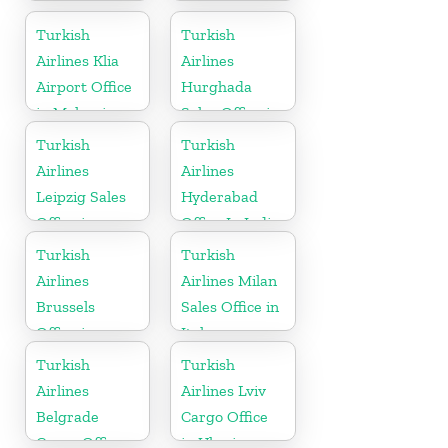
Office
Russia
Turkish
Turkish
Airlines Klia
Airlines
Airport Office
Hurghada
in Malaysia
Sales Office in
Egypt
Turkish
Turkish
Airlines
Airlines
Leipzig Sales
Hyderabad
Office in
Office In India
Germany
Turkish
Turkish
Airlines
Airlines Milan
Brussels
Sales Office in
Office in
Italy
Belgium
Turkish
Turkish
Airlines
Airlines Lviv
Belgrade
Cargo Office
Cargo Office
in Ukraine