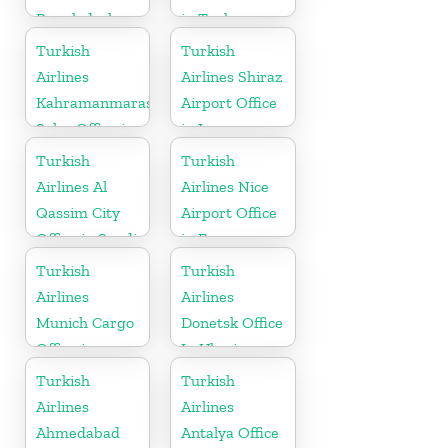
Bangladesh
in Turkey
Turkish
Turkish
Airlines
Airlines Shiraz
Kahramanmaras
Airport Office
Sales Office in
in Iran
Turkey
Turkish
Turkish
Airlines Al
Airlines Nice
Qassim City
Airport Office
Office in Saudi
in France
Arabia
Turkish
Turkish
Airlines
Airlines
Munich Cargo
Donetsk Office
Office in
In Ukraine
Germany
Turkish
Turkish
Airlines
Airlines
Ahmedabad
Antalya Office