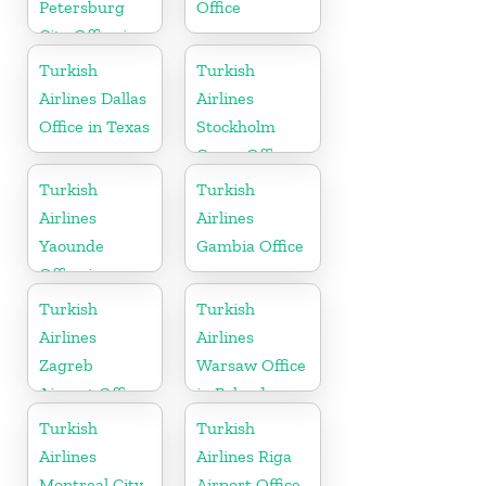
Petersburg
Office
City Office in
Russia
Turkish
Turkish
Airlines Dallas
Airlines
Office in Texas
Stockholm
Cargo Office
in Sweden
Turkish
Turkish
Airlines
Airlines
Yaounde
Gambia Office
Office in
Cameroon
Turkish
Turkish
Airlines
Airlines
Zagreb
Warsaw Office
Airport Office
in Poland
in Croatia
Turkish
Turkish
Airlines
Airlines Riga
Montreal City
Airport Office