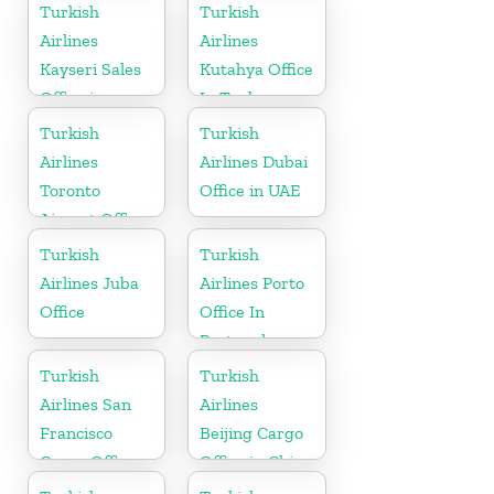
Uzbekistan
Turkish
Turkish
Airlines
Airlines
Kayseri Sales
Kutahya Office
Office in
In Turkey
Turkey
Turkish
Turkish
Airlines
Airlines Dubai
Toronto
Office in UAE
Airport Office
in Canada
Turkish
Turkish
Airlines Juba
Airlines Porto
Office
Office In
Portugal
Turkish
Turkish
Airlines San
Airlines
Francisco
Beijing Cargo
Cargo Office
Office in China
in USA