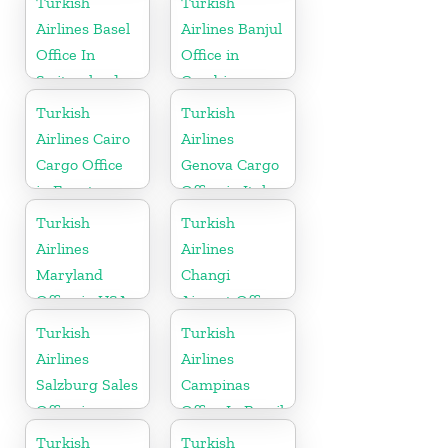
Turkish
Turkish
Airlines Basel
Airlines Banjul
Office In
Office in
Switzerland
Gambia
Turkish
Turkish
Airlines Cairo
Airlines
Cargo Office
Genova Cargo
in Egypt
Office in Italy
Turkish
Turkish
Airlines
Airlines
Maryland
Changi
Office in USA
Airport Office
in Singapore
Turkish
Turkish
Airlines
Airlines
Salzburg Sales
Campinas
Office in
Office In Brazil
Austria
Turkish
Turkish