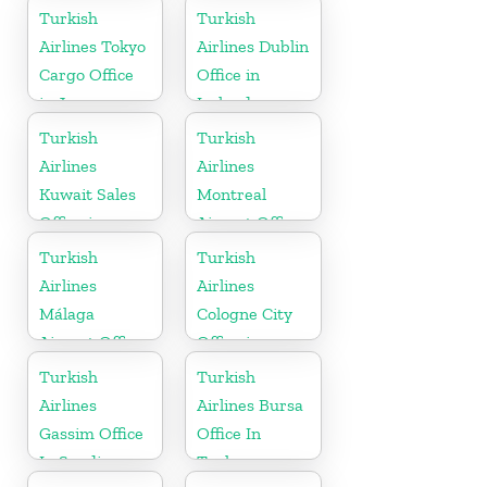
in Romania
Turkish
Turkish
Airlines Tokyo
Airlines Dublin
Cargo Office
Office in
in Japan
Ireland
Turkish
Turkish
Airlines
Airlines
Kuwait Sales
Montreal
Office in
Airport Office
Kuwait
in Canada
Turkish
Turkish
Airlines
Airlines
Málaga
Cologne City
Airport Office
Office in
in Spain
Germany
Turkish
Turkish
Airlines
Airlines Bursa
Gassim Office
Office In
In Saudi
Turkey