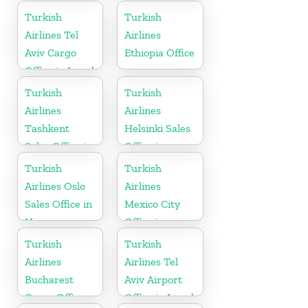
China
Pakistan
Turkish
Turkish
Airlines Tel
Airlines
Aviv Cargo
Ethiopia Office
Office in Israel
Turkish
Turkish
Airlines
Airlines
Tashkent
Helsinki Sales
Sales Office in
Office in
Uzbekistan
Finland
Turkish
Turkish
Airlines Oslo
Airlines
Sales Office in
Mexico City
Norway
Office in
Mexico
Turkish
Turkish
Airlines
Airlines Tel
Bucharest
Aviv Airport
Cargo Office
Office in Israel