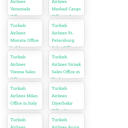
Airlines
Airlines
Venezuela
Mashad Cargo
Office
Office in Iran
Turkish
Turkish
Airlines
Airlines St.
Misrata Office
Petersburg
In Libya
Sales Office in
Russia
Turkish
Turkish
Airlines
Airlines Sirnak
Vienna Sales
Sales Office in
Office in
Turkey
Austria
Turkish
Turkish
Airlines Milan
Airlines
Office in Italy
Diyarbakır
Office In
Turkey
Turkish
Turkish
Airlines
Airlines Accra