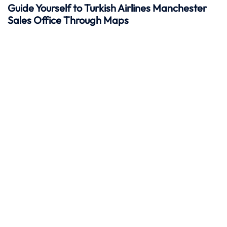
Guide Yourself to Turkish Airlines Manchester
Sales Office Through Maps