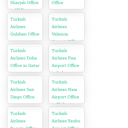
Sharjah Office
Office
in UAE
Turkish
Turkish
Airlines
Airlines
Gulshan Office
Valencia
Airport Office
in Turkey
Turkish
Turkish
Airlines Doha
Airlines Pisa
Office in Qatar
Airport Office
in Italy
Turkish
Turkish
Airlines San
Airlines Naia
Diego Office
Airport Office
in Philippines
Turkish
Turkish
Airlines
Airlines Yanbu