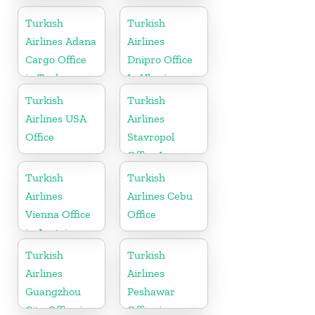
Office
Office In
Uzbekistan
Turkish
Turkish
Airlines Adana
Airlines
Cargo Office
Dnipro Office
in Turkey
In Ukraine
Turkish
Turkish
Airlines USA
Airlines
Office
Stavropol
Office In
Russia
Turkish
Turkish
Airlines
Airlines Cebu
Vienna Office
Office
in Austria
Turkish
Turkish
Airlines
Airlines
Guangzhou
Peshawar
City Office in
Office in