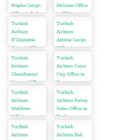
Naples Cargo
McLean Office
Office in Italy
in USA
Turkish
Turkish
Airlines
Airlines
N’Djamena
Astana Cargo
Airport Office
Office in
In Chad
Kazakhstan
Turkish
Turkish
Airlines
Airlines Cairo
Ulaanbaatar
City Office in
Airport Office
Egypt
in Mongolia
Turkish
Turkish
Airlines
Airlines Hatay
Maldives
Sales Office in
Office
Turkey
Turkish
Turkish
Airlines
Airlines Bali