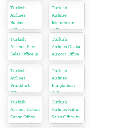
in Serbia
Turkish
Turkish
Airlines
Airlines
Balıkesir
İskenderun
Office In
Office In
Turkey
Turkey
Turkish
Turkish
Airlines Kiev
Airlines Osaka
Sales Office in
Airport Office
Ukraine
in Japan
Turkish
Turkish
Airlines
Airlines
Frankfurt
Bangladesh
Office in
Office
Germany
Turkish
Turkish
Airlines Lisbon
Airlines Kabul
Cargo Office
Sales Office in
in Portugal
Afghanistan