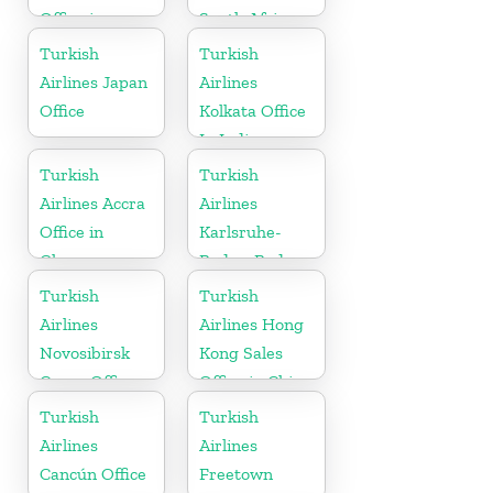
Office in
South Africa
Netherlands
Turkish
Turkish
Airlines Japan
Airlines
Office
Kolkata Office
In India
Turkish
Turkish
Airlines Accra
Airlines
Office in
Karlsruhe-
Ghana
Baden-Baden
Cargo Office
Turkish
Turkish
in Germany
Airlines
Airlines Hong
Novosibirsk
Kong Sales
Cargo Office
Office in China
in Russia
Turkish
Turkish
Airlines
Airlines
Cancún Office
Freetown