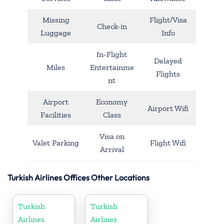
Missing
Flight/Visa
Check-in
Luggage
Info
In-Flight
Delayed
Miles
Entertainme
Flights
nt
Airport
Economy
Airport Wifi
Facilities
Class
Visa on
Valet Parking
Flight Wifi
Arrival
Turkish Airlines Offices Other Locations
Turkish
Turkish
Airlines
Airlines