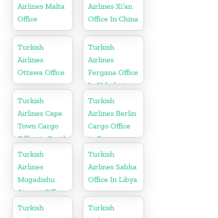
Airlines Malta
Airlines Xi’an
Office
Office In China
Turkish
Turkish
Airlines
Airlines
Ottawa Office
Fergana Office
In Uzbekistan
Turkish
Turkish
Airlines Cape
Airlines Berlin
Town Cargo
Cargo Office
Office in South
in Germany
Africa
Turkish
Turkish
Airlines
Airlines Sabha
Mogadishu
Office In Libya
Airport Office
in Somali
Turkish
Turkish