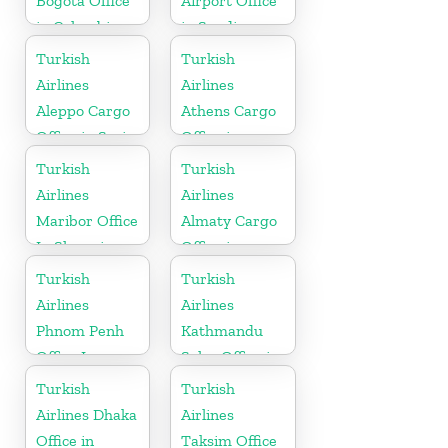
Bogota Office
Airport Office
in Colombia
in Saudi
Arabia
Turkish
Turkish
Airlines
Airlines
Aleppo Cargo
Athens Cargo
Office in Syria
Office in
Greece
Turkish
Turkish
Airlines
Airlines
Maribor Office
Almaty Cargo
In Slovenia
Office in
Kazakhstan
Turkish
Turkish
Airlines
Airlines
Phnom Penh
Kathmandu
Office In
Sales Office in
Cambodia
Nepal
Turkish
Turkish
Airlines Dhaka
Airlines
Office in
Taksim Office