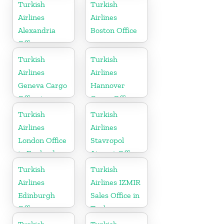
Arabia
Turkish
Turkish
Airlines
Airlines
Alexandria
Boston Office
Office
Turkish
Turkish
Airlines
Airlines
Geneva Cargo
Hannover
Office in
Cargo Office
Switzerland
in Germany
Turkish
Turkish
Airlines
Airlines
London Office
Stavropol
in England
Airport Office
in Russia
Turkish
Turkish
Airlines
Airlines IZMIR
Edinburgh
Sales Office in
Office
Turkey