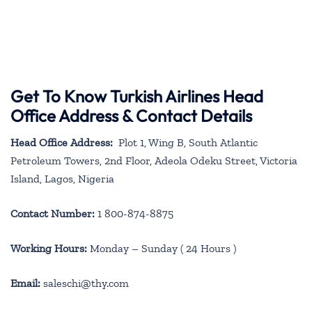
Get To Know Turkish Airlines Head
Office Address & Contact Details
Head Office Address:
Plot 1, Wing B, South Atlantic
Petroleum Towers, 2nd Floor, Adeola Odeku Street, Victoria
Island, Lagos, Nigeria
Contact Number:
1 800-874-8875
Working Hours:
Monday – Sunday ( 24 Hours )
Email:
saleschi@thy.com