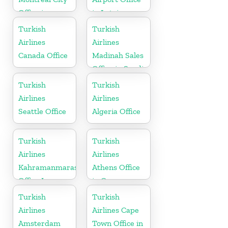
Office in
in Latvia
Canada
Turkish
Turkish
Airlines
Airlines
Canada Office
Madinah Sales
Office in Saudi
Arabia
Turkish
Turkish
Airlines
Airlines
Seattle Office
Algeria Office
Turkish
Turkish
Airlines
Airlines
Kahramanmaras
Athens Office
Office In
in Greece
Turkey
Turkish
Turkish
Airlines
Airlines Cape
Amsterdam
Town Office in