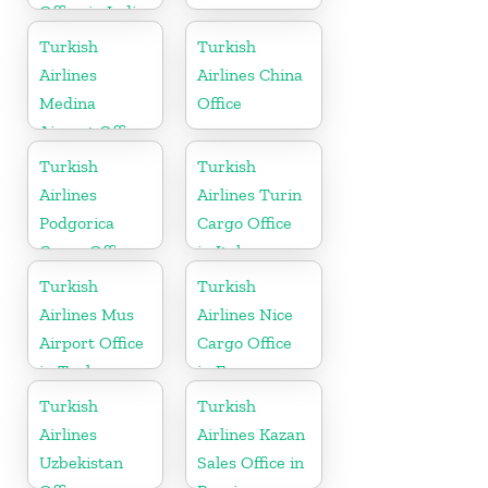
Office in India
Turkish
Turkish
Airlines
Airlines China
Medina
Office
Airport Office
in Saudi
Turkish
Turkish
Arabia
Airlines
Airlines Turin
Podgorica
Cargo Office
Cargo Office
in Italy
in Montenegro
Turkish
Turkish
Airlines Mus
Airlines Nice
Airport Office
Cargo Office
in Turkey
in France
Turkish
Turkish
Airlines
Airlines Kazan
Uzbekistan
Sales Office in