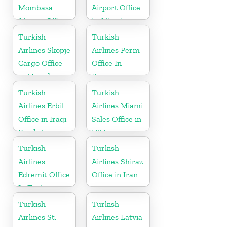
Mombasa
Airport Office
Airport Office
in Albania
in Kenya
Turkish
Turkish
Airlines Skopje
Airlines Perm
Cargo Office
Office In
in Macedonia
Russia
Turkish
Turkish
Airlines Erbil
Airlines Miami
Office in Iraqi
Sales Office in
Kurdistan
USA
Turkish
Turkish
Airlines
Airlines Shiraz
Edremit Office
Office in Iran
In Turkey
Turkish
Turkish
Airlines St.
Airlines Latvia