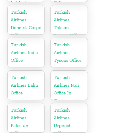
In Mexico
Office
Turkish
Turkish
Airlines
Airlines
Donetsk Cargo
Taksim
Office in
Square Office
Ukraine
Turkish
Turkish
Airlines India
Airlines
Office
Tysons Office
Turkish
Turkish
Airlines Baku
Airlines Mus
Office
Office In
Turkey
Turkish
Turkish
Airlines
Airlines
Pakistan
Urgench