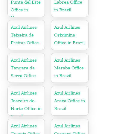
Punta del Este
Labrea Office
Office in
in Brazil
Uruguay
Azul Airlines
Azul Airlines
Teixeira de
Oriximina
Freitas Office
Office in Brazil
Azul Airlines
Azul Airlines
Tangara da
Maraba Office
Serra Office
in Brazil
Azul Airlines
Azul Airlines
Juazeiro do
Araxa Office in
Norte Office in
Brazil
Brazil
Azul Airlines
Azul Airlines
Goiania Office
Caruaru Office