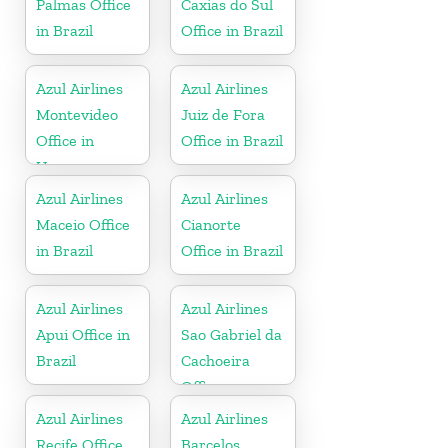
Palmas Office
Caxias do Sul
in Brazil
Office in Brazil
Azul Airlines
Azul Airlines
Montevideo
Juiz de Fora
Office in
Office in Brazil
Uruguay
Azul Airlines
Azul Airlines
Maceio Office
Cianorte
in Brazil
Office in Brazil
Azul Airlines
Azul Airlines
Apui Office in
Sao Gabriel da
Brazil
Cachoeira
Office
Azul Airlines
Azul Airlines
Recife Office
Barcelos