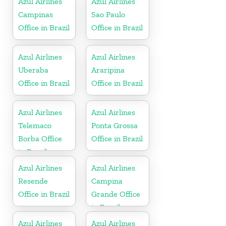
Azul Airlines
Azul Airlines
Campinas
Sao Paulo
Office in Brazil
Office in Brazil
Azul Airlines
Azul Airlines
Uberaba
Araripina
Office in Brazil
Office in Brazil
Azul Airlines
Azul Airlines
Telemaco
Ponta Grossa
Borba Office
Office in Brazil
in Brazil
Azul Airlines
Azul Airlines
Resende
Campina
Office in Brazil
Grande Office
in Brazil
Azul Airlines
Azul Airlines