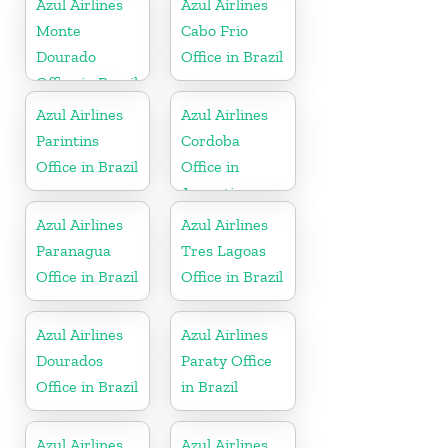
Azul Airlines
Azul Airlines
Monte
Cabo Frio
Dourado
Office in Brazil
Office in Brazil
Azul Airlines
Azul Airlines
Parintins
Cordoba
Office in Brazil
Office in
Argentina
Azul Airlines
Azul Airlines
Paranagua
Tres Lagoas
Office in Brazil
Office in Brazil
Azul Airlines
Azul Airlines
Dourados
Paraty Office
Office in Brazil
in Brazil
Azul Airlines
Azul Airlines