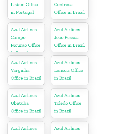
Lisbon Office
Confresa
in Portugal
Office in Brazil
Azul Airlines
Azul Airlines
Campo
Joao Pessoa
Mourao Office
Office in Brazil
in Brazil
Azul Airlines
Azul Airlines
Varginha
Lencois Office
Office in Brazil
in Brazil
Azul Airlines
Azul Airlines
Ubatuba
Toledo Office
Office in Brazil
in Brazil
Azul Airlines
Azul Airlines