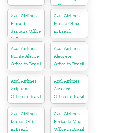
Office
Azul Airlines
Azul Airlines
Feira de
Macae Office
Santana Office
in Brazil
in Brazil
Azul Airlines
Azul Airlines
Monte Alegre
Alegrete
Office in Brazil
Office in Brazil
Azul Airlines
Azul Airlines
Aripuana
Cascavel
Office in Brazil
Office in Brazil
Azul Airlines
Azul Airlines
Maues Office
Porto de Moz
in Brazil
Office in Brazil