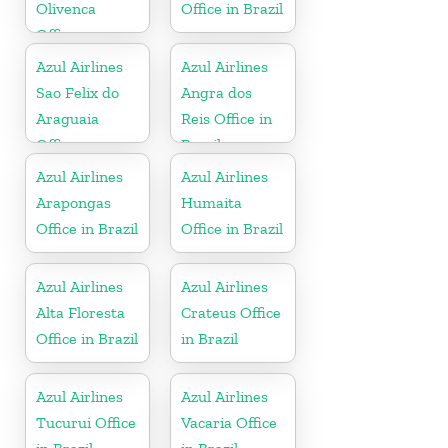
Olivenca
Office in Brazil
Office
Azul Airlines
Azul Airlines
Sao Felix do
Angra dos
Araguaia
Reis Office in
Office
Brazil
Azul Airlines
Azul Airlines
Arapongas
Humaita
Office in Brazil
Office in Brazil
Azul Airlines
Azul Airlines
Alta Floresta
Crateus Office
Office in Brazil
in Brazil
Azul Airlines
Azul Airlines
Tucurui Office
Vacaria Office