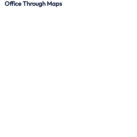
Office Through Maps