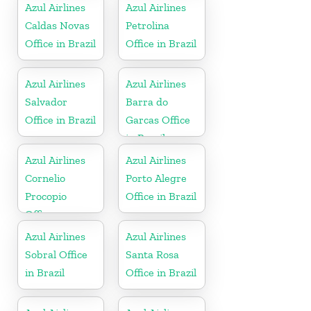
Azul Airlines
Azul Airlines
Caldas Novas
Petrolina
Office in Brazil
Office in Brazil
Azul Airlines
Azul Airlines
Salvador
Barra do
Office in Brazil
Garcas Office
in Brazil
Azul Airlines
Azul Airlines
Cornelio
Porto Alegre
Procopio
Office in Brazil
Office
Azul Airlines
Azul Airlines
Sobral Office
Santa Rosa
in Brazil
Office in Brazil