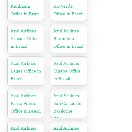
Itanhaem
Rio Verde
Office in Brazil
Office in Brazil
Azul Airlines
Azul Airlines
Aracati Office
Blumenau
in Brazil
Office in Brazil
Azul Airlines
Azul Airlines
Lages Office in
Cuiaba Office
Brazil
in Brazil
Azul Airlines
Azul Airlines
Passo Fundo
San Carlos de
Office in Brazil
Bariloche
Office
Azul Airlines
Azul Airlines