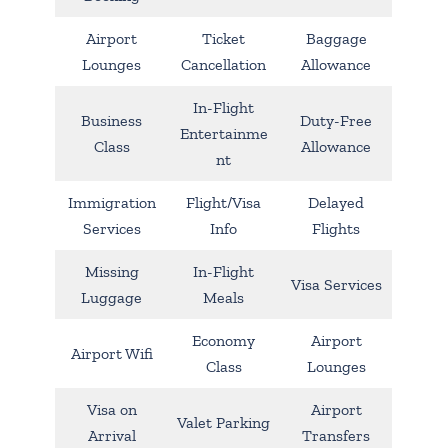
Airport
Ticket
Baggage
Lounges
Cancellation
Allowance
In-Flight
Business
Duty-Free
Entertainme
Class
Allowance
nt
Immigration
Flight/Visa
Delayed
Services
Info
Flights
Missing
In-Flight
Visa Services
Luggage
Meals
Economy
Airport
Airport Wifi
Class
Lounges
Visa on
Airport
Valet Parking
Arrival
Transfers