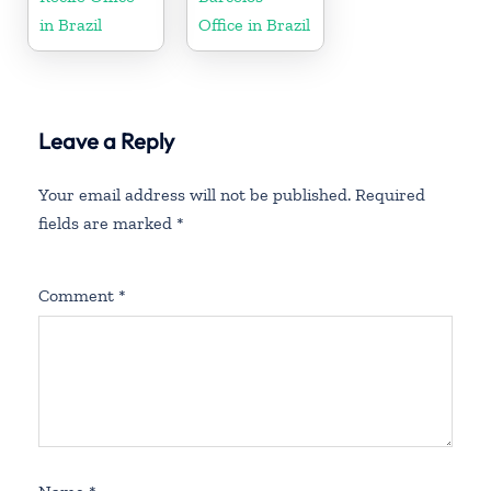
in Brazil
Office in Brazil
Leave a Reply
Your email address will not be published.
Required
fields are marked
*
Comment
*