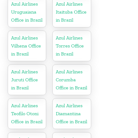
Azul Airlines
Azul Airlines
Uruguaiana
Itaituba Office
Office in Brazil
in Brazil
Azul Airlines
Azul Airlines
Vilhena Office
Torres Office
in Brazil
in Brazil
Azul Airlines
Azul Airlines
Juruti Office
Corumba
in Brazil
Office in Brazil
Azul Airlines
Azul Airlines
Teofilo Otoni
Diamantina
Office in Brazil
Office in Brazil