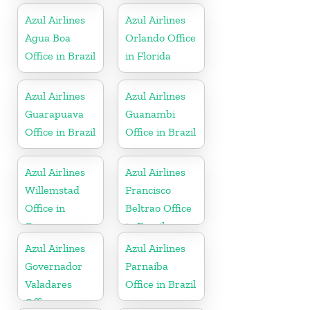
Azul Airlines
Azul Airlines
Agua Boa
Orlando Office
Office in Brazil
in Florida
Azul Airlines
Azul Airlines
Guarapuava
Guanambi
Office in Brazil
Office in Brazil
Azul Airlines
Azul Airlines
Willemstad
Francisco
Office in
Beltrao Office
Curacao
in Brazil
Azul Airlines
Azul Airlines
Governador
Parnaiba
Valadares
Office in Brazil
Office