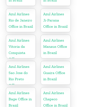
in Brazil
in Brazil
Azul Airlines
Azul Airlines
Rio de Janeiro
Ji-Parana
Office in Brazil
Office in Brazil
Azul Airlines
Azul Airlines
Vitoria da
Manaus Office
Conquista
in Brazil
Office
Azul Airlines
Azul Airlines
Sao Jose do
Guaira Office
Rio Preto
in Brazil
Office
Azul Airlines
Azul Airlines
Bage Office in
Chapeco
Brazil
Office in Brazil