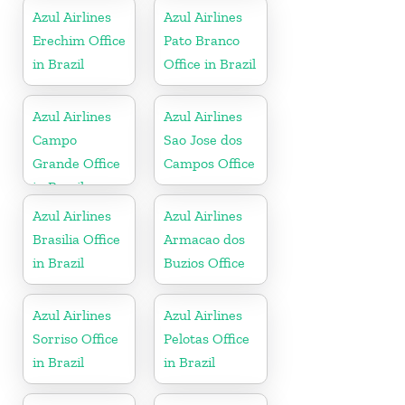
Azul Airlines
Azul Airlines
Erechim Office
Pato Branco
in Brazil
Office in Brazil
Azul Airlines
Azul Airlines
Campo
Sao Jose dos
Grande Office
Campos Office
in Brazil
Azul Airlines
Azul Airlines
Brasilia Office
Armacao dos
in Brazil
Buzios Office
Azul Airlines
Azul Airlines
Sorriso Office
Pelotas Office
in Brazil
in Brazil