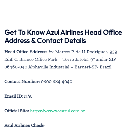
Get To Know Azul Airlines Head Office
Address & Contact Details
Head Office Address:
Av. Marcos P. de U. Rodrigues, 939
Edif. C. Branco Office Park – Torre Jatobá-9° andar ZIP.:
06460-040 Alphaville Industrial – Barueri-SP- Brazil
Contact Number:
0800 884 4040
Email ID:
N/A
Official Site:
https://www.voeazul.com.br
Azul Airlines Check-