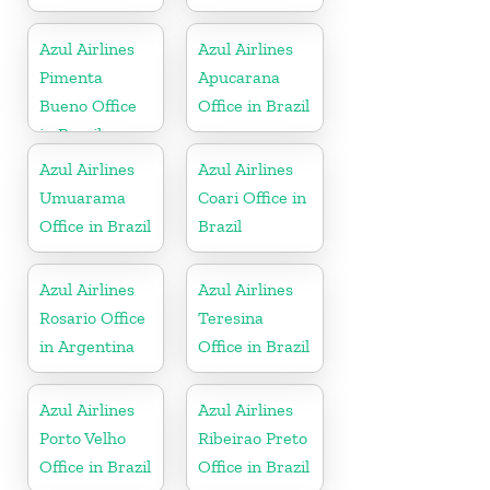
Azul Airlines
Azul Airlines
Pimenta
Apucarana
Bueno Office
Office in Brazil
in Brazil
Azul Airlines
Azul Airlines
Umuarama
Coari Office in
Office in Brazil
Brazil
Azul Airlines
Azul Airlines
Rosario Office
Teresina
in Argentina
Office in Brazil
Azul Airlines
Azul Airlines
Porto Velho
Ribeirao Preto
Office in Brazil
Office in Brazil