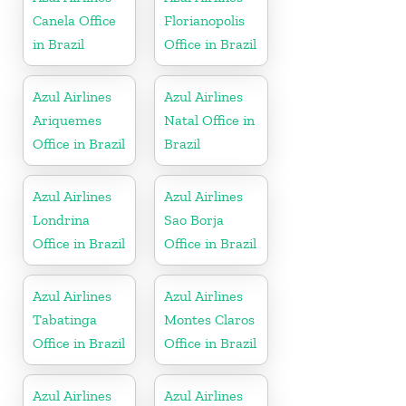
Canela Office
Florianopolis
in Brazil
Office in Brazil
Azul Airlines
Azul Airlines
Ariquemes
Natal Office in
Office in Brazil
Brazil
Azul Airlines
Azul Airlines
Londrina
Sao Borja
Office in Brazil
Office in Brazil
Azul Airlines
Azul Airlines
Tabatinga
Montes Claros
Office in Brazil
Office in Brazil
Azul Airlines
Azul Airlines