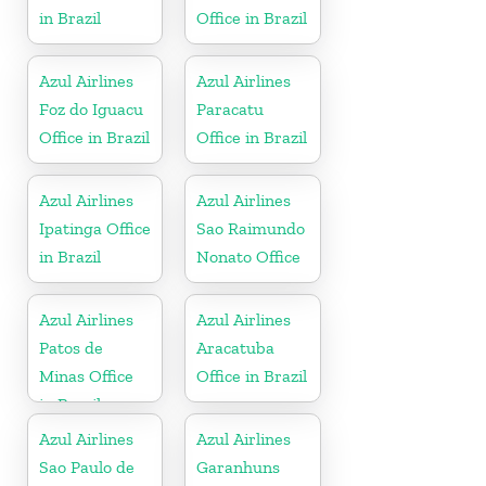
in Brazil
Office in Brazil
Azul Airlines
Azul Airlines
Foz do Iguacu
Paracatu
Office in Brazil
Office in Brazil
Azul Airlines
Azul Airlines
Ipatinga Office
Sao Raimundo
in Brazil
Nonato Office
Azul Airlines
Azul Airlines
Patos de
Aracatuba
Minas Office
Office in Brazil
in Brazil
Azul Airlines
Azul Airlines
Sao Paulo de
Garanhuns