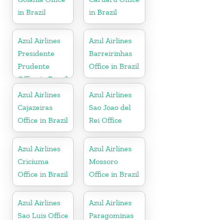
in Brazil
in Brazil
Azul Airlines
Azul Airlines
Presidente
Barreirinhas
Prudente
Office in Brazil
Office in Brazil
Azul Airlines
Azul Airlines
Cajazeiras
Sao Joao del
Office in Brazil
Rei Office
Azul Airlines
Azul Airlines
Criciuma
Mossoro
Office in Brazil
Office in Brazil
Azul Airlines
Azul Airlines
Sao Luis Office
Paragominas