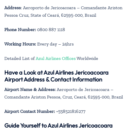
Address
: Aeroporto de Jericoacoara – Comandante Ariston
Pessoa Cruz, State of Ceará, 62595-000, Brazil
Phone Number:
0800 887 1118
Working Hours:
Every day – 24hrs
Detailed List of
Azul Airlines Offices
Worldwide
Have a Look at Azul Airlines Jericoacoara
Airport Address & Contact Information
Airport Name & Address:
Aeroporto de Jericoacoara –
Comandante Ariston Pessoa, Cruz, Ceará, 62595-000, Brazil
Airport Contact Number:
+558521816277
Guide Yourself to Azul Airlines Jericoacoara