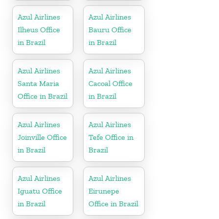
France
Azul Airlines
Azul Airlines
Ilheus Office
Bauru Office
in Brazil
in Brazil
Azul Airlines
Azul Airlines
Santa Maria
Cacoal Office
Office in Brazil
in Brazil
Azul Airlines
Azul Airlines
Joinville Office
Tefe Office in
in Brazil
Brazil
Azul Airlines
Azul Airlines
Iguatu Office
Eirunepe
in Brazil
Office in Brazil