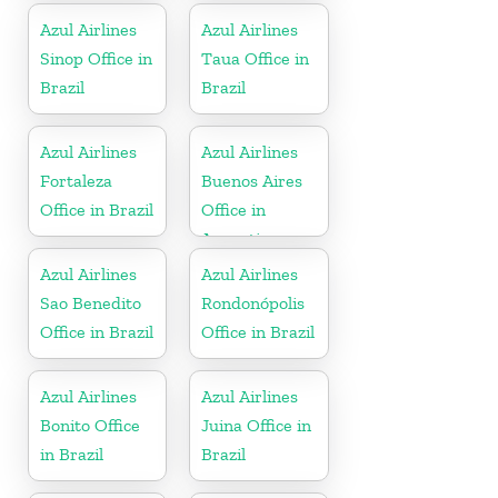
Azul Airlines
Azul Airlines
Sinop Office in
Taua Office in
Brazil
Brazil
Azul Airlines
Azul Airlines
Fortaleza
Buenos Aires
Office in Brazil
Office in
Argentina
Azul Airlines
Azul Airlines
Sao Benedito
Rondonópolis
Office in Brazil
Office in Brazil
Azul Airlines
Azul Airlines
Bonito Office
Juina Office in
in Brazil
Brazil