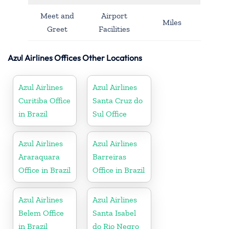
Meet and
Airport
Miles
Greet
Facilities
Azul Airlines Offices Other Locations
Azul Airlines
Azul Airlines
Curitiba Office
Santa Cruz do
in Brazil
Sul Office
Azul Airlines
Azul Airlines
Araraquara
Barreiras
Office in Brazil
Office in Brazil
Azul Airlines
Azul Airlines
Belem Office
Santa Isabel
in Brazil
do Rio Negro