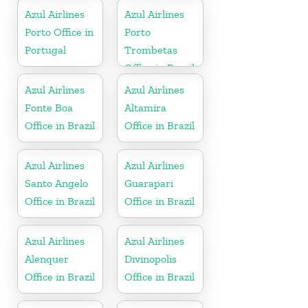
Azul Airlines
Azul Airlines
Porto Office in
Porto
Portugal
Trombetas
Office in Brazil
Azul Airlines
Azul Airlines
Fonte Boa
Altamira
Office in Brazil
Office in Brazil
Azul Airlines
Azul Airlines
Santo Angelo
Guarapari
Office in Brazil
Office in Brazil
Azul Airlines
Azul Airlines
Alenquer
Divinopolis
Office in Brazil
Office in Brazil