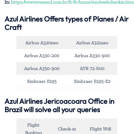
In:
https://www.voeazul.com.br/fr/fr/home/azulwebcheckin.htm
Azul Airlines
Offers types of Planes / Air
Craft
Airbus A320neo
Airbus A321neo
Airbus A330-200
Airbus A330-900
Airbus A350-900
ATR 72-600
Embraer E195
Embraer E195-E2
Azul Airlines Jericoacoara Office in
Brazil will solve all your queries
Flight
Check-in
Flight Wifi
Booking