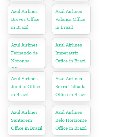
Azul Airlines
Azul Airlines
Breves Office
Valenca Office
in Brazil
in Brazil
Azul Airlines
Azul Airlines
Fernando de
Imperatriz
Noronha
Office in Brazil
Office
Azul Airlines
Azul Airlines
Jundiai Office
Serra Talhada
in Brazil
Office in Brazil
Azul Airlines
Azul Airlines
Santarem
Belo Horizonte
Office in Brazil
Office in Brazil