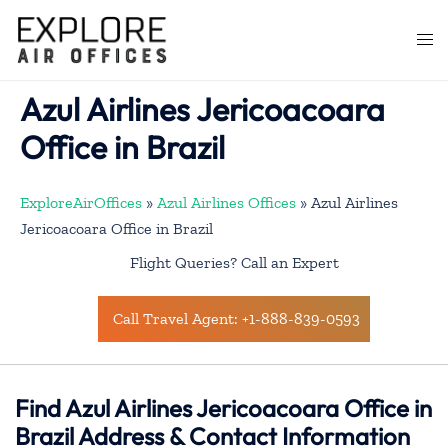
Skip
to
Togg
content
men
Azul Airlines Jericoacoara
Office in Brazil
ExploreAirOffices
»
Azul Airlines Offices
»
Azul Airlines
Jericoacoara Office in Brazil
Flight Queries? Call an Expert
Call Travel Agent: +1-888-839-0593
Find Azul Airlines Jericoacoara Office in
Brazil Address & Contact Information