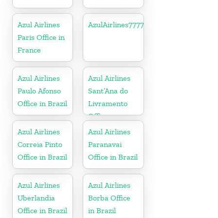
Azul Airlines
AzulAirlines7777777777
Paris Office in
France
Azul Airlines
Azul Airlines
Paulo Afonso
Sant’Ana do
Office in Brazil
Livramento
Office
Azul Airlines
Azul Airlines
Correia Pinto
Paranavai
Office in Brazil
Office in Brazil
Azul Airlines
Azul Airlines
Uberlandia
Borba Office
Office in Brazil
in Brazil