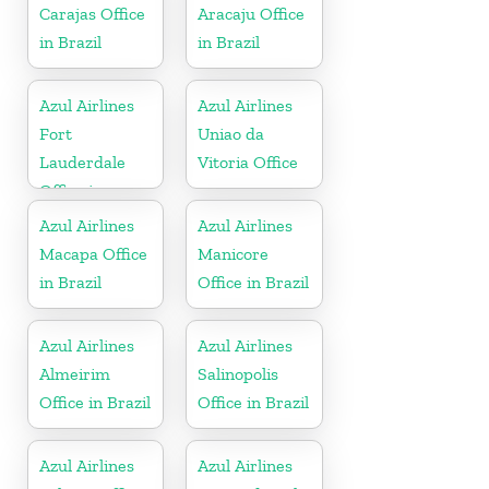
Carajas Office
Aracaju Office
in Brazil
in Brazil
Azul Airlines
Azul Airlines
Fort
Uniao da
Lauderdale
Vitoria Office
Office in
Florida
Azul Airlines
Azul Airlines
Macapa Office
Manicore
in Brazil
Office in Brazil
Azul Airlines
Azul Airlines
Almeirim
Salinopolis
Office in Brazil
Office in Brazil
Azul Airlines
Azul Airlines