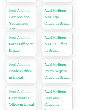
Azul Airlines
Azul Airlines
Campos dos
Maringa
Goytacazes
Office in Brazil
Office
Azul Airlines
Azul Airlines
Patos Office in
Marilia Office
Brazil
in Brazil
Azul Airlines
Azul Airlines
Obidos Office
Porto Seguro
in Brazil
Office in Brazil
Azul Airlines
Azul Airlines
Navegantes
Cayenne
Office in Brazil
Office in